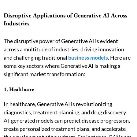
Disruptive Applications of Generative AI Across
Industries
The disruptive power of Generative AI is evident
across a multitude of industries, driving innovation
and challenging traditional
business models
. Here are
some key sectors where Generative AI is making a
significant market transformation:
1. Healthcare
In healthcare, Generative AI is revolutionizing
diagnostics, treatment planning, and drug discovery.
AI-generated models can predict disease progression,
create personalized treatment plans, and accelerate
the development of new drugs. For instance, GANs are