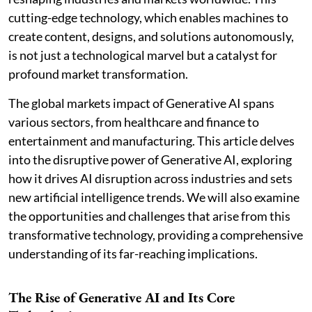
cutting-edge technology, which enables machines to
create content, designs, and solutions autonomously,
is not just a technological marvel but a catalyst for
profound market transformation.
The global markets impact of Generative AI spans
various sectors, from healthcare and finance to
entertainment and manufacturing. This article delves
into the disruptive power of Generative AI, exploring
how it drives AI disruption across industries and sets
new artificial intelligence trends. We will also examine
the opportunities and challenges that arise from this
transformative technology, providing a comprehensive
understanding of its far-reaching implications.
The Rise of Generative AI and Its Core