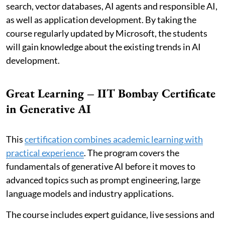
search, vector databases, AI agents and responsible AI,
as well as application development. By taking the
course regularly updated by Microsoft, the students
will gain knowledge about the existing trends in AI
development.
Great Learning – IIT Bombay Certificate
in Generative AI
This
certification combines academic learning with
practical experience
. The program covers the
fundamentals of generative AI before it moves to
advanced topics such as prompt engineering, large
language models and industry applications.
The course includes expert guidance, live sessions and