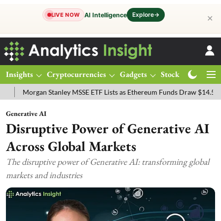
Explore
→
AI Intelligence
LIVE NOW
✕
Insights
Cryptocurrencies
Gadgets
Stocks
Magazine
organ Stanley MSSE ETF Lists as Ethereum Funds Draw $14.53M
F
Generative AI
Disruptive Power of Generative AI
Across Global Markets
The disruptive power of Generative AI: transforming global
markets and industries