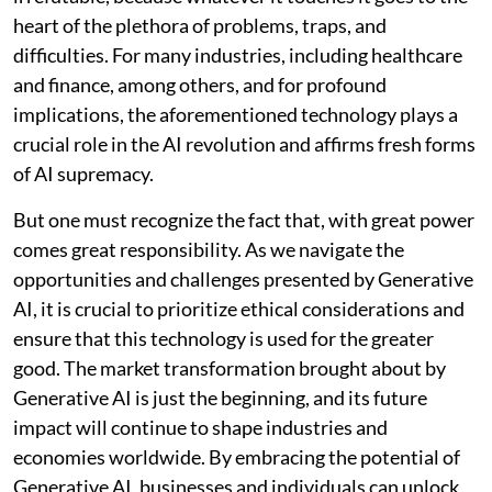
heart of the plethora of problems, traps, and
difficulties. For many industries, including healthcare
and finance, among others, and for profound
implications, the aforementioned technology plays a
crucial role in the AI revolution and affirms fresh forms
of AI supremacy.
But one must recognize the fact that, with great power
comes great responsibility. As we navigate the
opportunities and challenges presented by Generative
AI, it is crucial to prioritize ethical considerations and
ensure that this technology is used for the greater
good. The market transformation brought about by
Generative AI is just the beginning, and its future
impact will continue to shape industries and
economies worldwide. By embracing the potential of
Generative AI, businesses and individuals can unlock