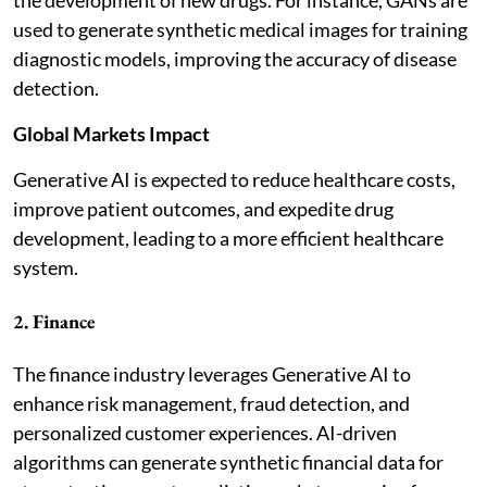
used to generate synthetic medical images for training
diagnostic models, improving the accuracy of disease
detection.
Global Markets Impact
Generative AI is expected to reduce healthcare costs,
improve patient outcomes, and expedite drug
development, leading to a more efficient healthcare
system.
2. Finance
The finance industry leverages Generative AI to
enhance risk management, fraud detection, and
personalized customer experiences. AI-driven
algorithms can generate synthetic financial data for