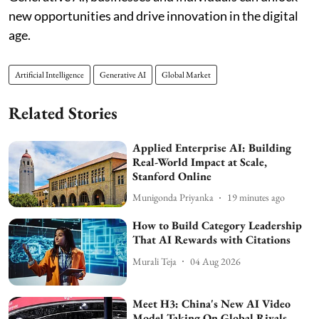
new opportunities and drive innovation in the digital
age.
Artificial Intelligence
Generative AI
Global Market
Related Stories
Applied Enterprise AI: Building
Real-World Impact at Scale,
Stanford Online
Munigonda Priyanka
19 minutes ago
How to Build Category Leadership
That AI Rewards with Citations
Murali Teja
04 Aug 2026
Meet H3: China's New AI Video
Model Taking On Global Rivals