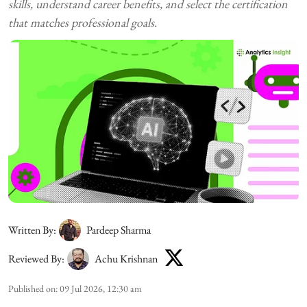
skills, understand career benefits, and select the certification
that matches professional goals.
Written By:
Pardeep Sharma
Reviewed By:
Achu Krishnan
Published on
:
09 Jul 2026, 12:30 am