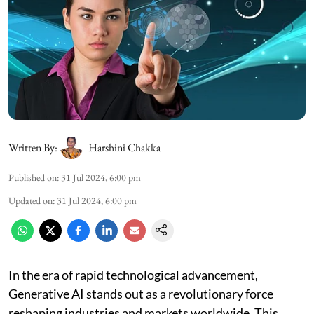
Written By:
Harshini Chakka
Published on
:
31 Jul 2024, 6:00 pm
Updated on
:
31 Jul 2024, 6:00 pm
In the era of rapid technological advancement,
Generative AI stands out as a revolutionary force
reshaping industries and markets worldwide. This