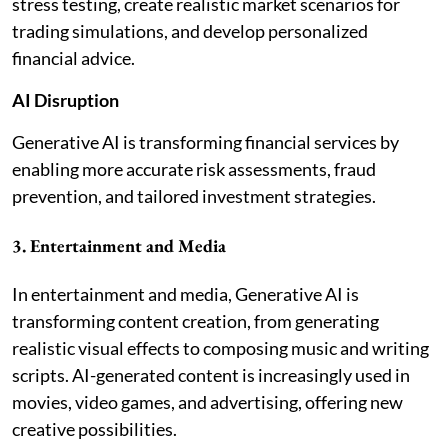
stress testing, create realistic market scenarios for
trading simulations, and develop personalized
financial advice.
AI Disruption
Generative AI is transforming financial services by
enabling more accurate risk assessments, fraud
prevention, and tailored investment strategies.
3. Entertainment and Media
In entertainment and media, Generative AI is
transforming content creation, from generating
realistic visual effects to composing music and writing
scripts. AI-generated content is increasingly used in
movies, video games, and advertising, offering new
creative possibilities.