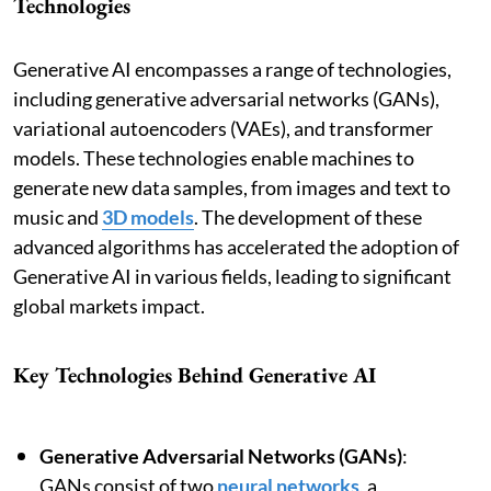
Technologies
Generative AI encompasses a range of technologies,
including generative adversarial networks (GANs),
variational autoencoders (VAEs), and transformer
models. These technologies enable machines to
generate new data samples, from images and text to
music and
3D models
. The development of these
advanced algorithms has accelerated the adoption of
Generative AI in various fields, leading to significant
global markets impact.
Key Technologies Behind Generative AI
Generative Adversarial Networks (GANs)
:
GANs consist of two
neural networks
, a