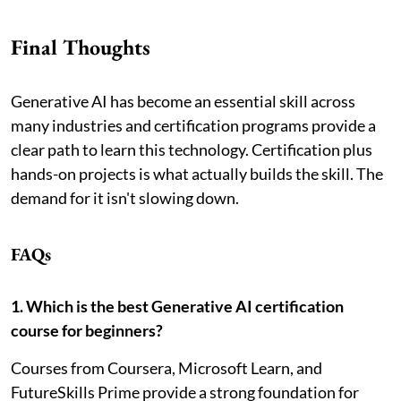
Final Thoughts
Generative AI has become an essential skill across
many industries and certification programs provide a
clear path to learn this technology. Certification plus
hands-on projects is what actually builds the skill. The
demand for it isn't slowing down.
FAQs
1. Which is the best Generative AI certification
course for beginners?
Courses from Coursera, Microsoft Learn, and
FutureSkills Prime provide a strong foundation for