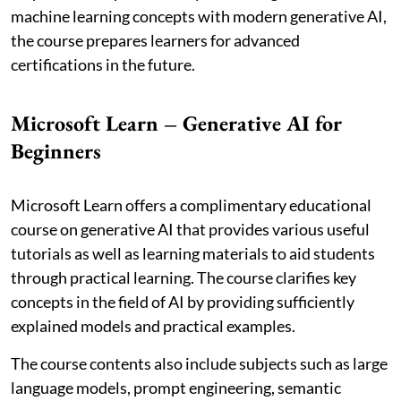
machine learning concepts with modern generative AI,
the course prepares learners for advanced
certifications in the future.
Microsoft Learn – Generative AI for
Beginners
Microsoft Learn offers a complimentary educational
course on generative AI that provides various useful
tutorials as well as learning materials to aid students
through practical learning. The course clarifies key
concepts in the field of AI by providing sufficiently
explained models and practical examples.
The course contents also include subjects such as large
language models, prompt engineering, semantic