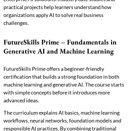
practical projects help learners understand how
organizations apply AI to solve real business
challenges.
FutureSkills Prime – Fundamentals in
Generative AI and Machine Learning
FutureSkills Prime offers a beginner-friendly
certification that builds a strong foundation in both
machine learning and generative AI. The course starts
with simple concepts before it introduces more
advanced ideas.
The curriculum explains AI basics, machine learning
workflows, neural networks, foundation models and
responsible AI practices. By combining traditional