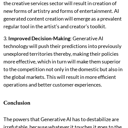
the creative services sector will result in creation of
new forms of artistry and forms of entertainment. AI
generated content creation will emerge as a prevalent
regular tool in the artist’s and creator’s toolkit.
3.
Improved Decision-Making
: Generative AI
technology will push their predictions into previously
unexplored territories thereby, making their policies
more effective, which in turn will make them superior
to the competition not only in the domestic but also in
the global markets. This will result in more efficient
operations and better customer experiences.
Conclusion
The powers that Generative AI has to destabilize are
irrefutable, because whatever it touches it goes to the