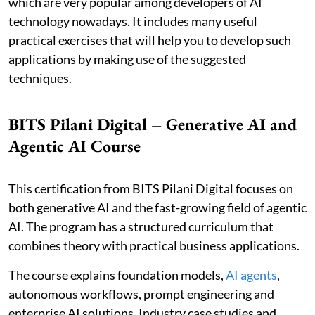
which are very popular among developers of AI
technology nowadays. It includes many useful
practical exercises that will help you to develop such
applications by making use of the suggested
techniques.
BITS Pilani Digital – Generative AI and
Agentic AI Course
This certification from BITS Pilani Digital focuses on
both generative AI and the fast-growing field of agentic
AI. The program has a structured curriculum that
combines theory with practical business applications.
The course explains foundation models,
AI agents
,
autonomous workflows, prompt engineering and
enterprise AI solutions. Industry case studies and