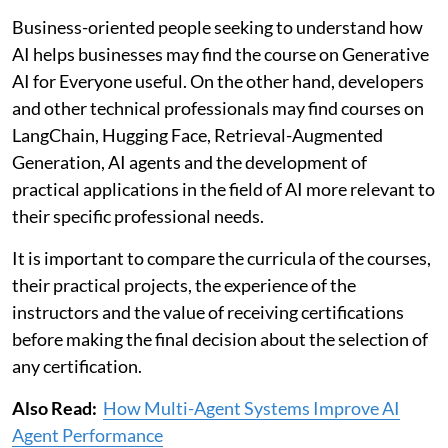
Business-oriented people seeking to understand how
AI helps businesses may find the course on Generative
AI for Everyone useful. On the other hand, developers
and other technical professionals may find courses on
LangChain, Hugging Face, Retrieval-Augmented
Generation, AI agents and the development of
practical applications in the field of AI more relevant to
their specific professional needs.
It is important to compare the curricula of the courses,
their practical projects, the experience of the
instructors and the value of receiving certifications
before making the final decision about the selection of
any certification.
Also Read:
How Multi-Agent Systems Improve AI
Agent Performance