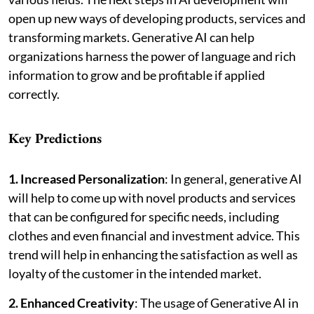
open up new ways of developing products, services and
transforming markets. Generative AI can help
organizations harness the power of language and rich
information to grow and be profitable if applied
correctly.
Key Predictions
1. Increased Personalization
: In general, generative AI
will help to come up with novel products and services
that can be configured for specific needs, including
clothes and even financial and investment advice. This
trend will help in enhancing the satisfaction as well as
loyalty of the customer in the intended market.
2. Enhanced Creativity
: The usage of Generative AI in