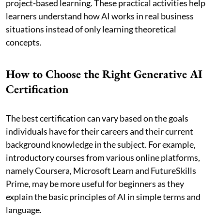
project-based learning. These practical activities help
learners understand how AI works in real business
situations instead of only learning theoretical
concepts.
How to Choose the Right Generative AI
Certification
The best certification can vary based on the goals
individuals have for their careers and their current
background knowledge in the subject. For example,
introductory courses from various online platforms,
namely Coursera, Microsoft Learn and FutureSkills
Prime, may be more useful for beginners as they
explain the basic principles of AI in simple terms and
language.