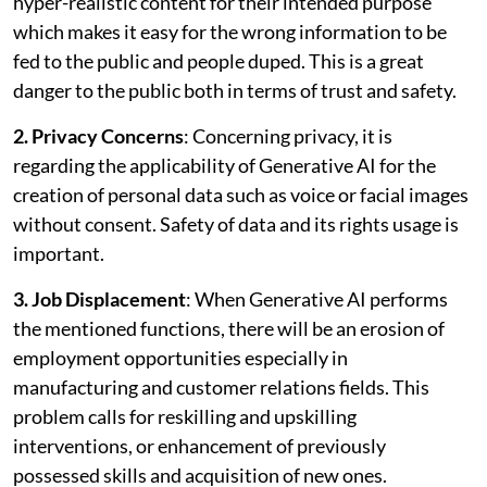
hyper-realistic content for their intended purpose
which makes it easy for the wrong information to be
fed to the public and people duped. This is a great
danger to the public both in terms of trust and safety.
2. Privacy Concerns
: Concerning privacy, it is
regarding the applicability of Generative AI for the
creation of personal data such as voice or facial images
without consent. Safety of data and its rights usage is
important.
3. Job Displacement
: When Generative AI performs
the mentioned functions, there will be an erosion of
employment opportunities especially in
manufacturing and customer relations fields. This
problem calls for reskilling and upskilling
interventions, or enhancement of previously
possessed skills and acquisition of new ones.