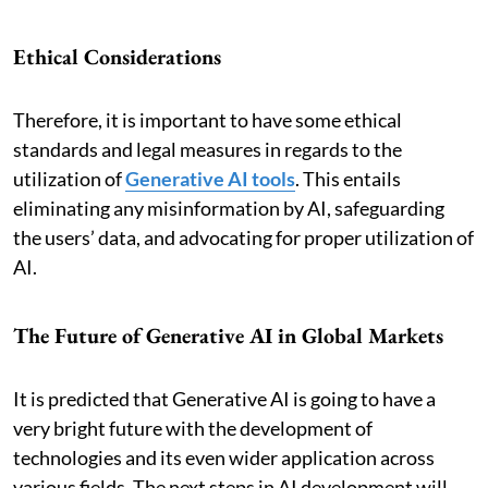
Ethical Considerations
Therefore, it is important to have some ethical
standards and legal measures in regards to the
utilization of
Generative AI tools
. This entails
eliminating any misinformation by AI, safeguarding
the users’ data, and advocating for proper utilization of
AI.
The Future of Generative AI in Global Markets
It is predicted that Generative AI is going to have a
very bright future with the development of
technologies and its even wider application across
various fields. The next steps in AI development will