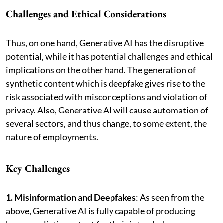
Challenges and Ethical Considerations
Thus, on one hand, Generative AI has the disruptive
potential, while it has potential challenges and ethical
implications on the other hand. The generation of
synthetic content which is deepfake gives rise to the
risk associated with misconceptions and violation of
privacy. Also, Generative AI will cause automation of
several sectors, and thus change, to some extent, the
nature of employments.
Key Challenges
1. Misinformation and Deepfakes
: As seen from the
above, Generative AI is fully capable of producing