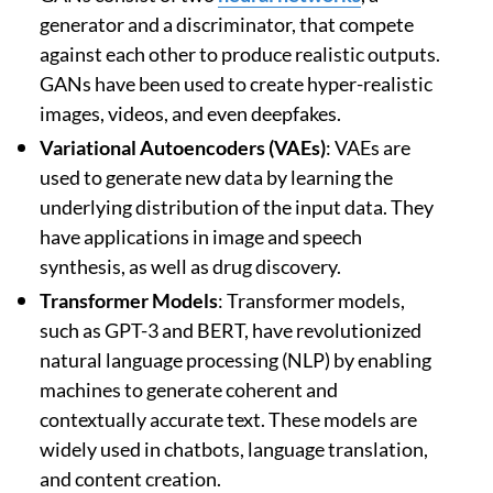
generator and a discriminator, that compete
against each other to produce realistic outputs.
GANs have been used to create hyper-realistic
images, videos, and even deepfakes.
Variational Autoencoders (VAEs)
: VAEs are
used to generate new data by learning the
underlying distribution of the input data. They
have applications in image and speech
synthesis, as well as drug discovery.
Transformer Models
: Transformer models,
such as GPT-3 and BERT, have revolutionized
natural language processing (NLP) by enabling
machines to generate coherent and
contextually accurate text. These models are
widely used in chatbots, language translation,
and content creation.