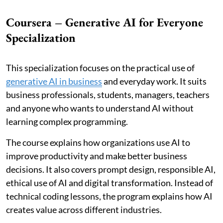
Coursera – Generative AI for Everyone
Specialization
This specialization focuses on the practical use of
generative AI in business
and everyday work. It suits
business professionals, students, managers, teachers
and anyone who wants to understand AI without
learning complex programming.
The course explains how organizations use AI to
improve productivity and make better business
decisions. It also covers prompt design, responsible AI,
ethical use of AI and digital transformation. Instead of
technical coding lessons, the program explains how AI
creates value across different industries.