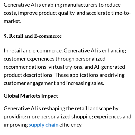
Generative AI is enabling manufacturers to reduce
costs, improve product quality, and accelerate time-to-
market.
5. Retail and E-commerce
In retail and e-commerce, Generative AI is enhancing
customer experiences through personalized
recommendations, virtual try-ons, and AI-generated
product descriptions. These applications are driving
customer engagement and increasing sales.
Global Markets Impact
Generative AI is reshaping the retail landscape by
providing more personalized shopping experiences and
improving
supply chain
efficiency.