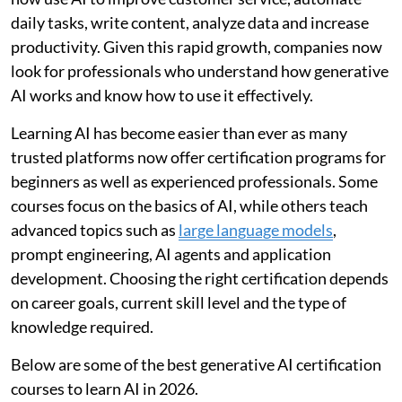
daily tasks, write content, analyze data and increase
productivity. Given this rapid growth, companies now
look for professionals who understand how generative
AI works and know how to use it effectively.
Learning AI has become easier than ever as many
trusted platforms now offer certification programs for
beginners as well as experienced professionals. Some
courses focus on the basics of AI, while others teach
advanced topics such as
large language models
,
prompt engineering, AI agents and application
development. Choosing the right certification depends
on career goals, current skill level and the type of
knowledge required.
Below are some of the best generative AI certification
courses to learn AI in 2026.