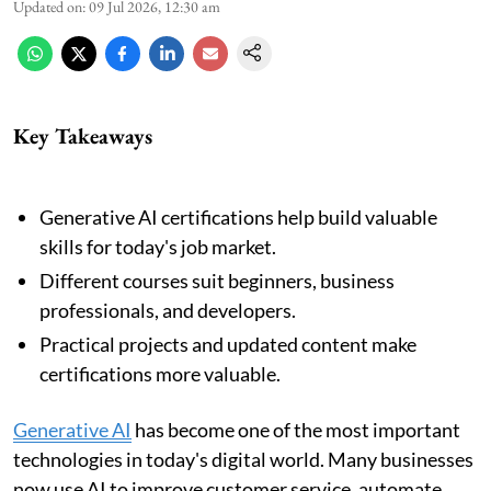
Updated on
:
09 Jul 2026, 12:30 am
Key Takeaways
Generative AI certifications help build valuable
skills for today's job market.
Different courses suit beginners, business
professionals, and developers.
Practical projects and updated content make
certifications more valuable.
Generative AI
has become one of the most important
technologies in today's digital world. Many businesses
now use AI to improve customer service, automate