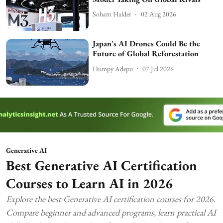
Soham Halder
02 Aug 2026
Japan's AI Drones Could Be the
Future of Global Reforestation
Humpy Adepu
07 Jul 2026
Generative AI
Best Generative AI Certification
Courses to Learn AI in 2026
Explore the best Generative AI certification courses for 2026.
Compare beginner and advanced programs, learn practical AI