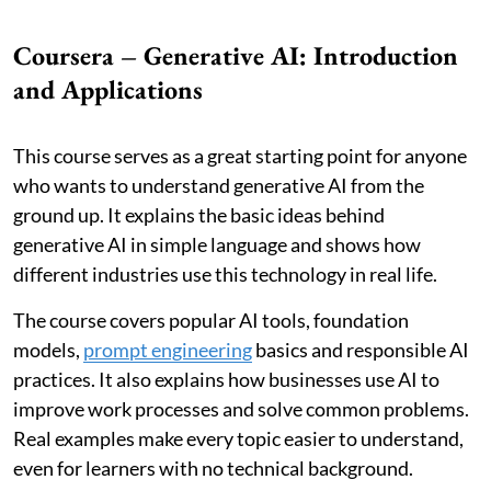
Coursera – Generative AI: Introduction
and Applications
This course serves as a great starting point for anyone
who wants to understand generative AI from the
ground up. It explains the basic ideas behind
generative AI in simple language and shows how
different industries use this technology in real life.
The course covers popular AI tools, foundation
models,
prompt engineering
basics and responsible AI
practices. It also explains how businesses use AI to
improve work processes and solve common problems.
Real examples make every topic easier to understand,
even for learners with no technical background.