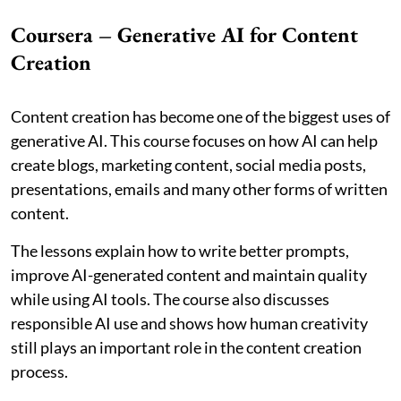
Coursera – Generative AI for Content
Creation
Content creation has become one of the biggest uses of
generative AI. This course focuses on how AI can help
create blogs, marketing content, social media posts,
presentations, emails and many other forms of written
content.
The lessons explain how to write better prompts,
improve AI-generated content and maintain quality
while using AI tools. The course also discusses
responsible AI use and shows how human creativity
still plays an important role in the content creation
process.