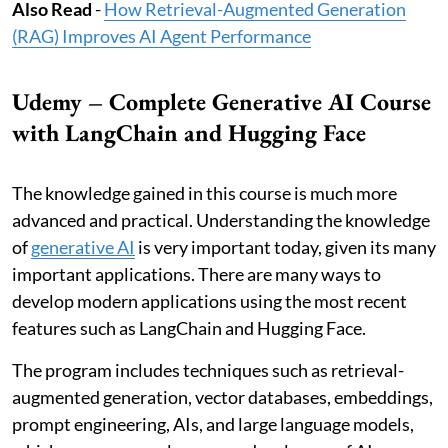
Also Read
-
How Retrieval-Augmented Generation
(RAG) Improves AI Agent Performance
Udemy – Complete Generative AI Course
with LangChain and Hugging Face
The knowledge gained in this course is much more
advanced and practical. Understanding the knowledge
of
generative AI
is very important today, given its many
important applications. There are many ways to
develop modern applications using the most recent
features such as LangChain and Hugging Face.
The program includes techniques such as retrieval-
augmented generation, vector databases, embeddings,
prompt engineering, AIs, and large language models,