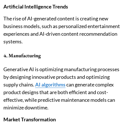
Artificial Intelligence Trends
The rise of AI-generated content is creating new
business models, such as personalized entertainment
experiences and AI-driven content recommendation
systems.
4. Manufacturing
Generative AI is optimizing manufacturing processes
by designing innovative products and optimizing
supply chains.
AI algorithms
can generate complex
product designs that are both efficient and cost-
effective, while predictive maintenance models can
minimize downtime.
Market Transformation