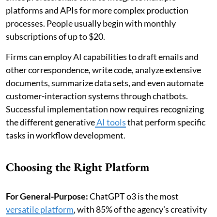
platforms and APIs for more complex production
processes. People usually begin with monthly
subscriptions of up to $20.
Firms can employ AI capabilities to draft emails and
other correspondence, write code, analyze extensive
documents, summarize data sets, and even automate
customer-interaction systems through chatbots.
Successful implementation now requires recognizing
the different generative
AI tools
that perform specific
tasks in workflow development.
Choosing the Right Platform
For General-Purpose:
ChatGPT o3 is the most
versatile platform
, with 85% of the agency’s creativity