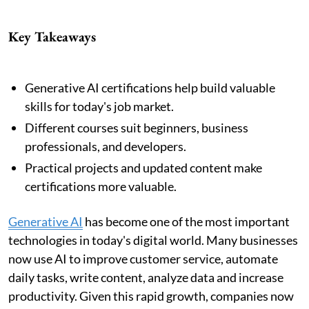
Key Takeaways
Generative AI certifications help build valuable
skills for today's job market.
Different courses suit beginners, business
professionals, and developers.
Practical projects and updated content make
certifications more valuable.
Generative AI
has become one of the most important
technologies in today's digital world. Many businesses
now use AI to improve customer service, automate
daily tasks, write content, analyze data and increase
productivity. Given this rapid growth, companies now