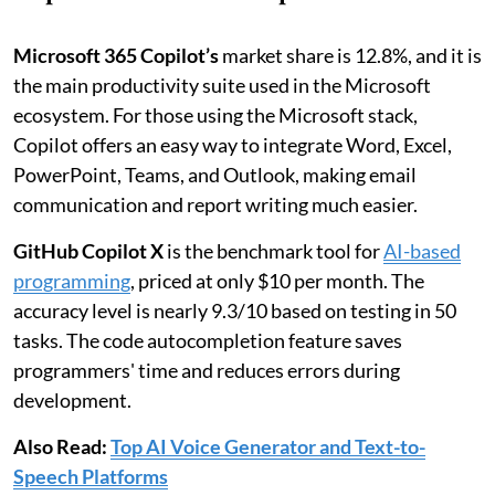
Microsoft 365 Copilot’s
market share
is 12.8%, and it is
the main productivity suite used in the Microsoft
ecosystem. For those using the Microsoft stack,
Copilot offers an easy way to integrate Word, Excel,
PowerPoint, Teams, and Outlook, making email
communication and report writing much easier.
GitHub Copilot X
is the benchmark tool for
AI-based
programming
, priced at only $10 per month. The
accuracy level is nearly 9.3/10 based on testing in 50
tasks. The code autocompletion feature saves
programmers' time and reduces errors during
development.
Also Read:
Top AI Voice Generator and Text-to-
Speech Platforms