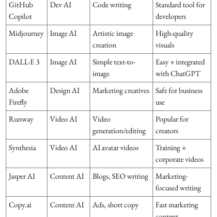
GitHub
Dev AI
Code writing
Standard tool for
Copilot
developers
Midjourney
Image AI
Artistic image
High-quality
creation
visuals
DALL·E 3
Image AI
Simple text-to-
Easy + integrated
image
with ChatGPT
Adobe
Design AI
Marketing creatives
Safe for business
Firefly
use
Runway
Video AI
Video
Popular for
generation/editing
creators
Synthesia
Video AI
AI avatar videos
Training +
corporate videos
Jasper AI
Content AI
Blogs, SEO writing
Marketing-
focused writing
Copy.ai
Content AI
Ads, short copy
Fast marketing
content