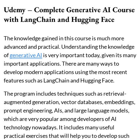
Udemy – Complete Generative AI Course
with LangChain and Hugging Face
The knowledge gained in this course is much more
advanced and practical. Understanding the knowledge
of
generative AI
is very important today, given its many
important applications. There are many ways to
develop modern applications using the most recent
features such as LangChain and Hugging Face.
The program includes techniques such as retrieval-
augmented generation, vector databases, embeddings,
prompt engineering, AIs, and large language models,
which are very popular among developers of AI
technology nowadays. It includes many useful
practical exercises that will help you to develop such