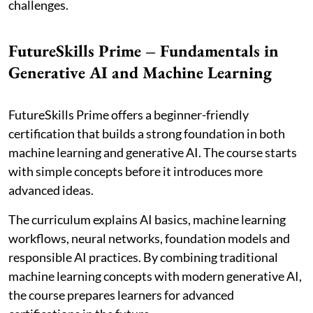
challenges.
FutureSkills Prime – Fundamentals in
Generative AI and Machine Learning
FutureSkills Prime offers a beginner-friendly
certification that builds a strong foundation in both
machine learning and generative AI. The course starts
with simple concepts before it introduces more
advanced ideas.
The curriculum explains AI basics, machine learning
workflows, neural networks, foundation models and
responsible AI practices. By combining traditional
machine learning concepts with modern generative AI,
the course prepares learners for advanced