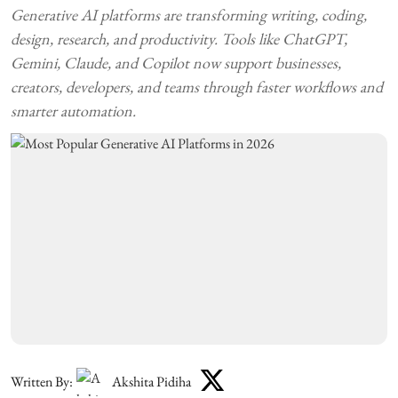
Generative AI platforms are transforming writing, coding,
design, research, and productivity. Tools like ChatGPT,
Gemini, Claude, and Copilot now support businesses,
creators, developers, and teams through faster workflows and
smarter automation.
Written By:
Akshita Pidiha