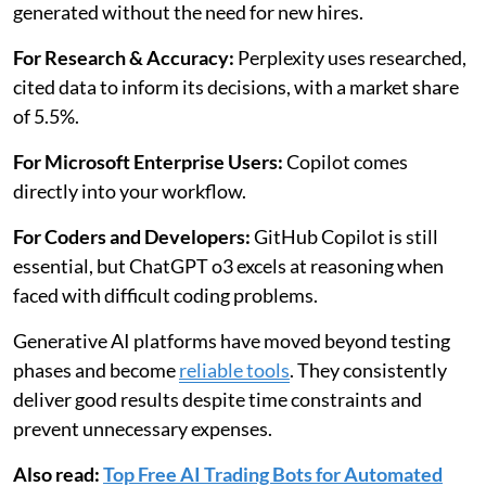
generated without the need for new hires.
For Research & Accuracy:
Perplexity uses researched,
cited data to inform its decisions, with a market share
of 5.5%.
For Microsoft Enterprise Users:
Copilot comes
directly into your workflow.
For Coders and Developers:
GitHub Copilot is still
essential, but ChatGPT o3 excels at reasoning when
faced with difficult coding problems.
Generative AI platforms have moved beyond testing
phases and become
reliable tools
. They consistently
deliver good results despite time constraints and
prevent unnecessary expenses.
Also read:
Top Free AI Trading Bots for Automated