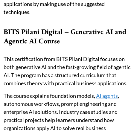
applications by making use of the suggested
techniques.
BITS Pilani Digital – Generative AI and
Agentic AI Course
This certification from BITS Pilani Digital focuses on
both generative AI and the fast-growing field of agentic
AI. The program has a structured curriculum that
combines theory with practical business applications.
The course explains foundation models,
AI agents
,
autonomous workflows, prompt engineering and
enterprise AI solutions. Industry case studies and
practical projects help learners understand how
organizations apply AI to solve real business