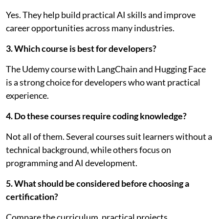
Yes. They help build practical AI skills and improve
career opportunities across many industries.
3. Which course is best for developers?
The Udemy course with LangChain and Hugging Face
is a strong choice for developers who want practical
experience.
4. Do these courses require coding knowledge?
Not all of them. Several courses suit learners without a
technical background, while others focus on
programming and AI development.
5. What should be considered before choosing a
certification?
Compare the curriculum, practical projects,