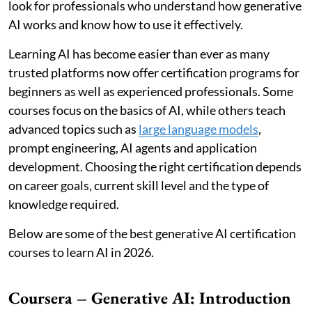
look for professionals who understand how generative
AI works and know how to use it effectively.
Learning AI has become easier than ever as many
trusted platforms now offer certification programs for
beginners as well as experienced professionals. Some
courses focus on the basics of AI, while others teach
advanced topics such as
large language models
,
prompt engineering, AI agents and application
development. Choosing the right certification depends
on career goals, current skill level and the type of
knowledge required.
Below are some of the best generative AI certification
courses to learn AI in 2026.
Coursera – Generative AI: Introduction