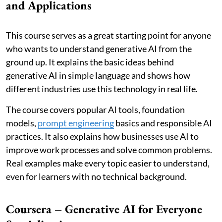
and Applications
This course serves as a great starting point for anyone
who wants to understand generative AI from the
ground up. It explains the basic ideas behind
generative AI in simple language and shows how
different industries use this technology in real life.
The course covers popular AI tools, foundation
models,
prompt engineering
basics and responsible AI
practices. It also explains how businesses use AI to
improve work processes and solve common problems.
Real examples make every topic easier to understand,
even for learners with no technical background.
Coursera – Generative AI for Everyone