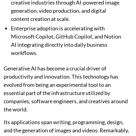
creative industries through AI-powered image
generation, video production, and digital
content creation at scale.
Enterprise adoption is accelerating with
Microsoft Copilot, GitHub Copilot, and Notion
AI integrating directly into daily business
workflows.
Generative AI has become a crucial driver of
productivity and innovation. This technology has
evolved from being an experimental tool to an
essential part of the infrastructure utilized by
companies, software engineers, and creatives around
the world.
Its applications span writing, programming, design,
and the generation of images and videos. Remarkably,