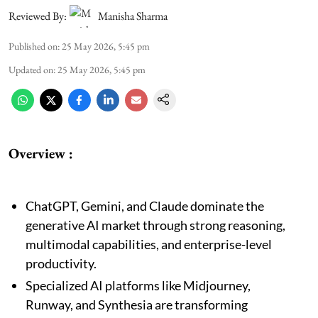
Reviewed By:
Manisha Sharma
Published on
:
25 May 2026, 5:45 pm
Updated on
:
25 May 2026, 5:45 pm
Overview :
ChatGPT, Gemini, and Claude dominate the
generative AI market through strong reasoning,
multimodal capabilities, and enterprise-level
productivity.
Specialized AI platforms like Midjourney,
Runway, and Synthesia are transforming