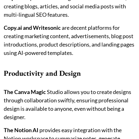
creating blogs, articles, and social media posts with
multi-lingual SEO features.
Copy.ai and Writesonic
are decent platforms for
creating marketing content, advertisements, blog post
introductions, product descriptions, and landing pages
using AI-powered templates.
Productivity and Design
The Canva Magic
Studio allows you to create designs
through collaboration swiftly, ensuring professional
design is available to anyone, even without being a
designer.
The Notion AI
provides easy integration with the
Notion workspace to summarize notes, generate