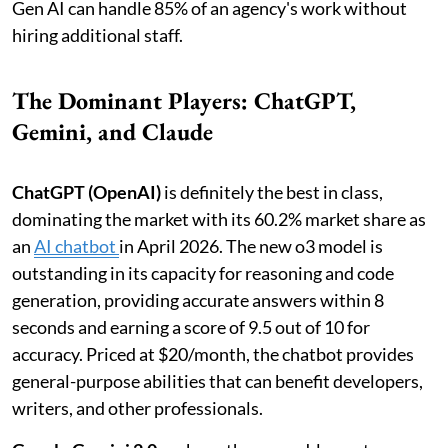
Gen AI can handle 85% of an agency's work without
hiring additional staff.
The Dominant Players: ChatGPT,
Gemini, and Claude
ChatGPT (OpenAI)
is definitely the best in class,
dominating the market with its 60.2% market share as
an
AI chatbot
in April 2026. The new o3 model is
outstanding in its capacity for reasoning and code
generation, providing accurate answers within 8
seconds and earning a score of 9.5 out of 10 for
accuracy. Priced at $20/month, the chatbot provides
general-purpose abilities that can benefit developers,
writers, and other professionals.