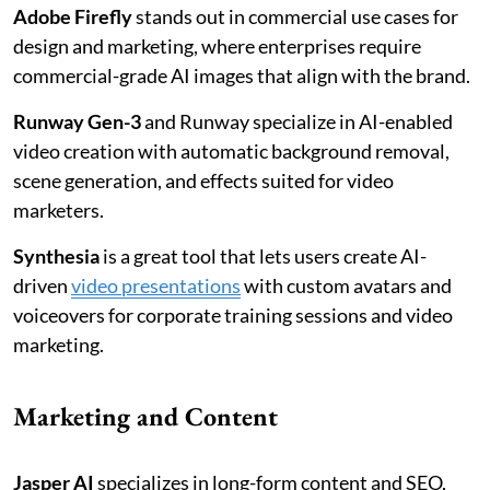
Adobe Firefly
stands out in commercial use cases for
design and marketing, where enterprises require
commercial-grade AI images that align with the brand.
Runway Gen-3
and Runway specialize in AI-enabled
video creation with automatic background removal,
scene generation, and effects suited for video
marketers.
Synthesia
is a great tool that lets users create AI-
driven
video presentations
with custom avatars and
voiceovers for corporate training sessions and video
marketing.
Marketing and Content
Jasper AI
specializes in long-form content and SEO,