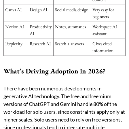
Canva AI
Design AI
Social media design
Very easy for
beginners
Notion AI
Productivity
Notes, summaries
Workspace AI
AI
assistant
Perplexity
Research AI
Search + answers
Gives cited
information
What's Driving Adoption in 2026?
There have been numerous developments in
generative AI technology. The free and freemium
versions of ChatGPT and Gemini handle 80% of the
workload for solo users, since constraints apply only at
higher scales. Solo users need to rely on free versions,
since professionals tend to integrate multiple