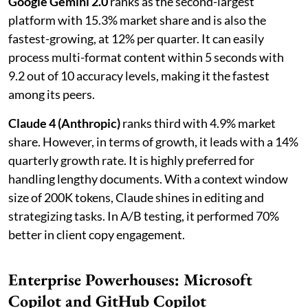
Google Gemini 2.0
ranks as the second-largest
platform with 15.3% market share and is also the
fastest-growing, at 12% per quarter. It can easily
process multi-format content within 5 seconds with
9.2 out of 10 accuracy levels, making it the fastest
among its peers.
Claude 4 (Anthropic)
ranks third with 4.9% market
share. However, in terms of growth, it leads with a 14%
quarterly growth rate. It is highly preferred for
handling lengthy documents. With a context window
size of 200K tokens, Claude shines in editing and
strategizing tasks. In A/B testing, it performed 70%
better in client copy engagement.
Enterprise Powerhouses: Microsoft
Copilot and GitHub Copilot