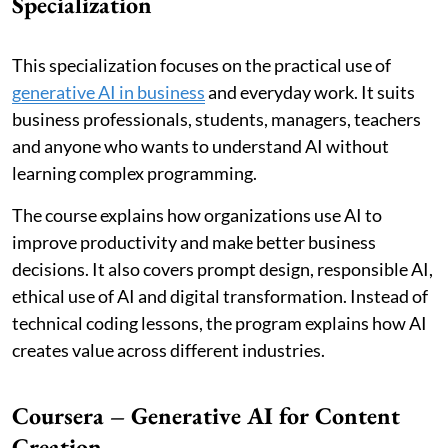
Specialization
This specialization focuses on the practical use of
generative AI in business
and everyday work. It suits
business professionals, students, managers, teachers
and anyone who wants to understand AI without
learning complex programming.
The course explains how organizations use AI to
improve productivity and make better business
decisions. It also covers prompt design, responsible AI,
ethical use of AI and digital transformation. Instead of
technical coding lessons, the program explains how AI
creates value across different industries.
Coursera – Generative AI for Content
Creation