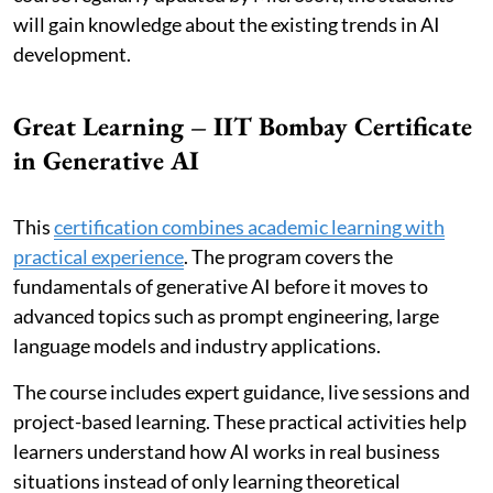
will gain knowledge about the existing trends in AI
development.
Great Learning – IIT Bombay Certificate
in Generative AI
This
certification combines academic learning with
practical experience
. The program covers the
fundamentals of generative AI before it moves to
advanced topics such as prompt engineering, large
language models and industry applications.
The course includes expert guidance, live sessions and
project-based learning. These practical activities help
learners understand how AI works in real business
situations instead of only learning theoretical