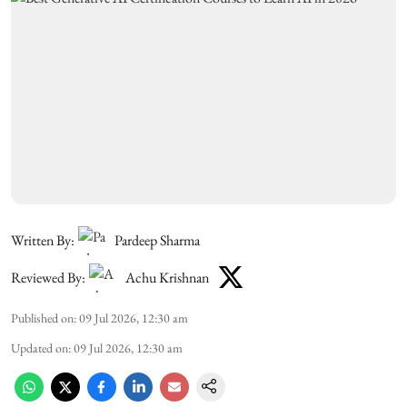
Written By:
Pardeep Sharma
Reviewed By:
Achu Krishnan
Published on
:
09 Jul 2026, 12:30 am
Updated on
:
09 Jul 2026, 12:30 am