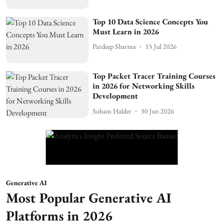
Top 10 Data Science Concepts You
Must Learn in 2026
Pardeep Sharma
15 Jul 2026
Top Packet Tracer Training Courses
in 2026 for Networking Skills
Development
Soham Halder
30 Jun 2026
Generative AI
Most Popular Generative AI
Platforms in 2026