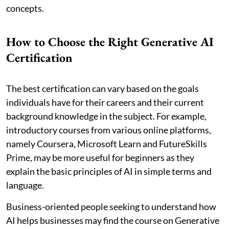
concepts.
How to Choose the Right Generative AI
Certification
The best certification can vary based on the goals
individuals have for their careers and their current
background knowledge in the subject. For example,
introductory courses from various online platforms,
namely Coursera, Microsoft Learn and FutureSkills
Prime, may be more useful for beginners as they
explain the basic principles of AI in simple terms and
language.
Business-oriented people seeking to understand how
AI helps businesses may find the course on Generative