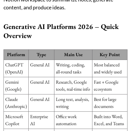
content, and produce ideas.
Generative AI Platforms 2026 – Quick
Overview
Platform
Type
Main Use
Key Point
ChatGPT
General AI
Writing, coding,
Most balanced
(OpenAI)
all-round tasks
and widely used
Gemini
General AI
Research, Google
Fast + Google
(Google)
tools, real-time info
ecosystem
Claude
General AI
Long text, analysis,
Best for large
(Anthropic)
writing
documents
Microsoft
Enterprise
Office work
Built into Word,
Copilot
AI
automation
Excel, and Teams