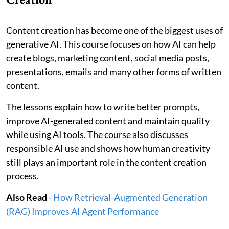
Content creation has become one of the biggest uses of
generative AI. This course focuses on how AI can help
create blogs, marketing content, social media posts,
presentations, emails and many other forms of written
content.
The lessons explain how to write better prompts,
improve AI-generated content and maintain quality
while using AI tools. The course also discusses
responsible AI use and shows how human creativity
still plays an important role in the content creation
process.
Also Read
-
How Retrieval-Augmented Generation
(RAG) Improves AI Agent Performance