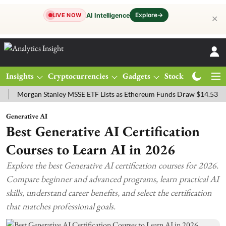
Explore
→
AI Intelligence
LIVE NOW
✕
Insights
Cryptocurrencies
Gadgets
Stocks
Magazine
rgan Stanley MSSE ETF Lists as Ethereum Funds Draw $14.53M
FTS
Generative AI
Best Generative AI Certification
Courses to Learn AI in 2026
Explore the best Generative AI certification courses for 2026.
Compare beginner and advanced programs, learn practical AI
skills, understand career benefits, and select the certification
that matches professional goals.