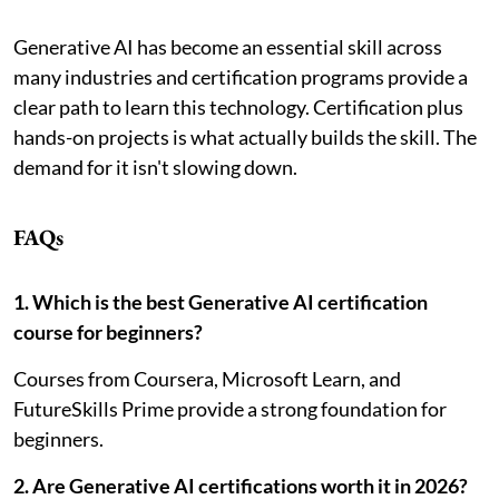
Generative AI has become an essential skill across
many industries and certification programs provide a
clear path to learn this technology. Certification plus
hands-on projects is what actually builds the skill. The
demand for it isn't slowing down.
FAQs
1. Which is the best Generative AI certification
course for beginners?
Courses from Coursera, Microsoft Learn, and
FutureSkills Prime provide a strong foundation for
beginners.
2. Are Generative AI certifications worth it in 2026?