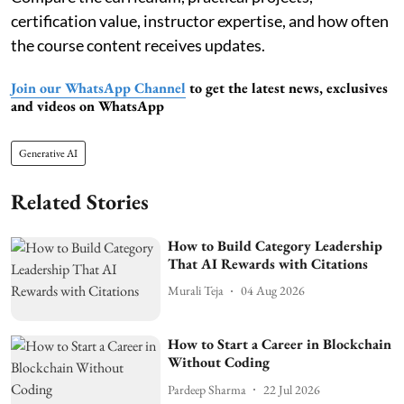
certification value, instructor expertise, and how often
the course content receives updates.
Join our WhatsApp Channel
to get the latest news, exclusives
and videos on WhatsApp
Generative AI
Related Stories
How to Build Category Leadership
That AI Rewards with Citations
Murali Teja
04 Aug 2026
How to Start a Career in Blockchain
Without Coding
Pardeep Sharma
22 Jul 2026