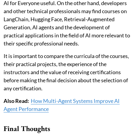
AI for Everyone useful. On the other hand, developers
and other technical professionals may find courses on
LangChain, Hugging Face, Retrieval-Augmented
Generation, AI agents and the development of
practical applications in the field of AI more relevant to
their specific professional needs.
It is important to compare the curricula of the courses,
their practical projects, the experience of the
instructors and the value of receiving certifications
before making the final decision about the selection of
any certification.
Also Read:
How Multi-Agent Systems Improve AI
Agent Performance
Final Thoughts