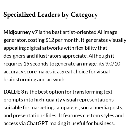
Specialized Leaders by Category
Midjourney v7
is the best artist-oriented AI image
generator, costing $12 per month. It generates visually
appealing digital artworks with flexibility that
designers and illustrators appreciate. Although it
requires 15 seconds to generate an image, its 9.0/10
accuracy score makes it a great choice for visual
brainstorming and artwork.
DALL·E 3
is the best option for transforming text
prompts into high-quality visual representations
suitable for marketing campaigns, social media posts,
and presentation slides. It features custom styles and
access via ChatGPT, making it useful for business.