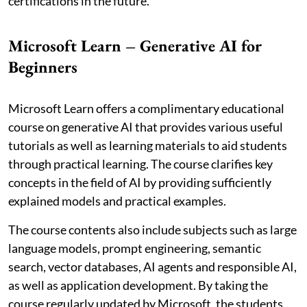
certifications in the future.
Microsoft Learn – Generative AI for
Beginners
Microsoft Learn offers a complimentary educational
course on generative AI that provides various useful
tutorials as well as learning materials to aid students
through practical learning. The course clarifies key
concepts in the field of AI by providing sufficiently
explained models and practical examples.
The course contents also include subjects such as large
language models, prompt engineering, semantic
search, vector databases, AI agents and responsible AI,
as well as application development. By taking the
course regularly updated by Microsoft, the students