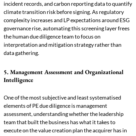
incident records, and carbon reporting data to quantify
climate transition risk before signing. As regulatory
complexity increases and LP expectations around ESG
governance rise, automating this screening layer frees
the human due diligence team to focus on
interpretation and mitigation strategy rather than
data gathering.
5. Management Assessment and Organizational
Intelligence
One of the most subjective and least systematised
elements of PE due diligence is management
assessment, understanding whether the leadership
team that built the business has what it takes to
execute on the value creation plan the acquirer has in