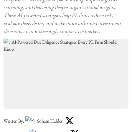
screening, and delivering deeper organizational insights.
These AI-powered strategies help PE firms reduce risk,
evaluate deals faster, and make more informed investment
decisions in an increasingly competitive market.
Written By:
Soham Halder