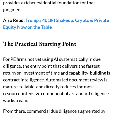
provides a richer evidential foundation for that
judgment.
Also Read:
Trump’s 401(k) Shakeup: Crypto & Private
Equity Now on the Table
The Practical Starting Point
For PE firms not yet using AI systematically in due
diligence, the entry point that delivers the fastest
return on investment of time and capability-building is
contract intelligence. Automated document review is
mature, reliable, and directly reduces the most
resource-intensive component of a standard diligence
workstream.
From there, commercial due diligence augmented by