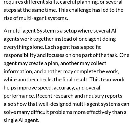
requires different skills, careful planning, or several
steps at the same time. This challenge has led to the
rise of multi-agent systems.
A multi-agent System is a setup where several AI
agents work together instead of one agent doing
everything alone. Each agent has a specific
responsibility and focuses on one part of the task. One
agent may create a plan, another may collect
information, and another may complete the work,
while another checks the final result. This teamwork
helps improve speed, accuracy, and overall
performance. Recent research and industry reports
also show that well-designed multi-agent systems can
solve many difficult problems more effectively than a
single AI agent.