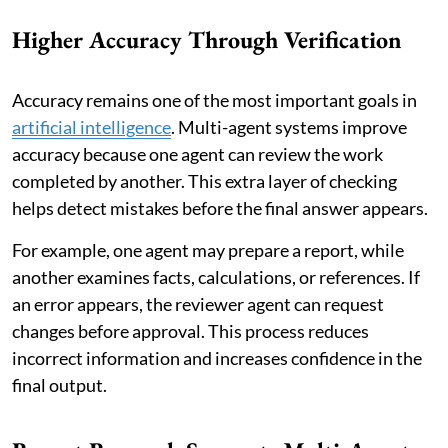
Higher Accuracy Through Verification
Accuracy remains one of the most important goals in
artificial intelligence
. Multi-agent systems improve
accuracy because one agent can review the work
completed by another. This extra layer of checking
helps detect mistakes before the final answer appears.
For example, one agent may prepare a report, while
another examines facts, calculations, or references. If
an error appears, the reviewer agent can request
changes before approval. This process reduces
incorrect information and increases confidence in the
final output.