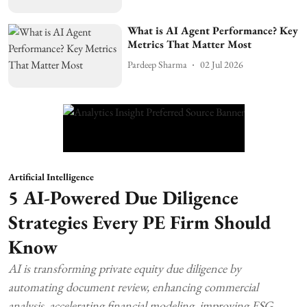
What is AI Agent Performance? Key
Metrics That Matter Most
Pardeep Sharma
02 Jul 2026
Artificial Intelligence
5 AI-Powered Due Diligence
Strategies Every PE Firm Should
Know
AI is transforming private equity due diligence by
automating document review, enhancing commercial
analysis, accelerating financial modeling, improving ESG