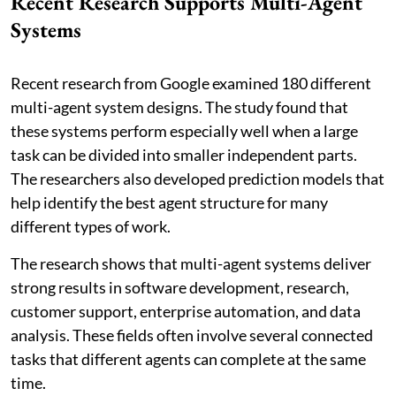
Recent Research Supports Multi-Agent
Systems
Recent research from Google examined 180 different
multi-agent system designs. The study found that
these systems perform especially well when a large
task can be divided into smaller independent parts.
The researchers also developed prediction models that
help identify the best agent structure for many
different types of work.
The research shows that multi-agent systems deliver
strong results in software development, research,
customer support, enterprise automation, and data
analysis. These fields often involve several connected
tasks that different agents can complete at the same
time.