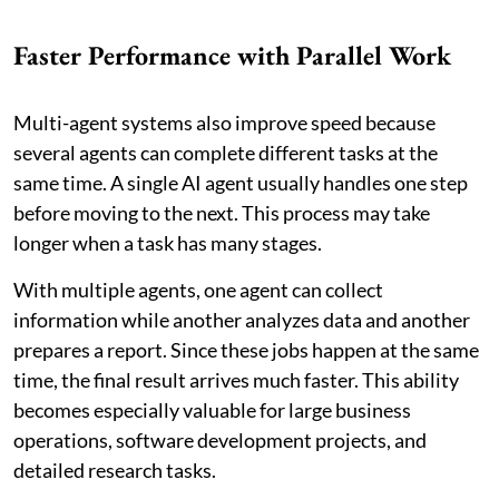
Faster Performance with Parallel Work
Multi-agent systems also improve speed because
several agents can complete different tasks at the
same time. A single AI agent usually handles one step
before moving to the next. This process may take
longer when a task has many stages.
With multiple agents, one agent can collect
information while another analyzes data and another
prepares a report. Since these jobs happen at the same
time, the final result arrives much faster. This ability
becomes especially valuable for large business
operations, software development projects, and
detailed research tasks.