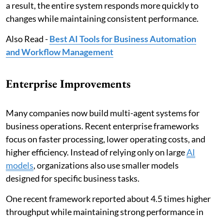
a result, the entire system responds more quickly to
changes while maintaining consistent performance.
Also Read -
Best AI Tools for Business Automation
and Workflow Management
Enterprise Improvements
Many companies now build multi-agent systems for
business operations. Recent enterprise frameworks
focus on faster processing, lower operating costs, and
higher efficiency. Instead of relying only on large
AI
models
, organizations also use smaller models
designed for specific business tasks.
One recent framework reported about 4.5 times higher
throughput while maintaining strong performance in