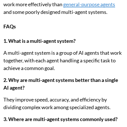
work more effectively than
general-purpose agents
and some poorly designed multi-agent systems.
FAQs
1. What is a multi-agent system?
A multi-agent system is a group of AI agents that work
together, with each agent handling a specific task to
achieve a common goal.
2. Why are multi-agent systems better than a single
AI agent?
They improve speed, accuracy, and efficiency by
dividing complex work among specialized agents.
3. Where are multi-agent systems commonly used?