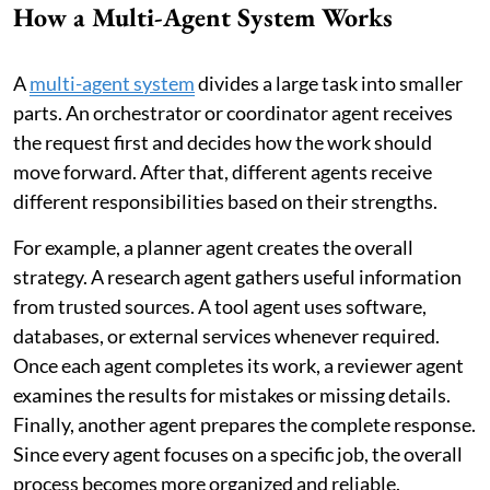
How a Multi-Agent System Works
A
multi-agent system
divides a large task into smaller
parts. An orchestrator or coordinator agent receives
the request first and decides how the work should
move forward. After that, different agents receive
different responsibilities based on their strengths.
For example, a planner agent creates the overall
strategy. A research agent gathers useful information
from trusted sources. A tool agent uses software,
databases, or external services whenever required.
Once each agent completes its work, a reviewer agent
examines the results for mistakes or missing details.
Finally, another agent prepares the complete response.
Since every agent focuses on a specific job, the overall
process becomes more organized and reliable.