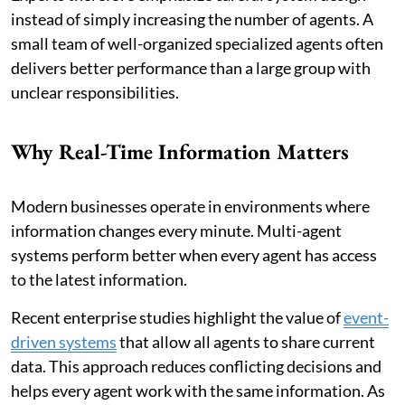
instead of simply increasing the number of agents. A
small team of well-organized specialized agents often
delivers better performance than a large group with
unclear responsibilities.
Why Real-Time Information Matters
Modern businesses operate in environments where
information changes every minute. Multi-agent
systems perform better when every agent has access
to the latest information.
Recent enterprise studies highlight the value of
event-
driven systems
that allow all agents to share current
data. This approach reduces conflicting decisions and
helps every agent work with the same information. As