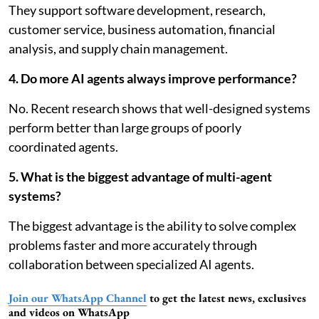
They support software development, research,
customer service, business automation, financial
analysis, and supply chain management.
4. Do more AI agents always improve performance?
No. Recent research shows that well-designed systems
perform better than large groups of poorly
coordinated agents.
5. What is the biggest advantage of multi-agent
systems?
The biggest advantage is the ability to solve complex
problems faster and more accurately through
collaboration between specialized AI agents.
Join our WhatsApp Channel
to get the latest news, exclusives
and videos on WhatsApp