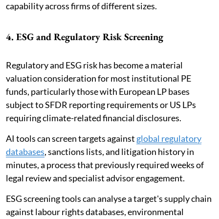
capability across firms of different sizes.
4. ESG and Regulatory Risk Screening
Regulatory and ESG risk has become a material
valuation consideration for most institutional PE
funds, particularly those with European LP bases
subject to SFDR reporting requirements or US LPs
requiring climate-related financial disclosures.
AI tools can screen targets against
global regulatory
databases
, sanctions lists, and litigation history in
minutes, a process that previously required weeks of
legal review and specialist advisor engagement.
ESG screening tools can analyse a target's supply chain
against labour rights databases, environmental