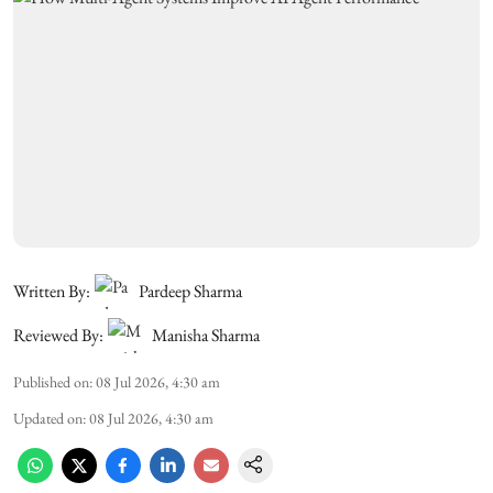
Written By:
Pardeep Sharma
Reviewed By:
Manisha Sharma
Published on
:
08 Jul 2026, 4:30 am
Updated on
:
08 Jul 2026, 4:30 am