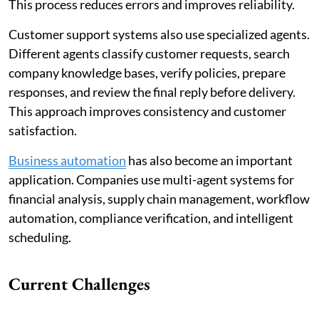
This process reduces errors and improves reliability.
Customer support systems also use specialized agents.
Different agents classify customer requests, search
company knowledge bases, verify policies, prepare
responses, and review the final reply before delivery.
This approach improves consistency and customer
satisfaction.
Business automation
has also become an important
application. Companies use multi-agent systems for
financial analysis, supply chain management, workflow
automation, compliance verification, and intelligent
scheduling.
Current Challenges