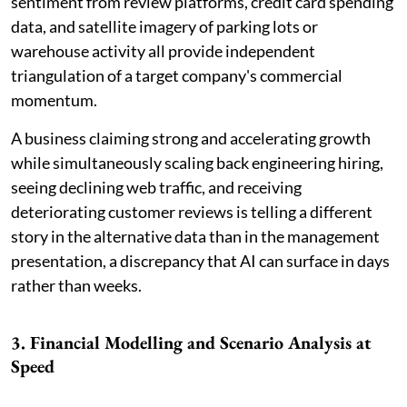
sentiment from review platforms, credit card spending
data, and satellite imagery of parking lots or
warehouse activity all provide independent
triangulation of a target company's commercial
momentum.
A business claiming strong and accelerating growth
while simultaneously scaling back engineering hiring,
seeing declining web traffic, and receiving
deteriorating customer reviews is telling a different
story in the alternative data than in the management
presentation, a discrepancy that AI can surface in days
rather than weeks.
3. Financial Modelling and Scenario Analysis at
Speed