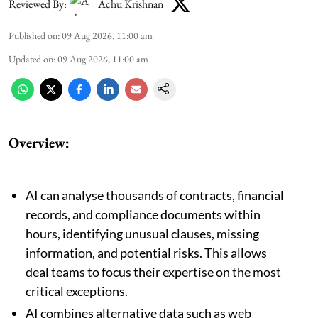
Reviewed By:
Achu Krishnan
Published on
:
09 Aug 2026, 11:00 am
Updated on
:
09 Aug 2026, 11:00 am
Overview:
AI can analyse thousands of contracts, financial
records, and compliance documents within
hours, identifying unusual clauses, missing
information, and potential risks. This allows
deal teams to focus their expertise on the most
critical exceptions.
AI combines alternative data such as web