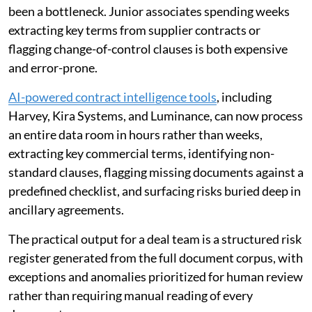
been a bottleneck. Junior associates spending weeks
extracting key terms from supplier contracts or
flagging change-of-control clauses is both expensive
and error-prone.
AI-powered contract intelligence tools
, including
Harvey, Kira Systems, and Luminance, can now process
an entire data room in hours rather than weeks,
extracting key commercial terms, identifying non-
standard clauses, flagging missing documents against a
predefined checklist, and surfacing risks buried deep in
ancillary agreements.
The practical output for a deal team is a structured risk
register generated from the full document corpus, with
exceptions and anomalies prioritized for human review
rather than requiring manual reading of every