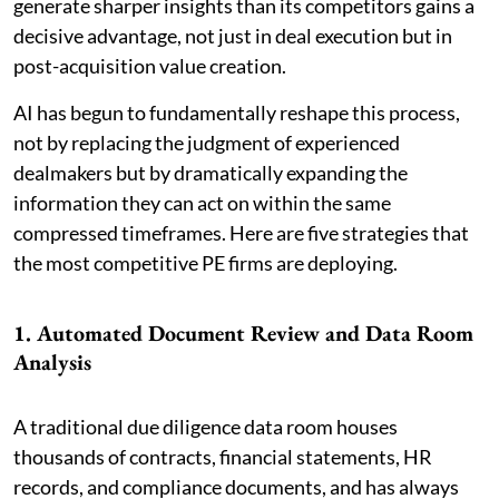
generate sharper insights than its competitors gains a
decisive advantage, not just in deal execution but in
post-acquisition value creation.
AI has begun to fundamentally reshape this process,
not by replacing the judgment of experienced
dealmakers but by dramatically expanding the
information they can act on within the same
compressed timeframes. Here are five strategies that
the most competitive PE firms are deploying.
1. Automated Document Review and Data Room
Analysis
A traditional due diligence data room houses
thousands of contracts, financial statements, HR
records, and compliance documents, and has always