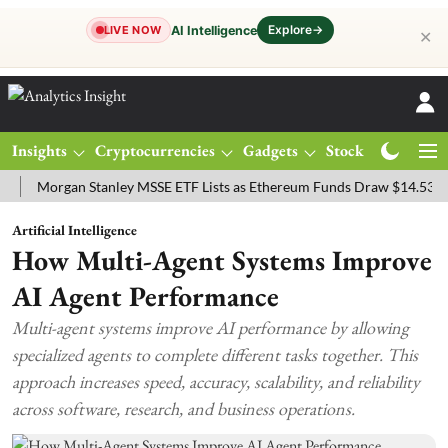
Explore
→
AI Intelligence
LIVE NOW
✕
Insights
Cryptocurrencies
Gadgets
Stocks
Magazine
organ Stanley MSSE ETF Lists as Ethereum Funds Draw $14.53M
FT
Artificial Intelligence
How Multi-Agent Systems Improve
AI Agent Performance
Multi-agent systems improve AI performance by allowing
specialized agents to complete different tasks together. This
approach increases speed, accuracy, scalability, and reliability
across software, research, and business operations.