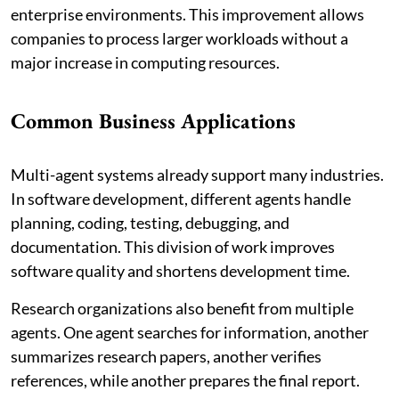
enterprise environments. This improvement allows
companies to process larger workloads without a
major increase in computing resources.
Common Business Applications
Multi-agent systems already support many industries.
In software development, different agents handle
planning, coding, testing, debugging, and
documentation. This division of work improves
software quality and shortens development time.
Research organizations also benefit from multiple
agents. One agent searches for information, another
summarizes research papers, another verifies
references, while another prepares the final report.