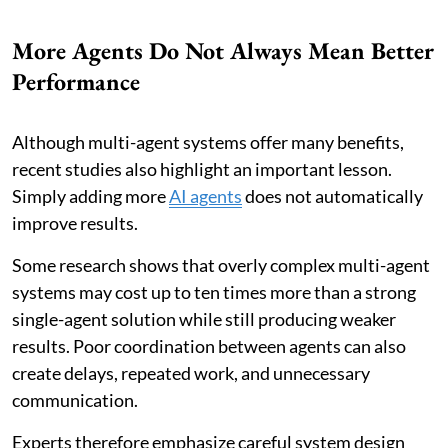
More Agents Do Not Always Mean Better
Performance
Although multi-agent systems offer many benefits,
recent studies also highlight an important lesson.
Simply adding more
AI agents
does not automatically
improve results.
Some research shows that overly complex multi-agent
systems may cost up to ten times more than a strong
single-agent solution while still producing weaker
results. Poor coordination between agents can also
create delays, repeated work, and unnecessary
communication.
Experts therefore emphasize careful system design