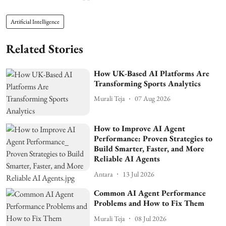
Artificial Intelligence
Related Stories
How UK-Based AI Platforms Are
Transforming Sports Analytics
Murali Teja
07 Aug 2026
How to Improve AI Agent
Performance: Proven Strategies to
Build Smarter, Faster, and More
Reliable AI Agents
Antara
13 Jul 2026
Common AI Agent Performance
Problems and How to Fix Them
Murali Teja
08 Jul 2026