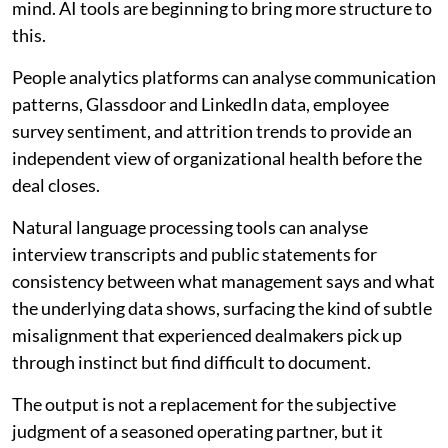
mind. AI tools are beginning to bring more structure to
this.
People analytics platforms can analyse communication
patterns, Glassdoor and LinkedIn data, employee
survey sentiment, and attrition trends to provide an
independent view of organizational health before the
deal closes.
Natural language processing tools can analyse
interview transcripts and public statements for
consistency between what management says and what
the underlying data shows, surfacing the kind of subtle
misalignment that experienced dealmakers pick up
through instinct but find difficult to document.
The output is not a replacement for the subjective
judgment of a seasoned operating partner, but it