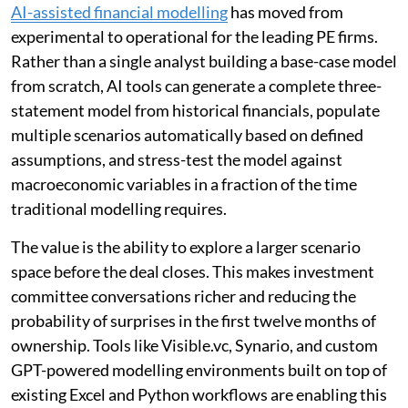
AI-assisted financial modelling
has moved from
experimental to operational for the leading PE firms.
Rather than a single analyst building a base-case model
from scratch, AI tools can generate a complete three-
statement model from historical financials, populate
multiple scenarios automatically based on defined
assumptions, and stress-test the model against
macroeconomic variables in a fraction of the time
traditional modelling requires.
The value is the ability to explore a larger scenario
space before the deal closes. This makes investment
committee conversations richer and reducing the
probability of surprises in the first twelve months of
ownership. Tools like Visible.vc, Synario, and custom
GPT-powered modelling environments built on top of
existing Excel and Python workflows are enabling this