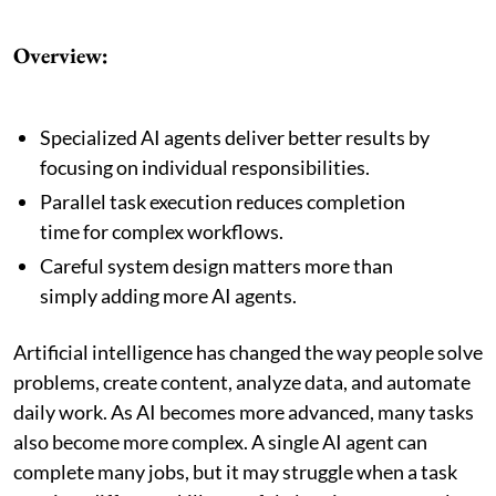
Overview:
Specialized AI agents deliver better results by
focusing on individual responsibilities.
Parallel task execution reduces completion
time for complex workflows.
Careful system design matters more than
simply adding more AI agents.
Artificial intelligence has changed the way people solve
problems, create content, analyze data, and automate
daily work. As AI becomes more advanced, many tasks
also become more complex. A single AI agent can
complete many jobs, but it may struggle when a task