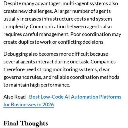
Despite many advantages, multi-agent systems also
create new challenges. A larger number of agents
usually increases infrastructure costs and system
complexity. Communication between agents also
requires careful management. Poor coordination may
create duplicate work or conflicting decisions.
Debugging also becomes more difficult because
several agents interact during one task. Companies
therefore need strong monitoring systems, clear
governance rules, and reliable coordination methods
to maintain high performance.
Also Read -
Best Low-Code AI Automation Platforms
for Businesses in 2026
Final Thoughts