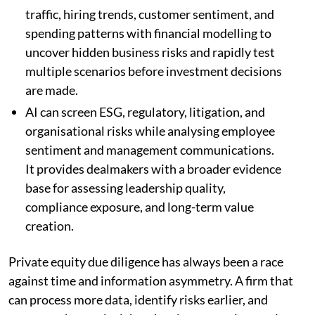
traffic, hiring trends, customer sentiment, and
spending patterns with financial modelling to
uncover hidden business risks and rapidly test
multiple scenarios before investment decisions
are made.
AI can screen ESG, regulatory, litigation, and
organisational risks while analysing employee
sentiment and management communications.
It provides dealmakers with a broader evidence
base for assessing leadership quality,
compliance exposure, and long-term value
creation.
Private equity due diligence has always been a race
against time and information asymmetry. A firm that
can process more data, identify risks earlier, and