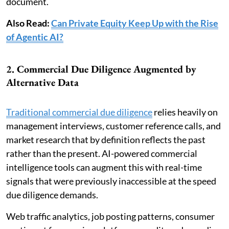
document.
Also Read:
Can Private Equity Keep Up with the Rise
of Agentic AI?
2. Commercial Due Diligence Augmented by
Alternative Data
Traditional commercial due diligence
relies heavily on
management interviews, customer reference calls, and
market research that by definition reflects the past
rather than the present. AI-powered commercial
intelligence tools can augment this with real-time
signals that were previously inaccessible at the speed
due diligence demands.
Web traffic analytics, job posting patterns, consumer