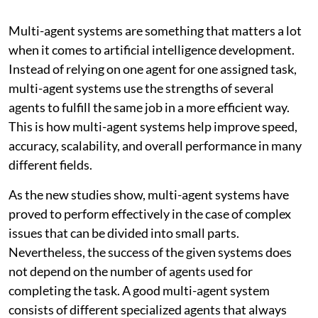
Multi-agent systems are something that matters a lot
when it comes to artificial intelligence development.
Instead of relying on one agent for one assigned task,
multi-agent systems use the strengths of several
agents to fulfill the same job in a more efficient way.
This is how multi-agent systems help improve speed,
accuracy, scalability, and overall performance in many
different fields.
As the new studies show, multi-agent systems have
proved to perform effectively in the case of complex
issues that can be divided into small parts.
Nevertheless, the success of the given systems does
not depend on the number of agents used for
completing the task. A good multi-agent system
consists of different specialized agents that always