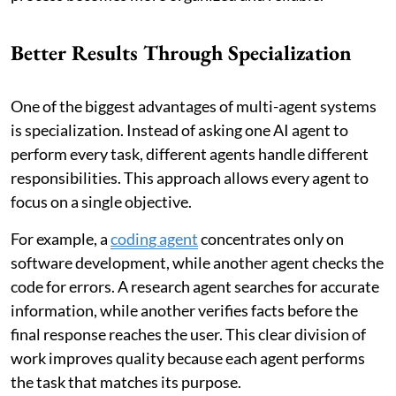
Better Results Through Specialization
One of the biggest advantages of multi-agent systems
is specialization. Instead of asking one AI agent to
perform every task, different agents handle different
responsibilities. This approach allows every agent to
focus on a single objective.
For example, a
coding agent
concentrates only on
software development, while another agent checks the
code for errors. A research agent searches for accurate
information, while another verifies facts before the
final response reaches the user. This clear division of
work improves quality because each agent performs
the task that matches its purpose.