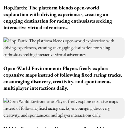
Hop.Earth: The platform blends open-world
exploration with driving experiences, creating an
engaging destination for racing enthusiasts seeking
interactive virtual adventures.
Open-World Environment: Players freely explore
expansive maps instead of following fixed racing tracks,
encouraging discovery, creativity, and spontaneous
multiplayer interactions daily.