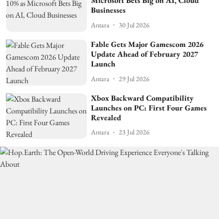
Microsoft Bets Big on AI, Cloud
Businesses
Antara
30 Jul 2026
Fable Gets Major Gamescom 2026
Update Ahead of February 2027
Launch
Antara
29 Jul 2026
Xbox Backward Compatibility
Launches on PC: First Four Games
Revealed
Antara
23 Jul 2026