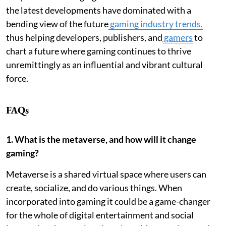
the latest developments have dominated with a
bending view of the future
gaming industry trends,
thus helping developers, publishers, and
gamers
to
chart a future where gaming continues to thrive
unremittingly as an influential and vibrant cultural
force.
FAQs
1. What is the metaverse, and how will it change
gaming?
Metaverse is a shared virtual space where users can
create, socialize, and do various things. When
incorporated into gaming it could be a game-changer
for the whole of digital entertainment and social