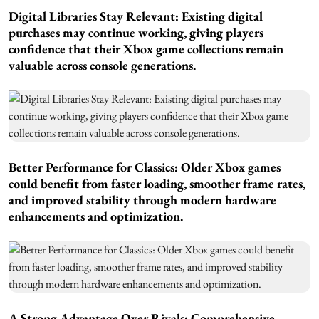
Digital Libraries Stay Relevant:
Existing digital
purchases may continue working, giving players
confidence that their Xbox game collections remain
valuable across console generations.
Better Performance for Classics:
Older Xbox games
could benefit from faster loading, smoother frame rates,
and improved stability through modern hardware
enhancements and optimization.
A Strong Advantage Over Rivals: Comprehensive