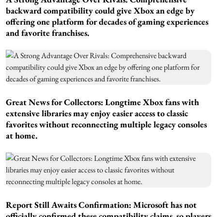
backward compatibility could give Xbox an edge by
offering one platform for decades of gaming experiences
and favorite franchises.
Great News for Collectors:
Longtime Xbox fans with
extensive libraries may enjoy easier access to classic
favorites without reconnecting multiple legacy consoles
at home.
Report Still Awaits Confirmation:
Microsoft has not
officially confirmed these compatibility claims, so players