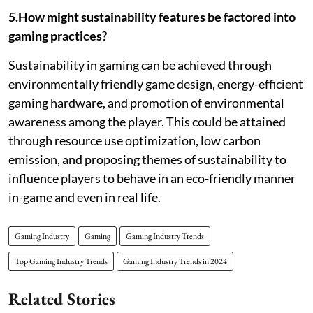
5.How might sustainability features be factored into
gaming practices
?
Sustainability in gaming can be achieved through
environmentally friendly game design, energy-efficient
gaming hardware, and promotion of environmental
awareness among the player. This could be attained
through resource use optimization, low carbon
emission, and proposing themes of sustainability to
influence players to behave in an eco-friendly manner
in-game and even in real life.
Gaming Industry
Gaming
Gaming Industry Trends
Top Gaming Industry Trends
Gaming Industry Trends in 2024
Related Stories