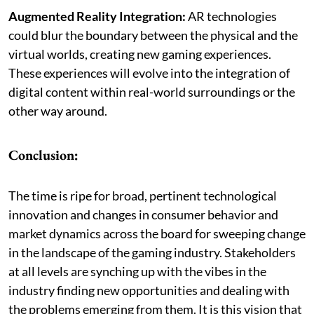
Augmented Reality Integration:
AR technologies
could blur the boundary between the physical and the
virtual worlds, creating new gaming experiences.
These experiences will evolve into the integration of
digital content within real-world surroundings or the
other way around.
Conclusion:
The time is ripe for broad, pertinent technological
innovation and changes in consumer behavior and
market dynamics across the board for sweeping change
in the landscape of the gaming industry. Stakeholders
at all levels are synching up with the vibes in the
industry finding new opportunities and dealing with
the problems emerging from them. It is this vision that