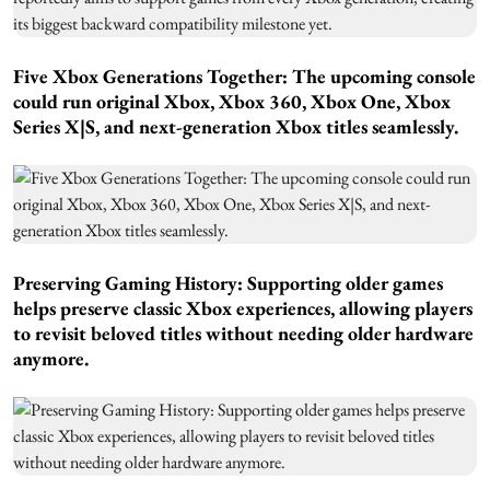
Five Xbox Generations Together:
The upcoming console
could run original Xbox, Xbox 360, Xbox One, Xbox
Series X|S, and next-generation Xbox titles seamlessly.
Preserving Gaming History:
Supporting older games
helps preserve classic Xbox experiences, allowing players
to revisit beloved titles without needing older hardware
anymore.