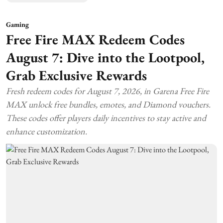
Gaming
Free Fire MAX Redeem Codes
August 7: Dive into the Lootpool,
Grab Exclusive Rewards
Fresh redeem codes for August 7, 2026, in Garena Free Fire
MAX unlock free bundles, emotes, and Diamond vouchers.
These codes offer players daily incentives to stay active and
enhance customization.