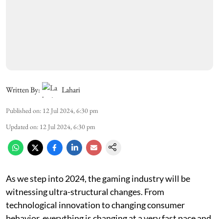
Written By:
Lahari
Published on
:
12 Jul 2024, 6:30 pm
Updated on
:
12 Jul 2024, 6:30 pm
As we step into 2024, the gaming industry will be
witnessing ultra-structural changes. From
technological innovation to changing consumer
behavior, everything is changing at a very fast pace and