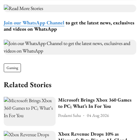
Join our WhatsApp Channel
to get the latest news, exclusives
and videos on WhatsApp
Gaming
Related Stories
Microsoft Brings Xbox 360 Games
to PC; What’s In For You
Poulami Saha
04 Aug 2026
Xbox Revenue Drops 10% as