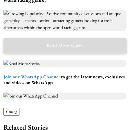
Read More Stories
Join our WhatsApp Channel
to get the latest news, exclusives
and videos on WhatsApp
Gaming
Related Stories