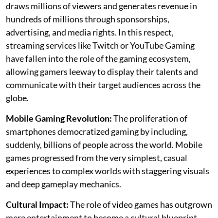
draws millions of viewers and generates revenue in
hundreds of millions through sponsorships,
advertising, and media rights. In this respect,
streaming services like Twitch or YouTube Gaming
have fallen into the role of the gaming ecosystem,
allowing gamers leeway to display their talents and
communicate with their target audiences across the
globe.
Mobile Gaming Revolution:
The proliferation of
smartphones democratized gaming by including,
suddenly, billions of people across the world. Mobile
games progressed from the very simplest, casual
experiences to complex worlds with staggering visuals
and deep gameplay mechanics.
Cultural Impact:
The role of video games has outgrown
mere entertainment to become a cultural blueprint