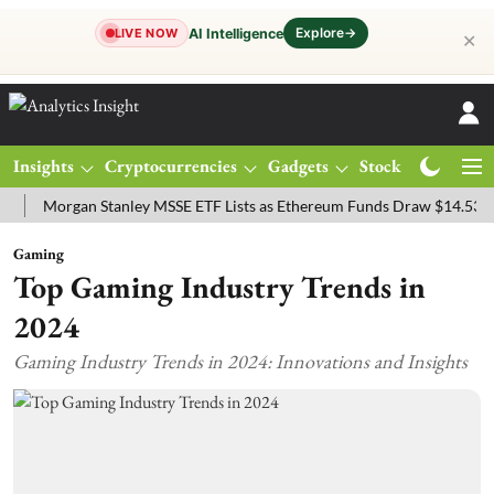
Explore
→
AI Intelligence
LIVE NOW
✕
Insights
Cryptocurrencies
Gadgets
Stocks
Magazine
organ Stanley MSSE ETF Lists as Ethereum Funds Draw $14.53M
FT
Gaming
Top Gaming Industry Trends in
2024
Gaming Industry Trends in 2024: Innovations and Insights