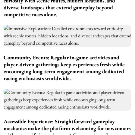
curiosity with scenic routes, hidden locations, and
diverse landscapes that extend gameplay beyond
competitive races alone.
Community Events: Regular in-game activities and
player-driven gatherings keep experiences fresh while
encouraging long-term engagement among dedicated
racing enthusiasts worldwide.
Accessible Experience: Straightforward gameplay
mechanics make the platform welcoming for newcomers