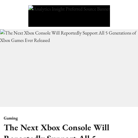
Gaming
The Next Xbox Console Will