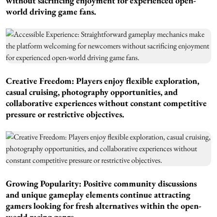
without sacrificing enjoyment for experienced open-
world driving game fans.
Creative Freedom: Players enjoy flexible exploration,
casual cruising, photography opportunities, and
collaborative experiences without constant competitive
pressure or restrictive objectives.
Growing Popularity: Positive community discussions
and unique gameplay elements continue attracting
gamers looking for fresh alternatives within the open-
world racing genre.