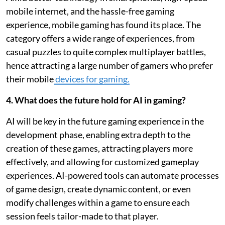
mobile internet, and the hassle-free gaming
experience, mobile gaming has found its place. The
category offers a wide range of experiences, from
casual puzzles to quite complex multiplayer battles,
hence attracting a large number of gamers who prefer
their mobile
devices for gaming.
4. What does the future hold for AI in gaming?
AI will be key in the future gaming experience in the
development phase, enabling extra depth to the
creation of these games, attracting players more
effectively, and allowing for customized gameplay
experiences. AI-powered tools can automate processes
of game design, create dynamic content, or even
modify challenges within a game to ensure each
session feels tailor-made to that player.