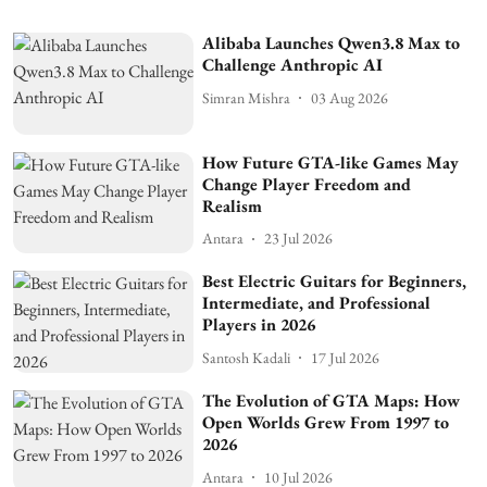
Alibaba Launches Qwen3.8 Max to
Challenge Anthropic AI
Simran Mishra
03 Aug 2026
How Future GTA-like Games May
Change Player Freedom and
Realism
Antara
23 Jul 2026
Best Electric Guitars for Beginners,
Intermediate, and Professional
Players in 2026
Santosh Kadali
17 Jul 2026
The Evolution of GTA Maps: How
Open Worlds Grew From 1997 to
2026
Antara
10 Jul 2026