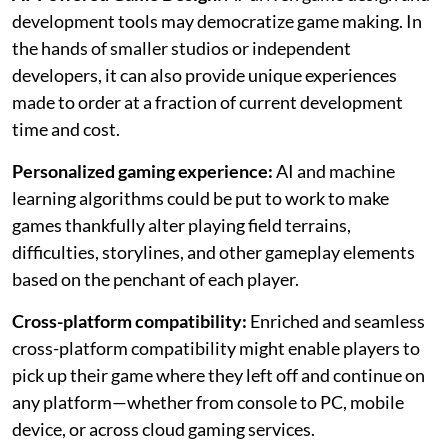
development tools may democratize game making. In
the hands of smaller studios or independent
developers, it can also provide unique experiences
made to order at a fraction of current development
time and cost.
Personalized gaming experience:
AI and machine
learning algorithms could be put to work to make
games thankfully alter playing field terrains,
difficulties, storylines, and other gameplay elements
based on the penchant of each player.
Cross-platform compatibility:
Enriched and seamless
cross-platform compatibility might enable players to
pick up their game where they left off and continue on
any platform—whether from console to PC, mobile
device, or across cloud gaming services.