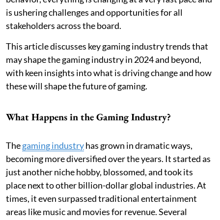
is ushering challenges and opportunities for all
stakeholders across the board.
This article discusses key gaming industry trends that
may shape the gaming industry in 2024 and beyond,
with keen insights into what is driving change and how
these will shape the future of gaming.
What Happens in the Gaming Industry?
The
gaming industry
has grown in dramatic ways,
becoming more diversified over the years. It started as
just another niche hobby, blossomed, and took its
place next to other billion-dollar global industries. At
times, it even surpassed traditional entertainment
areas like music and movies for revenue. Several