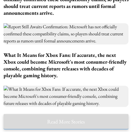
should treat current reports as rumors until formal
announcements arrive.
What It Means for Xbox Fans:
If accurate, the next
Xbox could become Microsoft's most consumer-friendly
console, combining future releases with decades of
playable gaming history.
Read More Stories