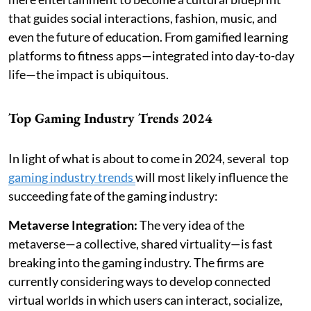
that guides social interactions, fashion, music, and
even the future of education. From gamified learning
platforms to fitness apps—integrated into day-to-day
life—the impact is ubiquitous.
Top Gaming Industry Trends 2024
In light of what is about to come in 2024, several top
gaming industry trends
will most likely influence the
succeeding fate of the gaming industry:
Metaverse Integration:
The very idea of the
metaverse—a collective, shared virtuality—is fast
breaking into the gaming industry. The firms are
currently considering ways to develop connected
virtual worlds in which users can interact, socialize,