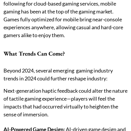
following for cloud-based gaming services, mobile
gaming has been at the top of the gaming market.
Games fully optimized for mobile bring near-console
experiences anywhere, allowing casual and hard-core
gamers alike to enjoy them.
What Trends Can Come?
Beyond 2024, several emerging gaming industry
trends in 2024 could further reshape industry:
Next-generation haptic feedback could alter the nature
of tactile gaming experience—players will feel the
impacts that had occurred virtually to heighten the
sense of immersion.
AI-Powered Game Design:
AI-driven game design and