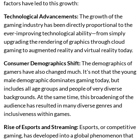
factors have led to this growth:
Technological Advancements:
The growth of the
gaming industry has been directly proportional to the
ever-improving technological ability—from simply
upgrading the rendering of graphics through cloud
gaming to augmented reality and virtual reality today.
Consumer Demographics Shift:
The demographics of
gamers have also changed much. It's not that the young
male demographic dominates gaming today, but
includes all age groups and people of very diverse
backgrounds. At the same time, this broadening of the
audience has resulted in many diverse genres and
inclusiveness within games.
Rise of Esports and Streaming:
Esports, or competitive
gaming, has developed into a global phenomenon that