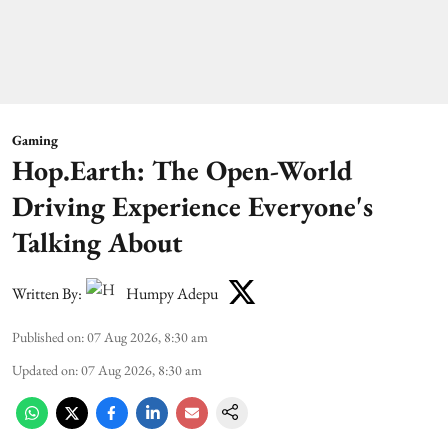
Gaming
Hop.Earth: The Open-World
Driving Experience Everyone's
Talking About
Written By:
Humpy Adepu
Published on
:
07 Aug 2026, 8:30 am
Updated on
:
07 Aug 2026, 8:30 am