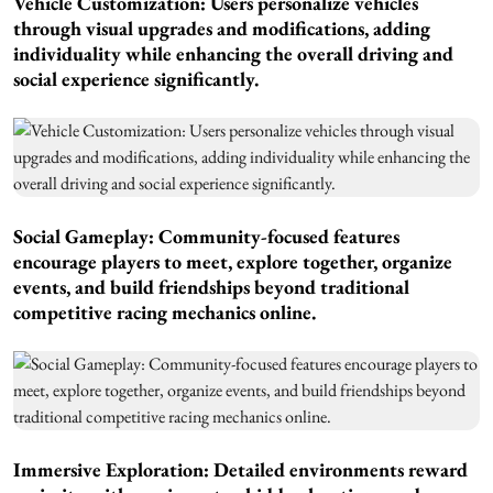
Vehicle Customization: Users personalize vehicles
through visual upgrades and modifications, adding
individuality while enhancing the overall driving and
social experience significantly.
Social Gameplay: Community-focused features
encourage players to meet, explore together, organize
events, and build friendships beyond traditional
competitive racing mechanics online.
Immersive Exploration: Detailed environments reward