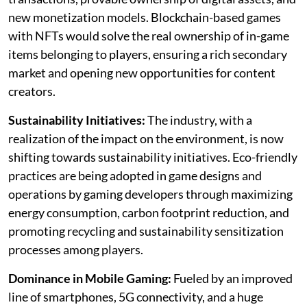
new monetization models. Blockchain-based games
with NFTs would solve the real ownership of in-game
items belonging to players, ensuring a rich secondary
market and opening new opportunities for content
creators.
Sustainability Initiatives:
The industry, with a
realization of the impact on the environment, is now
shifting towards sustainability initiatives. Eco-friendly
practices are being adopted in game designs and
operations by gaming developers through maximizing
energy consumption, carbon footprint reduction, and
promoting recycling and sustainability sensitization
processes among players.
Dominance in Mobile Gaming:
Fueled by an improved
line of smartphones, 5G connectivity, and a huge