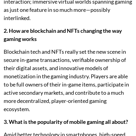
interaction; immersive virtual worlds spanning gaming
as just one feature in so much more—possibly
interlinked.
2. How are blockchain and NFTs changing the way
gaming works
Blockchain tech and NFTs really set the new scene in
secure in-game transactions, verifiable ownership of
their digital assets, and innovative models of
monetization in the gaming industry. Players are able
to be full owners of their in-game items, participate in
active secondary markets, and contribute to a much
more decentralized, player-oriented gaming
ecosystem.
3. What is the popularity of mobile gaming all about?
Amid better technology in smartphones, high-speed