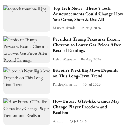
Top Tech News | These 5 Tech
Announcements Could Change How
You Game, Shop & Use AI!
Market Trends
05 Aug 2026
President Trump Pressures Exxon,
Chevron to Lower Gas Prices After
Record Earnings
Kelvin Munene
04 Aug 2026
Bitcoin's Next Big Move Depends
on This Long-Term Trend
Pardeep Sharma
30 Jul 2026
How Future GTA-like Games May
Change Player Freedom and
Realism
Antara
23 Jul 2026