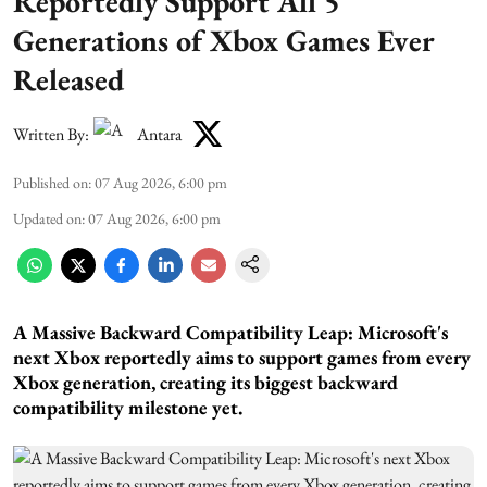
Reportedly Support All 5
Generations of Xbox Games Ever
Released
Written By:
Antara
Published on
:
07 Aug 2026, 6:00 pm
Updated on
:
07 Aug 2026, 6:00 pm
A Massive Backward Compatibility Leap:
Microsoft's
next Xbox reportedly aims to support games from every
Xbox generation, creating its biggest backward
compatibility milestone yet.