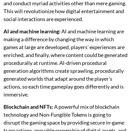
and conduct myriad activities other than mere gaming.
This will revolutionize how digital entertainment and
social interactions are experienced.
AI and machine learning:
AI and machine learning are
making a difference by changing the way in which
games at large are developed, players' experiences are
enriched, and finally, where content could be generated
procedurally at runtime. AI-driven procedural
generation algorithms create sprawling, procedurally
generated worlds that adapt around the player's
actions, so each time gameplay goes differently and is
immersive.
Blockchain and NFTs:
A powerful mix of blockchain
technology and Non-Fungible Tokens is going to
disrupt the gaming space by providing secure in-game
transactions, provable ownership of digital assets, and