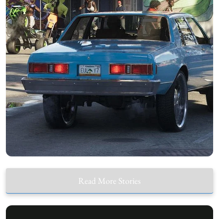
Read More Stories