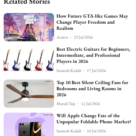
Related Stories
How Future GTA-like Games May
Change Player Freedom and
Realism
Antara
23 Jul 2026
Best Electric Guitars for Beginners,
Intermediate, and Professional
Players in 2026
Santosh Kadali
17 Jul 2026
Top 10 Best Silent Ceiling Fans for
Bedrooms and Living Rooms in
2026
Murali Teja
11 Jul 2026
Will Apple Change Fate of the
Unpopular Foldable Phone Market?
Santosh Kadali
10 Jul 2026