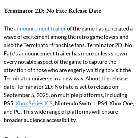
Terminator 2D: No Fate Release Date
The
announcement trailer
of the game has generated a
wave of excitement among the retro game lovers and
also the Terminator franchise fans. Terminator 2D: No
Fate’s announcement trailer has more or less shown
every notable aspect of the game to capture the
attention of those who are eagerly waiting to visit the
Terminator universe in a new way. About the release
date, Terminator 2D: No Fate is set to release on
September 5, 2025, on multiple platforms, including
PS5,
Xbox Series X|S
, Nintendo Switch, PS4, Xbox One,
and PC. This wide range of platforms will ensure
broader audience accessibility.