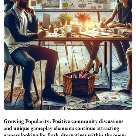
Growing Popularity: Positive community discussions
and unique gameplay elements continue attracting
gamers looking for fresh alternatives within the open-