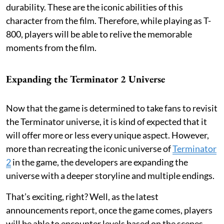
durability. These are the iconic abilities of this
character from the film. Therefore, while playing as T-
800, players will be able to relive the memorable
moments from the film.
Expanding the Terminator 2 Universe
Now that the game is determined to take fans to revisit
the Terminator universe, it is kind of expected that it
will offer more or less every unique aspect. However,
more than recreating the iconic universe of
Terminator
2
in the game, the developers are expanding the
universe with a deeper storyline and multiple endings.
That’s exciting, right? Well, as the latest
announcements report, once the game comes, players
will be able to encounter levels based on the scenes