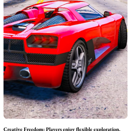
Creative Freedom: Players enjoy flexible exploration,