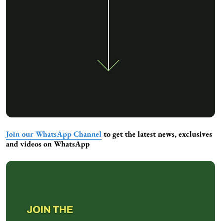
Join our WhatsApp Channel
to get the latest news, exclusives
and videos on WhatsApp