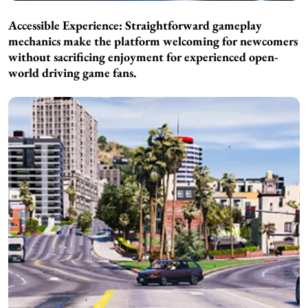
Accessible Experience: Straightforward gameplay
mechanics make the platform welcoming for newcomers
without sacrificing enjoyment for experienced open-
world driving game fans.