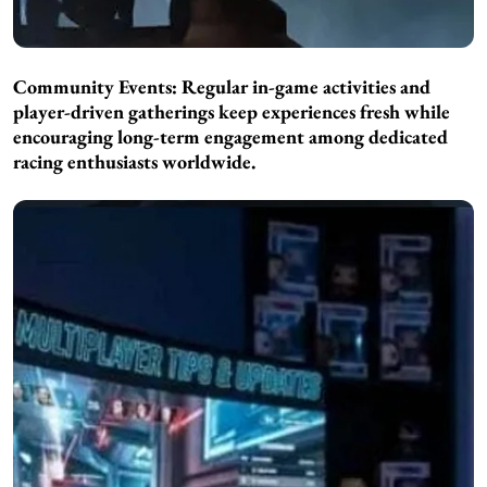
Community Events: Regular in-game activities and
player-driven gatherings keep experiences fresh while
encouraging long-term engagement among dedicated
racing enthusiasts worldwide.