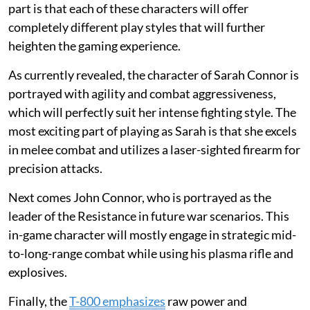
part is that each of these characters will offer
completely different play styles that will further
heighten the gaming experience.
As currently revealed, the character of Sarah Connor is
portrayed with agility and combat aggressiveness,
which will perfectly suit her intense fighting style. The
most exciting part of playing as Sarah is that she excels
in melee combat and utilizes a laser-sighted firearm for
precision attacks.
Next comes John Connor, who is portrayed as the
leader of the Resistance in future war scenarios. This
in-game character will mostly engage in strategic mid-
to-long-range combat while using his plasma rifle and
explosives.
Finally, the
T-800 emphasizes
raw power and