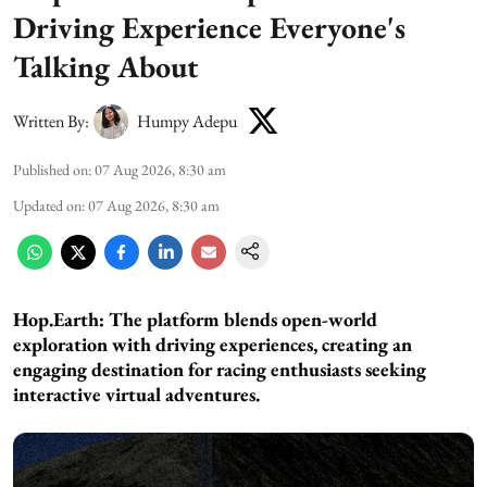
Driving Experience Everyone's
Talking About
Written By:
Humpy Adepu
Published on
:
07 Aug 2026, 8:30 am
Updated on
:
07 Aug 2026, 8:30 am
Hop.Earth: The platform blends open-world
exploration with driving experiences, creating an
engaging destination for racing enthusiasts seeking
interactive virtual adventures.