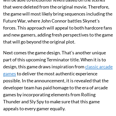
that were deleted from the original movie. Therefore,
the game will most likely bring sequences including the
Future War, where John Connor battles Skynet's
forces. This approach will appeal to both hardcore fans
and new gamers, adding fresh perspectives to the game
that will go beyond the original plot.
Next comes the game design. That’s another unique
part of this upcoming Terminator title. When it is to
design, this game draws inspiration from
classic arcade
games
to deliver the most authentic experience
possible. In the announcement, it is revealed that the
developer team has paid homage to the era of arcade
games by incorporating elements from Rolling
Thunder and Sly Spy to make sure that this game
appeals to every gamer equally.