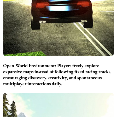
Open-World Environment: Players freely explore
expansive maps instead of following fixed racing tracks,
encouraging discovery, creativity, and spontaneous
multiplayer interactions daily.