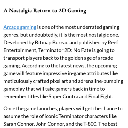
A Nostalgic Return to 2D Gaming
Arcade gaming
is one of the most underrated gaming
genres, but undoubtedly, it is the most nostalgic one.
Developed by Bitmap Bureau and published by Reef
Entertainment, Terminator 2D: No Fate is going to
transport players back to the golden age of arcade
gaming. According to the latest news, the upcoming
game will feature impressive in-game attributes like
meticulously crafted pixel art and adrenaline-pumping
gameplay that will take gamers back in time to
remember titles like Super Contra and Final Fight.
Once the game launches, players will get the chance to
assume the role of iconic Terminator characters like
Sarah Connor, John Connor, and the T-800. The best