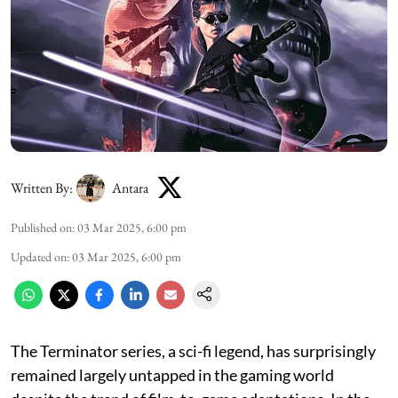
Written By:
Antara
Published on
:
03 Mar 2025, 6:00 pm
Updated on
:
03 Mar 2025, 6:00 pm
The Terminator series, a sci-fi legend, has surprisingly
remained largely untapped in the gaming world