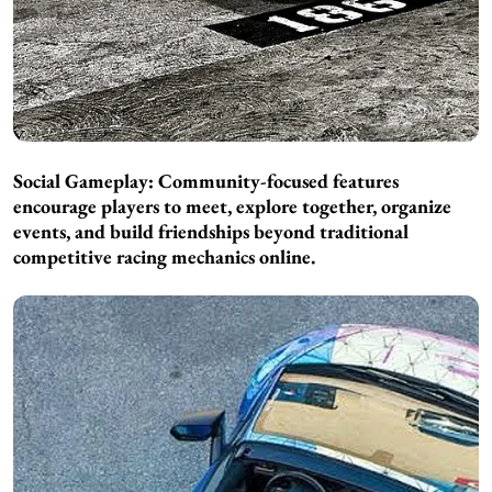
Social Gameplay: Community-focused features
encourage players to meet, explore together, organize
events, and build friendships beyond traditional
competitive racing mechanics online.