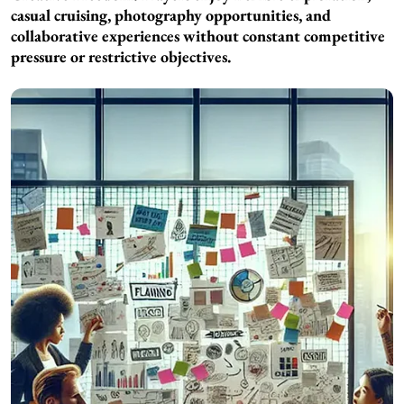
casual cruising, photography opportunities, and
collaborative experiences without constant competitive
pressure or restrictive objectives.