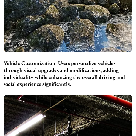
Vehicle Customization: Users personalize vehicles
through visual upgrades and modifications, adding
individuality while enhancing the overall driving and
social experience significantly.