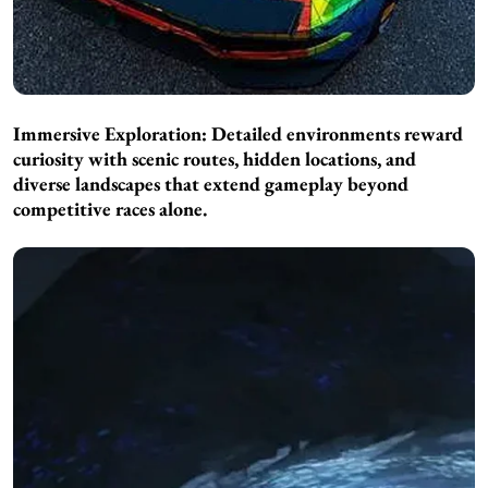
Immersive Exploration: Detailed environments reward
curiosity with scenic routes, hidden locations, and
diverse landscapes that extend gameplay beyond
competitive races alone.