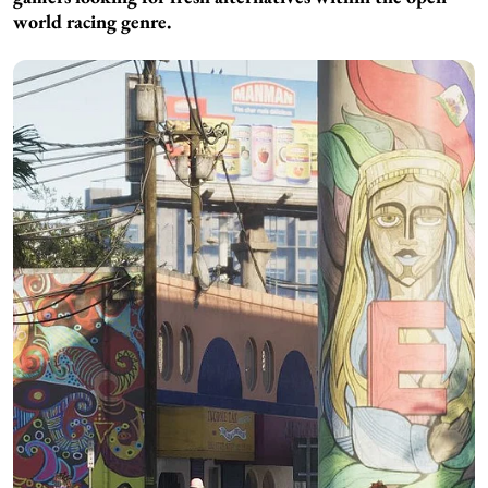
world racing genre.