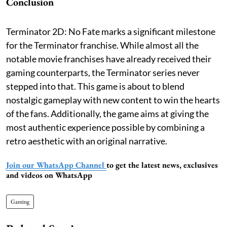
Conclusion
Terminator 2D: No Fate marks a significant milestone
for the Terminator franchise. While almost all the
notable movie franchises have already received their
gaming counterparts, the Terminator series never
stepped into that. This game is about to blend
nostalgic gameplay with new content to win the hearts
of the fans. Additionally, the game aims at giving the
most authentic experience possible by combining a
retro aesthetic with an original narrative.
Join our WhatsApp Channel
to get the latest news, exclusives
and videos on WhatsApp
Gaming