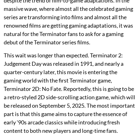
despite the trend of film-to-game adaptations. In the
massive wave, where almost all the celebrated gaming
series are transforming into films and almost all the
renowned films are getting gaming adaptations, it was
natural for the Terminator fans to ask for a gaming
debut of the Terminator series films.
This wait was longer than expected. Terminator 2:
Judgement Day was released in 1991, and nearly a
quarter-century later, this movie is entering the
gaming world with the first Terminator game,
Terminator 2D: No Fate. Reportedly, this is going to be
a retro-styled 2D side-scrolling action game, which will
be released on September 5, 2025. The most important
part is that this game aims to capture the essence of
early '90s arcade classics while introducing fresh
content to both new players and long-time fans.