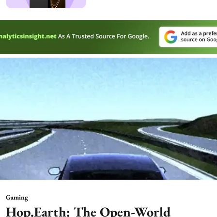
Gaming
Hop.Earth: The Open-World