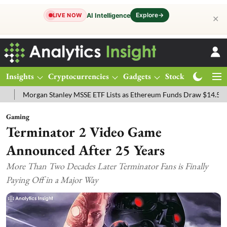
Explore
→
AI Intelligence
LIVE NOW
✕
Insights
Cryptocurrencies
Gadgets
Stocks
Magazine
 MSSE ETF Lists as Ethereum Funds Draw $14.53M
FTSE 100 Live: I
Gaming
Terminator 2 Video Game
Announced After 25 Years
More Than Two Decades Later Terminator Fans is Finally
Paying Off in a Major Way