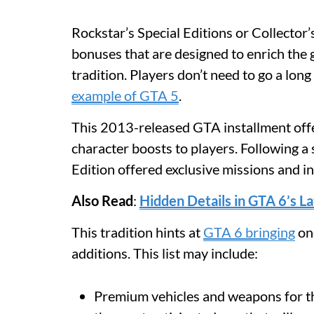
Rockstar’s Special Editions or Collector’s
bonuses that are designed to enrich the
tradition. Players don’t need to go a long
example of GTA 5
.
This 2013-released GTA installment offe
character boosts to players. Following a 
Edition offered exclusive missions and i
Also Read
:
Hidden Details in GTA 6’s L
This tradition hints at
GTA 6 bringing
one
additions. This list may include:
Premium vehicles and weapons for th