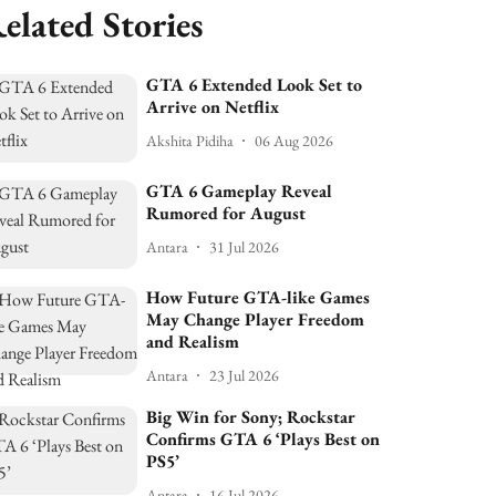
elated Stories
GTA 6 Extended Look Set to
Arrive on Netflix
Akshita Pidiha
06 Aug 2026
GTA 6 Gameplay Reveal
Rumored for August
Antara
31 Jul 2026
How Future GTA-like Games
May Change Player Freedom
and Realism
Antara
23 Jul 2026
Big Win for Sony; Rockstar
Confirms GTA 6 ‘Plays Best on
PS5’
Antara
16 Jul 2026