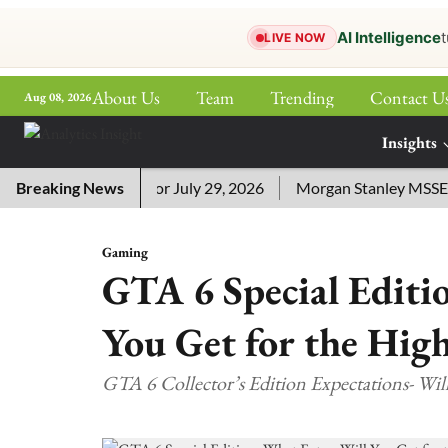
AI Intelligence
t
LIVE NOW
About Us
Team
Trending
Contact U
Aug 08, 2026
ePaper
Insights
More
sword Answers for July 29, 2026
Breaking News
Morgan Stanley MSSE ETF L
Gaming
GTA 6 Special Editi
You Get for the High
GTA 6 Collector’s Edition Expectations- Will