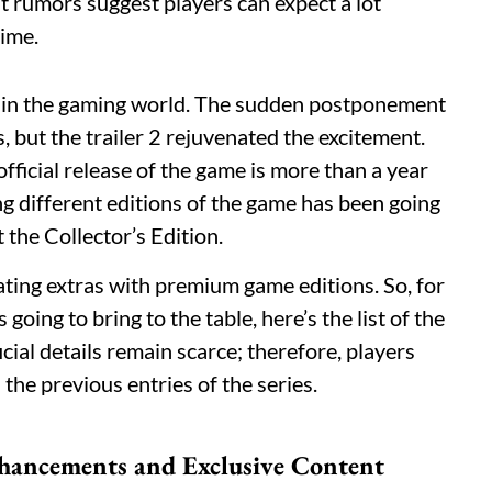
ut rumors suggest players can expect a lot
time.
e in the gaming world. The sudden postponement
, but the trailer 2 rejuvenated the excitement.
official release of the game is more than a year
g different editions of the game has been going
t the Collector’s Edition.
ating extras with premium game editions. So, for
oing to bring to the table, here’s the list of the
cial details remain scarce; therefore, players
the previous entries of the series.
nhancements and Exclusive Content