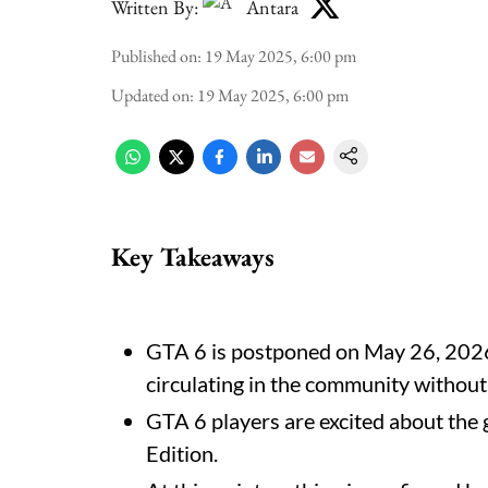
Written By:
Antara
Published on
:
19 May 2025, 6:00 pm
Updated on
:
19 May 2025, 6:00 pm
Key Takeaways
GTA 6 is postponed on May 26, 2026
circulating in the community without
GTA 6 players are excited about the g
Edition.