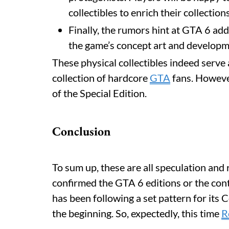
collectibles to enrich their collection
Finally, the rumors hint at GTA 6 ad
the game’s concept art and develop
These physical collectibles indeed serve
collection of hardcore
GTA
fans. However
of the Special Edition.
Conclusion
To sum up, these are all speculation and
confirmed the GTA 6 editions or the cont
has been following a set pattern for its 
the beginning. So, expectedly, this time
R