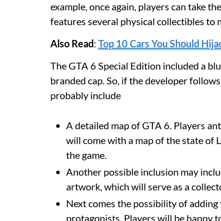
example, once again, players can take 
features several physical collectibles 
Also Read
:
Top 10 Cars You Should Hija
The GTA 6 Special Edition included a blu
branded cap. So, if the developer follow
probably include
A detailed map of GTA 6. Players anti
will come with a map of the state of L
the game.
Another possible inclusion may includ
artwork, which will serve as a collect
Next comes the possibility of adding 
protagonists. Players will be happy t