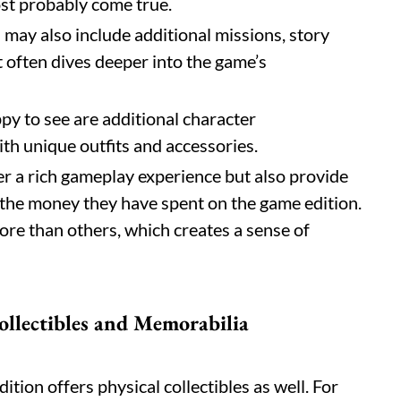
ost probably come true.
n may also include additional missions, story
t often dives deeper into the game’s
ppy to see are additional character
th unique outfits and accessories.
r a rich gameplay experience but also provide
t the money they have spent on the game edition.
re than others, which creates a sense of
ollectibles and Memorabilia
Edition offers physical collectibles as well. For