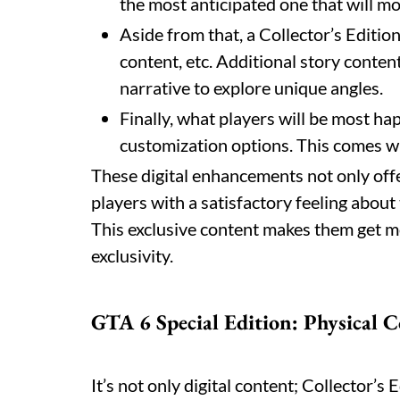
the most anticipated one that will m
Aside from that, a Collector’s Editio
content, etc. Additional story conten
narrative to explore unique angles.
Finally, what players will be most ha
customization options. This comes wi
These digital enhancements not only offe
players with a satisfactory feeling abou
This exclusive content makes them get mo
exclusivity.
GTA 6 Special Edition: Physical C
It’s not only digital content; Collector’s 