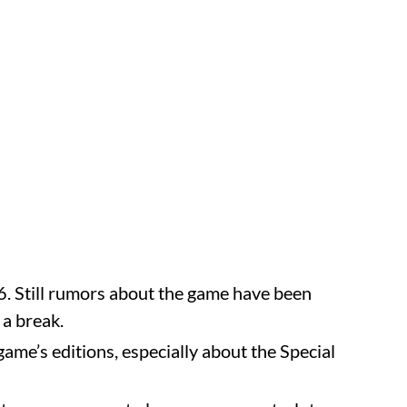
. Still rumors about the game have been
 a break.
ame’s editions, especially about the Special