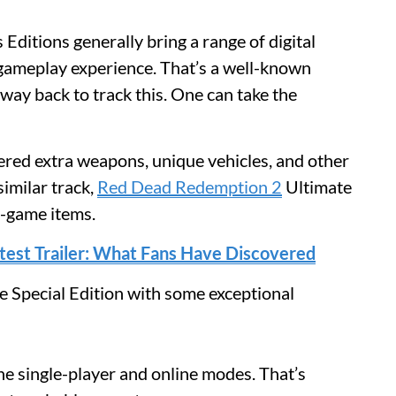
 Editions generally bring a range of digital
 gameplay experience. That’s a well-known
 way back to track this. One can take the
red extra weapons, unique vehicles, and other
similar track,
Red Dead Redemption 2
Ultimate
n-game items.
atest Trailer: What Fans Have Discovered
 Special Edition with some exceptional
e single-player and online modes. That’s