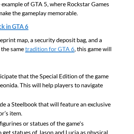
the example of GTA 5, where Rockstar Games
to make the gameplay memorable.
ck in GTA 6
eprint map, a security deposit bag, and a
s the same
tradition for GTA 6
, this game will
cipate that the Special Edition of the game
eonida. This will help players to navigate
e a Steelbook that will feature an exclusive
or’s item.
figurines or statues of the game's
o get statues of Jason and Lucia as physical