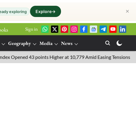
✕
Explore
→
eady exploring
Sign in
ooks
Geography
Media
News
Opened 43 points Higher at 10,779 Amid Easing Tensions in the Mi