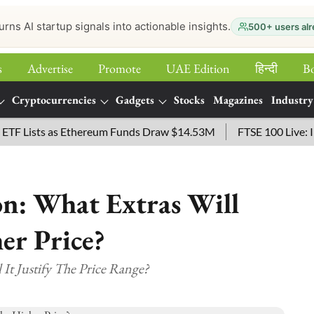
urns AI startup signals into actionable insights.
500+ users alr
s
Advertise
Promote
UAE Edition
हिन्‍दी
B
Cryptocurrencies
Gadgets
Stocks
Magazines
Industry
ists as Ethereum Funds Draw $14.53M
FTSE 100 Live: Index 
on: What Extras Will
er Price?
 It Justify The Price Range?