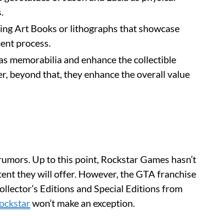
s.
ding Art Books or lithographs that showcase
ment process.
 as memorabilia and enhance the collectible
, beyond that, they enhance the overall value
 rumors. Up to this point, Rockstar Games hasn’t
ent they will offer. However, the GTA franchise
Collector’s Editions and Special Editions from
ockstar
won’t make an exception.