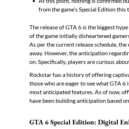
At this point, nothing is confirmed b
from the game’s Special Edition this 
The release of GTA 6 is the biggest hyp
of the game initially disheartened gamers
As per the current release schedule, the 
away. However, the anticipation regardin
on. Specifically, players are curious abou
Rockstar has a history of offering captiv
those who are eager to see what GTA 6 is g
most anticipated features. As of now, offi
have been building anticipation based on 
GTA 6 Special Edition: Digital E