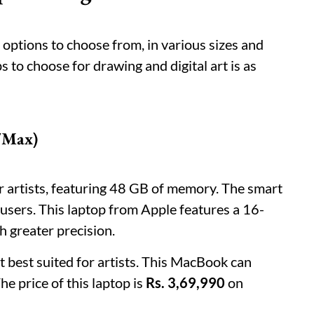
options to choose from, in various sizes and
ps to choose for drawing and digital art is as
/Max)
or artists, featuring 48 GB of memory. The smart
 users. This laptop from Apple features a 16-
h greater precision.
t best suited for artists. This MacBook can
he price of this laptop is
Rs. 3,69,990
on