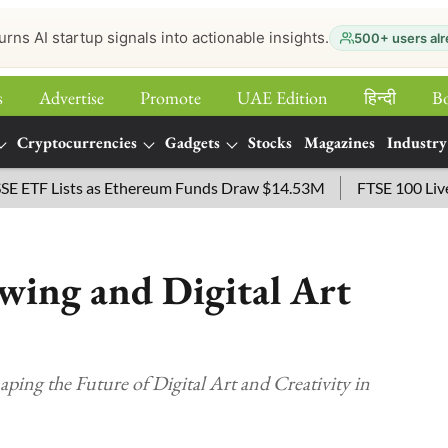
urns AI startup signals into actionable insights.
500+ users alr
s
Advertise
Promote
UAE Edition
हिन्‍दी
B
Cryptocurrencies
Gadgets
Stocks
Magazines
Industry
 Lists as Ethereum Funds Draw $14.53M
FTSE 100 Live: Index
wing and Digital Art
ing the Future of Digital Art and Creativity in