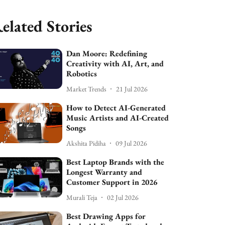
elated Stories
Dan Moore: Redefining
Creativity with AI, Art, and
Robotics
Market Trends
21 Jul 2026
How to Detect AI-Generated
Music Artists and AI-Created
Songs
Akshita Pidiha
09 Jul 2026
Best Laptop Brands with the
Longest Warranty and
Customer Support in 2026
Murali Teja
02 Jul 2026
Best Drawing Apps for