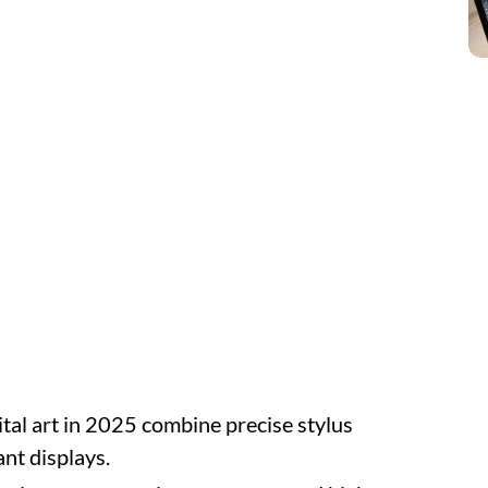
ital art in 2025 combine precise stylus
nt displays.