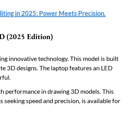
diting in 2025: Power Meets Precision.
 (2025 Edition)
ing innovative technology. This model is built
ate 3D designs. The laptop features an LED
rful.
rich performance in drawing 3D models. This
 seeking speed and precision, is available for