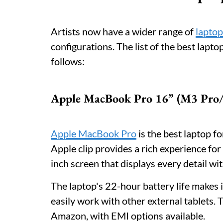
Artists now have a wider range of
laptop
configurations. The list of the best lapto
follows:
Apple MacBook Pro 16” (M3 Pro
Apple MacBook Pro
is the best laptop f
Apple clip provides a rich experience for
inch screen that displays every detail wit
The laptop's 22-hour battery life makes i
easily work with other external tablets. T
Amazon, with EMI options available.