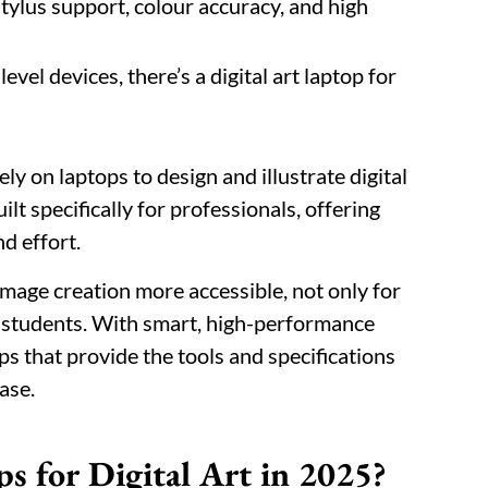
stylus support, colour accuracy, and high
vel devices, there’s a digital art laptop for
ely on laptops to design and illustrate digital
lt specifically for professionals, offering
nd effort.
mage creation more accessible, not only for
d students. With smart, high-performance
ops that provide the tools and specifications
ase.
s for Digital Art in 2025?