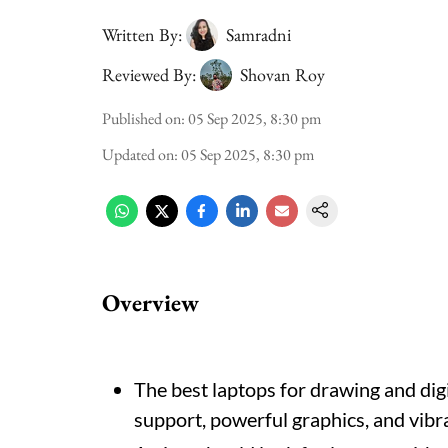
Written By:
Samradni
Reviewed By:
Shovan Roy
Published on
:
05 Sep 2025, 8:30 pm
Updated on
:
05 Sep 2025, 8:30 pm
Overview
The best laptops for drawing and dig
support, powerful graphics, and vibra