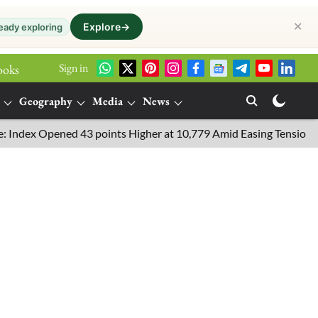
✕
Explore
→
eady exploring
Sign in
ooks
Geography
Media
News
 Opened 43 points Higher at 10,779 Amid Easing Tensions in the M