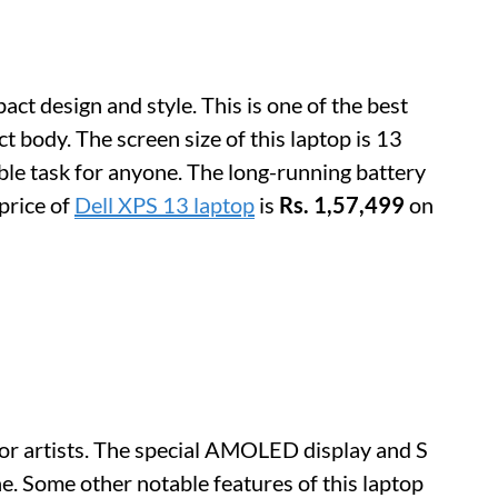
ct design and style. This is one of the best
 body. The screen size of this laptop is 13
le task for anyone. The long-running battery
 price of
Dell XPS 13 laptop
is
Rs. 1,57,499
on
for artists. The special AMOLED display and S
. Some other notable features of this laptop