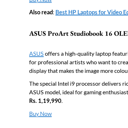
Also read
:
Best HP Laptops for Video E
ASUS ProArt Studiobook 16 OLED
ASUS
offers a high-quality laptop featur
for professional artists who want to cre
display that makes the image more colou
The special Intel i9 processor delivers 
ASUS model, ideal for gaming enthusiasts
Rs. 1,19,990
.
Buy Now