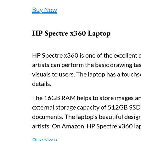
Buy Now
HP Spectre x360 Laptop
HP Spectre x360 is one of the excellent d
artists can perform the basic drawing ta
visuals to users. The laptop has a touch
details.
The 16GB RAM helps to store images and
external storage capacity of 512GB SSD, a
documents. The laptop's beautiful design
artists. On Amazon, HP Spectre x360 lap
Buy Now