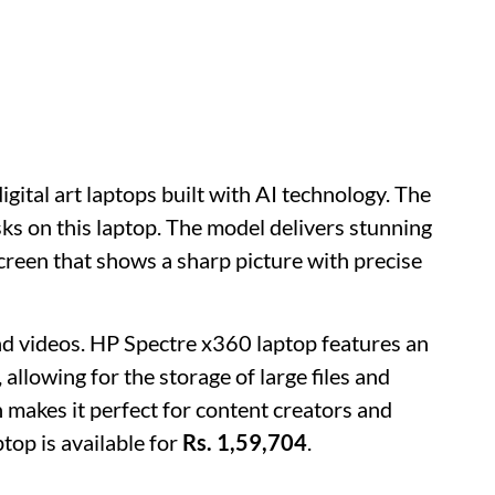
igital art laptops built with AI technology. The
sks on this laptop. The model delivers stunning
screen that shows a sharp picture with precise
 videos. HP Spectre x360 laptop features an
llowing for the storage of large files and
 makes it perfect for content creators and
top is available for
Rs. 1,59,704
.