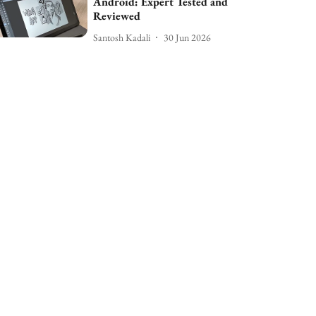
Android: Expert Tested and
Reviewed
Santosh Kadali
30 Jun 2026