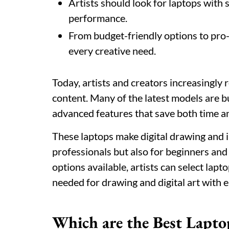
Artists should look for laptops with 
performance.
From budget-friendly options to pro-le
every creative need.
Today, artists and creators increasingly r
content. Many of the latest models are bui
advanced features that save both time a
These laptops make digital drawing and i
professionals but also for beginners an
options available, artists can select lapt
needed for drawing and digital art with e
Which are the Best Laptop