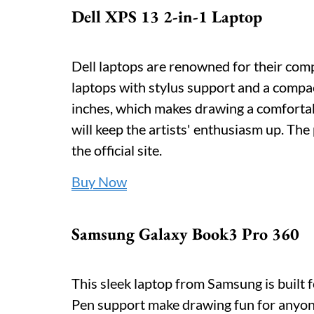
Dell XPS 13 2-in-1 Laptop
Dell laptops are renowned for their compa
laptops with stylus support and a compact
inches, which makes drawing a comfortab
will keep the artists' enthusiasm up. The
the official site.
Buy Now
Samsung Galaxy Book3 Pro 360
This sleek laptop from Samsung is built 
Pen support make drawing fun for anyone