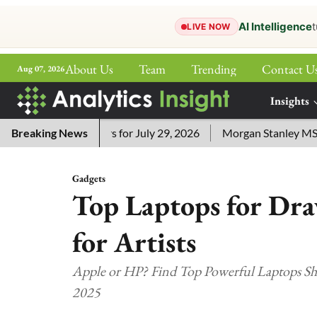
AI Intelligence
t
LIVE NOW
About Us
Team
Trending
Contact U
Aug 07, 2026
ePaper
Insights
More
ssword Answers for July 29, 2026
Breaking News
Morgan Stanley MSSE ETF
Gadgets
Top Laptops for Dra
for Artists
Apple or HP? Find Top Powerful Laptops Shap
2025