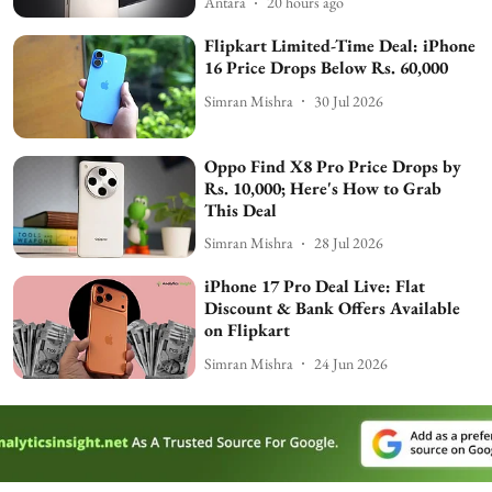
Antara
20 hours ago
Flipkart Limited-Time Deal: iPhone
16 Price Drops Below Rs. 60,000
Simran Mishra
30 Jul 2026
Oppo Find X8 Pro Price Drops by
Rs. 10,000; Here's How to Grab
This Deal
Simran Mishra
28 Jul 2026
iPhone 17 Pro Deal Live: Flat
Discount & Bank Offers Available
on Flipkart
Simran Mishra
24 Jun 2026