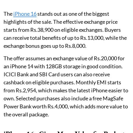
The
iPhone 16
stands out as one of the biggest
highlights of the sale. The effective exchange price
starts from Rs.38,900 on eligible exchanges. Buyers
can receive total benefits of up to Rs.13,000, while the
exchange bonus goes up to Rs.8,000.
The offer assumes an exchange value of Rs.20,000 for
an iPhone 14 with 128GB storage in good condition.
ICICI Bank and SBI Card users can also receive
cashback on eligible purchases. Monthly EMI starts
from Rs.2,954, which makes the latest iPhone easier to
own. Selected purchases also include a free MagSafe
Power Bank worth Rs.4,000, which adds more value to
the overall package.