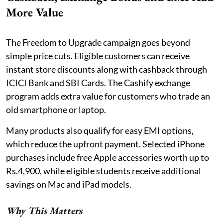
More Value
The Freedom to Upgrade campaign goes beyond
simple price cuts. Eligible customers can receive
instant store discounts along with cashback through
ICICI Bank and SBI Cards. The Cashify exchange
program adds extra value for customers who trade an
old smartphone or laptop.
Many products also qualify for easy EMI options,
which reduce the upfront payment. Selected iPhone
purchases include free Apple accessories worth up to
Rs.4,900, while eligible students receive additional
savings on Mac and iPad models.
Why This Matters