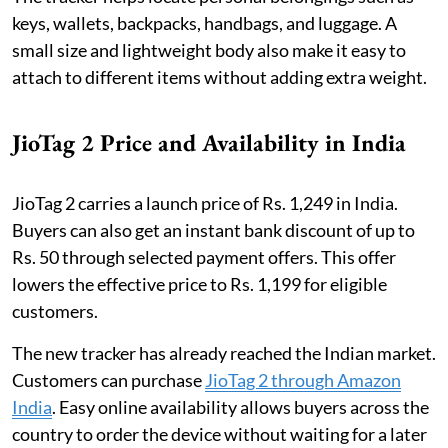
keys, wallets, backpacks, handbags, and luggage. A
small size and lightweight body also make it easy to
attach to different items without adding extra weight.
JioTag 2 Price and Availability in India
JioTag 2 carries a launch price of Rs. 1,249 in India.
Buyers can also get an instant bank discount of up to
Rs. 50 through selected payment offers. This offer
lowers the effective price to Rs. 1,199 for eligible
customers.
The new tracker has already reached the Indian market.
Customers can purchase
JioTag 2 through Amazon
India
. Easy online availability allows buyers across the
country to order the device without waiting for a later