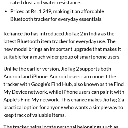
rated dust and water resistance.
Priced at Rs. 1,249, making it an affordable
Bluetooth tracker for everyday essentials.
Reliance Jio has introduced JioTag 2 in India as the
latest Bluetooth item tracker for everyday use. The
new model brings an important upgrade that makes it
suitable for a much wider group of smartphone users.
Unlike the earlier version, JioTag 2 supports both
Android and iPhone. Android users can connect the
tracker with Google's Find Hub, also known as the Find
My Device network, while iPhone users can pair it with
Apple's Find My network. This change makes JioTag 2 a
practical option for anyone who wants a simple way to
keep track of valuable items.
The tracker helps locate personal belongings such as