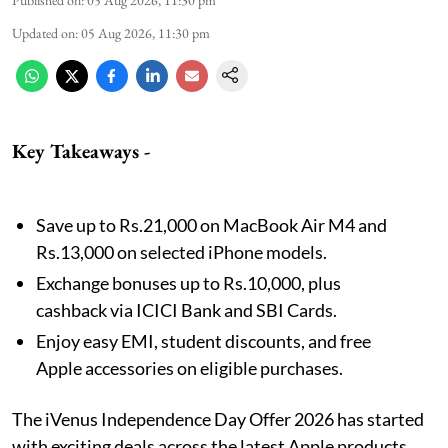
Published on
:
05 Aug 2026, 11:30 pm
Updated on
:
05 Aug 2026, 11:30 pm
Key Takeaways -
Save up to Rs.21,000 on MacBook Air M4 and
Rs.13,000 on selected iPhone models.
Exchange bonuses up to Rs.10,000, plus
cashback via ICICI Bank and SBI Cards.
Enjoy easy EMI, student discounts, and free
Apple accessories on eligible purchases.
The iVenus Independence Day Offer 2026 has started
with exciting deals across the latest Apple products.