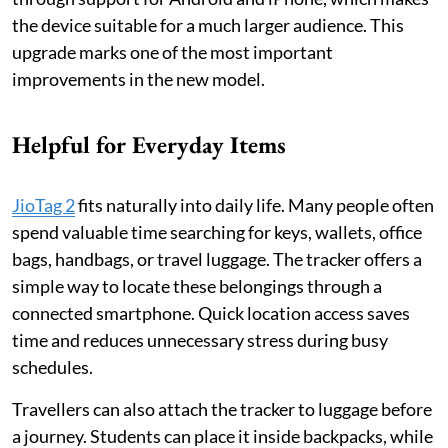
the device suitable for a much larger audience. This
upgrade marks one of the most important
improvements in the new model.
Helpful for Everyday Items
JioTag 2
fits naturally into daily life. Many people often
spend valuable time searching for keys, wallets, office
bags, handbags, or travel luggage. The tracker offers a
simple way to locate these belongings through a
connected smartphone. Quick location access saves
time and reduces unnecessary stress during busy
schedules.
Travellers can also attach the tracker to luggage before
a journey. Students can place it inside backpacks, while