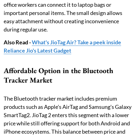
office workers can connect it to laptop bags or
important personal items. The small design allows
easy attachment without creating inconvenience
during regular use.
Also Read -
What's JioTag Air? Take a peek inside
Reliance Jio's Latest Gadget
Affordable Option in the Bluetooth
Tracker Market
The Bluetooth tracker market includes premium
products such as Apple's AirTag and Samsung's Galaxy
SmartTag2. JioTag 2 enters this segment with a lower
price while still offering support for both Android and
iPhone ecosystems. This balance between price and