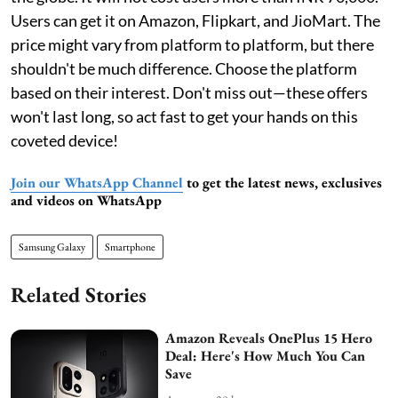
Users can get it on Amazon, Flipkart, and JioMart. The
price might vary from platform to platform, but there
shouldn't be much difference. Choose the platform
based on their interest. Don't miss out—these offers
won't last long, so act fast to get your hands on this
coveted device!
Join our WhatsApp Channel
to get the latest news, exclusives
and videos on WhatsApp
Samsung Galaxy
Smartphone
Related Stories
Amazon Reveals OnePlus 15 Hero
Deal: Here's How Much You Can
Save