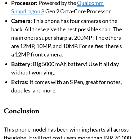
Processor:
Powered by the
Qualcomm
Snapdragon 8
Gen 2 Octa-Core Processor.
Camera:
This phone has four cameras on the
back. All these give the best possible snap. The
main one is super sharp at 200MP! The others
are 12MP, 10MP, and 10MP. For selfies, there’s
a 12MP front camera.
Battery:
Big 5000 mAh battery! Use it all day
without worrying.
Extras:
It comes with an S Pen, great for notes,
doodles, and more.
Conclusion
This phone model has been winning hearts all across
the globe. It will not cost users more than INR 70,000.