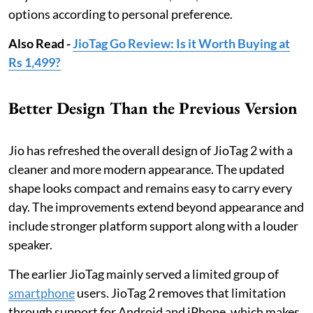
options according to personal preference.
Also Read -
JioTag Go Review: Is it Worth Buying at
Rs 1,499?
Better Design Than the Previous Version
Jio has refreshed the overall design of JioTag 2 with a
cleaner and more modern appearance. The updated
shape looks compact and remains easy to carry every
day. The improvements extend beyond appearance and
include stronger platform support along with a louder
speaker.
The earlier JioTag mainly served a limited group of
smartphone
users. JioTag 2 removes that limitation
through support for Android and iPhone, which makes