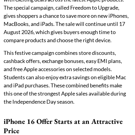
The special campaign, called Freedom to Upgrade,
gives shoppers a chance to save more on new iPhones,
MacBooks, and iPads. The sale will continue until 17
August 2026, which gives buyers enough time to
compare products and choose the right device.
This festive campaign combines store discounts,
cashback offers, exchange bonuses, easy EMI plans,
and free Apple accessories on selected models.
Students can also enjoy extra savings on eligible Mac
and iPad purchases. These combined benefits make
this one of the strongest Apple sales available during
the Independence Day season.
iPhone 16 Offer Starts at an Attractive
Price