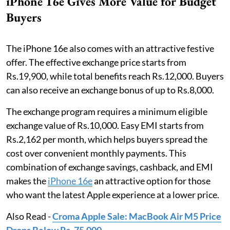
iPhone 16e Gives More Value for Budget
Buyers
The iPhone 16e also comes with an attractive festive
offer. The effective exchange price starts from
Rs.19,900, while total benefits reach Rs.12,000. Buyers
can also receive an exchange bonus of up to Rs.8,000.
The exchange program requires a minimum eligible
exchange value of Rs.10,000. Easy EMI starts from
Rs.2,162 per month, which helps buyers spread the
cost over convenient monthly payments. This
combination of exchange savings, cashback, and EMI
makes the
iPhone 16e
an attractive option for those
who want the latest Apple experience at a lower price.
Also Read -
Croma Apple Sale: MacBook Air M5 Price