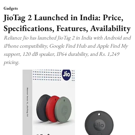
Gadgets
JioTag 2 Launched in India: Price,
Specifications, Features, Availability
Reliance Jio has launched JioTag 2 in India with Android and
iPhone compatibility, Google Find Hub and Apple Find My
support, 120 dB speaker, IP64 durability, and Rs. 1,249
pricing.