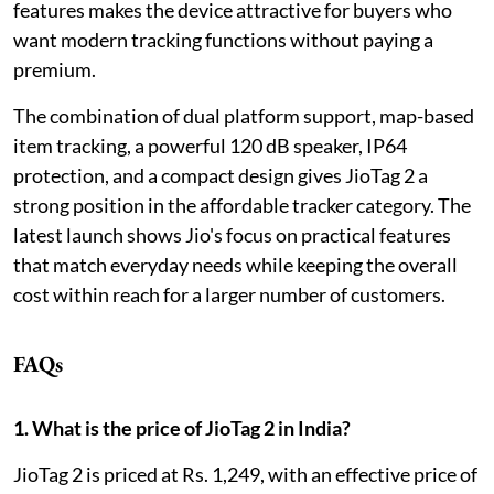
features makes the device attractive for buyers who
want modern tracking functions without paying a
premium.
The combination of dual platform support, map-based
item tracking, a powerful 120 dB speaker, IP64
protection, and a compact design gives JioTag 2 a
strong position in the affordable tracker category. The
latest launch shows Jio's focus on practical features
that match everyday needs while keeping the overall
cost within reach for a larger number of customers.
FAQs
1. What is the price of JioTag 2 in India?
JioTag 2 is priced at Rs. 1,249, with an effective price of