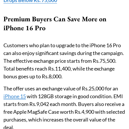
Drops Below Rs. 75,000
Premium Buyers Can Save More on
iPhone 16 Pro
Customers who plan to upgrade to the iPhone 16 Pro
can also enjoy significant savings during the campaign.
The effective exchange price starts from Rs.75,500.
Total benefits reach Rs.11,400, while the exchange
bonus goes up to Rs.8,000.
The offer uses an exchange value of Rs.25,000 for an
iPhone 15
with 128GB storage in good condition. EMI
starts from Rs.9,042 each month. Buyers also receive a
free Apple MagSafe Case worth Rs.4,900 with selected
purchases, which increases the overall value of the
deal.