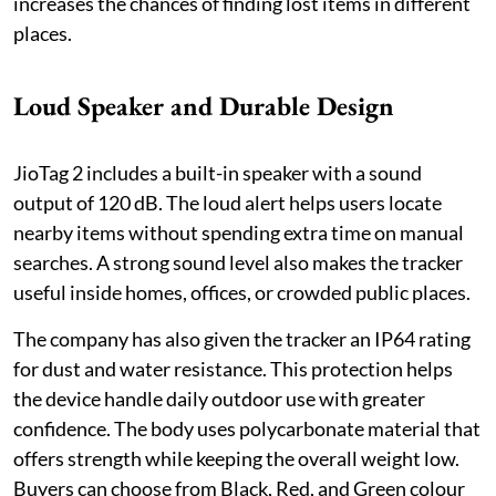
increases the chances of finding lost items in different
places.
Loud Speaker and Durable Design
JioTag 2 includes a built-in speaker with a sound
output of 120 dB. The loud alert helps users locate
nearby items without spending extra time on manual
searches. A strong sound level also makes the tracker
useful inside homes, offices, or crowded public places.
The company has also given the tracker an IP64 rating
for dust and water resistance. This protection helps
the device handle daily outdoor use with greater
confidence. The body uses polycarbonate material that
offers strength while keeping the overall weight low.
Buyers can choose from Black, Red, and Green colour