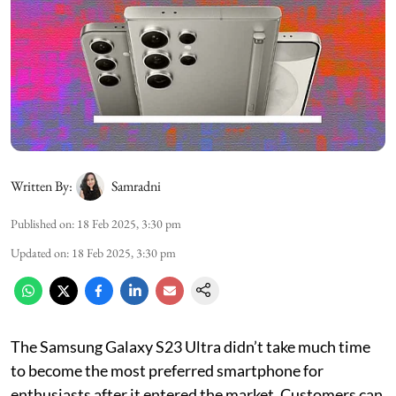
Written By:
Samradni
Published on
:
18 Feb 2025, 3:30 pm
Updated on
:
18 Feb 2025, 3:30 pm
The Samsung Galaxy S23 Ultra didn’t take much time
to become the most preferred smartphone for
enthusiasts after it entered the market. Customers can