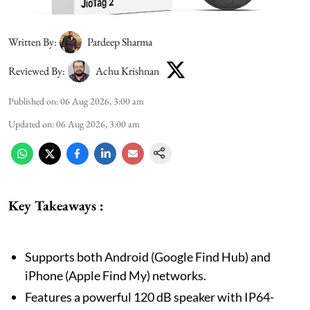
Written By:
Pardeep Sharma
Reviewed By:
Achu Krishnan
Published on
:
06 Aug 2026, 3:00 am
Updated on
:
06 Aug 2026, 3:00 am
Key Takeaways :
Supports both Android (Google Find Hub) and
iPhone (Apple Find My) networks.
Features a powerful 120 dB speaker with IP64-