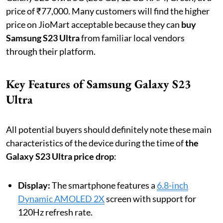
price of ₹77,000. Many customers will find the higher
price on JioMart acceptable because they can
buy
Samsung S23 Ultra
from familiar local vendors
through their platform.
Key Features of Samsung Galaxy S23
Ultra
All potential buyers should definitely note these main
characteristics of the device during the time of
the
Galaxy S23 Ultra price drop
:
Display:
The smartphone features a
6.8-inch
Dynamic AMOLED 2X
screen with support for
120Hz refresh rate.