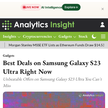
Explore
→
AI Intelligence
LIVE NOW
✕
Insights
Cryptocurrencies
Gadgets
Stocks
Magazine
gan Stanley MSSE ETF Lists as Ethereum Funds Draw $14.53M
FTSE
Gadgets
Best Deals on Samsung Galaxy S23
Ultra Right Now
Unbeatable Offers on Samsung Galaxy S23 Ultra You Can't
Miss