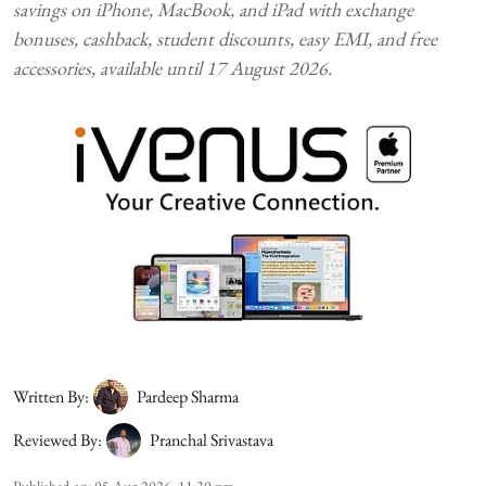
savings on iPhone, MacBook, and iPad with exchange
bonuses, cashback, student discounts, easy EMI, and free
accessories, available until 17 August 2026.
Written By:
Pardeep Sharma
Reviewed By:
Pranchal Srivastava