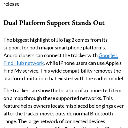
release.
Dual Platform Support Stands Out
The biggest highlight of JioTag 2 comes from its
support for both major smartphone platforms.
Android users can connect the tracker with
Google's
Find Hub network
, while iPhone users can use Apple's
Find My service. This wide compatibility removes the
platform limitation that existed with the earlier model.
The tracker can show the location of a connected item
on a map through these supported networks. This
feature helps owners locate misplaced belongings even
after the tracker moves outside normal Bluetooth
range. The large network of connected devices