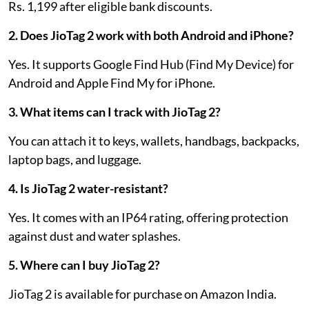
Rs. 1,199 after eligible bank discounts.
2. Does JioTag 2 work with both Android and iPhone?
Yes. It supports Google Find Hub (Find My Device) for
Android and Apple Find My for iPhone.
3. What items can I track with JioTag 2?
You can attach it to keys, wallets, handbags, backpacks,
laptop bags, and luggage.
4. Is JioTag 2 water-resistant?
Yes. It comes with an IP64 rating, offering protection
against dust and water splashes.
5. Where can I buy JioTag 2?
JioTag 2 is available for purchase on Amazon India.