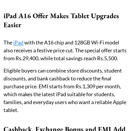
iPad A16 Offer Makes Tablet Upgrades
Easier
The
iPad
with the A16 chip and 128GB Wi-Fi model
also receives a festive price cut. The special offer starts
from Rs.29,400, while total savings reach Rs.5,500.
Eligible buyers can combine store discounts, student
discounts, and bank cashback to reduce the final
purchase price. EMI starts from Rs.1,309 per month,
which makes the latest iPad suitable for students,
families, and everyday users who want a reliable Apple
tablet.
Cashback, Exchange Bonus and EMI Add