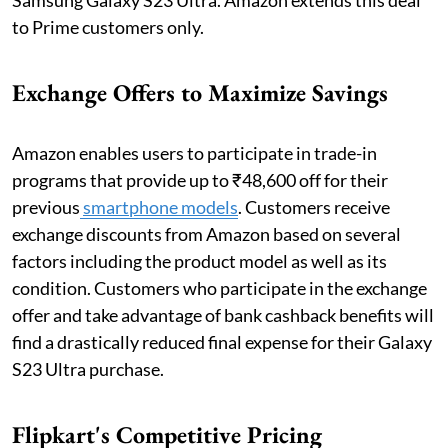
to Prime customers only.
Exchange Offers to Maximize Savings
Amazon enables users to participate in trade-in
programs that provide up to ₹48,600 off for their
previous
smartphone models
. Customers receive
exchange discounts from Amazon based on several
factors including the product model as well as its
condition. Customers who participate in the exchange
offer and take advantage of bank cashback benefits will
find a drastically reduced final expense for their Galaxy
S23 Ultra purchase.
Flipkart's Competitive Pricing