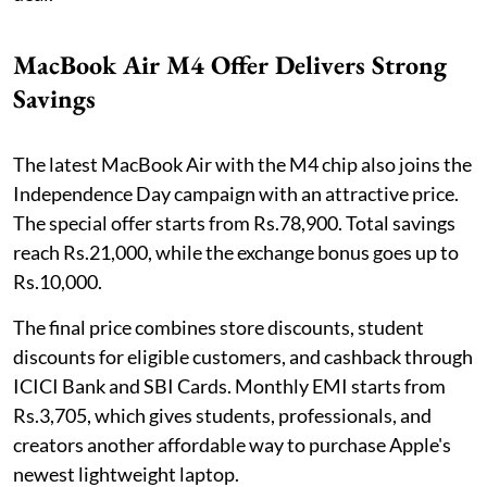
MacBook Air M4 Offer Delivers Strong
Savings
The latest MacBook Air with the M4 chip also joins the
Independence Day campaign with an attractive price.
The special offer starts from Rs.78,900. Total savings
reach Rs.21,000, while the exchange bonus goes up to
Rs.10,000.
The final price combines store discounts, student
discounts for eligible customers, and cashback through
ICICI Bank and SBI Cards. Monthly EMI starts from
Rs.3,705, which gives students, professionals, and
creators another affordable way to purchase Apple's
newest lightweight laptop.