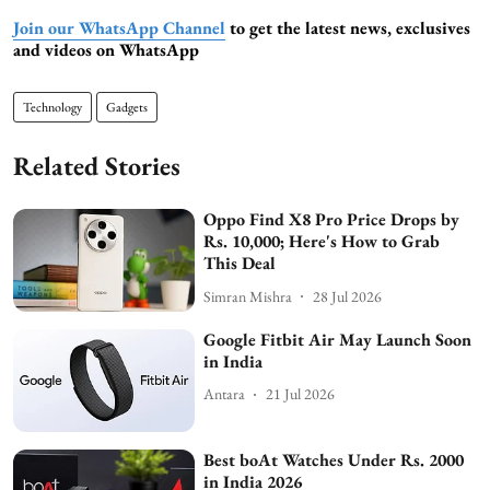
Join our WhatsApp Channel
to get the latest news, exclusives
and videos on WhatsApp
Technology
Gadgets
Related Stories
Oppo Find X8 Pro Price Drops by
Rs. 10,000; Here's How to Grab
This Deal
Simran Mishra
28 Jul 2026
Google Fitbit Air May Launch Soon
in India
Antara
21 Jul 2026
Best boAt Watches Under Rs. 2000
in India 2026