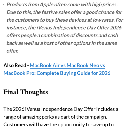
Products from Apple often come with high prices.
Due to this, the festive sales offer a good chance for
the customers to buy these devices at low rates. For
instance, the iVenus Independence Day Offer 2026
offers people a combination of discounts and cash
back as well as a host of other options in the same
offer.
Also Read
-
MacBook Air vs MacBook Neo vs
MacBook Pro: Complete Buying Guide for 2026
Final Thoughts
The 2026 iVenus Independence Day Offer includes a
range of amazing perks as part of the campaign.
Customers will have the opportunity to save up to