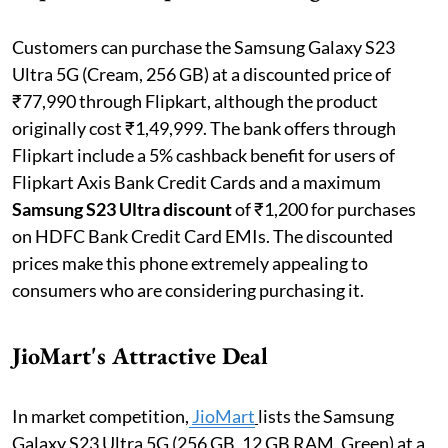
Customers can purchase the Samsung Galaxy S23
Ultra 5G (Cream, 256 GB) at a discounted price of
₹77,990 through Flipkart, although the product
originally cost ₹1,49,999. The bank offers through
Flipkart include a 5% cashback benefit for users of
Flipkart Axis Bank Credit Cards and a maximum
Samsung S23 Ultra discount
of ₹1,200 for purchases
on HDFC Bank Credit Card EMIs. The discounted
prices make this phone extremely appealing to
consumers who are considering purchasing it.
JioMart's Attractive Deal
In market competition,
JioMart
lists the Samsung
Galaxy S23 Ultra 5G (256 GB, 12 GB RAM, Green) at a