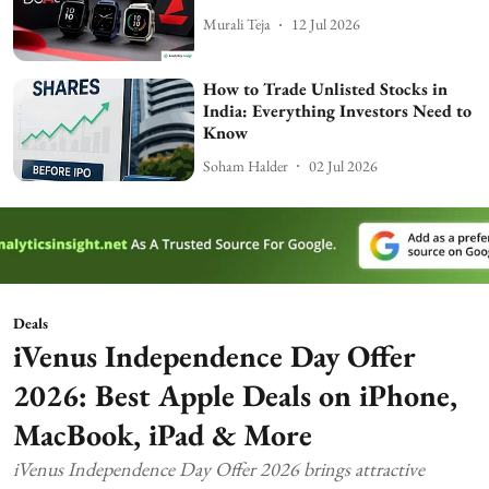
Murali Teja
12 Jul 2026
How to Trade Unlisted Stocks in
India: Everything Investors Need to
Know
Soham Halder
02 Jul 2026
Deals
iVenus Independence Day Offer
2026: Best Apple Deals on iPhone,
MacBook, iPad & More
iVenus Independence Day Offer 2026 brings attractive