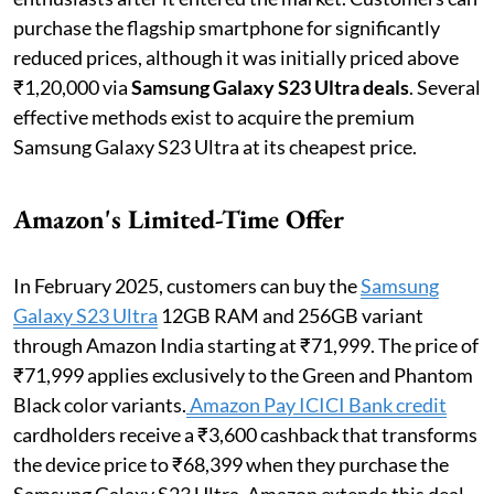
purchase the flagship smartphone for significantly
reduced prices, although it was initially priced above
₹1,20,000 via
Samsung Galaxy S23 Ultra deals
. Several
effective methods exist to acquire the premium
Samsung Galaxy S23 Ultra at its cheapest price.
Amazon's Limited-Time Offer
In February 2025, customers can buy the
Samsung
Galaxy S23 Ultra
12GB RAM and 256GB variant
through Amazon India starting at ₹71,999. The price of
₹71,999 applies exclusively to the Green and Phantom
Black color variants.
Amazon Pay ICICI Bank credit
cardholders receive a ₹3,600 cashback that transforms
the device price to ₹68,399 when they purchase the
Samsung Galaxy S23 Ultra. Amazon extends this deal