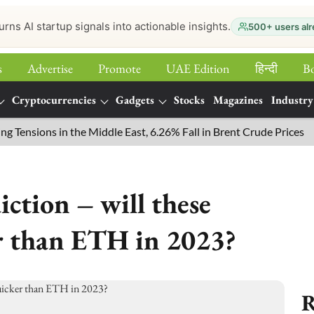
urns AI startup signals into actionable insights.
500+ users alr
s
Advertise
Promote
UAE Edition
हिन्‍दी
B
Cryptocurrencies
Gadgets
Stocks
Magazines
Industry
ions in the Middle East, 6.26% Fall in Brent Crude Prices
Cry
ction – will these
r than ETH in 2023?
R