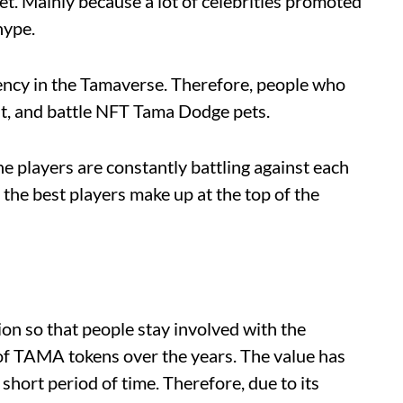
et. Mainly because a lot of celebrities promoted
hype.
rency in the Tamaverse. Therefore, people who
nt, and battle NFT Tama Dodge pets.
the players are constantly battling against each
 the best players make up at the top of the
ion so that people stay involved with the
 of TAMA tokens over the years. The value has
hort period of time. Therefore, due to its