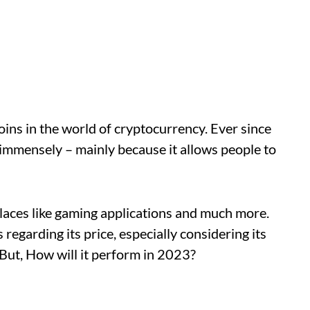
ins in the world of cryptocurrency. Ever since
immensely – mainly because it allows people to
laces like gaming applications and much more.
egarding its price, especially considering its
 But, How will it perform in 2023?