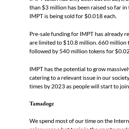
than $3 million has been raised so far in
IMPT is being sold for $0.018 each.
Pre-sale funding for IMPT has already 
are limited to $10.8 million. 660 million
followed by 540 million tokens for $0.02
IMPT has the potential to grow massively 
catering to a relevant issue in our societ
times by 2023 as people will start to jo
Tamadoge
We spend most of our time on the Inter