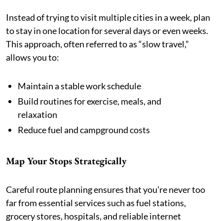
Instead of trying to visit multiple cities in a week, plan
to stay in one location for several days or even weeks.
This approach, often referred to as “slow travel,”
allows you to:
Maintain a stable work schedule
Build routines for exercise, meals, and
relaxation
Reduce fuel and campground costs
Map Your Stops Strategically
Careful route planning ensures that you’re never too
far from essential services such as fuel stations,
grocery stores, hospitals, and reliable internet