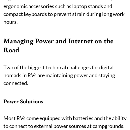
ergonomic accessories such as laptop stands and
compact keyboards to prevent strain during long work
hours.
Managing Power and Internet on the
Road
Two of the biggest technical challenges for digital
nomads in RVs are maintaining power and staying
connected.
Power Solutions
Most RVs come equipped with batteries and the ability
to connect to external power sources at campgrounds.