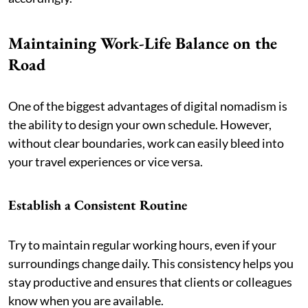
Maintaining Work-Life Balance on the
Road
One of the biggest advantages of digital nomadism is
the ability to design your own schedule. However,
without clear boundaries, work can easily bleed into
your travel experiences or vice versa.
Establish a Consistent Routine
Try to maintain regular working hours, even if your
surroundings change daily. This consistency helps you
stay productive and ensures that clients or colleagues
know when you are available.