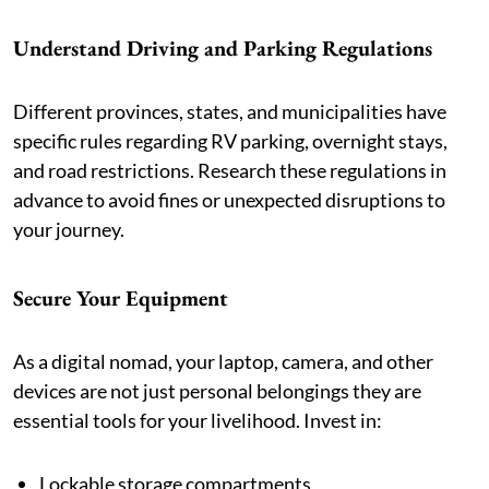
Understand Driving and Parking Regulations
Different provinces, states, and municipalities have
specific rules regarding RV parking, overnight stays,
and road restrictions. Research these regulations in
advance to avoid fines or unexpected disruptions to
your journey.
Secure Your Equipment
As a digital nomad, your laptop, camera, and other
devices are not just personal belongings they are
essential tools for your livelihood. Invest in:
Lockable storage compartments