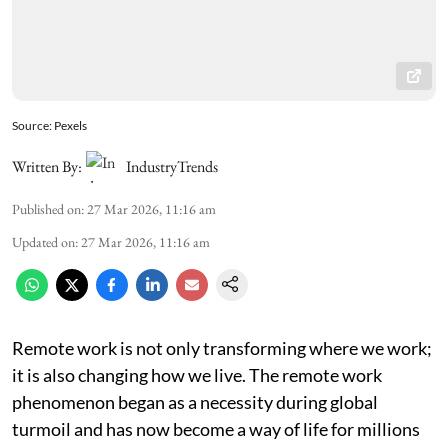
Source: Pexels
Written By:
IndustryTrends
Published on
:
27 Mar 2026, 11:16 am
Updated on
:
27 Mar 2026, 11:16 am
Remote work is not only transforming where we work;
it is also changing how we live. The remote work
phenomenon began as a necessity during global
turmoil and has now become a way of life for millions