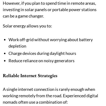
However, if you plan to spend time in remote areas,
investing in solar panels or portable power stations
can be a game changer.
Solar energy allows you to:
Work off-grid without worrying about battery
depletion
Charge devices during daylight hours
Reduce reliance on noisy generators
Reliable Internet Strategies
A single internet connection is rarely enough when
working remotely from the road. Experienced digital
nomads often use a combination of: