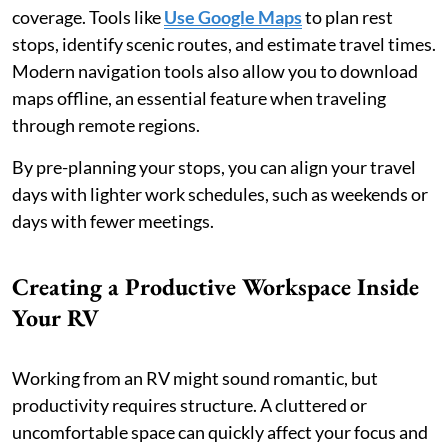
coverage. Tools like
Use Google Maps
to plan rest
stops, identify scenic routes, and estimate travel times.
Modern navigation tools also allow you to download
maps offline, an essential feature when traveling
through remote regions.
By pre-planning your stops, you can align your travel
days with lighter work schedules, such as weekends or
days with fewer meetings.
Creating a Productive Workspace Inside
Your RV
Working from an RV might sound romantic, but
productivity requires structure. A cluttered or
uncomfortable space can quickly affect your focus and