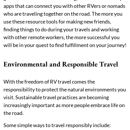
apps that can connect you with other RVers or nomads
who are traveling together on the road. The more you
use these resource tools for making new friends,
finding things to do during your travels and working
with other remote workers, the more successful you
will be in your quest to find fulfillment on your journey!
Environmental and Responsible Travel
With the freedom of RV travel comes the
responsibility to protect the natural environments you
visit. Sustainable travel practices are becoming
increasingly important as more people embrace life on
the road.
Some simple ways to travel responsibly include: