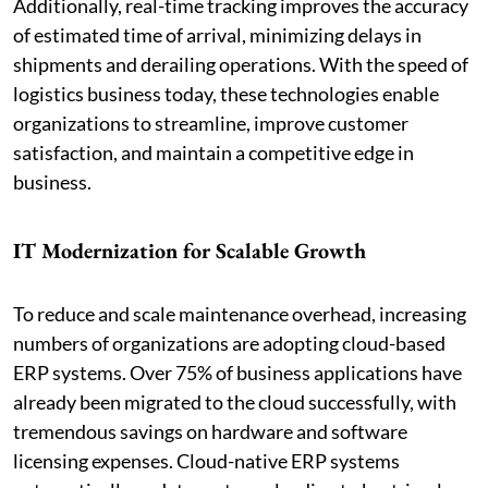
Additionally, real-time tracking improves the accuracy
of estimated time of arrival, minimizing delays in
shipments and derailing operations. With the speed of
logistics business today, these technologies enable
organizations to streamline, improve customer
satisfaction, and maintain a competitive edge in
business.
IT Modernization for Scalable Growth
To reduce and scale maintenance overhead, increasing
numbers of organizations are adopting cloud-based
ERP systems. Over 75% of business applications have
already been migrated to the cloud successfully, with
tremendous savings on hardware and software
licensing expenses. Cloud-native ERP systems