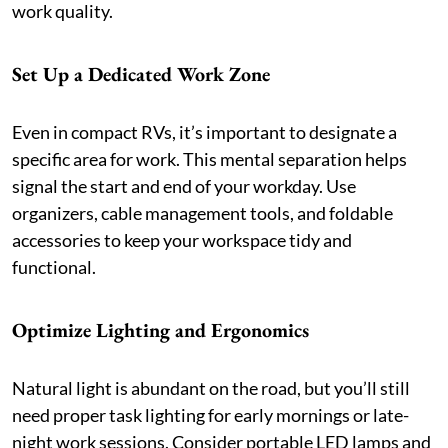
work quality.
Set Up a Dedicated Work Zone
Even in compact RVs, it’s important to designate a
specific area for work. This mental separation helps
signal the start and end of your workday. Use
organizers, cable management tools, and foldable
accessories to keep your workspace tidy and
functional.
Optimize Lighting and Ergonomics
Natural light is abundant on the road, but you’ll still
need proper task lighting for early mornings or late-
night work sessions. Consider portable LED lamps and