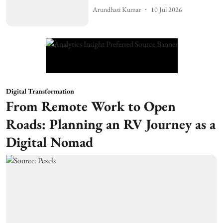
Arundhati Kumar
10 Jul 2026
Digital Transformation
From Remote Work to Open
Roads: Planning an RV Journey as a
Digital Nomad