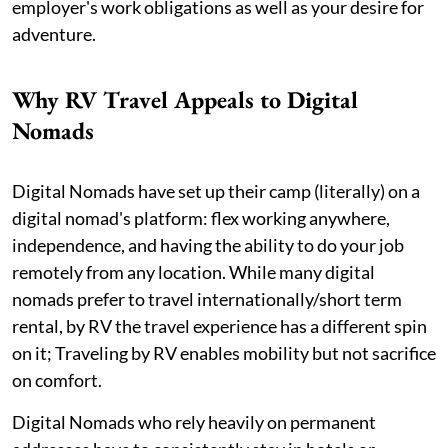
employer's work obligations as well as your desire for
adventure.
Why RV Travel Appeals to Digital
Nomads
Digital Nomads have set up their camp (literally) on a
digital nomad's platform: flex working anywhere,
independence, and having the ability to do your job
remotely from any location. While many digital
nomads prefer to travel internationally/short term
rental, by RV the travel experience has a different spin
on it; Traveling by RV enables mobility but not sacrifice
on comfort.
Digital Nomads who rely heavily on permanent