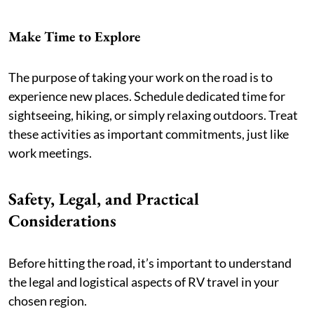
Make Time to Explore
The purpose of taking your work on the road is to
experience new places. Schedule dedicated time for
sightseeing, hiking, or simply relaxing outdoors. Treat
these activities as important commitments, just like
work meetings.
Safety, Legal, and Practical
Considerations
Before hitting the road, it’s important to understand
the legal and logistical aspects of RV travel in your
chosen region.