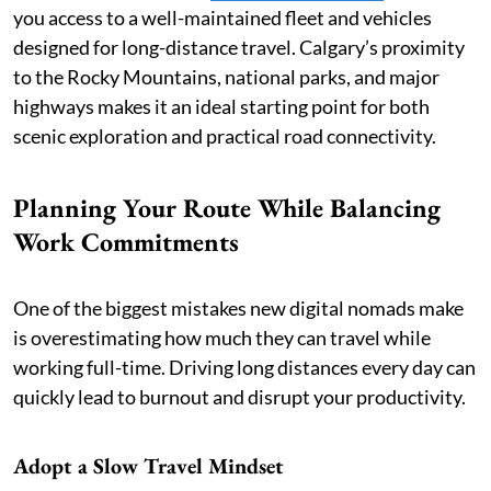
you access to a well-maintained fleet and vehicles
designed for long-distance travel. Calgary’s proximity
to the Rocky Mountains, national parks, and major
highways makes it an ideal starting point for both
scenic exploration and practical road connectivity.
Planning Your Route While Balancing
Work Commitments
One of the biggest mistakes new digital nomads make
is overestimating how much they can travel while
working full-time. Driving long distances every day can
quickly lead to burnout and disrupt your productivity.
Adopt a Slow Travel Mindset