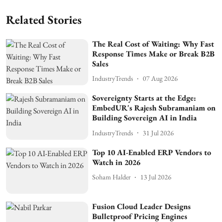
Related Stories
The Real Cost of Waiting: Why Fast
Response Times Make or Break B2B
Sales
IndustryTrends
07 Aug 2026
Sovereignty Starts at the Edge:
EmbedUR's Rajesh Subramaniam on
Building Sovereign AI in India
IndustryTrends
31 Jul 2026
Top 10 AI-Enabled ERP Vendors to
Watch in 2026
Soham Halder
13 Jul 2026
Fusion Cloud Leader Designs
Bulletproof Pricing Engines