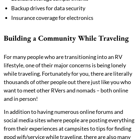
Backup drives for data security
Insurance coverage for electronics
Building a Community While Traveling
For many people who are transitioning into an RV
lifestyle, one of their major concerns is being lonely
while traveling. Fortunately for you, there are literally
thousands of other people out there just like you who
want to meet other RVers and nomads – both online
and in person!
In addition to having numerous online forums and
social media sites where people are posting everything
from their experiences at campsites to tips for finding
good wifi/service while traveling, there are also many