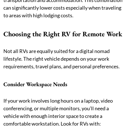
transportation and accommodation. This combination
can significantly lower costs especially when traveling
to areas with high lodging costs.
Choosing the Right RV for Remote Work
Not all RVs are equally suited for a digital nomad
lifestyle. The right vehicle depends on your work
requirements, travel plans, and personal preferences.
Consider Workspace Needs
If your work involves long hours on a laptop, video
conferencing, or multiple monitors, you’ll need a
vehicle with enough interior space to create a
comfortable workstation. Look for RVs with: