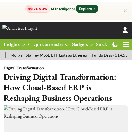
Explore
→
AI Intelligence
LIVE NOW
✕
Insights
Cryptocurrencies
Gadgets
Stocks
Magazine
rgan Stanley MSSE ETF Lists as Ethereum Funds Draw $14.53M
FTS
Digital Transformation
Driving Digital Transformation:
How Cloud-Based ERP is
Reshaping Business Operations