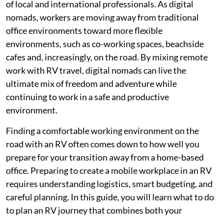
of local and international professionals. As digital
nomads, workers are moving away from traditional
office environments toward more flexible
environments, such as co-working spaces, beachside
cafes and, increasingly, on the road. By mixing remote
work with RV travel, digital nomads can live the
ultimate mix of freedom and adventure while
continuing to work in a safe and productive
environment.
Finding a comfortable working environment on the
road with an RV often comes down to how well you
prepare for your transition away from a home-based
office. Preparing to create a mobile workplace in an RV
requires understanding logistics, smart budgeting, and
careful planning. In this guide, you will learn what to do
to plan an RV journey that combines both your