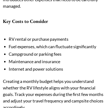
managed.
Key Costs to Consider
RV rental or purchase payments
Fuel expenses, which can fluctuate significantly
Campground or parking fees
Maintenance and insurance
Internet and power solutions
Creating a monthly budget helps you understand
whether the RV lifestyle aligns with your financial
goals. Track your expenses during the first few months
and adjust your travel frequency and campsite choices
accordingly.