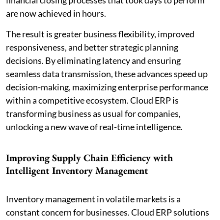
are now achieved in hours.
The result is greater business flexibility, improved
responsiveness, and better strategic planning
decisions. By eliminating latency and ensuring
seamless data transmission, these advances speed up
decision-making, maximizing enterprise performance
within a competitive ecosystem. Cloud ERP is
transforming business as usual for companies,
unlocking a new wave of real-time intelligence.
Improving Supply Chain Efficiency with
Intelligent Inventory Management
Inventory management in volatile markets is a
constant concern for businesses. Cloud ERP solutions