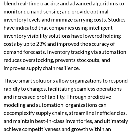
blend real-time tracking and advanced algorithms to
monitor demand sensing and provide optimal
inventory levels and minimize carrying costs. Studies
have indicated that companies using intelligent
inventory visibility solutions have lowered holding
costs by up to 23% and improved the accuracy of
demand forecasts. Inventory tracking via automation
reduces overstocking, prevents stockouts, and
improves supply chain resilience.
These smart solutions allow organizations to respond
rapidly to changes, facilitating seamless operations
and increased profitability. Through predictive
modeling and automation, organizations can
decomplexify supply chains, streamline inefficiencies,
and maintain best-in-class inventories, and ultimately
achieve competitiveness and growth within an