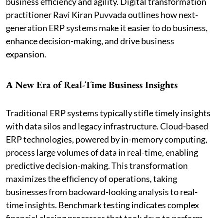
business efficiency and agility. Digital transformation
practitioner Ravi Kiran Puvvada outlines how next-
generation ERP systems make it easier to do business,
enhance decision-making, and drive business
expansion.
A New Era of Real-Time Business Insights
Traditional ERP systems typically stifle timely insights
with data silos and legacy infrastructure. Cloud-based
ERP technologies, powered by in-memory computing,
process large volumes of data in real-time, enabling
predictive decision-making. This transformation
maximizes the efficiency of operations, taking
businesses from backward-looking analysis to real-
time insights. Benchmark testing indicates complex
financial closing processes that took days to perform