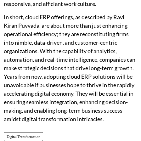
responsive, and efficient work culture.
In short, cloud ERP offerings, as described by Ravi
Kiran Puvvada, are about more than just enhancing
operational efficiency; they are reconstituting firms
into nimble, data-driven, and customer-centric
organizations. With the capability of analytics,
automation, and real-time intelligence, companies can
make strategic decisions that drive long-term growth.
Years from now, adopting cloud ERP solutions will be
unavoidable if businesses hope to thrive in the rapidly
accelerating digital economy. They will be essential in
ensuring seamless integration, enhancing decision-
making, and enabling long-term business success
amidst digital transformation intricacies.
Digital Transformation