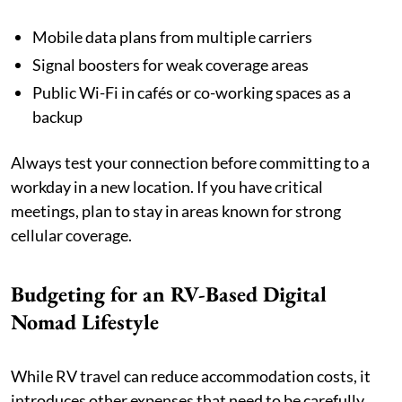
Mobile data plans from multiple carriers
Signal boosters for weak coverage areas
Public Wi-Fi in cafés or co-working spaces as a
backup
Always test your connection before committing to a
workday in a new location. If you have critical
meetings, plan to stay in areas known for strong
cellular coverage.
Budgeting for an RV-Based Digital
Nomad Lifestyle
While RV travel can reduce accommodation costs, it
introduces other expenses that need to be carefully