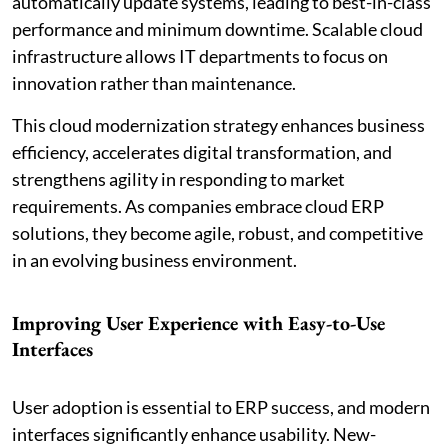
automatically update systems, leading to best-in-class
performance and minimum downtime. Scalable cloud
infrastructure allows IT departments to focus on
innovation rather than maintenance.
This cloud modernization strategy enhances business
efficiency, accelerates digital transformation, and
strengthens agility in responding to market
requirements. As companies embrace cloud ERP
solutions, they become agile, robust, and competitive
in an evolving business environment.
Improving User Experience with Easy-to-Use
Interfaces
User adoption is essential to ERP success, and modern
interfaces significantly enhance usability. New-