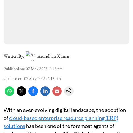
Written By:
Arundhati Kumar
Published on
:
07 May 2025, 6:15 pm
Updated on
:
07 May 2025, 6:15 pm
With an ever-evolving digital landscape, the adoption
of
cloud-based enterprise resource planning (ERP)
solutions
has been one of the foremost agents of