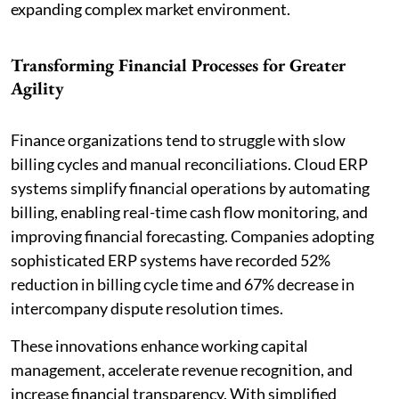
expanding complex market environment.
Transforming Financial Processes for Greater
Agility
Finance organizations tend to struggle with slow
billing cycles and manual reconciliations. Cloud ERP
systems simplify financial operations by automating
billing, enabling real-time cash flow monitoring, and
improving financial forecasting. Companies adopting
sophisticated ERP systems have recorded 52%
reduction in billing cycle time and 67% decrease in
intercompany dispute resolution times.
These innovations enhance working capital
management, accelerate revenue recognition, and
increase financial transparency. With simplified