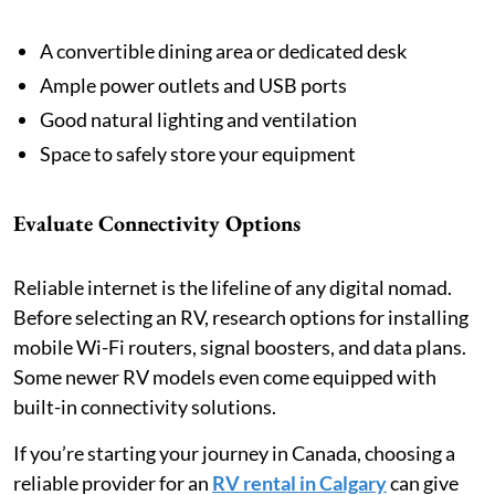
A convertible dining area or dedicated desk
Ample power outlets and USB ports
Good natural lighting and ventilation
Space to safely store your equipment
Evaluate Connectivity Options
Reliable internet is the lifeline of any digital nomad.
Before selecting an RV, research options for installing
mobile Wi-Fi routers, signal boosters, and data plans.
Some newer RV models even come equipped with
built-in connectivity solutions.
If you’re starting your journey in Canada, choosing a
reliable provider for an
RV rental in Calgary
can give