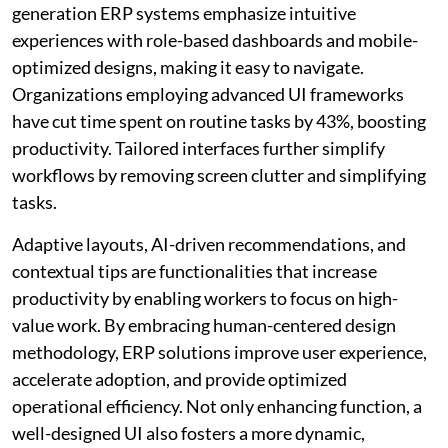
generation ERP systems emphasize intuitive
experiences with role-based dashboards and mobile-
optimized designs, making it easy to navigate.
Organizations employing advanced UI frameworks
have cut time spent on routine tasks by 43%, boosting
productivity. Tailored interfaces further simplify
workflows by removing screen clutter and simplifying
tasks.
Adaptive layouts, AI-driven recommendations, and
contextual tips are functionalities that increase
productivity by enabling workers to focus on high-
value work. By embracing human-centered design
methodology, ERP solutions improve user experience,
accelerate adoption, and provide optimized
operational efficiency. Not only enhancing function, a
well-designed UI also fosters a more dynamic,