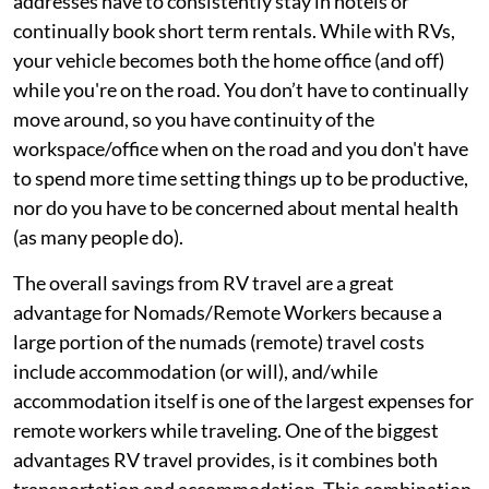
addresses have to consistently stay in hotels or
continually book short term rentals. While with RVs,
your vehicle becomes both the home office (and off)
while you're on the road. You don’t have to continually
move around, so you have continuity of the
workspace/office when on the road and you don't have
to spend more time setting things up to be productive,
nor do you have to be concerned about mental health
(as many people do).
The overall savings from RV travel are a great
advantage for Nomads/Remote Workers because a
large portion of the numads (remote) travel costs
include accommodation (or will), and/while
accommodation itself is one of the largest expenses for
remote workers while traveling. One of the biggest
advantages RV travel provides, is it combines both