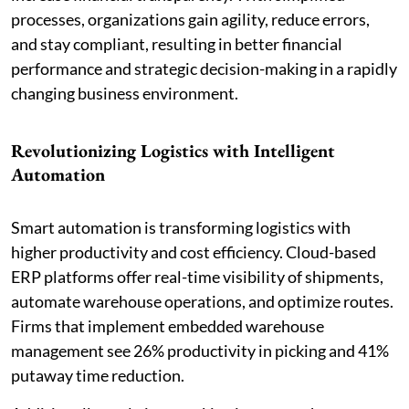
processes, organizations gain agility, reduce errors,
and stay compliant, resulting in better financial
performance and strategic decision-making in a rapidly
changing business environment.
Revolutionizing Logistics with Intelligent
Automation
Smart automation is transforming logistics with
higher productivity and cost efficiency. Cloud-based
ERP platforms offer real-time visibility of shipments,
automate warehouse operations, and optimize routes.
Firms that implement embedded warehouse
management see 26% productivity in picking and 41%
putaway time reduction.