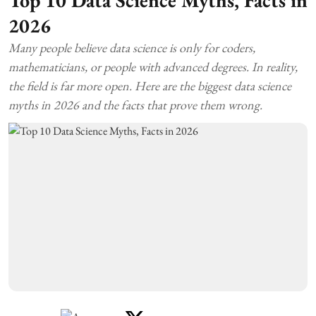
Top 10 Data Science Myths, Facts in
2026
Many people believe data science is only for coders,
mathematicians, or people with advanced degrees. In reality,
the field is far more open. Here are the biggest data science
myths in 2026 and the facts that prove them wrong.