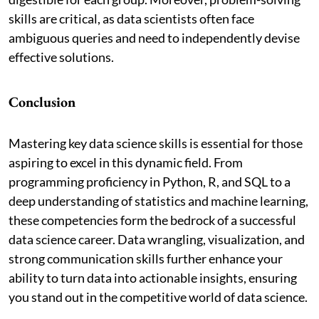
skills are critical, as data scientists often face
ambiguous queries and need to independently devise
effective solutions.
Conclusion
Mastering key data science skills is essential for those
aspiring to excel in this dynamic field. From
programming proficiency in Python, R, and SQL to a
deep understanding of statistics and machine learning,
these competencies form the bedrock of a successful
data science career. Data wrangling, visualization, and
strong communication skills further enhance your
ability to turn data into actionable insights, ensuring
you stand out in the competitive world of data science.