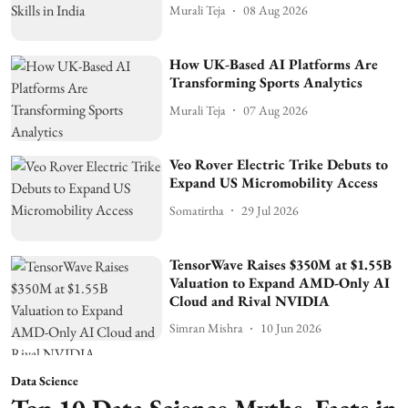
Murali Teja
08 Aug 2026
How UK-Based AI Platforms Are
Transforming Sports Analytics
Murali Teja
07 Aug 2026
Veo Rover Electric Trike Debuts to
Expand US Micromobility Access
Somatirtha
29 Jul 2026
TensorWave Raises $350M at $1.55B
Valuation to Expand AMD-Only AI
Cloud and Rival NVIDIA
Simran Mishra
10 Jun 2026
Data Science