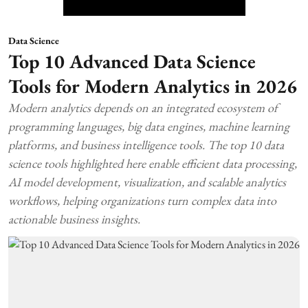
Data Science
Top 10 Advanced Data Science
Tools for Modern Analytics in 2026
Modern analytics depends on an integrated ecosystem of
programming languages, big data engines, machine learning
platforms, and business intelligence tools. The top 10 data
science tools highlighted here enable efficient data processing,
AI model development, visualization, and scalable analytics
workflows, helping organizations turn complex data into
actionable business insights.