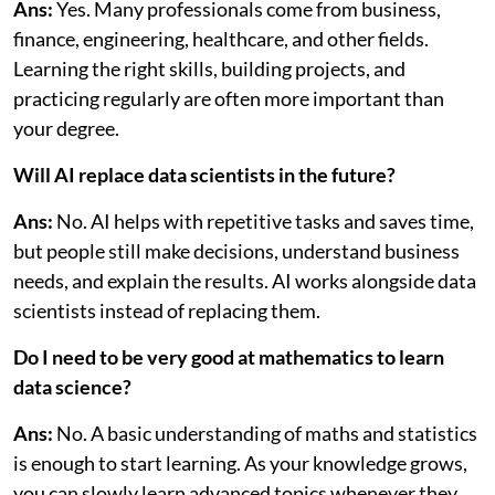
Ans:
Yes. Many professionals come from business,
finance, engineering, healthcare, and other fields.
Learning the right skills, building projects, and
practicing regularly are often more important than
your degree.
Will AI replace data scientists in the future?
Ans:
No. AI helps with repetitive tasks and saves time,
but people still make decisions, understand business
needs, and explain the results. AI works alongside data
scientists instead of replacing them.
Do I need to be very good at mathematics to learn
data science?
Ans:
No. A basic understanding of maths and statistics
is enough to start learning. As your knowledge grows,
you can slowly learn advanced topics whenever they