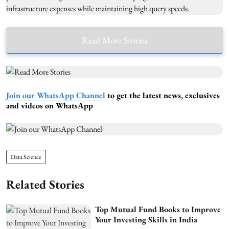
Read More Stories
Join our WhatsApp Channel
to get the latest news, exclusives
and videos on WhatsApp
Data Science
Related Stories
Top Mutual Fund Books to Improve
Your Investing Skills in India