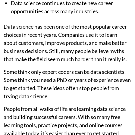
Data science continues to create new career
opportunities across many industries.
Data science has been one of the most popular career
choices in recent years. Companies use it to learn
about customers, improve products, and make better
business decisions. Still, many people believe myths
that make the field seem much harder than it really is.
Some think only expert coders can be data scientists.
Some think you need a PhD or years of experience even
to get started. These ideas often stop people from
trying data science.
People from all walks of life are learning data science
and building successful careers. With so many free
learning tools, practice projects, and online courses
available today, it’s easier than ever to get started.