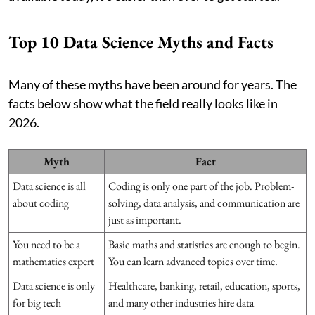
Top 10 Data Science Myths and Facts
Many of these myths have been around for years. The
facts below show what the field really looks like in
2026.
Myth
Fact
Data science is all
Coding is only one part of the job. Problem-
about coding
solving, data analysis, and communication are
just as important.
You need to be a
Basic maths and statistics are enough to begin.
mathematics expert
You can learn advanced topics over time.
Data science is only
Healthcare, banking, retail, education, sports,
for big tech
and many other industries hire data