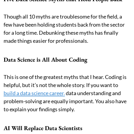
Though all 10 myths are troublesome for the field, a
few have been holding students back from the sector
for a long time. Debunking these myths has finally
made things easier for professionals.
Data Science is All About Coding
This is one of the greatest myths that I hear. Coding is
helpful, but it’s not the whole story. If you want to
build a data science career,
data understanding and
problem-solving are equally important. You also have
to explain your findings simply.
AI Will Replace Data Scientists