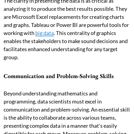
The clarity in presenting the data is as critical as
analyzing it to produce the best results possible. They
are Microsoft Excel replacements for creating charts
and graphs. Tableau or Power BI are powerful tools for
working with
big data
. This centrality of graphics
enables the stakeholders to make sound decisions and
facilitates enhanced understanding for any target
group.
Communication and Problem-Solving Skills
Beyond understanding mathematics and
programming, data scientists must excel in
communication and problem-solving. An essential skill
is the ability to collaborate across various teams,
presenting complex data in a manner that's easily
digestible for each group. Moreover, problem-solving