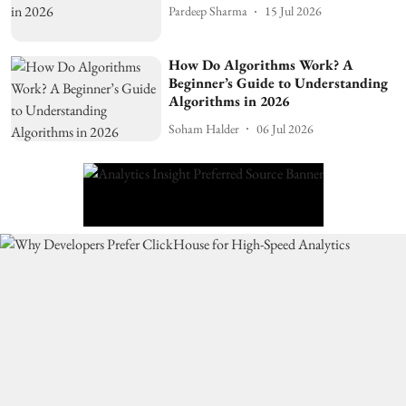
Pardeep Sharma
15 Jul 2026
How Do Algorithms Work? A
Beginner’s Guide to Understanding
Algorithms in 2026
Soham Halder
06 Jul 2026