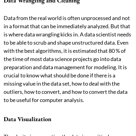
Data Wrangling and Cleaning
Data from the real world is often unprocessed and not
in a format that can be immediately analyzed. But that
is where data wrangling kicks in. A data scientist needs
to be able to scrub and shape unstructured data. Even
with the best algorithms, it is estimated that 80 % of
the time of most data science projects go into data
preparation and data management for modeling. It is
crucial to know what should be done if there is a
missing value in the data set, how to deal with the
outliers, how to convert, and how to convert the data
to be useful for computer analysis.
Data Visualization