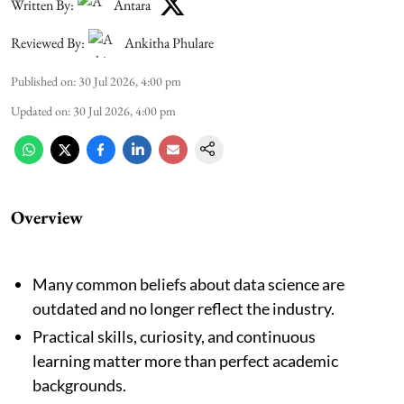
Written By:
Antara
Reviewed By:
Ankitha Phulare
Published on
:
30 Jul 2026, 4:00 pm
Updated on
:
30 Jul 2026, 4:00 pm
Overview
Many common beliefs about data science are
outdated and no longer reflect the industry.
Practical skills, curiosity, and continuous
learning matter more than perfect academic
backgrounds.