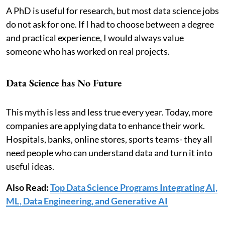
A PhD is useful for research, but most data science jobs
do not ask for one. If I had to choose between a degree
and practical experience, I would always value
someone who has worked on real projects.
Data Science has No Future
This myth is less and less true every year. Today, more
companies are applying data to enhance their work.
Hospitals, banks, online stores, sports teams- they all
need people who can understand data and turn it into
useful ideas.
Also Read:
Top Data Science Programs Integrating AI,
ML, Data Engineering, and Generative AI