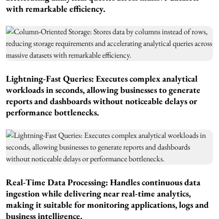
with remarkable efficiency.
Lightning-Fast Queries: Executes complex analytical
workloads in seconds, allowing businesses to generate
reports and dashboards without noticeable delays or
performance bottlenecks.
Real-Time Data Processing: Handles continuous data
ingestion while delivering near real-time analytics,
making it suitable for monitoring applications, logs and
business intelligence.