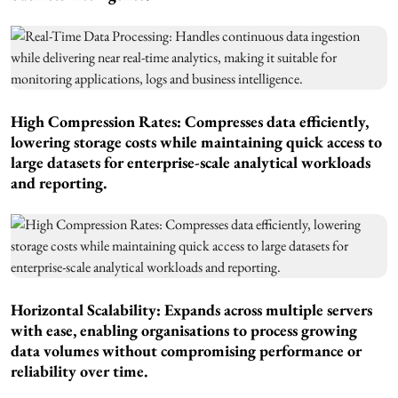
High Compression Rates: Compresses data efficiently,
lowering storage costs while maintaining quick access to
large datasets for enterprise-scale analytical workloads
and reporting.
Horizontal Scalability: Expands across multiple servers
with ease, enabling organisations to process growing
data volumes without compromising performance or
reliability over time.