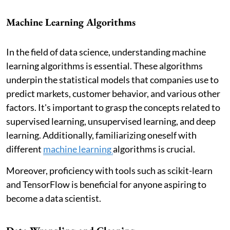
Machine Learning Algorithms
In the field of data science, understanding machine
learning algorithms is essential. These algorithms
underpin the statistical models that companies use to
predict markets, customer behavior, and various other
factors. It's important to grasp the concepts related to
supervised learning, unsupervised learning, and deep
learning. Additionally, familiarizing oneself with
different
machine learning
algorithms is crucial.
Moreover, proficiency with tools such as scikit-learn
and TensorFlow is beneficial for anyone aspiring to
become a data scientist.