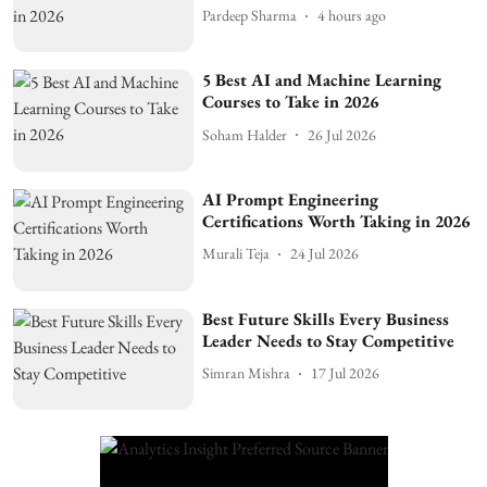
Pardeep Sharma
4 hours ago
5 Best AI and Machine Learning
Courses to Take in 2026
Soham Halder
26 Jul 2026
AI Prompt Engineering
Certifications Worth Taking in 2026
Murali Teja
24 Jul 2026
Best Future Skills Every Business
Leader Needs to Stay Competitive
Simran Mishra
17 Jul 2026