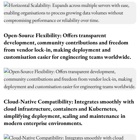
Open-Source Flexibility: Offers transparent
development, community contributions and freedom
from vendor lock-in, making deployment and
customisation easier for engineering teams worldwide.
Cloud-Native Compatibility: Integrates smoothly with
cloud infrastructure, containers and Kubernetes,
simplifying deployment, scaling and maintenance in
modern enterprise environments.