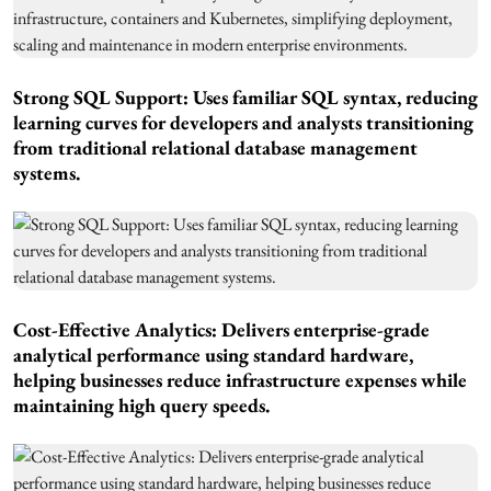
Strong SQL Support: Uses familiar SQL syntax, reducing
learning curves for developers and analysts transitioning
from traditional relational database management
systems.
Cost-Effective Analytics: Delivers enterprise-grade
analytical performance using standard hardware,
helping businesses reduce infrastructure expenses while
maintaining high query speeds.