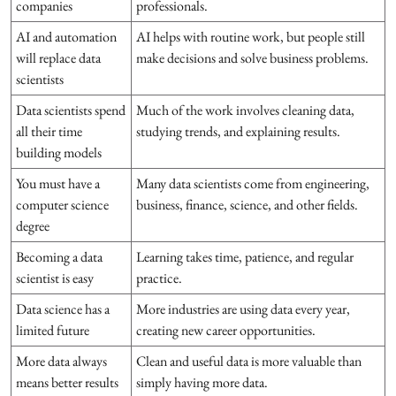
companies
professionals.
AI and automation
AI helps with routine work, but people still
will replace data
make decisions and solve business problems.
scientists
Data scientists spend
Much of the work involves cleaning data,
all their time
studying trends, and explaining results.
building models
You must have a
Many data scientists come from engineering,
computer science
business, finance, science, and other fields.
degree
Becoming a data
Learning takes time, patience, and regular
scientist is easy
practice.
Data science has a
More industries are using data every year,
limited future
creating new career opportunities.
More data always
Clean and useful data is more valuable than
means better results
simply having more data.