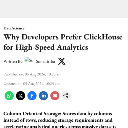
Data Science
Why Developers Prefer ClickHouse
for High-Speed Analytics
Written By:
Somatirtha
Published on
:
05 Aug 2026, 10:25 am
Updated on
:
05 Aug 2026, 10:25 am
Column-Oriented Storage: Stores data by columns
instead of rows, reducing storage requirements and
accelerating analytical queries across massive datasets