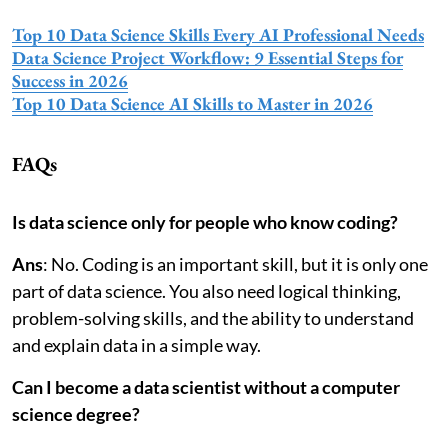
Top 10 Data Science Skills Every AI Professional Needs
Data Science Project Workflow: 9 Essential Steps for
Success in 2026
Top 10 Data Science AI Skills to Master in 2026
FAQs
Is data science only for people who know coding?
Ans
: No. Coding is an important skill, but it is only one
part of data science. You also need logical thinking,
problem-solving skills, and the ability to understand
and explain data in a simple way.
Can I become a data scientist without a computer
science degree?