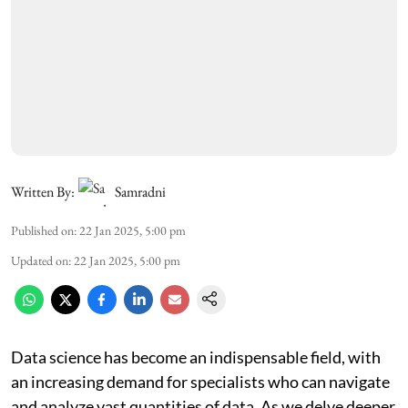
Written By:
Samradni
Published on
:
22 Jan 2025, 5:00 pm
Updated on
:
22 Jan 2025, 5:00 pm
Data science has become an indispensable field, with
an increasing demand for specialists who can navigate
and analyze vast quantities of data. As we delve deeper