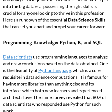
into the big data era, possessing the right skills is
crucial for anyone looking to thrive in this profession.
Here's a rundown of the essential
Data Science Skills
that can set you apart and propel your career forward.
Programming Knowledge: Python, R, and SQL
Data scientists
use programming languages to analyze
and draw conclusions based on the data obtained. One
is the flexibility of
Python language
, which is a core
requisite in data science computations. It is famous for
having more libraries than anything else and its
interface, which both new learners and experienced
architects love. The same survey revealed that 80% of
data scientists who responded use Python for such
work.