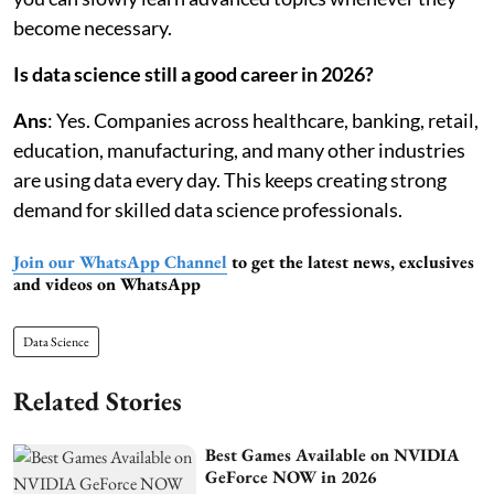
become necessary.
Is data science still a good career in 2026?
Ans
: Yes. Companies across healthcare, banking, retail,
education, manufacturing, and many other industries
are using data every day. This keeps creating strong
demand for skilled data science professionals.
Join our WhatsApp Channel
to get the latest news, exclusives
and videos on WhatsApp
Data Science
Related Stories
Best Games Available on NVIDIA
GeForce NOW in 2026