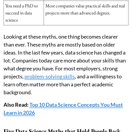
You need a PhD to
Most companies value practical skills and real
succeed in data
projects more than advanced degrees.
science
Looking at these myths, one thing becomes clearer
than ever. These myths are mostly based on older
ideas. In the last few years, data science has changed a
lot. Companies today care more about your skills than
what degree you have. For most employers, strong
projects,
problem-solving skills
, and a willingness to
learn often matter more than a perfect academic
background.
Also Read:
Top 10 Data Science Concepts You Must
Learn in 2026
Five Data Science Myths that Hold People Back