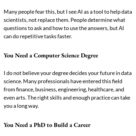
Many people fear this, but I see AI as a tool to help data
scientists, not replace them. People determine what
questions to ask and how to use the answers, but AI
can do repetitive tasks faster.
You Need a Computer Science Degree
I do not believe your degree decides your future in data
science. Many professionals have entered this field
from finance, business, engineering, healthcare, and
even arts. The right skills and enough practice can take
you a long way.
You Need a PhD to Build a Career