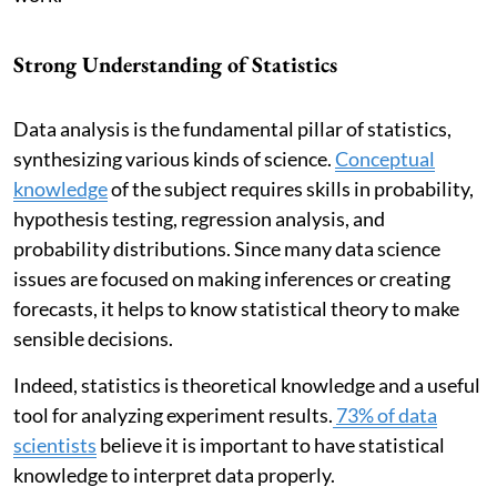
Strong Understanding of Statistics
Data analysis is the fundamental pillar of statistics,
synthesizing various kinds of science.
Conceptual
knowledge
of the subject requires skills in probability,
hypothesis testing, regression analysis, and
probability distributions. Since many data science
issues are focused on making inferences or creating
forecasts, it helps to know statistical theory to make
sensible decisions.
Indeed, statistics is theoretical knowledge and a useful
tool for analyzing experiment results.
73% of data
scientists
believe it is important to have statistical
knowledge to interpret data properly.