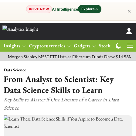
Explore
→
AI Intelligence
LIVE NOW
✕
Insights
Cryptocurrencies
Gadgets
Stocks
Magazine
gan Stanley MSSE ETF Lists as Ethereum Funds Draw $14.53M
FTSE
Data Science
From Analyst to Scientist: Key
Data Science Skills to Learn
Key Skills to Master if One Dreams of a Career in Data
Science