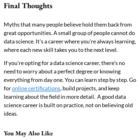
Final Thoughts
Myths that many people believe hold them back from
great opportunities. A small group of people cannot do
data science. It's a career where you're always learning,
where each new skill takes you to the next level.
If you’re opting for a data science career, there’s no
need to worry about a perfect degree or knowing
everything from day one. You can learn step by step. Go
for
online certifications
, build projects, and keep
learning about the field in more detail. A good data
science career is built on practice, not on believing old
ideas.
You May Also Like