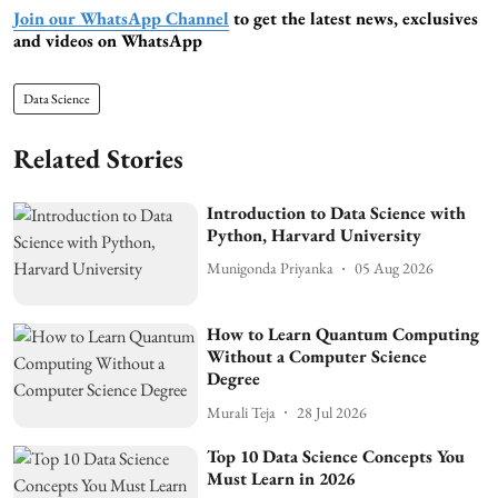
Join our WhatsApp Channel
to get the latest news, exclusives
and videos on WhatsApp
Data Science
Related Stories
Introduction to Data Science with
Python, Harvard University
Munigonda Priyanka
05 Aug 2026
How to Learn Quantum Computing
Without a Computer Science
Degree
Murali Teja
28 Jul 2026
Top 10 Data Science Concepts You
Must Learn in 2026