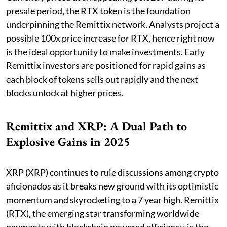
presale period, the RTX token is the foundation
underpinning the Remittix network. Analysts project a
possible 100x price increase for RTX, hence right now
is the ideal opportunity to make investments. Early
Remittix investors are positioned for rapid gains as
each block of tokens sells out rapidly and the next
blocks unlock at higher prices.
Remittix and XRP: A Dual Path to
Explosive Gains in 2025
XRP (XRP) continues to rule discussions among crypto
aficionados as it breaks new ground with its optimistic
momentum and skyrocketing to a 7 year high. Remittix
(RTX), the emerging star transforming worldwide
payments with blockchain powered efficiency, is the