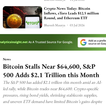
Crypto News Today: Bitcoin
Inflows, eToro Leads $12.5 million
Round, and Ethereum ETF
Bhavesh Maurya
03 Jul 2026
News
Bitcoin Stalls Near $64,600, S&P
500 Adds $2.1 Trillion this Month
The S&P 500 has added $2.1 trillion this month amid an AI-
led rally, while Bitcoin trades near $64,600. Crypto-specific
pressures, rising bond yields, shrinking stablecoin supplies,
and uneven ETF demand have limited Bitcoin’s gains despite