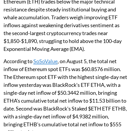
Ethereum (ETH) trades below the major technical
resistance despite steady institutional buying and
whale accumulation. Traders weigh improving ETF
inflows against weakening derivatives sentiment as
the second-largest cryptocurrency trades near
$1,850-$1,890, struggling to hold above the 100-day
Exponential Moving Average (EMA).
According to
SoSoValue
, on August 5, the total net
inflow of Ethereum spot ETFs was $60.8576 million.
The Ethereum spot ETF with the highest single-day net
inflow yesterday was BlackRock's ETF ETHA, with a
single-day net inflow of $50.3442 million, bringing
ETHA's cumulative total net inflow to $11.53 billion to
date. Second was BlackRock's Staked $ETH ETF ETHB,
with a single-day net inflow of $4.9382 million,
bringing ETHB's cumulative total net inflow to $555