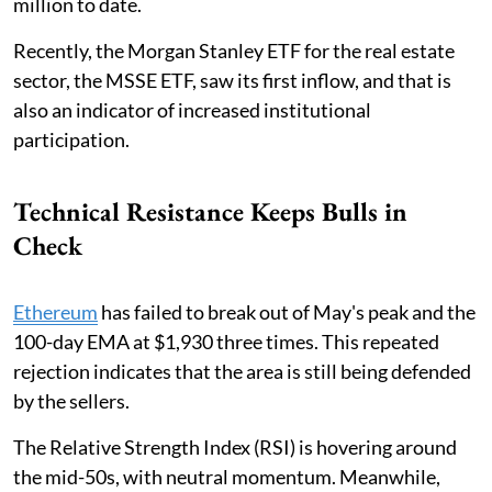
million to date.
Recently, the Morgan Stanley ETF for the real estate
sector, the MSSE ETF, saw its first inflow, and that is
also an indicator of increased institutional
participation.
Technical Resistance Keeps Bulls in
Check
Ethereum
has failed to break out of May's peak and the
100-day EMA at $1,930 three times. This repeated
rejection indicates that the area is still being defended
by the sellers.
The Relative Strength Index (RSI) is hovering around
the mid-50s, with neutral momentum. Meanwhile,