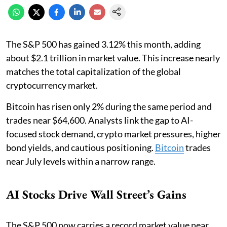
The S&P 500 has gained 3.12% this month, adding
about $2.1 trillion in market value. This increase nearly
matches the total capitalization of the global
cryptocurrency market.
Bitcoin has risen only 2% during the same period and
trades near $64,600. Analysts link the gap to AI-
focused stock demand, crypto market pressures, higher
bond yields, and cautious positioning.
Bitcoin
trades
near July levels within a narrow range.
AI Stocks Drive Wall Street’s Gains
The S&P 500 now carries a record market value near