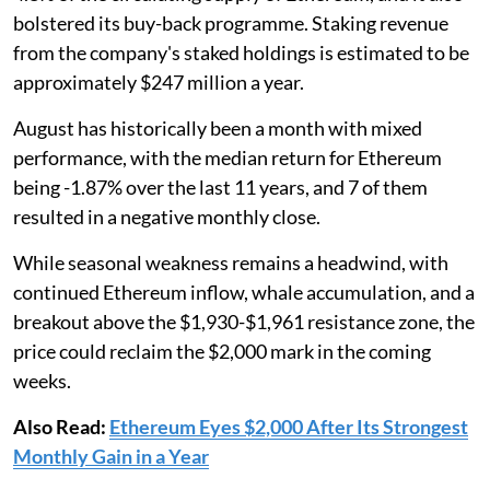
bolstered its buy-back programme. Staking revenue
from the company's staked holdings is estimated to be
approximately $247 million a year.
August has historically been a month with mixed
performance, with the median return for Ethereum
being -1.87% over the last 11 years, and 7 of them
resulted in a negative monthly close.
While seasonal weakness remains a headwind, with
continued Ethereum inflow, whale accumulation, and a
breakout above the $1,930-$1,961 resistance zone, the
price could reclaim the $2,000 mark in the coming
weeks.
Also Read:
Ethereum Eyes $2,000 After Its Strongest
Monthly Gain in a Year