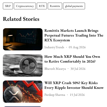
XRP
Cryptocurrency
RTX
Remittix
global payments
Related Stories
Remittix Markets Launch Brings
Perpetual Futures Trading Into The
RTX Ecosystem
IndustryTrends
05 Aug 2026
How Much XRP Should You Own
to Retire Comfortably in 2026?
Bhavesh Maurya
30 Jul 2026
Will XRP Crash 50%? Key Risks
Every Ripple Investor Should Know
Pardeep Sharma
15 Jul 2026