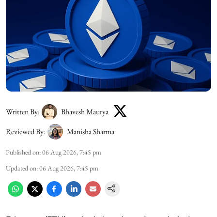
Written By:
Bhavesh Maurya
Reviewed By:
Manisha Sharma
Published on
:
06 Aug 2026, 7:45 pm
Updated on
:
06 Aug 2026, 7:45 pm