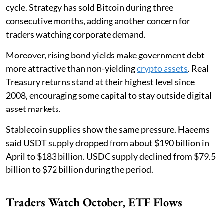
cycle. Strategy has sold Bitcoin during three
consecutive months, adding another concern for
traders watching corporate demand.
Moreover, rising bond yields make government debt
more attractive than non-yielding
crypto assets
. Real
Treasury returns stand at their highest level since
2008, encouraging some capital to stay outside digital
asset markets.
Stablecoin supplies show the same pressure. Haeems
said USDT supply dropped from about $190 billion in
April to $183 billion. USDC supply declined from $79.5
billion to $72 billion during the period.
Traders Watch October, ETF Flows