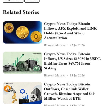
Related Stories
Crypto News Today: Bitcoin
Inflows, AFX Exploit, and LINK
Holds $8.54 Amid Whale
Accumulation
Bhavesh Maurya
23 Jul 2026
Crypto News Today: Bitcoin
Inflows, US Seizes $130M in USDT,
BitMine Earns $45.7M From
Staking
Bhavesh Maurya
15 Jul 2026
Crypto News Today: Bitcoin
Outflows, Chainlink Wallet
Growth, Bitmine Acquired $49
Million Worth of ETH
Bhavesh Maurya
14 Jul 2026