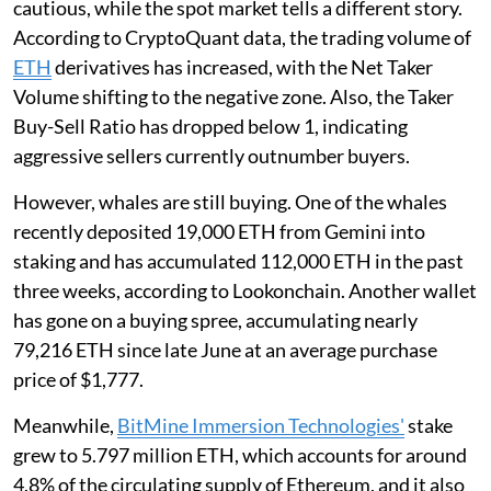
cautious, while the spot market tells a different story.
According to CryptoQuant data, the trading volume of
ETH
derivatives has increased, with the Net Taker
Volume shifting to the negative zone. Also, the Taker
Buy-Sell Ratio has dropped below 1, indicating
aggressive sellers currently outnumber buyers.
However, whales are still buying. One of the whales
recently deposited 19,000 ETH from Gemini into
staking and has accumulated 112,000 ETH in the past
three weeks, according to Lookonchain. Another wallet
has gone on a buying spree, accumulating nearly
79,216 ETH since late June at an average purchase
price of $1,777.
Meanwhile,
BitMine Immersion Technologies'
stake
grew to 5.797 million ETH, which accounts for around
4.8% of the circulating supply of Ethereum, and it also