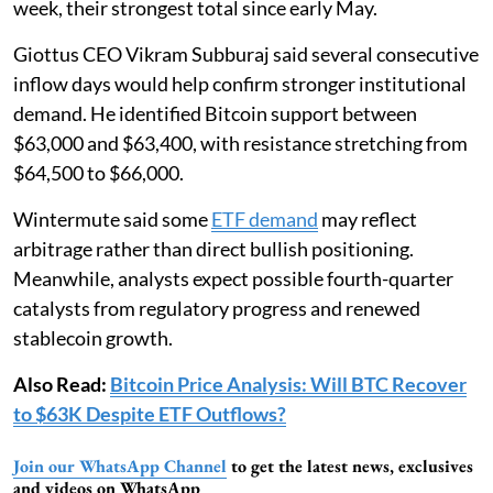
week, their strongest total since early May.
Giottus CEO Vikram Subburaj said several consecutive
inflow days would help confirm stronger institutional
demand. He identified Bitcoin support between
$63,000 and $63,400, with resistance stretching from
$64,500 to $66,000.
Wintermute said some
ETF demand
may reflect
arbitrage rather than direct bullish positioning.
Meanwhile, analysts expect possible fourth-quarter
catalysts from regulatory progress and renewed
stablecoin growth.
Also Read:
Bitcoin Price Analysis: Will BTC Recover
to $63K Despite ETF Outflows?
Join our WhatsApp Channel
to get the latest news, exclusives
and videos on WhatsApp