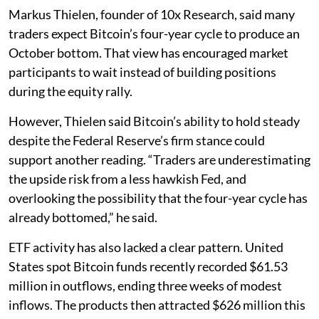
Markus Thielen, founder of 10x Research, said many
traders expect Bitcoin’s four-year cycle to produce an
October bottom. That view has encouraged market
participants to wait instead of building positions
during the equity rally.
However, Thielen said Bitcoin’s ability to hold steady
despite the Federal Reserve’s firm stance could
support another reading. “Traders are underestimating
the upside risk from a less hawkish Fed, and
overlooking the possibility that the four-year cycle has
already bottomed,” he said.
ETF activity has also lacked a clear pattern. United
States spot Bitcoin funds recently recorded $61.53
million in outflows, ending three weeks of modest
inflows. The products then attracted $626 million this