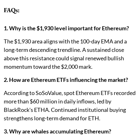
FAQs:
1. Why is the $1,930 level important for Ethereum?
The $1,930 area aligns with the 100-day EMA and a
long-term descending trendline. A sustained close
above this resistance could signal renewed bullish
momentum toward the $2,000 mark.
2. How are Ethereum ETFs influencing the market?
According to SoSoValue, spot Ethereum ETFs recorded
more than $60 million in daily inflows, led by
BlackRock's ETHA. Continued institutional buying
strengthens long-term demand for ETH.
3. Why are whales accumulating Ethereum?