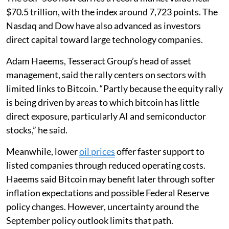
$70.5 trillion, with the index around 7,723 points. The
Nasdaq and Dow have also advanced as investors
direct capital toward large technology companies.
Adam Haeems, Tesseract Group’s head of asset
management, said the rally centers on sectors with
limited links to Bitcoin. “Partly because the equity rally
is being driven by areas to which bitcoin has little
direct exposure, particularly AI and semiconductor
stocks,” he said.
Meanwhile, lower
oil prices
offer faster support to
listed companies through reduced operating costs.
Haeems said Bitcoin may benefit later through softer
inflation expectations and possible Federal Reserve
policy changes. However, uncertainty around the
September policy outlook limits that path.