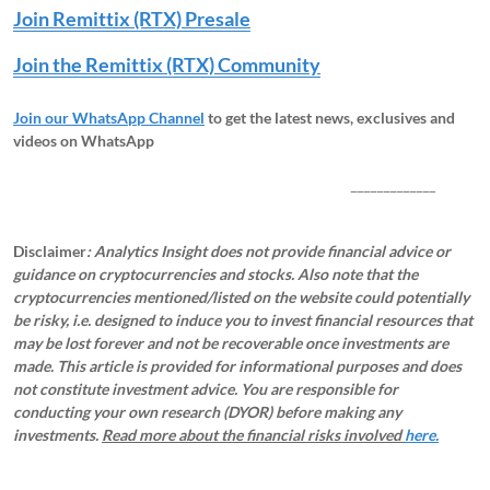
Join Remittix (RTX) Presale
Join the Remittix (RTX) Community
Join our WhatsApp Channel
to get the latest news, exclusives and
videos on WhatsApp
_____________
Disclaimer
: Analytics Insight does not provide financial advice or
guidance on cryptocurrencies and stocks. Also note that the
cryptocurrencies mentioned/listed on the website could potentially
be risky, i.e. designed to induce you to invest financial resources that
may be lost forever and not be recoverable once investments are
made. This article is provided for informational purposes and does
not constitute investment advice. You are responsible for
conducting your own research (DYOR) before making any
investments.
Read more about the financial risks involved
here.