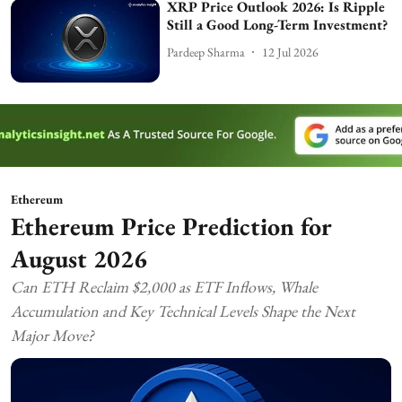
XRP Price Outlook 2026: Is Ripple
Still a Good Long-Term Investment?
Pardeep Sharma
12 Jul 2026
Ethereum
Ethereum Price Prediction for
August 2026
Can ETH Reclaim $2,000 as ETF Inflows, Whale
Accumulation and Key Technical Levels Shape the Next
Major Move?