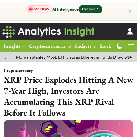
Explore
→
AI Intelligence
LIVE NOW
✕
Insights
Cryptocurrencies
Gadgets
Stocks
Magazine
organ Stanley MSSE ETF Lists as Ethereum Funds Draw $14.53M
FT
Cryptocurrency
XRP Price Explodes Hitting A New
7-Year High, Investors Are
Accumulating This XRP Rival
Before It Follows