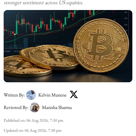
stronger sentiment across US equities.
Written By:
Kelvin Munene
Reviewed By:
Manisha Sharma
Published on
:
06 Aug 2026, 7:30 pm
Updated on
:
06 Aug 2026, 7:30 pm