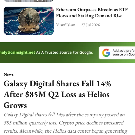
Ethereum Outpaces Bitcoin as ETF
Flows and Staking Demand Rise
Yusuf Islam
27 Jul 2026
News
Galaxy Digital Shares Fall 14%
After $85M Q2 Loss as Helios
Grows
Galaxy Digital shares fell 14% after the company posted an
$85 million quarterly loss. Crypto price declines pressured
results. Meanwhile, the Helios data center began generating