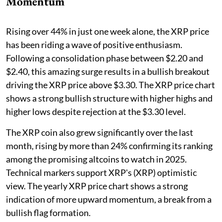
Momentum
Rising over 44% in just one week alone, the XRP price
has been riding a wave of positive enthusiasm.
Following a consolidation phase between $2.20 and
$2.40, this amazing surge results in a bullish breakout
driving the XRP price above $3.30. The XRP price chart
shows a strong bullish structure with higher highs and
higher lows despite rejection at the $3.30 level.
The XRP coin also grew significantly over the last
month, rising by more than 24% confirming its ranking
among the promising altcoins to watch in 2025.
Technical markers support XRP's (XRP) optimistic
view. The yearly XRP price chart shows a strong
indication of more upward momentum, a break from a
bullish flag formation.