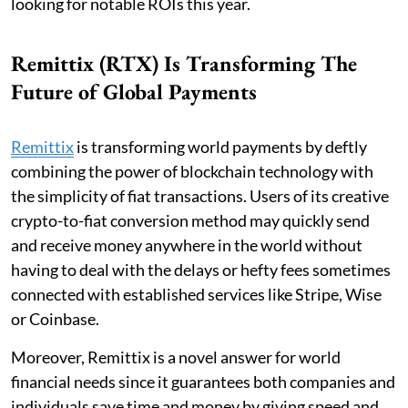
looking for notable ROIs this year.
Remittix (RTX) Is Transforming The
Future of Global Payments
Remittix
is transforming world payments by deftly
combining the power of blockchain technology with
the simplicity of fiat transactions. Users of its creative
crypto-to-fiat conversion method may quickly send
and receive money anywhere in the world without
having to deal with the delays or hefty fees sometimes
connected with established services like Stripe, Wise
or Coinbase.
Moreover, Remittix is a novel answer for world
financial needs since it guarantees both companies and
individuals save time and money by giving speed and