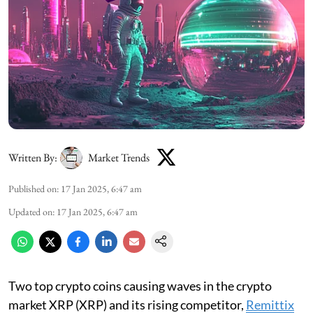
Written By:
Market Trends
Published on
:
17 Jan 2025, 6:47 am
Updated on
:
17 Jan 2025, 6:47 am
Two top crypto coins causing waves in the crypto
market XRP (XRP) and its rising competitor,
Remittix