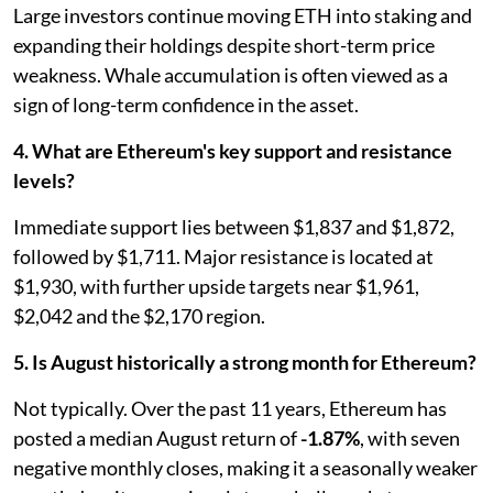
Large investors continue moving ETH into staking and
expanding their holdings despite short-term price
weakness. Whale accumulation is often viewed as a
sign of long-term confidence in the asset.
4. What are Ethereum's key support and resistance
levels?
Immediate support lies between $1,837 and $1,872,
followed by $1,711. Major resistance is located at
$1,930, with further upside targets near $1,961,
$2,042 and the $2,170 region.
5. Is August historically a strong month for Ethereum?
Not typically. Over the past 11 years, Ethereum has
posted a median August return of
-1.87%
, with seven
negative monthly closes, making it a seasonally weaker