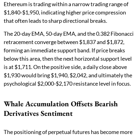
Ethereum is trading within a narrow trading range of
$1,840-$1,950, indicating higher price compression
that often leads to sharp directional breaks.
The 20-day EMA, 50-day EMA, and the 0.382 Fibonacci
retracement converge between $1,837 and $1,872,
forming an immediate support band. If price breaks
below this area, then the next horizontal support level
is at $1,711. On the positive side, a daily close above
$1,930 would bring $1,940, $2,042, and ultimately the
psychological $2,000-$2,170 resistance level in focus.
Whale Accumulation Offsets Bearish
Derivatives Sentiment
The positioning of perpetual futures has become more