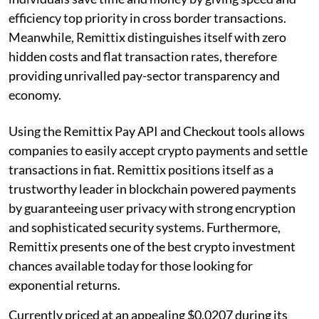
efficiency top priority in cross border transactions.
Meanwhile, Remittix distinguishes itself with zero
hidden costs and flat transaction rates, therefore
providing unrivalled pay-sector transparency and
economy.
Using the Remittix Pay API and Checkout tools allows
companies to easily accept crypto payments and settle
transactions in fiat. Remittix positions itself as a
trustworthy leader in blockchain powered payments
by guaranteeing user privacy with strong encryption
and sophisticated security systems. Furthermore,
Remittix presents one of the best crypto investment
chances available today for those looking for
exponential returns.
Currently priced at an appealing $0.0207 during its