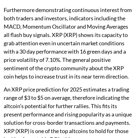
Furthermore demonstrating continuous interest from
both traders and investors, indicators including the
MACD, Momentum Oscillator and Moving Averages
all flash buy signals. XRP (XRP) shows its capacity to
grab attention even in uncertain market conditions
with a 30 day performance with 16 green days and a
price volatility of 7.10%. The general positive
sentiment of the crypto community about the XRP
coin helps to increase trust in its near term direction.
An XRP price prediction for 2025 estimates a trading
range of $3 to $5 on average, therefore indicating the
altcoin’s potential for further rallies. This fits its
present performance and rising popularity as a unique
solution for cross-border transactions and payments.
XRP (XRP) is one of the top altcoins to hold for those