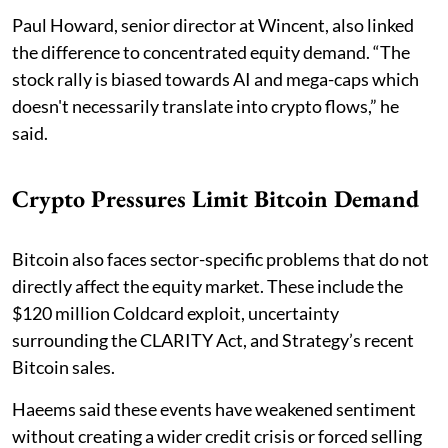
Paul Howard, senior director at Wincent, also linked
the difference to concentrated equity demand. “The
stock rally is biased towards AI and mega-caps which
doesn't necessarily translate into crypto flows,” he
said.
Crypto Pressures Limit Bitcoin Demand
Bitcoin also faces sector-specific problems that do not
directly affect the equity market. These include the
$120 million Coldcard exploit, uncertainty
surrounding the CLARITY Act, and Strategy’s recent
Bitcoin sales.
Haeems said these events have weakened sentiment
without creating a wider credit crisis or forced selling