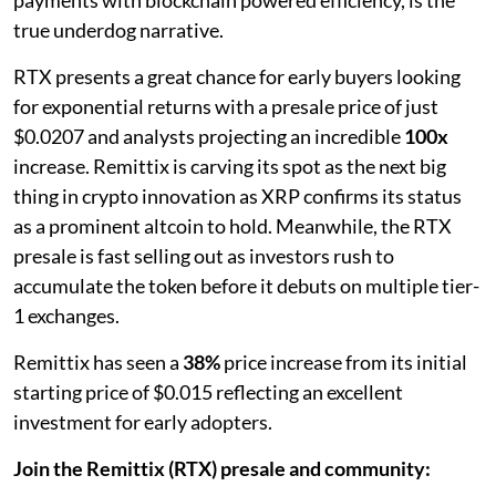
true underdog narrative.
RTX presents a great chance for early buyers looking
for exponential returns with a presale price of just
$0.0207 and analysts projecting an incredible
100x
increase. Remittix is carving its spot as the next big
thing in crypto innovation as XRP confirms its status
as a prominent altcoin to hold. Meanwhile, the RTX
presale is fast selling out as investors rush to
accumulate the token before it debuts on multiple tier-
1 exchanges.
Remittix has seen a
38%
price increase from its initial
starting price of $0.015 reflecting an excellent
investment for early adopters.
Join the Remittix (RTX) presale and community: