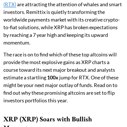
(RTX)
are attracting the attention of whales and smart
investors. Remittix is quietly transforming the
worldwide payments market with its creative crypto-
to-fiat solutions, while XRP has broken expectations
by reaching a 7 year high and keeping its upward
momentum.
The race is on to find which of these top altcoins will
provide the most explosive gains as XRP charts a
course toward its next major breakout and analysts
estimate a startling
100x
jump for RTX. One of these
might be your next major outlay of funds. Read on to
find out why these promising altcoins are set to flip
investors portfolios this year.
XRP (XRP) Soars with Bullish