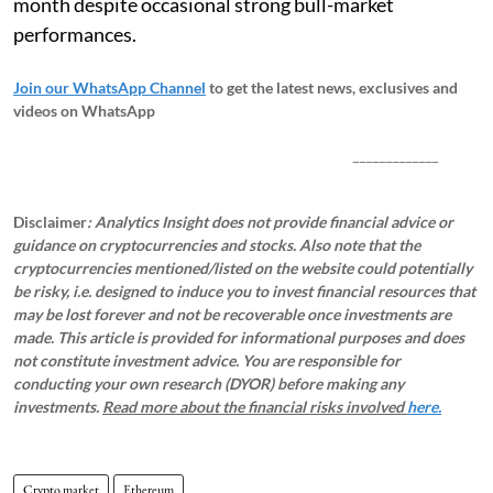
month despite occasional strong bull-market
performances.
Join our WhatsApp Channel
to get the latest news, exclusives and
videos on WhatsApp
_____________
Disclaimer
: Analytics Insight does not provide financial advice or
guidance on cryptocurrencies and stocks. Also note that the
cryptocurrencies mentioned/listed on the website could potentially
be risky, i.e. designed to induce you to invest financial resources that
may be lost forever and not be recoverable once investments are
made. This article is provided for informational purposes and does
not constitute investment advice. You are responsible for
conducting your own research (DYOR) before making any
investments.
Read more about the financial risks involved
here.
Crypto market
Ethereum