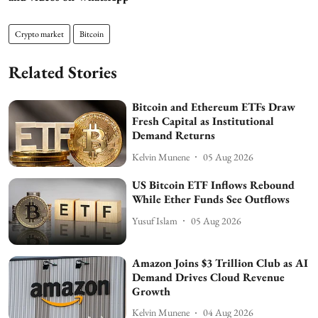
Crypto market
Bitcoin
Related Stories
Bitcoin and Ethereum ETFs Draw
Fresh Capital as Institutional
Demand Returns
Kelvin Munene
05 Aug 2026
US Bitcoin ETF Inflows Rebound
While Ether Funds See Outflows
Yusuf Islam
05 Aug 2026
Amazon Joins $3 Trillion Club as AI
Demand Drives Cloud Revenue
Growth
Kelvin Munene
04 Aug 2026