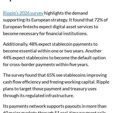
Ripple’s 2026 survey
highlights the demand
supporting its European strategy. It found that 72% of
European fintechs expect digital asset services to
become necessary for financial institutions.
Additionally, 48% expect stablecoin payments to
become essential within one or two years. Another
44% expect stablecoins to become the default option
for cross-border payments within five years.
The survey found that 65% see stablecoins improving
cash flow efficiency and freeing working capital. Ripple
plans to target those payment and treasury uses
through its regulated infrastructure.
Its payments network supports payouts in more than
60 major markets through 51 real-time payment rails.