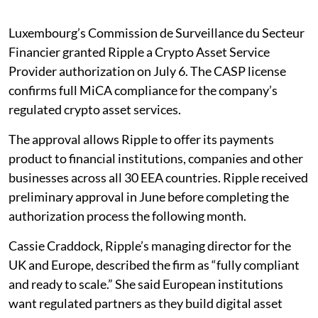
Luxembourg’s Commission de Surveillance du Secteur
Financier granted Ripple a Crypto Asset Service
Provider authorization on July 6. The CASP license
confirms full MiCA compliance for the company’s
regulated crypto asset services.
The approval allows Ripple to offer its payments
product to financial institutions, companies and other
businesses across all 30 EEA countries. Ripple received
preliminary approval in June before completing the
authorization process the following month.
Cassie Craddock, Ripple’s managing director for the
UK and Europe, described the firm as “fully compliant
and ready to scale.” She said European institutions
want regulated partners as they build digital asset