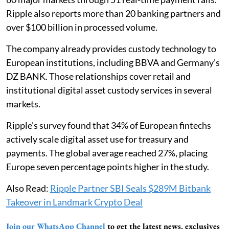
Ripple also reports more than 20 banking partners and
over $100 billion in processed volume.
The company already provides custody technology to
European institutions, including BBVA and Germany’s
DZ BANK. Those relationships cover retail and
institutional digital asset custody services in several
markets.
Ripple’s survey found that 34% of European fintechs
actively scale digital asset use for treasury and
payments. The global average reached 27%, placing
Europe seven percentage points higher in the study.
Also Read:
Ripple Partner SBI Seals $289M Bitbank
Takeover in Landmark Crypto Deal
Join our WhatsApp Channel
to get the latest news, exclusives