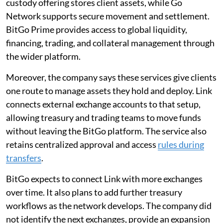
custody offering stores client assets, while Go
Network supports secure movement and settlement.
BitGo Prime provides access to global liquidity,
financing, trading, and collateral management through
the wider platform.
Moreover, the company says these services give clients
one route to manage assets they hold and deploy. Link
connects external exchange accounts to that setup,
allowing treasury and trading teams to move funds
without leaving the BitGo platform. The service also
retains centralized approval and access
rules during
transfers
.
BitGo expects to connect Link with more exchanges
over time. It also plans to add further treasury
workflows as the network develops. The company did
not identify the next exchanges, provide an expansion