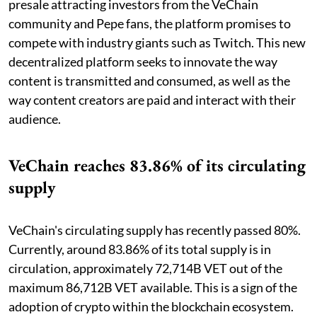
presale attracting investors from the VeChain
community and Pepe fans, the platform promises to
compete with industry giants such as Twitch. This new
decentralized platform seeks to innovate the way
content is transmitted and consumed, as well as the
way content creators are paid and interact with their
audience.
VeChain reaches 83.86% of its circulating
supply
VeChain's circulating supply has recently passed 80%.
Currently, around 83.86% of its total supply is in
circulation, approximately 72,714B VET out of the
maximum 86,712B VET available. This is a sign of the
adoption of crypto within the blockchain ecosystem.