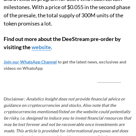
milestones. With a price of $0.055 in the second phase
of the presale, the total supply of 300M units of the
token promises a lot.
Find out more about the DeeStream pre-order by
visiting the
website
.
Join our WhatsApp Channel
to get the latest news, exclusives and
videos on WhatsApp
_____________
Disclaimer
: Analytics Insight does not provide financial advice or
guidance on cryptocurrencies and stocks. Also note that the
cryptocurrencies mentioned/listed on the website could potentially
be risky, i.e. designed to induce you to invest financial resources that
may be lost forever and not be recoverable once investments are
made. This article is provided for informational purposes and does