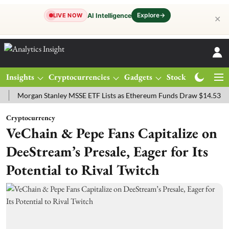
Explore
→
AI Intelligence
LIVE NOW
✕
Insights
Cryptocurrencies
Gadgets
Stocks
Magazine
rgan Stanley MSSE ETF Lists as Ethereum Funds Draw $14.53M
FTS
Cryptocurrency
VeChain & Pepe Fans Capitalize on
DeeStream’s Presale, Eager for Its
Potential to Rival Twitch