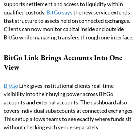
supports settlement and access to liquidity within
qualified custody.
BitGo says
the new service extends
that structure to assets held on connected exchanges.
Clients can now monitor capital inside and outside
BitGo while managing transfers through one interface.
BitGo Link Brings Accounts Into One
View
BitGo
Link gives institutional clients real-time
visibility into their buying power across BitGo
accounts and external accounts. The dashboard also
covers individual subaccounts at connected exchanges.
This setup allows teams to see exactly where funds sit
without checking each venue separately.