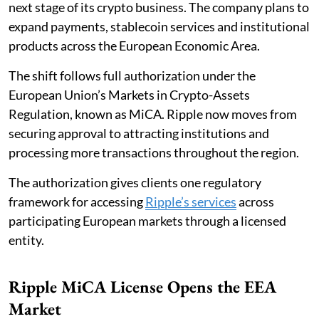
next stage of its crypto business. The company plans to
expand payments, stablecoin services and institutional
products across the European Economic Area.
The shift follows full authorization under the
European Union’s Markets in Crypto-Assets
Regulation, known as MiCA. Ripple now moves from
securing approval to attracting institutions and
processing more transactions throughout the region.
The authorization gives clients one regulatory
framework for accessing
Ripple’s services
across
participating European markets through a licensed
entity.
Ripple MiCA License Opens the EEA
Market