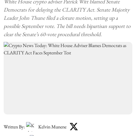
White House crypto adviser Patrick Witt blamed Senate
Democrats for delaying the CLARITY Act. Senate Majority
Leader John Thune filed a cloture motion, setting up a
possible September vote. The bill needs bipartisan support to
clear the Senate’s 60-vote procedural threshold.
Written By:
Kelvin Munene