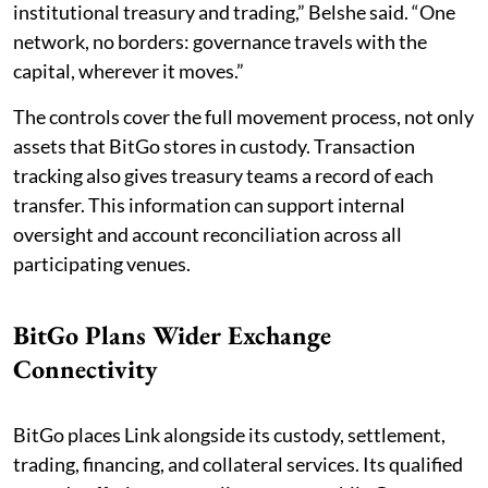
institutional treasury and trading,” Belshe said. “One
network, no borders: governance travels with the
capital, wherever it moves.”
The controls cover the full movement process, not only
assets that BitGo stores in custody. Transaction
tracking also gives treasury teams a record of each
transfer. This information can support internal
oversight and account reconciliation across all
participating venues.
BitGo Plans Wider Exchange
Connectivity
BitGo places Link alongside its custody, settlement,
trading, financing, and collateral services. Its qualified