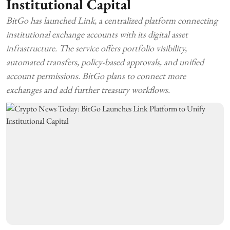
Institutional Capital
BitGo has launched Link, a centralized platform connecting
institutional exchange accounts with its digital asset
infrastructure. The service offers portfolio visibility,
automated transfers, policy-based approvals, and unified
account permissions. BitGo plans to connect more
exchanges and add further treasury workflows.