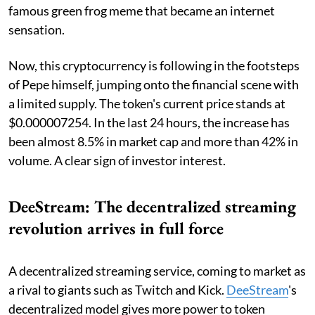
famous green frog meme that became an internet
sensation.
Now, this cryptocurrency is following in the footsteps
of Pepe himself, jumping onto the financial scene with
a limited supply. The token's current price stands at
$0.000007254. In the last 24 hours, the increase has
been almost 8.5% in market cap and more than 42% in
volume. A clear sign of investor interest.
DeeStream: The decentralized streaming
revolution arrives in full force
A decentralized streaming service, coming to market as
a rival to giants such as Twitch and Kick.
DeeStream
's
decentralized model gives more power to token