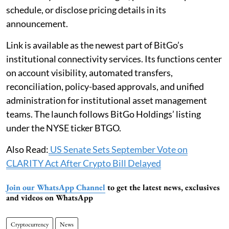
schedule, or disclose pricing details in its
announcement.
Link is available as the newest part of BitGo’s
institutional connectivity services. Its functions center
on account visibility, automated transfers,
reconciliation, policy-based approvals, and unified
administration for institutional asset management
teams. The launch follows BitGo Holdings’ listing
under the NYSE ticker BTGO.
Also Read:
US Senate Sets September Vote on
CLARITY Act After Crypto Bill Delayed
Join our WhatsApp Channel
to get the latest news, exclusives
and videos on WhatsApp
Cryptocurrency
News