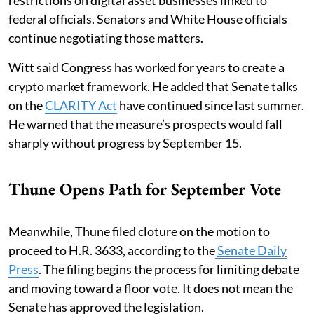
federal officials. Senators and White House officials
continue negotiating those matters.
Witt said Congress has worked for years to create a
crypto market framework. He added that Senate talks
on the
CLARITY Act
have continued since last summer.
He warned that the measure’s prospects would fall
sharply without progress by September 15.
Thune Opens Path for September Vote
Meanwhile, Thune filed cloture on the motion to
proceed to H.R. 3633, according to the
Senate Daily
Press
. The filing begins the process for limiting debate
and moving toward a floor vote. It does not mean the
Senate has approved the legislation.