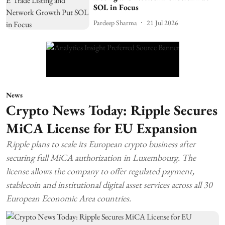
SOL in Focus
Pardeep Sharma
21 Jul 2026
News
Crypto News Today: Ripple Secures
MiCA License for EU Expansion
Ripple plans to scale its European crypto business after
securing full MiCA authorization in Luxembourg. The
license allows the company to offer regulated payment,
stablecoin and institutional digital asset services across all 30
European Economic Area countries.