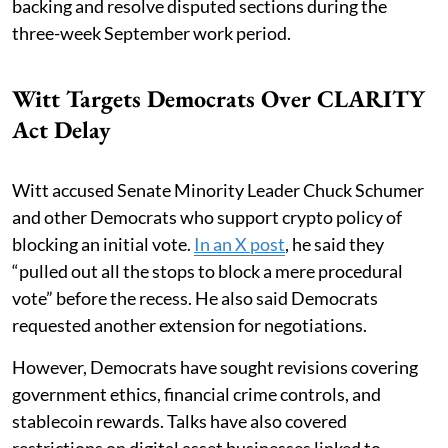
backing and resolve disputed sections during the
three-week September work period.
Witt Targets Democrats Over CLARITY
Act Delay
Witt accused Senate Minority Leader Chuck Schumer
and other Democrats who support crypto policy of
blocking an initial vote.
In an X post
, he said they
“pulled out all the stops to block a mere procedural
vote” before the recess. He also said Democrats
requested another extension for negotiations.
However, Democrats have sought revisions covering
government ethics, financial crime controls, and
stablecoin rewards. Talks have also covered
restrictions on digital asset businesses linked to