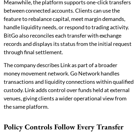
Meanwhile, the platform supports one-click transfers
between connected accounts. Clients can use the
feature to rebalance capital, meet margin demands,
handle liquidity needs, or respond to trading activity.
BitGo also reconciles each transfer with exchange
records and displays its status from the initial request
through final settlement.
The company describes Link as part of a broader
money movement network. Go Network handles
transactions and liquidity connections within qualified
custody. Link adds control over funds held at external
venues, giving clients a wider operational view from
the same platform.
Policy Controls Follow Every Transfer