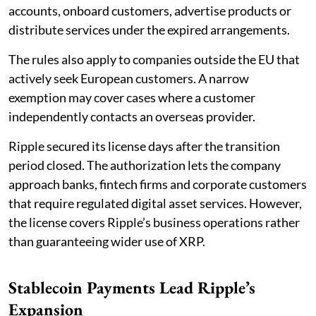
accounts, onboard customers, advertise products or
distribute services under the expired arrangements.
The rules also apply to companies outside the EU that
actively seek European customers. A narrow
exemption may cover cases where a customer
independently contacts an overseas provider.
Ripple secured its license days after the transition
period closed. The authorization lets the company
approach banks, fintech firms and corporate customers
that require regulated digital asset services. However,
the license covers Ripple’s business operations rather
than guaranteeing wider use of XRP.
Stablecoin Payments Lead Ripple’s
Expansion