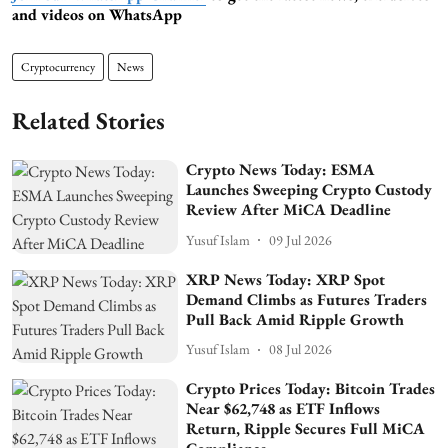
and videos on WhatsApp
Cryptocurrency
News
Related Stories
Crypto News Today: ESMA
Launches Sweeping Crypto Custody
Review After MiCA Deadline
Yusuf Islam
09 Jul 2026
XRP News Today: XRP Spot
Demand Climbs as Futures Traders
Pull Back Amid Ripple Growth
Yusuf Islam
08 Jul 2026
Crypto Prices Today: Bitcoin Trades
Near $62,748 as ETF Inflows
Return, Ripple Secures Full MiCA