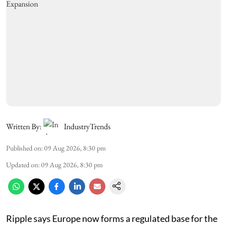
Written By:
IndustryTrends
Published on
:
09 Aug 2026, 8:30 pm
Updated on
:
09 Aug 2026, 8:30 pm
Ripple says Europe now forms a regulated base for the