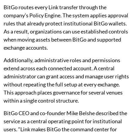
BitGo routes every Link transfer through the
company’s Policy Engine. The system applies approval
rules that already protect institutional BitGo wallets.
As a result, organizations can use established controls
when moving assets between BitGo and supported
exchange accounts.
Additionally, administrative roles and permissions
extend across each connected account. A central
administrator can grant access and manage user rights
without repeating the full setup at every exchange.
This approach places governance for several venues
within a single control structure.
BitGo CEO and co-founder Mike Belshe described the
service as a central operating point for institutional
users. “Link makes BitGo the command center for