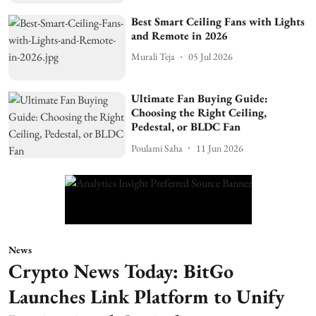
Best Smart Ceiling Fans with Lights
and Remote in 2026
Murali Teja
05 Jul 2026
Ultimate Fan Buying Guide:
Choosing the Right Ceiling,
Pedestal, or BLDC Fan
Poulami Saha
11 Jun 2026
News
Crypto News Today: BitGo
Launches Link Platform to Unify