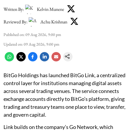
Written By:
Kelvin Munene
Reviewed By:
Achu Krishnan
Published on
:
09 Aug 2026, 9:00 pm
Updated on
:
09 Aug 2026, 9:00 pm
BitGo Holdings has launched BitGo Link, a centralized
control layer for institutions managing digital assets
across several trading venues. The service connects
exchange accounts directly to BitGo’s platform, giving
trading and treasury teams one place to view, transfer,
and govern capital.
Link builds on the company’s Go Network, which