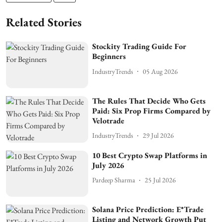
Related Stories
Stockity Trading Guide For
Beginners
IndustryTrends
05 Aug 2026
The Rules That Decide Who Gets
Paid: Six Prop Firms Compared by
Velotrade
IndustryTrends
29 Jul 2026
10 Best Crypto Swap Platforms in
July 2026
Pardeep Sharma
25 Jul 2026
Solana Price Prediction: E*Trade
Listing and Network Growth Put