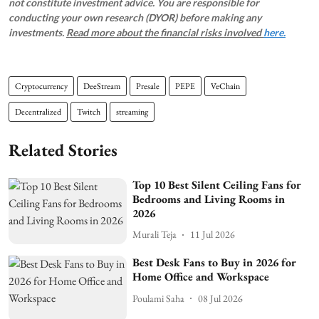
not constitute investment advice. You are responsible for
conducting your own research (DYOR) before making any
investments.
Read more about the financial risks involved
here.
Cryptocurrency
DeeStream
Presale
PEPE
VeChain
Decentralized
Twitch
streaming
Related Stories
Top 10 Best Silent Ceiling Fans for
Bedrooms and Living Rooms in
2026
Murali Teja
11 Jul 2026
Best Desk Fans to Buy in 2026 for
Home Office and Workspace
Poulami Saha
08 Jul 2026