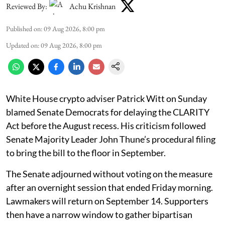
Reviewed By:
Achu Krishnan
Published on
:
09 Aug 2026, 8:00 pm
Updated on
:
09 Aug 2026, 8:00 pm
White House crypto adviser Patrick Witt on Sunday
blamed Senate Democrats for delaying the CLARITY
Act before the August recess. His criticism followed
Senate Majority Leader John Thune’s procedural filing
to bring the bill to the floor in September.
The Senate adjourned without voting on the measure
after an overnight session that ended Friday morning.
Lawmakers will return on September 14. Supporters
then have a narrow window to gather bipartisan