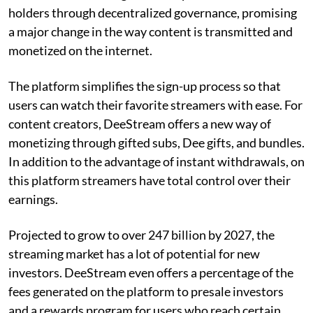
holders through decentralized governance, promising
a major change in the way content is transmitted and
monetized on the internet.
The platform simplifies the sign-up process so that
users can watch their favorite streamers with ease. For
content creators, DeeStream offers a new way of
monetizing through gifted subs, Dee gifts, and bundles.
In addition to the advantage of instant withdrawals, on
this platform streamers have total control over their
earnings.
Projected to grow to over 247 billion by 2027, the
streaming market has a lot of potential for new
investors. DeeStream even offers a percentage of the
fees generated on the platform to presale investors
and a rewards program for users who reach certain