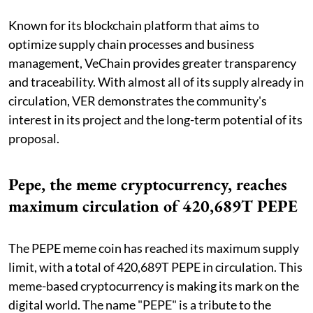
Known for its blockchain platform that aims to
optimize supply chain processes and business
management, VeChain provides greater transparency
and traceability. With almost all of its supply already in
circulation, VER demonstrates the community's
interest in its project and the long-term potential of its
proposal.
Pepe, the meme cryptocurrency, reaches
maximum circulation of 420,689T PEPE
The PEPE meme coin has reached its maximum supply
limit, with a total of 420,689T PEPE in circulation. This
meme-based cryptocurrency is making its mark on the
digital world. The name "PEPE" is a tribute to the