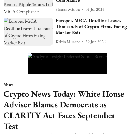
Compliance
Simran Mishra
08 Jul 2026
Europe's MiCA Deadline Leaves
Thousands of Crypto Firms Facing
Market Exit
Kelvin Munene
30 Jun 2026
News
Crypto News Today: White House
Adviser Blames Democrats as
CLARITY Act Faces September
Test