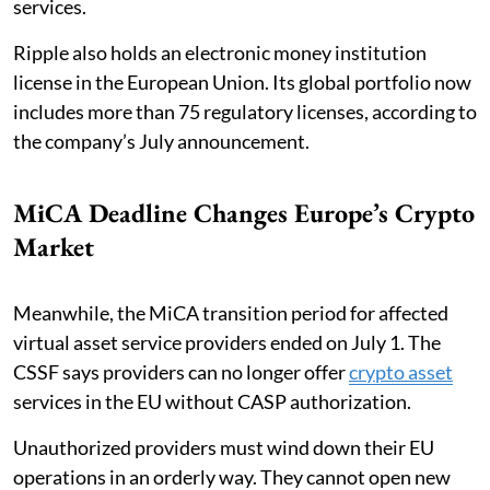
services.
Ripple also holds an electronic money institution
license in the European Union. Its global portfolio now
includes more than 75 regulatory licenses, according to
the company’s July announcement.
MiCA Deadline Changes Europe’s Crypto
Market
Meanwhile, the MiCA transition period for affected
virtual asset service providers ended on July 1. The
CSSF says providers can no longer offer
crypto asset
services in the EU without CASP authorization.
Unauthorized providers must wind down their EU
operations in an orderly way. They cannot open new