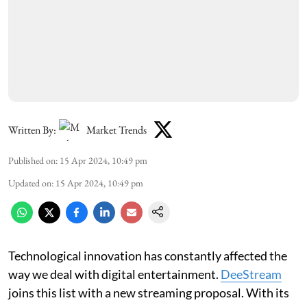
Written By:
Market Trends
Published on
:
15 Apr 2024, 10:49 pm
Updated on
:
15 Apr 2024, 10:49 pm
Technological innovation has constantly affected the
way we deal with digital entertainment.
DeeStream
joins this list with a new streaming proposal. With its