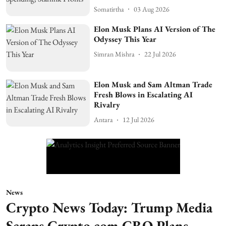
Somatirtha
03 Aug 2026
Elon Musk Plans AI Version of The
Odyssey This Year
Simran Mishra
22 Jul 2026
Elon Musk and Sam Altman Trade
Fresh Blows in Escalating AI
Rivalry
Antara
12 Jul 2026
News
Crypto News Today: Trump Media
Scraps Crypto.com CRO Plans