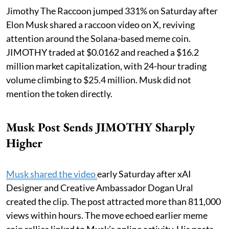
Jimothy The Raccoon jumped 331% on Saturday after
Elon Musk shared a raccoon video on X, reviving
attention around the Solana-based meme coin.
JIMOTHY traded at $0.0162 and reached a $16.2
million market capitalization, with 24-hour trading
volume climbing to $25.4 million. Musk did not
mention the token directly.
Musk Post Sends JIMOTHY Sharply
Higher
Musk shared the video
early Saturday after xAI
Designer and Creative Ambassador Dogan Ural
created the clip. The post attracted more than 811,000
views within hours. The move echoed earlier meme
coin rallies linked to Musk’s online activity. His posts