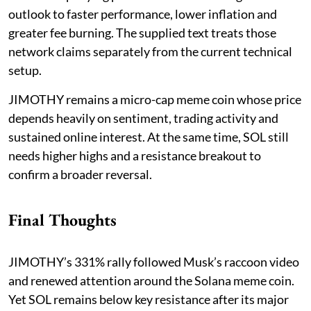
outlook to faster performance, lower inflation and
greater fee burning. The supplied text treats those
network claims separately from the current technical
setup.
JIMOTHY remains a micro-cap meme coin whose price
depends heavily on sentiment, trading activity and
sustained online interest. At the same time, SOL still
needs higher highs and a resistance breakout to
confirm a broader reversal.
Final Thoughts
JIMOTHY’s 331% rally followed Musk’s raccoon video
and renewed attention around the Solana meme coin.
Yet SOL remains below key resistance after its major