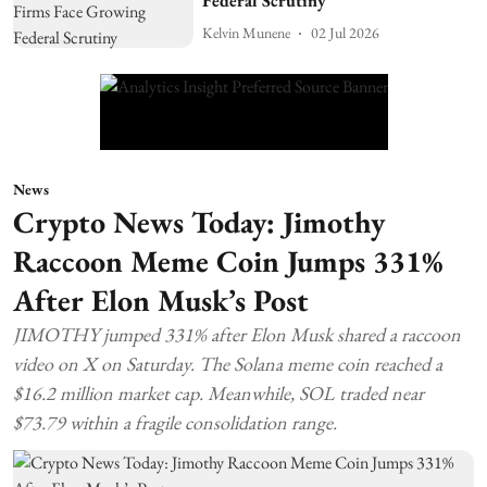
Federal Scrutiny
Kelvin Munene
02 Jul 2026
News
Crypto News Today: Jimothy
Raccoon Meme Coin Jumps 331%
After Elon Musk’s Post
JIMOTHY jumped 331% after Elon Musk shared a raccoon
video on X on Saturday. The Solana meme coin reached a
$16.2 million market cap. Meanwhile, SOL traded near
$73.79 within a fragile consolidation range.