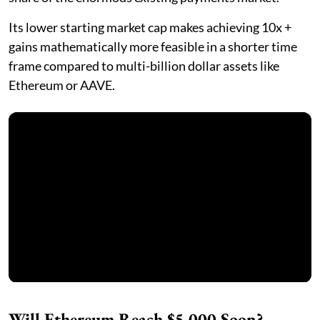
Its lower starting market cap makes achieving 10x +
gains mathematically more feasible in a shorter time
frame compared to multi-billion dollar assets like
Ethereum or AAVE.
Will Ethereum Reach $5,000 Soon?