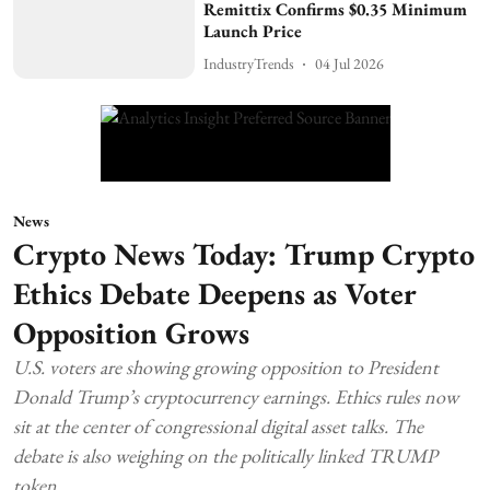
Remittix Confirms $0.35 Minimum
Launch Price
IndustryTrends
04 Jul 2026
News
Crypto News Today: Trump Crypto
Ethics Debate Deepens as Voter
Opposition Grows
U.S. voters are showing growing opposition to President
Donald Trump’s cryptocurrency earnings. Ethics rules now
sit at the center of congressional digital asset talks. The
debate is also weighing on the politically linked TRUMP
token.