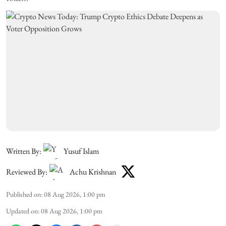
Written By:
Yusuf Islam
Reviewed By:
Achu Krishnan
Published on
:
08 Aug 2026, 1:00 pm
Updated on
:
08 Aug 2026, 1:00 pm