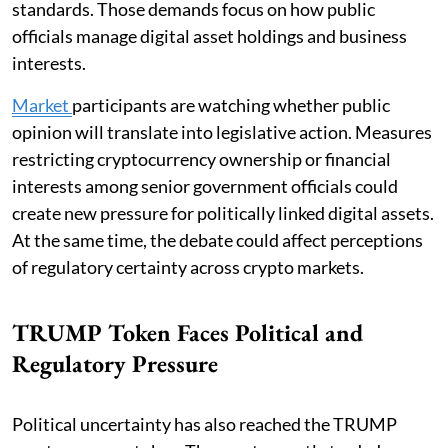
standards. Those demands focus on how public
officials manage digital asset holdings and business
interests.
Market
participants are watching whether public
opinion will translate into legislative action. Measures
restricting cryptocurrency ownership or financial
interests among senior government officials could
create new pressure for politically linked digital assets.
At the same time, the debate could affect perceptions
of regulatory certainty across crypto markets.
TRUMP Token Faces Political and
Regulatory Pressure
Political uncertainty has also reached the TRUMP