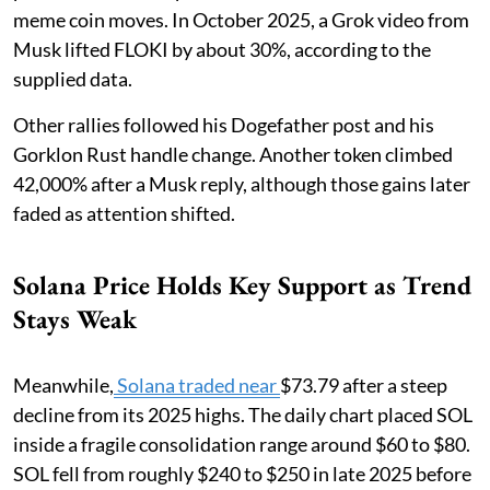
meme coin moves. In October 2025, a Grok video from
Musk lifted FLOKI by about 30%, according to the
supplied data.
Other rallies followed his Dogefather post and his
Gorklon Rust handle change. Another token climbed
42,000% after a Musk reply, although those gains later
faded as attention shifted.
Solana Price Holds Key Support as Trend
Stays Weak
Meanwhile,
Solana traded near
$73.79 after a steep
decline from its 2025 highs. The daily chart placed SOL
inside a fragile consolidation range around $60 to $80.
SOL fell from roughly $240 to $250 in late 2025 before