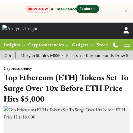
Explore
→
AI Intelligence
LIVE NOW
✕
Insights
Cryptocurrencies
Gadgets
Stocks
Magazine
Morgan Stanley MSSE ETF Lists as Ethereum Funds Draw $14.53M
Cryptocurrency
Top Ethereum (ETH) Tokens Set To
Surge Over 10x Before ETH Price
Hits $5,000