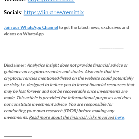
Socials
:
https://linktr.ee/remittix
Join our WhatsApp Channel
to get the latest news, exclusives and
videos on WhatsApp
_____________
Disclaimer
: Analytics Insight does not provide financial advice or
guidance on cryptocurrencies and stocks. Also note that the
cryptocurrencies mentioned/listed on the website could potentially
be risky, i.e. designed to induce you to invest financial resources that
may be lost forever and not be recoverable once investments are
made. This article is provided for informational purposes and does
not constitute investment advice. You are responsible for
conducting your own research (DYOR) before making any
investments.
Read more about the financial risks involved
here.