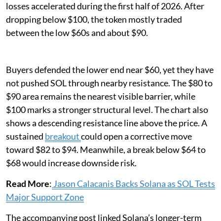
losses accelerated during the first half of 2026. After
dropping below $100, the token mostly traded
between the low $60s and about $90.
Buyers defended the lower end near $60, yet they have
not pushed SOL through nearby resistance. The $80 to
$90 area remains the nearest visible barrier, while
$100 marks a stronger structural level. The chart also
shows a descending resistance line above the price. A
sustained
breakout
could open a corrective move
toward $82 to $94. Meanwhile, a break below $64 to
$68 would increase downside risk.
Read More
:
Jason Calacanis Backs Solana as SOL Tests
Major Support Zone
The accompanying post linked Solana’s longer-term