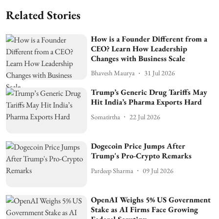
Related Stories
How is a Founder Different from a
CEO? Learn How Leadership
Changes with Business Scale
Bhavesh Maurya
31 Jul 2026
Trump’s Generic Drug Tariffs May
Hit India’s Pharma Exports Hard
Somatirtha
22 Jul 2026
Dogecoin Price Jumps After
Trump's Pro-Crypto Remarks
Pardeep Sharma
09 Jul 2026
OpenAI Weighs 5% US Government
Stake as AI Firms Face Growing