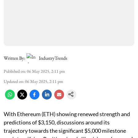
Written By:
IndustryTrends
Published on
:
06 May 2025, 2:11 pm
Updated on
:
06 May 2025, 2:11 pm
With Ethereum (ETH) showing renewed strength and
predictions of $3,150, discussions around its
trajectory towards the significant $5,000 milestone