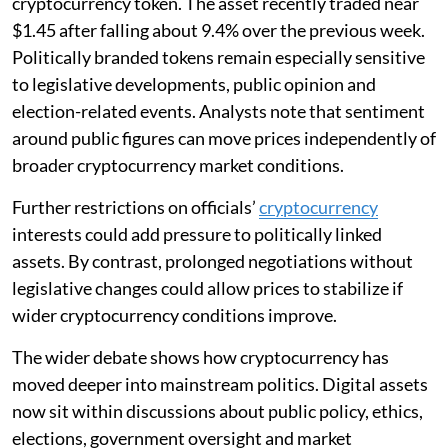
cryptocurrency token. The asset recently traded near
$1.45 after falling about 9.4% over the previous week.
Politically branded tokens remain especially sensitive
to legislative developments, public opinion and
election-related events. Analysts note that sentiment
around public figures can move prices independently of
broader cryptocurrency market conditions.
Further restrictions on officials’
cryptocurrency
interests could add pressure to politically linked
assets. By contrast, prolonged negotiations without
legislative changes could allow prices to stabilize if
wider cryptocurrency conditions improve.
The wider debate shows how cryptocurrency has
moved deeper into mainstream politics. Digital assets
now sit within discussions about public policy, ethics,
elections, government oversight and market