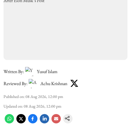
Written By:
Yusuf Islam
Reviewed By:
Achu Krishnan
Published on
:
08 Aug 2026, 12:00 pm
Updated on
:
08 Aug 2026, 12:00 pm