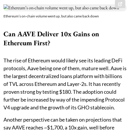
Ethereum’s on-chain volume went up, but also came back down
Can AAVE Deliver 10x Gains on
Ethereum First?
The rise of Ethereum would likely see its leading DeFi
protocols, Aave being one of them, mature well. Aave is
the largest decentralized loans platform with billions
of TVL across Ethereum and Layer-2s. It has recently
proven strong by testing $180. The adoption could
further be increased by way of the impending Protocol
V4 upgrade and the growth of its GHO stablecoin.
Another perspective can be taken on projections that
say AAVE reaches ~$1,700, a 10x gain, well before