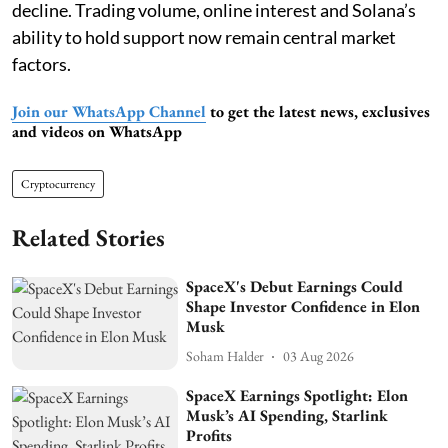
decline. Trading volume, online interest and Solana’s
ability to hold support now remain central market
factors.
Join our WhatsApp Channel
to get the latest news, exclusives
and videos on WhatsApp
Cryptocurrency
Related Stories
SpaceX's Debut Earnings Could
Shape Investor Confidence in Elon
Musk
Soham Halder
03 Aug 2026
SpaceX Earnings Spotlight: Elon
Musk’s AI Spending, Starlink
Profits