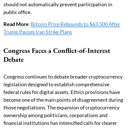
should not automatically prevent participation in
public office.
Read More
:
Bitcoin Price Rebounds to $63,500 After
Trump Pauses Iran Strike Plans
Congress Faces a Conflict-of-Interest
Debate
Congress continues to debate broader cryptocurrency
legislation designed to establish comprehensive
federal rules for digital assets. Ethics provisions have
become one of the main points of disagreement during
those negotiations. The expansion of cryptocurrency
ownership among politicians, corporations and
financial institutions has intensified calls for clearer