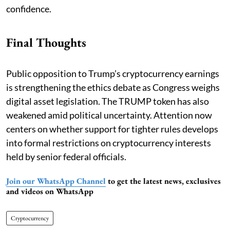
confidence.
Final Thoughts
Public opposition to Trump’s cryptocurrency earnings
is strengthening the ethics debate as Congress weighs
digital asset legislation. The TRUMP token has also
weakened amid political uncertainty. Attention now
centers on whether support for tighter rules develops
into formal restrictions on cryptocurrency interests
held by senior federal officials.
Join our WhatsApp Channel
to get the latest news, exclusives
and videos on WhatsApp
Cryptocurrency