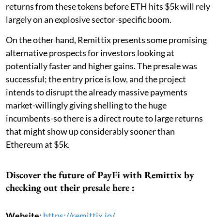
returns from these tokens before ETH hits $5k will rely
largely on an explosive sector-specific boom.
On the other hand, Remittix presents some promising
alternative prospects for investors looking at
potentially faster and higher gains. The presale was
successful; the entry price is low, and the project
intends to disrupt the already massive payments
market-willingly giving shelling to the huge
incumbents-so there is a direct route to large returns
that might show up considerably sooner than
Ethereum at $5k.
Discover the future of PayFi with Remittix by
checking out their presale here :
Website
:
https://remittix.io/