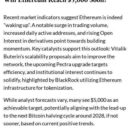
Recent market indicators suggest Ethereum is indeed
"waking up". A notable surge in trading volume,
increased daily active addresses, and rising Open
Interest in derivatives point towards building
momentum. Key catalysts support this outlook: Vitalik
Buterin’s scalability proposals aim to improve the
network, the upcoming Pectra upgrade targets
efficiency, and institutional interest continues to
solidify, highlighted by BlackRock utilizing Ethereum
infrastructure for tokenization.
While analyst forecasts vary, many see $5,000 as an
achievable target, potentially aligning with the lead-up
to the next Bitcoin halving cycle around 2028, if not
sooner, based on current positive trends.