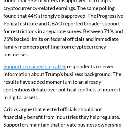
found that 55% of voters disapproved of Trump’s
cryptocurrency-related earnings. The same polling
found that 44% strongly disapproved. The Progressive
Policy Institute and GBAO reported broader support
for restrictions in a separate survey. Between 71% and
75% backed limits on federal officials and immediate
family members profiting from cryptocurrency
businesses.
Support remained high after
respondents received
information about Trump’s business background. The
results have added momentum to an already
contentious debate over political conflicts of interest
in digital assets.
Critics argue that elected officials should not
financially benefit from industries they help regulate.
Supporters maintain that private business ownership