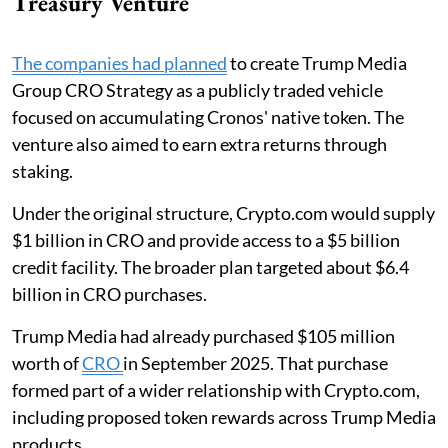
Treasury Venture
The companies had planned
to create Trump Media
Group CRO Strategy as a publicly traded vehicle
focused on accumulating Cronos' native token. The
venture also aimed to earn extra returns through
staking.
Under the original structure, Crypto.com would supply
$1 billion in CRO and provide access to a $5 billion
credit facility. The broader plan targeted about $6.4
billion in CRO purchases.
Trump Media had already purchased $105 million
worth of
CRO
in September 2025. That purchase
formed part of a wider relationship with Crypto.com,
including proposed token rewards across Trump Media
products.