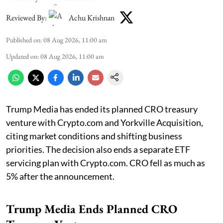
Reviewed By:
Achu Krishnan
Published on
:
08 Aug 2026, 11:00 am
Updated on
:
08 Aug 2026, 11:00 am
Trump Media has ended its planned CRO treasury
venture with Crypto.com and Yorkville Acquisition,
citing market conditions and shifting business
priorities. The decision also ends a separate ETF
servicing plan with Crypto.com. CRO fell as much as
5% after the announcement.
Trump Media Ends Planned CRO