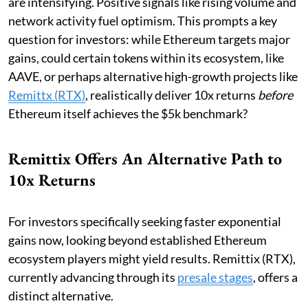
are intensifying. Positive signals like rising volume and
network activity fuel optimism. This prompts a key
question for investors: while Ethereum targets major
gains, could certain tokens within its ecosystem, like
AAVE, or perhaps alternative high-growth projects like
Remittx (RTX)
, realistically deliver 10x returns
before
Ethereum itself achieves the $5k benchmark?
Remittix Offers An Alternative Path to
10x Returns
For investors specifically seeking faster exponential
gains now, looking beyond established Ethereum
ecosystem players might yield results. Remittix (RTX),
currently advancing through its
presale stages
, offers a
distinct alternative.