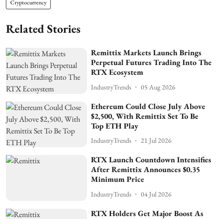
Cryptocurrency
Related Stories
Remittix Markets Launch Brings
Perpetual Futures Trading Into The
RTX Ecosystem
IndustryTrends
05 Aug 2026
Ethereum Could Close July Above
$2,500, With Remittix Set To Be
Top ETH Play
IndustryTrends
21 Jul 2026
RTX Launch Countdown Intensifies
After Remittix Announces $0.35
Minimum Price
IndustryTrends
04 Jul 2026
RTX Holders Get Major Boost As