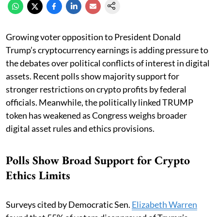
Growing voter opposition to President Donald
Trump’s cryptocurrency earnings is adding pressure to
the debates over political conflicts of interest in digital
assets. Recent polls show majority support for
stronger restrictions on crypto profits by federal
officials. Meanwhile, the politically linked TRUMP
token has weakened as Congress weighs broader
digital asset rules and ethics provisions.
Polls Show Broad Support for Crypto
Ethics Limits
Surveys cited by Democratic Sen.
Elizabeth Warren