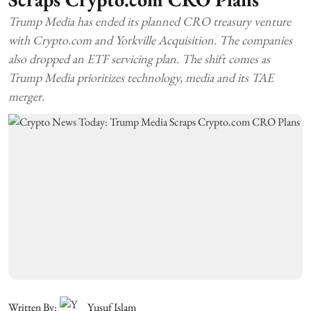
Trump Media has ended its planned CRO treasury venture
with Crypto.com and Yorkville Acquisition. The companies
also dropped an ETF servicing plan. The shift comes as
Trump Media prioritizes technology, media and its TAE
merger.
Written By:
Yusuf Islam