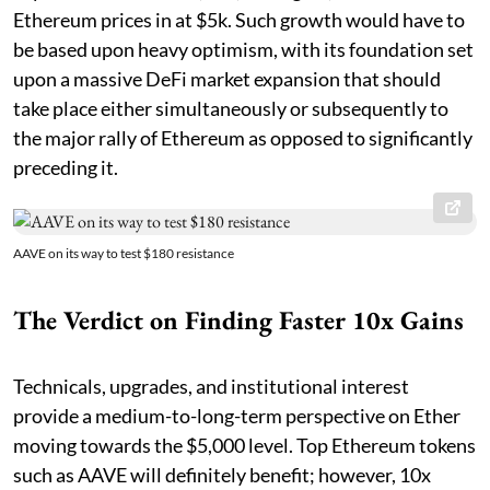
Ethereum prices in at $5k. Such growth would have to
be based upon heavy optimism, with its foundation set
upon a massive DeFi market expansion that should
take place either simultaneously or subsequently to
the major rally of Ethereum as opposed to significantly
preceding it.
AAVE on its way to test $180 resistance
The Verdict on Finding Faster 10x Gains
Technicals, upgrades, and institutional interest
provide a medium-to-long-term perspective on Ether
moving towards the $5,000 level. Top Ethereum tokens
such as AAVE will definitely benefit; however, 10x