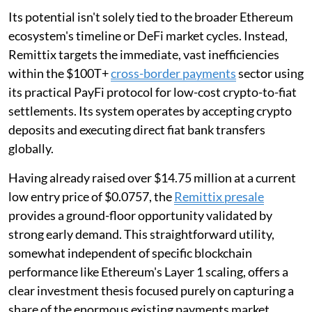
Its potential isn't solely tied to the broader Ethereum
ecosystem's timeline or DeFi market cycles. Instead,
Remittix targets the immediate, vast inefficiencies
within the $100T+
cross-border payments
sector using
its practical PayFi protocol for low-cost crypto-to-fiat
settlements. Its system operates by accepting crypto
deposits and executing direct fiat bank transfers
globally.
Having already raised over $14.75 million at a current
low entry price of $0.0757, the
Remittix presale
provides a ground-floor opportunity validated by
strong early demand. This straightforward utility,
somewhat independent of specific blockchain
performance like Ethereum's Layer 1 scaling, offers a
clear investment thesis focused purely on capturing a
share of the enormous existing payments market.