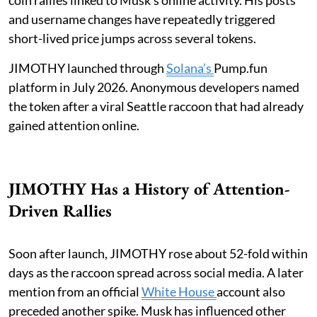
and username changes have repeatedly triggered
short-lived price jumps across several tokens.
JIMOTHY launched through
Solana’s
Pump.fun
platform in July 2026. Anonymous developers named
the token after a viral Seattle raccoon that had already
gained attention online.
JIMOTHY Has a History of Attention-
Driven Rallies
Soon after launch, JIMOTHY rose about 52-fold within
days as the raccoon spread across social media. A later
mention from an official
White House
account also
preceded another spike. Musk has influenced other