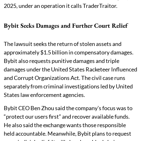
2025, under an operation it calls TraderTraitor.
Bybit Seeks Damages and Further Court Relief
The lawsuit seeks the return of stolen assets and
approximately $1.5 billion in compensatory damages.
Bybit also requests punitive damages and triple
damages under the United States Racketeer Influenced
and Corrupt Organizations Act. The civil case runs
separately from criminal investigations led by United
States law enforcement agencies.
Bybit CEO Ben Zhou said the company’s focus was to
“protect our users first” and recover available funds.
He also said the exchange wants those responsible
held accountable. Meanwhile, Bybit plans to request