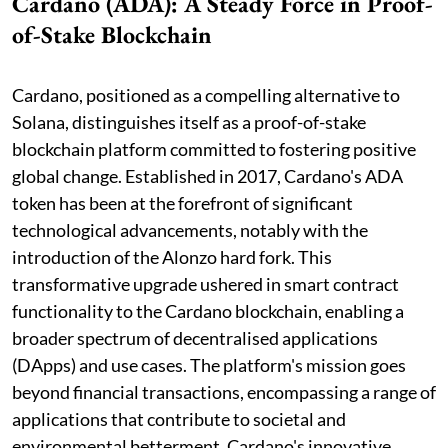
Cardano (ADA): A Steady Force in Proof-
of-Stake Blockchain
Cardano, positioned as a compelling alternative to
Solana, distinguishes itself as a proof-of-stake
blockchain platform committed to fostering positive
global change. Established in 2017, Cardano's ADA
token has been at the forefront of significant
technological advancements, notably with the
introduction of the Alonzo hard fork. This
transformative upgrade ushered in smart contract
functionality to the Cardano blockchain, enabling a
broader spectrum of decentralised applications
(DApps) and use cases. The platform's mission goes
beyond financial transactions, encompassing a range of
applications that contribute to societal and
environmental betterment. Cardano's innovative