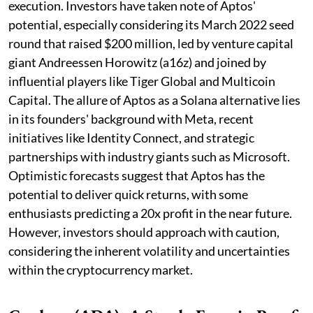
execution. Investors have taken note of Aptos'
potential, especially considering its March 2022 seed
round that raised $200 million, led by venture capital
giant Andreessen Horowitz (a16z) and joined by
influential players like Tiger Global and Multicoin
Capital. The allure of Aptos as a Solana alternative lies
in its founders' background with Meta, recent
initiatives like Identity Connect, and strategic
partnerships with industry giants such as Microsoft.
Optimistic forecasts suggest that Aptos has the
potential to deliver quick returns, with some
enthusiasts predicting a 20x profit in the near future.
However, investors should approach with caution,
considering the inherent volatility and uncertainties
within the cryptocurrency market.