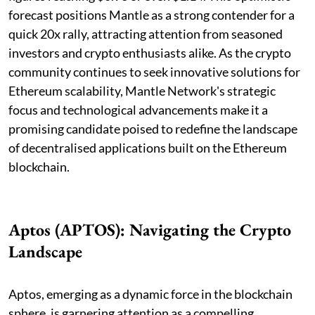
forecast positions Mantle as a strong contender for a
quick 20x rally, attracting attention from seasoned
investors and crypto enthusiasts alike. As the crypto
community continues to seek innovative solutions for
Ethereum scalability, Mantle Network's strategic
focus and technological advancements make it a
promising candidate poised to redefine the landscape
of decentralised applications built on the Ethereum
blockchain.
Aptos (APTOS): Navigating the Crypto
Landscape
Aptos, emerging as a dynamic force in the blockchain
sphere, is garnering attention as a compelling