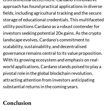
approach has found practical applications in diverse
fields, including agricultural tracking and the secure
storage of educational credentials. This multifaceted
utility positions Cardano as a robust contender for
investors seeking potential 20x gains. As the crypto
landscape evolves, Cardano's commitment to
scalability, sustainability, and decentralised
governance remains central to its value proposition.
With its growing ecosystem and emphasis on real-
world applications, Cardano stands poised to play a
pivotal role in the global blockchain revolution,
attracting attention from investors anticipating
substantial returns in the coming years.
Conclusion