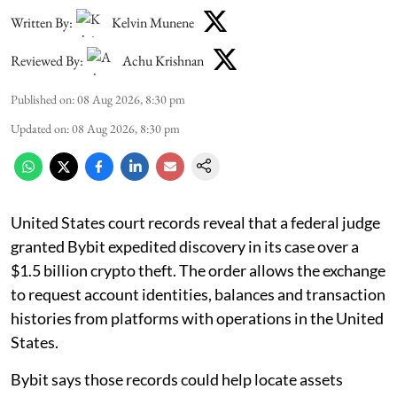
Written By:
Kelvin Munene
Reviewed By:
Achu Krishnan
Published on
:
08 Aug 2026, 8:30 pm
Updated on
:
08 Aug 2026, 8:30 pm
United States court records reveal that a federal judge
granted Bybit expedited discovery in its case over a
$1.5 billion crypto theft. The order allows the exchange
to request account identities, balances and transaction
histories from platforms with operations in the United
States.
Bybit says those records could help locate assets