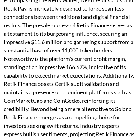
Retik Pay, is intricately designed to forge seamless
connections between traditional and digital financial
realms. The presale success of Retik Finance serves as
a testament to its burgeoning influence, securing an
impressive $11.6 million and garnering support from a
substantial base of over 11,000 token holders.
Noteworthy is the platform's current profit margin,
standing at an impressive 166.67%, indicative of its
capability to exceed market expectations. Additionally,
Retik Finance boasts Certik audit validation and
maintains a presence on prominent platforms such as
CoinMarketCap and CoinGecko, reinforcing its
credibility. Beyond being a mere alternative to Solana,
Retik Finance emerges as a compelling choice for
investors seeking swift returns. Industry experts
express bullish sentiments, projecting Retik Finance as