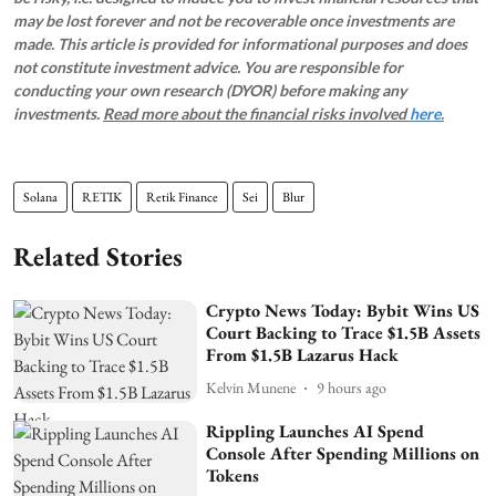
may be lost forever and not be recoverable once investments are
made. This article is provided for informational purposes and does
not constitute investment advice. You are responsible for
conducting your own research (DYOR) before making any
investments.
Read more about the financial risks involved
here.
Solana
RETIK
Retik Finance
Sei
Blur
Related Stories
Crypto News Today: Bybit Wins US
Court Backing to Trace $1.5B Assets
From $1.5B Lazarus Hack
Kelvin Munene
9 hours ago
Rippling Launches AI Spend
Console After Spending Millions on
Tokens