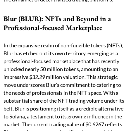
Blur (BLUR): NFTs and Beyond in a
Professional-focused Marketplace
In the expansive realm of non-fungible tokens (NFTs),
Blur has etched out its own territory, emerging as a
professional-focused marketplace that has recently
unlocked nearly 50 million tokens, amounting to an
impressive $32.29 million valuation. This strategic
move underscores Blur's commitment to catering to
the needs of professionals in the NFT space. With a
substantial share of the NFT trading volume under its
belt, Blur is positioning itself as a credible alternative
to Solana, a testament to its growing influence in the
market. The current trading value of $0.6267 reflects