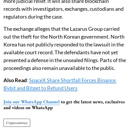
more judicial relief. It will also share blockchain
records with investigators, exchanges, custodians and
regulators during the case.
The exchange alleges that the Lazarus Group carried
out the theft for the North Korean government. North
Korea has not publicly responded to the lawsuit in the
available court record. The defendants have not yet
presented a defense in the unsealed filings. Parts of the
proceedings also remain unavailable to the public.
Also Read
:
SpaceX Share Shortfall Forces Binance,
Bybit and Bitget to Refund Users
Join our WhatsApp Channel
to get the latest news, exclusives
and videos on WhatsApp
Cryptocurrency