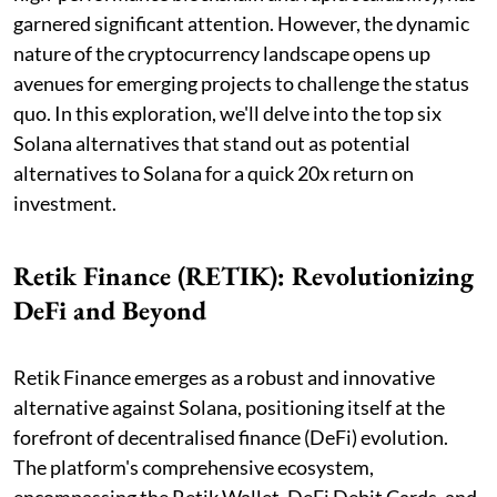
garnered significant attention. However, the dynamic
nature of the cryptocurrency landscape opens up
avenues for emerging projects to challenge the status
quo. In this exploration, we'll delve into the top six
Solana alternatives that stand out as potential
alternatives to Solana for a quick 20x return on
investment.
Retik Finance (RETIK): Revolutionizing
DeFi and Beyond
Retik Finance emerges as a robust and innovative
alternative against Solana, positioning itself at the
forefront of decentralised finance (DeFi) evolution.
The platform's comprehensive ecosystem,
encompassing the Retik Wallet, DeFi Debit Cards, and