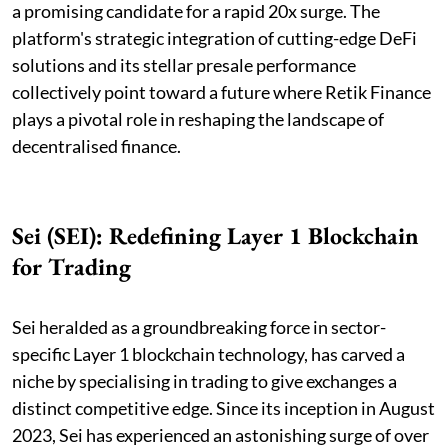
a promising candidate for a rapid 20x surge. The
platform's strategic integration of cutting-edge DeFi
solutions and its stellar presale performance
collectively point toward a future where Retik Finance
plays a pivotal role in reshaping the landscape of
decentralised finance.
Sei (SEI): Redefining Layer 1 Blockchain
for Trading
Sei heralded as a groundbreaking force in sector-
specific Layer 1 blockchain technology, has carved a
niche by specialising in trading to give exchanges a
distinct competitive edge. Since its inception in August
2023, Sei has experienced an astonishing surge of over