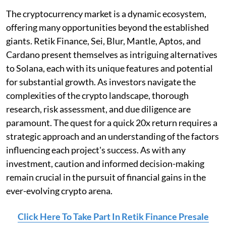
The cryptocurrency market is a dynamic ecosystem,
offering many opportunities beyond the established
giants. Retik Finance, Sei, Blur, Mantle, Aptos, and
Cardano present themselves as intriguing alternatives
to Solana, each with its unique features and potential
for substantial growth. As investors navigate the
complexities of the crypto landscape, thorough
research, risk assessment, and due diligence are
paramount. The quest for a quick 20x return requires a
strategic approach and an understanding of the factors
influencing each project's success. As with any
investment, caution and informed decision-making
remain crucial in the pursuit of financial gains in the
ever-evolving crypto arena.
Click Here To Take Part In Retik Finance Presale