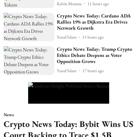
Kelvin Munene
11 hours ago
Crypto News Today: Cardano ADA
Rallies 19% as Dijkstra Era Drives
Network Growth
Yusuf Islam
15 hours ago
Crypto News Today: Trump Crypto
Ethics Debate Deepens as Voter
Opposition Grows
Yusuf Islam
17 hours ago
News
Crypto News Today: Bybit Wins US
Court Backing to Trace $1.5B