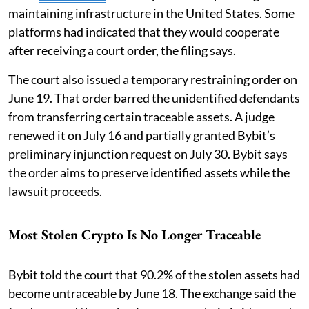
maintaining infrastructure in the United States. Some
platforms had indicated that they would cooperate
after receiving a court order, the filing says.
The court also issued a temporary restraining order on
June 19. That order barred the unidentified defendants
from transferring certain traceable assets. A judge
renewed it on July 16 and partially granted Bybit’s
preliminary injunction request on July 30. Bybit says
the order aims to preserve identified assets while the
lawsuit proceeds.
Most Stolen Crypto Is No Longer Traceable
Bybit told the court that 90.2% of the stolen assets had
become untraceable by June 18. The exchange said the