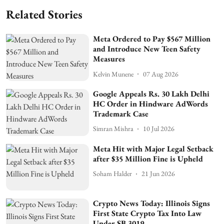
Related Stories
Meta Ordered to Pay $567 Million
and Introduce New Teen Safety
Measures
Kelvin Munene
07 Aug 2026
Google Appeals Rs. 30 Lakh Delhi
HC Order in Hindware AdWords
Trademark Case
Simran Mishra
10 Jul 2026
Meta Hit with Major Legal Setback
after $35 Million Fine is Upheld
Soham Halder
21 Jun 2026
Crypto News Today: Illinois Signs
First State Crypto Tax Into Law
Under SB 3019