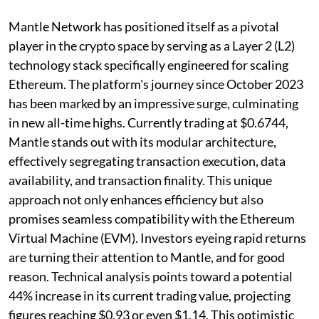
Mantle Network has positioned itself as a pivotal
player in the crypto space by serving as a Layer 2 (L2)
technology stack specifically engineered for scaling
Ethereum. The platform's journey since October 2023
has been marked by an impressive surge, culminating
in new all-time highs. Currently trading at $0.6744,
Mantle stands out with its modular architecture,
effectively segregating transaction execution, data
availability, and transaction finality. This unique
approach not only enhances efficiency but also
promises seamless compatibility with the Ethereum
Virtual Machine (EVM). Investors eyeing rapid returns
are turning their attention to Mantle, and for good
reason. Technical analysis points toward a potential
44% increase in its current trading value, projecting
figures reaching $0.93 or even $1.14. This optimistic