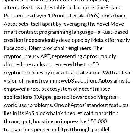
alternative to well-established projects like Solana.
Pioneering a Layer 1 Proof-of-Stake (PoS) blockchain,
Aptos sets itself apart by leveraging the novel Move
smart contract programming language—a Rust-based
creation independently developed by Meta's (formerly
Facebook) Diem blockchain engineers. The
cryptocurrency APT, representing Aptos, rapidly
climbed the ranks and entered the top 50
cryptocurrencies by market capitalization. With a clear
vision of mainstreaming web3 adoption, Aptos aims to
empower a robust ecosystem of decentralised
applications (DApps) geared towards solving real-
world user problems. One of Aptos' standout features
lies in its PoS blockchain's theoretical transaction
throughput, boasting an impressive 150,000
transactions per second (tps) through parallel