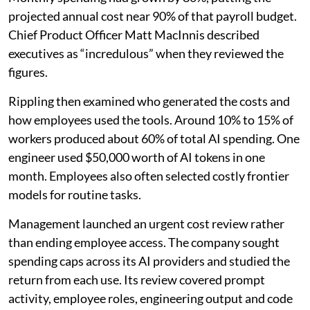
projected annual cost near 90% of that payroll budget.
Chief Product Officer Matt MacInnis described
executives as “incredulous” when they reviewed the
figures.
Rippling then examined who generated the costs and
how employees used the tools. Around 10% to 15% of
workers produced about 60% of total AI spending. One
engineer used $50,000 worth of AI tokens in one
month. Employees also often selected costly frontier
models for routine tasks.
Management launched an urgent cost review rather
than ending employee access. The company sought
spending caps across its AI providers and studied the
return from each use. Its review covered prompt
activity, employee roles, engineering output and code