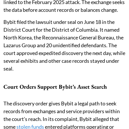
linked to the February 2025 attack. The exchange seeks
the data before account records or balances change.
Bybit filed the lawsuit under seal on June 18 in the
District Court for the District of Columbia. It named
North Korea, the Reconnaissance General Bureau, the
Lazarus Group and 20 unidentified defendants. The
court approved expedited discovery the next day, while
several exhibits and other case records stayed under
seal.
Court Orders Support Bybit’s Asset Search
The discovery order gives Bybit a legal path to seek
records from exchanges and service providers within
the court’s reach. In its complaint, Bybit alleged that
some
stolen funds
entered platforms operating or