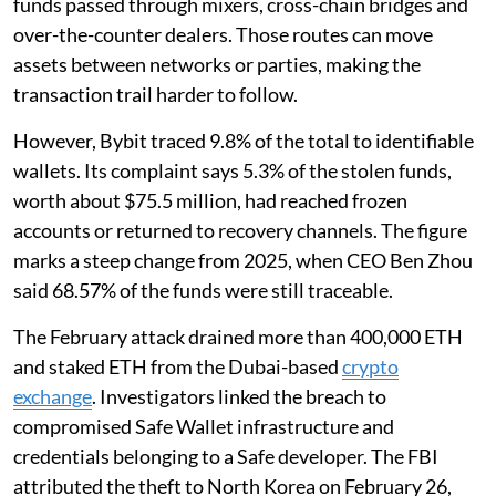
funds passed through mixers, cross-chain bridges and
over-the-counter dealers. Those routes can move
assets between networks or parties, making the
transaction trail harder to follow.
However, Bybit traced 9.8% of the total to identifiable
wallets. Its complaint says 5.3% of the stolen funds,
worth about $75.5 million, had reached frozen
accounts or returned to recovery channels. The figure
marks a steep change from 2025, when CEO Ben Zhou
said 68.57% of the funds were still traceable.
The February attack drained more than 400,000 ETH
and staked ETH from the Dubai-based
crypto
exchange
. Investigators linked the breach to
compromised Safe Wallet infrastructure and
credentials belonging to a Safe developer. The FBI
attributed the theft to North Korea on February 26,