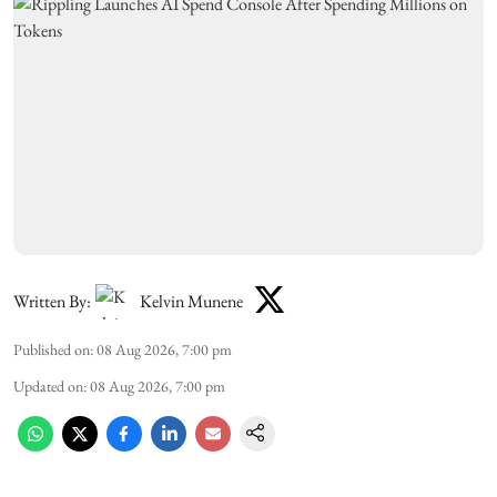
Written By:
Kelvin Munene
Published on
:
08 Aug 2026, 7:00 pm
Updated on
:
08 Aug 2026, 7:00 pm