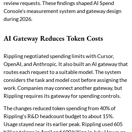
review requests. These findings shaped AI Spend
Console’s measurement system and gateway design
during 2026.
AI Gateway Reduces Token Costs
Rippling negotiated spending limits with Cursor,
OpenAI, and Anthropic. It also built an AI gateway that
routes each request to a suitable model. The system
considers the task and model cost before assigning the
work. Companies may connect another gateway, but
Rippling requires its gateway for spending controls.
The changes reduced token spending from 40% of
Rippling’s R&D headcount budget to about 15%.
Usage stayed near its earlier peak. Rippling used 605