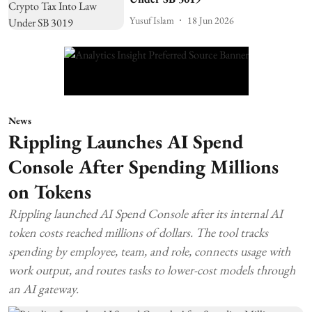
Yusuf Islam
18 Jun 2026
News
Rippling Launches AI Spend
Console After Spending Millions
on Tokens
Rippling launched AI Spend Console after its internal AI
token costs reached millions of dollars. The tool tracks
spending by employee, team, and role, connects usage with
work output, and routes tasks to lower-cost models through
an AI gateway.