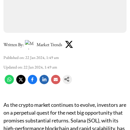
Written By:
Market Trends
Published on
:
22 Jan 2024, 1:49 am
Updated on
:
22 Jan 2024, 1:49 am
As the crypto market continues to evolve, investors are
on a perpetual quest for the next big opportunity that
promises substantial returns. Solana (SOL), with its
high-performance blockchain and rapid scalability, has