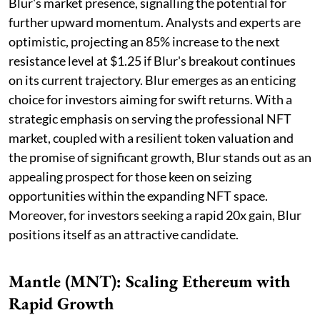
Blur's market presence, signalling the potential for
further upward momentum. Analysts and experts are
optimistic, projecting an 85% increase to the next
resistance level at $1.25 if Blur's breakout continues
on its current trajectory. Blur emerges as an enticing
choice for investors aiming for swift returns. With a
strategic emphasis on serving the professional NFT
market, coupled with a resilient token valuation and
the promise of significant growth, Blur stands out as an
appealing prospect for those keen on seizing
opportunities within the expanding NFT space.
Moreover, for investors seeking a rapid 20x gain, Blur
positions itself as an attractive candidate.
Mantle (MNT): Scaling Ethereum with
Rapid Growth