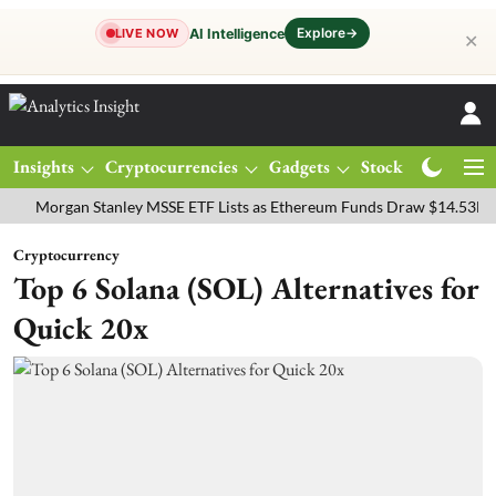
Explore
→
AI Intelligence
LIVE NOW
✕
Insights
Cryptocurrencies
Gadgets
Stocks
Magazine
rgan Stanley MSSE ETF Lists as Ethereum Funds Draw $14.53M
FTS
Cryptocurrency
Top 6 Solana (SOL) Alternatives for
Quick 20x