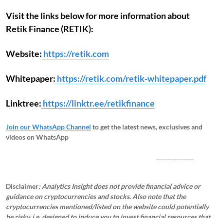
Visit the links below for more information about
Retik Finance (RETIK):
Website:
https://retik.com
Whitepaper:
https://retik.com/retik-whitepaper.pdf
Linktree:
https://linktr.ee/retikfinance
Join our WhatsApp Channel
to get the latest news, exclusives and
videos on WhatsApp
_____________
Disclaimer
: Analytics Insight does not provide financial advice or
guidance on cryptocurrencies and stocks. Also note that the
cryptocurrencies mentioned/listed on the website could potentially
be risky, i.e. designed to induce you to invest financial resources that