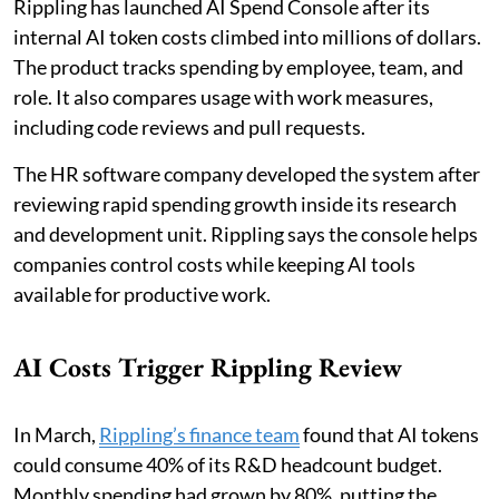
Rippling has launched AI Spend Console after its
internal AI token costs climbed into millions of dollars.
The product tracks spending by employee, team, and
role. It also compares usage with work measures,
including code reviews and pull requests.
The HR software company developed the system after
reviewing rapid spending growth inside its research
and development unit. Rippling says the console helps
companies control costs while keeping AI tools
available for productive work.
AI Costs Trigger Rippling Review
In March,
Rippling’s finance team
found that AI tokens
could consume 40% of its R&D headcount budget.
Monthly spending had grown by 80%, putting the