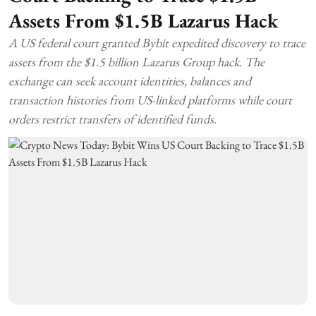
Assets From $1.5B Lazarus Hack
A US federal court granted Bybit expedited discovery to trace
assets from the $1.5 billion Lazarus Group hack. The
exchange can seek account identities, balances and
transaction histories from US-linked platforms while court
orders restrict transfers of identified funds.