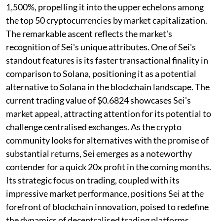
1,500%, propelling it into the upper echelons among
the top 50 cryptocurrencies by market capitalization.
The remarkable ascent reflects the market's
recognition of Sei's unique attributes. One of Sei's
standout features is its faster transactional finality in
comparison to Solana, positioning it as a potential
alternative to Solana in the blockchain landscape. The
current trading value of $0.6824 showcases Sei's
market appeal, attracting attention for its potential to
challenge centralised exchanges. As the crypto
community looks for alternatives with the promise of
substantial returns, Sei emerges as a noteworthy
contender for a quick 20x profit in the coming months.
Its strategic focus on trading, coupled with its
impressive market performance, positions Sei at the
forefront of blockchain innovation, poised to redefine
the dynamics of decentralised trading platforms.