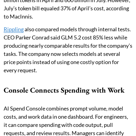
billion tokens in April and 600 billion in July. However,
July’s token bill equaled 37% of April’s cost, according
to MacInnis.
Rippling
also compared models through internal tests.
CEO Parker Conrad said GLM 5.2 cost 85% less while
producing nearly comparable results for the company’s
tasks. The company now selects models at several
price points instead of using one costly option for
every request.
Console Connects Spending with Work
AI Spend Console combines prompt volume, model
costs, and work data in one dashboard. For engineers,
it can compare spending with code output, pull
requests, and review results. Managers can identify