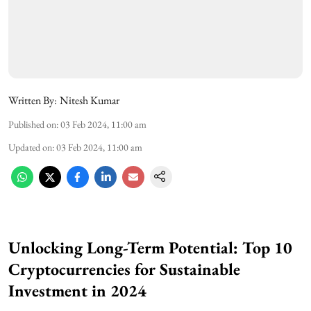
Written By:
Nitesh Kumar
Published on
:
03 Feb 2024, 11:00 am
Updated on
:
03 Feb 2024, 11:00 am
Unlocking Long-Term Potential: Top 10
Cryptocurrencies for Sustainable
Investment in 2024