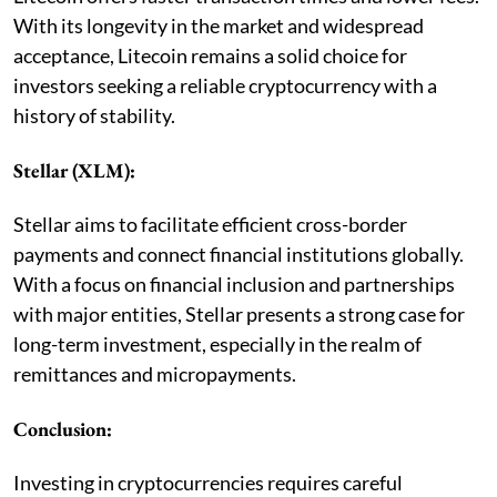
With its longevity in the market and widespread
acceptance, Litecoin remains a solid choice for
investors seeking a reliable cryptocurrency with a
history of stability.
Stellar (XLM):
Stellar aims to facilitate efficient cross-border
payments and connect financial institutions globally.
With a focus on financial inclusion and partnerships
with major entities, Stellar presents a strong case for
long-term investment, especially in the realm of
remittances and micropayments.
Conclusion:
Investing in cryptocurrencies requires careful