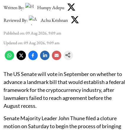
Written By:
Humpy Adepu
Reviewed By:
Achu Krishnan
Published on
:
09 Aug 2026, 9:09 am
Updated on
:
09 Aug 2026, 9:09 am
The US Senate will vote in September on whether to
advance a landmark bill that would establish a federal
framework for the cryptocurrency industry, after
lawmakers failed to reach agreement before the
August recess.
Senate Majority Leader John Thune filed a cloture
motion on Saturday to begin the process of bringing