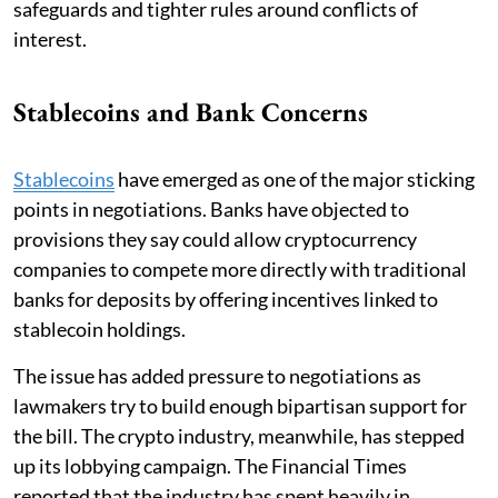
safeguards and tighter rules around conflicts of
interest.
Stablecoins and Bank Concerns
Stablecoins
have emerged as one of the major sticking
points in negotiations. Banks have objected to
provisions they say could allow cryptocurrency
companies to compete more directly with traditional
banks for deposits by offering incentives linked to
stablecoin holdings.
The issue has added pressure to negotiations as
lawmakers try to build enough bipartisan support for
the bill. The crypto industry, meanwhile, has stepped
up its lobbying campaign. The Financial Times
reported that the industry has spent heavily in