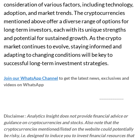
consideration of various factors, including technology,
adoption, and market trends. The cryptocurrencies
mentioned above offer a diverse range of options for
long-term investors, each with its unique strengths
and potential for sustained growth. As the crypto
market continues to evolve, staying informed and
adapting to changing conditions will be key to
successful long-term investment strategies.
Join our WhatsApp Channel
to get the latest news, exclusives and
videos on WhatsApp
_____________
Disclaimer
: Analytics Insight does not provide financial advice or
guidance on cryptocurrencies and stocks. Also note that the
cryptocurrencies mentioned/listed on the website could potentially
be risky, i.e. designed to induce you to invest financial resources that