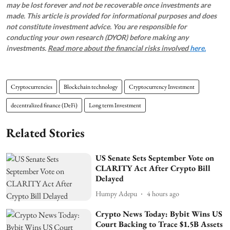
may be lost forever and not be recoverable once investments are
made. This article is provided for informational purposes and does
not constitute investment advice. You are responsible for
conducting your own research (DYOR) before making any
investments.
Read more about the financial risks involved
here.
Cryptocurrencies
Blockchain technology
Cryptocurrency Investment
decentralized finance (DeFi)
Long term Investment
Related Stories
US Senate Sets September Vote on
CLARITY Act After Crypto Bill
Delayed
Humpy Adepu
4 hours ago
Crypto News Today: Bybit Wins US
Court Backing to Trace $1.5B Assets