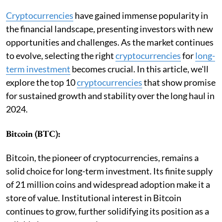
Cryptocurrencies
have gained immense popularity in
the financial landscape, presenting investors with new
opportunities and challenges. As the market continues
to evolve, selecting the right
cryptocurrencies
for
long-
term investment
becomes crucial. In this article, we'll
explore the top 10
cryptocurrencies
that show promise
for sustained growth and stability over the long haul in
2024.
Bitcoin (BTC):
Bitcoin, the pioneer of cryptocurrencies, remains a
solid choice for long-term investment. Its finite supply
of 21 million coins and widespread adoption make it a
store of value. Institutional interest in Bitcoin
continues to grow, further solidifying its position as a