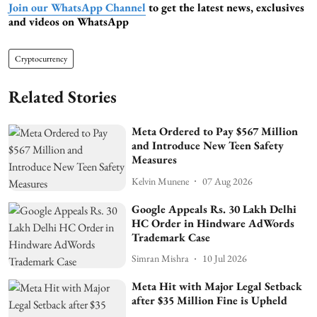
Join our WhatsApp Channel
to get the latest news, exclusives
and videos on WhatsApp
Cryptocurrency
Related Stories
Meta Ordered to Pay $567 Million
and Introduce New Teen Safety
Measures
Kelvin Munene
07 Aug 2026
Google Appeals Rs. 30 Lakh Delhi
HC Order in Hindware AdWords
Trademark Case
Simran Mishra
10 Jul 2026
Meta Hit with Major Legal Setback
after $35 Million Fine is Upheld