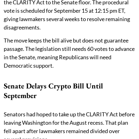
the CLARITY Act to the Senate floor. The procedural
vote is scheduled for September 15 at 12:15 pm ET,
giving lawmakers several weeks to resolve remaining
disagreements.
The move keeps the bill alive but does not guarantee
passage. The legislation still needs 60 votes to advance
in the Senate, meaning Republicans will need
Democratic support.
Senate Delays Crypto Bill Until
September
Senators had hoped to take up the CLARITY Act before
leaving Washington for the August recess. That plan
fell apart after lawmakers remained divided over