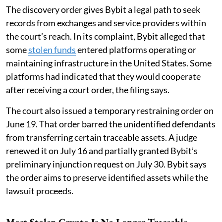
The discovery order gives Bybit a legal path to seek
records from exchanges and service providers within
the court’s reach. In its complaint, Bybit alleged that
some
stolen funds
entered platforms operating or
maintaining infrastructure in the United States. Some
platforms had indicated that they would cooperate
after receiving a court order, the filing says.
The court also issued a temporary restraining order on
June 19. That order barred the unidentified defendants
from transferring certain traceable assets. A judge
renewed it on July 16 and partially granted Bybit’s
preliminary injunction request on July 30. Bybit says
the order aims to preserve identified assets while the
lawsuit proceeds.