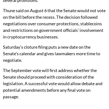
several provisions.
Thune said on August 6 that the Senate would not vote
on the bill before the recess. The decision followed
negotiations over consumer protections, stablecoins
and restrictions on government officials’ involvement
in cryptocurrency businesses.
Saturday’s cloture filing puts a new date on the
Senate’s calendar and gives lawmakers more time to
negotiate.
The September vote will first address whether the
Senate should proceed with consideration of the
legislation. A successful vote would allow debate and
potential amendments before any final vote on
passage.