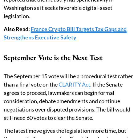
Washington as it seeks favorable digital-asset
legislation.
Also Read:
France Crypto Bill Targets Tax Gaps and
Strengthens Executive Safety
September Vote is the Next Test
The September 15 vote will be a procedural test rather
than a final vote on the
CLARITY Act
. If the Senate
agrees to proceed, lawmakers can begin formal
consideration, debate amendments and continue
negotiations over disputed provisions. The bill would
still need 60 votes to clear the Senate.
The latest move gives the legislation more time, but