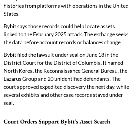
histories from platforms with operations in the United
States.
Bybit says those records could help locate assets
linked to the February 2025 attack. The exchange seeks
the data before account records or balances change.
Bybit filed the lawsuit under seal on June 18 in the
District Court for the District of Columbia. It named
North Korea, the Reconnaissance General Bureau, the
Lazarus Group and 20 unidentified defendants. The
court approved expedited discovery the next day, while
several exhibits and other case records stayed under
seal.
Court Orders Support Bybit’s Asset Search