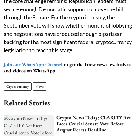
the core challenge remains: Republican leaders must
secure enough Democratic support to move the bill
through the Senate. For the crypto industry, the
September vote will show whether months of lobbying
and negotiations have produced enough bipartisan
backing for the most significant federal cryptocurrency
legislation to reach this stage.
Join our WhatsApp Channel
to get the latest news, exclusives
and videos on WhatsApp
Cryptocurrency
News
Related Stories
Crypto News Today: CLARITY Act
Faces Crucial Senate Vote Before
August Recess Deadline