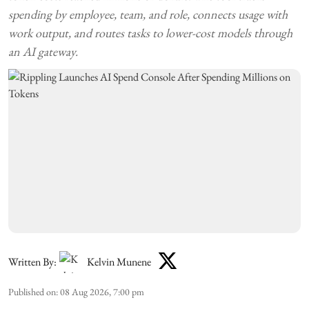
spending by employee, team, and role, connects usage with
work output, and routes tasks to lower-cost models through
an AI gateway.
Written By:
Kelvin Munene
Published on
:
08 Aug 2026, 7:00 pm