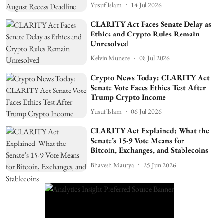
Yusuf Islam
14 Jul 2026
CLARITY Act Faces Senate Delay as
Ethics and Crypto Rules Remain
Unresolved
Kelvin Munene
08 Jul 2026
Crypto News Today: CLARITY Act
Senate Vote Faces Ethics Test After
Trump Crypto Income
Yusuf Islam
06 Jul 2026
CLARITY Act Explained: What the
Senate’s 15-9 Vote Means for
Bitcoin, Exchanges, and Stablecoins
Bhavesh Maurya
25 Jun 2026