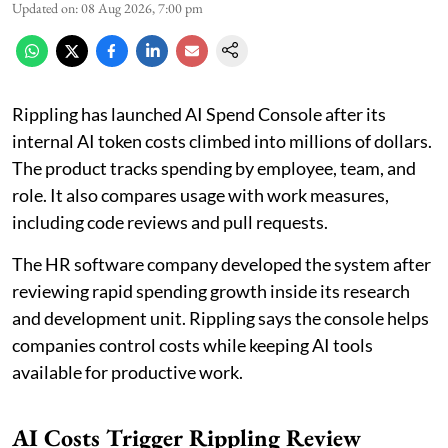
Updated on
:
08 Aug 2026, 7:00 pm
Rippling has launched AI Spend Console after its
internal AI token costs climbed into millions of dollars.
The product tracks spending by employee, team, and
role. It also compares usage with work measures,
including code reviews and pull requests.
The HR software company developed the system after
reviewing rapid spending growth inside its research
and development unit. Rippling says the console helps
companies control costs while keeping AI tools
available for productive work.
AI Costs Trigger Rippling Review