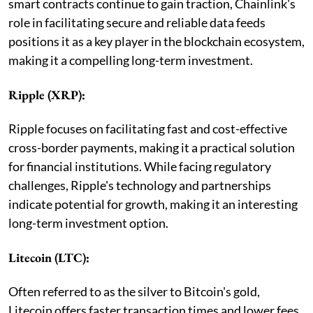
smart contracts continue to gain traction, Chainlink's
role in facilitating secure and reliable data feeds
positions it as a key player in the blockchain ecosystem,
making it a compelling long-term investment.
Ripple (XRP):
Ripple focuses on facilitating fast and cost-effective
cross-border payments, making it a practical solution
for financial institutions. While facing regulatory
challenges, Ripple's technology and partnerships
indicate potential for growth, making it an interesting
long-term investment option.
Litecoin (LTC):
Often referred to as the silver to Bitcoin's gold,
Litecoin offers faster transaction times and lower fees.