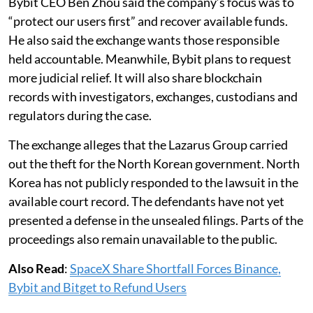
Bybit CEO Ben Zhou said the company’s focus was to
“protect our users first” and recover available funds.
He also said the exchange wants those responsible
held accountable. Meanwhile, Bybit plans to request
more judicial relief. It will also share blockchain
records with investigators, exchanges, custodians and
regulators during the case.
The exchange alleges that the Lazarus Group carried
out the theft for the North Korean government. North
Korea has not publicly responded to the lawsuit in the
available court record. The defendants have not yet
presented a defense in the unsealed filings. Parts of the
proceedings also remain unavailable to the public.
Also Read
:
SpaceX Share Shortfall Forces Binance,
Bybit and Bitget to Refund Users