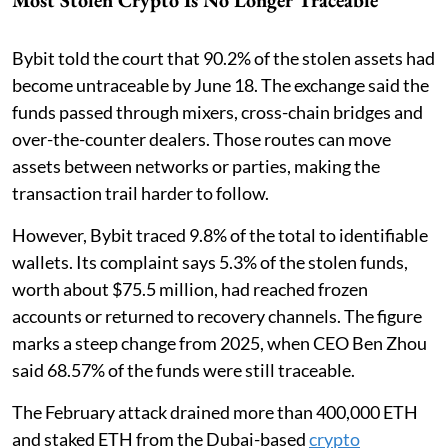
Most Stolen Crypto Is No Longer Traceable
Bybit told the court that 90.2% of the stolen assets had
become untraceable by June 18. The exchange said the
funds passed through mixers, cross-chain bridges and
over-the-counter dealers. Those routes can move
assets between networks or parties, making the
transaction trail harder to follow.
However, Bybit traced 9.8% of the total to identifiable
wallets. Its complaint says 5.3% of the stolen funds,
worth about $75.5 million, had reached frozen
accounts or returned to recovery channels. The figure
marks a steep change from 2025, when CEO Ben Zhou
said 68.57% of the funds were still traceable.
The February attack drained more than 400,000 ETH
and staked ETH from the Dubai-based
crypto