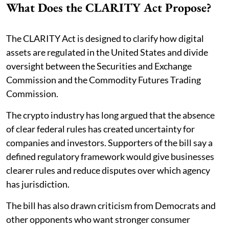
What Does the CLARITY Act Propose?
The CLARITY Act is designed to clarify how digital
assets are regulated in the United States and divide
oversight between the Securities and Exchange
Commission and the Commodity Futures Trading
Commission.
The crypto industry has long argued that the absence
of clear federal rules has created uncertainty for
companies and investors. Supporters of the bill say a
defined regulatory framework would give businesses
clearer rules and reduce disputes over which agency
has jurisdiction.
The bill has also drawn criticism from Democrats and
other opponents who want stronger consumer