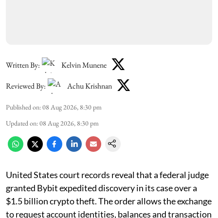
Written By:
Kelvin Munene
Reviewed By:
Achu Krishnan
Published on
:
08 Aug 2026, 8:30 pm
Updated on
:
08 Aug 2026, 8:30 pm
United States court records reveal that a federal judge
granted Bybit expedited discovery in its case over a
$1.5 billion crypto theft. The order allows the exchange
to request account identities, balances and transaction