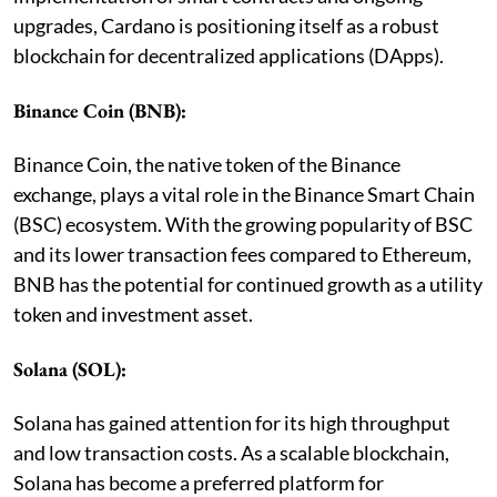
upgrades, Cardano is positioning itself as a robust
blockchain for decentralized applications (DApps).
Binance Coin (BNB):
Binance Coin, the native token of the Binance
exchange, plays a vital role in the Binance Smart Chain
(BSC) ecosystem. With the growing popularity of BSC
and its lower transaction fees compared to Ethereum,
BNB has the potential for continued growth as a utility
token and investment asset.
Solana (SOL):
Solana has gained attention for its high throughput
and low transaction costs. As a scalable blockchain,
Solana has become a preferred platform for