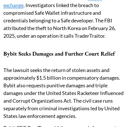
exchange
. Investigators linked the breach to
compromised Safe Wallet infrastructure and
credentials belonging to a Safe developer. The FBI
attributed the theft to North Korea on February 26,
2025, under an operation it calls TraderTraitor.
Bybit Seeks Damages and Further Court Relief
The lawsuit seeks the return of stolen assets and
approximately $1.5 billion in compensatory damages.
Bybit also requests punitive damages and triple
damages under the United States Racketeer Influenced
and Corrupt Organizations Act. The civil case runs
separately from criminal investigations led by United
States law enforcement agencies.