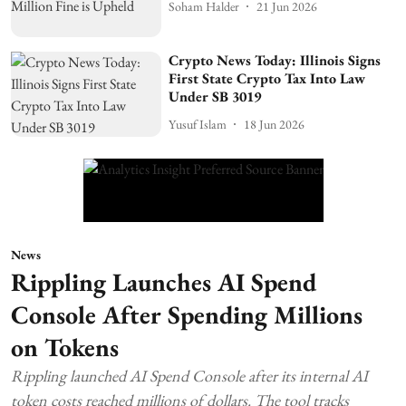
Soham Halder
21 Jun 2026
Crypto News Today: Illinois Signs
First State Crypto Tax Into Law
Under SB 3019
Yusuf Islam
18 Jun 2026
News
Rippling Launches AI Spend
Console After Spending Millions
on Tokens
Rippling launched AI Spend Console after its internal AI
token costs reached millions of dollars. The tool tracks