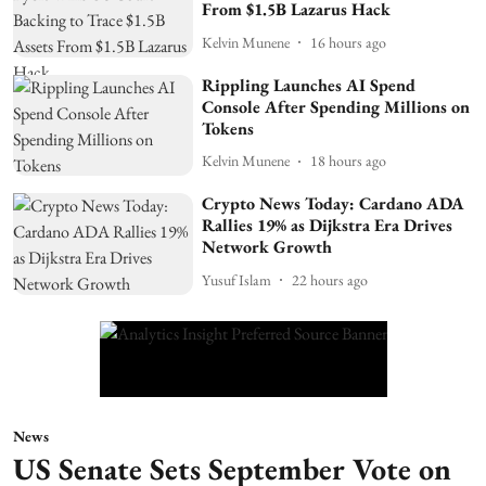
From $1.5B Lazarus Hack
Kelvin Munene
16 hours ago
Rippling Launches AI Spend
Console After Spending Millions on
Tokens
Kelvin Munene
18 hours ago
Crypto News Today: Cardano ADA
Rallies 19% as Dijkstra Era Drives
Network Growth
Yusuf Islam
22 hours ago
News
US Senate Sets September Vote on