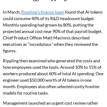
In March,
Rippling’s finance team
found that AI tokens
could consume 40% of its R&D headcount budget.
Monthly spending had grown by 80%, putting the
projected annual cost near 90% of that payroll budget.
Chief Product Officer Matt MacInnis described
executives as “incredulous” when they reviewed the
figures.
Rippling then examined who generated the costs and
how employees used the tools. Around 10% to 15% of
workers produced about 60% of total AI spending. One
engineer used $50,000 worth of AI tokens in one
month. Employees also often selected costly frontier
models for routine tasks.
Management launched an urgent cost review rather