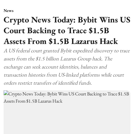
News
Crypto News Today: Bybit Wins US
Court Backing to Trace $1.5B
Assets From $1.5B Lazarus Hack
A US federal court granted Bybit expedited discovery to trace
assets from the $1.5 billion Lazarus Group hack. The
exchange can seek account identities, balances and
transaction histories from US-linked platforms while court
orders restrict transfers of identified funds.