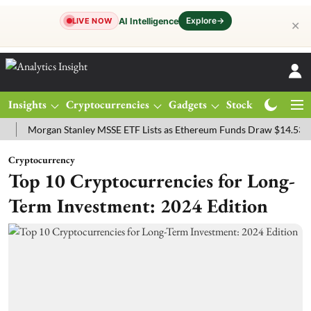
Explore
→
AI Intelligence
LIVE NOW
✕
Insights
Cryptocurrencies
Gadgets
Stocks
Magazine
organ Stanley MSSE ETF Lists as Ethereum Funds Draw $14.53M
FT
Cryptocurrency
Top 10 Cryptocurrencies for Long-
Term Investment: 2024 Edition