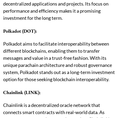
decentralized applications and projects. Its focus on
performance and efficiency makes it a promising
investment for the long term.
Polkadot (DOT):
Polkadot aims to facilitate interoperability between
different blockchains, enabling them to transfer
messages and value in a trust-free fashion. With its
unique parachain architecture and robust governance
system, Polkadot stands out as a long-term investment
option for those seeking blockchain interoperability.
Chainlink (LINK):
Chainlink is a decentralized oracle network that
connects smart contracts with real-world data. As