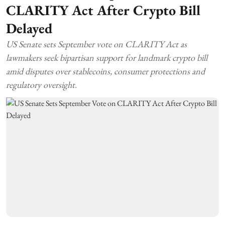
CLARITY Act After Crypto Bill
Delayed
US Senate sets September vote on CLARITY Act as
lawmakers seek bipartisan support for landmark crypto bill
amid disputes over stablecoins, consumer protections and
regulatory oversight.