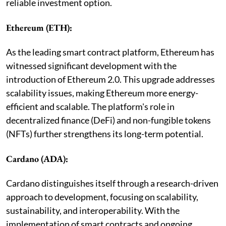
reliable investment option.
Ethereum (ETH):
As the leading smart contract platform, Ethereum has
witnessed significant development with the
introduction of Ethereum 2.0. This upgrade addresses
scalability issues, making Ethereum more energy-
efficient and scalable. The platform's role in
decentralized finance (DeFi) and non-fungible tokens
(NFTs) further strengthens its long-term potential.
Cardano (ADA):
Cardano distinguishes itself through a research-driven
approach to development, focusing on scalability,
sustainability, and interoperability. With the
implementation of smart contracts and ongoing