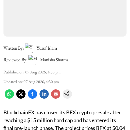
Written By:
Yusuf Islam
Reviewed By:
Manisha Sharma
Published on
:
07 Aug 2026, 4:30 pm
Updated on
:
07 Aug 2026, 4:30 pm
BlockchainFX has closed its BFX crypto presale after
reaching a $15 million hard cap and has entered its
final pre-launch phase. The project prices BFX at $0.04