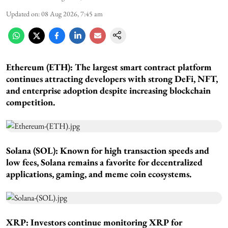
Updated on
:
08 Aug 2026, 7:45 am
Ethereum (ETH): The largest smart contract platform
continues attracting developers with strong DeFi, NFT,
and enterprise adoption despite increasing blockchain
competition.
Solana (SOL): Known for high transaction speeds and
low fees, Solana remains a favorite for decentralized
applications, gaming, and meme coin ecosystems.
XRP: Investors continue monitoring XRP for