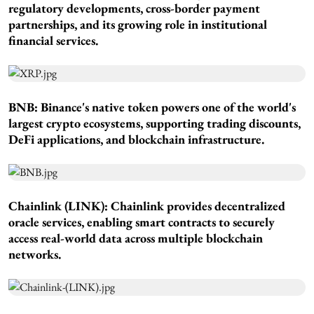
regulatory developments, cross-border payment
partnerships, and its growing role in institutional
financial services.
BNB: Binance's native token powers one of the world's
largest crypto ecosystems, supporting trading discounts,
DeFi applications, and blockchain infrastructure.
Chainlink (LINK): Chainlink provides decentralized
oracle services, enabling smart contracts to securely
access real-world data across multiple blockchain
networks.