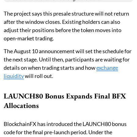
The project says this presale structure will not return
after the window closes. Existing holders can also
adjust their positions before the token moves into
open-market trading.
The August 10 announcement will set the schedule for
the next stage. Until then, participants are waiting for
details on when trading starts and how
exchange
liquidity
will roll out.
LAUNCH80 Bonus Expands Final BFX
Allocations
BlockchainFX has introduced the LAUNCH80 bonus
code for the final pre-launch period. Under the