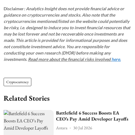
Disclaimer
: Analytics Insight does not provide financial advice or
guidance on cryptocurrencies and stocks. Also note that the
cryptocurrencies mentioned/listed on the website could potentially
be risky, i.e. designed to induce you to invest financial resources that
may be lost forever and not be recoverable once investments are
made. This article is provided for informational purposes and does
not constitute investment advice. You are responsible for
conducting your own research (DYOR) before making any
investments.
Read more about the financial risks involved
here.
Cryptocurrency
Related Stories
Battlefield 6 Success Boosts EA
CEO’s Pay Amid Developer Layoffs
Antara
30 Jul 2026