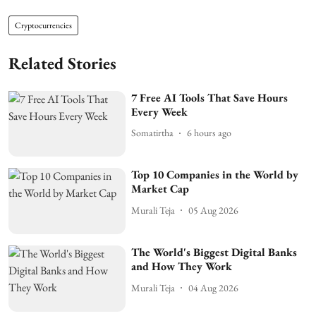
Cryptocurrencies
Related Stories
7 Free AI Tools That Save Hours
Every Week
Somatirtha
6 hours ago
Top 10 Companies in the World by
Market Cap
Murali Teja
05 Aug 2026
The World's Biggest Digital Banks
and How They Work
Murali Teja
04 Aug 2026