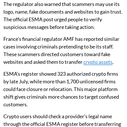
The regulator also warned that scammers may use its
logo, name, fake documents and websites to gain trust.
The official ESMA post urged people to verify
suspicious messages before taking action.
France’s financial regulator AMF has reported similar
cases involving criminals pretending to be its staff.
These scammers directed customers toward fake
websites and asked them to transfer
crypto assets
.
ESMA’s register showed 323 authorized crypto firms
by late July, while more than 1,700 unlicensed firms
could face closure or relocation. This major platform
shift gives criminals more chances to target confused
customers.
Crypto users should check a provider’s legal name
through the official ESMA register before transferring