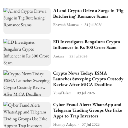
AI and Crypto Drive a Surge in 'Pig
Butchering' Romance Scams
Bhavesh Maurya
24 Jul 2026
ED Investigates Bengaluru Crypto
Influencer in Rs 300 Crore Scam
Antara
22 Jul 2026
Crypto News Today: ESMA
Launches Sweeping Crypto Custody
Review After MiCA Deadline
Yusuf Islam
09 Jul 2026
Cyber Fraud Alert: WhatsApp and
Telegram Trading Groups Use Fake
Apps to Trap Investors
Humpy Adepu
07 Jul 2026