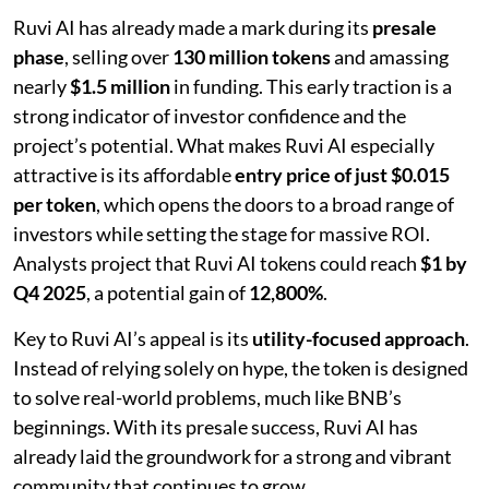
Ruvi AI has already made a mark during its
presale
phase
, selling over
130 million tokens
and amassing
nearly
$1.5 million
in funding. This early traction is a
strong indicator of investor confidence and the
project’s potential. What makes Ruvi AI especially
attractive is its affordable
entry price of just $0.015
per token
, which opens the doors to a broad range of
investors while setting the stage for massive ROI.
Analysts project that Ruvi AI tokens could reach
$1 by
Q4 2025
, a potential gain of
12,800%
.
Key to Ruvi AI’s appeal is its
utility-focused approach
.
Instead of relying solely on hype, the token is designed
to solve real-world problems, much like BNB’s
beginnings. With its presale success, Ruvi AI has
already laid the groundwork for a strong and vibrant
community that continues to grow.