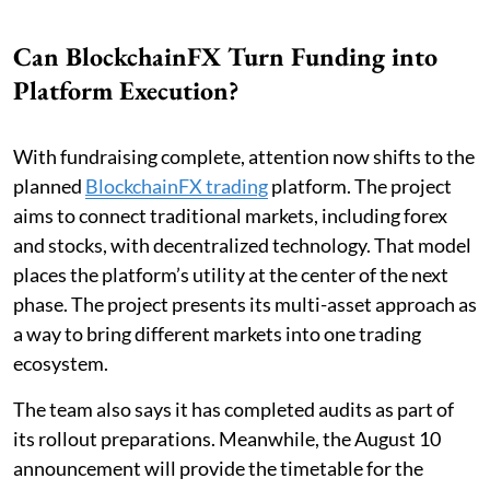
Can BlockchainFX Turn Funding into
Platform Execution?
With fundraising complete, attention now shifts to the
planned
BlockchainFX trading
platform. The project
aims to connect traditional markets, including forex
and stocks, with decentralized technology. That model
places the platform’s utility at the center of the next
phase. The project presents its multi-asset approach as
a way to bring different markets into one trading
ecosystem.
The team also says it has completed audits as part of
its rollout preparations. Meanwhile, the August 10
announcement will provide the timetable for the