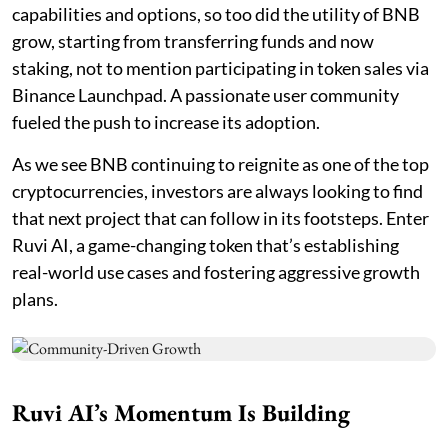
capabilities and options, so too did the utility of BNB
grow, starting from transferring funds and now
staking, not to mention participating in token sales via
Binance Launchpad. A passionate user community
fueled the push to increase its adoption.
As we see BNB continuing to reignite as one of the top
cryptocurrencies, investors are always looking to find
that next project that can follow in its footsteps. Enter
Ruvi AI, a game-changing token that’s establishing
real-world use cases and fostering aggressive growth
plans.
Ruvi AI’s Momentum Is Building