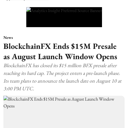
News
BlockchainFX Ends $15M Presale
as August Launch Window Opens
BlockchainFX has closed its $15 million BFX presale after
reaching its hard cap. The project enters a pre-launch phase.
Its team plans to announce the launch date on August 10 at
3:00 PM UTC.