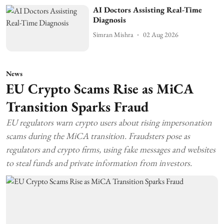
AI Doctors Assisting Real-Time
Diagnosis
Simran Mishra
02 Aug 2026
News
EU Crypto Scams Rise as MiCA
Transition Sparks Fraud
EU regulators warn crypto users about rising impersonation
scams during the MiCA transition. Fraudsters pose as
regulators and crypto firms, using fake messages and websites
to steal funds and private information from investors.