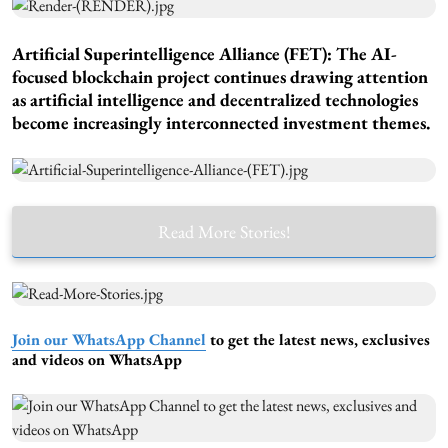
Artificial Superintelligence Alliance (FET): The AI-
focused blockchain project continues drawing attention
as artificial intelligence and decentralized technologies
become increasingly interconnected investment themes.
Read More Stories!
Join our WhatsApp Channel
to get the latest news, exclusives
and videos on WhatsApp