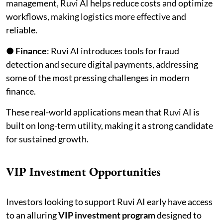
management, Ruvi AI helps reduce costs and optimize
workflows, making logistics more effective and
reliable.
●
Finance
: Ruvi AI introduces tools for fraud
detection and secure digital payments, addressing
some of the most pressing challenges in modern
finance.
These real-world applications mean that Ruvi AI is
built on long-term utility, making it a strong candidate
for sustained growth.
VIP Investment Opportunities
Investors looking to support Ruvi AI early have access
to an alluring
VIP investment program
designed to