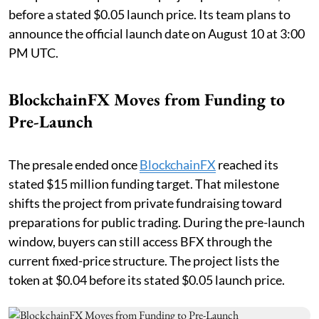
before a stated $0.05 launch price. Its team plans to
announce the official launch date on August 10 at 3:00
PM UTC.
BlockchainFX Moves from Funding to
Pre-Launch
The presale ended once
BlockchainFX
reached its
stated $15 million funding target. That milestone
shifts the project from private fundraising toward
preparations for public trading. During the pre-launch
window, buyers can still access BFX through the
current fixed-price structure. The project lists the
token at $0.04 before its stated $0.05 launch price.