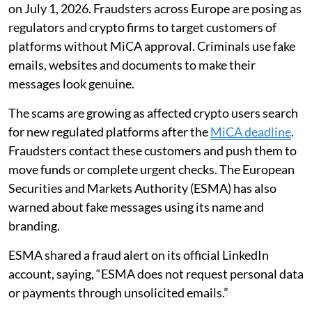
on July 1, 2026. Fraudsters across Europe are posing as
regulators and crypto firms to target customers of
platforms without MiCA approval. Criminals use fake
emails, websites and documents to make their
messages look genuine.
The scams are growing as affected crypto users search
for new regulated platforms after the
MiCA deadline
.
Fraudsters contact these customers and push them to
move funds or complete urgent checks. The European
Securities and Markets Authority (ESMA) has also
warned about fake messages using its name and
branding.
ESMA shared a fraud alert on its official LinkedIn
account, saying, “ESMA does not request personal data
or payments through unsolicited emails.”