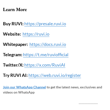
Learn More
Buy RUVI:
https://presale.ruvi.io
Website:
https://ruvi.io
Whitepaper:
https://docs.ruvi.io
Telegram:
https://t.me/ruviofficial
Twitter/X:
https://x.com/RuviAI
Try RUVI AI:
https://web.ruvi.io/register
Join our WhatsApp Channel
to get the latest news, exclusives and
videos on WhatsApp
_____________