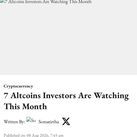
Cryptocurrency
7 Altcoins Investors Are Watching
This Month
Written By:
Somatirtha
Published on
:
08 Aug 2026, 7:45 am