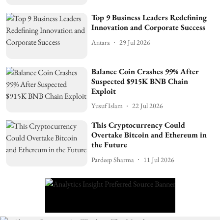
Top 9 Business Leaders Redefining
Innovation and Corporate Success
Antara
29 Jul 2026
Balance Coin Crashes 99% After
Suspected $915K BNB Chain
Exploit
Yusuf Islam
22 Jul 2026
This Cryptocurrency Could
Overtake Bitcoin and Ethereum in
the Future
Pardeep Sharma
11 Jul 2026