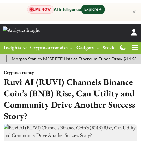
Explore
→
AI Intelligence
LIVE NOW
✕
Insights
Cryptocurrencies
Gadgets
Stocks
Magazine
rgan Stanley MSSE ETF Lists as Ethereum Funds Draw $14.53M
FTS
Cryptocurrency
Ruvi AI (RUVI) Channels Binance
Coin’s (BNB) Rise, Can Utility and
Community Drive Another Success
Story?