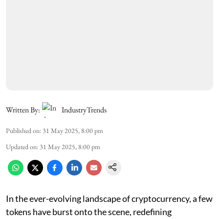
Written By:
IndustryTrends
Published on
:
31 May 2025, 8:00 pm
Updated on
:
31 May 2025, 8:00 pm
In the ever-evolving landscape of cryptocurrency, a few
tokens have burst onto the scene, redefining