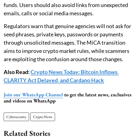
funds. Users should also avoid links from unexpected
emails, calls or social media messages.
Regulators warn that genuine agencies will not ask for
seed phrases, private keys, passwords or payments
through unsolicited messages. The MiCA transition
aims to improve crypto market rules, while scammers
are exploiting the confusion around those changes.
Also Read:
Crypto News Today: Bitcoin Inflows,
CLARITY Act Delayed, and Cardano Hack
Join our WhatsApp Channel
to get the latest news, exclusives
and videos on WhatsApp
Cybersecurity
Crypto News
Related Stories