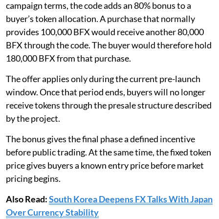
campaign terms, the code adds an 80% bonus to a
buyer’s token allocation. A purchase that normally
provides 100,000 BFX would receive another 80,000
BFX through the code. The buyer would therefore hold
180,000 BFX from that purchase.
The offer applies only during the current pre-launch
window. Once that period ends, buyers will no longer
receive tokens through the presale structure described
by the project.
The bonus gives the final phase a defined incentive
before public trading. At the same time, the fixed token
price gives buyers a known entry price before market
pricing begins.
Also Read:
South Korea Deepens FX Talks With Japan
Over Currency Stability