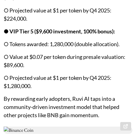
○ Projected value at $1 per token by Q4 2025:
$224,000.
●
VIP Tier 5 ($9,600 investment, 100% bonus):
○ Tokens awarded: 1,280,000 (double allocation).
○ Value at $0.07 per token during presale valuation:
$89,600.
○ Projected value at $1 per token by Q4 2025:
$1,280,000.
By rewarding early adopters, Ruvi AI taps into a
community-driven investment model that helped
other projects like BNB gain momentum.