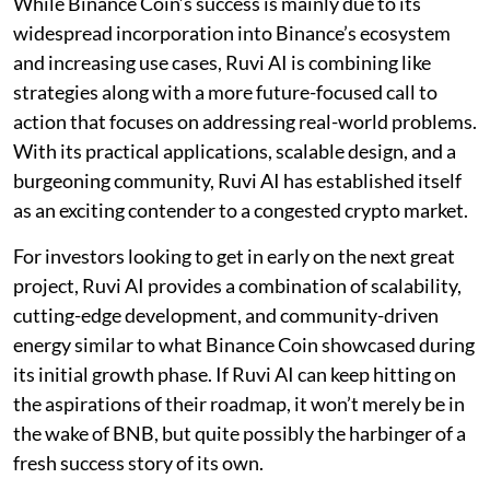
While Binance Coin’s success is mainly due to its
widespread incorporation into Binance’s ecosystem
and increasing use cases, Ruvi AI is combining like
strategies along with a more future-focused call to
action that focuses on addressing real-world problems.
With its practical applications, scalable design, and a
burgeoning community, Ruvi AI has established itself
as an exciting contender to a congested crypto market.
For investors looking to get in early on the next great
project, Ruvi AI provides a combination of scalability,
cutting-edge development, and community-driven
energy similar to what Binance Coin showcased during
its initial growth phase. If Ruvi AI can keep hitting on
the aspirations of their roadmap, it won’t merely be in
the wake of BNB, but quite possibly the harbinger of a
fresh success story of its own.