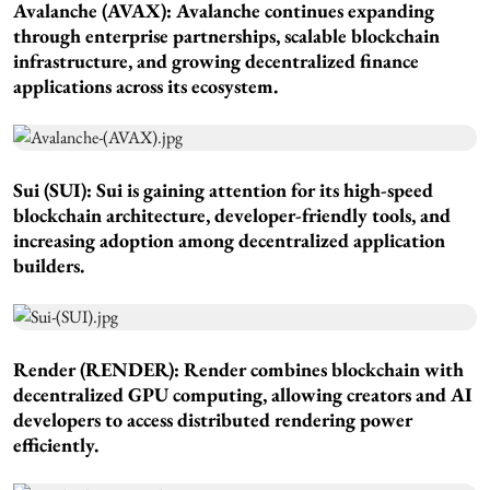
Avalanche (AVAX): Avalanche continues expanding
through enterprise partnerships, scalable blockchain
infrastructure, and growing decentralized finance
applications across its ecosystem.
Sui (SUI): Sui is gaining attention for its high-speed
blockchain architecture, developer-friendly tools, and
increasing adoption among decentralized application
builders.
Render (RENDER): Render combines blockchain with
decentralized GPU computing, allowing creators and AI
developers to access distributed rendering power
efficiently.