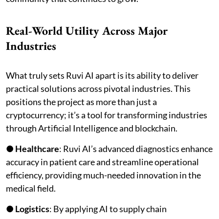
Real-World Utility Across Major
Industries
What truly sets Ruvi AI apart is its ability to deliver
practical solutions across pivotal industries. This
positions the project as more than just a
cryptocurrency; it’s a tool for transforming industries
through Artificial Intelligence and blockchain.
●
Healthcare
: Ruvi AI’s advanced diagnostics enhance
accuracy in patient care and streamline operational
efficiency, providing much-needed innovation in the
medical field.
●
Logistics
: By applying AI to supply chain