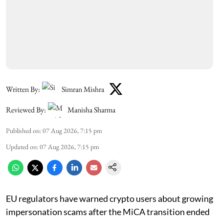
Written By:
Simran Mishra
Reviewed By:
Manisha Sharma
Published on
:
07 Aug 2026, 7:15 pm
Updated on
:
07 Aug 2026, 7:15 pm
EU regulators have warned crypto users about growing
impersonation scams after the MiCA transition ended