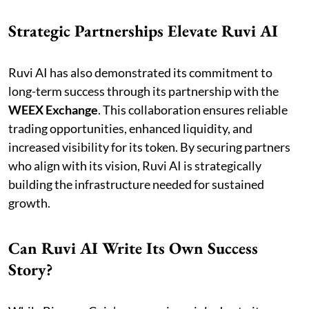
Strategic Partnerships Elevate Ruvi AI
Ruvi AI has also demonstrated its commitment to
long-term success through its partnership with the
WEEX Exchange
. This collaboration ensures reliable
trading opportunities, enhanced liquidity, and
increased visibility for its token. By securing partners
who align with its vision, Ruvi AI is strategically
building the infrastructure needed for sustained
growth.
Can Ruvi AI Write Its Own Success
Story?