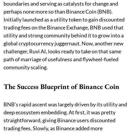
boundaries and serving as catalysts for change and
perhaps none more so than Binance Coin (BNB).
Initially launched as a utility token to gain discounted
trading fees on the Binance Exchange, BNB used that
utility and strong community behind it to grow into a
global cryptocurrency juggernaut. Now, another new
challenger, Ruvi AI, looks ready to take on that same
path of marriage of usefulness and flywheel-fueled
community scaling.
The Success Blueprint of Binance Coin
BNB’s rapid ascent was largely driven by its utility and
deep ecosystem embedding. At first, it was pretty
straightforward, giving Binance users discounted
trading fees. Slowly, as Binance added more