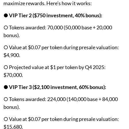
maximize rewards. Here’s how it works:
●
VIP Tier 2 ($750 investment, 40% bonus):
○ Tokens awarded: 70,000 (50,000 base + 20,000
bonus).
○ Value at $0.07 per token during presale valuation:
$4,900.
○ Projected value at $1 per token by Q4 2025:
$70,000.
●
VIP Tier 3 ($2,100 investment, 60% bonus):
○ Tokens awarded: 224,000 (140,000 base + 84,000
bonus).
○ Value at $0.07 per token during presale valuation:
$15,680.