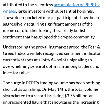
attributed to the relentless
accumulation of PEPE by
whales
, large investors with substantial holdings.
These deep-pocketed market participants have been
aggressively acquiring significant amounts of the
meme coin, further fueling the already bullish
sentiment that has gripped the crypto community.
Underscoring the prevailing market greed, the Fear &
Greed Index, a widely recognized sentiment indicator,
currently stands at a lofty 64 points, signaling an
overwhelming sense of optimism among traders and
investors alike.
The surge in PEPE's trading volume has been nothing
short of astonishing. On May 14th, the total volume
skyrocketed to a record-breaking $3.76 billion, an
unprecedented figure that showcases the increasing