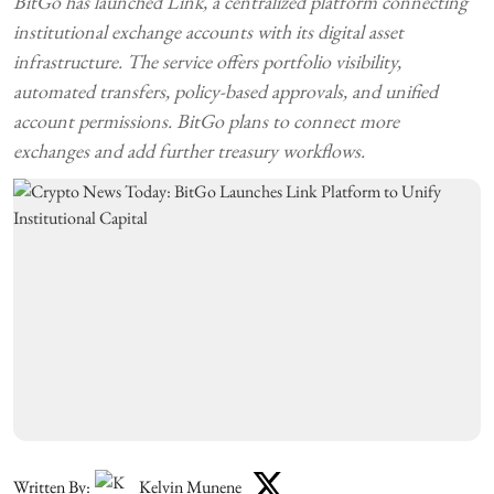
BitGo has launched Link, a centralized platform connecting
institutional exchange accounts with its digital asset
infrastructure. The service offers portfolio visibility,
automated transfers, policy-based approvals, and unified
account permissions. BitGo plans to connect more
exchanges and add further treasury workflows.
Written By:
Kelvin Munene