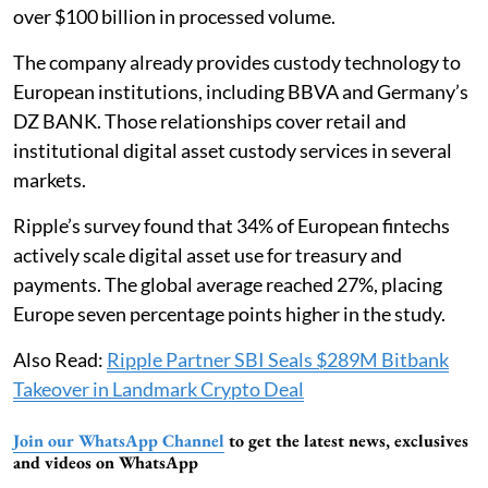
over $100 billion in processed volume.
The company already provides custody technology to
European institutions, including BBVA and Germany’s
DZ BANK. Those relationships cover retail and
institutional digital asset custody services in several
markets.
Ripple’s survey found that 34% of European fintechs
actively scale digital asset use for treasury and
payments. The global average reached 27%, placing
Europe seven percentage points higher in the study.
Also Read:
Ripple Partner SBI Seals $289M Bitbank
Takeover in Landmark Crypto Deal
Join our WhatsApp Channel
to get the latest news, exclusives
and videos on WhatsApp