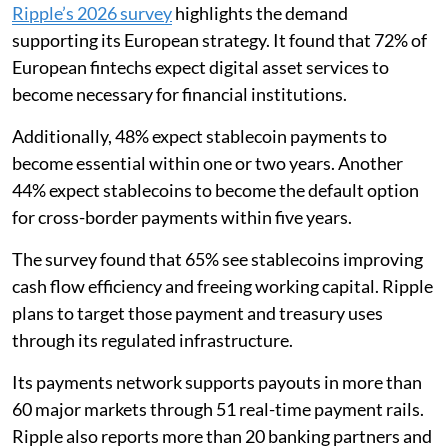
Ripple’s 2026 survey
highlights the demand
supporting its European strategy. It found that 72% of
European fintechs expect digital asset services to
become necessary for financial institutions.
Additionally, 48% expect stablecoin payments to
become essential within one or two years. Another
44% expect stablecoins to become the default option
for cross-border payments within five years.
The survey found that 65% see stablecoins improving
cash flow efficiency and freeing working capital. Ripple
plans to target those payment and treasury uses
through its regulated infrastructure.
Its payments network supports payouts in more than
60 major markets through 51 real-time payment rails.
Ripple also reports more than 20 banking partners and