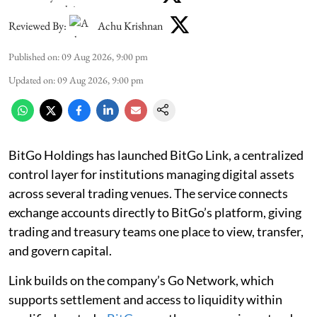
Reviewed By:
Achu Krishnan
Published on
:
09 Aug 2026, 9:00 pm
Updated on
:
09 Aug 2026, 9:00 pm
BitGo Holdings has launched BitGo Link, a centralized
control layer for institutions managing digital assets
across several trading venues. The service connects
exchange accounts directly to BitGo’s platform, giving
trading and treasury teams one place to view, transfer,
and govern capital.
Link builds on the company’s Go Network, which
supports settlement and access to liquidity within