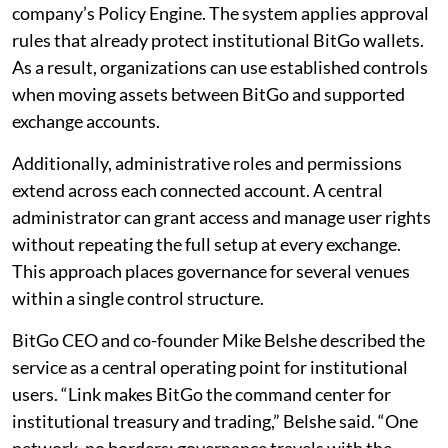
company’s Policy Engine. The system applies approval
rules that already protect institutional BitGo wallets.
As a result, organizations can use established controls
when moving assets between BitGo and supported
exchange accounts.
Additionally, administrative roles and permissions
extend across each connected account. A central
administrator can grant access and manage user rights
without repeating the full setup at every exchange.
This approach places governance for several venues
within a single control structure.
BitGo CEO and co-founder Mike Belshe described the
service as a central operating point for institutional
users. “Link makes BitGo the command center for
institutional treasury and trading,” Belshe said. “One