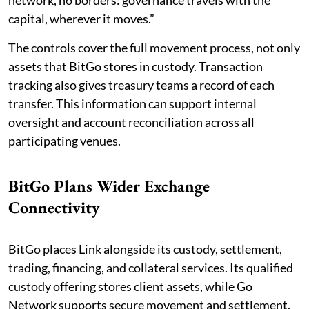
network, no borders: governance travels with the
capital, wherever it moves.”
The controls cover the full movement process, not only
assets that BitGo stores in custody. Transaction
tracking also gives treasury teams a record of each
transfer. This information can support internal
oversight and account reconciliation across all
participating venues.
BitGo Plans Wider Exchange
Connectivity
BitGo places Link alongside its custody, settlement,
trading, financing, and collateral services. Its qualified
custody offering stores client assets, while Go
Network supports secure movement and settlement.