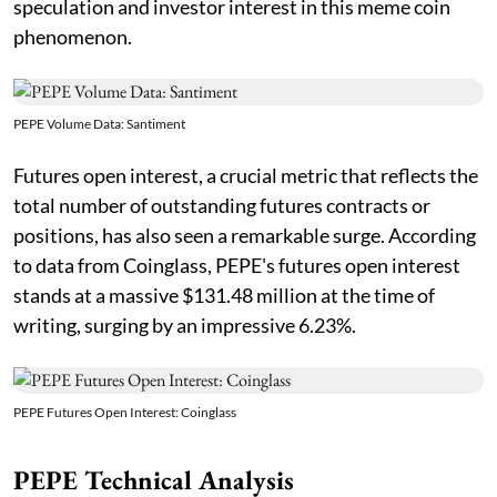
speculation and investor interest in this meme coin
phenomenon.
PEPE Volume Data: Santiment
Futures open interest, a crucial metric that reflects the
total number of outstanding futures contracts or
positions, has also seen a remarkable surge. According
to data from Coinglass, PEPE's futures open interest
stands at a massive $131.48 million at the time of
writing, surging by an impressive 6.23%.
PEPE Futures Open Interest: Coinglass
PEPE Technical Analysis