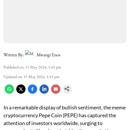
Written By:
Mwangi Enos
Published on
:
15 May 2024, 1:45 pm
Updated on
:
15 May 2024, 1:45 pm
In a remarkable display of bullish sentiment, the meme
cryptocurrency Pepe Coin (PEPE) has captured the
attention of investors worldwide, surging to