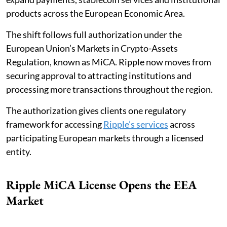
products across the European Economic Area.
The shift follows full authorization under the
European Union’s Markets in Crypto-Assets
Regulation, known as MiCA. Ripple now moves from
securing approval to attracting institutions and
processing more transactions throughout the region.
The authorization gives clients one regulatory
framework for accessing
Ripple’s services
across
participating European markets through a licensed
entity.
Ripple MiCA License Opens the EEA
Market