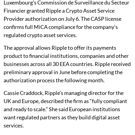
Luxembourg’s Commission de Surveillance du Secteur
Financier granted Ripple a Crypto Asset Service
Provider authorization on July 6. The CASP license
confirms full MiCA compliance for the company’s
regulated crypto asset services.
The approval allows Ripple to offer its payments
product to financial institutions, companies and other
businesses across all 30 EEA countries. Ripple received
preliminary approval in June before completing the
authorization process the following month.
Cassie Craddock, Ripple’s managing director for the
UK and Europe, described the firm as “fully compliant
and ready to scale.” She said European institutions
want regulated partners as they build digital asset
services.