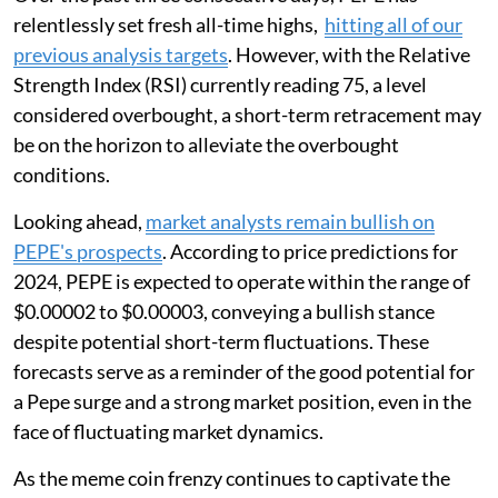
relentlessly set fresh all-time highs,
hitting all of our
previous analysis targets
. However, with the Relative
Strength Index (RSI) currently reading 75, a level
considered overbought, a short-term retracement may
be on the horizon to alleviate the overbought
conditions.
Looking ahead,
market analysts remain bullish on
PEPE's prospects
. According to price predictions for
2024, PEPE is expected to operate within the range of
$0.00002 to $0.00003, conveying a bullish stance
despite potential short-term fluctuations. These
forecasts serve as a reminder of the good potential for
a Pepe surge and a strong market position, even in the
face of fluctuating market dynamics.
As the meme coin frenzy continues to captivate the