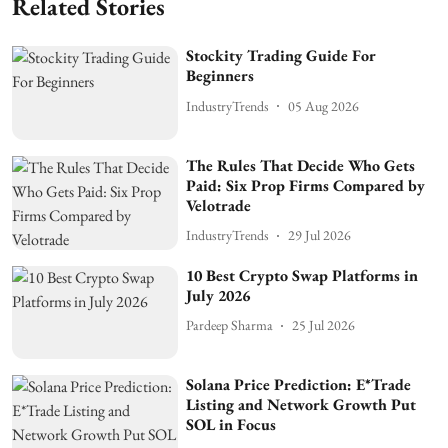
Related Stories
Stockity Trading Guide For
Beginners
IndustryTrends
05 Aug 2026
The Rules That Decide Who Gets
Paid: Six Prop Firms Compared by
Velotrade
IndustryTrends
29 Jul 2026
10 Best Crypto Swap Platforms in
July 2026
Pardeep Sharma
25 Jul 2026
Solana Price Prediction: E*Trade
Listing and Network Growth Put
SOL in Focus