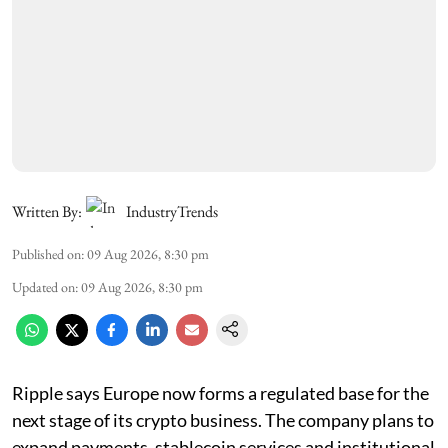
Written By:
IndustryTrends
Published on
:
09 Aug 2026, 8:30 pm
Updated on
:
09 Aug 2026, 8:30 pm
Ripple says Europe now forms a regulated base for the
next stage of its crypto business. The company plans to
expand payments, stablecoin services and institutional