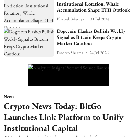
Institutional Rotation, Whale
Accumulation Shape ETH Outlook
Bhavesh Maurya
31 Jul 2026
Dogecoin Flashes Bullish Weekly
Signal as Bitcoin Keeps Crypto
Market Cautious
Pardeep Sharma
24 Jul 2026
News
Crypto News Today: BitGo
Launches Link Platform to Unify
Institutional Capital