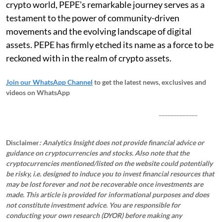
crypto world, PEPE's remarkable journey serves as a
testament to the power of community-driven
movements and the evolving landscape of digital
assets. PEPE has firmly etched its name as a force to be
reckoned with in the realm of crypto assets.
Join our WhatsApp Channel
to get the latest news, exclusives and
videos on WhatsApp
_____________
Disclaimer
: Analytics Insight does not provide financial advice or
guidance on cryptocurrencies and stocks. Also note that the
cryptocurrencies mentioned/listed on the website could potentially
be risky, i.e. designed to induce you to invest financial resources that
may be lost forever and not be recoverable once investments are
made. This article is provided for informational purposes and does
not constitute investment advice. You are responsible for
conducting your own research (DYOR) before making any