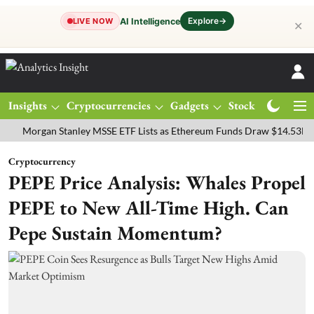
Explore
→
AI Intelligence
LIVE NOW
✕
Insights
Cryptocurrencies
Gadgets
Stocks
Magazine
rgan Stanley MSSE ETF Lists as Ethereum Funds Draw $14.53M
FTS
Cryptocurrency
PEPE Price Analysis: Whales Propel
PEPE to New All-Time High. Can
Pepe Sustain Momentum?