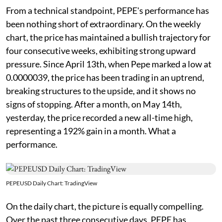
From a technical standpoint, PEPE's performance has
been nothing short of extraordinary. On the weekly
chart, the price has maintained a bullish trajectory for
four consecutive weeks, exhibiting strong upward
pressure. Since April 13th, when Pepe marked a low at
0.0000039, the price has been trading in an uptrend,
breaking structures to the upside, and it shows no
signs of stopping. After a month, on May 14th,
yesterday, the price recorded a new all-time high,
representing a 192% gain in a month. What a
performance.
PEPEUSD Daily Chart: TradingView
On the daily chart, the picture is equally compelling.
Over the past three consecutive days, PEPE has