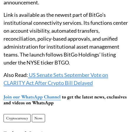
announcement.
Link is available as the newest part of BitGo’s
institutional connectivity services. Its functions center
on account visibility, automated transfers,
reconciliation, policy-based approvals, and unified
administration for institutional asset management
teams. The launch follows BitGo Holdings’ listing
under the NYSE ticker BTGO.
Also Read:
US Senate Sets September Vote on
CLARITY Act After Crypto Bill Delayed
Join our WhatsApp Channel
to get the latest news, exclusives
and videos on WhatsApp
Cryptocurrency
News