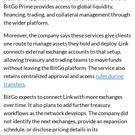
BitGo Prime provides access to global liquidity,
financing, trading, and collateral management through
the wider platform.
Moreover, the company says these services give clients
one route to manage assets they hold and deploy. Link
connects external exchange accounts to that setup,
allowing treasury and trading teams to move funds
without leaving the BitGo platform. The service also
retains centralized approval and access
rules during
transfers
.
BitGo expects to connect Link with more exchanges
over time. It also plans to add further treasury
workflows as the network develops. The company did
not identify the next exchanges, provide an expansion
schedule, or disclose pricing details in its