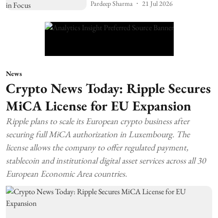
Pardeep Sharma
21 Jul 2026
News
Crypto News Today: Ripple Secures
MiCA License for EU Expansion
Ripple plans to scale its European crypto business after
securing full MiCA authorization in Luxembourg. The
license allows the company to offer regulated payment,
stablecoin and institutional digital asset services across all 30
European Economic Area countries.