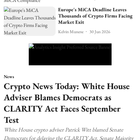
Europe's MiCA Deadline Leaves
Thousands of Crypto Firms Facing
Market Exit
Kelvin Munene
30 Jun 2026
News
Crypto News Today: White House
Adviser Blames Democrats as
CLARITY Act Faces September
Test
White House crypto adviser Patrick Witt blamed Senate
Democrats for delaying the CLARITY Act. Senate Majority