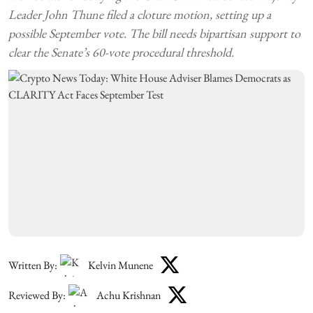
Leader John Thune filed a cloture motion, setting up a
possible September vote. The bill needs bipartisan support to
clear the Senate’s 60-vote procedural threshold.
Written By:
Kelvin Munene
Reviewed By:
Achu Krishnan