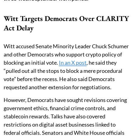
Witt Targets Democrats Over CLARITY
Act Delay
Witt accused Senate Minority Leader Chuck Schumer
and other Democrats who support crypto policy of
blocking an initial vote.
In an X post
, he said they
“pulled out all the stops to block a mere procedural
vote” before the recess. He also said Democrats
requested another extension for negotiations.
However, Democrats have sought revisions covering
government ethics, financial crime controls, and
stablecoin rewards. Talks have also covered
restrictions on digital asset businesses linked to
federal officials. Senators and White House officials