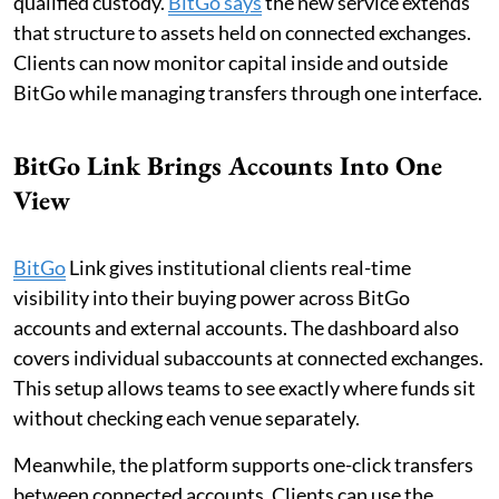
qualified custody.
BitGo says
the new service extends
that structure to assets held on connected exchanges.
Clients can now monitor capital inside and outside
BitGo while managing transfers through one interface.
BitGo Link Brings Accounts Into One
View
BitGo
Link gives institutional clients real-time
visibility into their buying power across BitGo
accounts and external accounts. The dashboard also
covers individual subaccounts at connected exchanges.
This setup allows teams to see exactly where funds sit
without checking each venue separately.
Meanwhile, the platform supports one-click transfers
between connected accounts. Clients can use the