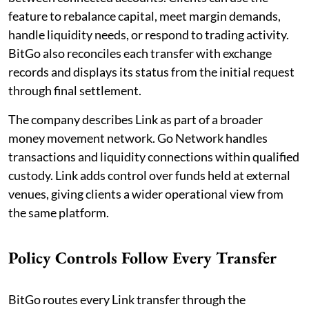
feature to rebalance capital, meet margin demands,
handle liquidity needs, or respond to trading activity.
BitGo also reconciles each transfer with exchange
records and displays its status from the initial request
through final settlement.
The company describes Link as part of a broader
money movement network. Go Network handles
transactions and liquidity connections within qualified
custody. Link adds control over funds held at external
venues, giving clients a wider operational view from
the same platform.
Policy Controls Follow Every Transfer
BitGo routes every Link transfer through the