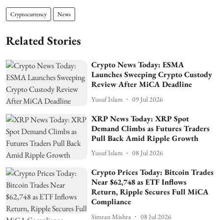
Cryptocurrency
News
Related Stories
Crypto News Today: ESMA
Launches Sweeping Crypto Custody
Review After MiCA Deadline
Yusuf Islam
09 Jul 2026
XRP News Today: XRP Spot
Demand Climbs as Futures Traders
Pull Back Amid Ripple Growth
Yusuf Islam
08 Jul 2026
Crypto Prices Today: Bitcoin Trades
Near $62,748 as ETF Inflows
Return, Ripple Secures Full MiCA
Compliance
Simran Mishra
08 Jul 2026