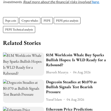
investments.
Read more about the financial risks involved
here.
Pepe coin
Crypto whales
PEPE
PEPE price analysis
PEPE Technical analysis
Related Stories
$1M Worldcoin Whale Buy Sparks
Bullish Hopes: Is WLD Ready for a
Rebound?
Bhavesh Maurya
04 Aug 2026
Dogecoin Steadies at $0.070 as
Bullish Signals Test Bearish
Pressure
Yusuf Islam
04 Aug 2026
Ethereum Price Prediction: