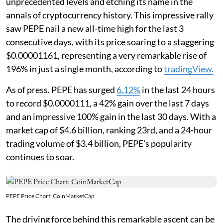
unprecedented levels and etching its name in the
annals of cryptocurrency history. This impressive rally
saw PEPE nail a new all-time high for the last 3
consecutive days, with its price soaring to a staggering
$0.00001161, representing a very remarkable rise of
196% in just a single month, according to
tradingView.
As of press. PEPE has surged
6.12%
in the last 24 hours
to record $0.0000111, a 42% gain over the last 7 days
and an impressive 100% gain in the last 30 days. With a
market cap of $4.6 billion, ranking 23rd, and a 24-hour
trading volume of $3.4 billion, PEPE's popularity
continues to soar.
PEPE Price Chart: CoinMarketCap
The driving force behind this remarkable ascent can be