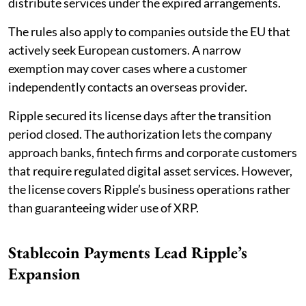
distribute services under the expired arrangements.
The rules also apply to companies outside the EU that
actively seek European customers. A narrow
exemption may cover cases where a customer
independently contacts an overseas provider.
Ripple secured its license days after the transition
period closed. The authorization lets the company
approach banks, fintech firms and corporate customers
that require regulated digital asset services. However,
the license covers Ripple’s business operations rather
than guaranteeing wider use of XRP.
Stablecoin Payments Lead Ripple’s
Expansion