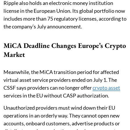
Ripple also holds an electronic money institution
license in the European Union. Its global portfolio now
includes more than 75 regulatory licenses, according to
the company’s July announcement.
MiCA Deadline Changes Europe’s Crypto
Market
Meanwhile, the MiCA transition period for affected
virtual asset service providers ended on July 1. The
CSSF says providers can no longer offer
crypto asset
services in the EU without CASP authorization.
Unauthorized providers must wind down their EU
operations in an orderly way. They cannot open new
accounts, onboard customers, advertise products or