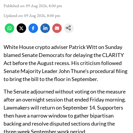
Published on
:
09 Aug 2026, 8:00 pm
Updated on
:
09 Aug 2026, 8:00 pm
White House crypto adviser Patrick Witt on Sunday
blamed Senate Democrats for delaying the CLARITY
Act before the August recess. His criticism followed
Senate Majority Leader John Thune’s procedural filing
to bring the bill to the floor in September.
The Senate adjourned without voting on the measure
after an overnight session that ended Friday morning.
Lawmakers will return on September 14. Supporters
then have a narrow window to gather bipartisan
backing and resolve disputed sections during the
three-week September work period.