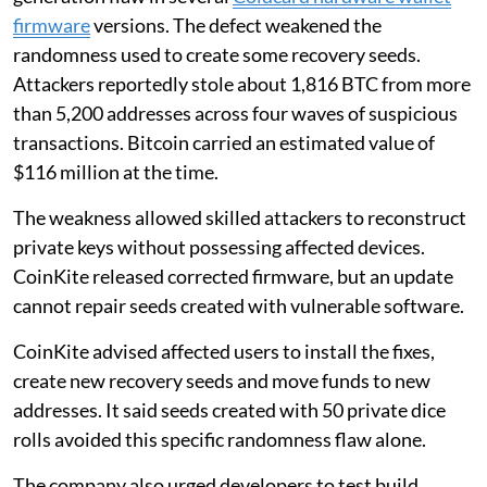
firmware
versions. The defect weakened the
randomness used to create some recovery seeds.
Attackers reportedly stole about 1,816 BTC from more
than 5,200 addresses across four waves of suspicious
transactions. Bitcoin carried an estimated value of
$116 million at the time.
The weakness allowed skilled attackers to reconstruct
private keys without possessing affected devices.
CoinKite released corrected firmware, but an update
cannot repair seeds created with vulnerable software.
CoinKite advised affected users to install the fixes,
create new recovery seeds and move funds to new
addresses. It said seeds created with 50 private dice
rolls avoided this specific randomness flaw alone.
The company also urged developers to test build