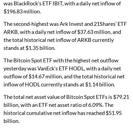
was BlackRock's ETF IBIT, with a daily net inflow of
$196.83 million.
The second-highest was Ark Invest and 21Shares’ ETF
ARKB, with a daily net inflow of $37.63 million, and
the total historical net inflow of ARKB currently
stands at $1.35 billion.
The Bitcoin Spot ETF with the highest net outflow
yesterday was VanEck's ETF HODL, with a daily net
outflow of $14.67 million, and the total historical net
inflow of HODL currently stands at $1.14 billion.
The total net asset value of Bitcoin Spot ETFs is $79.21
billion, with an ETF net asset ratio of 6.09%. The
historical cumulative net inflow has reached $51.95
billion.