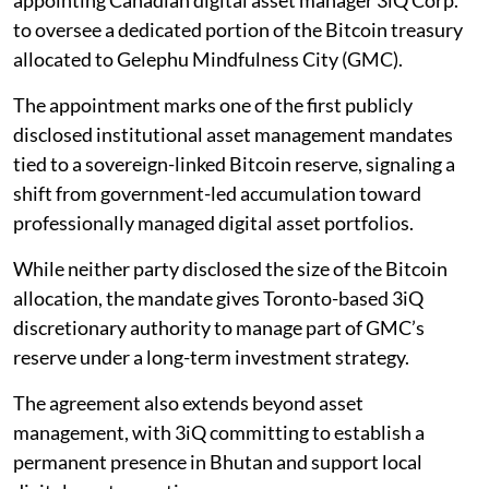
appointing Canadian digital asset manager 3iQ Corp.
to oversee a dedicated portion of the Bitcoin treasury
allocated to Gelephu Mindfulness City (GMC).
The appointment marks one of the first publicly
disclosed institutional asset management mandates
tied to a sovereign-linked Bitcoin reserve, signaling a
shift from government-led accumulation toward
professionally managed digital asset portfolios.
While neither party disclosed the size of the Bitcoin
allocation, the mandate gives Toronto-based 3iQ
discretionary authority to manage part of GMC’s
reserve under a long-term investment strategy.
The agreement also extends beyond asset
management, with 3iQ committing to establish a
permanent presence in Bhutan and support local