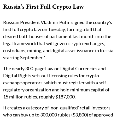
Russia's First Full Crypto Law
Russian President Vladimir Putin signed the country's
first full crypto law on Tuesday, turning a bill that
cleared both houses of parliament last month into the
legal framework that will govern crypto exchanges,
custodians, mining, and digital asset issuance in Russia
starting September 1.
The nearly 300-page Law on Digital Currencies and
Digital Rights sets out licensing rules for crypto
exchange operators, which must register with a self-
regulatory organization and hold minimum capital of
15 million rubles, roughly $187,000.
It creates a category of ‘non-qualified’ retail investors
who can buy up to 300,000 rubles ($3,800) of approved