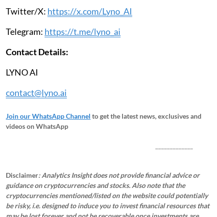
Twitter/X:
https://x.com/Lyno_AI
Telegram:
https://t.me/lyno_ai
Contact Details:
LYNO AI
contact@lyno.ai
Join our WhatsApp Channel
to get the latest news, exclusives and
videos on WhatsApp
_____________
Disclaimer
: Analytics Insight does not provide financial advice or
guidance on cryptocurrencies and stocks. Also note that the
cryptocurrencies mentioned/listed on the website could potentially
be risky, i.e. designed to induce you to invest financial resources that
may be lost forever and not be recoverable once investments are