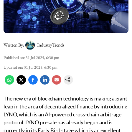
Written By:
IndustryTrends
Published on
:
31 Jul 2025, 6:30 pm
Updated on
:
31 Jul 2025, 6:30 pm
The new era of blockchain technology is making a giant
leap in the area of decentralized finance by introducing
LYNO, which is an AI-powered cross-chain arbitrage
protocol. LYNO presale has already begun and is
currently in its Early Bird stage which is an excellent