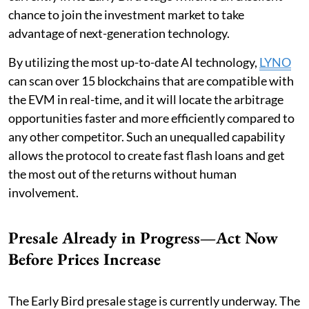
chance to join the investment market to take
advantage of next-generation technology.
By utilizing the most up-to-date AI technology,
LYNO
can scan over 15 blockchains that are compatible with
the EVM in real-time, and it will locate the arbitrage
opportunities faster and more efficiently compared to
any other competitor. Such an unequalled capability
allows the protocol to create fast flash loans and get
the most out of the returns without human
involvement.
Presale Already in Progress—Act Now
Before Prices Increase
The Early Bird presale stage is currently underway. The