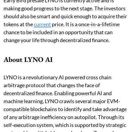
Early Bird presale LYNO is currently active and is
making good progress to the next stage. The investors
should also be smart and quick enough to acquire their
tokens at the
current
price. It is a once-in-a-lifetime
chance to be included in an opportunity that can
change your life through decentralized finance.
About LYNO AI
LYNO is a revolutionary AI powered cross chain
arbitrage protocol that changes the face of
decentralized finance. Enabling powerful AI and
machine learning, LYNO crawls several major EVM-
compatible blockchains to identify and take advantage
of any arbitrage inefficiency on autopilot. Through its
self-execution system, which is supported by strategic