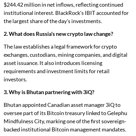
$244.42 million in net inflows, reflecting continued
institutional interest. BlackRock's IBIT accounted for
the largest share of the day's investments.
2. What does Russia's new crypto law change?
The law establishes a legal framework for crypto
exchanges, custodians, mining companies, and digital
asset issuance. It also introduces licensing
requirements and investment limits for retail
investors.
3. Why is Bhutan partnering with 3iQ?
Bhutan appointed Canadian asset manager 3iQ to
oversee part of its Bitcoin treasury linked to Gelephu
Mindfulness City, marking one of the first sovereign-
backed institutional Bitcoin management mandates.