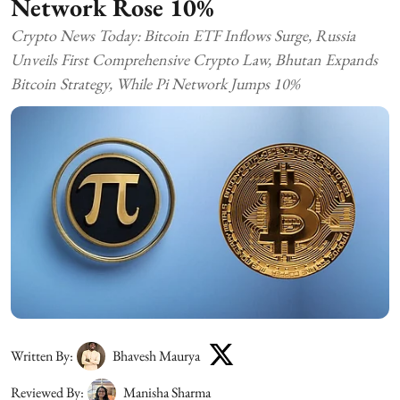
Network Rose 10%
Crypto News Today: Bitcoin ETF Inflows Surge, Russia
Unveils First Comprehensive Crypto Law, Bhutan Expands
Bitcoin Strategy, While Pi Network Jumps 10%
Written By:
Bhavesh Maurya
Reviewed By:
Manisha Sharma