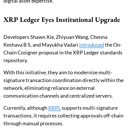
digital asset expertise.
XRP Ledger Eyes Institutional Upgrade
Developers Shawn Xie, Zhiyuan Wang, Chenna
Keshava B S, and Mayukha Vadari
introduced
the On-
Chain Cosigner proposal in the XRP Ledger standards
repository.
With this initiative, they aim to modernize multi-
signature transaction coordination directly within the
network, eliminating reliance on external
communication channels and centralized servers.
Currently, although
XRPL
supports multi-signature
transactions, it requires collecting approvals off-chain
through manual processes.