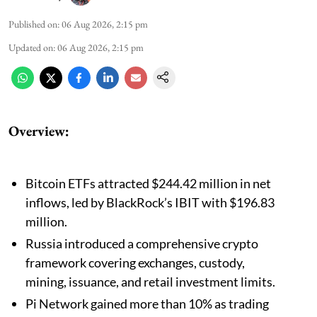
Published on
:
06 Aug 2026, 2:15 pm
Updated on
:
06 Aug 2026, 2:15 pm
Overview:
Bitcoin ETFs attracted $244.42 million in net
inflows, led by BlackRock’s IBIT with $196.83
million.
Russia introduced a comprehensive crypto
framework covering exchanges, custody,
mining, issuance, and retail investment limits.
Pi Network gained more than 10% as trading