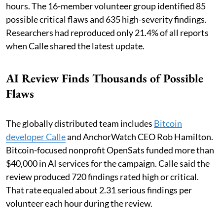
hours. The 16-member volunteer group identified 85
possible critical flaws and 635 high-severity findings.
Researchers had reproduced only 21.4% of all reports
when Calle shared the latest update.
AI Review Finds Thousands of Possible
Flaws
The globally distributed team includes
Bitcoin
developer Calle
and AnchorWatch CEO Rob Hamilton.
Bitcoin-focused nonprofit OpenSats funded more than
$40,000 in AI services for the campaign. Calle said the
review produced 720 findings rated high or critical.
That rate equaled about 2.31 serious findings per
volunteer each hour during the review.