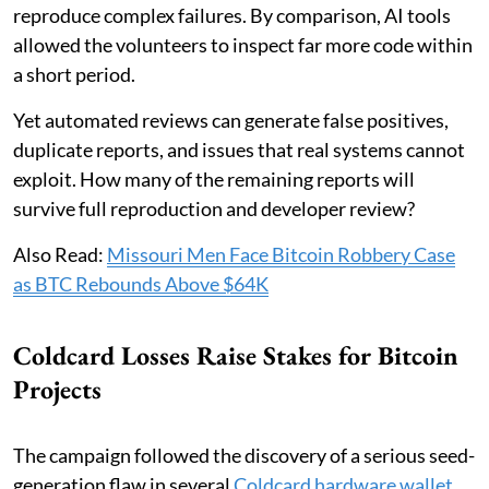
reproduce complex failures. By comparison, AI tools
allowed the volunteers to inspect far more code within
a short period.
Yet automated reviews can generate false positives,
duplicate reports, and issues that real systems cannot
exploit. How many of the remaining reports will
survive full reproduction and developer review?
Also Read:
Missouri Men Face Bitcoin Robbery Case
as BTC Rebounds Above $64K
Coldcard Losses Raise Stakes for Bitcoin
Projects
The campaign followed the discovery of a serious seed-
generation flaw in several
Coldcard hardware wallet