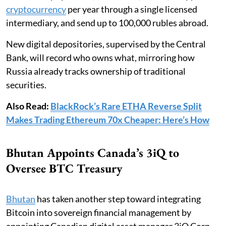
cryptocurrency
per year through a single licensed
intermediary, and send up to 100,000 rubles abroad.
New digital depositories, supervised by the Central
Bank, will record who owns what, mirroring how
Russia already tracks ownership of traditional
securities.
Also Read:
BlackRock’s Rare ETHA Reverse Split
Makes Trading Ethereum 70x Cheaper: Here’s How
Bhutan Appoints Canada’s 3iQ to
Oversee BTC Treasury
Bhutan
has taken another step toward integrating
Bitcoin into sovereign financial management by