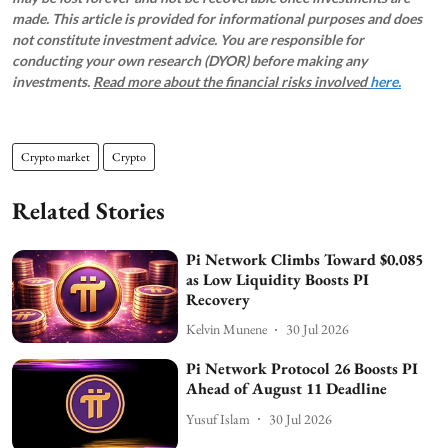
made. This article is provided for informational purposes and does
not constitute investment advice. You are responsible for
conducting your own research (DYOR) before making any
investments.
Read more about the financial risks involved
here.
Crypto market
Crypto
Related Stories
Pi Network Climbs Toward $0.085
as Low Liquidity Boosts PI
Recovery
Kelvin Munene
30 Jul 2026
Pi Network Protocol 26 Boosts PI
Ahead of August 11 Deadline
Yusuf Islam
30 Jul 2026