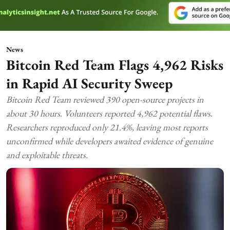
News
Bitcoin Red Team Flags 4,962 Risks
in Rapid AI Security Sweep
Bitcoin Red Team reviewed 390 open-source projects in
about 30 hours. Volunteers reported 4,962 potential flaws.
Researchers reproduced only 21.4%, leaving most reports
unconfirmed while developers awaited evidence of genuine
and exploitable threats.