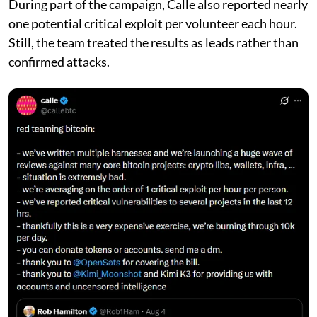
During part of the campaign, Calle also reported nearly
one potential critical exploit per volunteer each hour.
Still, the team treated the results as leads rather than
confirmed attacks.