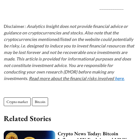
_____________
Disclaimer
: Analytics Insight does not provide financial advice or
guidance on cryptocurrencies and stocks. Also note that the
cryptocurrencies mentioned/listed on the website could potentially
be risky, i.e. designed to induce you to invest financial resources that
may be lost forever and not be recoverable once investments are
made. This article is provided for informational purposes and does
not constitute investment advice. You are responsible for
conducting your own research (DYOR) before making any
investments.
Read more about the financial risks involved
here.
Crypto market
Bitcoin
Related Stories
Crypto News Today: Bitcoin