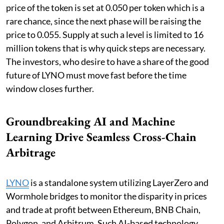
price of the token is set at 0.050 per token which is a
rare chance, since the next phase will be raising the
price to 0.055. Supply at such a level is limited to 16
million tokens that is why quick steps are necessary.
The investors, who desire to have a share of the good
future of LYNO must move fast before the time
window closes further.
Groundbreaking AI and Machine
Learning Drive Seamless Cross-Chain
Arbitrage
LYNO
is a standalone system utilizing LayerZero and
Wormhole bridges to monitor the disparity in prices
and trade at profit between Ethereum, BNB Chain,
Polygon, and Arbitrum. Such AI-based technology