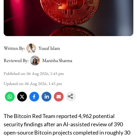
Written By:
Yusuf Islam
Reviewed By:
Manisha Sharma
Published on
:
06 Aug 2026, 1:45 pm
Updated on
:
06 Aug 2026, 1:45 pm
The Bitcoin Red Team reported 4,962 potential
security findings after an AI-assisted review of 390
open-source Bitcoin projects completed in roughly 30