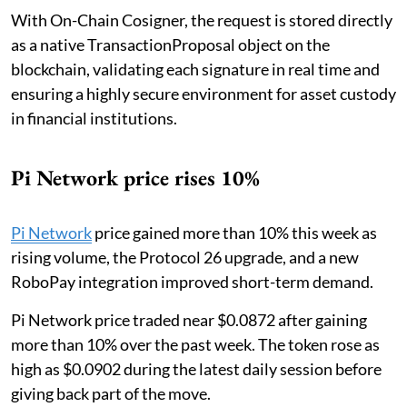
With On-Chain Cosigner, the request is stored directly
as a native TransactionProposal object on the
blockchain, validating each signature in real time and
ensuring a highly secure environment for asset custody
in financial institutions.
Pi Network price rises 10%
Pi Network
price gained more than 10% this week as
rising volume, the Protocol 26 upgrade, and a new
RoboPay integration improved short-term demand.
Pi Network price traded near $0.0872 after gaining
more than 10% over the past week. The token rose as
high as $0.0902 during the latest daily session before
giving back part of the move.