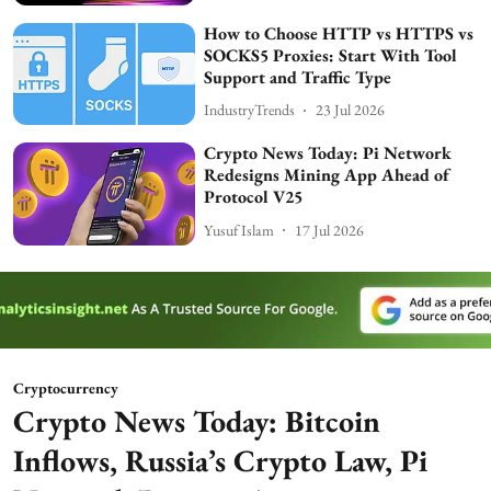
How to Choose HTTP vs HTTPS vs
SOCKS5 Proxies: Start With Tool
Support and Traffic Type
IndustryTrends
23 Jul 2026
Crypto News Today: Pi Network
Redesigns Mining App Ahead of
Protocol V25
Yusuf Islam
17 Jul 2026
Cryptocurrency
Crypto News Today: Bitcoin
Inflows, Russia’s Crypto Law, Pi