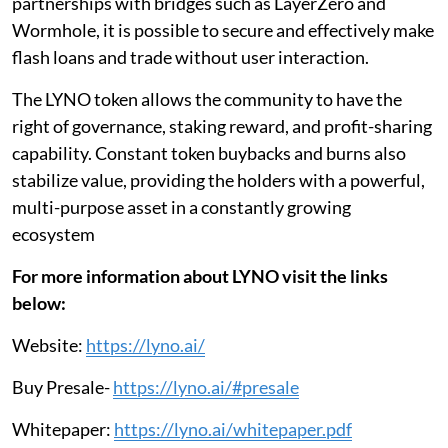
partnerships with bridges such as LayerZero and
Wormhole, it is possible to secure and effectively make
flash loans and trade without user interaction.
The LYNO token allows the community to have the
right of governance, staking reward, and profit-sharing
capability. Constant token buybacks and burns also
stabilize value, providing the holders with a powerful,
multi-purpose asset in a constantly growing
ecosystem
For more information about LYNO visit the links
below:
Website:
https://lyno.ai/
Buy Presale-
https://lyno.ai/#presale
Whitepaper:
https://lyno.ai/whitepaper.pdf