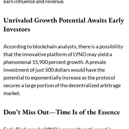
earn influence and revenue.
Unrivaled Growth Potential Awaits Early
Investors
According to blockchain analysts, there is a possibility
that the innovative platform of LYNO may yield a
phenomenal 15,900 percent growth. A presale
investment of just 500 dollars would have the
potential to exponentially increase as the protocol
secures a large portion of the decentralized arbitrage
market.
Don’t Miss Out—Time Is of the Essence