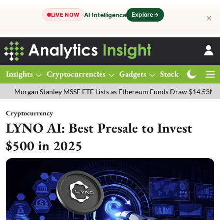
Explore
→
AI Intelligence
LIVE NOW
✕
Insights
Cryptocurrencies
Gadgets
Stocks
Magazine
an Stanley MSSE ETF Lists as Ethereum Funds Draw $14.53M
FTSE 1
Cryptocurrency
LYNO AI: Best Presale to Invest
$500 in 2025