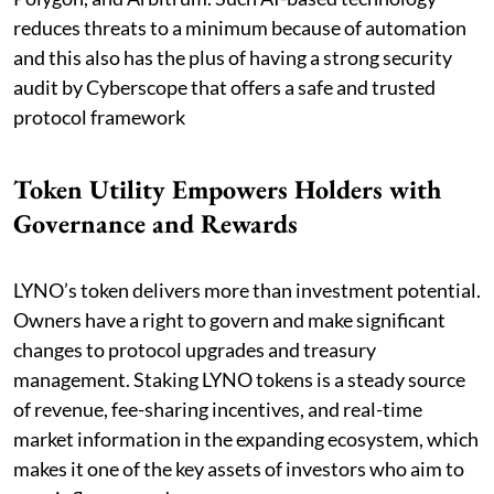
reduces threats to a minimum because of automation
and this also has the plus of having a strong security
audit by Cyberscope that offers a safe and trusted
protocol framework
Token Utility Empowers Holders with
Governance and Rewards
LYNO’s token delivers more than investment potential.
Owners have a right to govern and make significant
changes to protocol upgrades and treasury
management. Staking LYNO tokens is a steady source
of revenue, fee-sharing incentives, and real-time
market information in the expanding ecosystem, which
makes it one of the key assets of investors who aim to