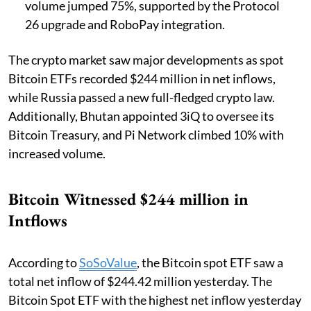
volume jumped 75%, supported by the Protocol
26 upgrade and RoboPay integration.
The crypto market saw major developments as spot
Bitcoin ETFs recorded $244 million in net inflows,
while Russia passed a new full-fledged crypto law.
Additionally, Bhutan appointed 3iQ to oversee its
Bitcoin Treasury, and Pi Network climbed 10% with
increased volume.
Bitcoin Witnessed $244 million in
Intflows
According to
SoSoValue
, the Bitcoin spot ETF saw a
total net inflow of $244.42 million yesterday. The
Bitcoin Spot ETF with the highest net inflow yesterday