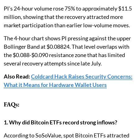
PI’s 24-hour volume rose 75% to approximately $11.5
million, showing that the recovery attracted more
market participation than earlier low-volume moves.
The 4-hour chart shows PI pressing against the upper
Bollinger Band at $0.08824. That level overlaps with
the $0.088-$0.090 resistance zone that has limited
several recovery attempts since late July.
Also Read:
Coldcard Hack Raises Security Concerns:
What it Means for Hardware Wallet Users
FAQs:
1. Why did Bitcoin ETFs record strong inflows?
According to SoSoValue, spot Bitcoin ETFs attracted