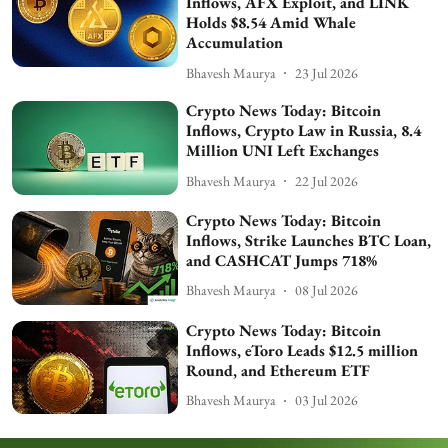
Inflows, AFX Exploit, and LINK
Holds $8.54 Amid Whale
Accumulation
Bhavesh Maurya
23 Jul 2026
Crypto News Today: Bitcoin
Inflows, Crypto Law in Russia, 8.4
Million UNI Left Exchanges
Bhavesh Maurya
22 Jul 2026
Crypto News Today: Bitcoin
Inflows, Strike Launches BTC Loan,
and CASHCAT Jumps 718%
Bhavesh Maurya
08 Jul 2026
Crypto News Today: Bitcoin
Inflows, eToro Leads $12.5 million
Round, and Ethereum ETF
Bhavesh Maurya
03 Jul 2026