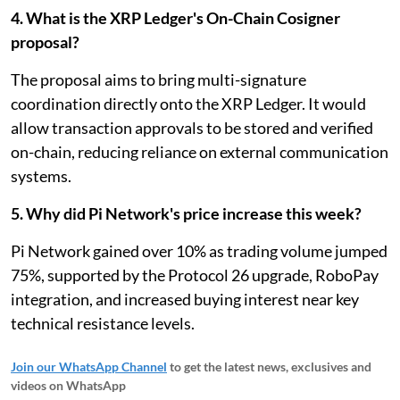
4. What is the XRP Ledger's On-Chain Cosigner
proposal?
The proposal aims to bring multi-signature
coordination directly onto the XRP Ledger. It would
allow transaction approvals to be stored and verified
on-chain, reducing reliance on external communication
systems.
5. Why did Pi Network's price increase this week?
Pi Network gained over 10% as trading volume jumped
75%, supported by the Protocol 26 upgrade, RoboPay
integration, and increased buying interest near key
technical resistance levels.
Join our WhatsApp Channel
to get the latest news, exclusives and
videos on WhatsApp