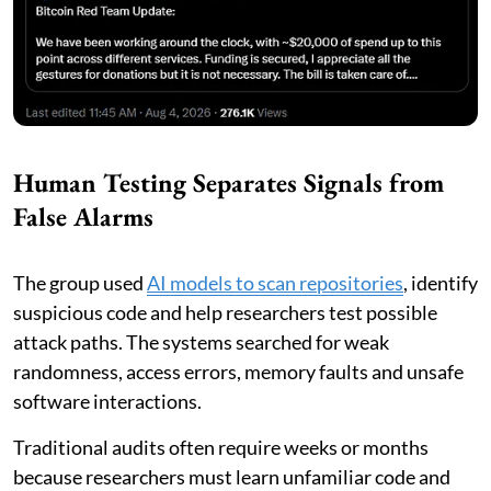
Human Testing Separates Signals from
False Alarms
The group used
AI models to scan repositories
, identify
suspicious code and help researchers test possible
attack paths. The systems searched for weak
randomness, access errors, memory faults and unsafe
software interactions.
Traditional audits often require weeks or months
because researchers must learn unfamiliar code and