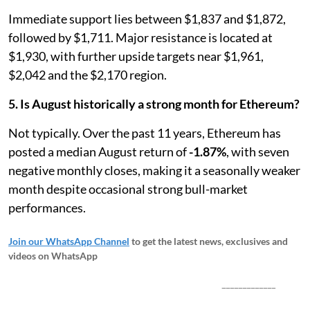
Immediate support lies between $1,837 and $1,872,
followed by $1,711. Major resistance is located at
$1,930, with further upside targets near $1,961,
$2,042 and the $2,170 region.
5. Is August historically a strong month for Ethereum?
Not typically. Over the past 11 years, Ethereum has
posted a median August return of
-1.87%
, with seven
negative monthly closes, making it a seasonally weaker
month despite occasional strong bull-market
performances.
Join our WhatsApp Channel
to get the latest news, exclusives and
videos on WhatsApp
_____________