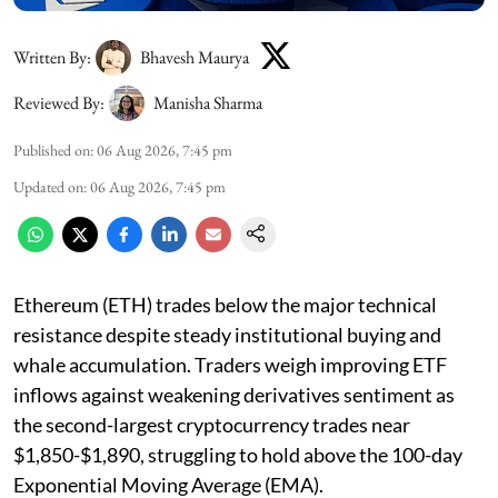
Written By:
Bhavesh Maurya
Reviewed By:
Manisha Sharma
Published on
:
06 Aug 2026, 7:45 pm
Updated on
:
06 Aug 2026, 7:45 pm
Ethereum (ETH) trades below the major technical
resistance despite steady institutional buying and
whale accumulation. Traders weigh improving ETF
inflows against weakening derivatives sentiment as
the second-largest cryptocurrency trades near
$1,850-$1,890, struggling to hold above the 100-day
Exponential Moving Average (EMA).