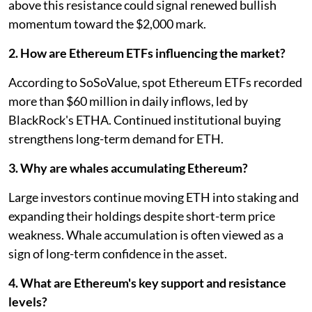
above this resistance could signal renewed bullish
momentum toward the $2,000 mark.
2. How are Ethereum ETFs influencing the market?
According to SoSoValue, spot Ethereum ETFs recorded
more than $60 million in daily inflows, led by
BlackRock's ETHA. Continued institutional buying
strengthens long-term demand for ETH.
3. Why are whales accumulating Ethereum?
Large investors continue moving ETH into staking and
expanding their holdings despite short-term price
weakness. Whale accumulation is often viewed as a
sign of long-term confidence in the asset.
4. What are Ethereum's key support and resistance
levels?