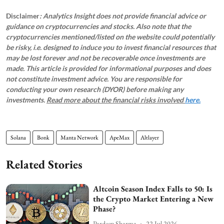
Disclaimer
: Analytics Insight does not provide financial advice or
guidance on cryptocurrencies and stocks. Also note that the
cryptocurrencies mentioned/listed on the website could potentially
be risky, i.e. designed to induce you to invest financial resources that
may be lost forever and not be recoverable once investments are
made. This article is provided for informational purposes and does
not constitute investment advice. You are responsible for
conducting your own research (DYOR) before making any
investments.
Read more about the financial risks involved
here.
Solana
Bonk
Manta Network
ApeMax
Altlayer
Related Stories
Altcoin Season Index Falls to 50: Is
the Crypto Market Entering a New
Phase?
Pardeep Sharma
22 Jul 2026