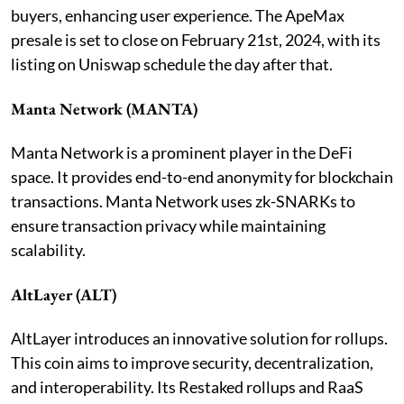
buyers, enhancing user experience. The ApeMax
presale is set to close on February 21st, 2024, with its
listing on Uniswap schedule the day after that.
Manta Network (MANTA)
Manta Network is a prominent player in the DeFi
space. It provides end-to-end anonymity for blockchain
transactions. Manta Network uses zk-SNARKs to
ensure transaction privacy while maintaining
scalability.
AltLayer (ALT)
AltLayer introduces an innovative solution for rollups.
This coin aims to improve security, decentralization,
and interoperability. Its Restaked rollups and RaaS