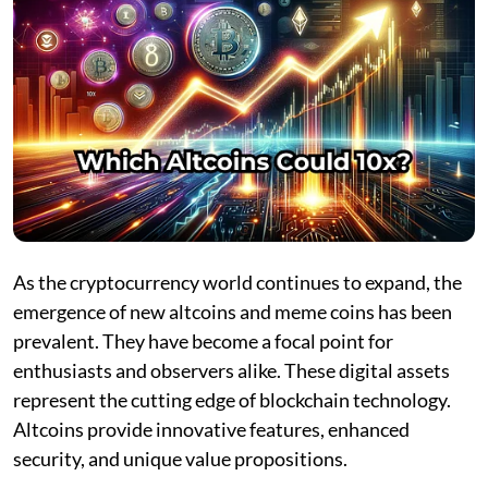
As the cryptocurrency world continues to expand, the
emergence of new altcoins and meme coins has been
prevalent. They have become a focal point for
enthusiasts and observers alike. These digital assets
represent the cutting edge of blockchain technology.
Altcoins provide innovative features, enhanced
security, and unique value propositions.