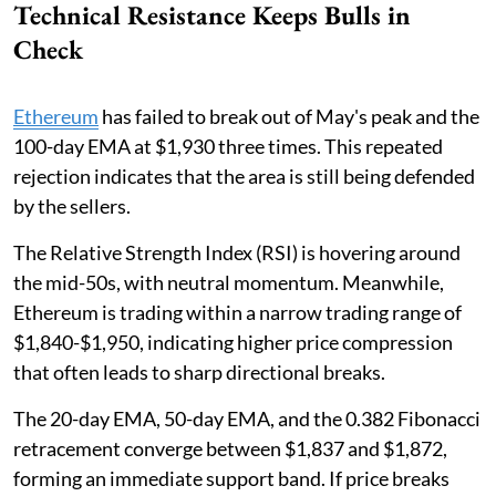
Technical Resistance Keeps Bulls in
Check
Ethereum
has failed to break out of May's peak and the
100-day EMA at $1,930 three times. This repeated
rejection indicates that the area is still being defended
by the sellers.
The Relative Strength Index (RSI) is hovering around
the mid-50s, with neutral momentum. Meanwhile,
Ethereum is trading within a narrow trading range of
$1,840-$1,950, indicating higher price compression
that often leads to sharp directional breaks.
The 20-day EMA, 50-day EMA, and the 0.382 Fibonacci
retracement converge between $1,837 and $1,872,
forming an immediate support band. If price breaks