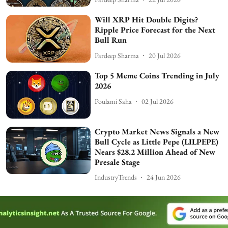
Will XRP Hit Double Digits?
Ripple Price Forecast for the Next
Bull Run
Pardeep Sharma
20 Jul 2026
Top 5 Meme Coins Trending in July
2026
Poulami Saha
02 Jul 2026
Crypto Market News Signals a New
Bull Cycle as Little Pepe (LILPEPE)
Nears $28.2 Million Ahead of New
Presale Stage
IndustryTrends
24 Jun 2026