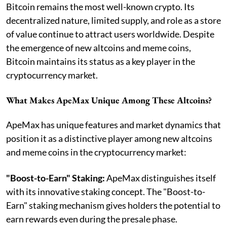
Bitcoin remains the most well-known crypto. Its
decentralized nature, limited supply, and role as a store
of value continue to attract users worldwide. Despite
the emergence of new altcoins and meme coins,
Bitcoin maintains its status as a key player in the
cryptocurrency market.
What Makes ApeMax Unique Among These Altcoins?
ApeMax has unique features and market dynamics that
position it as a distinctive player among new altcoins
and meme coins in the cryptocurrency market:
"Boost-to-Earn" Staking:
ApeMax distinguishes itself
with its innovative staking concept. The "Boost-to-
Earn" staking mechanism gives holders the potential to
earn rewards even during the presale phase.