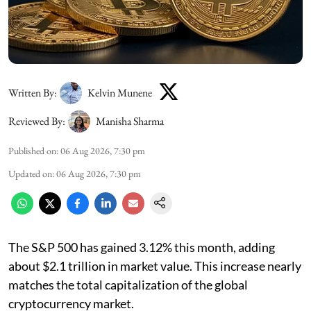
Written By:
Kelvin Munene
Reviewed By:
Manisha Sharma
Published on
:
06 Aug 2026, 7:30 pm
Updated on
:
06 Aug 2026, 7:30 pm
The S&P 500 has gained 3.12% this month, adding
about $2.1 trillion in market value. This increase nearly
matches the total capitalization of the global
cryptocurrency market.