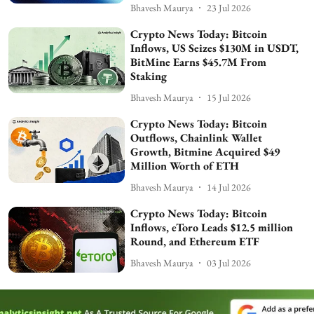
Bhavesh Maurya
23 Jul 2026
Crypto News Today: Bitcoin
Inflows, US Seizes $130M in USDT,
BitMine Earns $45.7M From
Staking
Bhavesh Maurya
15 Jul 2026
Crypto News Today: Bitcoin
Outflows, Chainlink Wallet
Growth, Bitmine Acquired $49
Million Worth of ETH
Bhavesh Maurya
14 Jul 2026
Crypto News Today: Bitcoin
Inflows, eToro Leads $12.5 million
Round, and Ethereum ETF
Bhavesh Maurya
03 Jul 2026