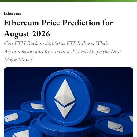
Ethereum
Ethereum Price Prediction for
August 2026
Can ETH Reclaim $2,000 as ETF Inflows, Whale
Accumulation and Key Technical Levels Shape the Next
Major Move?