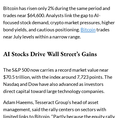
Bitcoin has risen only 2% during the same period and
trades near $64,600. Analysts link the gap to AI-
focused stock demand, crypto market pressures, higher
bond yields, and cautious positioning.
Bitcoin
trades
near July levels within a narrow range.
AI Stocks Drive Wall Street’s Gains
The S&P 500 now carries a record market value near
$70.5 trillion, with the index around 7,723 points. The
Nasdaq and Dow have also advanced as investors
direct capital toward large technology companies.
Adam Haeems, Tesseract Group’s head of asset
management, said the rally centers on sectors with
limited links to Bitcoin. “Partly because the equity rally