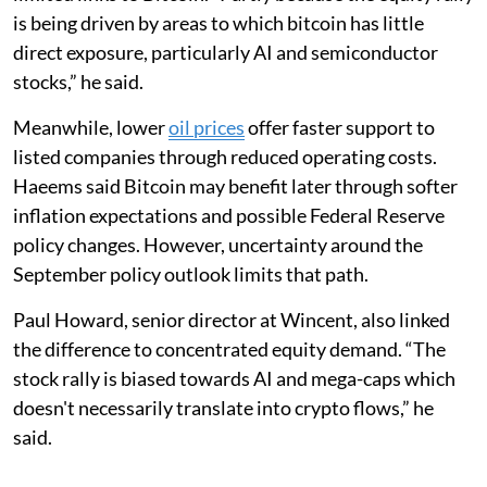
is being driven by areas to which bitcoin has little
direct exposure, particularly AI and semiconductor
stocks,” he said.
Meanwhile, lower
oil prices
offer faster support to
listed companies through reduced operating costs.
Haeems said Bitcoin may benefit later through softer
inflation expectations and possible Federal Reserve
policy changes. However, uncertainty around the
September policy outlook limits that path.
Paul Howard, senior director at Wincent, also linked
the difference to concentrated equity demand. “The
stock rally is biased towards AI and mega-caps which
doesn't necessarily translate into crypto flows,” he
said.