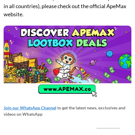
in all countries), please check out the official ApeMax
website.
Join our WhatsApp Channel
to get the latest news, exclusives and
videos on WhatsApp
_____________