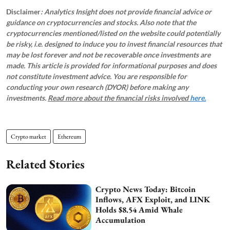
Disclaimer
: Analytics Insight does not provide financial advice or
guidance on cryptocurrencies and stocks. Also note that the
cryptocurrencies mentioned/listed on the website could potentially
be risky, i.e. designed to induce you to invest financial resources that
may be lost forever and not be recoverable once investments are
made. This article is provided for informational purposes and does
not constitute investment advice. You are responsible for
conducting your own research (DYOR) before making any
investments.
Read more about the financial risks involved
here.
Crypto market
Ethereum
Related Stories
Crypto News Today: Bitcoin
Inflows, AFX Exploit, and LINK
Holds $8.54 Amid Whale
Accumulation