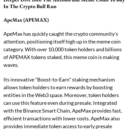
In The Crypto Bull Run
ApeMax (APEMAX)
ApeMax has quickly caught the crypto community's
attention, positioning itself high up in the meme coin
category. With over 10,000 token holders and billions
of APEMAX tokens staked, this meme coin is making
waves.
Its innovative "Boost-to-Earn" staking mechanism
allows token holders to earn rewards by boosting
entities in the Web3 space. Moreover, token holders
can use this feature even during presale. Integrated
with the Binance Smart Chain, ApeMax provides fast,
efficient transactions with lower costs. ApeMax also
provides immediate token access to early presale