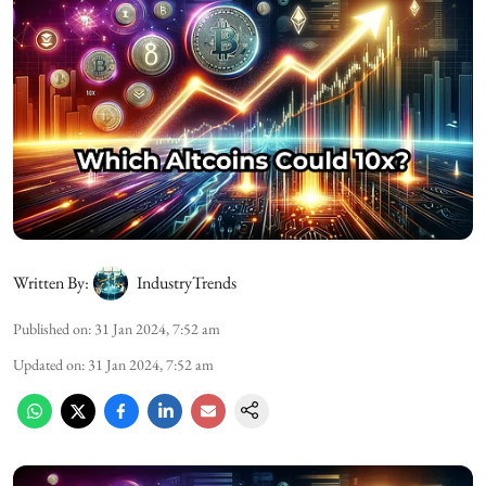
Written By:
IndustryTrends
Published on
:
31 Jan 2024, 7:52 am
Updated on
:
31 Jan 2024, 7:52 am