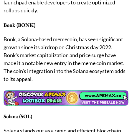
launchpad enable developers to create optimized
rollups quickly.
Bonk (BONK)
Bonk, a Solana-based memecoin, has seen significant
growth since its airdrop on Christmas day 2022.
Bonk's market capitalization and price surge have
made it a notable new entry in the meme coin market.
The coin's integration into the Solana ecosystem adds
to its appeal.
Solana (SOL)
Solana stands out as a rapid and efficient blockchain