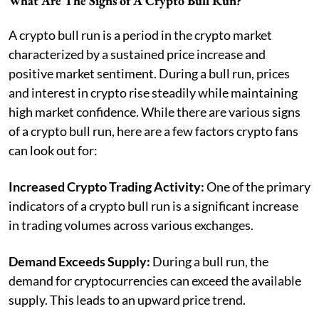
What Are The Signs of A Crypto Bull Run?
A crypto bull run is a period in the crypto market
characterized by a sustained price increase and
positive market sentiment. During a bull run, prices
and interest in crypto rise steadily while maintaining
high market confidence. While there are various signs
of a crypto bull run, here are a few factors crypto fans
can look out for:
Increased Crypto Trading Activity:
One of the primary
indicators of a crypto bull run is a significant increase
in trading volumes across various exchanges.
Demand Exceeds Supply:
During a bull run, the
demand for cryptocurrencies can exceed the available
supply. This leads to an upward price trend​​.