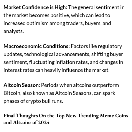
Market Confidence is High:
The general sentiment in
the market becomes positive, which can lead to
increased optimism among traders, buyers, and
analysts.
Macroeconomic Conditions:
Factors like regulatory
updates, technological advancements, shifting buyer
sentiment, fluctuating inflation rates, and changes in
interest rates can heavily influence the market.
Altcoin Season:
Periods when altcoins outperform
Bitcoin, also known as Altcoin Seasons, can spark
phases of crypto bull runs.
Final Thoughts On the Top New Trending Meme Coins
and Altcoins of 2024