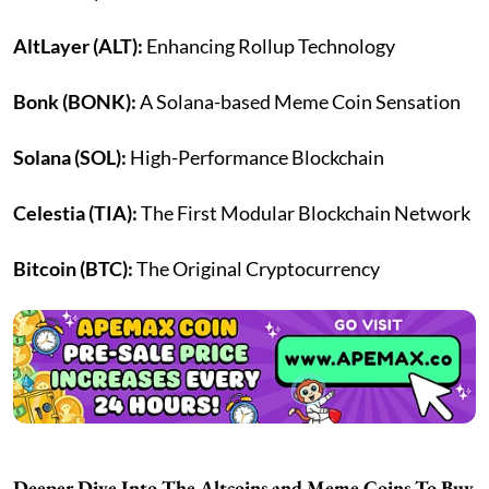
AltLayer (ALT):
Enhancing Rollup Technology
Bonk (BONK):
A Solana-based Meme Coin Sensation
Solana (SOL):
High-Performance Blockchain
Celestia (TIA):
The First Modular Blockchain Network
Bitcoin (BTC):
The Original Cryptocurrency
Deeper Dive Into The Altcoins and Meme Coins To Buy