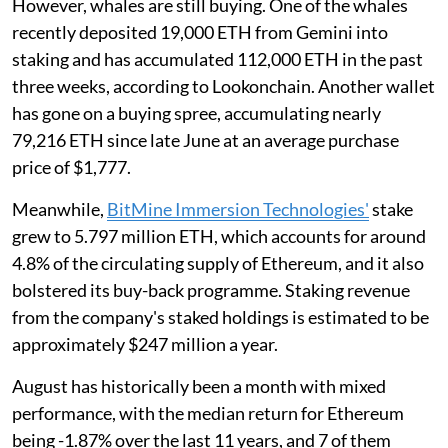
However, whales are still buying. One of the whales
recently deposited 19,000 ETH from Gemini into
staking and has accumulated 112,000 ETH in the past
three weeks, according to Lookonchain. Another wallet
has gone on a buying spree, accumulating nearly
79,216 ETH since late June at an average purchase
price of $1,777.
Meanwhile,
BitMine Immersion Technologies'
stake
grew to 5.797 million ETH, which accounts for around
4.8% of the circulating supply of Ethereum, and it also
bolstered its buy-back programme. Staking revenue
from the company's staked holdings is estimated to be
approximately $247 million a year.
August has historically been a month with mixed
performance, with the median return for Ethereum
being -1.87% over the last 11 years, and 7 of them