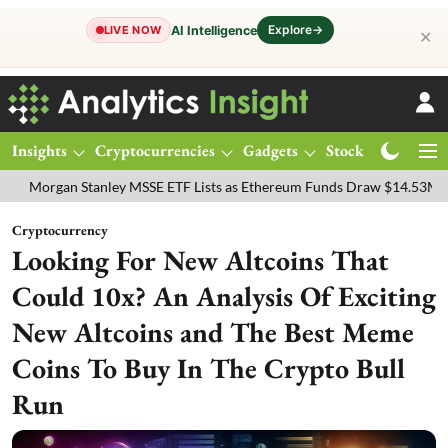
Explore
→
AI Intelligence
LIVE NOW
✕
Insights
Cryptocurrencies
Gadgets
Stocks
Magazine
n Stanley MSSE ETF Lists as Ethereum Funds Draw $14.53M
FTSE 10
Cryptocurrency
Looking For New Altcoins That
Could 10x? An Analysis Of Exciting
New Altcoins and The Best Meme
Coins To Buy In The Crypto Bull
Run