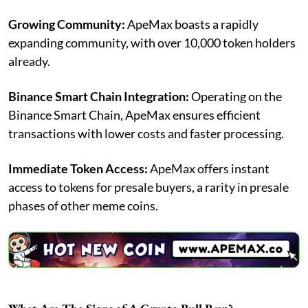
Growing Community:
ApeMax boasts a rapidly
expanding community, with over 10,000 token holders
already.
Binance Smart Chain Integration:
Operating on the
Binance Smart Chain, ApeMax ensures efficient
transactions with lower costs and faster processing.
Immediate Token Access:
ApeMax offers instant
access to tokens for presale buyers, a rarity in presale
phases of other meme coins.