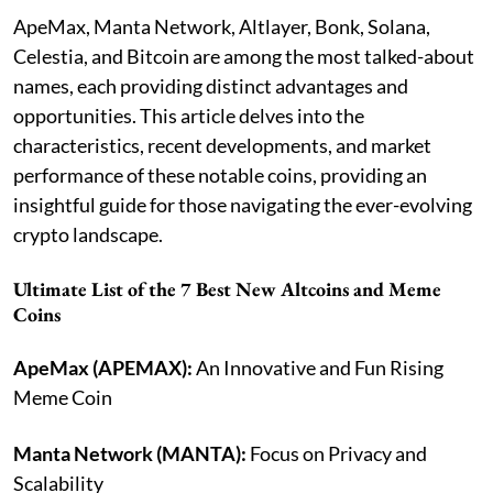
ApeMax, Manta Network, Altlayer, Bonk, Solana,
Celestia, and Bitcoin are among the most talked-about
names, each providing distinct advantages and
opportunities. This article delves into the
characteristics, recent developments, and market
performance of these notable coins, providing an
insightful guide for those navigating the ever-evolving
crypto landscape.
Ultimate List of the 7 Best New Altcoins and Meme
Coins
ApeMax (APEMAX):
An Innovative and Fun Rising
Meme Coin
Manta Network (MANTA):
Focus on Privacy and
Scalability