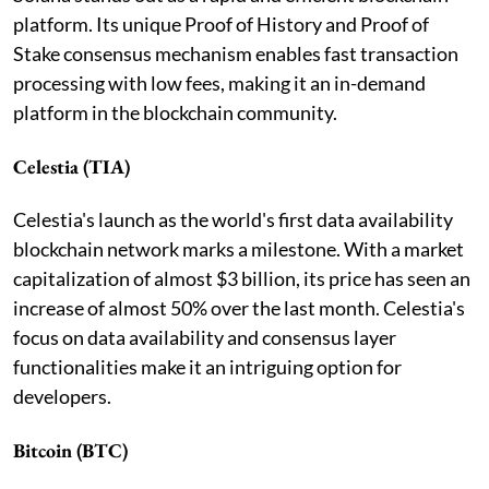
platform. Its unique Proof of History and Proof of
Stake consensus mechanism enables fast transaction
processing with low fees, making it an in-demand
platform in the blockchain community.
Celestia (TIA)
Celestia's launch as the world's first data availability
blockchain network marks a milestone. With a market
capitalization of almost $3 billion, its price has seen an
increase of almost 50% over the last month. Celestia's
focus on data availability and consensus layer
functionalities make it an intriguing option for
developers.
Bitcoin (BTC)