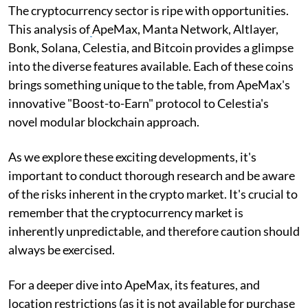
The cryptocurrency sector is ripe with opportunities.
This analysis of
ApeMax, Manta Network, Altlayer,
Bonk, Solana, Celestia, and Bitcoin provides a glimpse
into the diverse features available. Each of these coins
brings something unique to the table, from ApeMax's
innovative "Boost-to-Earn" protocol to Celestia's
novel modular blockchain approach.
As we explore these exciting developments, it's
important to conduct thorough research and be aware
of the risks inherent in the crypto market. It's crucial to
remember that the cryptocurrency market is
inherently unpredictable, and therefore caution should
always be exercised.
For a deeper dive into ApeMax, its features, and
location restrictions (as it is not available for purchase