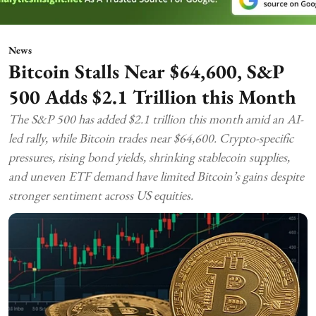
News
Bitcoin Stalls Near $64,600, S&P
500 Adds $2.1 Trillion this Month
The S&P 500 has added $2.1 trillion this month amid an AI-
led rally, while Bitcoin trades near $64,600. Crypto-specific
pressures, rising bond yields, shrinking stablecoin supplies,
and uneven ETF demand have limited Bitcoin’s gains despite
stronger sentiment across US equities.