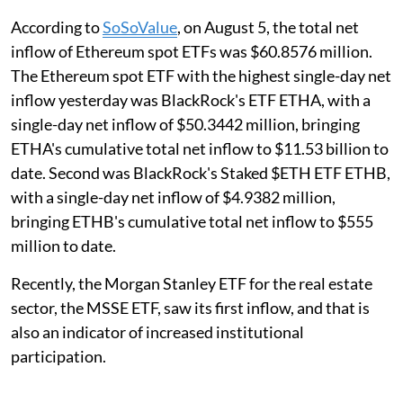
According to
SoSoValue
, on August 5, the total net
inflow of Ethereum spot ETFs was $60.8576 million.
The Ethereum spot ETF with the highest single-day net
inflow yesterday was BlackRock's ETF ETHA, with a
single-day net inflow of $50.3442 million, bringing
ETHA's cumulative total net inflow to $11.53 billion to
date. Second was BlackRock's Staked $ETH ETF ETHB,
with a single-day net inflow of $4.9382 million,
bringing ETHB's cumulative total net inflow to $555
million to date.
Recently, the Morgan Stanley ETF for the real estate
sector, the MSSE ETF, saw its first inflow, and that is
also an indicator of increased institutional
participation.