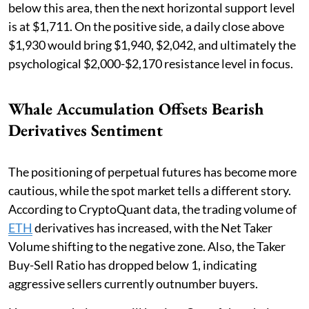
below this area, then the next horizontal support level
is at $1,711. On the positive side, a daily close above
$1,930 would bring $1,940, $2,042, and ultimately the
psychological $2,000-$2,170 resistance level in focus.
Whale Accumulation Offsets Bearish
Derivatives Sentiment
The positioning of perpetual futures has become more
cautious, while the spot market tells a different story.
According to CryptoQuant data, the trading volume of
ETH
derivatives has increased, with the Net Taker
Volume shifting to the negative zone. Also, the Taker
Buy-Sell Ratio has dropped below 1, indicating
aggressive sellers currently outnumber buyers.