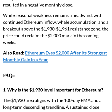
resulted in a negative monthly close.
While seasonal weakness remains a headwind, with
continued Ethereum inflow, whale accumulation, and a
breakout above the $1,930-$1,961 resistance zone, the
price could reclaim the $2,000 mark in the coming
weeks.
Also Read:
Ethereum Eyes $2,000 After Its Strongest
Monthly Gain in a Year
FAQs:
1. Why is the $1,930 level important for Ethereum?
The $1,930 area aligns with the 100-day EMA and a
long-term descending trendline. A sustained close