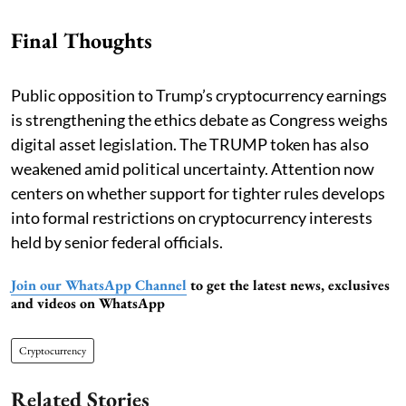
Final Thoughts
Public opposition to Trump’s cryptocurrency earnings
is strengthening the ethics debate as Congress weighs
digital asset legislation. The TRUMP token has also
weakened amid political uncertainty. Attention now
centers on whether support for tighter rules develops
into formal restrictions on cryptocurrency interests
held by senior federal officials.
Join our WhatsApp Channel
to get the latest news, exclusives
and videos on WhatsApp
Cryptocurrency
Related Stories