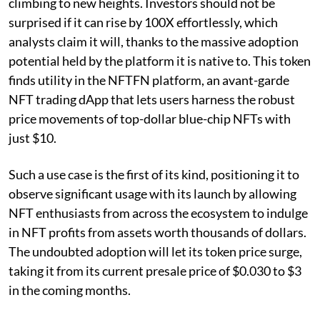
climbing to new heights. Investors should not be
surprised if it can rise by 100X effortlessly, which
analysts claim it will, thanks to the massive adoption
potential held by the platform it is native to. This token
finds utility in the NFTFN platform, an avant-garde
NFT trading dApp that lets users harness the robust
price movements of top-dollar blue-chip NFTs with
just $10.
Such a use case is the first of its kind, positioning it to
observe significant usage with its launch by allowing
NFT enthusiasts from across the ecosystem to indulge
in NFT profits from assets worth thousands of dollars.
The undoubted adoption will let its token price surge,
taking it from its current presale price of $0.030 to $3
in the coming months.