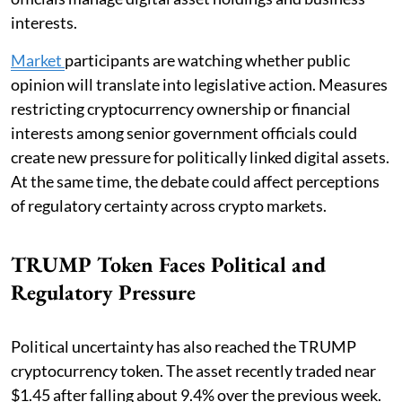
interests.
Market
participants are watching whether public
opinion will translate into legislative action. Measures
restricting cryptocurrency ownership or financial
interests among senior government officials could
create new pressure for politically linked digital assets.
At the same time, the debate could affect perceptions
of regulatory certainty across crypto markets.
TRUMP Token Faces Political and
Regulatory Pressure
Political uncertainty has also reached the TRUMP
cryptocurrency token. The asset recently traded near
$1.45 after falling about 9.4% over the previous week.