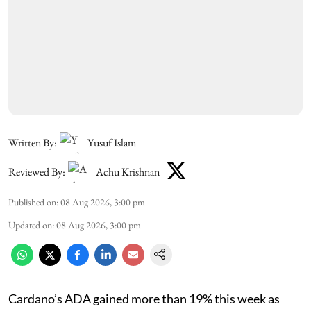
Written By:
Yusuf Islam
Reviewed By:
Achu Krishnan
Published on
:
08 Aug 2026, 3:00 pm
Updated on
:
08 Aug 2026, 3:00 pm
Cardano’s ADA gained more than 19% this week as