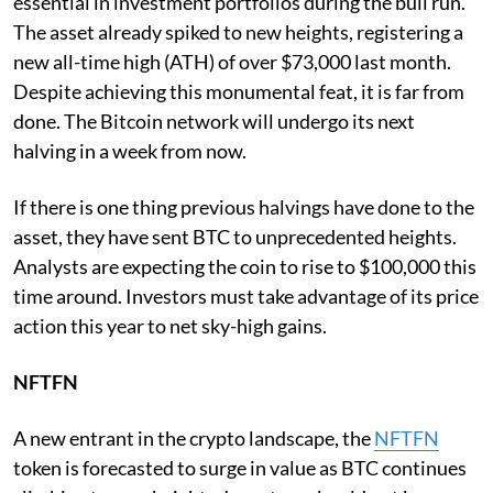
essential in investment portfolios during the bull run.
The asset already spiked to new heights, registering a
new all-time high (ATH) of over $73,000 last month.
Despite achieving this monumental feat, it is far from
done. The Bitcoin network will undergo its next
halving in a week from now.
If there is one thing previous halvings have done to the
asset, they have sent BTC to unprecedented heights.
Analysts are expecting the coin to rise to $100,000 this
time around. Investors must take advantage of its price
action this year to net sky-high gains.
NFTFN
A new entrant in the crypto landscape, the
NFTFN
token is forecasted to surge in value as BTC continues