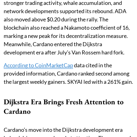
stronger trading activity, whale accumulation, and
network developments supported its rebound. ADA
also moved above $0.20 during the rally. The
blockchain also reached a Nakamoto coefficient of 16,
marking a new peak for its decentralization measure.
Meanwhile, Cardano entered the Dijkstra
development era after July’s Van Rossem hard fork.
According to CoinMarketCap
data cited in the
provided information, Cardano ranked second among
the largest weekly gainers. SKYAI led with a 261% gain.
Dijkstra Era Brings Fresh Attention to
Cardano
Cardano’s move into the Dijkstra development era