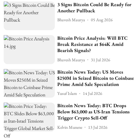
3 Signs Bitcoin Could Be Ready for
Another Pullback
Bhavesh Maurya
05 Aug 2026
Bitcoin Price Analysis: Will BTC
Break Resistance at $64K Amid
Bearish Signals?
Bhavesh Maurya
31 Jul 2026
Bitcoin News Today: US Moves
$250M in Seized Bitcoin to Coinbase
Prime Amid Sale Speculation
Yusuf Islam
14 Jul 2026
Bitcoin News Today: BTC Drops
Below $63,000 as US-Iran Tensions
Trigger Crypto Sell-Off
Kelvin Munene
13 Jul 2026