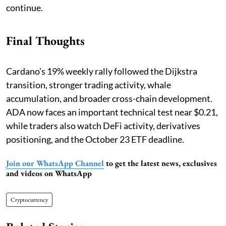
continue.
Final Thoughts
Cardano’s 19% weekly rally followed the Dijkstra
transition, stronger trading activity, whale
accumulation, and broader cross-chain development.
ADA now faces an important technical test near $0.21,
while traders also watch DeFi activity, derivatives
positioning, and the October 23 ETF deadline.
Join our WhatsApp Channel
to get the latest news, exclusives
and videos on WhatsApp
Cryptocurrency