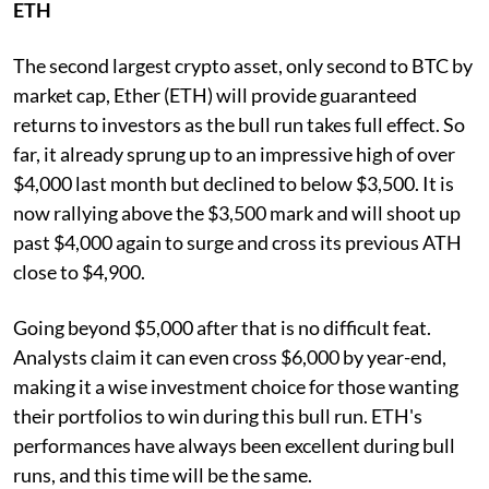
ETH
The second largest crypto asset, only second to BTC by
market cap, Ether (ETH) will provide guaranteed
returns to investors as the bull run takes full effect. So
far, it already sprung up to an impressive high of over
$4,000 last month but declined to below $3,500. It is
now rallying above the $3,500 mark and will shoot up
past $4,000 again to surge and cross its previous ATH
close to $4,900.
Going beyond $5,000 after that is no difficult feat.
Analysts claim it can even cross $6,000 by year-end,
making it a wise investment choice for those wanting
their portfolios to win during this bull run. ETH's
performances have always been excellent during bull
runs, and this time will be the same.