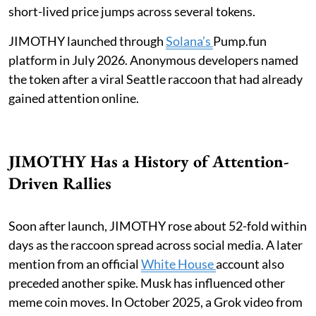
short-lived price jumps across several tokens.
JIMOTHY launched through
Solana’s
Pump.fun
platform in July 2026. Anonymous developers named
the token after a viral Seattle raccoon that had already
gained attention online.
JIMOTHY Has a History of Attention-
Driven Rallies
Soon after launch, JIMOTHY rose about 52-fold within
days as the raccoon spread across social media. A later
mention from an official
White House
account also
preceded another spike. Musk has influenced other
meme coin moves. In October 2025, a Grok video from