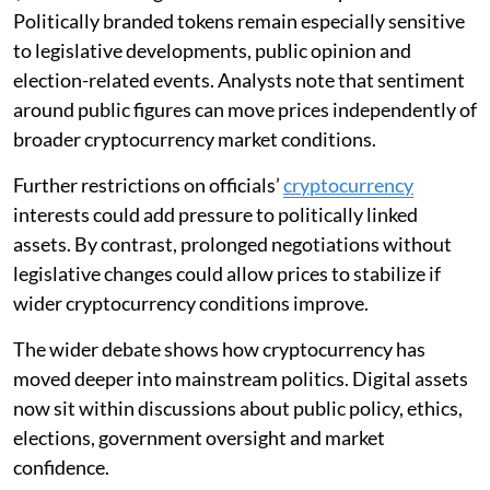
Politically branded tokens remain especially sensitive
to legislative developments, public opinion and
election-related events. Analysts note that sentiment
around public figures can move prices independently of
broader cryptocurrency market conditions.
Further restrictions on officials’
cryptocurrency
interests could add pressure to politically linked
assets. By contrast, prolonged negotiations without
legislative changes could allow prices to stabilize if
wider cryptocurrency conditions improve.
The wider debate shows how cryptocurrency has
moved deeper into mainstream politics. Digital assets
now sit within discussions about public policy, ethics,
elections, government oversight and market
confidence.