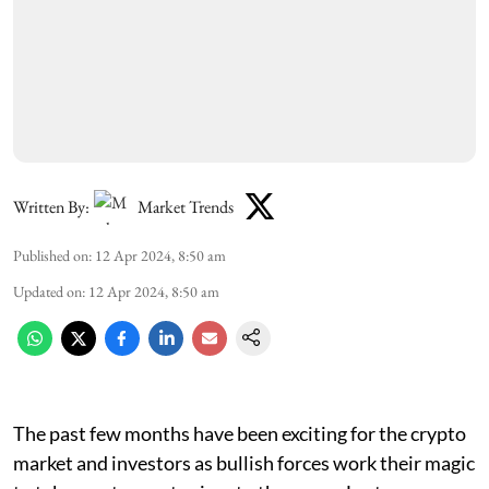
Written By:
Market Trends
Published on
:
12 Apr 2024, 8:50 am
Updated on
:
12 Apr 2024, 8:50 am
The past few months have been exciting for the crypto
market and investors as bullish forces work their magic