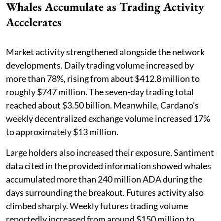
Whales Accumulate as Trading Activity
Accelerates
Market activity strengthened alongside the network
developments. Daily trading volume increased by
more than 78%, rising from about $412.8 million to
roughly $747 million. The seven-day trading total
reached about $3.50 billion. Meanwhile, Cardano’s
weekly decentralized exchange volume increased 17%
to approximately $13 million.
Large holders also increased their exposure. Santiment
data cited in the provided information showed whales
accumulated more than 240 million ADA during the
days surrounding the breakout. Futures activity also
climbed sharply. Weekly futures trading volume
reportedly increased from around $150 million to