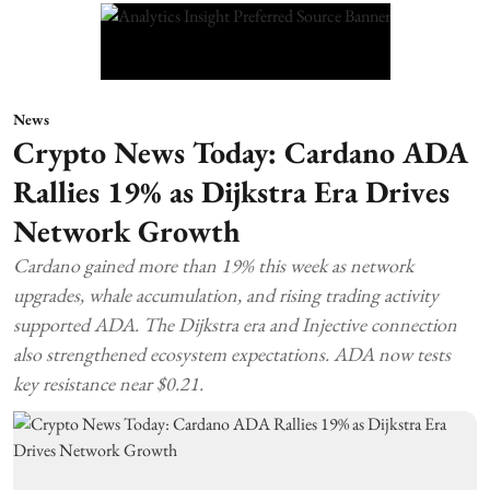
News
Crypto News Today: Cardano ADA
Rallies 19% as Dijkstra Era Drives
Network Growth
Cardano gained more than 19% this week as network
upgrades, whale accumulation, and rising trading activity
supported ADA. The Dijkstra era and Injective connection
also strengthened ecosystem expectations. ADA now tests
key resistance near $0.21.