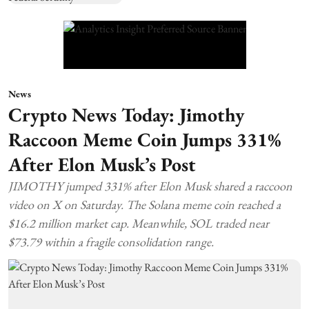
News
Crypto News Today: Jimothy
Raccoon Meme Coin Jumps 331%
After Elon Musk’s Post
JIMOTHY jumped 331% after Elon Musk shared a raccoon
video on X on Saturday. The Solana meme coin reached a
$16.2 million market cap. Meanwhile, SOL traded near
$73.79 within a fragile consolidation range.