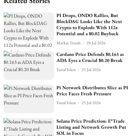
Related Stories
PI Drops, ONDO Rallies, But
BlockDAG Looks Like the Next
Crypto to Explode With 112x
Potential and a $0.02 Buyback
Market Trends
28 Jul 2026
Cardano Price Defends $0.163 as
ADA Eyes a Crucial $0.20 Break
Yusuf Islam
25 Jul 2026
Pi Network Distributes Slice as PI
Price Faces Fresh Pressure
Yusuf Islam
25 Jul 2026
Solana Price Prediction: E*Trade
Listing and Network Growth Put
SOL in Focus