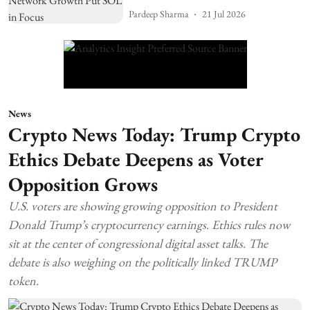
Pardeep Sharma
21 Jul 2026
News
Crypto News Today: Trump Crypto
Ethics Debate Deepens as Voter
Opposition Grows
U.S. voters are showing growing opposition to President
Donald Trump’s cryptocurrency earnings. Ethics rules now
sit at the center of congressional digital asset talks. The
debate is also weighing on the politically linked TRUMP
token.