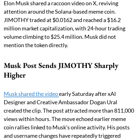
Elon Musk shared a raccoon video on X, reviving
attention around the Solana-based meme coin.
JIMOTHY traded at $0.0162 and reached a $16.2
million market capitalization, with 24-hour trading
volume climbing to $25.4 million. Musk did not
mention the token directly.
Musk Post Sends JIMOTHY Sharply
Higher
Musk shared the video
early Saturday after xAI
Designer and Creative Ambassador Dogan Ural
created the clip. The post attracted more than 811,000
views within hours. The move echoed earlier meme
coin rallies linked to Musk’s online activity. His posts
and username changes have repeatedly triggered