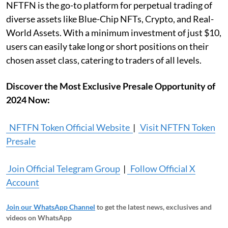
NFTFN is the go-to platform for perpetual trading of
diverse assets like Blue-Chip NFTs, Crypto, and Real-
World Assets. With a minimum investment of just $10,
users can easily take long or short positions on their
chosen asset class, catering to traders of all levels.
Discover the Most Exclusive Presale Opportunity of
2024 Now:
NFTFN Token Official Website
|
Visit NFTFN Token
Presale
Join Official Telegram Group
|
Follow Official X
Account
Join our WhatsApp Channel
to get the latest news, exclusives and
videos on WhatsApp