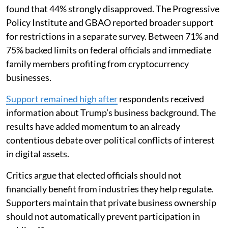
found that 44% strongly disapproved. The Progressive
Policy Institute and GBAO reported broader support
for restrictions in a separate survey. Between 71% and
75% backed limits on federal officials and immediate
family members profiting from cryptocurrency
businesses.
Support remained high after
respondents received
information about Trump’s business background. The
results have added momentum to an already
contentious debate over political conflicts of interest
in digital assets.
Critics argue that elected officials should not
financially benefit from industries they help regulate.
Supporters maintain that private business ownership
should not automatically prevent participation in