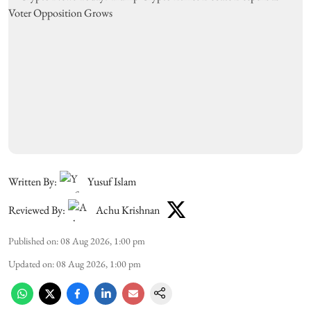
Written By:
Yusuf Islam
Reviewed By:
Achu Krishnan
Published on
:
08 Aug 2026, 1:00 pm
Updated on
:
08 Aug 2026, 1:00 pm