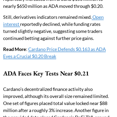
nearly $650 million as ADA moved through $0.20.
Still, derivatives indicators remained mixed.
Open
interest
reportedly declined, while funding rates
turned slightly negative, suggesting some traders
continued betting against further price gains.
Read More
:
Cardano Price Defends $0.163 as ADA
Eyes a Crucial $0.20 Break
ADA Faces Key Tests Near $0.21
Cardano’s decentralized finance activity also
improved, although its overall size remained limited.
One set of figures placed total value locked near $88
million after a roughly 3% increase. Another figure in