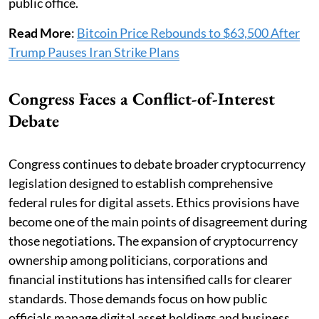
public office.
Read More
:
Bitcoin Price Rebounds to $63,500 After
Trump Pauses Iran Strike Plans
Congress Faces a Conflict-of-Interest
Debate
Congress continues to debate broader cryptocurrency
legislation designed to establish comprehensive
federal rules for digital assets. Ethics provisions have
become one of the main points of disagreement during
those negotiations. The expansion of cryptocurrency
ownership among politicians, corporations and
financial institutions has intensified calls for clearer
standards. Those demands focus on how public
officials manage digital asset holdings and business