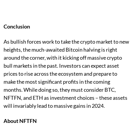
Conclusion
As bullish forces work to take the crypto market to new
heights, the much-awaited Bitcoin halving is right
around the corner, with it kicking off massive crypto
bull markets in the past. Investors can expect asset
prices to rise across the ecosystem and prepare to
make the most significant profits in the coming
months. While doing so, they must consider BTC,
NFTFN, and ETH as investment choices – these assets
will invariably lead to massive gains in 2024.
About NFTFN