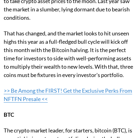
to take crypto asset prices to the moon. Last year saw
the market in a slumber, lying dormant due to bearish
conditions.
That has changed, and the market looks to hit unseen
highs this year as a full-fledged bull cycle will kick off
this month with the Bitcoin halving. It is the perfect
time for investors to side with well-performing assets
to multiply their wealth to new levels. With that, three
coins must be fixtures in every investor's portfolio.
>> Be Among the FIRST! Get the Exclusive Perks From
NFTFN Presale <<
BTC
The crypto market leader, for starters, bitcoin (BTC), is