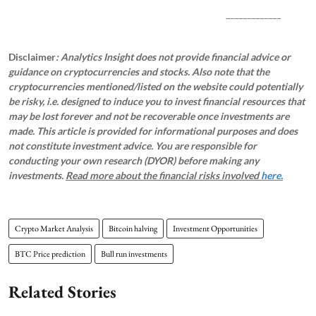
_____________
Disclaimer
: Analytics Insight does not provide financial advice or
guidance on cryptocurrencies and stocks. Also note that the
cryptocurrencies mentioned/listed on the website could potentially
be risky, i.e. designed to induce you to invest financial resources that
may be lost forever and not be recoverable once investments are
made. This article is provided for informational purposes and does
not constitute investment advice. You are responsible for
conducting your own research (DYOR) before making any
investments.
Read more about the financial risks involved
here.
Crypto Market Analysis
Bitcoin halving
Investment Opportunities
BTC Price prediction
Bull run investments
Related Stories