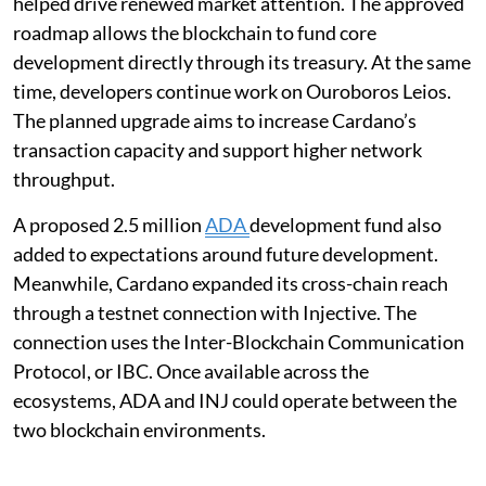
helped drive renewed market attention. The approved
roadmap allows the blockchain to fund core
development directly through its treasury. At the same
time, developers continue work on Ouroboros Leios.
The planned upgrade aims to increase Cardano’s
transaction capacity and support higher network
throughput.
A proposed 2.5 million
ADA
development fund also
added to expectations around future development.
Meanwhile, Cardano expanded its cross-chain reach
through a testnet connection with Injective. The
connection uses the Inter-Blockchain Communication
Protocol, or IBC. Once available across the
ecosystems, ADA and INJ could operate between the
two blockchain environments.