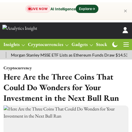
Explore
→
AI Intelligence
LIVE NOW
✕
Insights
Cryptocurrencies
Gadgets
Stocks
Magazine
rgan Stanley MSSE ETF Lists as Ethereum Funds Draw $14.53M
FTS
Cryptocurrency
Here Are the Three Coins That
Could Do Wonders for Your
Investment in the Next Bull Run