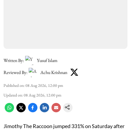
Written By:
Yusuf Islam
Reviewed By:
Achu Krishnan
Published on
:
08 Aug 2026, 12:00 pm
Updated on
:
08 Aug 2026, 12:00 pm
Jimothy The Raccoon jumped 331% on Saturday after