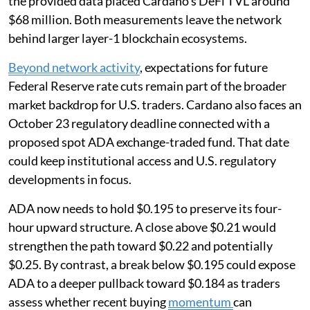
the provided data placed Cardano’s DeFi TVL around
$68 million. Both measurements leave the network
behind larger layer-1 blockchain ecosystems.
Beyond network activity
, expectations for future
Federal Reserve rate cuts remain part of the broader
market backdrop for U.S. traders. Cardano also faces an
October 23 regulatory deadline connected with a
proposed spot ADA exchange-traded fund. That date
could keep institutional access and U.S. regulatory
developments in focus.
ADA now needs to hold $0.195 to preserve its four-
hour upward structure. A close above $0.21 would
strengthen the path toward $0.22 and potentially
$0.25. By contrast, a break below $0.195 could expose
ADA to a deeper pullback toward $0.184 as traders
assess whether recent buying
momentum
can