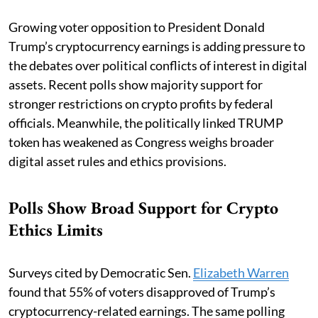
Growing voter opposition to President Donald
Trump’s cryptocurrency earnings is adding pressure to
the debates over political conflicts of interest in digital
assets. Recent polls show majority support for
stronger restrictions on crypto profits by federal
officials. Meanwhile, the politically linked TRUMP
token has weakened as Congress weighs broader
digital asset rules and ethics provisions.
Polls Show Broad Support for Crypto
Ethics Limits
Surveys cited by Democratic Sen.
Elizabeth Warren
found that 55% of voters disapproved of Trump’s
cryptocurrency-related earnings. The same polling