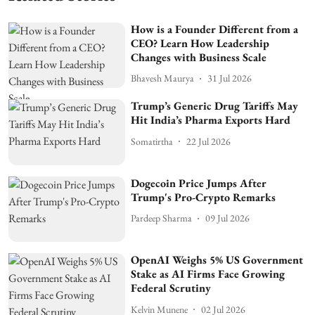
How is a Founder Different from a
CEO? Learn How Leadership
Changes with Business Scale
Bhavesh Maurya
31 Jul 2026
Trump’s Generic Drug Tariffs May
Hit India’s Pharma Exports Hard
Somatirtha
22 Jul 2026
Dogecoin Price Jumps After
Trump's Pro-Crypto Remarks
Pardeep Sharma
09 Jul 2026
OpenAI Weighs 5% US Government
Stake as AI Firms Face Growing
Federal Scrutiny
Kelvin Munene
02 Jul 2026