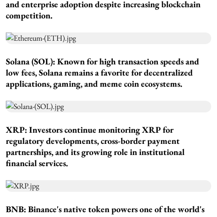
and enterprise adoption despite increasing blockchain
competition.
Solana (SOL): Known for high transaction speeds and
low fees, Solana remains a favorite for decentralized
applications, gaming, and meme coin ecosystems.
XRP: Investors continue monitoring XRP for
regulatory developments, cross-border payment
partnerships, and its growing role in institutional
financial services.
BNB: Binance's native token powers one of the world's