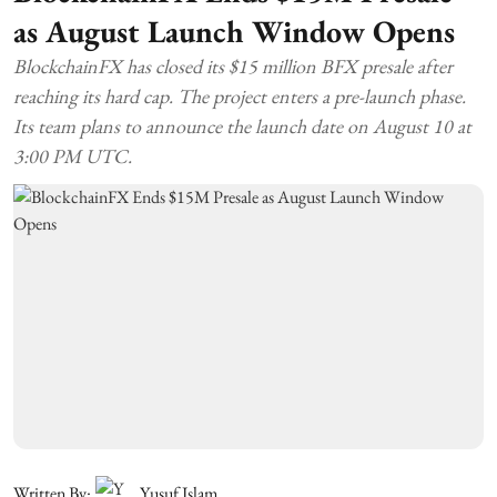
as August Launch Window Opens
BlockchainFX has closed its $15 million BFX presale after
reaching its hard cap. The project enters a pre-launch phase.
Its team plans to announce the launch date on August 10 at
3:00 PM UTC.
Written By:
Yusuf Islam