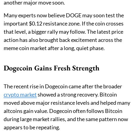
another major move soon.
Many experts now believe DOGE may soon test the
important $0.12 resistance zone. If the coin crosses
that level, a bigger rally may follow. The latest price
action has also brought back excitement across the
meme coin market after a long, quiet phase.
Dogecoin Gains Fresh Strength
The recent rise in Dogecoin came after the broader
crypto market
showed a strong recovery. Bitcoin
moved above major resistance levels and helped many
altcoins gain value. Dogecoin often follows Bitcoin
during large market rallies, and the same pattern now
appears to be repeating.