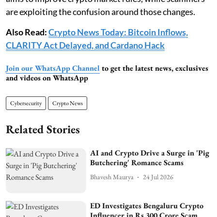
are exploiting the confusion around those changes.
Also Read:
Crypto News Today: Bitcoin Inflows,
CLARITY Act Delayed, and Cardano Hack
Join our WhatsApp Channel
to get the latest news, exclusives
and videos on WhatsApp
Cybersecurity
Crypto News
Related Stories
AI and Crypto Drive a Surge in 'Pig
Butchering' Romance Scams
Bhavesh Maurya
24 Jul 2026
ED Investigates Bengaluru Crypto
Influencer in Rs 300 Crore Scam