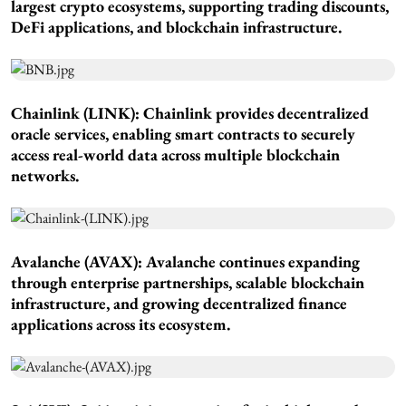
largest crypto ecosystems, supporting trading discounts,
DeFi applications, and blockchain infrastructure.
Chainlink (LINK): Chainlink provides decentralized
oracle services, enabling smart contracts to securely
access real-world data across multiple blockchain
networks.
Avalanche (AVAX): Avalanche continues expanding
through enterprise partnerships, scalable blockchain
infrastructure, and growing decentralized finance
applications across its ecosystem.