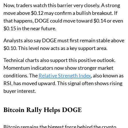
Now, traders watch this barrier very closely. A strong
move above $0.12 may confirm a bullish breakout. If
that happens, DOGE could move toward $0.14 or even
$0.15 in the near future.
Analysts also say DOGE must first remain stable above
$0.10. This level now acts as a key support area.
Technical charts also support this positive outlook.
Momentum indicators now show stronger market
conditions. The
Relative Strength Index
, also known as
RSI, has moved upward. This signal often shows rising
buyer interest.
Bitcoin Rally Helps DOGE
Bitcoin remains the biggest force behind the crypto