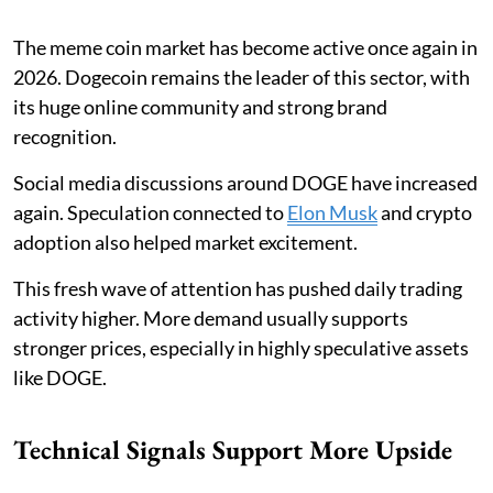
The meme coin market has become active once again in
2026. Dogecoin remains the leader of this sector, with
its huge online community and strong brand
recognition.
Social media discussions around DOGE have increased
again. Speculation connected to
Elon Musk
and crypto
adoption also helped market excitement.
This fresh wave of attention has pushed daily trading
activity higher. More demand usually supports
stronger prices, especially in highly speculative assets
like DOGE.
Technical Signals Support More Upside