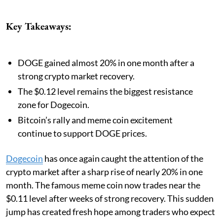
Key Takeaways:
DOGE gained almost 20% in one month after a
strong crypto market recovery.
The $0.12 level remains the biggest resistance
zone for Dogecoin.
Bitcoin’s rally and meme coin excitement
continue to support DOGE prices.
Dogecoin
has once again caught the attention of the
crypto market after a sharp rise of nearly 20% in one
month. The famous meme coin now trades near the
$0.11 level after weeks of strong recovery. This sudden
jump has created fresh hope among traders who expect