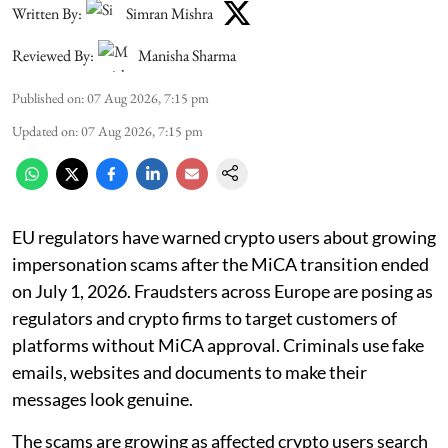
Written By:
Simran Mishra
Reviewed By:
Manisha Sharma
Published on
:
07 Aug 2026, 7:15 pm
Updated on
:
07 Aug 2026, 7:15 pm
EU regulators have warned crypto users about growing
impersonation scams after the MiCA transition ended
on July 1, 2026. Fraudsters across Europe are posing as
regulators and crypto firms to target customers of
platforms without MiCA approval. Criminals use fake
emails, websites and documents to make their
messages look genuine.
The scams are growing as affected crypto users search