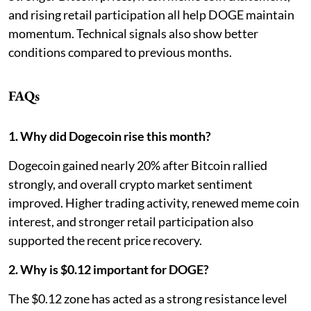
and rising retail participation all help DOGE maintain
momentum. Technical signals also show better
conditions compared to previous months.
FAQs
1. Why did Dogecoin rise this month?
Dogecoin gained nearly 20% after Bitcoin rallied
strongly, and overall crypto market sentiment
improved. Higher trading activity, renewed meme coin
interest, and stronger retail participation also
supported the recent price recovery.
2. Why is $0.12 important for DOGE?
The $0.12 zone has acted as a strong resistance level