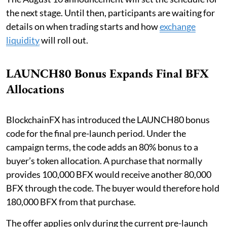
the next stage. Until then, participants are waiting for
details on when trading starts and how
exchange
liquidity
will roll out.
LAUNCH80 Bonus Expands Final BFX
Allocations
BlockchainFX has introduced the LAUNCH80 bonus
code for the final pre-launch period. Under the
campaign terms, the code adds an 80% bonus to a
buyer’s token allocation. A purchase that normally
provides 100,000 BFX would receive another 80,000
BFX through the code. The buyer would therefore hold
180,000 BFX from that purchase.
The offer applies only during the current pre-launch