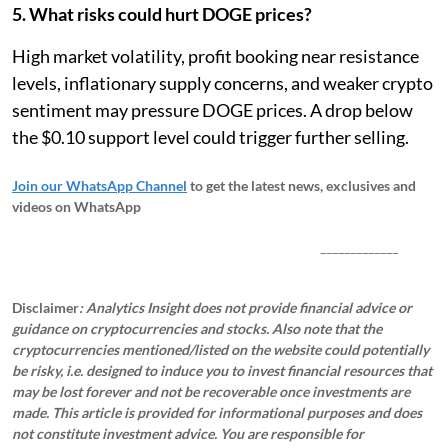
5. What risks could hurt DOGE prices?
High market volatility, profit booking near resistance
levels, inflationary supply concerns, and weaker crypto
sentiment may pressure DOGE prices. A drop below
the $0.10 support level could trigger further selling.
Join our WhatsApp Channel
to get the latest news, exclusives and
videos on WhatsApp
_____________
Disclaimer
: Analytics Insight does not provide financial advice or
guidance on cryptocurrencies and stocks. Also note that the
cryptocurrencies mentioned/listed on the website could potentially
be risky, i.e. designed to induce you to invest financial resources that
may be lost forever and not be recoverable once investments are
made. This article is provided for informational purposes and does
not constitute investment advice. You are responsible for