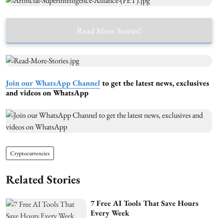
Read More Stories!
Join our WhatsApp Channel
to get the latest news, exclusives
and videos on WhatsApp
Cryptocurrencies
Related Stories
7 Free AI Tools That Save Hours
Every Week