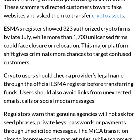
These scammers directed customers toward fake
websites and asked them to transfer
crypto assets
.
ESMA’s register showed 323 authorized crypto firms
by late July, while more than 1,700 unlicensed firms
could face closure or relocation. This major platform
shift gives criminals more chances to target confused
customers.
Crypto users should check a provider’s legal name
through the official ESMA register before transferring
funds. Users should also avoid links from unexpected
emails, calls or social media messages.
Regulators warn that genuine agencies will not ask for
seed phrases, private keys, passwords or payments
through unsolicited messages. The MiCA transition
aims to improve crypto market rules, while scammers