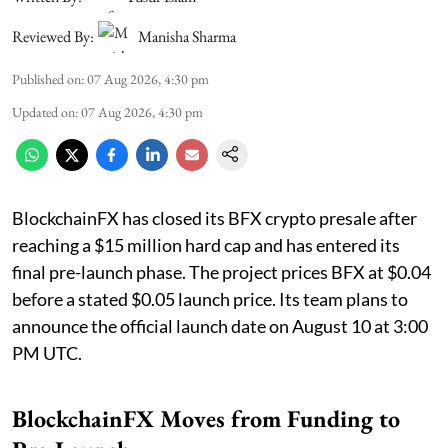
Reviewed By:
Manisha Sharma
Published on
:
07 Aug 2026, 4:30 pm
Updated on
:
07 Aug 2026, 4:30 pm
BlockchainFX has closed its BFX crypto presale after
reaching a $15 million hard cap and has entered its
final pre-launch phase. The project prices BFX at $0.04
before a stated $0.05 launch price. Its team plans to
announce the official launch date on August 10 at 3:00
PM UTC.
BlockchainFX Moves from Funding to