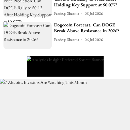
Holding Key Support at $0.077?
Pardeep Sharma
08 Jul 2026
Dogecoin Forecast: Can DOGE
Break Above Resistance in 2026?
Pardeep Sharma
06 Jul 2026