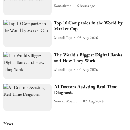
Somatirtha
6 hours ago
Top 10 Companies in the World by
Market Cap
Murali Teja
05 Aug 2026
The World's Biggest Digital Banks
and How They Work
Murali Teja
04 Aug 2026
AI Doctors Assisting Real-Time
Diagnosis
Simran Mishra
02 Aug 2026
News