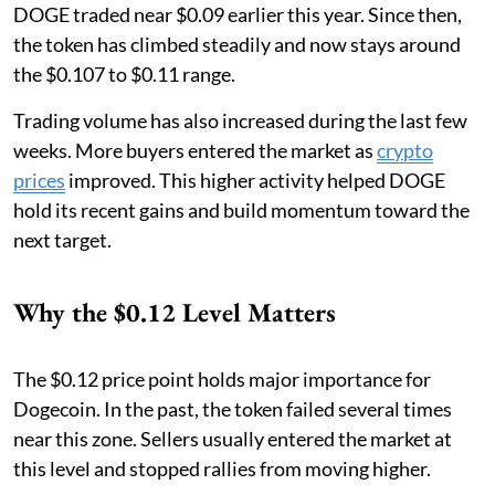
DOGE traded near $0.09 earlier this year. Since then,
the token has climbed steadily and now stays around
the $0.107 to $0.11 range.
Trading volume has also increased during the last few
weeks. More buyers entered the market as
crypto
prices
improved. This higher activity helped DOGE
hold its recent gains and build momentum toward the
next target.
Why the $0.12 Level Matters
The $0.12 price point holds major importance for
Dogecoin. In the past, the token failed several times
near this zone. Sellers usually entered the market at
this level and stopped rallies from moving higher.