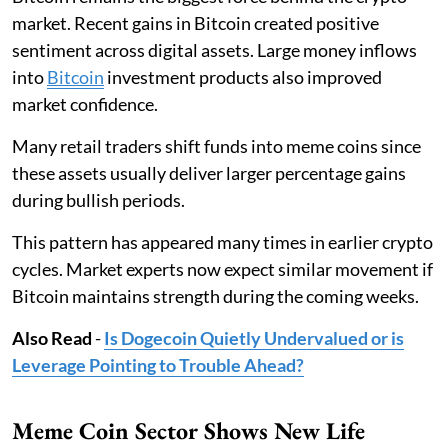
market. Recent gains in Bitcoin created positive
sentiment across digital assets. Large money inflows
into
Bitcoin
investment products also improved
market confidence.
Many retail traders shift funds into meme coins since
these assets usually deliver larger percentage gains
during bullish periods.
This pattern has appeared many times in earlier crypto
cycles. Market experts now expect similar movement if
Bitcoin maintains strength during the coming weeks.
Also Read
-
Is Dogecoin Quietly Undervalued or is
Leverage Pointing to Trouble Ahead?
Meme Coin Sector Shows New Life