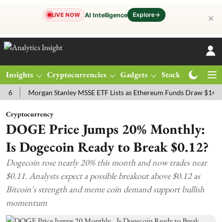
Explore
→
AI Intelligence
LIVE NOW
✕
Insights
Cryptocurrencies
Gadgets
Stocks
Magazine
Morgan Stanley MSSE ETF Lists as Ethereum Funds Draw $14.53M
Cryptocurrency
DOGE Price Jumps 20% Monthly:
Is Dogecoin Ready to Break $0.12?
Dogecoin rose nearly 20% this month and now trades near
$0.11. Analysts expect a possible breakout above $0.12 as
Bitcoin's strength and meme coin demand support bullish
momentum