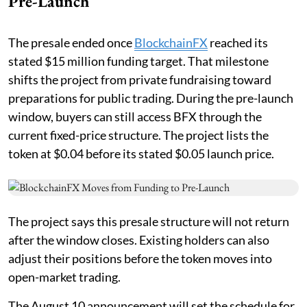
Pre-Launch
The presale ended once
BlockchainFX
reached its
stated $15 million funding target. That milestone
shifts the project from private fundraising toward
preparations for public trading. During the pre-launch
window, buyers can still access BFX through the
current fixed-price structure. The project lists the
token at $0.04 before its stated $0.05 launch price.
The project says this presale structure will not return
after the window closes. Existing holders can also
adjust their positions before the token moves into
open-market trading.
The August 10 announcement will set the schedule for