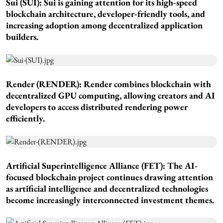
Sui (SUI): Sui is gaining attention for its high-speed
blockchain architecture, developer-friendly tools, and
increasing adoption among decentralized application
builders.
Render (RENDER): Render combines blockchain with
decentralized GPU computing, allowing creators and AI
developers to access distributed rendering power
efficiently.
Artificial Superintelligence Alliance (FET): The AI-
focused blockchain project continues drawing attention
as artificial intelligence and decentralized technologies
become increasingly interconnected investment themes.