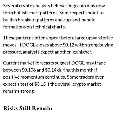
Several crypto analysts believe Dogecoin may now
form bullish chart patterns. Some experts point to
bullish breakout patterns and cup-and-handle
formations on technical charts.
These patterns often appear before large upward price
moves. If DOGE closes above $0.12 with strong buying
pressure, analysts expect another leg higher.
Current market forecasts suggest DOGE may trade
between $0.106 and $0.14 during this month if
positive momentum continues. Some traders even
expect a test of $0.15 if the overall crypto market
remains strong.
Risks Still Remain