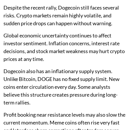
Despite the recent rally, Dogecoin still faces several
risks. Crypto markets remain highly volatile, and
sudden price drops can happen without warning.
Global economic uncertainty continues to affect
investor sentiment. Inflation concerns, interest rate
decisions, and stock market weakness may hurt crypto
prices at any time.
Dogecoin also has an inflationary supply system.
Unlike Bitcoin, DOGE has no fixed supply limit. New
coins enter circulation every day. Some analysts
believe this structure creates pressure during long-
term rallies.
Profit booking near resistance levels may also slow the
current momentum. Meme coins often rise very fast