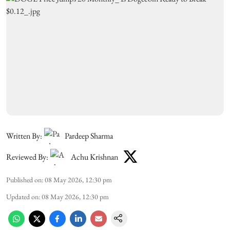
Written By:
Pardeep Sharma
Reviewed By:
Achu Krishnan
Published on
:
08 May 2026, 12:30 pm
Updated on
:
08 May 2026, 12:30 pm