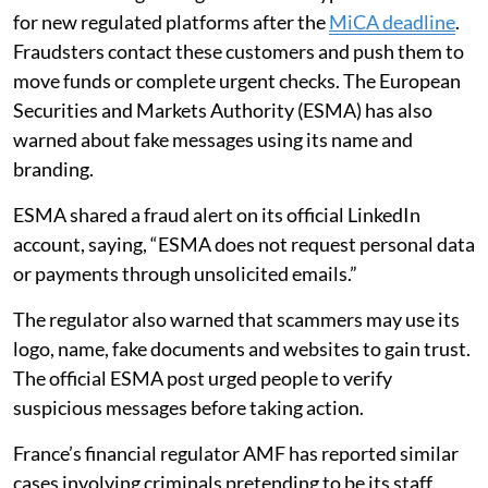
for new regulated platforms after the
MiCA deadline
.
Fraudsters contact these customers and push them to
move funds or complete urgent checks. The European
Securities and Markets Authority (ESMA) has also
warned about fake messages using its name and
branding.
ESMA shared a fraud alert on its official LinkedIn
account, saying, “ESMA does not request personal data
or payments through unsolicited emails.”
The regulator also warned that scammers may use its
logo, name, fake documents and websites to gain trust.
The official ESMA post urged people to verify
suspicious messages before taking action.
France’s financial regulator AMF has reported similar
cases involving criminals pretending to be its staff.