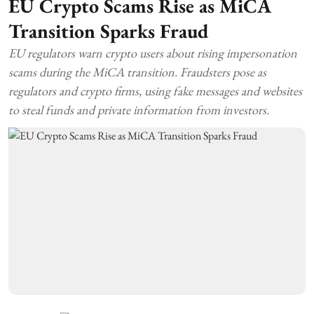
EU Crypto Scams Rise as MiCA
Transition Sparks Fraud
EU regulators warn crypto users about rising impersonation
scams during the MiCA transition. Fraudsters pose as
regulators and crypto firms, using fake messages and websites
to steal funds and private information from investors.