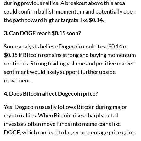
during previous rallies. A breakout above this area
could confirm bullish momentum and potentially open
the path toward higher targets like $0.14.
3. Can DOGE reach $0.15 soon?
Some analysts believe Dogecoin could test $0.14 or
$0.15 if Bitcoin remains strong and buying momentum
continues. Strong trading volume and positive market
sentiment would likely support further upside
movement.
4. Does Bitcoin affect Dogecoin price?
Yes. Dogecoin usually follows Bitcoin during major
crypto rallies. When Bitcoin rises sharply, retail
investors often move funds into meme coins like
DOGE, which can lead to larger percentage price gains.