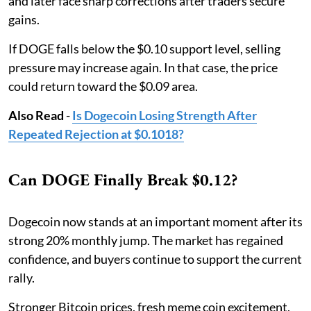
and later face sharp corrections after traders secure
gains.
If DOGE falls below the $0.10 support level, selling
pressure may increase again. In that case, the price
could return toward the $0.09 area.
Also Read
-
Is Dogecoin Losing Strength After
Repeated Rejection at $0.1018?
Can DOGE Finally Break $0.12?
Dogecoin now stands at an important moment after its
strong 20% monthly jump. The market has regained
confidence, and buyers continue to support the current
rally.
Stronger Bitcoin prices, fresh meme coin excitement,