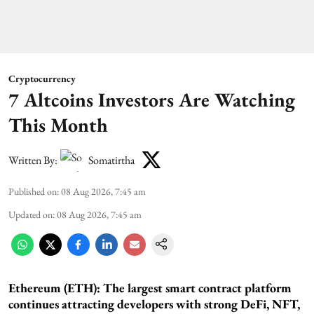
Cryptocurrency
7 Altcoins Investors Are Watching
This Month
Written By:
Somatirtha
Published on
:
08 Aug 2026, 7:45 am
Updated on
:
08 Aug 2026, 7:45 am
Ethereum (ETH): The largest smart contract platform
continues attracting developers with strong DeFi, NFT,