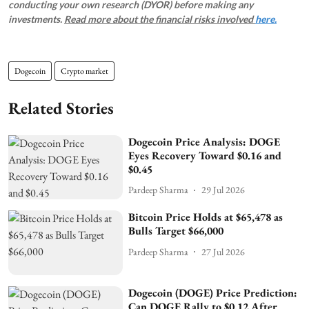
conducting your own research (DYOR) before making any
investments.
Read more about the financial risks involved
here.
Dogecoin
Crypto market
Related Stories
Dogecoin Price Analysis: DOGE
Eyes Recovery Toward $0.16 and
$0.45
Pardeep Sharma
29 Jul 2026
Bitcoin Price Holds at $65,478 as
Bulls Target $66,000
Pardeep Sharma
27 Jul 2026
Dogecoin (DOGE) Price Prediction:
Can DOGE Rally to $0.12 After