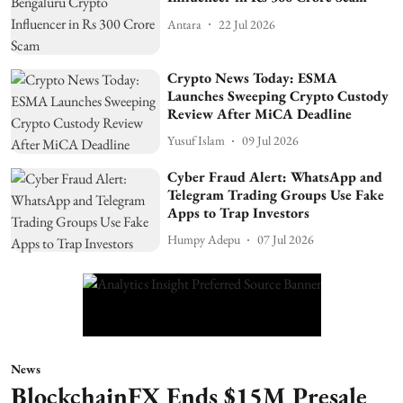
Antara
22 Jul 2026
Crypto News Today: ESMA
Launches Sweeping Crypto Custody
Review After MiCA Deadline
Yusuf Islam
09 Jul 2026
Cyber Fraud Alert: WhatsApp and
Telegram Trading Groups Use Fake
Apps to Trap Investors
Humpy Adepu
07 Jul 2026
News
BlockchainFX Ends $15M Presale