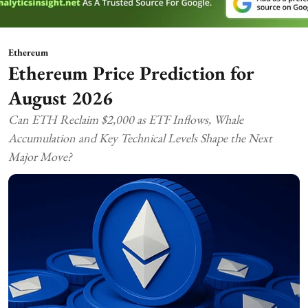
Ethereum
Ethereum Price Prediction for
August 2026
Can ETH Reclaim $2,000 as ETF Inflows, Whale
Accumulation and Key Technical Levels Shape the Next
Major Move?