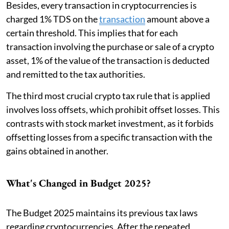
Besides, every transaction in cryptocurrencies is
charged 1% TDS on the
transaction
amount above a
certain threshold. This implies that for each
transaction involving the purchase or sale of a crypto
asset, 1% of the value of the transaction is deducted
and remitted to the tax authorities.
The third most crucial crypto tax rule that is applied
involves loss offsets, which prohibit offset losses. This
contrasts with stock market investment, as it forbids
offsetting losses from a specific transaction with the
gains obtained in another.
What's Changed in Budget 2025?
The Budget 2025 maintains its previous tax laws
regarding cryptocurrencies. After the repeated