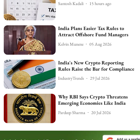
Santosh Kadali
15 hours ago
India Plans Easier Tax Rules to
Attract Offshore Fund Managers
Kelvin Munene
05 Aug 2026
India's New Crypto Reporting
Rules Raise the Bar for Compliance
IndustryTrends
29 Jul 2026
Why RBI Says Crypto Threatens
Emerging Economies Like India
Pardeep Sharma
20 Jul 2026