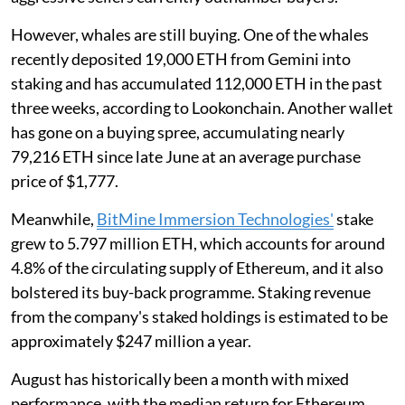
However, whales are still buying. One of the whales
recently deposited 19,000 ETH from Gemini into
staking and has accumulated 112,000 ETH in the past
three weeks, according to Lookonchain. Another wallet
has gone on a buying spree, accumulating nearly
79,216 ETH since late June at an average purchase
price of $1,777.
Meanwhile,
BitMine Immersion Technologies'
stake
grew to 5.797 million ETH, which accounts for around
4.8% of the circulating supply of Ethereum, and it also
bolstered its buy-back programme. Staking revenue
from the company's staked holdings is estimated to be
approximately $247 million a year.
August has historically been a month with mixed
performance, with the median return for Ethereum