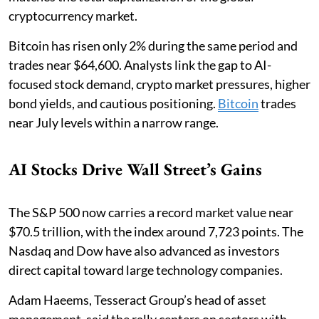
cryptocurrency market.
Bitcoin has risen only 2% during the same period and
trades near $64,600. Analysts link the gap to AI-
focused stock demand, crypto market pressures, higher
bond yields, and cautious positioning.
Bitcoin
trades
near July levels within a narrow range.
AI Stocks Drive Wall Street’s Gains
The S&P 500 now carries a record market value near
$70.5 trillion, with the index around 7,723 points. The
Nasdaq and Dow have also advanced as investors
direct capital toward large technology companies.
Adam Haeems, Tesseract Group’s head of asset