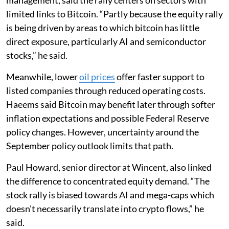
management, said the rally centers on sectors with
limited links to Bitcoin. “Partly because the equity rally
is being driven by areas to which bitcoin has little
direct exposure, particularly AI and semiconductor
stocks,” he said.
Meanwhile, lower
oil prices
offer faster support to
listed companies through reduced operating costs.
Haeems said Bitcoin may benefit later through softer
inflation expectations and possible Federal Reserve
policy changes. However, uncertainty around the
September policy outlook limits that path.
Paul Howard, senior director at Wincent, also linked
the difference to concentrated equity demand. “The
stock rally is biased towards AI and mega-caps which
doesn't necessarily translate into crypto flows,” he
said.