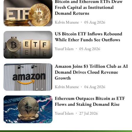
Bitcoin and Ethereum ETFs Draw
Fresh Capital as Institutional
Demand Returns
Kelvin Munene
05 Aug 2026
US Bitcoin ETF Inflows Rebound
While Ether Funds See Outflows
Yusuf Islam
05 Aug 2026
Amazon Joins $3 Trillion Club as AI
Demand Drives Cloud Revenue
Growth
Kelvin Munene
04 Aug 2026
Ethereum Outpaces Bitcoin as ETF
Flows and Staking Demand Rise
Yusuf Islam
27 Jul 2026