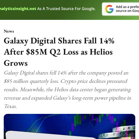
News
Galaxy Digital Shares Fall 14%
After $85M Q2 Loss as Helios
Grows
Galaxy Digital shares fell 14% after the company posted an
$85 million quarterly loss. Crypto price declines pressured
results. Meanwhile, the Helios data center began generating
revenue and expanded Galaxy’s long-term power pipeline in
Texas.