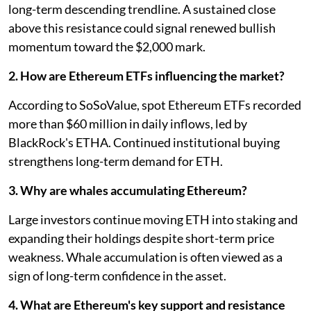
long-term descending trendline. A sustained close
above this resistance could signal renewed bullish
momentum toward the $2,000 mark.
2. How are Ethereum ETFs influencing the market?
According to SoSoValue, spot Ethereum ETFs recorded
more than $60 million in daily inflows, led by
BlackRock's ETHA. Continued institutional buying
strengthens long-term demand for ETH.
3. Why are whales accumulating Ethereum?
Large investors continue moving ETH into staking and
expanding their holdings despite short-term price
weakness. Whale accumulation is often viewed as a
sign of long-term confidence in the asset.
4. What are Ethereum's key support and resistance