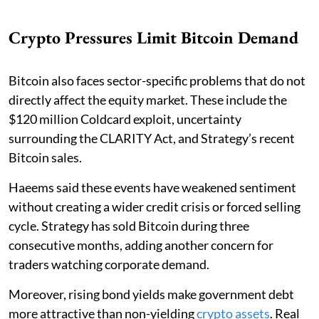
Crypto Pressures Limit Bitcoin Demand
Bitcoin also faces sector-specific problems that do not
directly affect the equity market. These include the
$120 million Coldcard exploit, uncertainty
surrounding the CLARITY Act, and Strategy’s recent
Bitcoin sales.
Haeems said these events have weakened sentiment
without creating a wider credit crisis or forced selling
cycle. Strategy has sold Bitcoin during three
consecutive months, adding another concern for
traders watching corporate demand.
Moreover, rising bond yields make government debt
more attractive than non-yielding
crypto assets
. Real