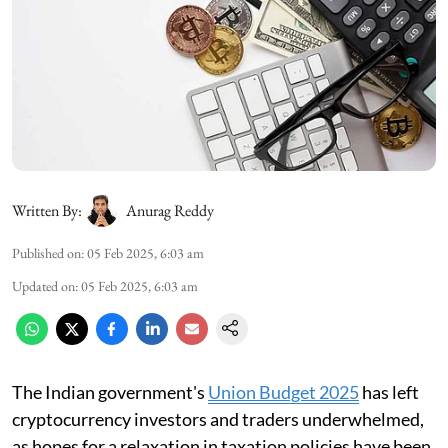
Written By:
Anurag Reddy
Published on
:
05 Feb 2025, 6:03 am
Updated on
:
05 Feb 2025, 6:03 am
The Indian government's
Union Budget 2025
has left
cryptocurrency investors and traders underwhelmed,
as hopes for a relaxation in taxation policies have been