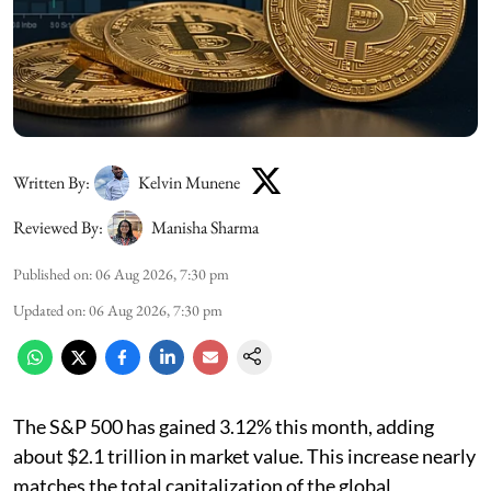
Written By:
Kelvin Munene
Reviewed By:
Manisha Sharma
Published on
:
06 Aug 2026, 7:30 pm
Updated on
:
06 Aug 2026, 7:30 pm
The S&P 500 has gained 3.12% this month, adding
about $2.1 trillion in market value. This increase nearly
matches the total capitalization of the global