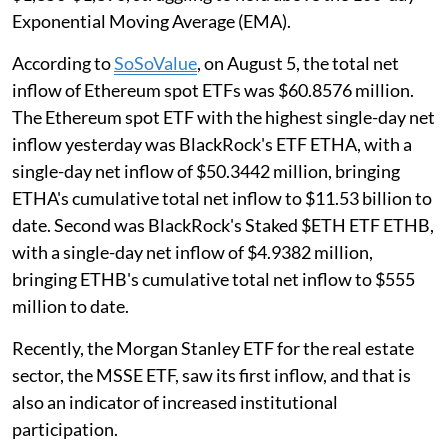
Exponential Moving Average (EMA).
According to
SoSoValue
, on August 5, the total net
inflow of Ethereum spot ETFs was $60.8576 million.
The Ethereum spot ETF with the highest single-day net
inflow yesterday was BlackRock's ETF ETHA, with a
single-day net inflow of $50.3442 million, bringing
ETHA's cumulative total net inflow to $11.53 billion to
date. Second was BlackRock's Staked $ETH ETF ETHB,
with a single-day net inflow of $4.9382 million,
bringing ETHB's cumulative total net inflow to $555
million to date.
Recently, the Morgan Stanley ETF for the real estate
sector, the MSSE ETF, saw its first inflow, and that is
also an indicator of increased institutional
participation.