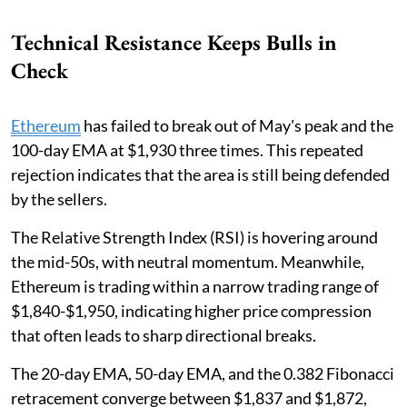
Technical Resistance Keeps Bulls in
Check
Ethereum
has failed to break out of May's peak and the
100-day EMA at $1,930 three times. This repeated
rejection indicates that the area is still being defended
by the sellers.
The Relative Strength Index (RSI) is hovering around
the mid-50s, with neutral momentum. Meanwhile,
Ethereum is trading within a narrow trading range of
$1,840-$1,950, indicating higher price compression
that often leads to sharp directional breaks.
The 20-day EMA, 50-day EMA, and the 0.382 Fibonacci
retracement converge between $1,837 and $1,872,