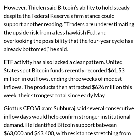
However, Thielen said Bitcoin’s ability to hold steady
despite the Federal Reserve’s firm stance could
support another reading. “Traders are underestimating
the upside risk from a less hawkish Fed, and
overlooking the possibility that the four-year cycle has
already bottomed,” he said.
ETF activity has also lacked a clear pattern. United
States spot Bitcoin funds recently recorded $61.53
million in outflows, ending three weeks of modest
inflows. The products then attracted $626 million this
week, their strongest total since early May.
Giottus CEO Vikram Subburaj said several consecutive
inflow days would help confirm stronger institutional
demand. He identified Bitcoin support between
$63,000 and $63,400, with resistance stretching from