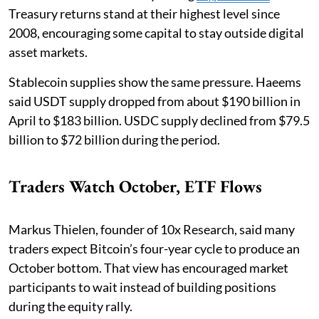
Treasury returns stand at their highest level since
2008, encouraging some capital to stay outside digital
asset markets.
Stablecoin supplies show the same pressure. Haeems
said USDT supply dropped from about $190 billion in
April to $183 billion. USDC supply declined from $79.5
billion to $72 billion during the period.
Traders Watch October, ETF Flows
Markus Thielen, founder of 10x Research, said many
traders expect Bitcoin’s four-year cycle to produce an
October bottom. That view has encouraged market
participants to wait instead of building positions
during the equity rally.