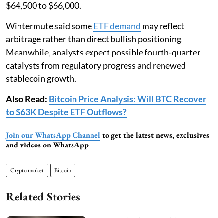
$64,500 to $66,000.
Wintermute said some
ETF demand
may reflect
arbitrage rather than direct bullish positioning.
Meanwhile, analysts expect possible fourth-quarter
catalysts from regulatory progress and renewed
stablecoin growth.
Also Read:
Bitcoin Price Analysis: Will BTC Recover
to $63K Despite ETF Outflows?
Join our WhatsApp Channel
to get the latest news, exclusives
and videos on WhatsApp
Crypto market
Bitcoin
Related Stories