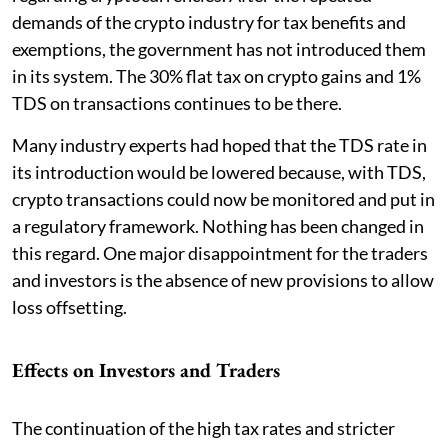
demands of the crypto industry for tax benefits and
exemptions, the government has not introduced them
in its system. The 30% flat tax on crypto gains and 1%
TDS on transactions continues to be there.
Many industry experts had hoped that the TDS rate in
its introduction would be lowered because, with TDS,
crypto transactions could now be monitored and put in
a regulatory framework. Nothing has been changed in
this regard. One major disappointment for the traders
and investors is the absence of new provisions to allow
loss offsetting.
Effects on Investors and Traders
The continuation of the high tax rates and stricter