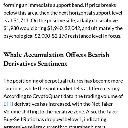
forming an immediate support band. If price breaks
below this area, then the next horizontal support level
is at $1,711. On the positive side, a daily close above
$1,930 would bring $1,940, $2,042, and ultimately the
psychological $2,000-$2,170 resistance level in focus.
Whale Accumulation Offsets Bearish
Derivatives Sentiment
The positioning of perpetual futures has become more
cautious, while the spot market tells a different story.
According to CryptoQuant data, the trading volume of
ETH
derivatives has increased, with the Net Taker
Volume shifting to the negative zone. Also, the Taker
Buy-Sell Ratio has dropped below 1, indicating
aggressive sellers currently outnumber buyers.