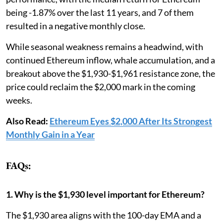
being -1.87% over the last 11 years, and 7 of them
resulted in a negative monthly close.
While seasonal weakness remains a headwind, with
continued Ethereum inflow, whale accumulation, and a
breakout above the $1,930-$1,961 resistance zone, the
price could reclaim the $2,000 mark in the coming
weeks.
Also Read:
Ethereum Eyes $2,000 After Its Strongest
Monthly Gain in a Year
FAQs:
1. Why is the $1,930 level important for Ethereum?
The $1,930 area aligns with the 100-day EMA and a