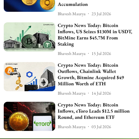
Accumulation
Bhavesh Maurya
23 Jul 2026
Crypto News Today: Bitcoin
Inflows, US Seizes $130M in USDT,
BitMine Earns $45.7M From
Staking
Bhavesh Maurya
15 Jul 2026
Crypto News Today: Bitcoin
Outflows, Chainlink Wallet
Growth, Bitmine Acquired $49
Million Worth of ETH
Bhavesh Maurya
14 Jul 2026
Crypto News Today: Bitcoin
Inflows, eToro Leads $12.5 million
Round, and Ethereum ETF
Bhavesh Maurya
03 Jul 2026