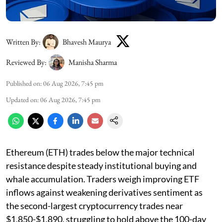
Written By:
Bhavesh Maurya
Reviewed By:
Manisha Sharma
Published on
:
06 Aug 2026, 7:45 pm
Updated on
:
06 Aug 2026, 7:45 pm
Ethereum (ETH) trades below the major technical
resistance despite steady institutional buying and
whale accumulation. Traders weigh improving ETF
inflows against weakening derivatives sentiment as
the second-largest cryptocurrency trades near
$1,850-$1,890, struggling to hold above the 100-day