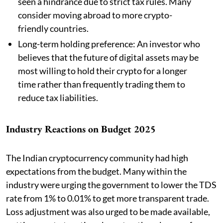
seen a hindrance due to strict tax rules. Many
consider moving abroad to more crypto-
friendly countries.
Long-term holding preference: An investor who
believes that the future of digital assets may be
most willing to hold their crypto for a longer
time rather than frequently trading them to
reduce tax liabilities.
Industry Reactions on Budget 2025
The Indian cryptocurrency community had high
expectations from the budget. Many within the
industry were urging the government to lower the TDS
rate from 1% to 0.01% to get more transparent trade.
Loss adjustment was also urged to be made available,