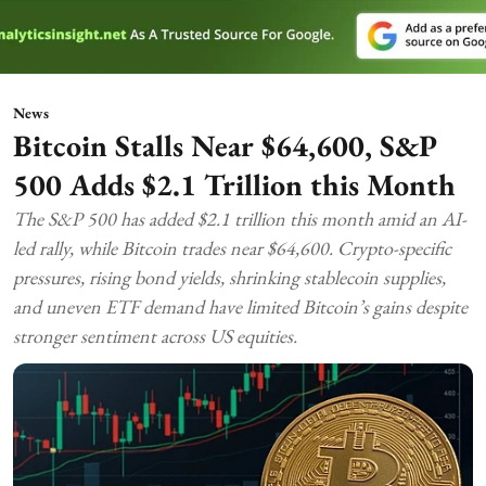
News
Bitcoin Stalls Near $64,600, S&P
500 Adds $2.1 Trillion this Month
The S&P 500 has added $2.1 trillion this month amid an AI-
led rally, while Bitcoin trades near $64,600. Crypto-specific
pressures, rising bond yields, shrinking stablecoin supplies,
and uneven ETF demand have limited Bitcoin’s gains despite
stronger sentiment across US equities.