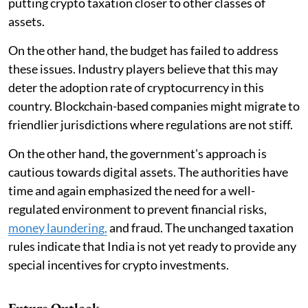
putting crypto taxation closer to other classes of
assets.
On the other hand, the budget has failed to address
these issues. Industry players believe that this may
deter the adoption rate of cryptocurrency in this
country. Blockchain-based companies might migrate to
friendlier jurisdictions where regulations are not stiff.
On the other hand, the government's approach is
cautious towards digital assets. The authorities have
time and again emphasized the need for a well-
regulated environment to prevent financial risks,
money laundering,
and fraud. The unchanged taxation
rules indicate that India is not yet ready to provide any
special incentives for crypto investments.
Future Outlook