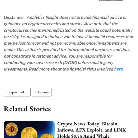
Disclaimer
: Analytics Insight does not provide financial advice or
guidance on cryptocurrencies and stocks. Also note that the
cryptocurrencies mentioned/listed on the website could potentially
be risky, i.e. designed to induce you to invest financial resources that
may be lost forever and not be recoverable once investments are
made. This article is provided for informational purposes and does
not constitute investment advice. You are responsible for
conducting your own research (DYOR) before making any
investments.
Read more about the financial risks involved
here.
Crypto market
Ethereum
Related Stories
Crypto News Today: Bitcoin
Inflows, AFX Exploit, and LINK
Holds $8.54 Amid Whale