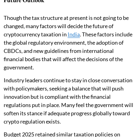
Though the tax structure at present is not going to be
changed, many factors will decide the future of
cryptocurrency taxation in
India
. These factors include
the global regulatory environment, the adoption of
CBDCs, and new guidelines from international
financial bodies that will affect the decisions of the
government.
Industry leaders continue to stay in close conversation
with policymakers, seeking a balance that will push
innovation but is compliant with the financial
regulations put in place. Many feel the government will
soften its stance if adequate progress globally toward
crypto regulation exists.
Budget 2025 retained similar taxation policies on