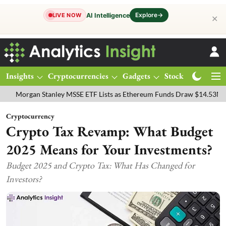
Explore
→
AI Intelligence
LIVE NOW
✕
Insights
Cryptocurrencies
Gadgets
Stocks
Magazine
an Stanley MSSE ETF Lists as Ethereum Funds Draw $14.53M
FTSE 1
Cryptocurrency
Crypto Tax Revamp: What Budget
2025 Means for Your Investments?
Budget 2025 and Crypto Tax: What Has Changed for
Investors?