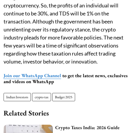
cryptocurrency. So, the profits of an individual will
continue to be 30%, and TDS will be 1% on the
transaction. Although the government has been
unrelenting over its regulatory stance, the crypto
industry pleads for more favorable policies. The next
few years will be a time of significant observations
regarding how these taxation rules affect trading
volume, investor behavior, or innovation.
Join our WhatsApp Channel
to get the latest news, exclusives
and videos on WhatsApp
Indian Investors
crypto tax
Budget 2025
Related Stories
Crypto Taxes India: 2026 Guide