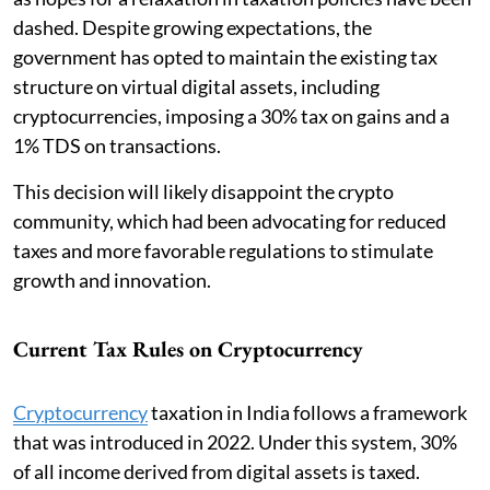
dashed. Despite growing expectations, the
government has opted to maintain the existing tax
structure on virtual digital assets, including
cryptocurrencies, imposing a 30% tax on gains and a
1% TDS on transactions.
This decision will likely disappoint the crypto
community, which had been advocating for reduced
taxes and more favorable regulations to stimulate
growth and innovation.
Current Tax Rules on Cryptocurrency
Cryptocurrency
taxation in India follows a framework
that was introduced in 2022. Under this system, 30%
of all income derived from digital assets is taxed.