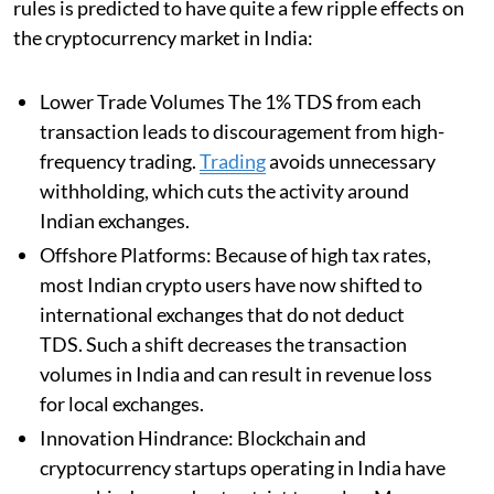
rules is predicted to have quite a few ripple effects on
the cryptocurrency market in India:
Lower Trade Volumes The 1% TDS from each
transaction leads to discouragement from high-
frequency trading.
Trading
avoids unnecessary
withholding, which cuts the activity around
Indian exchanges.
Offshore Platforms: Because of high tax rates,
most Indian crypto users have now shifted to
international exchanges that do not deduct
TDS. Such a shift decreases the transaction
volumes in India and can result in revenue loss
for local exchanges.
Innovation Hindrance: Blockchain and
cryptocurrency startups operating in India have