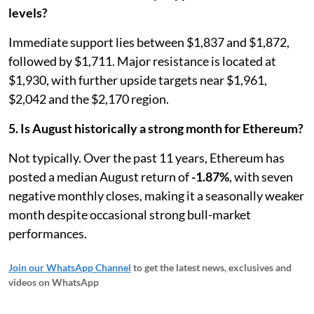
levels?
Immediate support lies between $1,837 and $1,872,
followed by $1,711. Major resistance is located at
$1,930, with further upside targets near $1,961,
$2,042 and the $2,170 region.
5. Is August historically a strong month for Ethereum?
Not typically. Over the past 11 years, Ethereum has
posted a median August return of
-1.87%
, with seven
negative monthly closes, making it a seasonally weaker
month despite occasional strong bull-market
performances.
Join our WhatsApp Channel
to get the latest news, exclusives and
videos on WhatsApp
_____________