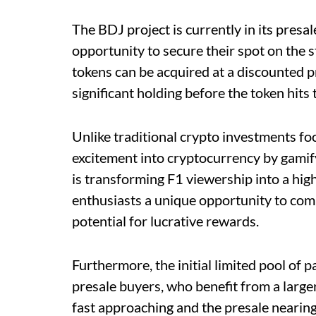
The BDJ project is currently in its presal
opportunity to secure their spot on the s
tokens can be acquired at a discounted p
significant holding before the token hit
Unlike traditional crypto investments fo
excitement into cryptocurrency by gamify
is transforming F1 viewership into a hig
enthusiasts a unique opportunity to comb
potential for lucrative rewards.
Furthermore, the initial limited pool of 
presale buyers, who benefit from a large
fast approaching and the presale nearing i