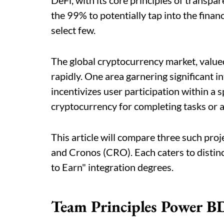
DeFi, with its core principles of transpar
the 99% to potentially tap into the financ
select few.
The global cryptocurrency market, valued
rapidly. One area garnering significant i
incentivizes user participation within a
cryptocurrency for completing tasks or 
This article will compare three such proj
and Cronos (CRO). Each caters to distinc
to Earn" integration degrees.
Team Principles Power 