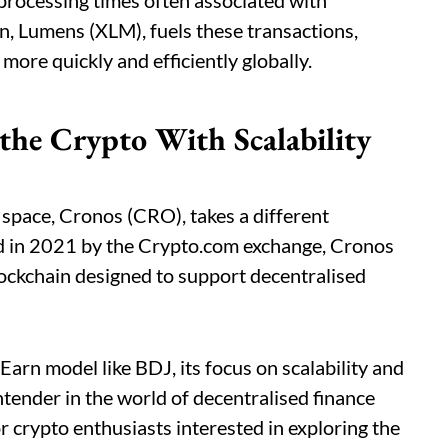
 processing times often associated with
en, Lumens (XLM), fuels these transactions,
more quickly and efficiently globally.
he Crypto With Scalability
 space, Cronos (CRO), takes a different
d in 2021 by the Crypto.com exchange, Cronos
lockchain designed to support decentralised
Earn model like BDJ, its focus on scalability and
ntender in the world of decentralised finance
r crypto enthusiasts interested in exploring the