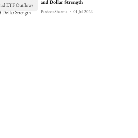
and Dollar Strength
Pardeep Sharma
01 Jul 2026