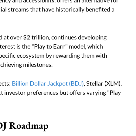
ency and accessibility, offers an alternative for
ial streams that have historically benefited a
 at over $2 trillion, continues developing
nterest is the "Play to Earn" model, which
 specific ecosystem by rewarding them with
achieving milestones.
ects:
Billion Dollar Jackpot (BDJ)
, Stellar (XLM),
t investor preferences but offers varying "Play
BDJ Roadmap