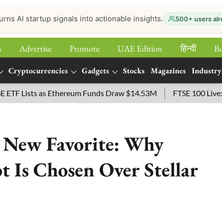
urns AI startup signals into actionable insights.
500+ users alr
s
Advertise
Promote
UAE Edition
हिन्‍दी
B
Cryptocurrencies
Gadgets
Stocks
Magazines
Industry
Lists as Ethereum Funds Draw $14.53M
FTSE 100 Live: Index
’ New Favorite: Why
ot Is Chosen Over Stellar