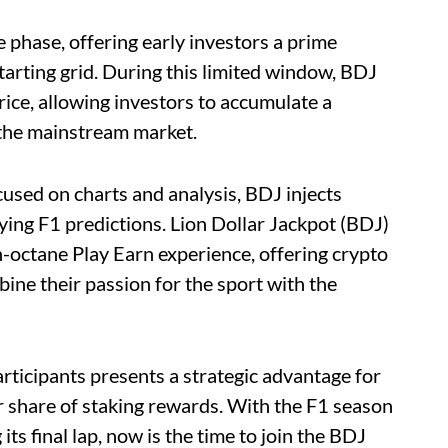
e phase, offering early investors a prime
tarting grid. During this limited window, BDJ
rice, allowing investors to accumulate a
s the mainstream market.
cused on charts and analysis, BDJ injects
ing F1 predictions. Lion Dollar Jackpot (BDJ)
h-octane Play Earn experience, offering crypto
ine their passion for the sport with the
participants presents a strategic advantage for
r share of staking rewards. With the F1 season
ts final lap, now is the time to join the BDJ