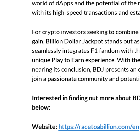
world of dApps and the potential of the
with its high-speed transactions and est
For crypto investors seeking to combine t
gain, Billion Dollar Jackpot stands out a
seamlessly integrates F1 fandom with the
unique Play to Earn experience. With th
nearing its conclusion, BDJ presents an 
join a passionate community and potentia
Interested in finding out more about BD
below:
Website:
https://racetoabillion.com/en