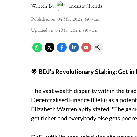
Written By:
IndustryTrends
Published on
:
04 May 2024, 6:03 am
Updated on
:
04 May 2024, 6:03 am
🌟 BDJ's Revolutionary Staking: Get in
The vast wealth disparity within the tradi
Decentralised Finance (DeFi) as a potent
Elizabeth Warren aptly stated, "The game 
get richer and everybody else gets poore