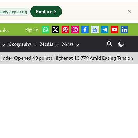
✕
Explore
→
eady exploring
Sign in
ooks
Geography
Media
News
 Opened 43 points Higher at 10,779 Amid Easing Tensions in the M