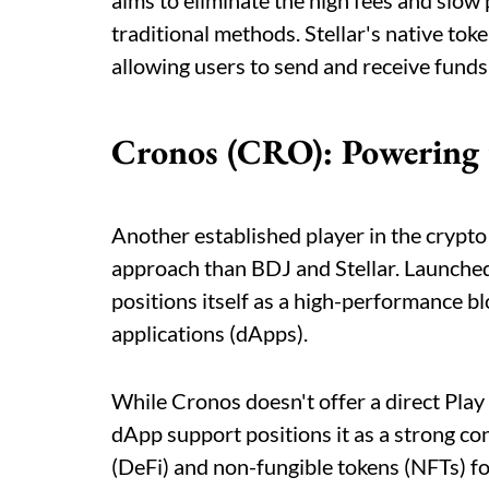
aims to eliminate the high fees and slow
traditional methods. Stellar's native tok
allowing users to send and receive funds 
Cronos (CRO): Powering t
Another established player in the crypto
approach than BDJ and Stellar. Launche
positions itself as a high-performance b
applications (dApps).
While Cronos doesn't offer a direct Play 
dApp support positions it as a strong co
(DeFi) and non-fungible tokens (NFTs) fo