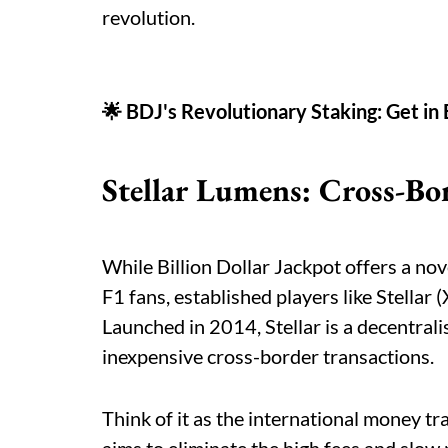
revolution.
🌟 BDJ's Revolutionary Staking: Get in
Stellar Lumens: Cross-Bo
While Billion Dollar Jackpot offers a nove
F1 fans, established players like Stellar 
Launched in 2014, Stellar is a decentral
inexpensive cross-border transactions.
Think of it as the international money tr