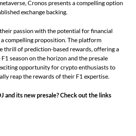
 metaverse, Cronos presents a compelling option
ablished exchange backing.
heir passion with the potential for financial
s a compelling proposition. The platform
 thrill of prediction-based rewards, offering a
e F1 season on the horizon and the presale
exciting opportunity for crypto enthusiasts to
lly reap the rewards of their F1 expertise.
J and its new presale? Check out the links