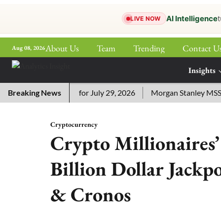
AI Intelligence
t
LIVE NOW
About Us
Team
Trending
Contact U
Aug 08, 2026
ePaper
Insights
More
ssword Answers for July 29, 2026
Breaking News
Morgan Stanley MSSE ETF 
Cryptocurrency
Crypto Millionaires
Billion Dollar Jackp
& Cronos