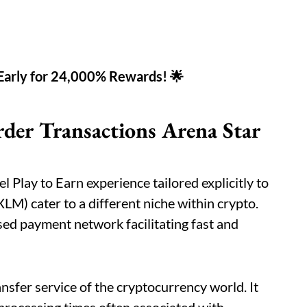
 Early for 24,000% Rewards! 🌟
rder Transactions Arena Star
l Play to Earn experience tailored explicitly to
(XLM) cater to a different niche within crypto.
ised payment network facilitating fast and
ansfer service of the cryptocurrency world. It