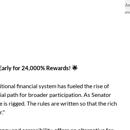
 Early for 24,000% Rewards! 🌟
tional financial system has fueled the rise of
ial path for broader participation. As Senator
is rigged. The rules are written so that the rich
r."