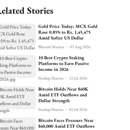
elated Stories
Gold Price Today: MCX Gold
Rose 0.85% to Rs. 1,45,475
Amid Softer US Dollar
Bhavesh Maurya
05 Aug 2026
10 Best Crypto Staking
Platforms to Earn Passive
Income in 2026
Pardeep Sharma
12 Jul 2026
Bitcoin Holds Near $60K
Amid ETF Outflows and
Dollar Strength
Pardeep Sharma
02 Jul 2026
Bitcoin Faces Pressure Near
$60,000 Amid ETF Outflows