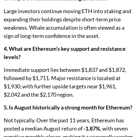
Large investors continue moving ETH into staking and
expanding their holdings despite short-term price
weakness. Whale accumulation is often viewed as a
sign of long-term confidence in the asset.
4. What are Ethereum's key support and resistance
levels?
Immediate support lies between $1,837 and $1,872,
followed by $1,711. Major resistance is located at
$1,930, with further upside targets near $1,961,
$2,042 and the $2,170 region.
5. Is August historically a strong month for Ethereum?
Not typically. Over the past 11 years, Ethereum has
posted a median August return of
-1.87%
, with seven
negative monthly closes, making it a seasonally weaker