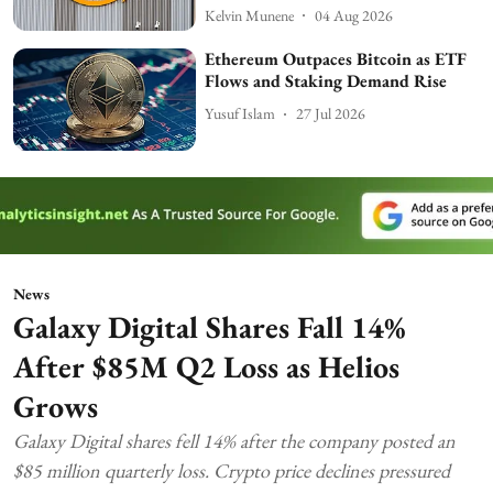
Kelvin Munene
04 Aug 2026
Ethereum Outpaces Bitcoin as ETF
Flows and Staking Demand Rise
Yusuf Islam
27 Jul 2026
News
Galaxy Digital Shares Fall 14%
After $85M Q2 Loss as Helios
Grows
Galaxy Digital shares fell 14% after the company posted an
$85 million quarterly loss. Crypto price declines pressured