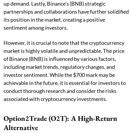
up demand. Lastly, Binance's (BNB) strategic
partnerships and collaborations have further solidified
its position in the market, creating a positive
sentiment among investors.
However, it is crucial to note that the cryptocurrency
market is highly volatile and unpredictable. The price
of Binance (BNB) is influenced by various factors,
including market trends, regulatory changes, and
investor sentiment. While the $700 mark may be
achievable in the future, it is essential for investors to
conduct thorough research and consider the risks
associated with cryptocurrency investments.
Option2Trade (O2T): A High-Return
Alternative