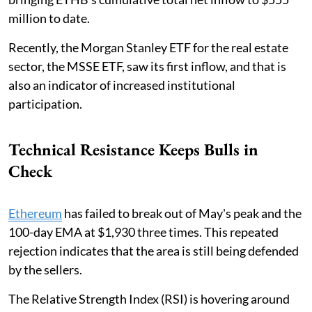
million to date.
Recently, the Morgan Stanley ETF for the real estate
sector, the MSSE ETF, saw its first inflow, and that is
also an indicator of increased institutional
participation.
Technical Resistance Keeps Bulls in
Check
Ethereum
has failed to break out of May's peak and the
100-day EMA at $1,930 three times. This repeated
rejection indicates that the area is still being defended
by the sellers.
The Relative Strength Index (RSI) is hovering around