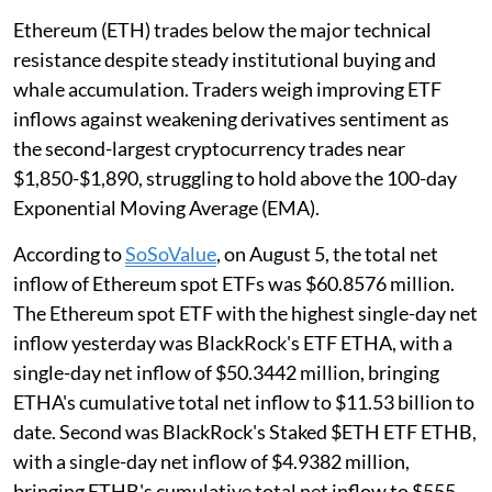
Ethereum (ETH) trades below the major technical
resistance despite steady institutional buying and
whale accumulation. Traders weigh improving ETF
inflows against weakening derivatives sentiment as
the second-largest cryptocurrency trades near
$1,850-$1,890, struggling to hold above the 100-day
Exponential Moving Average (EMA).
According to
SoSoValue
, on August 5, the total net
inflow of Ethereum spot ETFs was $60.8576 million.
The Ethereum spot ETF with the highest single-day net
inflow yesterday was BlackRock's ETF ETHA, with a
single-day net inflow of $50.3442 million, bringing
ETHA's cumulative total net inflow to $11.53 billion to
date. Second was BlackRock's Staked $ETH ETF ETHB,
with a single-day net inflow of $4.9382 million,
bringing ETHB's cumulative total net inflow to $555