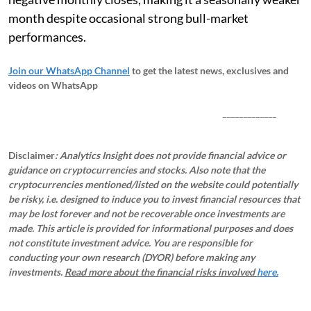
month despite occasional strong bull-market
performances.
Join our WhatsApp Channel
to get the latest news, exclusives and
videos on WhatsApp
_____________
Disclaimer
: Analytics Insight does not provide financial advice or
guidance on cryptocurrencies and stocks. Also note that the
cryptocurrencies mentioned/listed on the website could potentially
be risky, i.e. designed to induce you to invest financial resources that
may be lost forever and not be recoverable once investments are
made. This article is provided for informational purposes and does
not constitute investment advice. You are responsible for
conducting your own research (DYOR) before making any
investments.
Read more about the financial risks involved
here.