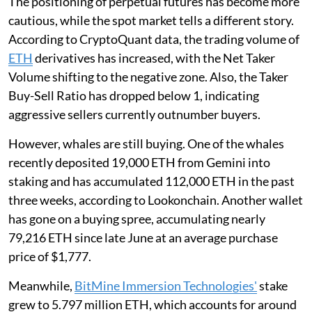
The positioning of perpetual futures has become more
cautious, while the spot market tells a different story.
According to CryptoQuant data, the trading volume of
ETH
derivatives has increased, with the Net Taker
Volume shifting to the negative zone. Also, the Taker
Buy-Sell Ratio has dropped below 1, indicating
aggressive sellers currently outnumber buyers.
However, whales are still buying. One of the whales
recently deposited 19,000 ETH from Gemini into
staking and has accumulated 112,000 ETH in the past
three weeks, according to Lookonchain. Another wallet
has gone on a buying spree, accumulating nearly
79,216 ETH since late June at an average purchase
price of $1,777.
Meanwhile,
BitMine Immersion Technologies'
stake
grew to 5.797 million ETH, which accounts for around