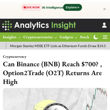
Explore
→
AI Intelligence
LIVE NOW
✕
Insights
Cryptocurrencies
Gadgets
Stocks
Magazine
an Stanley MSSE ETF Lists as Ethereum Funds Draw $14.53M
FTSE 
Cryptocurrency
Can Binance (BNB) Reach $700? ,
Option2Trade (O2T) Returns Are
High