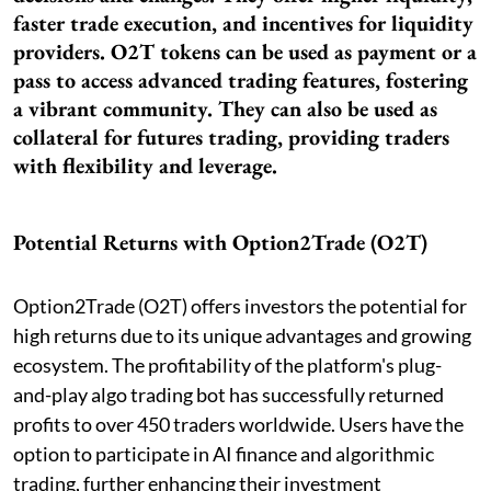
faster trade execution, and incentives for liquidity
providers. O2T tokens can be used as payment or a
pass to access advanced trading features, fostering
a vibrant community. They can also be used as
collateral for futures trading, providing traders
with flexibility and leverage.
Potential Returns with Option2Trade (O2T)
Option2Trade (O2T) offers investors the potential for
high returns due to its unique advantages and growing
ecosystem. The profitability of the platform's plug-
and-play algo trading bot has successfully returned
profits to over 450 traders worldwide. Users have the
option to participate in AI finance and algorithmic
trading, further enhancing their investment