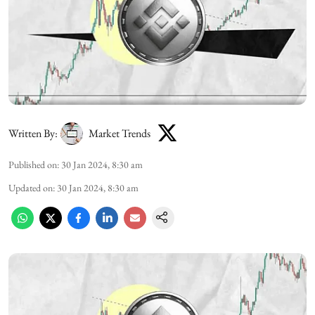
Written By:
Market Trends
Published on
:
30 Jan 2024, 8:30 am
Updated on
:
30 Jan 2024, 8:30 am