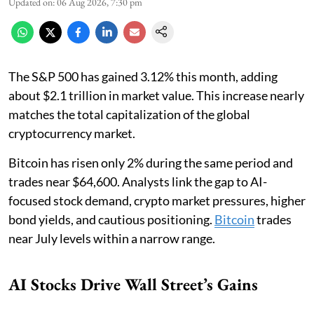
Updated on
:
06 Aug 2026, 7:30 pm
The S&P 500 has gained 3.12% this month, adding
about $2.1 trillion in market value. This increase nearly
matches the total capitalization of the global
cryptocurrency market.
Bitcoin has risen only 2% during the same period and
trades near $64,600. Analysts link the gap to AI-
focused stock demand, crypto market pressures, higher
bond yields, and cautious positioning.
Bitcoin
trades
near July levels within a narrow range.
AI Stocks Drive Wall Street’s Gains