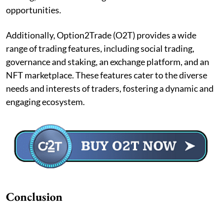
opportunities.
Additionally, Option2Trade (O2T) provides a wide
range of trading features, including social trading,
governance and staking, an exchange platform, and an
NFT marketplace. These features cater to the diverse
needs and interests of traders, fostering a dynamic and
engaging ecosystem.
Conclusion