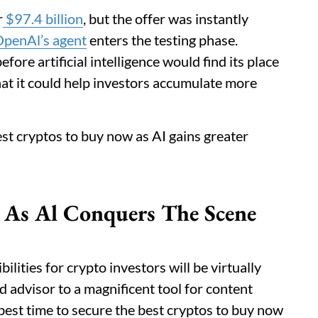
r
$97.4 billion
, but the offer was instantly
penAl’s agent
enters the testing phase.
fore artificial intelligence would find its place
 that it could help investors accumulate more
best cryptos to buy now as AI gains greater
 As Al Conquers The Scene
lities for crypto investors will be virtually
nd advisor to a magnificent tool for content
e best time to secure the best cryptos to buy now