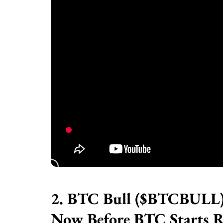
2. BTC Bull ($BTCBULL) 
Now Before BTC Starts R