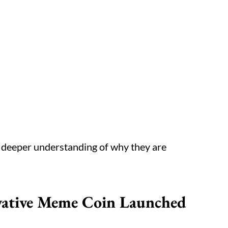
a deeper understanding of why they are
ovative Meme Coin Launched