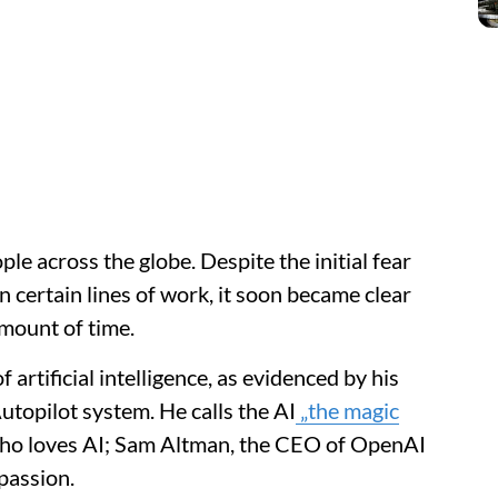
ple across the globe. Despite the initial fear
 certain lines of work, it soon became clear
 amount of time.
artificial intelligence, as evidenced by his
utopilot system. He calls the AI
„the magic
who loves AI; Sam Altman, the CEO of OpenAI
passion.