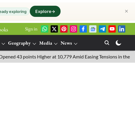
✕
Explore
→
eady exploring
Sign in
ooks
Geography
Media
News
 points Higher at 10,779 Amid Easing Tensions in the Middle East,