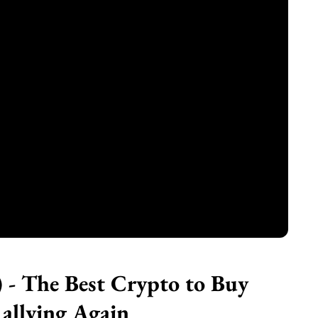
- The Best Crypto to Buy
allying Again