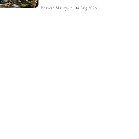
Bhavesh Maurya
04 Aug 2026