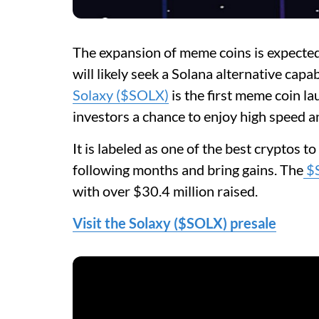
The expansion of meme coins is expected 
will likely seek a Solana alternative capa
Solaxy ($SOLX)
is the first meme coin l
investors a chance to enjoy high speed an
It is labeled as one of the best cryptos t
following months and bring gains. The
$
with over $30.4 million raised.
Visit the Solaxy ($SOLX) presale