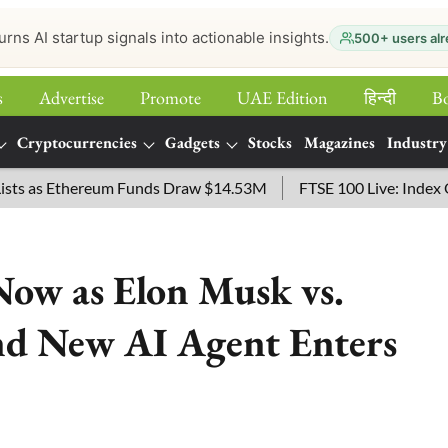
urns AI startup signals into actionable insights.
500+ users alr
s
Advertise
Promote
UAE Edition
हिन्‍दी
B
Cryptocurrencies
Gadgets
Stocks
Magazines
Industry
Ethereum Funds Draw $14.53M
FTSE 100 Live: Index Opened 43
Now as Elon Musk vs.
d New AI Agent Enters