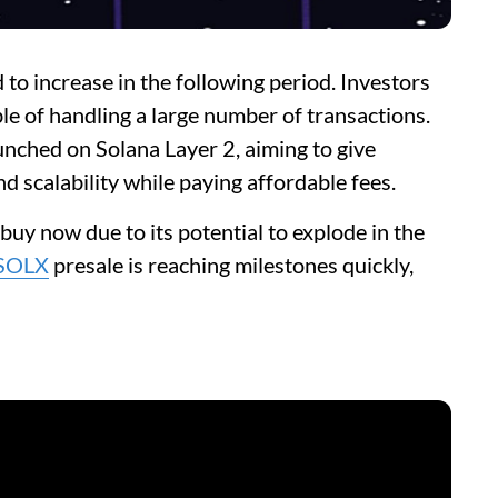
to increase in the following period. Investors
ble of handling a large number of transactions.
aunched on Solana Layer 2, aiming to give
d scalability while paying affordable fees.
o buy now due to its potential to explode in the
SOLX
presale is reaching milestones quickly,