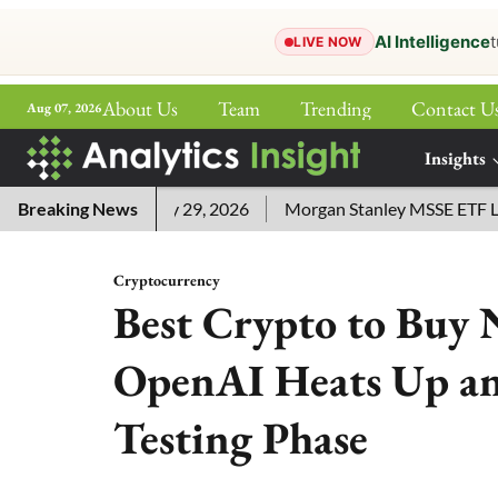
AI Intelligence
t
LIVE NOW
About Us
Team
Trending
Contact U
Aug 07, 2026
ePaper
Insights
More
wers for July 29, 2026
Breaking News
Morgan Stanley MSSE ETF Lists as 
Cryptocurrency
Best Crypto to Buy 
OpenAI Heats Up an
Testing Phase