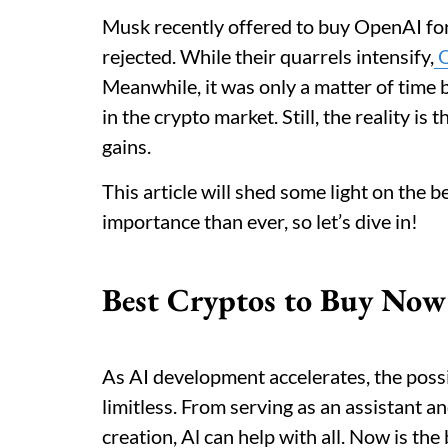
Musk recently offered to buy OpenAI fo
rejected. While their quarrels intensify,
O
Meanwhile, it was only a matter of time be
in the crypto market. Still, the reality is
gains.
This article will shed some light on the 
importance than ever, so let’s dive in!
Best Cryptos to Buy Now
As AI development accelerates, the possibi
limitless. From serving as an assistant a
creation, Al can help with all. Now is th