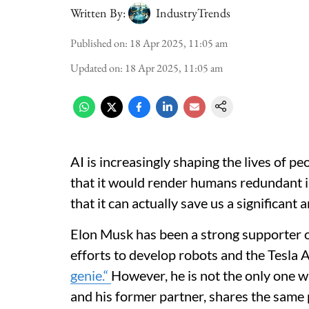
Written By:
IndustryTrends
Published on
:
18 Apr 2025, 11:05 am
Updated on
:
18 Apr 2025, 11:05 am
AI is increasingly shaping the lives of peo
that it would render humans redundant in
that it can actually save us a significant
Elon Musk has been a strong supporter of 
efforts to develop robots and the Tesla A
genie.“
However, he is not the only one 
and his former partner, shares the same 