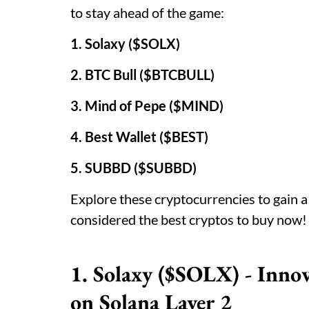
to stay ahead of the game:
1. Solaxy ($SOLX)
2. BTC Bull ($BTCBULL)
3. Mind of Pepe ($MIND)
4. Best Wallet ($BEST)
5. SUBBD ($SUBBD)
Explore these cryptocurrencies to gain 
considered the best cryptos to buy now!
1. Solaxy ($SOLX) - Inn
on Solana Layer 2