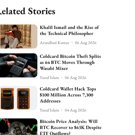
elated Stories
Khalil Ismail and the Rise of
the Technical Philosopher
Arundhati Kumar
06 Aug 2026
Coldcard Bitcoin Theft Splits
as 64 BTC Moves Through
Wasabi Mixer
Yusuf Islam
06 Aug 2026
Coldcard Wallet Hack Tops
$100 Million Across 7,300
Addresses
Yusuf Islam
04 Aug 2026
Bitcoin Price Analysis: Will
BTC Recover to $63K Despite
ETF Outflows?