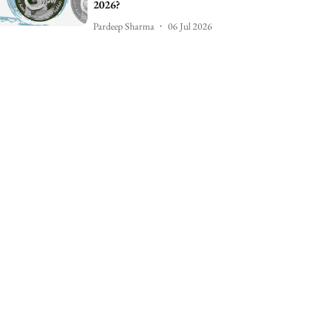
2026?
Pardeep Sharma
06 Jul 2026