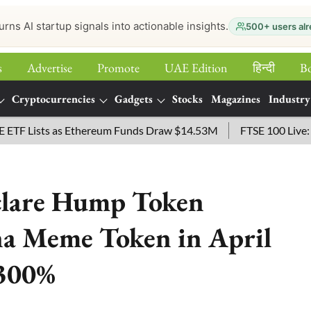
urns AI startup signals into actionable insights.
500+ users alr
s
Advertise
Promote
UAE Edition
हिन्‍दी
B
Cryptocurrencies
Gadgets
Stocks
Magazines
Industry
ists as Ethereum Funds Draw $14.53M
FTSE 100 Live: Index 
eclare Hump Token
na Meme Token in April
5300%