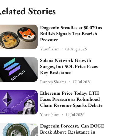
elated Stories
Dogecoin Steadies at $0.070 as
Bullish Signals Test Bearish
Pressure
Yusuf Islam
04 Aug 2026
Solana Network Growth
Surges, but SOL Price Faces
Key Resistance
Pardeep Sharma
17 Jul 2026
Ethereum Price Today: ETH
Faces Pressure as Robinhood
Chain Revenue Sparks Debate
Yusuf Islam
14 Jul 2026
Dogecoin Forecast: Can DOGE
Break Above Resistance in