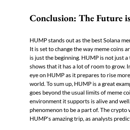
Conclusion: The Future
HUMP stands out as the best Solana meme 
It is set to change the way meme coins a
is just the beginning. HUMP is not just a
shows that it has a lot of room to grow. I
eye on HUMP as it prepares to rise mor
world. To sum up, HUMP is a great exam
goes beyond the usual limits of meme coi
environment it supports is alive and well.
phenomenon to be a part of. The crypto wo
HUMP's amazing trip, as analysts predict 