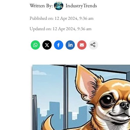
Written By:
IndustryTrends
Published on
:
12 Apr 2024, 9:36 am
Updated on
:
12 Apr 2024, 9:36 am