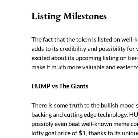
Listing Milestones
The fact that the token is listed on we
adds to its credibility and possibility f
excited about its upcoming listing on tier
make it much more valuable and easier to
HUMP vs The Giants
There is some truth to the bullish moo
backing and cutting edge technology, HU
possibly even beat well-known meme coins
lofty goal price of $1, thanks to its uniqu