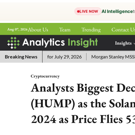
AI Intelligence
t
LIVE NOW
About Us
Team
Trending
Contact U
Aug 07, 2026
ePaper
Insights
More
sword Answers for July 29, 2026
Breaking News
Morgan Stanley MSSE ETF L
Cryptocurrency
Analysts Biggest D
(HUMP) as the Sola
2024 as Price Flies 