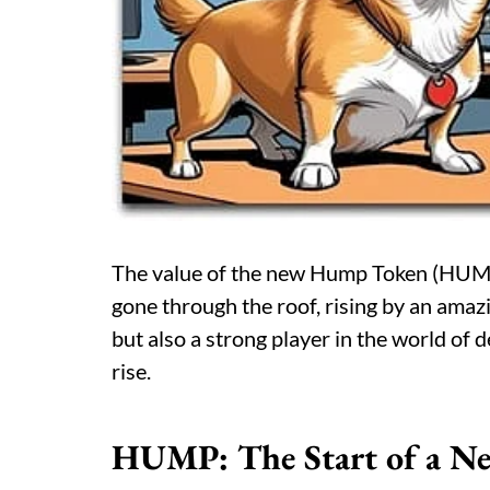
The value of the new Hump Token (HUMP
gone through the roof, rising by an am
but also a strong player in the world of d
rise.
HUMP: The Start of a N