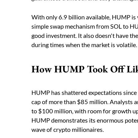
With only 6.9 billion available, HUMP is 
simple swap mechanism from SOL to HUMP
good investment. It also doesn't have t
during times when the market is volatile.
How HUMP Took Off Lik
HUMP has shattered expectations since it
cap of more than $85 million. Analysts ar
to $100 million, with room for growth up
HUMP demonstrates its enormous potentia
wave of crypto millionaires.