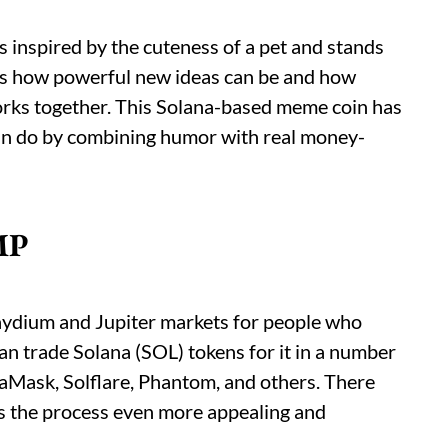
 inspired by the cuteness of a pet and stands
hows how powerful new ideas can be and how
rks together. This Solana-based meme coin has
can do by combining humor with real money-
MP
aydium and Jupiter markets for people who
n trade Solana (SOL) tokens for it in a number
taMask, Solflare, Phantom, and others. There
s the process even more appealing and