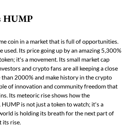
 is HUMP
coin in a market that is full of opportunities.
re used. Its price going up by an amazing 5,300%
 token; it's a movement. Its small market cap
nvestors and crypto fans are all keeping a close
e than 2000% and make history in the crypto
ple of innovation and community freedom that
ns. Its meteoric rise shows how the
 HUMP is not just a token to watch; it's a
rld is holding its breath for the next part of
its rise.