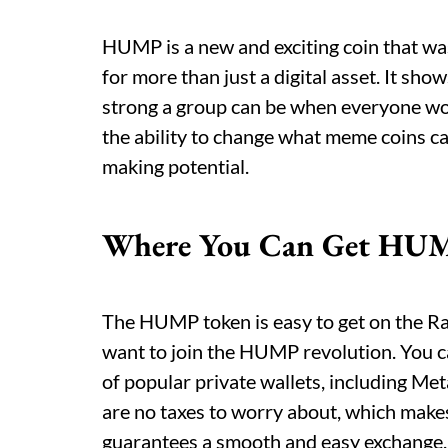
HUMP is a new and exciting coin that was
for more than just a digital asset. It s
strong a group can be when everyone wo
the ability to change what meme coins 
making potential.
Where You Can Get HU
The HUMP token is easy to get on the R
want to join the HUMP revolution. You ca
of popular private wallets, including Me
are no taxes to worry about, which make
guarantees a smooth and easy exchange.