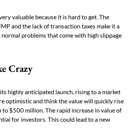
very valuable because it is hard to get. The
 and the lack of transaction taxes make it a
he normal problems that come with high slippage
e Crazy
s highly anticipated launch, rising to a market
e optimistic and think the value will quickly rise
 to $500 million. The rapid increase in value of
l for investors. This could lead to a new