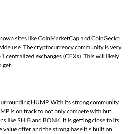
ll-known sites like CoinMarketCap and CoinGecko
or wide use. The cryptocurrency community is very
-1 centralized exchanges (CEXs). This will likely
 get.
d surrounding HUMP. With its strong community
MP is on track to not only compete with but
 like SHIB and BONK. It is getting close to its
e value offer and the strong base it's built on.