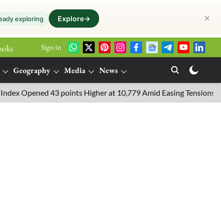
✕
Explore
→
eady exploring
Sign in
ooks
Geography
Media
News
Opened 43 points Higher at 10,779 Amid Easing Tensions in the Mid