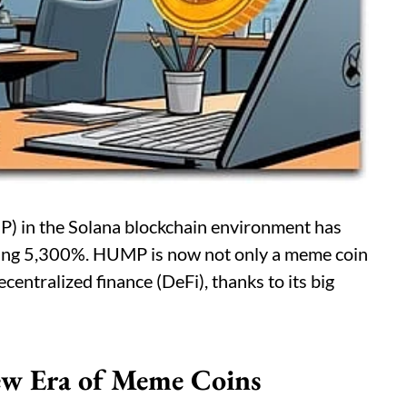
) in the Solana blockchain environment has
azing 5,300%. HUMP is now not only a meme coin
ecentralized finance (DeFi), thanks to its big
ew Era of Meme Coins