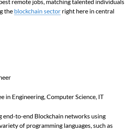
best remote jobs, matching talented individuals
ng the
blockchain sector
right here in central
neer
e in Engineering, Computer Science, IT
ng end-to-end Blockchain networks using
 variety of programming languages, such as