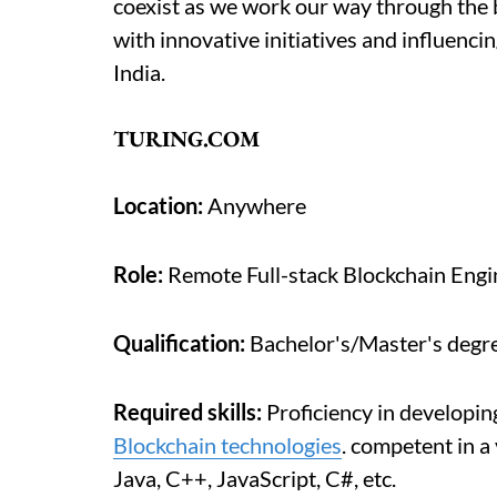
coexist as we work our way through the 
with innovative initiatives and influenci
India.
TURING.COM
Location:
Anywhere
Role:
Remote Full-stack Blockchain Engi
Qualification:
Bachelor's/Master's degre
Required skills:
Proficiency in developi
Blockchain technologies
. competent in a
Java, C++, JavaScript, C#, etc.