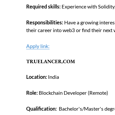
Required skills:
Experience with Solidity
Responsibilities:
Have a growing interest
their career into web3 or find their next
Apply link:
TRUELANCER.COM
Location:
India
Role:
Blockchain Developer (Remote)
Qualification:
Bachelor's/Master's degre