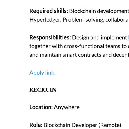
Required skills:
Blockchain development, 
Hyperledger. Problem-solving, collaborat
Responsibilities:
Design and implement
together with cross-functional teams to
and maintain smart contracts and decent
Apply link:
RECRUIN
Location:
Anywhere
Role:
Blockchain Developer (Remote)