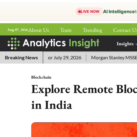
AI Intelligence
t
LIVE NOW
About Us
Team
Trending
Contact U
Aug 07, 2026
ePaper
Insights
More
word Answers for July 29, 2026
Breaking News
Morgan Stanley MSSE ETF Li
Blockchain
Explore Remote Bloc
in India