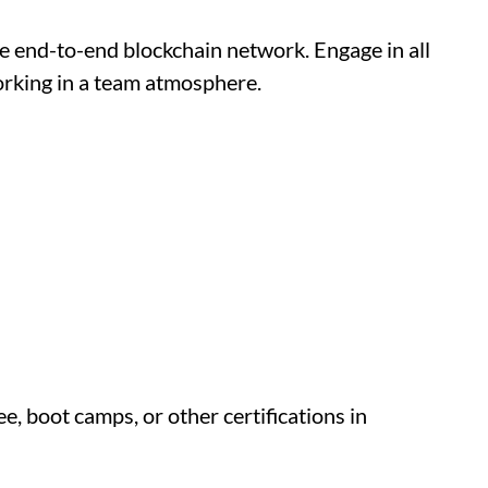
e end-to-end blockchain network. Engage in all
rking in a team atmosphere.
, boot camps, or other certifications in