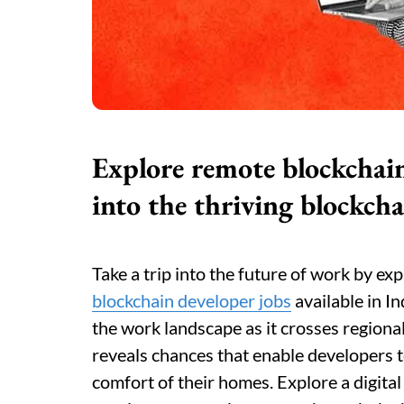
Explore remote blockchain 
into the thriving blockcha
Take a trip into the future of work by exp
blockchain developer jobs
available in In
the work landscape as it crosses regional
reveals chances that enable developers t
comfort of their homes. Explore a digita