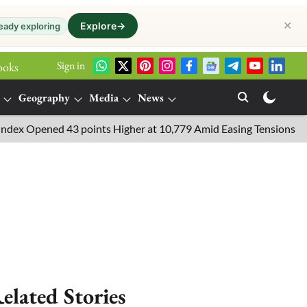
✕
Explore
→
eady exploring
Sign in
ooks
Geography
Media
News
pened 43 points Higher at 10,779 Amid Easing Tensions in the Midd
elated Stories