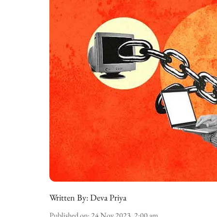
Written By:
Deva Priya
Published on
:
24 Nov 2023, 2:00 am