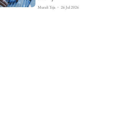
Murali Teja
26 Jul 2026