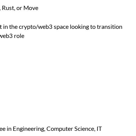
, Rust, or Move
 in the crypto/web3 space looking to transition
 web3 role
e in Engineering, Computer Science, IT