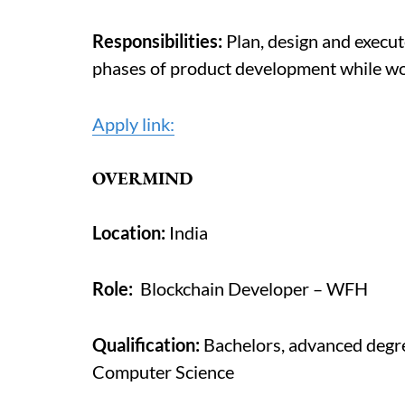
Responsibilities:
Plan, design and execut
phases of product development while wo
Apply link:
OVERMIND
Location:
India
Role:
Blockchain Developer – WFH
Qualification:
Bachelors, advanced degree
Computer Science