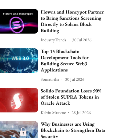
Flowra and Honeypot Partner
to Bring Sanctions Screening
Directly to Solana Block
Building
IndustryTrends
30 Jul 2026
Top 15 Blockchain
Development Tools for
Building Secure Web3
Applications
Somatirtha
30 Jul 2026
Solido Foundation Loses 90%
of Stolen SUPRA Tokens in
Oracle Attack
Kelvin Munene
28 Jul 2026
Why Businesses are Using
Blockchain to Strengthen Data
Security