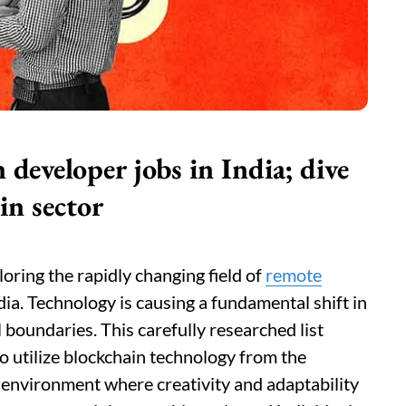
developer jobs in India; dive
in sector
loring the rapidly changing field of
remote
dia. Technology is causing a fundamental shift in
 boundaries. This carefully researched list
o utilize blockchain technology from the
l environment where creativity and adaptability