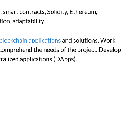
smart contracts, Solidity, Ethereum,
ion, adaptability.
blockchain applications
and solutions. Work
 comprehend the needs of the project. Develop
ralized applications (DApps).