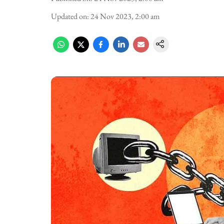
Updated on
:
24 Nov 2023, 2:00 am