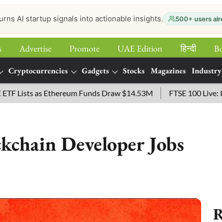
urns AI startup signals into actionable insights.
500+ users alr
s
Advertise
Promote
UAE Edition
हिन्‍दी
B
Cryptocurrencies
Gadgets
Stocks
Magazines
Industry
sts as Ethereum Funds Draw $14.53M
FTSE 100 Live: Index O
kchain Developer Jobs
R