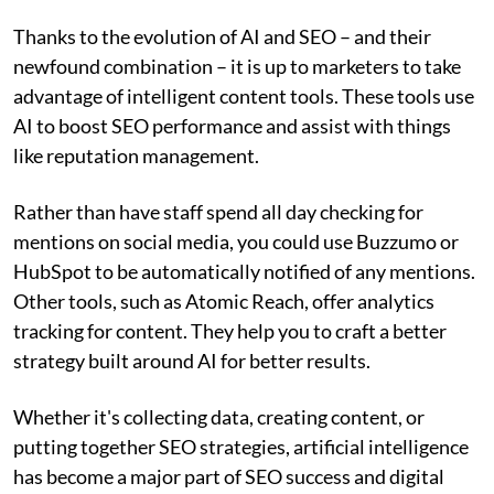
Thanks to the evolution of AI and SEO – and their
newfound combination – it is up to marketers to take
advantage of intelligent content tools. These tools use
AI to boost SEO performance and assist with things
like reputation management.
Rather than have staff spend all day checking for
mentions on social media, you could use Buzzumo or
HubSpot to be automatically notified of any mentions.
Other tools, such as Atomic Reach, offer analytics
tracking for content. They help you to craft a better
strategy built around AI for better results.
Whether it's collecting data, creating content, or
putting together SEO strategies, artificial intelligence
has become a major part of SEO success and digital