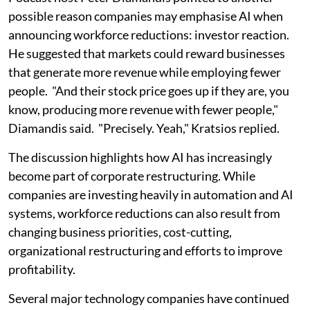
possible reason companies may emphasise AI when
announcing workforce reductions: investor reaction.
He suggested that markets could reward businesses
that generate more revenue while employing fewer
people. "And their stock price goes up if they are, you
know, producing more revenue with fewer people,"
Diamandis said. "Precisely. Yeah," Kratsios replied.
The discussion highlights how AI has increasingly
become part of corporate restructuring. While
companies are investing heavily in automation and AI
systems, workforce reductions can also result from
changing business priorities, cost-cutting,
organizational restructuring and efforts to improve
profitability.
Several major technology companies have continued