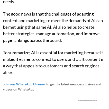
needs.
The good news is that the challenges of adapting
content and marketing to meet the demands of AI can
be met using that same AI. AI also helps to create
better strategies, manage automation, and improve
page rankings across the board.
To summarize; AI is essential for marketing because it
makes it easier to connect to users and craft content in
a way that appeals to customers and search engines
alike.
Join our WhatsApp Channel
to get the latest news, exclusives and
videos on WhatsApp
_____________