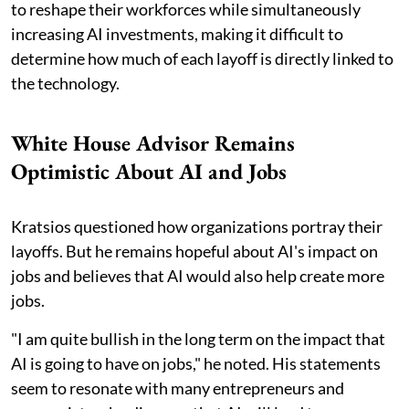
to reshape their workforces while simultaneously
increasing AI investments, making it difficult to
determine how much of each layoff is directly linked to
the technology.
White House Advisor Remains
Optimistic About AI and Jobs
Kratsios questioned how organizations portray their
layoffs. But he remains hopeful about AI's impact on
jobs and believes that AI would also help create more
jobs.
"I am quite bullish in the long term on the impact that
AI is going to have on jobs," he noted. His statements
seem to resonate with many entrepreneurs and