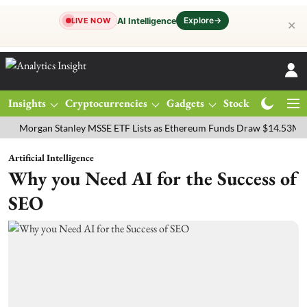
Explore
→
AI Intelligence
LIVE NOW
✕
Insights
Cryptocurrencies
Gadgets
Stocks
Magazine
gan Stanley MSSE ETF Lists as Ethereum Funds Draw $14.53M
FTSE
Artificial Intelligence
Why you Need AI for the Success of
SEO