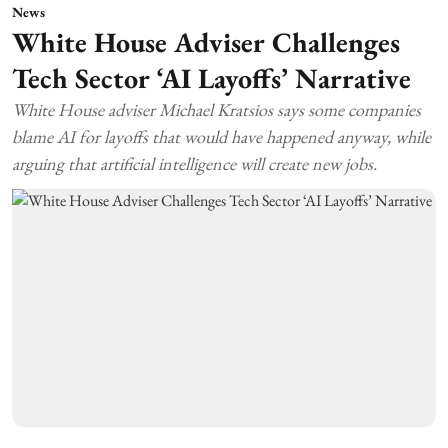
News
White House Adviser Challenges
Tech Sector ‘AI Layoffs’ Narrative
White House adviser Michael Kratsios says some companies
blame AI for layoffs that would have happened anyway, while
arguing that artificial intelligence will create new jobs.