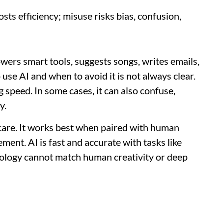
sts efficiency; misuse risks bias, confusion,
powers smart tools, suggests songs, writes emails,
se AI and when to avoid it is not always clear.
g speed. In some cases, it can also confuse,
y.
h care. It works best when paired with human
ment. AI is fast and accurate with tasks like
hnology cannot match human creativity or deep