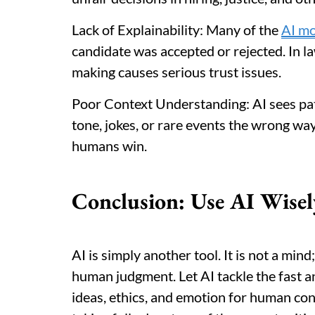
Lack of Explainability: Many of the
AI mo
candidate was accepted or rejected. In la
making causes serious trust issues.
Poor Context Understanding: AI sees patt
tone, jokes, or rare events the wrong wa
humans win.
Conclusion: Use AI Wisel
AI is simply another tool. It is not a mind;
human judgment. Let AI tackle the fast a
ideas, ethics, and emotion for human con