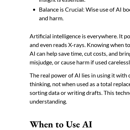
Balance is Crucial: Wise use of AI boo
and harm.
Artificial intelligence is everywhere. It 
and even reads X-rays. Knowing when to u
AI can help save time, cut costs, and brin
misjudge, or cause harm if used carelessl
The real power of AI lies in using it wit
thinking, not when used as a total replace
sorting data or writing drafts. This tec
understanding.
When to Use AI