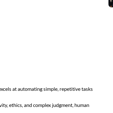
xcels at automating simple, repetitive tasks
vity, ethics, and complex judgment, human