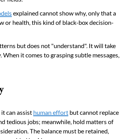
dels
explained cannot show why, only that a
w or health, this kind of black-box decision-
erns but does not "understand". It will take
y. When it comes to grasping subtle messages,
y
 it can assist
human effort
but cannot replace
nd tedious jobs; meanwhile, hold matters of
sideration. The balance must be retained,