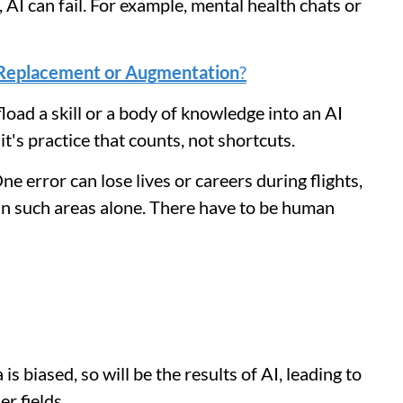
AI can fail. For example, mental health chats or
: Replacement or Augmentation
?
load a skill or a body of knowledge into an AI
t's practice that counts, not shortcuts.
 error can lose lives or careers during flights,
 in such areas alone. There have to be human
 is biased, so will be the results of AI, leading to
er fields.