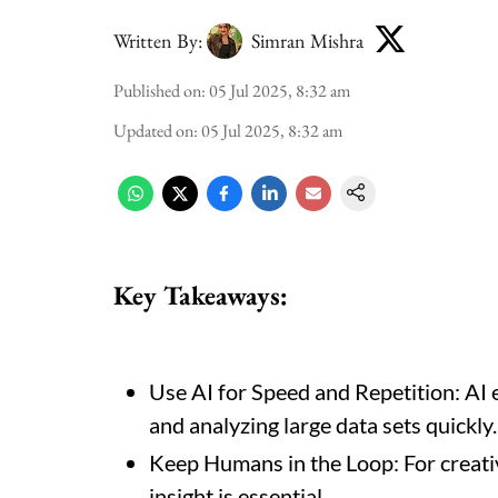
Written By:
Simran Mishra
Published on
:
05 Jul 2025, 8:32 am
Updated on
:
05 Jul 2025, 8:32 am
Key Takeaways
:
Use AI for Speed and Repetition: AI e
and analyzing large data sets quickly.
Keep Humans in the Loop: For creati
insight is essential.