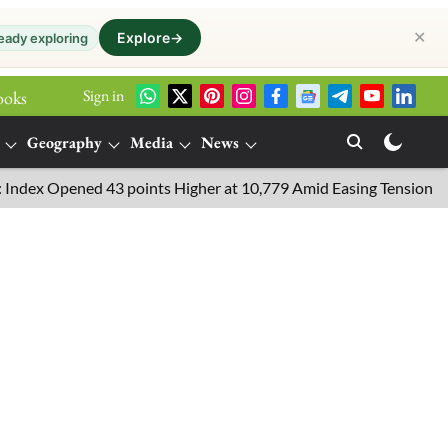
✕
Explore
→
eady exploring
Sign in
ooks
Geography
Media
News
 Opened 43 points Higher at 10,779 Amid Easing Tensions in the M