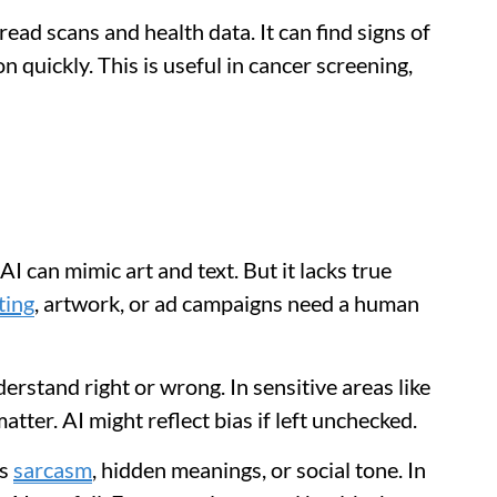
read scans and health data. It can find signs of
n quickly. This is useful in cancer screening,
I can mimic art and text. But it lacks true
ting
, artwork, or ad campaigns need a human
erstand right or wrong. In sensitive areas like
atter. AI might reflect bias if left unchecked.
ss
sarcasm
, hidden meanings, or social tone. In