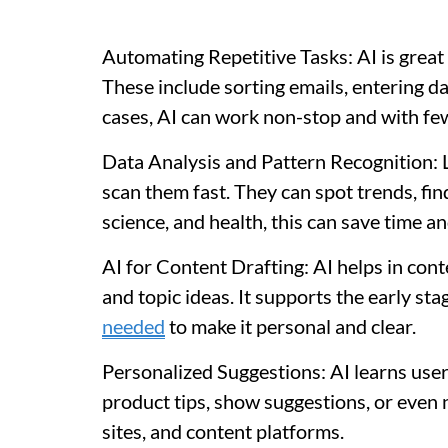
Automating Repetitive Tasks: AI is great a
These include sorting emails, entering da
cases, AI can work non-stop and with few
Data Analysis and Pattern Recognition: L
scan them fast. They can spot trends, fin
science, and health, this can save time a
AI for Content Drafting: AI helps in cont
and topic ideas. It supports the early st
needed
to make it personal and clear.
Personalized Suggestions: AI learns user 
product tips, show suggestions, or even 
sites, and content platforms.