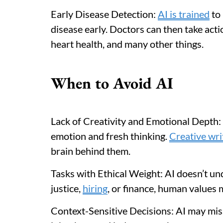
Early Disease Detection:
AI is trained
to 
disease early. Doctors can then take actio
heart health, and many other things.
When to Avoid AI
Lack of Creativity and Emotional Depth: A
emotion and fresh thinking.
Creative wri
brain behind them.
Tasks with Ethical Weight: AI doesn’t und
justice,
hiring
, or finance, human values m
Context-Sensitive Decisions: AI may mi