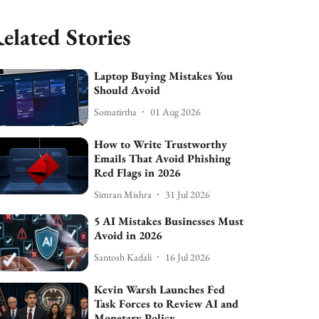
elated Stories
Laptop Buying Mistakes You
Should Avoid
Somatirtha
01 Aug 2026
How to Write Trustworthy
Emails That Avoid Phishing
Red Flags in 2026
Simran Mishra
31 Jul 2026
5 AI Mistakes Businesses Must
Avoid in 2026
Santosh Kadali
16 Jul 2026
Kevin Warsh Launches Fed
Task Forces to Review AI and
Monetary Policy