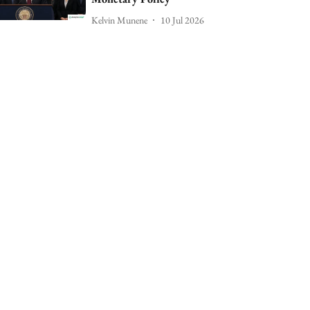
Kelvin Munene
10 Jul 2026