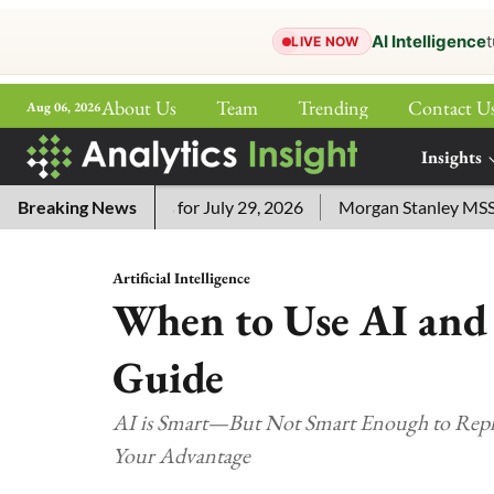
AI Intelligence
t
LIVE NOW
About Us
Team
Trending
Contact U
Aug 06, 2026
ePaper
Insights
More
ssword Answers for July 29, 2026
Breaking News
Morgan Stanley MSSE ETF
Artificial Intelligence
When to Use AI and 
Guide
AI is Smart—But Not Smart Enough to Rep
Your Advantage