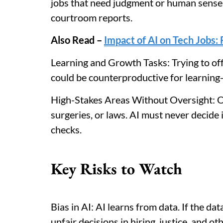
jobs that need judgment or human sense, 
courtroom reports.
Also Read –
Impact of AI on Tech Jobs
Learning and Growth Tasks: Trying to off
could be counterproductive for learning-i
High-Stakes Areas Without Oversight: One
surgeries, or laws. AI must never decide
checks.
Key Risks to Watch
Bias in AI: AI learns from data. If the data
unfair decisions in hiring, justice, and oth