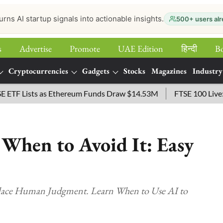
urns AI startup signals into actionable insights.
500+ users alr
s
Advertise
Promote
UAE Edition
हिन्‍दी
B
Cryptocurrencies
Gadgets
Stocks
Magazines
Industry
 Lists as Ethereum Funds Draw $14.53M
FTSE 100 Live: Index
When to Avoid It: Easy
lace Human Judgment. Learn When to Use AI to