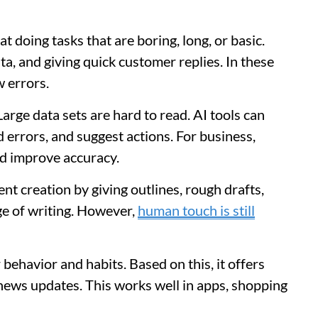
t doing tasks that are boring, long, or basic.
ta, and giving quick customer replies. In these
 errors.
arge data sets are hard to read. AI tools can
d errors, and suggest actions. For business,
nd improve accuracy.
ent creation by giving outlines, rough drafts,
age of writing. However,
human touch is still
behavior and habits. Based on this, it offers
news updates. This works well in apps, shopping