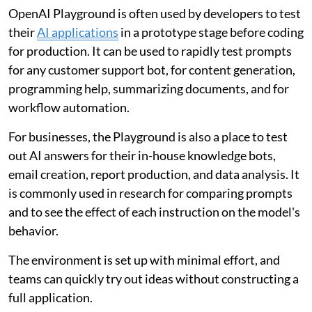
OpenAI Playground is often used by developers to test
their
AI applications
in a prototype stage before coding
for production. It can be used to rapidly test prompts
for any customer support bot, for content generation,
programming help, summarizing documents, and for
workflow automation.
For businesses, the Playground is also a place to test
out AI answers for their in-house knowledge bots,
email creation, report production, and data analysis. It
is commonly used in research for comparing prompts
and to see the effect of each instruction on the model's
behavior.
The environment is set up with minimal effort, and
teams can quickly try out ideas without constructing a
full application.