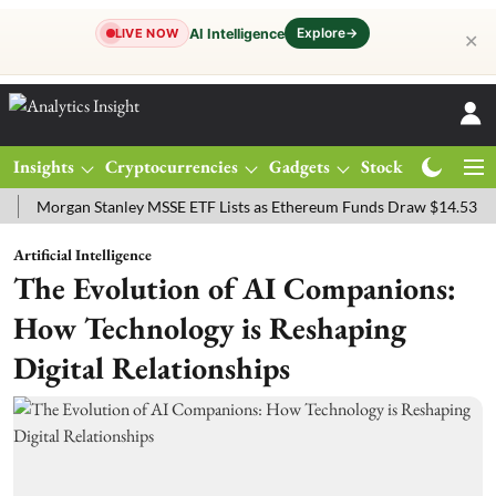
Explore
→
AI Intelligence
LIVE NOW
✕
Insights
Cryptocurrencies
Gadgets
Stocks
Magazine
rgan Stanley MSSE ETF Lists as Ethereum Funds Draw $14.53M
FTS
Artificial Intelligence
The Evolution of AI Companions:
How Technology is Reshaping
Digital Relationships