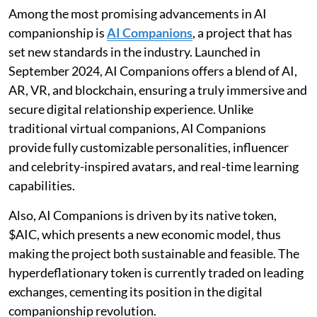
Among the most promising advancements in AI
companionship is
AI Companions
, a project that has
set new standards in the industry. Launched in
September 2024, AI Companions offers a blend of AI,
AR, VR, and blockchain, ensuring a truly immersive and
secure digital relationship experience. Unlike
traditional virtual companions, AI Companions
provide fully customizable personalities, influencer
and celebrity-inspired avatars, and real-time learning
capabilities.
Also, AI Companions is driven by its native token,
$AIC, which presents a new economic model, thus
making the project both sustainable and feasible. The
hyperdeflationary token is currently traded on leading
exchanges, cementing its position in the digital
companionship revolution.