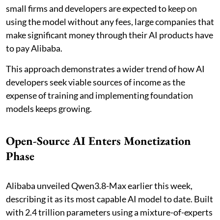
small firms and developers are expected to keep on
using the model without any fees, large companies that
make significant money through their AI products have
to pay Alibaba.
This approach demonstrates a wider trend of how AI
developers seek viable sources of income as the
expense of training and implementing foundation
models keeps growing.
Open-Source AI Enters Monetization
Phase
Alibaba unveiled Qwen3.8-Max earlier this week,
describing it as its most capable AI model to date. Built
with 2.4 trillion parameters using a mixture-of-experts