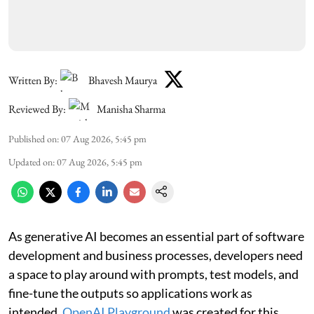
Written By:
Bhavesh Maurya
Reviewed By:
Manisha Sharma
Published on
:
07 Aug 2026, 5:45 pm
Updated on
:
07 Aug 2026, 5:45 pm
As generative AI becomes an essential part of software
development and business processes, developers need
a space to play around with prompts, test models, and
fine-tune the outputs so applications work as
intended.
OpenAI Playground
was created for this