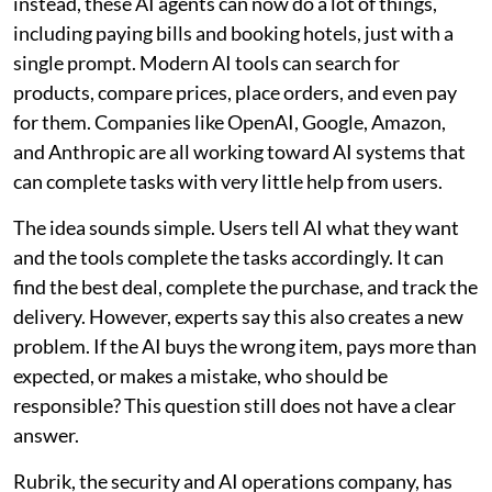
instead, these AI agents can now do a lot of things,
including paying bills and booking hotels, just with a
single prompt. Modern AI tools can search for
products, compare prices, place orders, and even pay
for them. Companies like OpenAI, Google, Amazon,
and Anthropic are all working toward AI systems that
can complete tasks with very little help from users.
The idea sounds simple. Users tell AI what they want
and the tools complete the tasks accordingly. It can
find the best deal, complete the purchase, and track the
delivery. However, experts say this also creates a new
problem. If the AI buys the wrong item, pays more than
expected, or makes a mistake, who should be
responsible? This question still does not have a clear
answer.
Rubrik, the security and AI operations company, has