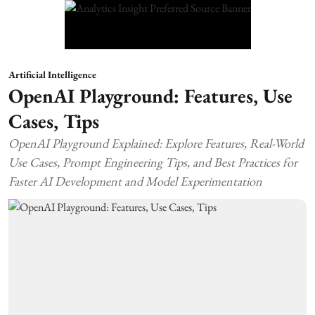
Artificial Intelligence
OpenAI Playground: Features, Use
Cases, Tips
OpenAI Playground Explained: Explore Features, Real-World
Use Cases, Prompt Engineering Tips, and Best Practices for
Faster AI Development and Model Experimentation