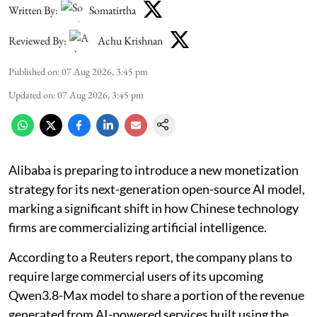
Written By:
Somatirtha
Reviewed By:
Achu Krishnan
Published on
:
07 Aug 2026, 3:45 pm
Updated on
:
07 Aug 2026, 3:45 pm
Alibaba is preparing to introduce a new monetization
strategy for its next-generation open-source AI model,
marking a significant shift in how Chinese technology
firms are commercializing artificial intelligence.
According to a Reuters report, the company plans to
require large commercial users of its upcoming
Qwen3.8-Max model to share a portion of the revenue
generated from AI-powered services built using the