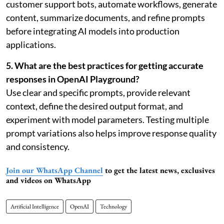
customer support bots, automate workflows, generate
content, summarize documents, and refine prompts
before integrating AI models into production
applications.
5. What are the best practices for getting accurate
responses in OpenAI Playground?
Use clear and specific prompts, provide relevant
context, define the desired output format, and
experiment with model parameters. Testing multiple
prompt variations also helps improve response quality
and consistency.
Join our WhatsApp Channel
to get the latest news, exclusives
and videos on WhatsApp
Artificial Intelligence
OpenAI
Technology