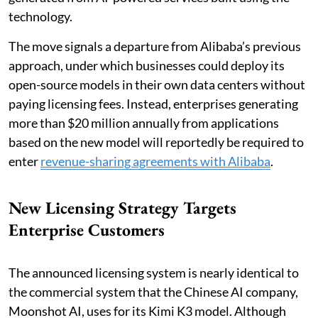
technology.
The move signals a departure from Alibaba’s previous
approach, under which businesses could deploy its
open-source models in their own data centers without
paying licensing fees. Instead, enterprises generating
more than $20 million annually from applications
based on the new model will reportedly be required to
enter
revenue-sharing agreements with Alibaba
.
New Licensing Strategy Targets
Enterprise Customers
The announced licensing system is nearly identical to
the commercial system that the Chinese AI company,
Moonshot AI, uses for its Kimi K3 model. Although