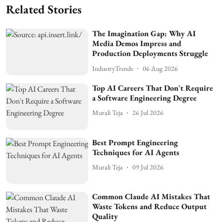
Related Stories
The Imagination Gap: Why AI
Media Demos Impress and
Production Deployments Struggle
IndustryTrends
06 Aug 2026
Top AI Careers That Don't Require
a Software Engineering Degree
Murali Teja
26 Jul 2026
Best Prompt Engineering
Techniques for AI Agents
Murali Teja
09 Jul 2026
Common Claude AI Mistakes That
Waste Tokens and Reduce Output
Quality