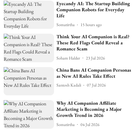
Eyecandy AI: The Startup Building
Companion Robots for Everyday
Life
Somatirtha
15 hours ago
Think Your AI Companion is Real?
These Red Flags Could Reveal a
Romance Scam
Soham Halder
23 Jul 2026
China Bans AI Companion Personas
as New AI Rules Take Effect
Santosh Kadali
07 Jul 2026
Why AI Companion Affiliate
Marketing is Becoming a Major
Growth Trend in 2026
Somatirtha
04 Jul 2026