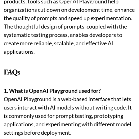
products, tools such as OpenAI Playground help
organizations cut down on development time, enhance
the quality of prompts and speed up experimentation.
The thoughtful design of prompts, coupled with the
systematic testing process, enables developers to
create more reliable, scalable, and effective AI
applications.
FAQs
1. What is OpenAI Playground used for?
OpenAI Playground is a web-based interface that lets
users interact with AI models without writing code. It
is commonly used for prompt testing, prototyping
applications, and experimenting with different model
settings before deployment.