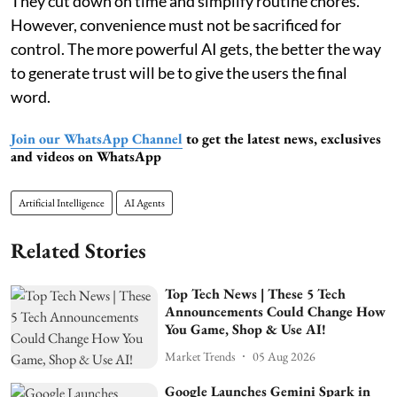
They cut down on time and simplify routine chores.
However, convenience must not be sacrificed for
control. The more powerful AI gets, the better the way
to generate trust will be to give the users the final
word.
Join our WhatsApp Channel
to get the latest news, exclusives
and videos on WhatsApp
Artificial Intelligence
AI Agents
Related Stories
Top Tech News | These 5 Tech
Announcements Could Change How
You Game, Shop & Use AI!
Market Trends
05 Aug 2026
Google Launches Gemini Spark in