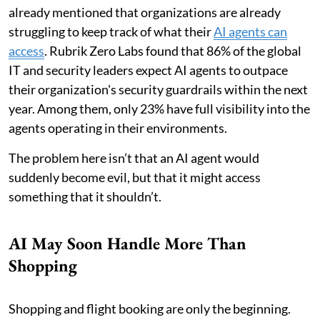
already mentioned that organizations are already
struggling to keep track of what their
AI agents can
access
. Rubrik Zero Labs found that 86% of the global
IT and security leaders expect AI agents to outpace
their organization's security guardrails within the next
year. Among them, only 23% have full visibility into the
agents operating in their environments.
The problem here isn’t that an AI agent would
suddenly become evil, but that it might access
something that it shouldn’t.
AI May Soon Handle More Than
Shopping
Shopping and flight booking are only the beginning.