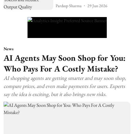
Pardeep Sharma
29 Jun 2026
News
AI Agents May Soon Shop for You:
Who Pays For A Costly Mistake?
AI shopping agents are getting smarter and may soon shop,
compare prices, and even make payments for users. Experts
say the idea is exciting, but it also brings new risks.