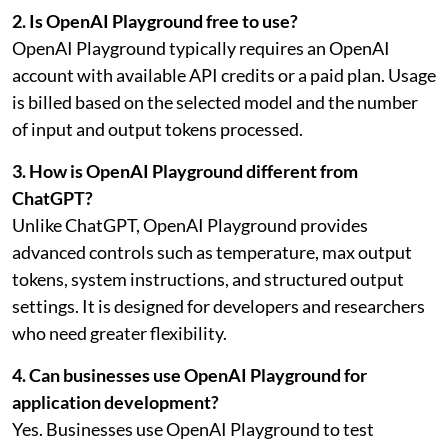
2. Is OpenAI Playground free to use?
OpenAI Playground typically requires an OpenAI
account with available API credits or a paid plan. Usage
is billed based on the selected model and the number
of input and output tokens processed.
3. How is OpenAI Playground different from
ChatGPT?
Unlike ChatGPT, OpenAI Playground provides
advanced controls such as temperature, max output
tokens, system instructions, and structured output
settings. It is designed for developers and researchers
who need greater flexibility.
4. Can businesses use OpenAI Playground for
application development?
Yes. Businesses use OpenAI Playground to test