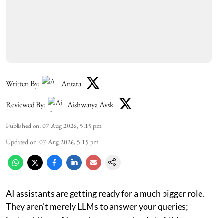
Written By:
Antara
Reviewed By:
Aishwarya Avsk
Published on
:
07 Aug 2026, 5:15 pm
Updated on
:
07 Aug 2026, 5:15 pm
AI assistants are getting ready for a much bigger role.
They aren’t merely LLMs to answer your queries;