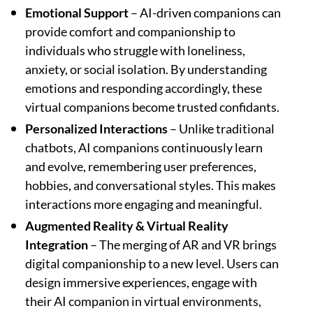
Emotional Support
– AI-driven companions can
provide comfort and companionship to
individuals who struggle with loneliness,
anxiety, or social isolation. By understanding
emotions and responding accordingly, these
virtual companions become trusted confidants.
Personalized Interactions
– Unlike traditional
chatbots, AI companions continuously learn
and evolve, remembering user preferences,
hobbies, and conversational styles. This makes
interactions more engaging and meaningful.
Augmented Reality & Virtual Reality
Integration
– The merging of AR and VR brings
digital companionship to a new level. Users can
design immersive experiences, engage with
their AI companion in virtual environments,