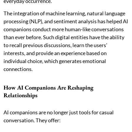
everyday occurrence.
The integration of machine learning, natural language
processing (NLP), and sentiment analysis has helped AI
companions conduct more human-like conversations
than ever before. Such digital entities have the ability
to recall previous discussions, learn the users'
interests, and provide an experience based on
individual choice, which generates emotional
connections.
How AI Companions Are Reshaping
Relationships
AI companions are no longer just tools for casual
conversation. They offer: