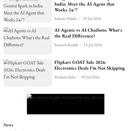
India: Meet the AI Agent that
Works 24/7
Soham Halder
29 Jul 2026
AI Agents vs AI Chatbots: What's
the Real Difference?
Santosh Kadali
13 Jul 2026
Flipkart GOAT Sale 2026:
Electronics Deals I’m Not Skipping
Poulami Saha
09 Jul 2026
News