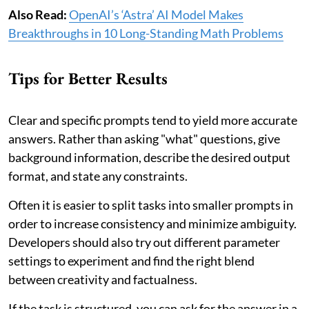
Also Read:
OpenAI’s ‘Astra’ AI Model Makes
Breakthroughs in 10 Long-Standing Math Problems
Tips for Better Results
Clear and specific prompts tend to yield more accurate
answers. Rather than asking "what" questions, give
background information, describe the desired output
format, and state any constraints.
Often it is easier to split tasks into smaller prompts in
order to increase consistency and minimize ambiguity.
Developers should also try out different parameter
settings to experiment and find the right blend
between creativity and factualness.
If the task is structured, you can ask for the answer in a