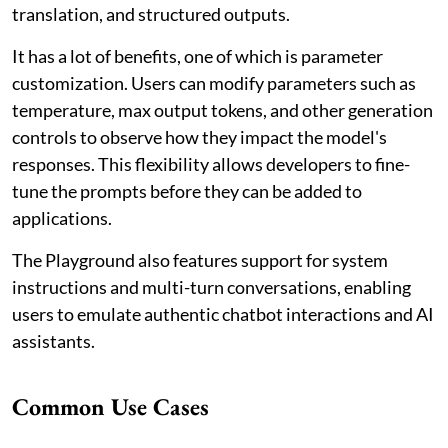
translation, and structured outputs.
It has a lot of benefits, one of which is parameter
customization. Users can modify parameters such as
temperature, max output tokens, and other generation
controls to observe how they impact the model's
responses. This flexibility allows developers to fine-
tune the prompts before they can be added to
applications.
The Playground also features support for system
instructions and multi-turn conversations, enabling
users to emulate authentic chatbot interactions and AI
assistants.
Common Use Cases