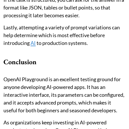
format like JSON, tables or bullet points, so that
processing it later becomes easier.
Lastly, attempting a variety of prompt variations can
help determine which is most effective before
introducing
AI
to production systems.
Conclusion
OpenAI Playground is an excellent testing ground for
anyone developing AI-powered apps. It has an
interactive interface, its parameters can be configured,
and it accepts advanced prompts, which makes it
useful for both beginners and seasoned developers.
As organizations keep investing in AI-powered