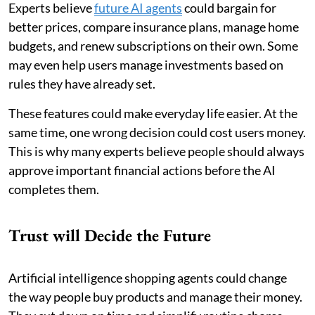
Experts believe
future AI agents
could bargain for
better prices, compare insurance plans, manage home
budgets, and renew subscriptions on their own. Some
may even help users manage investments based on
rules they have already set.
These features could make everyday life easier. At the
same time, one wrong decision could cost users money.
This is why many experts believe people should always
approve important financial actions before the AI
completes them.
Trust will Decide the Future
Artificial intelligence shopping agents could change
the way people buy products and manage their money.