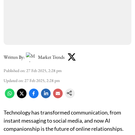
Written By:
Market Trends
Published on
:
27 Feb 2025, 2:28 pm
Updated on
:
27 Feb 2025, 2:28 pm
Technology has transformed communication, from
instant messaging to social media, and now AI
companionship is the future of online relationships.