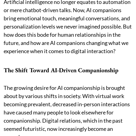
Artificial intelligence no longer equates to automation
or mere chatbot-driven talks. Now, AI companions
bring emotional touch, meaningful conversations, and
personalization levels we never imagined possible. But
how does this bode for human relationships in the
future, and how are AI companions changing what we
experience when it comes to digital interaction?
The Shift Toward AI-Driven Companionship
The growing desire for AI companionship is brought
about by various shifts in society. With virtual work
becoming prevalent, decreased in-person interactions
have caused many people to look elsewhere for
companionship. Digital relations, which in the past
seemed futuristic, now increasingly become an