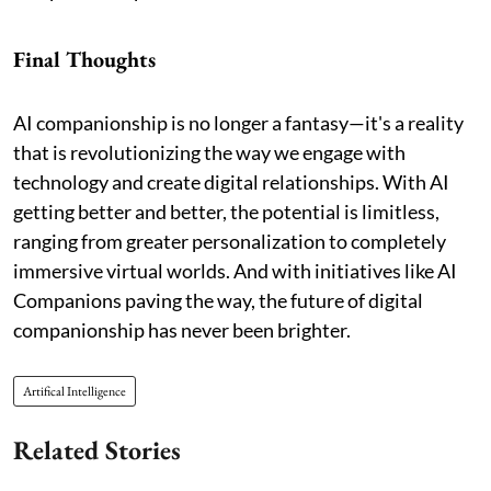
Final Thoughts
AI companionship is no longer a fantasy—it's a reality
that is revolutionizing the way we engage with
technology and create digital relationships. With AI
getting better and better, the potential is limitless,
ranging from greater personalization to completely
immersive virtual worlds. And with initiatives like AI
Companions paving the way, the future of digital
companionship has never been brighter.
Artifical Intelligence
Related Stories