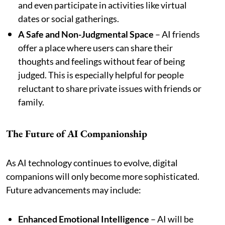
and even participate in activities like virtual
dates or social gatherings.
A Safe and Non-Judgmental Space
– AI friends
offer a place where users can share their
thoughts and feelings without fear of being
judged. This is especially helpful for people
reluctant to share private issues with friends or
family.
The Future of AI Companionship
As AI technology continues to evolve, digital
companions will only become more sophisticated.
Future advancements may include:
Enhanced Emotional Intelligence
– AI will be