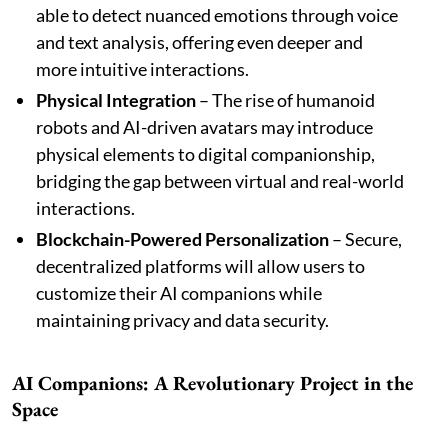
able to detect nuanced emotions through voice
and text analysis, offering even deeper and
more intuitive interactions.
Physical Integration
– The rise of humanoid
robots and AI-driven avatars may introduce
physical elements to digital companionship,
bridging the gap between virtual and real-world
interactions.
Blockchain-Powered Personalization
– Secure,
decentralized platforms will allow users to
customize their AI companions while
maintaining privacy and data security.
AI Companions: A Revolutionary Project in the
Space