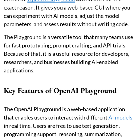
exact reason. It gives you a web-based GUI where you
can experiment with AI models, adjust the model
parameters, and assess results without writing code.
The Playground is a versatile tool that many teams use
for fast prototyping, prompt crafting, and API trials.
Because of that, it is a useful resource for developers,
researchers, and businesses building AI-enabled
applications.
Key Features of OpenAI Playground
The OpenAI Playground is a web-based application
that enables users to interact with different
AI models
in real time. Users are free to use text generation,
programming support, reasoning, summarization,