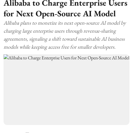
Alibaba to Charge Enterprise Users
for Next Open-Source AI Model
Alibaba plans to monetize its next open-source AI model by
charging large enterprise users through revenue-sharing
agreements, signaling a shift toward sustainable AI business
models while keeping access free for smaller developers.