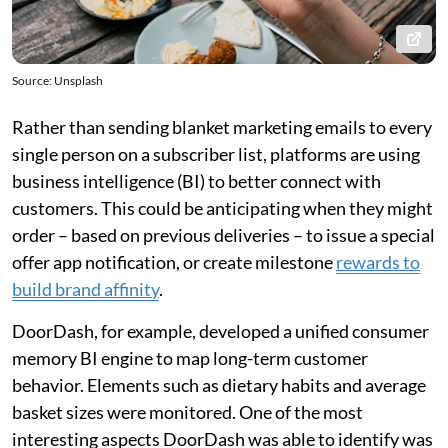
Source: Unsplash
Rather than sending blanket marketing emails to every
single person on a subscriber list, platforms are using
business intelligence (BI) to better connect with
customers. This could be anticipating when they might
order – based on previous deliveries – to issue a special
offer app notification, or create milestone
rewards to
build brand affinity
.
DoorDash, for example, developed a unified consumer
memory BI engine to map long-term customer
behavior. Elements such as dietary habits and average
basket sizes were monitored. One of the most
interesting aspects DoorDash was able to identify was