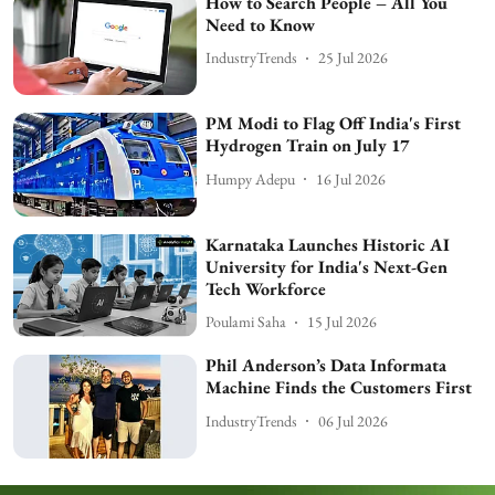
How to Search People – All You
Need to Know
IndustryTrends
25 Jul 2026
PM Modi to Flag Off India's First
Hydrogen Train on July 17
Humpy Adepu
16 Jul 2026
Karnataka Launches Historic AI
University for India's Next-Gen
Tech Workforce
Poulami Saha
15 Jul 2026
Phil Anderson’s Data Informata
Machine Finds the Customers First
IndustryTrends
06 Jul 2026