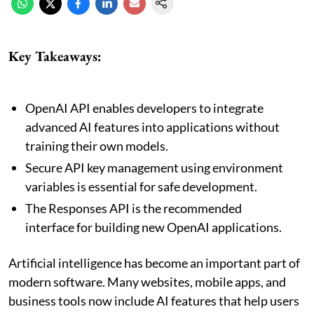
Key Takeaways:
OpenAI API enables developers to integrate
advanced AI features into applications without
training their own models.
Secure API key management using environment
variables is essential for safe development.
The Responses API is the recommended
interface for building new OpenAI applications.
Artificial intelligence has become an important part of
modern software. Many websites, mobile apps, and
business tools now include AI features that help users