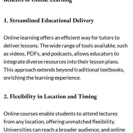
1. Streamlined Educational Delivery
Online learning offers an efficient way for tutors to
deliver lessons. The wide range of tools available, such
as videos, PDFs, and podcasts, allows educators to
integrate diverse resources into their lesson plans.
This approach extends beyond traditional textbooks,
enriching the learning experience.
2. Flexibility in Location and Timing
Online courses enable students to attend lectures
from any location, offering unmatched flexibility.
Universities can reach a broader audience, and online