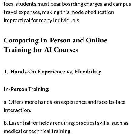
fees, students must bear boarding charges and campus
travel expenses, making this mode of education
impractical for many individuals.
Comparing In-Person and Online
Training for AI Courses
1. Hands-On Experience vs. Flexibility
In-Person Training:
a. Offers more hands-on experience and face-to-face
interaction.
b. Essential for fields requiring practical skills, such as
medical or technical training.