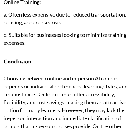
Online Training:
a. Often less expensive due to reduced transportation,
housing, and course costs.
b. Suitable for businesses looking to minimize training
expenses.
Conclusion
Choosing between online and in-person AI courses
depends on individual preferences, learning styles, and
circumstances. Online courses offer accessibility,
flexibility, and cost savings, making them an attractive
option for many learners. However, they may lack the
in-person interaction and immediate clarification of
doubts that in-person courses provide. On the other