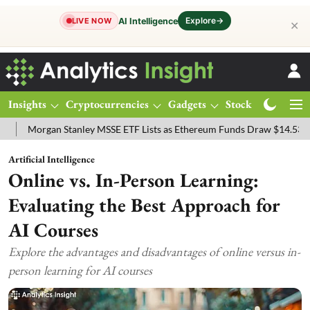
Explore
→
AI Intelligence
LIVE NOW
✕
Insights
Cryptocurrencies
Gadgets
Stocks
Magazine
gan Stanley MSSE ETF Lists as Ethereum Funds Draw $14.53M
FTSE
Artificial Intelligence
Online vs. In-Person Learning:
Evaluating the Best Approach for
AI Courses
Explore the advantages and disadvantages of online versus in-
person learning for AI courses