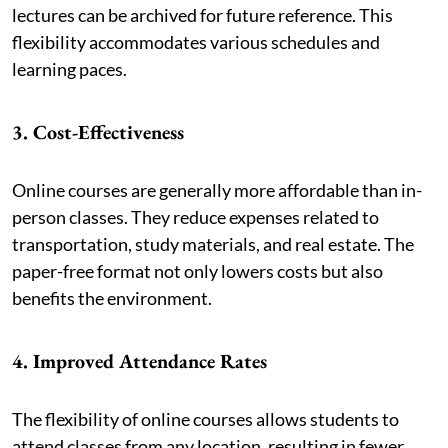
lectures can be archived for future reference. This
flexibility accommodates various schedules and
learning paces.
3. Cost-Effectiveness
Online courses are generally more affordable than in-
person classes. They reduce expenses related to
transportation, study materials, and real estate. The
paper-free format not only lowers costs but also
benefits the environment.
4. Improved Attendance Rates
The flexibility of online courses allows students to
attend classes from any location, resulting in fewer