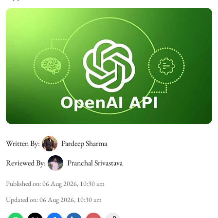
Written By:
Pardeep Sharma
Reviewed By:
Pranchal Srivastava
Published on
:
06 Aug 2026, 10:30 am
Updated on
:
06 Aug 2026, 10:30 am