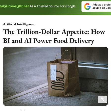
Artificial Intelligence
The Trillion-Dollar Appetite: How
BI and AI Power Food Delivery