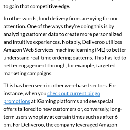
to gain that competitive edge.
In other words, food delivery firms are vying for our
attention. One of the ways they’re doing this is by
analyzing customer data to create more personalized
and intuitive experiences. Notably, Deliveroo utilizes
Amazon Web Services’ machine learning (ML) to better
understand real-time ordering patterns. This has led to
better engagement through, for example, targeted
marketing campaigns.
This has been seen in other web-based sectors. For
instance, when you
check out current bingo
promotions
at iGaming platforms and see special
offers tailored to new customers or, conversely, long-
term users who play at certain times such as after 6
pm. For Deliveroo, the company leveraged Amazon