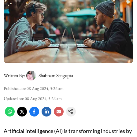
Written By:
Shabnam Sengupta
Published on
:
08 Aug 2024, 5:26 am
Updated on
:
08 Aug 2024, 5:26 am
Artificial intelligence (AI) is transforming industries by