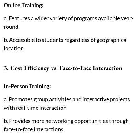
Online Training:
a. Features a wider variety of programs available year-
round.
b. Accessible to students regardless of geographical
location.
3. Cost Efficiency vs. Face-to-Face Interaction
In-Person Training:
a. Promotes group activities and interactive projects
with real-time interaction.
b. Provides more networking opportunities through
face-to-face interactions.