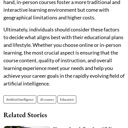
hand, in-person courses foster a more traditional and
interactive learning environment but come with
geographical limitations and higher costs.
Ultimately, individuals should consider these factors
to decide what aligns best with their educational plans
and lifestyle. Whether you choose online or in-person
learning, the most crucial aspect is ensuring that the
course content, quality of instruction, and overall
learning experience meet your needs and help you
achieve your career goals in the rapidly evolving field of
artificial intelligence.
Artificial Intelligence
AI courses
Education
Related Stories