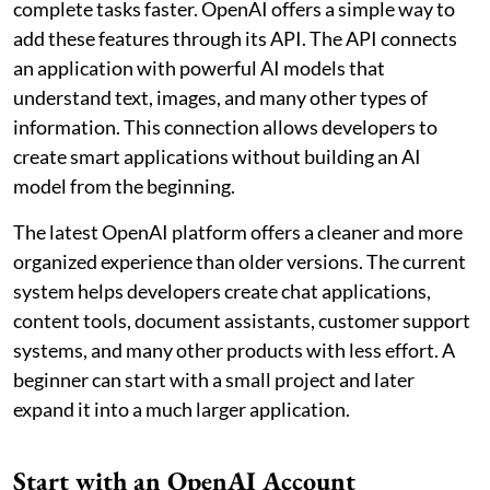
complete tasks faster. OpenAI offers a simple way to
add these features through its API. The API connects
an application with powerful AI models that
understand text, images, and many other types of
information. This connection allows developers to
create smart applications without building an AI
model from the beginning.
The latest OpenAI platform offers a cleaner and more
organized experience than older versions. The current
system helps developers create chat applications,
content tools, document assistants, customer support
systems, and many other products with less effort. A
beginner can start with a small project and later
expand it into a much larger application.
Start with an OpenAI Account