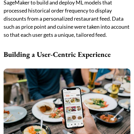
SageMaker to build and deploy ML models that
processed historical order frequency to display
discounts from a personalized restaurant feed. Data
such as price point and cuisine were taken into account
so that each user gets a unique, tailored feed.
Building a User-Centric Experience