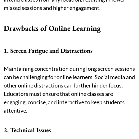
missed sessions and higher engagement.
Drawbacks of Online Learning
1. Screen Fatigue and Distractions
Maintaining concentration during long screen sessions
can be challenging for online learners. Social media and
other online distractions can further hinder focus.
Educators must ensure that online classes are
engaging, concise, and interactive to keep students
attentive.
2. Technical Issues