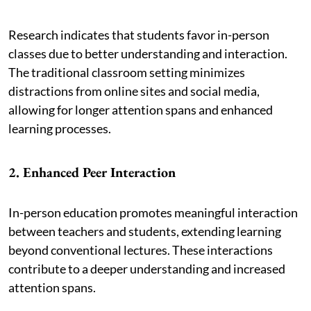
Research indicates that students favor in-person
classes due to better understanding and interaction.
The traditional classroom setting minimizes
distractions from online sites and social media,
allowing for longer attention spans and enhanced
learning processes.
2. Enhanced Peer Interaction
In-person education promotes meaningful interaction
between teachers and students, extending learning
beyond conventional lectures. These interactions
contribute to a deeper understanding and increased
attention spans.