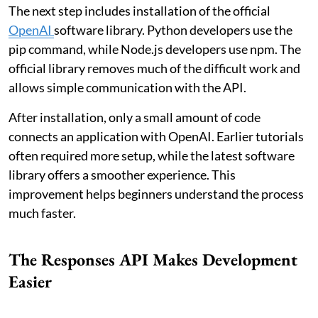
The next step includes installation of the official
OpenAI
software library. Python developers use the
pip command, while Node.js developers use npm. The
official library removes much of the difficult work and
allows simple communication with the API.
After installation, only a small amount of code
connects an application with OpenAI. Earlier tutorials
often required more setup, while the latest software
library offers a smoother experience. This
improvement helps beginners understand the process
much faster.
The Responses API Makes Development
Easier