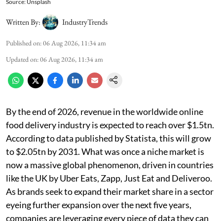
Source: Unsplash
Written By:
IndustryTrends
Published on
:
06 Aug 2026, 11:34 am
Updated on
:
06 Aug 2026, 11:34 am
By the end of 2026, revenue in the worldwide online
food delivery industry is expected to reach over $1.5tn.
According to data published by Statista, this will grow
to $2.05tn by 2031. What was once a niche market is
now a massive global phenomenon, driven in countries
like the UK by Uber Eats, Zapp, Just Eat and Deliveroo.
As brands seek to expand their market share in a sector
eyeing further expansion over the next five years,
companies are leveraging every piece of data they can