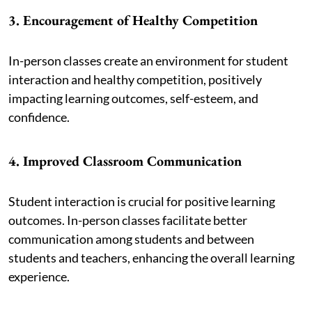
3. Encouragement of Healthy Competition
In-person classes create an environment for student
interaction and healthy competition, positively
impacting learning outcomes, self-esteem, and
confidence.
4. Improved Classroom Communication
Student interaction is crucial for positive learning
outcomes. In-person classes facilitate better
communication among students and between
students and teachers, enhancing the overall learning
experience.