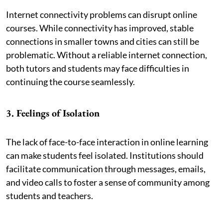
Internet connectivity problems can disrupt online
courses. While connectivity has improved, stable
connections in smaller towns and cities can still be
problematic. Without a reliable internet connection,
both tutors and students may face difficulties in
continuing the course seamlessly.
3. Feelings of Isolation
The lack of face-to-face interaction in online learning
can make students feel isolated. Institutions should
facilitate communication through messages, emails,
and video calls to foster a sense of community among
students and teachers.