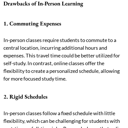
Drawbacks of In-Person Learning
1. Commuting Expenses
In-person classes require students to commute to a
central location, incurring additional hours and
expenses. This travel time could be better utilized for
self-study. In contrast, online classes offer the
flexibility to create a personalized schedule, allowing
for more focused study time.
2. Rigid Schedules
In-person classes follow a fixed schedule with little
flexibility, which can be challenging for students with