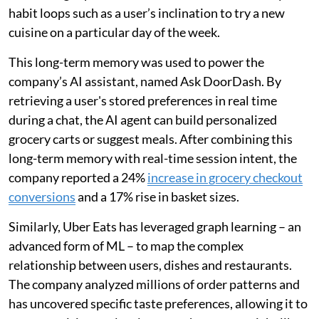
habit loops such as a user’s inclination to try a new
cuisine on a particular day of the week.
This long-term memory was used to power the
company’s AI assistant, named Ask DoorDash. By
retrieving a user's stored preferences in real time
during a chat, the AI agent can build personalized
grocery carts or suggest meals. After combining this
long-term memory with real-time session intent, the
company reported a 24%
increase in grocery checkout
conversions
and a 17% rise in basket sizes.
Similarly, Uber Eats has leveraged graph learning – an
advanced form of ML – to map the complex
relationship between users, dishes and restaurants.
The company analyzed millions of order patterns and
has uncovered specific taste preferences, allowing it to