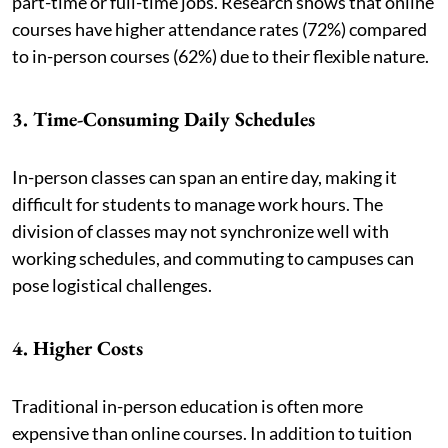
part-time or full-time jobs. Research shows that online
courses have higher attendance rates (72%) compared
to in-person courses (62%) due to their flexible nature.
3. Time-Consuming Daily Schedules
In-person classes can span an entire day, making it
difficult for students to manage work hours. The
division of classes may not synchronize well with
working schedules, and commuting to campuses can
pose logistical challenges.
4. Higher Costs
Traditional in-person education is often more
expensive than online courses. In addition to tuition