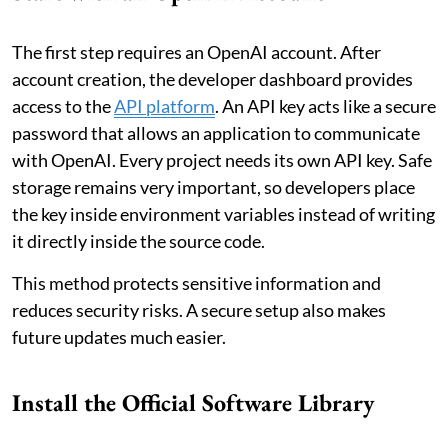
The first step requires an OpenAI account. After
account creation, the developer dashboard provides
access to the
API platform
. An API key acts like a secure
password that allows an application to communicate
with OpenAI. Every project needs its own API key. Safe
storage remains very important, so developers place
the key inside environment variables instead of writing
it directly inside the source code.
This method protects sensitive information and
reduces security risks. A secure setup also makes
future updates much easier.
Install the Official Software Library