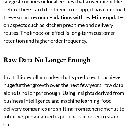
suggest cuisines or local venues that a user might like
before they search for them. In its app, it has combined
these smart recommendations with real-time updates
on aspects such as kitchen prep time and delivery
routes. The knock-on effect is long-term customer
retention and higher order frequency.
Raw Data No Longer Enough
In a trillion-dollar market that’s predicted to achieve
huge further growth over the next few years, raw data
alone is no longer enough. Using insights derived from
business intelligence and machine learning, food
delivery companies are shifting from generic menus to
intuitive, personalized experiences in order to stand
out.