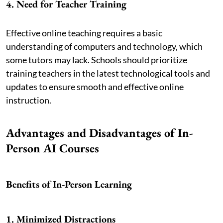
4. Need for Teacher Training
Effective online teaching requires a basic
understanding of computers and technology, which
some tutors may lack. Schools should prioritize
training teachers in the latest technological tools and
updates to ensure smooth and effective online
instruction.
Advantages and Disadvantages of In-
Person AI Courses
Benefits of In-Person Learning
1. Minimized Distractions