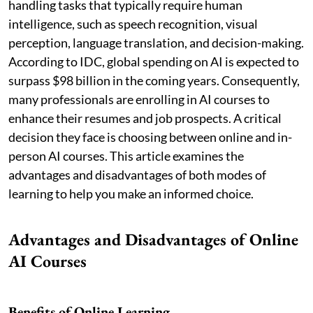
handling tasks that typically require human
intelligence, such as speech recognition, visual
perception, language translation, and decision-making.
According to IDC, global spending on AI is expected to
surpass $98 billion in the coming years. Consequently,
many professionals are enrolling in AI courses to
enhance their resumes and job prospects. A critical
decision they face is choosing between online and in-
person AI courses. This article examines the
advantages and disadvantages of both modes of
learning to help you make an informed choice.
Advantages and Disadvantages of Online
AI Courses
Benefits of Online Learning