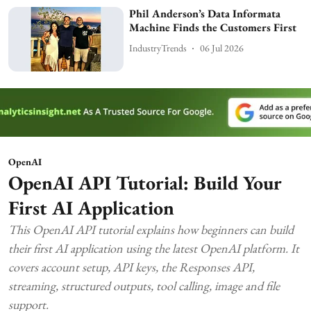
Phil Anderson’s Data Informata
Machine Finds the Customers First
IndustryTrends
06 Jul 2026
OpenAI
OpenAI API Tutorial: Build Your
First AI Application
This OpenAI API tutorial explains how beginners can build
their first AI application using the latest OpenAI platform. It
covers account setup, API keys, the Responses API,
streaming, structured outputs, tool calling, image and file
support.