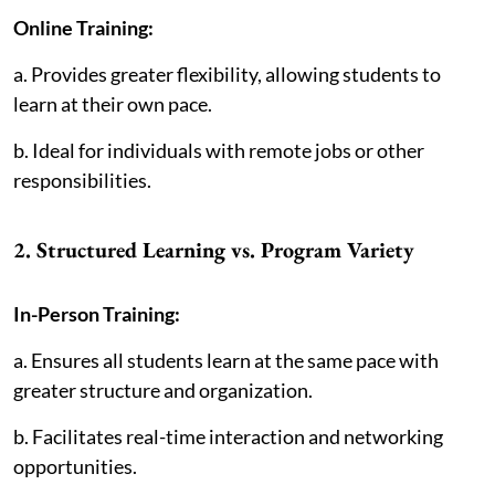
Online Training:
a. Provides greater flexibility, allowing students to
learn at their own pace.
b. Ideal for individuals with remote jobs or other
responsibilities.
2. Structured Learning vs. Program Variety
In-Person Training:
a. Ensures all students learn at the same pace with
greater structure and organization.
b. Facilitates real-time interaction and networking
opportunities.