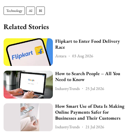
Technology
AI
BI
Related Stories
Flipkart to Enter Food Delivery
Race
Antara
03 Aug 2026
How to Search People – All You
Need to Know
IndustryTrends
25 Jul 2026
How Smart Use of Data Is Making
Online Payments Safer for
Businesses and Their Customers
IndustryTrends
21 Jul 2026