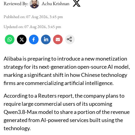
Reviewed By:
Achu Krishnan
Published on
:
07 Aug 2026, 3:45 pm
Updated on
:
07 Aug 2026, 3:45 pm
Alibaba is preparing to introduce a new monetization
strategy for its next-generation open-source AI model,
marking a significant shift in how Chinese technology
firms are commercializing artificial intelligence.
According to a Reuters report, the company plans to
require large commercial users of its upcoming
Qwen3.8-Max model to share a portion of the revenue
generated from AI-powered services built using the
technology.