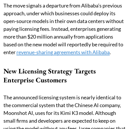
The move signals a departure from Alibaba’s previous
approach, under which businesses could deploy its
open-source models in their own data centers without
paying licensing fees. Instead, enterprises generating
more than $20 million annually from applications
based on the new model will reportedly be required to
enter
revenue-sharing agreements with Alibaba
.
New Licensing Strategy Targets
Enterprise Customers
The announced licensing system is nearly identical to
the commercial system that the Chinese AI company,
Moonshot AI, uses for its Kimi K3 model. Although
small firms and developers are expected to keep on
using the model without any fees, large companies that