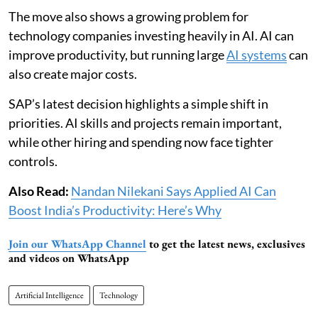
The move also shows a growing problem for
technology companies investing heavily in AI. AI can
improve productivity, but running large
AI systems
can
also create major costs.
SAP’s latest decision highlights a simple shift in
priorities. AI skills and projects remain important,
while other hiring and spending now face tighter
controls.
Also Read:
Nandan Nilekani Says Applied AI Can
Boost India’s Productivity: Here’s Why
Join our WhatsApp Channel
to get the latest news, exclusives
and videos on WhatsApp
Artificial Intelligence
Technology