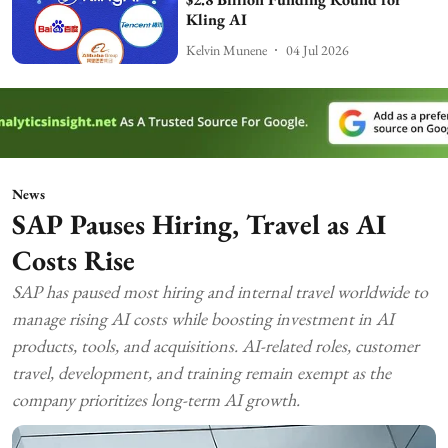
Kling AI
Kelvin Munene
04 Jul 2026
News
SAP Pauses Hiring, Travel as AI
Costs Rise
SAP has paused most hiring and internal travel worldwide to
manage rising AI costs while boosting investment in AI
products, tools, and acquisitions. AI-related roles, customer
travel, development, and training remain exempt as the
company prioritizes long-term AI growth.