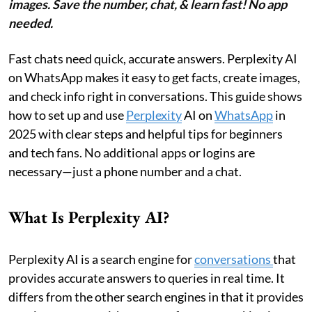
images. Save the number, chat, & learn fast! No app
needed.
Fast chats need quick, accurate answers. Perplexity AI
on WhatsApp makes it easy to get facts, create images,
and check info right in conversations. This guide shows
how to set up and use
Perplexity
AI on
WhatsApp
in
2025 with clear steps and helpful tips for beginners
and tech fans. No additional apps or logins are
necessary—just a phone number and a chat.
What Is Perplexity AI?
Perplexity AI is a search engine for
conversations
that
provides accurate answers to queries in real time. It
differs from the other search engines in that it provides