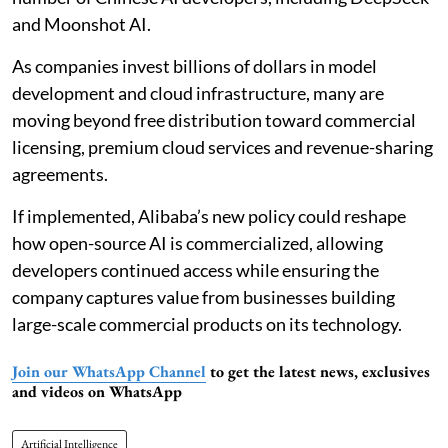
and Moonshot AI.
As companies invest billions of dollars in model
development and cloud infrastructure, many are
moving beyond free distribution toward commercial
licensing, premium cloud services and revenue-sharing
agreements.
If implemented, Alibaba’s new policy could reshape
how open-source AI is commercialized, allowing
developers continued access while ensuring the
company captures value from businesses building
large-scale commercial products on its technology.
Join our WhatsApp Channel
to get the latest news, exclusives
and videos on WhatsApp
Artificial Intelligence