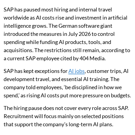
SAP has paused most hiring and internal travel
worldwide as AI costs rise and investment in artificial
intelligence grows. The German software giant
introduced the measures in July 2026 to control
spending while funding AI products, tools, and
acquisitions. The restrictions still remain, according to
a current SAP employee cited by 404 Media.
SAP has kept exceptions for
AI jobs
, customer trips, AI
development travel, and essential AI training. The
company told employees, ‘be disciplined in how we
spend,’ as rising AI costs put more pressure on budgets.
The hiring pause does not cover every role across SAP.
Recruitment will focus mainly on selected positions
that support the company’s long-term AI plans.