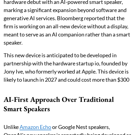
hardware debut with an AI-powered smart speaker,
marking a significant expansion beyond software and
generative AI services. Bloomberg reported that the
firm is working on an all-new device without a display,
meant to serve as an AI companion rather than a smart
speaker.
This new device is anticipated to be developed in
partnership with the hardware startup io, founded by
Jony Ive, who formerly worked at Apple. This device is
likely to launch in 2027 and could cost more than $300
AI-First Approach Over Traditional
Smart Speakers
Unlike
Amazon Echo
or Google Nest speakers,