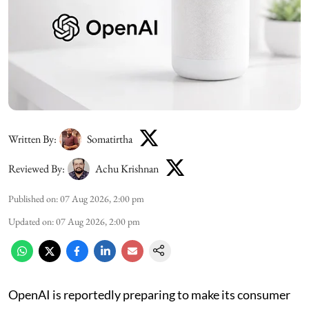
Written By:
Somatirtha
Reviewed By:
Achu Krishnan
Published on
:
07 Aug 2026, 2:00 pm
Updated on
:
07 Aug 2026, 2:00 pm
OpenAI is reportedly preparing to make its consumer