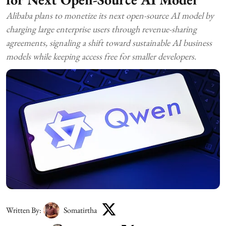
Alibaba plans to monetize its next open-source AI model by
charging large enterprise users through revenue-sharing
agreements, signaling a shift toward sustainable AI business
models while keeping access free for smaller developers.
Written By:
Somatirtha