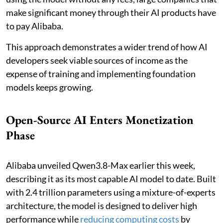
make significant money through their AI products have
to pay Alibaba.
This approach demonstrates a wider trend of how AI
developers seek viable sources of income as the
expense of training and implementing foundation
models keeps growing.
Open-Source AI Enters Monetization
Phase
Alibaba unveiled Qwen3.8-Max earlier this week,
describing it as its most capable AI model to date. Built
with 2.4 trillion parameters using a mixture-of-experts
architecture, the model is designed to deliver high
performance while
reducing computing costs
by