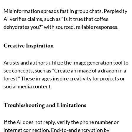
Misinformation spreads fast in group chats. Perplexity
AI verifies claims, such as “Is it true that coffee
dehydrates you?” with sourced, reliable responses.
Creative Inspiration
Artists and authors utilize the image generation tool to
see concepts, such as "Create an image of a dragon in a
forest." These images inspire creativity for projects or
social media content.
Troubleshooting and Limitations
If the AI does not reply, verify the phone number or
internet connection. End-to-end encryption by