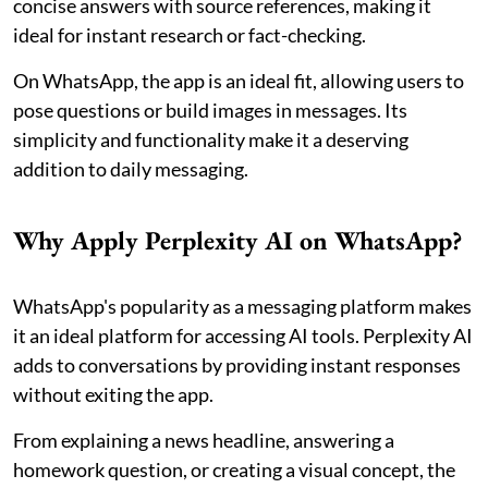
concise answers with source references, making it
ideal for instant research or fact-checking.
On WhatsApp, the app is an ideal fit, allowing users to
pose questions or build images in messages. Its
simplicity and functionality make it a deserving
addition to daily messaging.
Why Apply Perplexity AI on WhatsApp?
WhatsApp's popularity as a messaging platform makes
it an ideal platform for accessing AI tools. Perplexity AI
adds to conversations by providing instant responses
without exiting the app.
From explaining a news headline, answering a
homework question, or creating a visual concept, the