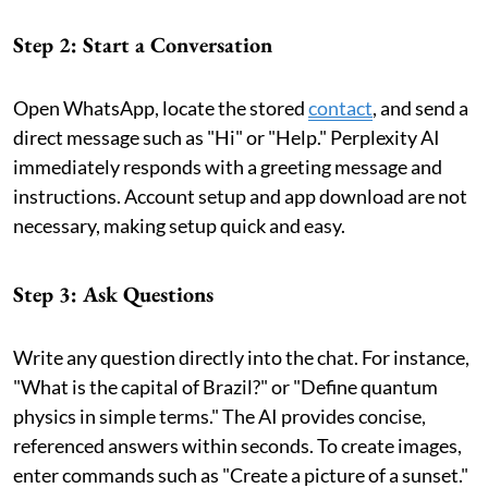
Step 2: Start a Conversation
Open WhatsApp, locate the stored
contact
, and send a
direct message such as "Hi" or "Help." Perplexity AI
immediately responds with a greeting message and
instructions. Account setup and app download are not
necessary, making setup quick and easy.
Step 3: Ask Questions
Write any question directly into the chat. For instance,
"What is the capital of Brazil?" or "Define quantum
physics in simple terms." The AI provides concise,
referenced answers within seconds. To create images,
enter commands such as "Create a picture of a sunset."