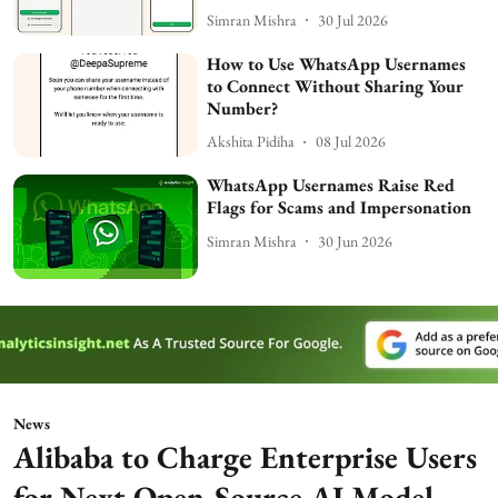
Simran Mishra
30 Jul 2026
How to Use WhatsApp Usernames
to Connect Without Sharing Your
Number?
Akshita Pidiha
08 Jul 2026
WhatsApp Usernames Raise Red
Flags for Scams and Impersonation
Simran Mishra
30 Jun 2026
News
Alibaba to Charge Enterprise Users
for Next Open-Source AI Model