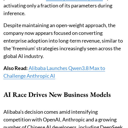
activating only a fraction of its parameters during
inference.
Despite maintaining an open-weight approach, the
company now appears focused on converting
enterprise adoption into long-term revenue, similar to
the ‘freemium’ strategies increasingly seen across the
global AI industry.
Also Read:
Alibaba Launches Qwen3.8 Max to
Challenge Anthropic AI
AI Race Drives New Business Models
Alibaba’s decision comes amid intensifying
competition with OpenAI, Anthropic and a growing
number of Chinese AI developers, including DeepSeek