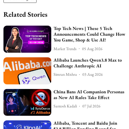
Related Stories
Top Tech News | These 5 Tech
Announcements Could Change How
You Game, Shop & Use AI!
Market Trends
05 Aug 2026
Alibaba Launches Qwen3.8 Max to
Challenge Anthropic AI
Simran Mishra
03 Aug 2026
China Bans AI Companion Personas
as New AI Rules Take Effect
Santosh Kadali
07 Jul 2026
Alibaba, Tencent and Baidu Join
$2.8 Billion Funding Round for