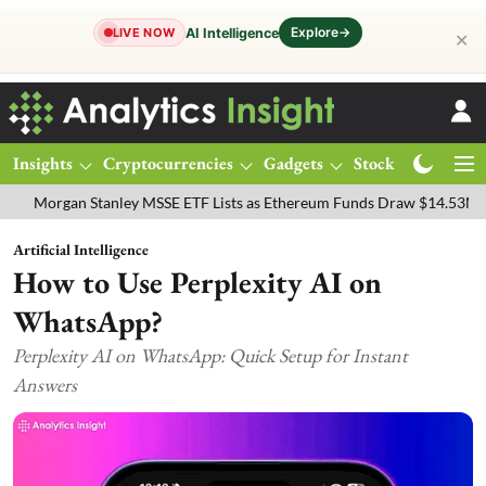
Explore
→
AI Intelligence
LIVE NOW
✕
Insights
Cryptocurrencies
Gadgets
Stocks
Magazine
an Stanley MSSE ETF Lists as Ethereum Funds Draw $14.53M
FTSE 
Artificial Intelligence
How to Use Perplexity AI on
WhatsApp?
Perplexity AI on WhatsApp: Quick Setup for Instant
Answers