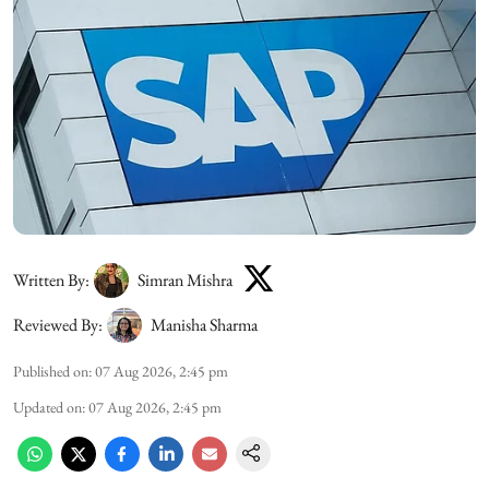
Written By:
Simran Mishra
Reviewed By:
Manisha Sharma
Published on
:
07 Aug 2026, 2:45 pm
Updated on
:
07 Aug 2026, 2:45 pm