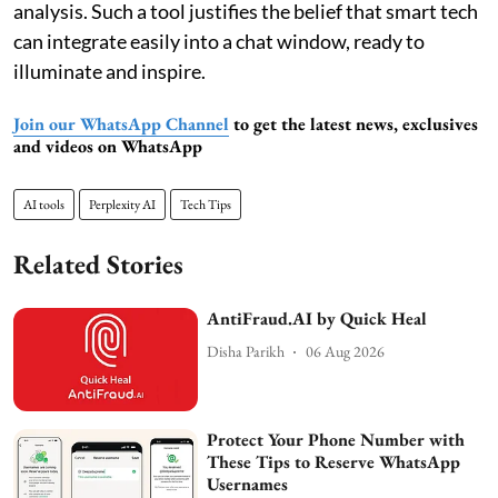
analysis. Such a tool justifies the belief that smart tech
can integrate easily into a chat window, ready to
illuminate and inspire.
Join our WhatsApp Channel
to get the latest news, exclusives
and videos on WhatsApp
AI tools
Perplexity AI
Tech Tips
Related Stories
AntiFraud.AI by Quick Heal
Disha Parikh
06 Aug 2026
Protect Your Phone Number with
These Tips to Reserve WhatsApp
Usernames