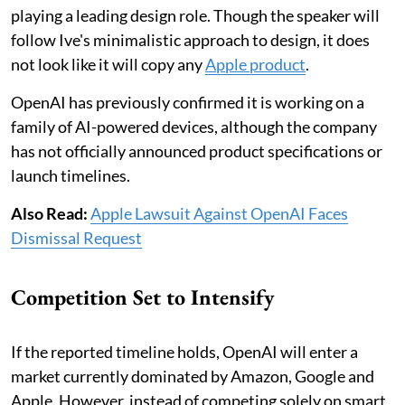
playing a leading design role. Though the speaker will
follow Ive's minimalistic approach to design, it does
not look like it will copy any
Apple product
.
OpenAI has previously confirmed it is working on a
family of AI-powered devices, although the company
has not officially announced product specifications or
launch timelines.
Also Read:
Apple Lawsuit Against OpenAI Faces
Dismissal Request
Competition Set to Intensify
If the reported timeline holds, OpenAI will enter a
market currently dominated by Amazon, Google and
Apple. However, instead of competing solely on smart