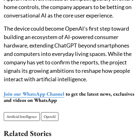
home controls, the company appears to be betting on
conversational AI as the core user experience.
The device could become OpenAI's first step toward
building an ecosystem of AI-powered consumer
hardware, extending ChatGPT beyond smartphones
and computers into everyday living spaces. While the
company has yet to confirm the reports, the project
signals its growing ambitions to reshape how people
interact with artificial intelligence.
Join our WhatsApp Channel
to get the latest news, exclusives
and videos on WhatsApp
Artificial Intelligence
OpenAI
Related Stories