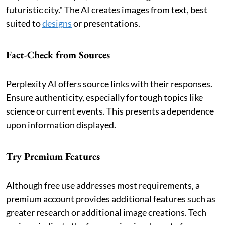
futuristic city." The AI creates images from text, best
suited to
designs
or presentations.
Fact-Check from Sources
Perplexity AI offers source links with their responses.
Ensure authenticity, especially for tough topics like
science or current events. This presents a dependence
upon information displayed.
Try Premium Features
Although free use addresses most requirements, a
premium account provides additional features such as
greater research or additional image creations. Tech