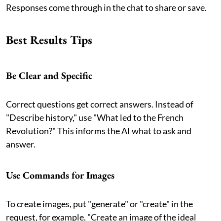
Responses come through in the chat to share or save.
Best Results Tips
Be Clear and Specific
Correct questions get correct answers. Instead of
"Describe history," use "What led to the French
Revolution?" This informs the AI what to ask and
answer.
Use Commands for Images
To create images, put "generate" or "create" in the
request, for example, "Create an image of the ideal