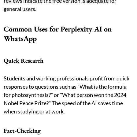
reviews indicate the free version is adequate for
general users.
Common Uses for Perplexity AI on
WhatsApp
Quick Research
Students and working professionals profit from quick
responses to questions such as "What is the formula
for photosynthesis?" or "What person won the 2024
Nobel Peace Prize?" The speed of the AI saves time
when studying or at work.
Fact-Checking