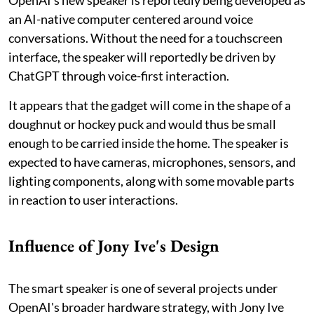
OpenAI's new speaker is reportedly being developed as
an AI-native computer centered around voice
conversations. Without the need for a touchscreen
interface, the speaker will reportedly be driven by
ChatGPT through voice-first interaction.
It appears that the gadget will come in the shape of a
doughnut or hockey puck and would thus be small
enough to be carried inside the home. The speaker is
expected to have cameras, microphones, sensors, and
lighting components, along with some movable parts
in reaction to user interactions.
Influence of Jony Ive's Design
The smart speaker is one of several projects under
OpenAI's broader hardware strategy, with Jony Ive