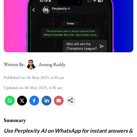
Written By:
Anurag Reddy
Published on
:
06 May 2025, 4:30 am
Updated on
:
06 May 2025, 4:30 am
Summary
Use Perplexity AI on WhatsApp for instant answers &