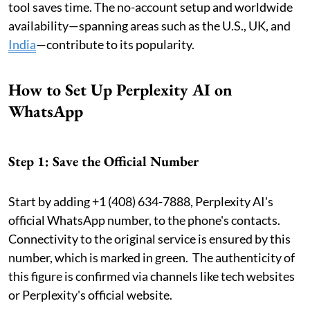
tool saves time. The no-account setup and worldwide
availability—spanning areas such as the U.S., UK, and
India
—contribute to its popularity.
How to Set Up Perplexity AI on
WhatsApp
Step 1: Save the Official Number
Start by adding +1 (408) 634-7888, Perplexity AI's
official WhatsApp number, to the phone's contacts.
Connectivity to the original service is ensured by this
number, which is marked in green. The authenticity of
this figure is confirmed via channels like tech websites
or Perplexity's official website.