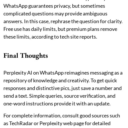
WhatsApp guarantees privacy, but sometimes
complicated questions may provide ambiguous
answers. In this case, rephrase the question for clarity.
Free use has daily limits, but premium plans remove
these limits, according to tech site reports.
Final Thoughts
Perplexity AI on WhatsApp reimagines messaging as a
repository of knowledge and creativity. To get quick
responses and distinctive pics, just save a number and
send a text. Simple queries, source verification, and
one-word instructions provide it with an update.
For complete information, consult good sources such
as TechRadar or Perplexity web page for detailed