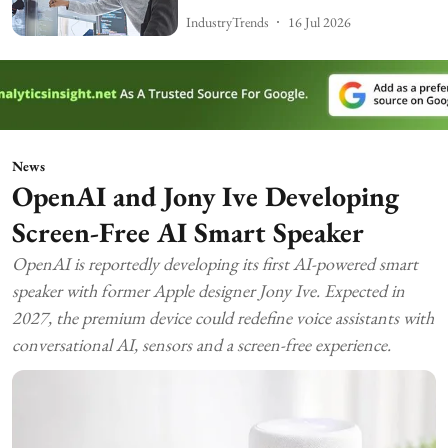
IndustryTrends
16 Jul 2026
News
OpenAI and Jony Ive Developing
Screen-Free AI Smart Speaker
OpenAI is reportedly developing its first AI-powered smart
speaker with former Apple designer Jony Ive. Expected in
2027, the premium device could redefine voice assistants with
conversational AI, sensors and a screen-free experience.