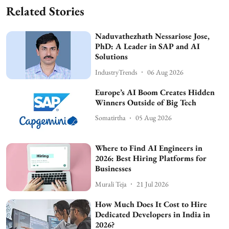
Related Stories
Naduvathezhath Nessariose Jose,
PhD: A Leader in SAP and AI
Solutions
IndustryTrends
06 Aug 2026
Europe’s AI Boom Creates Hidden
Winners Outside of Big Tech
Somatirtha
05 Aug 2026
Where to Find AI Engineers in
2026: Best Hiring Platforms for
Businesses
Murali Teja
21 Jul 2026
How Much Does It Cost to Hire
Dedicated Developers in India in
2026?