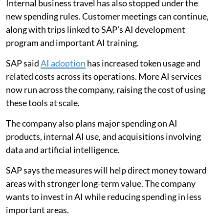
Internal business travel has also stopped under the
new spending rules. Customer meetings can continue,
along with trips linked to SAP’s AI development
program and important AI training.
SAP said
AI adoption
has increased token usage and
related costs across its operations. More AI services
now run across the company, raising the cost of using
these tools at scale.
The company also plans major spending on AI
products, internal AI use, and acquisitions involving
data and artificial intelligence.
SAP says the measures will help direct money toward
areas with stronger long-term value. The company
wants to invest in AI while reducing spending in less
important areas.