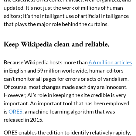
updated. It's not just the work of millions of human
editors; it's the intelligent use of artificial intelligence
that plays the major role behind the curtains.
Keep Wikipedia clean and reliable.
Because Wikipedia hosts more than
6.6 million articles
in English and 59 million worldwide, human editors
can't monitor all pages for errors or acts of vandalism.
Of course, most changes made each day are innocent.
However, AI's role in keeping the site credible is very
important. An important tool that has been employed
is
ORES
, a machine-learning algorithm that was
released in 2015.
ORES enables the edition to identify relatively rapidly,