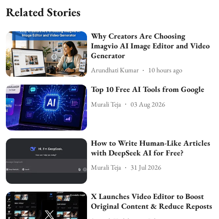
Related Stories
Why Creators Are Choosing
Imagvio AI Image Editor and Video
Generator
Arundhati Kumar
10 hours ago
Top 10 Free AI Tools from Google
Murali Teja
03 Aug 2026
How to Write Human-Like Articles
with DeepSeek AI for Free?
Murali Teja
31 Jul 2026
X Launches Video Editor to Boost
Original Content & Reduce Reposts