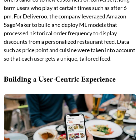
term users who play at certain times such as after 6
pm. For Deliveroo, the company leveraged Amazon
SageMaker to build and deploy ML models that
processed historical order frequency to display
discounts from a personalized restaurant feed. Data
such as price point and cuisine were taken into account
so that each user gets a unique, tailored feed.
Building a User-Centric Experience