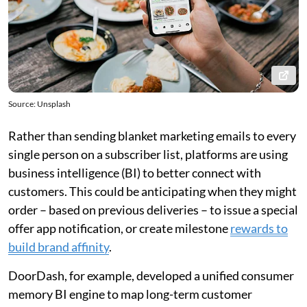
Source: Unsplash
Rather than sending blanket marketing emails to every
single person on a subscriber list, platforms are using
business intelligence (BI) to better connect with
customers. This could be anticipating when they might
order – based on previous deliveries – to issue a special
offer app notification, or create milestone
rewards to
build brand affinity
.
DoorDash, for example, developed a unified consumer
memory BI engine to map long-term customer