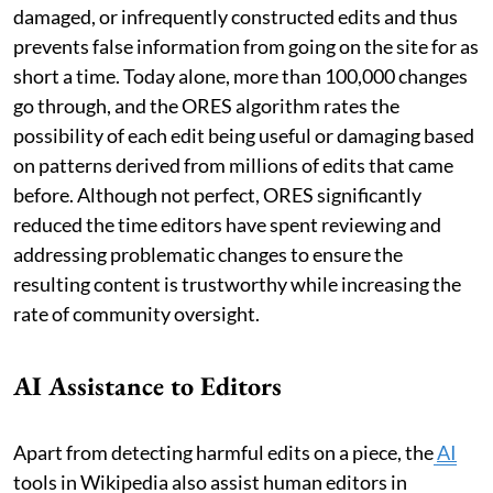
damaged, or infrequently constructed edits and thus
prevents false information from going on the site for as
short a time. Today alone, more than 100,000 changes
go through, and the ORES algorithm rates the
possibility of each edit being useful or damaging based
on patterns derived from millions of edits that came
before. Although not perfect, ORES significantly
reduced the time editors have spent reviewing and
addressing problematic changes to ensure the
resulting content is trustworthy while increasing the
rate of community oversight.
AI Assistance to Editors
Apart from detecting harmful edits on a piece, the
AI
tools in Wikipedia also assist human editors in