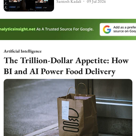
Santosh Kadali
09 Jul 2026
Artificial Intelligence
The Trillion-Dollar Appetite: How
BI and AI Power Food Delivery