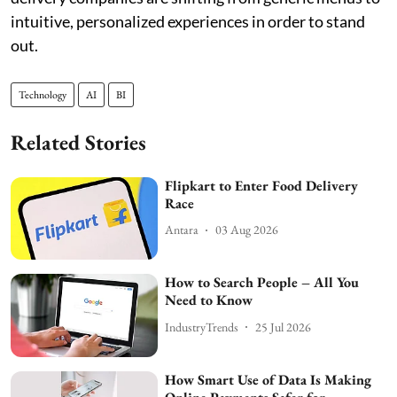
intuitive, personalized experiences in order to stand
out.
Technology
AI
BI
Related Stories
Flipkart to Enter Food Delivery
Race
Antara
03 Aug 2026
How to Search People – All You
Need to Know
IndustryTrends
25 Jul 2026
How Smart Use of Data Is Making