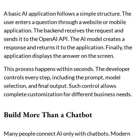
A basic AI application follows a simple structure. The
user enters a question through a website or mobile
application. The backend receives the request and
sends it to the OpenAI API. The AI model creates a
response and returns it to the application. Finally, the
application displays the answer on the screen.
This process happens within seconds. The developer
controls every step, including the prompt, model
selection, and final output. Such control allows
complete customization for different business needs.
Build More Than a Chatbot
Many people connect AI only with chatbots. Modern