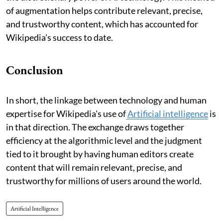
of augmentation helps contribute relevant, precise,
and trustworthy content, which has accounted for
Wikipedia's success to date.
Conclusion
In short, the linkage between technology and human
expertise for Wikipedia's use of
Artificial intelligence
is
in that direction. The exchange draws together
efficiency at the algorithmic level and the judgment
tied to it brought by having human editors create
content that will remain relevant, precise, and
trustworthy for millions of users around the world.
Artificial Intelligence