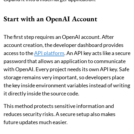
Start with an OpenAI Account
The first step requires an OpenAI account. After
account creation, the developer dashboard provides
access to the
API platform
. An API key acts like a secure
password that allows an application to communicate
with OpenAI. Every project needs its own API key. Safe
storage remains very important, so developers place
the key inside environment variables instead of writing
it directly inside the source code.
This method protects sensitive information and
reduces security risks. A secure setup also makes
future updates much easier.