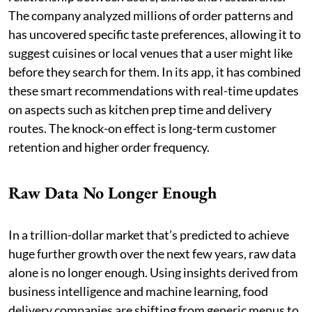
The company analyzed millions of order patterns and
has uncovered specific taste preferences, allowing it to
suggest cuisines or local venues that a user might like
before they search for them. In its app, it has combined
these smart recommendations with real-time updates
on aspects such as kitchen prep time and delivery
routes. The knock-on effect is long-term customer
retention and higher order frequency.
Raw Data No Longer Enough
In a trillion-dollar market that’s predicted to achieve
huge further growth over the next few years, raw data
alone is no longer enough. Using insights derived from
business intelligence and machine learning, food
delivery companies are shifting from generic menus to