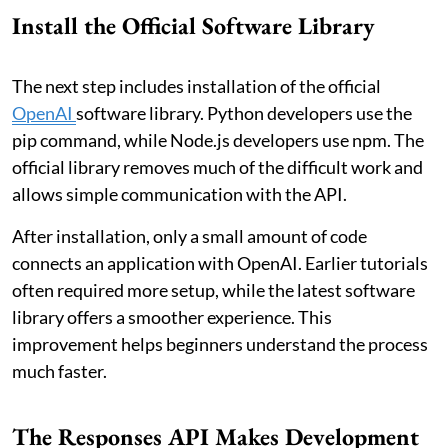
Install the Official Software Library
The next step includes installation of the official
OpenAI
software library. Python developers use the
pip command, while Node.js developers use npm. The
official library removes much of the difficult work and
allows simple communication with the API.
After installation, only a small amount of code
connects an application with OpenAI. Earlier tutorials
often required more setup, while the latest software
library offers a smoother experience. This
improvement helps beginners understand the process
much faster.
The Responses API Makes Development