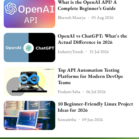
What is the OpenAI API? A
Complete Beginner’s Guide
Bhavesh Maurya
05 Aug 2026
OpenAI vs ChatGPT: What's the
Actual Difference in 2026
IndustryTrends
31 Jul 2026
Top API Automation Testing
Platforms for Modern DevOps
Teams
Poulami Saha
06 Jul 2026
10 Beginner-Friendly Linux Project
Ideas for 2026
Somatirtha
09 Jun 2026