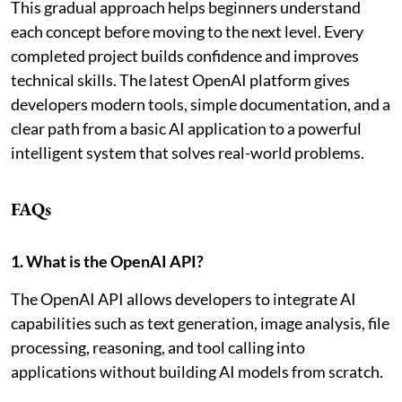
This gradual approach helps beginners understand
each concept before moving to the next level. Every
completed project builds confidence and improves
technical skills. The latest OpenAI platform gives
developers modern tools, simple documentation, and a
clear path from a basic AI application to a powerful
intelligent system that solves real-world problems.
FAQs
1. What is the OpenAI API?
The OpenAI API allows developers to integrate AI
capabilities such as text generation, image analysis, file
processing, reasoning, and tool calling into
applications without building AI models from scratch.