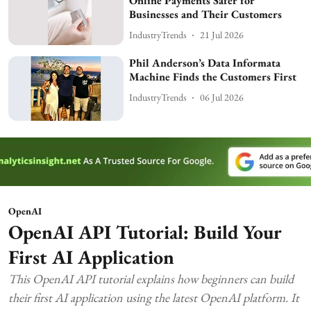
Online Payments Safer for
Businesses and Their Customers
IndustryTrends
21 Jul 2026
Phil Anderson’s Data Informata
Machine Finds the Customers First
IndustryTrends
06 Jul 2026
OpenAI
OpenAI API Tutorial: Build Your
First AI Application
This OpenAI API tutorial explains how beginners can build
their first AI application using the latest OpenAI platform. It