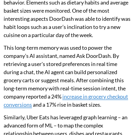
behavior. Elements such as dietary habits and average
basket sizes were monitored. One of the most
interesting aspects DoorDash was able to identify was
habit loops such as a user’s inclination to try a new
cuisine on a particular day of the week.
This long-term memory was used to power the
company’s AI assistant, named Ask DoorDash. By
retrieving a user's stored preferences in real time
during a chat, the AI agent can build personalized
grocery carts or suggest meals. After combining this
long-term memory with real-time session intent, the
company reported a 24%
increase in grocery checkout
conversions
and a 17% rise in basket sizes.
Similarly, Uber Eats has leveraged graph learning – an
advanced form of ML – to map the complex
relationship between users, dishes and restaurants.