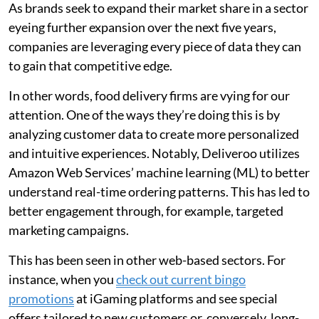
As brands seek to expand their market share in a sector
eyeing further expansion over the next five years,
companies are leveraging every piece of data they can
to gain that competitive edge.
In other words, food delivery firms are vying for our
attention. One of the ways they’re doing this is by
analyzing customer data to create more personalized
and intuitive experiences. Notably, Deliveroo utilizes
Amazon Web Services’ machine learning (ML) to better
understand real-time ordering patterns. This has led to
better engagement through, for example, targeted
marketing campaigns.
This has been seen in other web-based sectors. For
instance, when you
check out current bingo
promotions
at iGaming platforms and see special
offers tailored to new customers or, conversely, long-