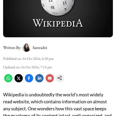
Written By:
Samradni
Published on
:
24 Oct 2024, 6:30 pm
Updated on
:
24 Oct 2024, 7:15 pm
Wikipedia is undoubtedly the world's most widely
read website, which contains information on almost
any subject. One wonders how this vast space keeps
the exactness of its content intact, well-organized, and