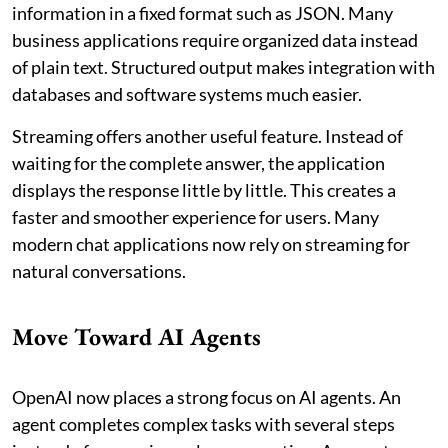
information in a fixed format such as JSON. Many
business applications require organized data instead
of plain text. Structured output makes integration with
databases and software systems much easier.
Streaming offers another useful feature. Instead of
waiting for the complete answer, the application
displays the response little by little. This creates a
faster and smoother experience for users. Many
modern chat applications now rely on streaming for
natural conversations.
Move Toward AI Agents
OpenAI now places a strong focus on AI agents. An
agent completes complex tasks with several steps