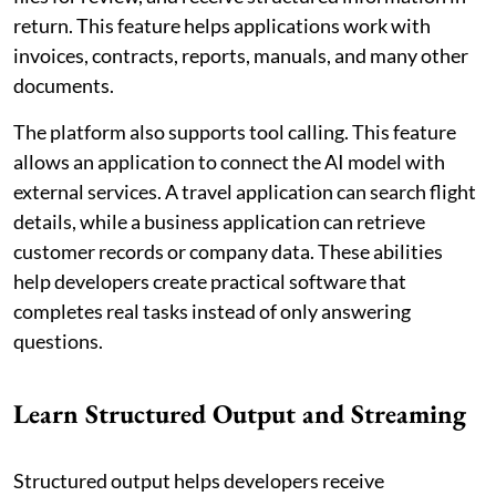
return. This feature helps applications work with
invoices, contracts, reports, manuals, and many other
documents.
The platform also supports tool calling. This feature
allows an application to connect the AI model with
external services. A travel application can search flight
details, while a business application can retrieve
customer records or company data. These abilities
help developers create practical software that
completes real tasks instead of only answering
questions.
Learn Structured Output and Streaming
Structured output helps developers receive