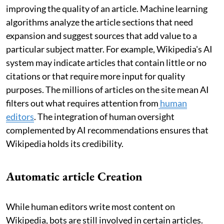
improving the quality of an article. Machine learning
algorithms analyze the article sections that need
expansion and suggest sources that add value to a
particular subject matter. For example, Wikipedia's AI
system may indicate articles that contain little or no
citations or that require more input for quality
purposes. The millions of articles on the site mean AI
filters out what requires attention from
human
editors
. The integration of human oversight
complemented by AI recommendations ensures that
Wikipedia holds its credibility.
Automatic article Creation
While human editors write most content on
Wikipedia, bots are still involved in certain articles.