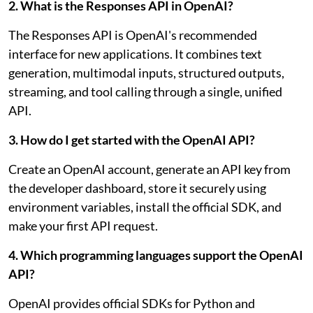
2. What is the Responses API in OpenAI?
The Responses API is OpenAI's recommended
interface for new applications. It combines text
generation, multimodal inputs, structured outputs,
streaming, and tool calling through a single, unified
API.
3. How do I get started with the OpenAI API?
Create an OpenAI account, generate an API key from
the developer dashboard, store it securely using
environment variables, install the official SDK, and
make your first API request.
4. Which programming languages support the OpenAI
API?
OpenAI provides official SDKs for Python and