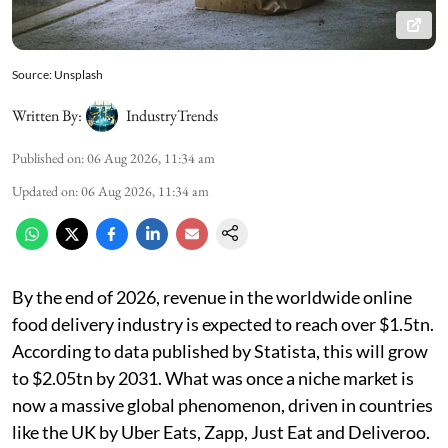
Source: Unsplash
Written By:
IndustryTrends
Published on
:
06 Aug 2026, 11:34 am
Updated on
:
06 Aug 2026, 11:34 am
By the end of 2026, revenue in the worldwide online
food delivery industry is expected to reach over $1.5tn.
According to data published by Statista, this will grow
to $2.05tn by 2031. What was once a niche market is
now a massive global phenomenon, driven in countries
like the UK by Uber Eats, Zapp, Just Eat and Deliveroo.