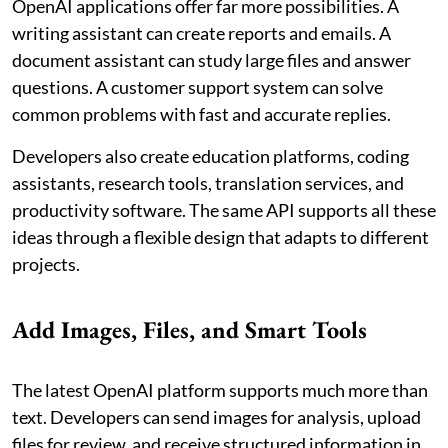
OpenAI applications offer far more possibilities. A
writing assistant can create reports and emails. A
document assistant can study large files and answer
questions. A customer support system can solve
common problems with fast and accurate replies.
Developers also create education platforms, coding
assistants, research tools, translation services, and
productivity software. The same API supports all these
ideas through a flexible design that adapts to different
projects.
Add Images, Files, and Smart Tools
The latest OpenAI platform supports much more than
text. Developers can send images for analysis, upload
files for review, and receive structured information in