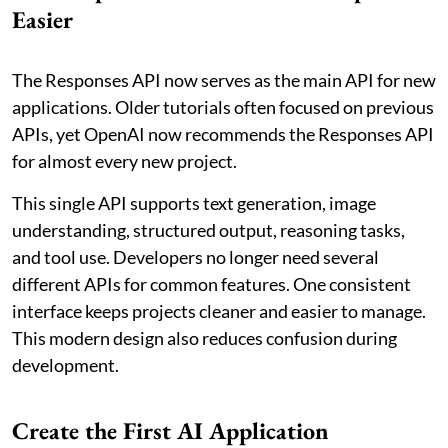
Easier
The Responses API now serves as the main API for new
applications. Older tutorials often focused on previous
APIs, yet OpenAI now recommends the Responses API
for almost every new project.
This single API supports text generation, image
understanding, structured output, reasoning tasks,
and tool use. Developers no longer need several
different APIs for common features. One consistent
interface keeps projects cleaner and easier to manage.
This modern design also reduces confusion during
development.
Create the First AI Application