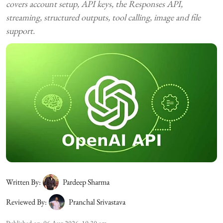
covers account setup, API keys, the Responses API,
streaming, structured outputs, tool calling, image and file
support.
Written By:
Pardeep Sharma
Reviewed By:
Pranchal Srivastava
Published on
:
06 Aug 2026, 10:30 am