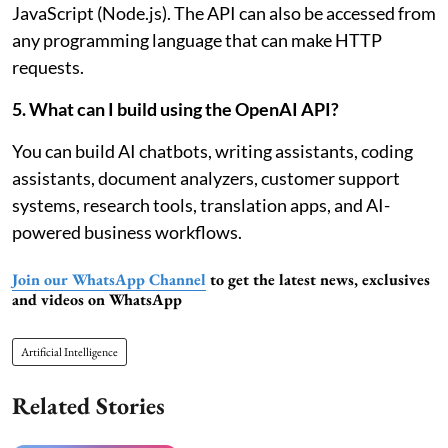
JavaScript (Node.js). The API can also be accessed from
any programming language that can make HTTP
requests.
5. What can I build using the OpenAI API?
You can build AI chatbots, writing assistants, coding
assistants, document analyzers, customer support
systems, research tools, translation apps, and AI-
powered business workflows.
Join our WhatsApp Channel
to get the latest news, exclusives
and videos on WhatsApp
Artificial Intelligence
Related Stories