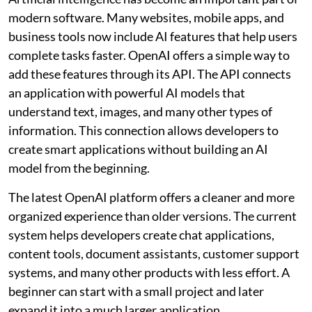
modern software. Many websites, mobile apps, and
business tools now include AI features that help users
complete tasks faster. OpenAI offers a simple way to
add these features through its API. The API connects
an application with powerful AI models that
understand text, images, and many other types of
information. This connection allows developers to
create smart applications without building an AI
model from the beginning.
The latest OpenAI platform offers a cleaner and more
organized experience than older versions. The current
system helps developers create chat applications,
content tools, document assistants, customer support
systems, and many other products with less effort. A
beginner can start with a small project and later
expand it into a much larger application.