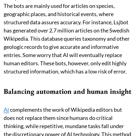
The bots are mainly used for articles on species,
geographic places, and historical events, where
structured data assures accuracy. For instance, Lsjbot
has generated over 2.7 million articles on the Swedish
Wikipedia. This database queries taxonomy and other
geologic records to give accurate and informative
entries. Some worry that AI will eventually replace
human editors. These bots, however, only edit highly
structured information, which has a low risk of error.
Balancing automation and human insight
AI
complements the work of Wikipedia editors but
does not replace them since humans do critical
thinking, while repetitive, mundane tasks fall under
the discretionary power of AI technology. This method