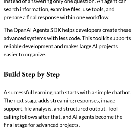
instead of answering only one question. An agent can
search information, examine files, use tools, and
prepare a final response within one workflow.
The OpenAI Agents SDK helps developers create these
advanced systems with less code. This toolkit supports
reliable development and makes large AI projects
easier to organize.
Build Step by Step
A successful learning path starts with a simple chatbot.
The next stage adds streaming responses, image
support, file analysis, and structured output. Tool
calling follows after that, and AI agents become the
final stage for advanced projects.