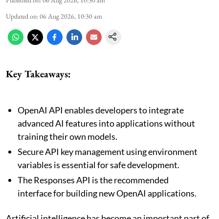
Updated on
:
06 Aug 2026, 10:30 am
Key Takeaways:
OpenAI API enables developers to integrate
advanced AI features into applications without
training their own models.
Secure API key management using environment
variables is essential for safe development.
The Responses API is the recommended
interface for building new OpenAI applications.
Artificial intelligence has become an important part of