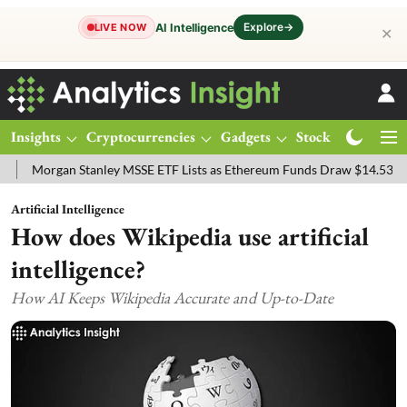
Explore
→
AI Intelligence
LIVE NOW
✕
Insights
Cryptocurrencies
Gadgets
Stocks
Magazine
an Stanley MSSE ETF Lists as Ethereum Funds Draw $14.53M
FTSE 
Artificial Intelligence
How does Wikipedia use artificial
intelligence?
How AI Keeps Wikipedia Accurate and Up-to-Date