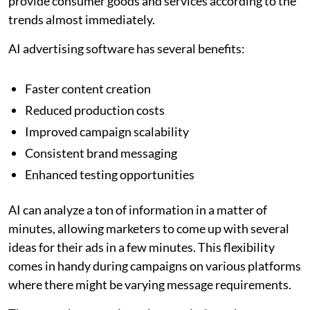
provide consumer goods and services according to the
trends almost immediately.
AI advertising software has several benefits:
Faster content creation
Reduced production costs
Improved campaign scalability
Consistent brand messaging
Enhanced testing opportunities
AI can analyze a ton of information in a matter of
minutes, allowing marketers to come up with several
ideas for their ads in a few minutes. This flexibility
comes in handy during campaigns on various platforms
where there might be varying message requirements.