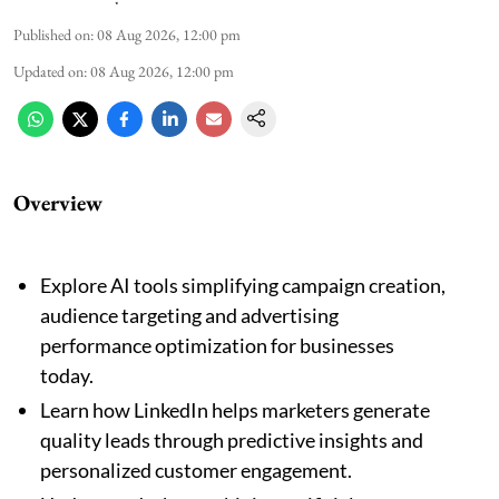
Published on
:
08 Aug 2026, 12:00 pm
Updated on
:
08 Aug 2026, 12:00 pm
Overview
Explore AI tools simplifying campaign creation,
audience targeting and advertising
performance optimization for businesses
today.
Learn how LinkedIn helps marketers generate
quality leads through predictive insights and
personalized customer engagement.