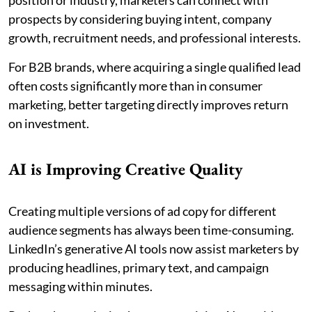
position or industry, marketers can connect with
prospects by considering buying intent, company
growth, recruitment needs, and professional interests.
For B2B brands, where acquiring a single qualified lead
often costs significantly more than in consumer
marketing, better targeting directly improves return
on investment.
AI is Improving Creative Quality
Creating multiple versions of ad copy for different
audience segments has always been time-consuming.
LinkedIn’s generative AI tools now assist marketers by
producing headlines, primary text, and campaign
messaging within minutes.