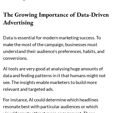
The Growing Importance of Data-Driven
Advertising
Data is essential for modern marketing success. To
make the most of the campaign, businesses must
understand their audience's preferences, habits, and
conversions.
AI tools are very good at analysing huge amounts of
data and finding patterns in it that humans might not
see. The insights enable marketers to build more
relevant and targeted ads.
For instance, AI could determine which headlines
resonate best with particular audiences or which