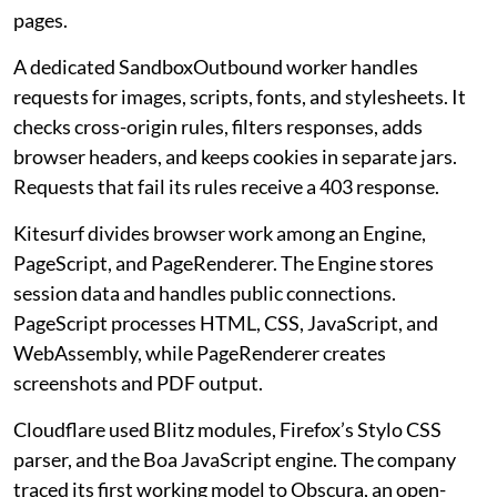
pages.
A dedicated SandboxOutbound worker handles
requests for images, scripts, fonts, and stylesheets. It
checks cross-origin rules, filters responses, adds
browser headers, and keeps cookies in separate jars.
Requests that fail its rules receive a 403 response.
Kitesurf divides browser work among an Engine,
PageScript, and PageRenderer. The Engine stores
session data and handles public connections.
PageScript processes HTML, CSS, JavaScript, and
WebAssembly, while PageRenderer creates
screenshots and PDF output.
Cloudflare used Blitz modules, Firefox’s Stylo CSS
parser, and the Boa JavaScript engine. The company
traced its first working model to Obscura, an open-