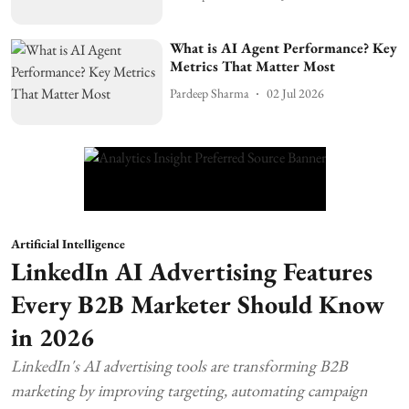
What is AI Agent Performance? Key
Metrics That Matter Most
Pardeep Sharma
02 Jul 2026
Artificial Intelligence
LinkedIn AI Advertising Features
Every B2B Marketer Should Know
in 2026
LinkedIn's AI advertising tools are transforming B2B
marketing by improving targeting, automating campaign