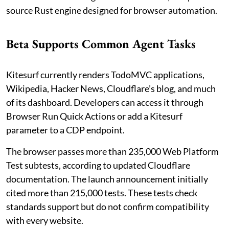
source Rust engine designed for browser automation.
Beta Supports Common Agent Tasks
Kitesurf currently renders TodoMVC applications,
Wikipedia, Hacker News, Cloudflare’s blog, and much
of its dashboard. Developers can access it through
Browser Run Quick Actions or add a Kitesurf
parameter to a CDP endpoint.
The browser passes more than 235,000 Web Platform
Test subtests, according to updated Cloudflare
documentation. The launch announcement initially
cited more than 215,000 tests. These tests check
standards support but do not confirm compatibility
with every website.