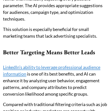
parameter. The AI provides appropriate suggestions
for audiences, campaign type, and optimization
techniques.
This solution is especially beneficial for small
marketing teams that lack advertising specialists.
Better Targeting Means Better Leads
LinkedIn’s ability to leverage professional audience
information
is one of its best benefits, and AI can
enhance it by analyzing user behavior, engagement
patterns, and company attributes to predict
conversion likelihood among specific groups.
Compared with traditional filtering criteria such as job