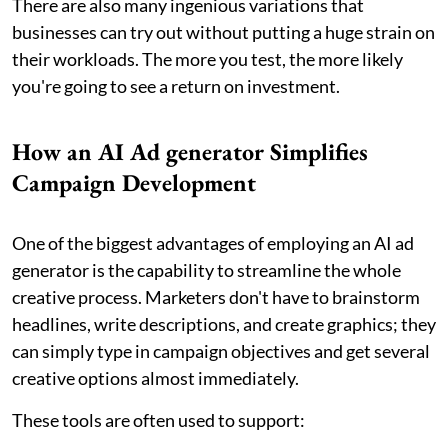
There are also many ingenious variations that
businesses can try out without putting a huge strain on
their workloads. The more you test, the more likely
you're going to see a return on investment.
How an AI Ad generator Simplifies
Campaign Development
One of the biggest advantages of employing an AI ad
generator is the capability to streamline the whole
creative process. Marketers don't have to brainstorm
headlines, write descriptions, and create graphics; they
can simply type in campaign objectives and get several
creative options almost immediately.
These tools are often used to support: