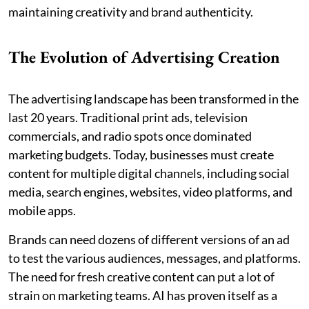
maintaining creativity and brand authenticity.
The Evolution of Advertising Creation
The advertising landscape has been transformed in the
last 20 years. Traditional print ads, television
commercials, and radio spots once dominated
marketing budgets. Today, businesses must create
content for multiple digital channels, including social
media, search engines, websites, video platforms, and
mobile apps.
Brands can need dozens of different versions of an ad
to test the various audiences, messages, and platforms.
The need for fresh creative content can put a lot of
strain on marketing teams. AI has proven itself as a