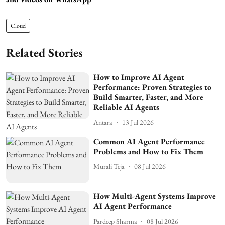
Cloud
Related Stories
How to Improve AI Agent
Performance: Proven Strategies to
Build Smarter, Faster, and More
Reliable AI Agents
Antara
13 Jul 2026
Common AI Agent Performance
Problems and How to Fix Them
Murali Teja
08 Jul 2026
How Multi-Agent Systems Improve
AI Agent Performance
Pardeep Sharma
08 Jul 2026