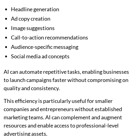
Headline generation
Ad copy creation
Image suggestions
Call-to-action recommendations
Audience-specific messaging
Social media ad concepts
AI can automate repetitive tasks, enabling businesses
to launch campaigns faster without compromising on
quality and consistency.
This efficiency is particularly useful for smaller
companies and entrepreneurs without established
marketing teams. AI can complement and augment
resources and enable access to professional-level
advertising assets.