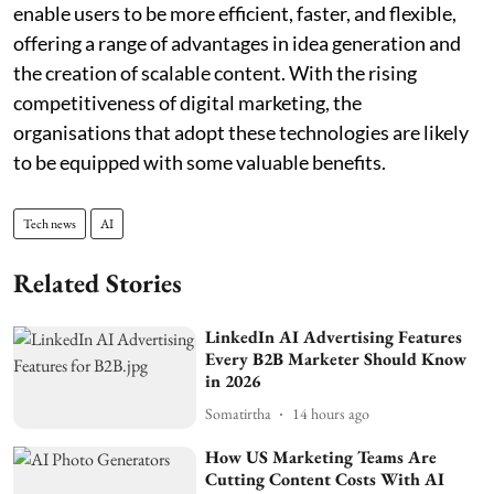
enable users to be more efficient, faster, and flexible,
offering a range of advantages in idea generation and
the creation of scalable content. With the rising
competitiveness of digital marketing, the
organisations that adopt these technologies are likely
to be equipped with some valuable benefits.
Tech news
AI
Related Stories
LinkedIn AI Advertising Features
Every B2B Marketer Should Know
in 2026
Somatirtha
14 hours ago
How US Marketing Teams Are
Cutting Content Costs With AI