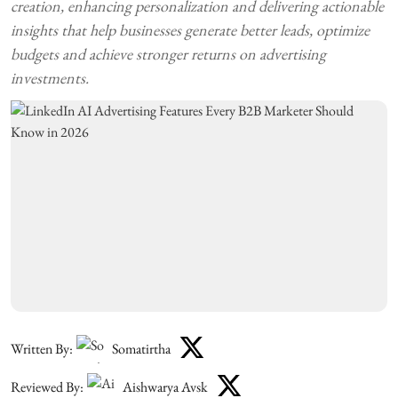
creation, enhancing personalization and delivering actionable
insights that help businesses generate better leads, optimize
budgets and achieve stronger returns on advertising
investments.
Written By:
Somatirtha
Reviewed By:
Aishwarya Avsk