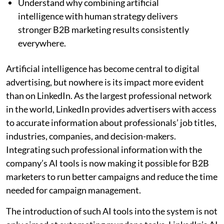
Understand why combining artificial
intelligence with human strategy delivers
stronger B2B marketing results consistently
everywhere.
Artificial intelligence has become central to digital
advertising, but nowhere is its impact more evident
than on LinkedIn. As the largest professional network
in the world, LinkedIn provides advertisers with access
to accurate information about professionals’ job titles,
industries, companies, and decision-makers.
Integrating such professional information with the
company’s AI tools is now making it possible for B2B
marketers to run better campaigns and reduce the time
needed for campaign management.
The introduction of such AI tools into the system is not