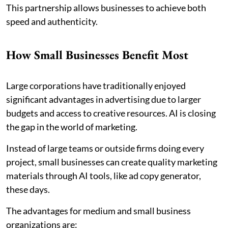
This partnership allows businesses to achieve both
speed and authenticity.
How Small Businesses Benefit Most
Large corporations have traditionally enjoyed
significant advantages in advertising due to larger
budgets and access to creative resources. AI is closing
the gap in the world of marketing.
Instead of large teams or outside firms doing every
project, small businesses can create quality marketing
materials through AI tools, like ad copy generator,
these days.
The advantages for medium and small business
organizations are: