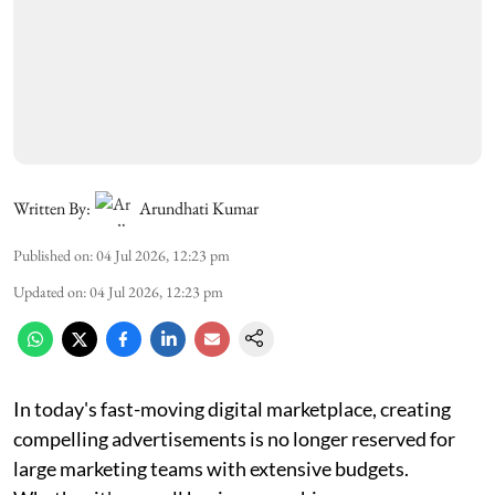
Written By:
Arundhati Kumar
Published on
:
04 Jul 2026, 12:23 pm
Updated on
:
04 Jul 2026, 12:23 pm
In today's fast-moving digital marketplace, creating
compelling advertisements is no longer reserved for
large marketing teams with extensive budgets.