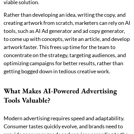
viable solution.
Rather than developing an idea, writing the copy, and
creating artwork from scratch, marketers can rely on AI
tools, such as AI Ad generator and ad copy generator,
to come up with concepts, write an article, and develop
artwork faster. This frees up time for the team to
concentrate on the strategy, targeting audiences, and
optimizing campaigns for better results, rather than
getting bogged down in tedious creative work.
What Makes AI-Powered Advertising
Tools Valuable?
Modern advertising requires speed and adaptability.
Consumer tastes quickly evolve, and brands need to