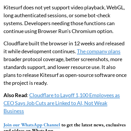
Kitesurf does not yet support video playback, WebGL,
long authenticated sessions, or some bot-check
systems. Developers needing those functions can
continue using Browser Run’s Chromium option.
Cloudflare built the browser in 12 weeks and released
it while development continues.
The company plans
broader protocol coverage, better screenshots, more
standards support, and lower resource use. It also
plans to release Kitesurf as open-source software once
the project is ready.
Also Read
:
Cloudflare to Layoff 1,100 Employees as
CEO Says Job Cuts are Linked to AI, Not Weak
Business
Join our WhatsApp Channel
to get the latest news, exclusives
and videos on WhatsApp