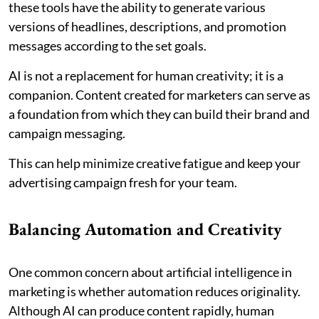
these tools have the ability to generate various
versions of headlines, descriptions, and promotion
messages according to the set goals.
AI is not a replacement for human creativity; it is a
companion. Content created for marketers can serve as
a foundation from which they can build their brand and
campaign messaging.
This can help minimize creative fatigue and keep your
advertising campaign fresh for your team.
Balancing Automation and Creativity
One common concern about artificial intelligence in
marketing is whether automation reduces originality.
Although AI can produce content rapidly, human