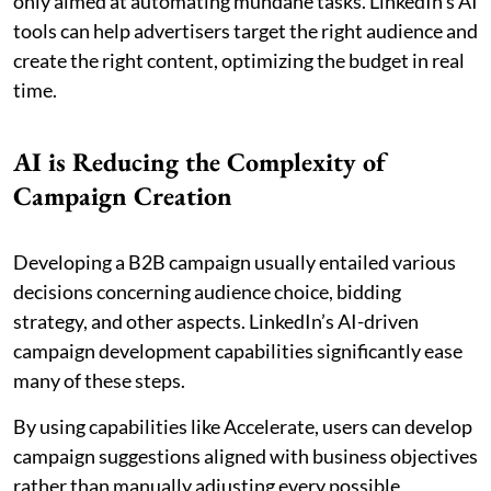
only aimed at automating mundane tasks. LinkedIn’s AI
tools can help advertisers target the right audience and
create the right content, optimizing the budget in real
time.
AI is Reducing the Complexity of
Campaign Creation
Developing a B2B campaign usually entailed various
decisions concerning audience choice, bidding
strategy, and other aspects. LinkedIn’s AI-driven
campaign development capabilities significantly ease
many of these steps.
By using capabilities like Accelerate, users can develop
campaign suggestions aligned with business objectives
rather than manually adjusting every possible