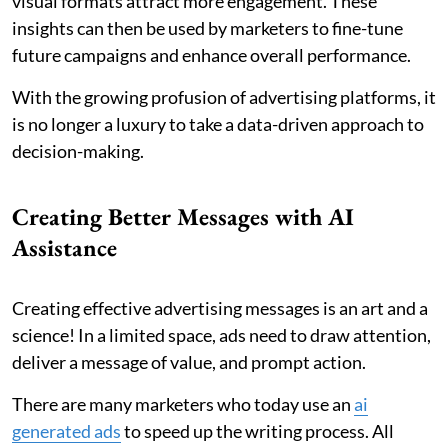
visual formats attract more engagement. These
insights can then be used by marketers to fine-tune
future campaigns and enhance overall performance.
With the growing profusion of advertising platforms, it
is no longer a luxury to take a data-driven approach to
decision-making.
Creating Better Messages with AI
Assistance
Creating effective advertising messages is an art and a
science! In a limited space, ads need to draw attention,
deliver a message of value, and prompt action.
There are many marketers who today use an
ai
generated ads
to speed up the writing process. All