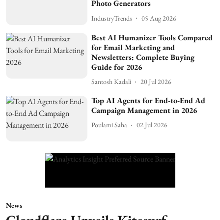
Photo Generators
IndustryTrends
05 Aug 2026
Best AI Humanizer Tools Compared
for Email Marketing and
Newsletters: Complete Buying
Guide for 2026
Santosh Kadali
20 Jul 2026
Top AI Agents for End-to-End Ad
Campaign Management in 2026
Poulami Saha
02 Jul 2026
News