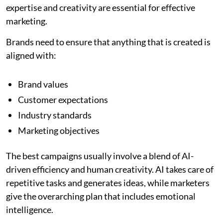
expertise and creativity are essential for effective
marketing.
Brands need to ensure that anything that is created is
aligned with:
Brand values
Customer expectations
Industry standards
Marketing objectives
The best campaigns usually involve a blend of AI-
driven efficiency and human creativity. AI takes care of
repetitive tasks and generates ideas, while marketers
give the overarching plan that includes emotional
intelligence.