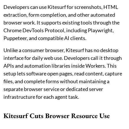
Developers can use Kitesurf for screenshots, HTML
extraction, form completion, and other automated
browser work. It supports existing tools through the
Chrome DevTools Protocol, including Playwright,
Puppeteer, and compatible AI clients.
Unlike a consumer browser, Kitesurf has no desktop
interface for daily web use. Developers call it through
APIs and automation libraries inside Workers. This
setup lets software open pages, read content, capture
files, and complete forms without maintaining a
separate browser service or dedicated server
infrastructure for each agent task.
Kitesurf Cuts Browser Resource Use