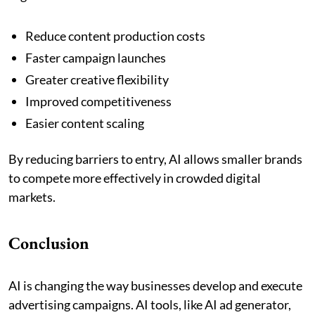
Reduce content production costs
Faster campaign launches
Greater creative flexibility
Improved competitiveness
Easier content scaling
By reducing barriers to entry, AI allows smaller brands
to compete more effectively in crowded digital
markets.
Conclusion
AI is changing the way businesses develop and execute
advertising campaigns. AI tools, like AI ad generator,