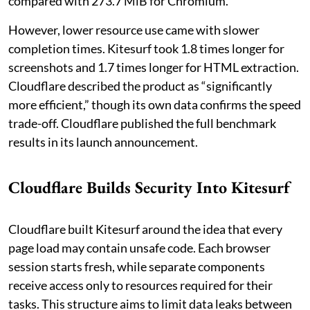
compared with 273.7 MiB for Chromium.
However, lower resource use came with slower
completion times. Kitesurf took 1.8 times longer for
screenshots and 1.7 times longer for HTML extraction.
Cloudflare described the product as “significantly
more efficient,” though its own data confirms the speed
trade-off. Cloudflare published the full benchmark
results in its launch announcement.
Cloudflare Builds Security Into Kitesurf
Cloudflare built Kitesurf around the idea that every
page load may contain unsafe code. Each browser
session starts fresh, while separate components
receive access only to resources required for their
tasks. This structure aims to limit data leaks between