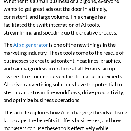
Whether it's a small business or a big one, everyone
wants to get great ads out the door in a timely,
consistent, and large volume. This change has
facilitated the swift integration of AI tools,
streamlining and speeding up the creative process.
The
Ai ad generator
is one of the new things in the
marketing industry. These tools come to the rescue of
businesses to create ad content, headlines, graphics,
and campaign ideas in no time at all. From startup
owners to e-commerce vendors to marketing experts,
AI-driven advertising solutions have the potential to
step up and streamline workflows, drive productivity,
and optimize business operations.
This article explores how AI is changing the advertising
landscape, the benefits it offers businesses, and how
marketers can use these tools effectively while