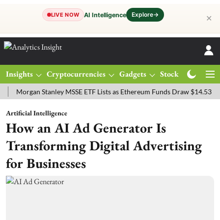
Explore
→
AI Intelligence
LIVE NOW
✕
Insights
Cryptocurrencies
Gadgets
Stocks
Magazine
rgan Stanley MSSE ETF Lists as Ethereum Funds Draw $14.53M
FTS
Artificial Intelligence
How an AI Ad Generator Is
Transforming Digital Advertising
for Businesses