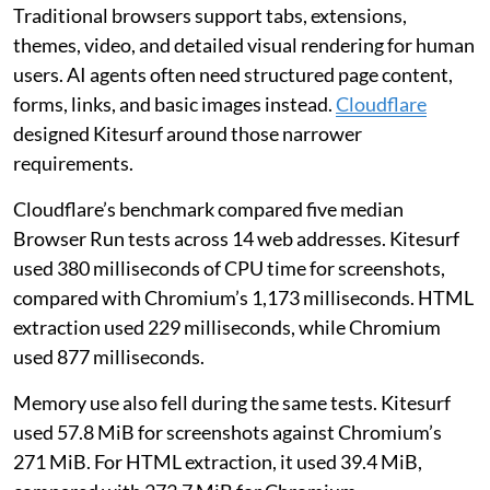
Traditional browsers support tabs, extensions,
themes, video, and detailed visual rendering for human
users. AI agents often need structured page content,
forms, links, and basic images instead.
Cloudflare
designed Kitesurf around those narrower
requirements.
Cloudflare’s benchmark compared five median
Browser Run tests across 14 web addresses. Kitesurf
used 380 milliseconds of CPU time for screenshots,
compared with Chromium’s 1,173 milliseconds. HTML
extraction used 229 milliseconds, while Chromium
used 877 milliseconds.
Memory use also fell during the same tests. Kitesurf
used 57.8 MiB for screenshots against Chromium’s
271 MiB. For HTML extraction, it used 39.4 MiB,