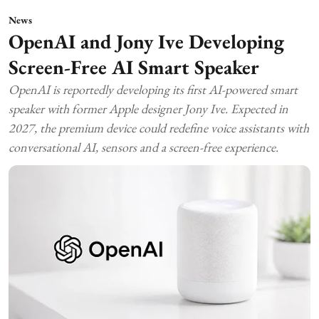
News
OpenAI and Jony Ive Developing
Screen-Free AI Smart Speaker
OpenAI is reportedly developing its first AI-powered smart
speaker with former Apple designer Jony Ive. Expected in
2027, the premium device could redefine voice assistants with
conversational AI, sensors and a screen-free experience.