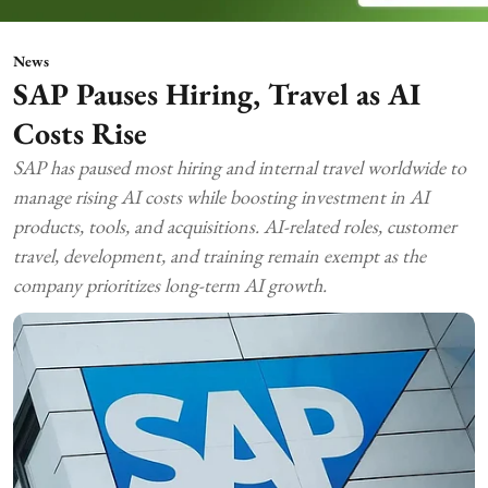
News
SAP Pauses Hiring, Travel as AI
Costs Rise
SAP has paused most hiring and internal travel worldwide to
manage rising AI costs while boosting investment in AI
products, tools, and acquisitions. AI-related roles, customer
travel, development, and training remain exempt as the
company prioritizes long-term AI growth.