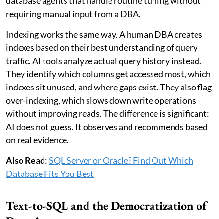
database agents that handle routine tuning without
requiring manual input from a DBA.
Indexing works the same way. A human DBA creates
indexes based on their best understanding of query
traffic. AI tools analyze actual query history instead.
They identify which columns get accessed most, which
indexes sit unused, and where gaps exist. They also flag
over-indexing, which slows down write operations
without improving reads. The difference is significant:
AI does not guess. It observes and recommends based
on real evidence.
Also Read
:
SQL Server or Oracle? Find Out Which
Database Fits You Best
Text-to-SQL and the Democratization of