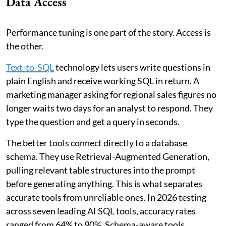
Data Access
Performance tuning is one part of the story. Access is
the other.
Text-to-SQL
technology lets users write questions in
plain English and receive working SQL in return. A
marketing manager asking for regional sales figures no
longer waits two days for an analyst to respond. They
type the question and get a query in seconds.
The better tools connect directly to a database
schema. They use Retrieval-Augmented Generation,
pulling relevant table structures into the prompt
before generating anything. This is what separates
accurate tools from unreliable ones. In 2026 testing
across seven leading AI SQL tools, accuracy rates
ranged from 64% to 90%. Schema-aware tools