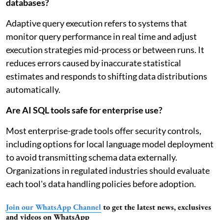
databases?
Adaptive query execution refers to systems that
monitor query performance in real time and adjust
execution strategies mid-process or between runs. It
reduces errors caused by inaccurate statistical
estimates and responds to shifting data distributions
automatically.
Are AI SQL tools safe for enterprise use?
Most enterprise-grade tools offer security controls,
including options for local language model deployment
to avoid transmitting schema data externally.
Organizations in regulated industries should evaluate
each tool's data handling policies before adoption.
Join our WhatsApp Channel
to get the latest news, exclusives
and videos on WhatsApp