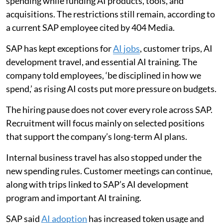
spending while funding AI products, tools, and
acquisitions. The restrictions still remain, according to
a current SAP employee cited by 404 Media.
SAP has kept exceptions for
AI jobs
, customer trips, AI
development travel, and essential AI training. The
company told employees, ‘be disciplined in how we
spend,’ as rising AI costs put more pressure on budgets.
The hiring pause does not cover every role across SAP.
Recruitment will focus mainly on selected positions
that support the company’s long-term AI plans.
Internal business travel has also stopped under the
new spending rules. Customer meetings can continue,
along with trips linked to SAP’s AI development
program and important AI training.
SAP said
AI adoption
has increased token usage and