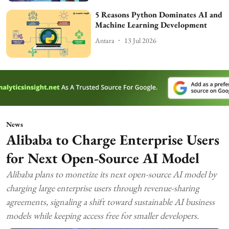
5 Reasons Python Dominates AI and
Machine Learning Development
Antara
13 Jul 2026
News
Alibaba to Charge Enterprise Users
for Next Open-Source AI Model
Alibaba plans to monetize its next open-source AI model by
charging large enterprise users through revenue-sharing
agreements, signaling a shift toward sustainable AI business
models while keeping access free for smaller developers.