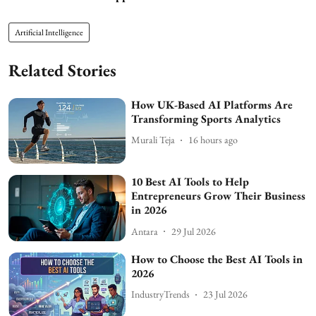
Artificial Intelligence
Related Stories
How UK-Based AI Platforms Are
Transforming Sports Analytics
Murali Teja
16 hours ago
10 Best AI Tools to Help
Entrepreneurs Grow Their Business
in 2026
Antara
29 Jul 2026
How to Choose the Best AI Tools in
2026
IndustryTrends
23 Jul 2026