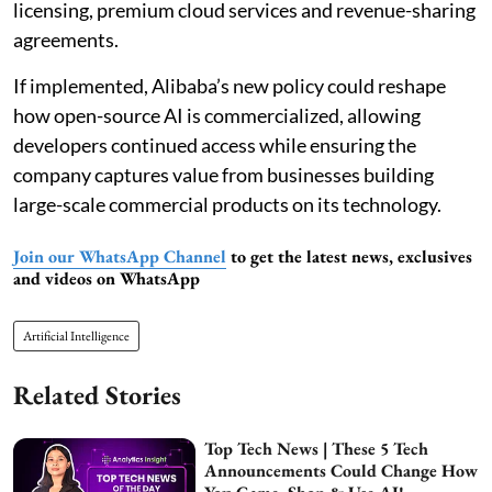
licensing, premium cloud services and revenue-sharing
agreements.
If implemented, Alibaba’s new policy could reshape
how open-source AI is commercialized, allowing
developers continued access while ensuring the
company captures value from businesses building
large-scale commercial products on its technology.
Join our WhatsApp Channel
to get the latest news, exclusives
and videos on WhatsApp
Artificial Intelligence
Related Stories
Top Tech News | These 5 Tech
Announcements Could Change How