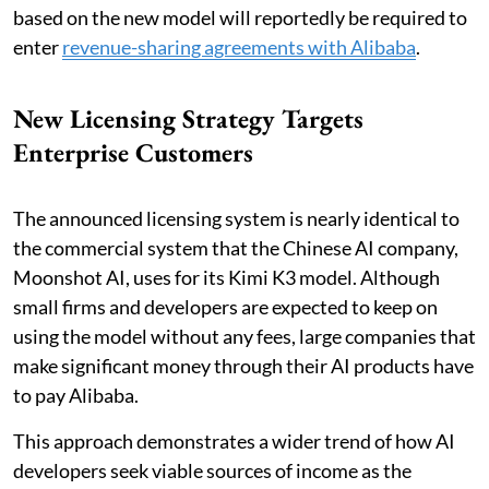
based on the new model will reportedly be required to
enter
revenue-sharing agreements with Alibaba
.
New Licensing Strategy Targets
Enterprise Customers
The announced licensing system is nearly identical to
the commercial system that the Chinese AI company,
Moonshot AI, uses for its Kimi K3 model. Although
small firms and developers are expected to keep on
using the model without any fees, large companies that
make significant money through their AI products have
to pay Alibaba.
This approach demonstrates a wider trend of how AI
developers seek viable sources of income as the