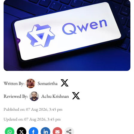
Written By:
Somatirtha
Reviewed By:
Achu Krishnan
Published on
:
07 Aug 2026, 3:45 pm
Updated on
:
07 Aug 2026, 3:45 pm