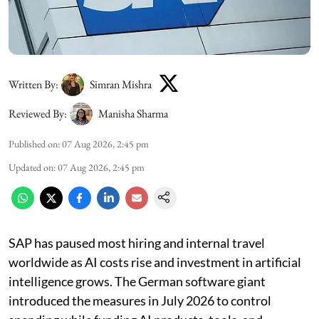
Written By:
Simran Mishra
Reviewed By:
Manisha Sharma
Published on
:
07 Aug 2026, 2:45 pm
Updated on
:
07 Aug 2026, 2:45 pm
SAP has paused most hiring and internal travel
worldwide as AI costs rise and investment in artificial
intelligence grows. The German software giant
introduced the measures in July 2026 to control