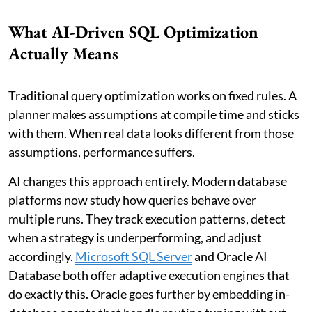
What AI-Driven SQL Optimization
Actually Means
Traditional query optimization works on fixed rules. A
planner makes assumptions at compile time and sticks
with them. When real data looks different from those
assumptions, performance suffers.
AI changes this approach entirely. Modern database
platforms now study how queries behave over
multiple runs. They track execution patterns, detect
when a strategy is underperforming, and adjust
accordingly.
Microsoft SQL Server
and Oracle AI
Database both offer adaptive execution engines that
do exactly this. Oracle goes further by embedding in-