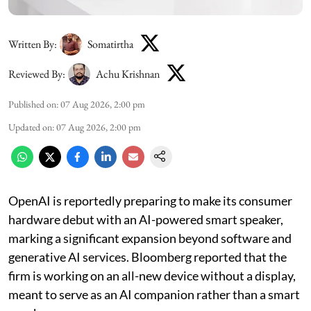
Written By:
Somatirtha
Reviewed By:
Achu Krishnan
Published on
:
07 Aug 2026, 2:00 pm
Updated on
:
07 Aug 2026, 2:00 pm
OpenAI is reportedly preparing to make its consumer
hardware debut with an AI-powered smart speaker,
marking a significant expansion beyond software and
generative AI services. Bloomberg reported that the
firm is working on an all-new device without a display,
meant to serve as an AI companion rather than a smart