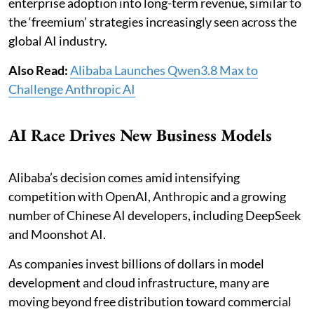
enterprise adoption into long-term revenue, similar to
the ‘freemium’ strategies increasingly seen across the
global AI industry.
Also Read:
Alibaba Launches Qwen3.8 Max to
Challenge Anthropic AI
AI Race Drives New Business Models
Alibaba’s decision comes amid intensifying
competition with OpenAI, Anthropic and a growing
number of Chinese AI developers, including DeepSeek
and Moonshot AI.
As companies invest billions of dollars in model
development and cloud infrastructure, many are
moving beyond free distribution toward commercial