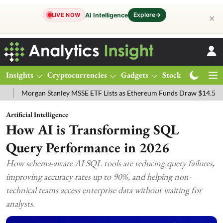
Explore
→
AI Intelligence
LIVE NOW
✕
Insights
Cryptocurrencies
Gadgets
Stocks
Magazine
rgan Stanley MSSE ETF Lists as Ethereum Funds Draw $14.53M
FTS
Artificial Intelligence
How AI is Transforming SQL
Query Performance in 2026
How schema-aware AI SQL tools are reducing query failures,
improving accuracy rates up to 90%, and helping non-
technical teams access enterprise data without waiting for
analysts.