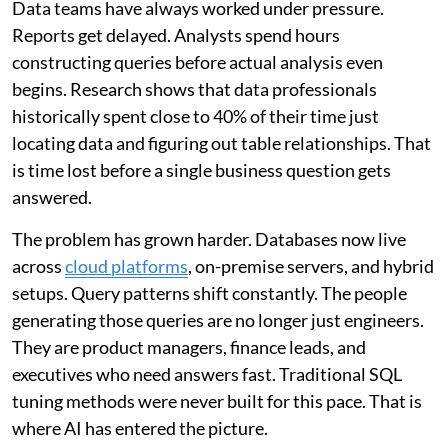
Data teams have always worked under pressure.
Reports get delayed. Analysts spend hours
constructing queries before actual analysis even
begins. Research shows that data professionals
historically spent close to 40% of their time just
locating data and figuring out table relationships. That
is time lost before a single business question gets
answered.
The problem has grown harder. Databases now live
across
cloud platforms
, on-premise servers, and hybrid
setups. Query patterns shift constantly. The people
generating those queries are no longer just engineers.
They are product managers, finance leads, and
executives who need answers fast. Traditional SQL
tuning methods were never built for this pace. That is
where AI has entered the picture.