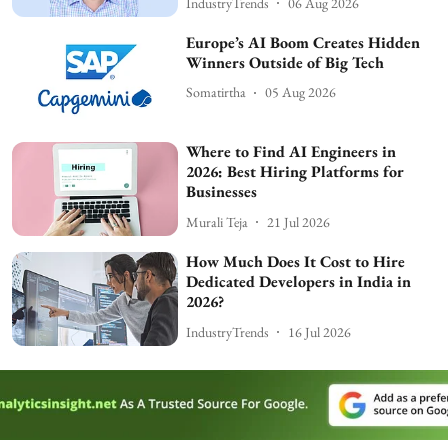
IndustryTrends
06 Aug 2026
Europe’s AI Boom Creates Hidden
Winners Outside of Big Tech
Somatirtha
05 Aug 2026
Where to Find AI Engineers in
2026: Best Hiring Platforms for
Businesses
Murali Teja
21 Jul 2026
How Much Does It Cost to Hire
Dedicated Developers in India in
2026?
IndustryTrends
16 Jul 2026