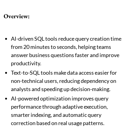
Overview:
AI-driven SQL tools reduce query creation time
from 20 minutes to seconds, helping teams
answer business questions faster and improve
productivity.
Text-to-SQL tools make data access easier for
non-technical users, reducing dependency on
analysts and speeding up decision-making.
AI-powered optimization improves query
performance through adaptive execution,
smarter indexing, and automatic query
correction based on real usage patterns.