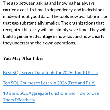
The gap between asking and knowing has always
carried a cost. In time, in dependency, and in decisions
made without good data. The tools now available make
that gap substantially smaller. The organizations that
recognize this early will not simply save time. They will
build a genuine advantage in how fast and how clearly
they understand their own operations.
You May Also Like:
Best SQL Server Data Tools for 2026: Top 10 Picks
Top SQL Courses to Learn in 2026 (Free and Paid)
10 Basic SQL Aggregate Functions and How to Use
Them Effectively