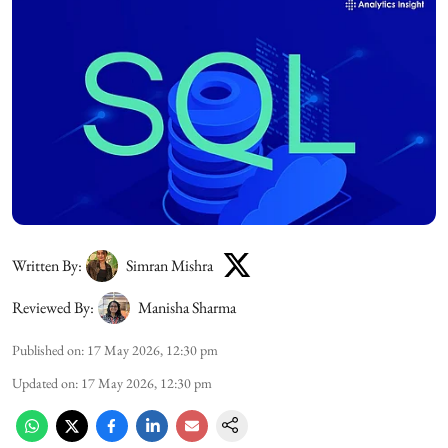
Written By:
Simran Mishra
Reviewed By:
Manisha Sharma
Published on
:
17 May 2026, 12:30 pm
Updated on
:
17 May 2026, 12:30 pm