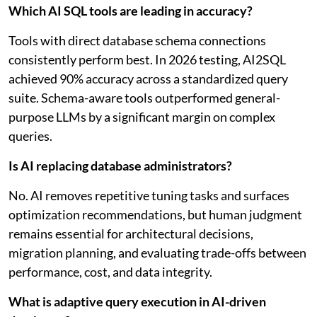
Which AI SQL tools are leading in accuracy?
Tools with direct database schema connections
consistently perform best. In 2026 testing, AI2SQL
achieved 90% accuracy across a standardized query
suite. Schema-aware tools outperformed general-
purpose LLMs by a significant margin on complex
queries.
Is AI replacing database administrators?
No. AI removes repetitive tuning tasks and surfaces
optimization recommendations, but human judgment
remains essential for architectural decisions,
migration planning, and evaluating trade-offs between
performance, cost, and data integrity.
What is adaptive query execution in AI-driven