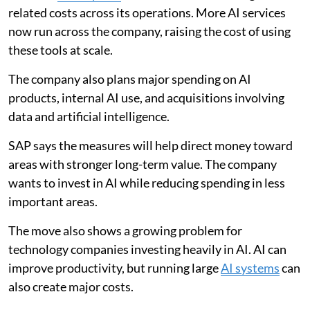
related costs across its operations. More AI services
now run across the company, raising the cost of using
these tools at scale.
The company also plans major spending on AI
products, internal AI use, and acquisitions involving
data and artificial intelligence.
SAP says the measures will help direct money toward
areas with stronger long-term value. The company
wants to invest in AI while reducing spending in less
important areas.
The move also shows a growing problem for
technology companies investing heavily in AI. AI can
improve productivity, but running large
AI systems
can
also create major costs.