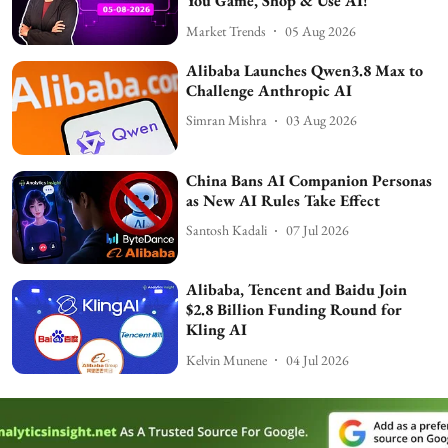
You Game, Shop & Use AI!
Market Trends
05 Aug 2026
Alibaba Launches Qwen3.8 Max to
Challenge Anthropic AI
Simran Mishra
03 Aug 2026
China Bans AI Companion Personas
as New AI Rules Take Effect
Santosh Kadali
07 Jul 2026
Alibaba, Tencent and Baidu Join
$2.8 Billion Funding Round for
Kling AI
Kelvin Munene
04 Jul 2026