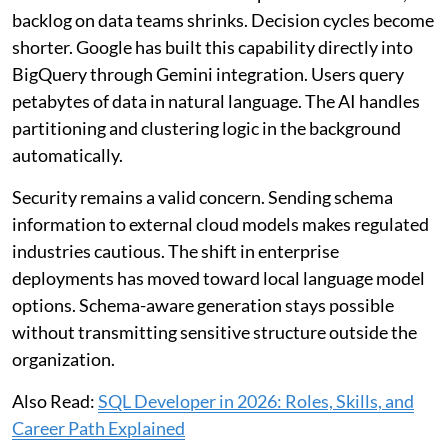
backlog on data teams shrinks. Decision cycles become
shorter. Google has built this capability directly into
BigQuery through Gemini integration. Users query
petabytes of data in natural language. The AI handles
partitioning and clustering logic in the background
automatically.
Security remains a valid concern. Sending schema
information to external cloud models makes regulated
industries cautious. The shift in enterprise
deployments has moved toward local language model
options. Schema-aware generation stays possible
without transmitting sensitive structure outside the
organization.
Also Read:
SQL Developer in 2026: Roles, Skills, and
Career Path Explained