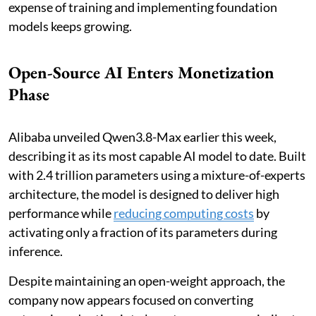
expense of training and implementing foundation
models keeps growing.
Open-Source AI Enters Monetization
Phase
Alibaba unveiled Qwen3.8-Max earlier this week,
describing it as its most capable AI model to date. Built
with 2.4 trillion parameters using a mixture-of-experts
architecture, the model is designed to deliver high
performance while
reducing computing costs
by
activating only a fraction of its parameters during
inference.
Despite maintaining an open-weight approach, the
company now appears focused on converting