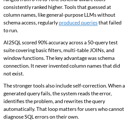
consistently ranked higher. Tools that guessed at
column names, like general-purpose LLMs without
schema access, regularly
produced queries
that failed
to run.
AI2SQL scored 90% accuracy across a 50-query test
suite covering basic filters, multi-table JOINs, and
window functions. The key advantage was schema
connection. It never invented column names that did
not exist.
The stronger tools also include self-correction. When a
generated query fails, the system reads the error,
identifies the problem, and rewrites the query
automatically. That loop matters for users who cannot
diagnose SQL errors on their own.