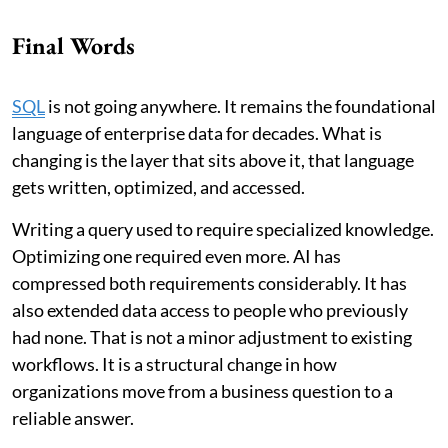
Final Words
SQL
is not going anywhere. It remains the foundational
language of enterprise data for decades. What is
changing is the layer that sits above it, that language
gets written, optimized, and accessed.
Writing a query used to require specialized knowledge.
Optimizing one required even more. AI has
compressed both requirements considerably. It has
also extended data access to people who previously
had none. That is not a minor adjustment to existing
workflows. It is a structural change in how
organizations move from a business question to a
reliable answer.