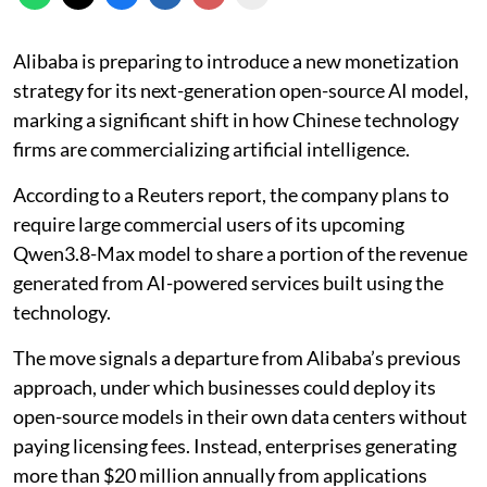
Alibaba is preparing to introduce a new monetization
strategy for its next-generation open-source AI model,
marking a significant shift in how Chinese technology
firms are commercializing artificial intelligence.
According to a Reuters report, the company plans to
require large commercial users of its upcoming
Qwen3.8-Max model to share a portion of the revenue
generated from AI-powered services built using the
technology.
The move signals a departure from Alibaba’s previous
approach, under which businesses could deploy its
open-source models in their own data centers without
paying licensing fees. Instead, enterprises generating
more than $20 million annually from applications