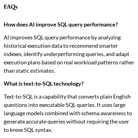
FAQs
How does AI improve SQL query performance?
AI improves SQL query performance by analyzing
historical execution data to recommend smarter
indexes, identify underperforming queries, and adapt
execution plans based on real workload patterns rather
than static estimates.
What is text-to-SQL technology?
Text-to-SQL is a capability that converts plain English
questions into executable SQL queries. It uses large
language models combined with schema awareness to
generate accurate queries without requiring the user
to know SQL syntax.