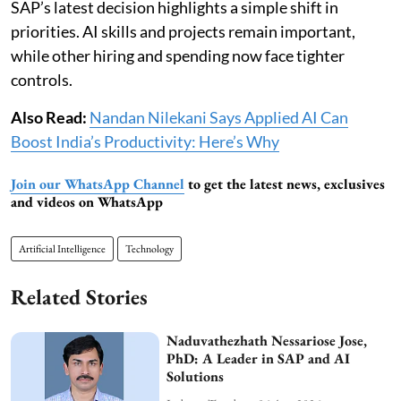
SAP’s latest decision highlights a simple shift in
priorities. AI skills and projects remain important,
while other hiring and spending now face tighter
controls.
Also Read:
Nandan Nilekani Says Applied AI Can
Boost India’s Productivity: Here’s Why
Join our WhatsApp Channel
to get the latest news, exclusives
and videos on WhatsApp
Artificial Intelligence
Technology
Related Stories
Naduvathezhath Nessariose Jose,
PhD: A Leader in SAP and AI
Solutions