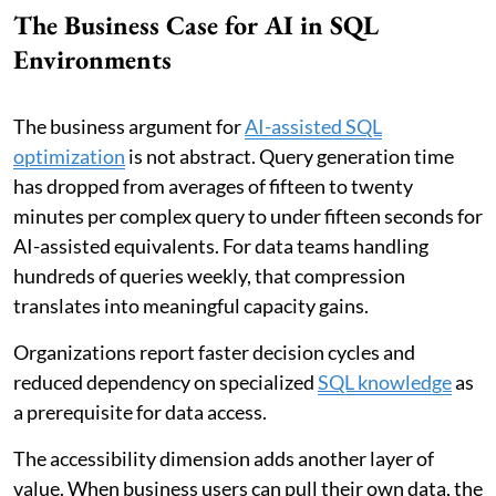
The Business Case for AI in SQL
Environments
The business argument for
AI-assisted SQL
optimization
is not abstract. Query generation time
has dropped from averages of fifteen to twenty
minutes per complex query to under fifteen seconds for
AI-assisted equivalents. For data teams handling
hundreds of queries weekly, that compression
translates into meaningful capacity gains.
Organizations report faster decision cycles and
reduced dependency on specialized
SQL knowledge
as
a prerequisite for data access.
The accessibility dimension adds another layer of
value. When business users can pull their own data, the