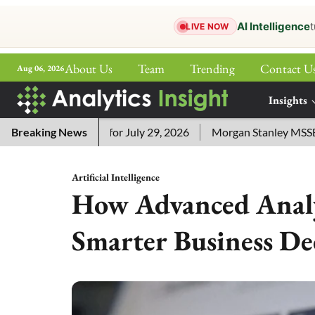
AI Intelligence
t
LIVE NOW
About Us
Team
Trending
Contact U
Aug 06, 2026
ePaper
Insights
More
sword Answers for July 29, 2026
Breaking News
Morgan Stanley MSSE ETF L
Artificial Intelligence
How Advanced Analy
Smarter Business De