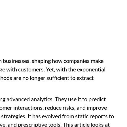
rn businesses, shaping how companies make
ge with customers. Yet, with the exponential
thods are no longer sufficient to extract
ng advanced analytics. They use it to predict
tomer interactions, reduce risks, and improve
strategies. It has evolved from static reports to
e, and prescriptive tools. This article looks at