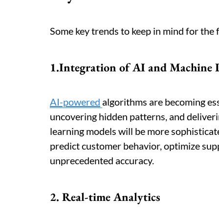
Some key trends to keep in mind for the 
1.Integration of AI and Machine 
AI-powered
algorithms are becoming ess
uncovering hidden patterns, and deliveri
learning models will be more sophistica
predict customer behavior, optimize sup
unprecedented accuracy.
2. Real-time Analytics