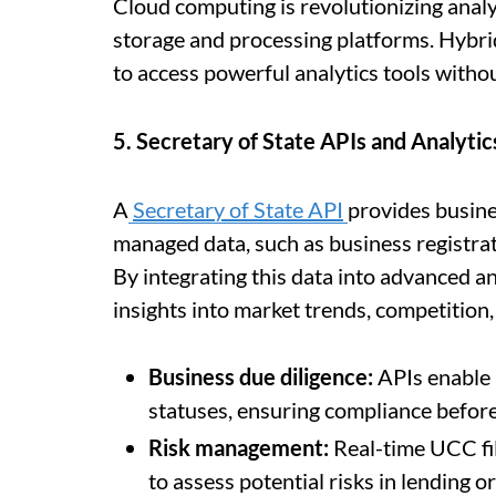
Cloud computing is revolutionizing analyt
storage and processing platforms. Hybri
to access powerful analytics tools witho
5. Secretary of State APIs and Analytic
A
Secretary of State API
provides busine
managed data, such as business registrat
By integrating this data into advanced a
insights into market trends, competition,
Business due diligence:
APIs enable 
statuses, ensuring compliance before
Risk management:
Real-time UCC fil
to assess potential risks in lending o