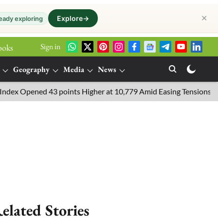
✕
Explore
→
eady exploring
Sign in
ooks
Geography
Media
News
pened 43 points Higher at 10,779 Amid Easing Tensions in the Mid
elated Stories