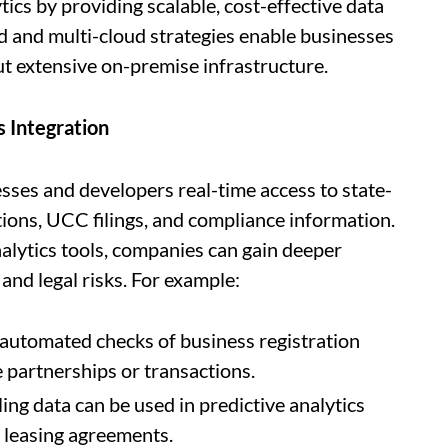
ics by providing scalable, cost-effective data
d and multi-cloud strategies enable businesses
ut extensive on-premise infrastructure.
s Integration
sses and developers real-time access to state-
ions, UCC filings, and compliance information.
nalytics tools, companies can gain deeper
 and legal risks. For example:
automated checks of business registration
 partnerships or transactions.
ing data can be used in predictive analytics
r leasing agreements.