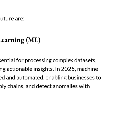
future are:
Learning (ML)
ential for processing complex datasets,
ng actionable insights. In 2025, machine
ted and automated, enabling businesses to
ply chains, and detect anomalies with