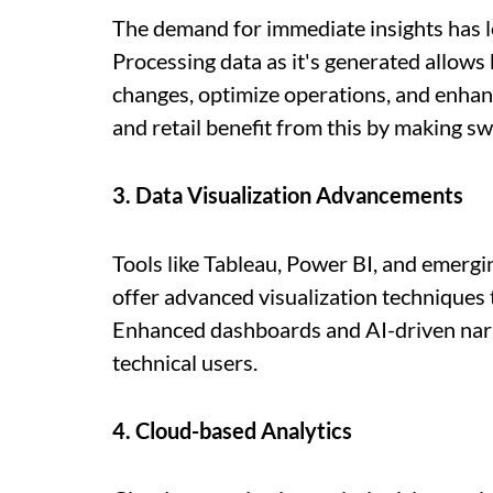
The demand for immediate insights has le
Processing data as it's generated allow
changes, optimize operations, and enhanc
and retail benefit from this by making sw
3. Data Visualization Advancements
Tools like Tableau, Power BI, and emergi
offer advanced visualization techniques
Enhanced dashboards and AI-driven narr
technical users.
4. Cloud-based Analytics