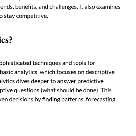
rends, benefits, and challenges. It also examines
o stay competitive.
cs?
ophisticated techniques and tools for
basic analytics, which focuses on descriptive
lytics dives deeper to answer predictive
ptive questions (what should be done). This
en decisions by finding patterns, forecasting