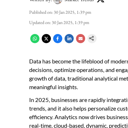
Published on
:
30 Jan 2025, 1:39 pm
Updated on
:
30 Jan 2025, 1:39 pm
Data has become the lifeblood of mode
decisions, optimize operations, and enga
growth of data, traditional analytical me
meaningful insights.
In 2025, businesses are rapidly integrati
trends, and it also helps personalize cus
efficiency. Analytics now drives business 
real-time, cloud-based, dynamic, predictiv