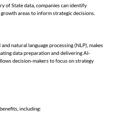
y of State data, companies can identify
growth areas to inform strategic decisions.
 and natural language processing (NLP), makes
ating data preparation and delivering AI-
llows decision-makers to focus on strategy
enefits, including: