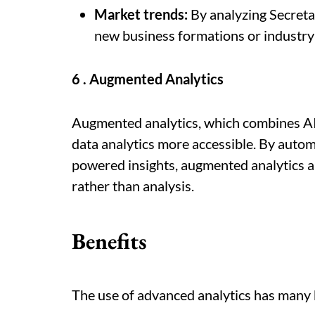
Market trends:
By analyzing Secretar
new business formations or industry 
6 . Augmented Analytics
Augmented analytics, which combines AI
data analytics more accessible. By autom
powered insights, augmented analytics a
rather than analysis.
Benefits
The use of advanced analytics has many b