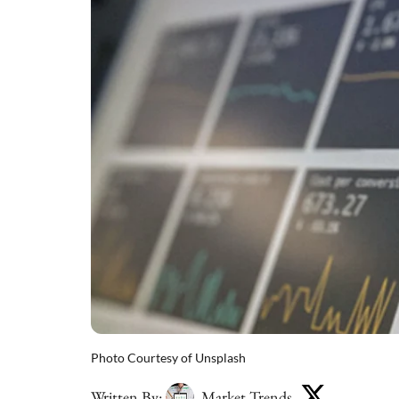
Photo Courtesy of Unsplash
Written By:
Market Trends