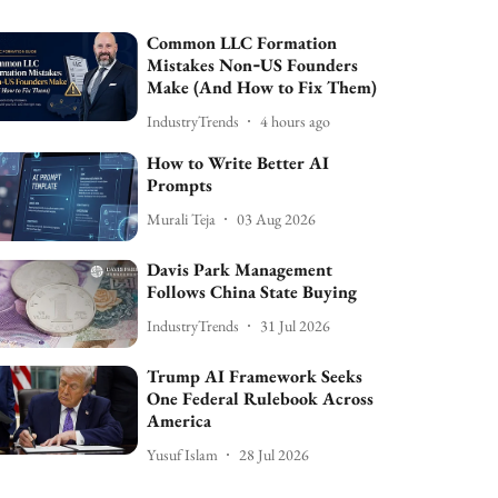
Common LLC Formation
Mistakes Non‑US Founders
Make (And How to Fix Them)
IndustryTrends
4 hours ago
How to Write Better AI
Prompts
Murali Teja
03 Aug 2026
Davis Park Management
Follows China State Buying
IndustryTrends
31 Jul 2026
Trump AI Framework Seeks
One Federal Rulebook Across
America
Yusuf Islam
28 Jul 2026