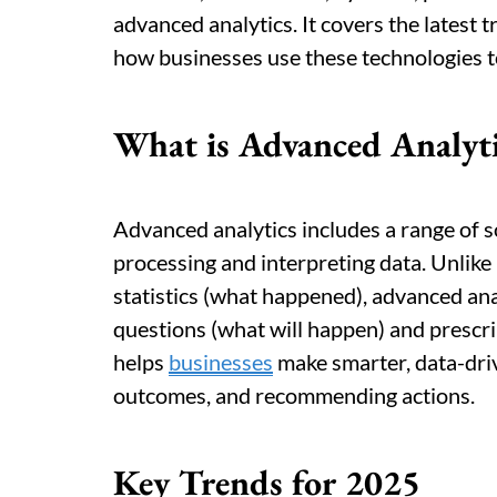
advanced analytics. It covers the latest t
how businesses use these technologies t
What is Advanced Analyti
Advanced analytics includes a range of s
processing and interpreting data. Unlike 
statistics (what happened), advanced ana
questions (what will happen) and prescri
helps
businesses
make smarter, data-driv
outcomes, and recommending actions.
Key Trends for 2025