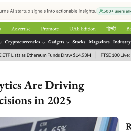
urns AI startup signals into actionable insights.
500+ users alr
s
Advertise
Promote
UAE Edition
हिन्‍दी
B
Cryptocurrencies
Gadgets
Stocks
Magazines
Industry
ists as Ethereum Funds Draw $14.53M
FTSE 100 Live: Index O
tics Are Driving
cisions in 2025
R