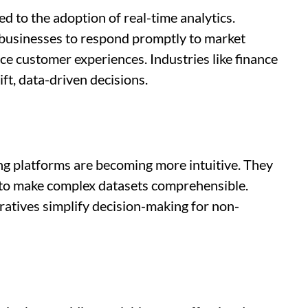
d to the adoption of real-time analytics.
s businesses to respond promptly to market
e customer experiences. Industries like finance
ift, data-driven decisions.
ng platforms are becoming more intuitive. They
 to make complex datasets comprehensible.
atives simplify decision-making for non-