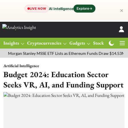
Explore
→
AI Intelligence
LIVE NOW
✕
Insights
Cryptocurrencies
Gadgets
Stocks
Magazine
gan Stanley MSSE ETF Lists as Ethereum Funds Draw $14.53M
FTSE
Artificial Intelligence
Budget 2024: Education Sector
Seeks VR, AI, and Funding Support