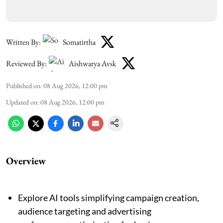
Written By:
Somatirtha
Reviewed By:
Aishwarya Avsk
Published on
:
08 Aug 2026, 12:00 pm
Updated on
:
08 Aug 2026, 12:00 pm
Overview
Explore AI tools simplifying campaign creation,
audience targeting and advertising