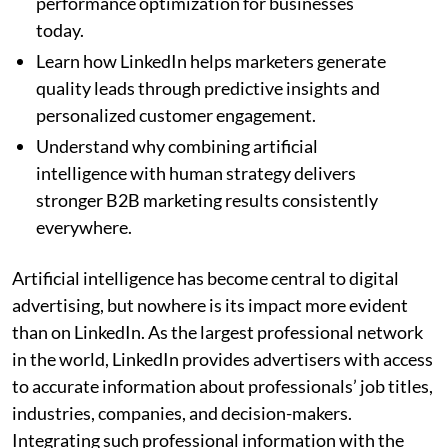
performance optimization for businesses
today.
Learn how LinkedIn helps marketers generate
quality leads through predictive insights and
personalized customer engagement.
Understand why combining artificial
intelligence with human strategy delivers
stronger B2B marketing results consistently
everywhere.
Artificial intelligence has become central to digital
advertising, but nowhere is its impact more evident
than on LinkedIn. As the largest professional network
in the world, LinkedIn provides advertisers with access
to accurate information about professionals’ job titles,
industries, companies, and decision-makers.
Integrating such professional information with the