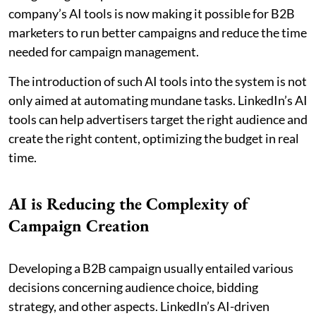
company’s AI tools is now making it possible for B2B
marketers to run better campaigns and reduce the time
needed for campaign management.
The introduction of such AI tools into the system is not
only aimed at automating mundane tasks. LinkedIn’s AI
tools can help advertisers target the right audience and
create the right content, optimizing the budget in real
time.
AI is Reducing the Complexity of
Campaign Creation
Developing a B2B campaign usually entailed various
decisions concerning audience choice, bidding
strategy, and other aspects. LinkedIn’s AI-driven