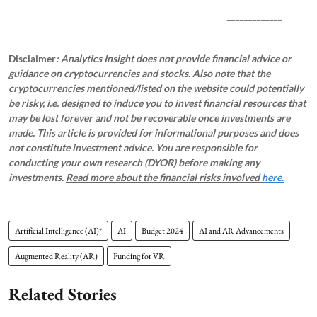
_____________
Disclaimer
: Analytics Insight does not provide financial advice or
guidance on cryptocurrencies and stocks. Also note that the
cryptocurrencies mentioned/listed on the website could potentially
be risky, i.e. designed to induce you to invest financial resources that
may be lost forever and not be recoverable once investments are
made. This article is provided for informational purposes and does
not constitute investment advice. You are responsible for
conducting your own research (DYOR) before making any
investments.
Read more about the financial risks involved
here.
Artificial Intelligence (AI)*
AI
Budget 2024
AI and AR Advancements
Augmented Reality (AR)
Funding for VR
Related Stories