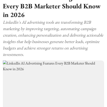
Every B2B Marketer Should Know
in 2026
LinkedIn's AI advertising tools are transforming B2B
marketing by improving targeting, automating campaign
creation, enhancing personalization and delivering actionable
insights that help businesses generate better leads, optimize
budgets and achieve stronger returns on advertising
investments.