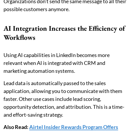
Organizations don’t send the same message to all their
possible customers anymore.
AI Integration Increases the Efficiency of
Workflows
Using AI capabilities in LinkedIn becomes more
relevant when AI is integrated with CRM and
marketing automation systems.
Lead data is automatically passed to the sales
application, allowing you to communicate with them
faster. Other use cases include lead scoring,
opportunity detection, and attribution. This is a time-
and effort-saving strategy.
Also Read:
Airtel Insider Rewards Program Offers