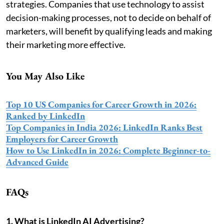
strategies. Companies that use technology to assist
decision-making processes, not to decide on behalf of
marketers, will benefit by qualifying leads and making
their marketing more effective.
You May Also Like
Top 10 US Companies for Career Growth in 2026:
Ranked by LinkedIn
Top Companies in India 2026: LinkedIn Ranks Best
Employers for Career Growth
How to Use LinkedIn in 2026: Complete Beginner-to-
Advanced Guide
FAQs
1. What is LinkedIn AI Advertising?