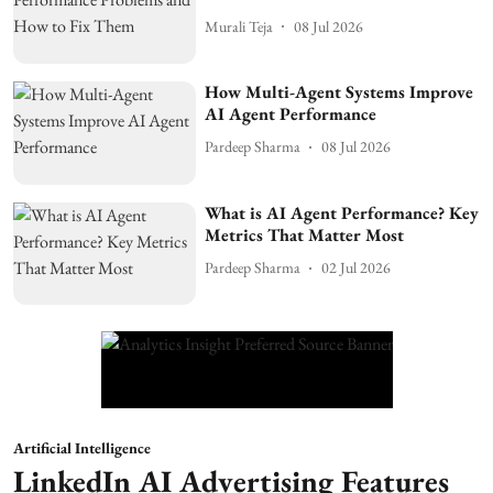
Murali Teja
08 Jul 2026
How Multi-Agent Systems Improve
AI Agent Performance
Pardeep Sharma
08 Jul 2026
What is AI Agent Performance? Key
Metrics That Matter Most
Pardeep Sharma
02 Jul 2026
Artificial Intelligence
LinkedIn AI Advertising Features