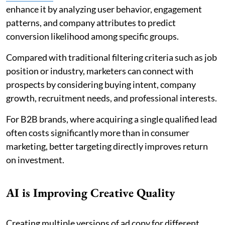
enhance it by analyzing user behavior, engagement
patterns, and company attributes to predict
conversion likelihood among specific groups.
Compared with traditional filtering criteria such as job
position or industry, marketers can connect with
prospects by considering buying intent, company
growth, recruitment needs, and professional interests.
For B2B brands, where acquiring a single qualified lead
often costs significantly more than in consumer
marketing, better targeting directly improves return
on investment.
AI is Improving Creative Quality
Creating multiple versions of ad copy for different