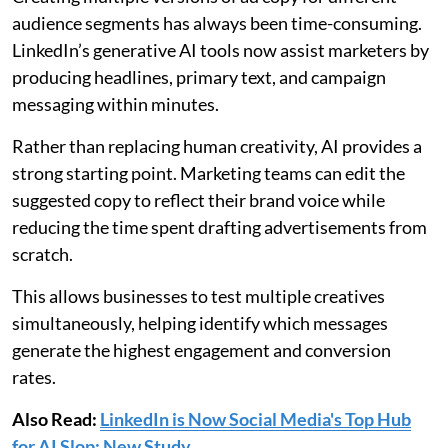
audience segments has always been time-consuming.
LinkedIn’s generative AI tools now assist marketers by
producing headlines, primary text, and campaign
messaging within minutes.
Rather than replacing human creativity, AI provides a
strong starting point. Marketing teams can edit the
suggested copy to reflect their brand voice while
reducing the time spent drafting advertisements from
scratch.
This allows businesses to test multiple creatives
simultaneously, helping identify which messages
generate the highest engagement and conversion
rates.
Also Read:
LinkedIn is Now Social Media's Top Hub
for AI Slop: New Study