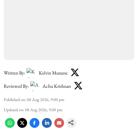
Written By:
Kelvin Munene
Reviewed By:
Achu Krishnan
Published on
:
08 Aug 2026, 9:00 pm
Updated on
:
08 Aug 2026, 9:00 pm