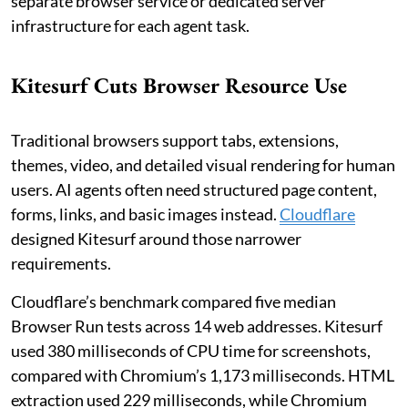
separate browser service or dedicated server
infrastructure for each agent task.
Kitesurf Cuts Browser Resource Use
Traditional browsers support tabs, extensions,
themes, video, and detailed visual rendering for human
users. AI agents often need structured page content,
forms, links, and basic images instead.
Cloudflare
designed Kitesurf around those narrower
requirements.
Cloudflare’s benchmark compared five median
Browser Run tests across 14 web addresses. Kitesurf
used 380 milliseconds of CPU time for screenshots,
compared with Chromium’s 1,173 milliseconds. HTML
extraction used 229 milliseconds, while Chromium