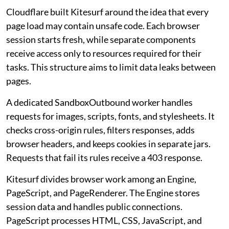
Cloudflare built Kitesurf around the idea that every
page load may contain unsafe code. Each browser
session starts fresh, while separate components
receive access only to resources required for their
tasks. This structure aims to limit data leaks between
pages.
A dedicated SandboxOutbound worker handles
requests for images, scripts, fonts, and stylesheets. It
checks cross-origin rules, filters responses, adds
browser headers, and keeps cookies in separate jars.
Requests that fail its rules receive a 403 response.
Kitesurf divides browser work among an Engine,
PageScript, and PageRenderer. The Engine stores
session data and handles public connections.
PageScript processes HTML, CSS, JavaScript, and