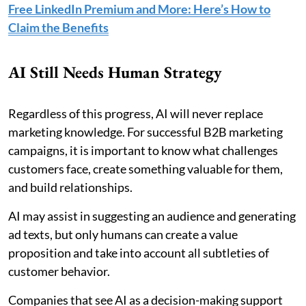
Free LinkedIn Premium and More: Here’s How to
Claim the Benefits
AI Still Needs Human Strategy
Regardless of this progress, AI will never replace
marketing knowledge. For successful B2B marketing
campaigns, it is important to know what challenges
customers face, create something valuable for them,
and build relationships.
AI may assist in suggesting an audience and generating
ad texts, but only humans can create a value
proposition and take into account all subtleties of
customer behavior.
Companies that see AI as a decision-making support