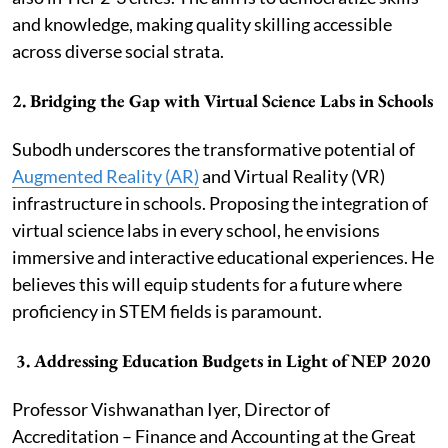
and knowledge, making quality skilling accessible
across diverse social strata.
2.
Bridging the Gap with Virtual Science Labs in Schools
Subodh underscores the transformative potential of
Augmented Reality (AR)
and Virtual Reality (VR)
infrastructure in schools. Proposing the integration of
virtual science labs in every school, he envisions
immersive and interactive educational experiences. He
believes this will equip students for a future where
proficiency in STEM fields is paramount.
3.
Addressing Education Budgets in Light of NEP 2020
Professor Vishwanathan Iyer, Director of
Accreditation – Finance and Accounting at the Great