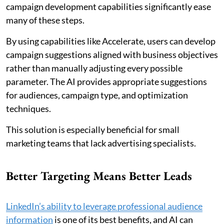
campaign development capabilities significantly ease
many of these steps.
By using capabilities like Accelerate, users can develop
campaign suggestions aligned with business objectives
rather than manually adjusting every possible
parameter. The AI provides appropriate suggestions
for audiences, campaign type, and optimization
techniques.
This solution is especially beneficial for small
marketing teams that lack advertising specialists.
Better Targeting Means Better Leads
LinkedIn’s ability to leverage professional audience
information
is one of its best benefits, and AI can