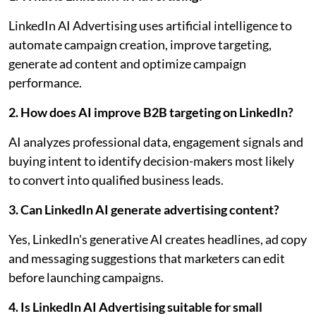
LinkedIn AI Advertising uses artificial intelligence to
automate campaign creation, improve targeting,
generate ad content and optimize campaign
performance.
2. How does AI improve B2B targeting on LinkedIn?
AI analyzes professional data, engagement signals and
buying intent to identify decision-makers most likely
to convert into qualified business leads.
3. Can LinkedIn AI generate advertising content?
Yes, LinkedIn's generative AI creates headlines, ad copy
and messaging suggestions that marketers can edit
before launching campaigns.
4. Is LinkedIn AI Advertising suitable for small