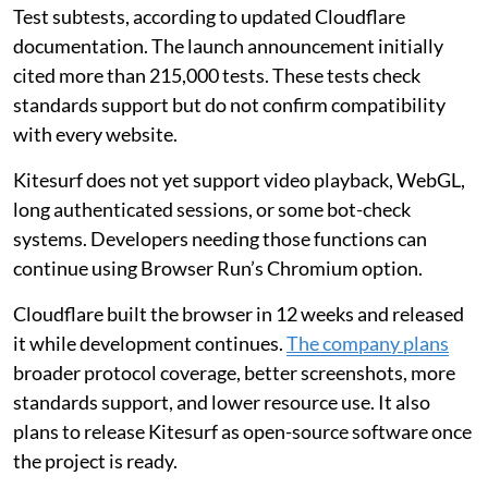
Test subtests, according to updated Cloudflare
documentation. The launch announcement initially
cited more than 215,000 tests. These tests check
standards support but do not confirm compatibility
with every website.
Kitesurf does not yet support video playback, WebGL,
long authenticated sessions, or some bot-check
systems. Developers needing those functions can
continue using Browser Run’s Chromium option.
Cloudflare built the browser in 12 weeks and released
it while development continues.
The company plans
broader protocol coverage, better screenshots, more
standards support, and lower resource use. It also
plans to release Kitesurf as open-source software once
the project is ready.