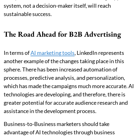
system, not a decision-maker itself, will reach
sustainable success.
The Road Ahead for B2B Advertising
In terms of
AI marketing tools
, LinkedIn represents
another example of the changes taking place in this
sphere. There has been increased automation of
processes, predictive analysis, and personalization,
which has made the campaigns much more accurate. AI
technologies are developing, and therefore, there is
greater potential for accurate audience research and
assistance in the development process.
Business-to-Business marketers should take
advantage of AI technologies through business