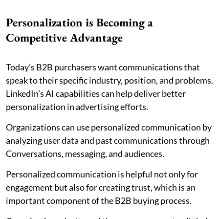
Personalization is Becoming a
Competitive Advantage
Today’s B2B purchasers want communications that
speak to their specific industry, position, and problems.
LinkedIn’s AI capabilities can help deliver better
personalization in advertising efforts.
Organizations can use personalized communication by
analyzing user data and past communications through
Conversations, messaging, and audiences.
Personalized communication is helpful not only for
engagement but also for creating trust, which is an
important component of the B2B buying process.