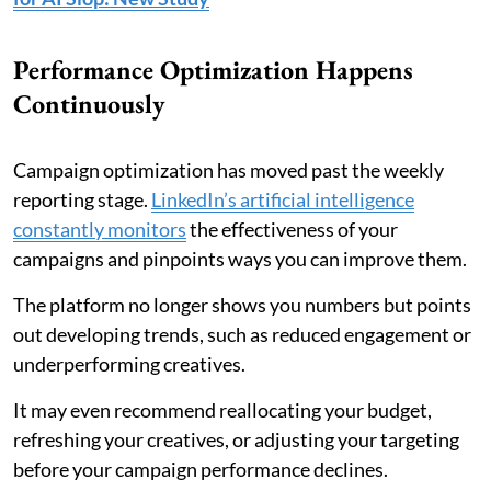
Performance Optimization Happens
Continuously
Campaign optimization has moved past the weekly
reporting stage.
LinkedIn’s artificial intelligence
constantly monitors
the effectiveness of your
campaigns and pinpoints ways you can improve them.
The platform no longer shows you numbers but points
out developing trends, such as reduced engagement or
underperforming creatives.
It may even recommend reallocating your budget,
refreshing your creatives, or adjusting your targeting
before your campaign performance declines.