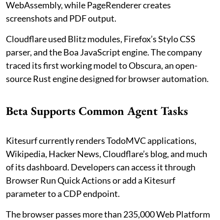
WebAssembly, while PageRenderer creates
screenshots and PDF output.
Cloudflare used Blitz modules, Firefox’s Stylo CSS
parser, and the Boa JavaScript engine. The company
traced its first working model to Obscura, an open-
source Rust engine designed for browser automation.
Beta Supports Common Agent Tasks
Kitesurf currently renders TodoMVC applications,
Wikipedia, Hacker News, Cloudflare’s blog, and much
of its dashboard. Developers can access it through
Browser Run Quick Actions or add a Kitesurf
parameter to a CDP endpoint.
The browser passes more than 235,000 Web Platform