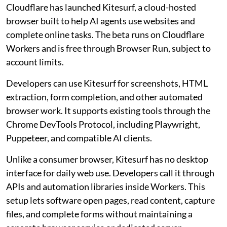
Cloudflare has launched Kitesurf, a cloud-hosted
browser built to help AI agents use websites and
complete online tasks. The beta runs on Cloudflare
Workers and is free through Browser Run, subject to
account limits.
Developers can use Kitesurf for screenshots, HTML
extraction, form completion, and other automated
browser work. It supports existing tools through the
Chrome DevTools Protocol, including Playwright,
Puppeteer, and compatible AI clients.
Unlike a consumer browser, Kitesurf has no desktop
interface for daily web use. Developers call it through
APIs and automation libraries inside Workers. This
setup lets software open pages, read content, capture
files, and complete forms without maintaining a