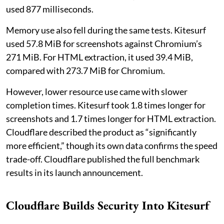
used 877 milliseconds.
Memory use also fell during the same tests. Kitesurf
used 57.8 MiB for screenshots against Chromium’s
271 MiB. For HTML extraction, it used 39.4 MiB,
compared with 273.7 MiB for Chromium.
However, lower resource use came with slower
completion times. Kitesurf took 1.8 times longer for
screenshots and 1.7 times longer for HTML extraction.
Cloudflare described the product as “significantly
more efficient,” though its own data confirms the speed
trade-off. Cloudflare published the full benchmark
results in its launch announcement.
Cloudflare Builds Security Into Kitesurf