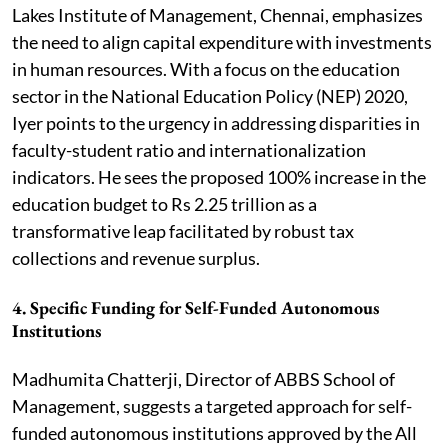
Lakes Institute of Management, Chennai, emphasizes
the need to align capital expenditure with investments
in human resources. With a focus on the education
sector in the National Education Policy (NEP) 2020,
Iyer points to the urgency in addressing disparities in
faculty-student ratio and internationalization
indicators. He sees the proposed 100% increase in the
education budget to Rs 2.25 trillion as a
transformative leap facilitated by robust tax
collections and revenue surplus.
4.
Specific Funding for Self-Funded Autonomous
Institutions
Madhumita Chatterji, Director of ABBS School of
Management, suggests a targeted approach for self-
funded autonomous institutions approved by the All