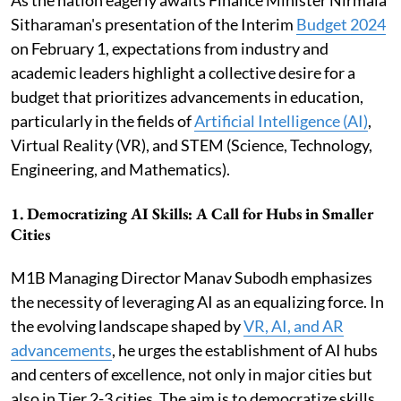
Sitharaman's presentation of the Interim
Budget 2024
on February 1, expectations from industry and
academic leaders highlight a collective desire for a
budget that prioritizes advancements in education,
particularly in the fields of
Artificial Intelligence (AI)
,
Virtual Reality (VR), and STEM (Science, Technology,
Engineering, and Mathematics).
1.
Democratizing AI Skills: A Call for Hubs in Smaller
Cities
M1B Managing Director Manav Subodh emphasizes
the necessity of leveraging AI as an equalizing force. In
the evolving landscape shaped by
VR, AI, and AR
advancements
, he urges the establishment of AI hubs
and centers of excellence, not only in major cities but
also in Tier 2-3 cities. The aim is to democratize skills