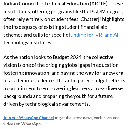
Indian Council for Technical Education (AICTE). These
institutions, offering programs like the PGDM degree,
often rely entirely on student fees. Chatterji highlights
the inadequacy of existing student financial aid
schemes and calls for specific
funding for VR, and AI
technology institutes.
As the nation looks to Budget 2024, the collective
vision is one of the bridging global gaps in education,
fostering innovation, and paving the way for a new era
of academic excellence. The anticipated budget reflects
a commitment to empowering learners across diverse
backgrounds and preparing the youth for a future
driven by technological advancements.
Join our WhatsApp Channel
to get the latest news, exclusives and
videos on WhatsApp