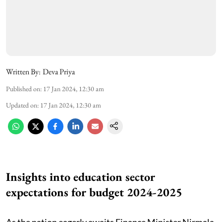
Written By:
Deva Priya
Published on
:
17 Jan 2024, 12:30 am
Updated on
:
17 Jan 2024, 12:30 am
Insights into education sector
expectations for budget 2024-2025
As the nation eagerly awaits Finance Minister Nirmala