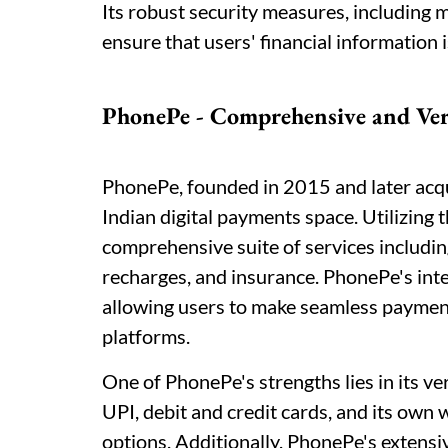
Its robust security measures, including m
ensure that users' financial information 
PhonePe - Comprehensive and Ver
PhonePe, founded in 2015 and later acqui
Indian digital payments space. Utilizing
comprehensive suite of services includin
recharges, and insurance. PhonePe's integ
allowing users to make seamless payment
platforms.
One of PhonePe's strengths lies in its v
UPI, debit and credit cards, and its own 
options. Additionally, PhonePe's extens