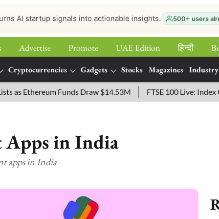
urns AI startup signals into actionable insights.
500+ users alr
s
Advertise
Promote
UAE Edition
हिन्‍दी
B
Cryptocurrencies
Gadgets
Stocks
Magazines
Industry
 as Ethereum Funds Draw $14.53M
FTSE 100 Live: Index Opene
 Apps in India
nt apps in India
R