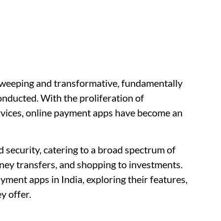
 sweeping and transformative, fundamentally
onducted. With the proliferation of
rvices, online payment apps have become an
 security, catering to a broad spectrum of
ney transfers, and shopping to investments.
ayment apps in India, exploring their features,
y offer.