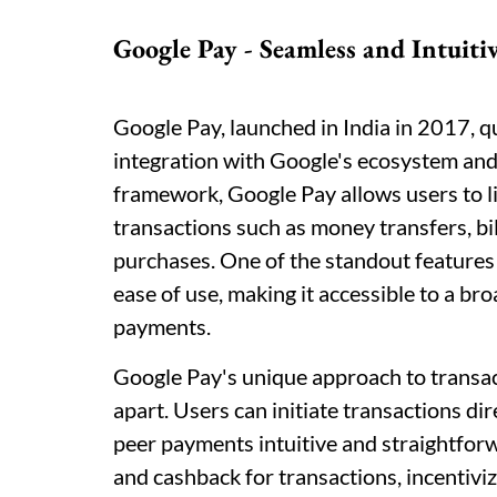
Google Pay - Seamless and Intuiti
Google Pay, launched in India in 2017, qu
integration with Google's ecosystem and 
framework, Google Pay allows users to li
transactions such as money transfers, bi
purchases. One of the standout features 
ease of use, making it accessible to a br
payments.
Google Pay's unique approach to transacti
apart. Users can initiate transactions dir
peer payments intuitive and straightfor
and cashback for transactions, incentivi