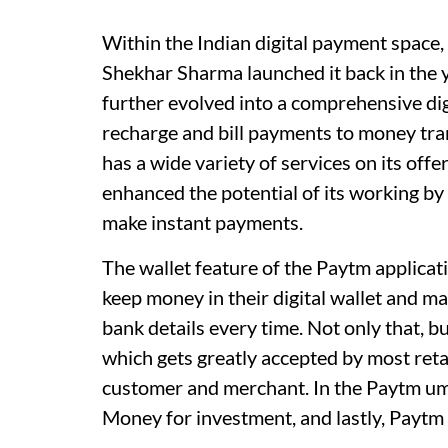
Within the Indian digital payment space
Shekhar Sharma launched it back in the 
further evolved into a comprehensive di
recharge and bill payments to money tra
has a wide variety of services on its off
enhanced the potential of its working by
make instant payments.
The wallet feature of the Paytm applicat
keep money in their digital wallet and m
bank details every time. Not only that, 
which gets greatly accepted by most ret
customer and merchant. In the Paytm um
Money for investment, and lastly, Paytm