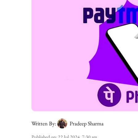
Written By:
Pradeep Sharma
Published on
:
22 Jul 2024, 7:30 am