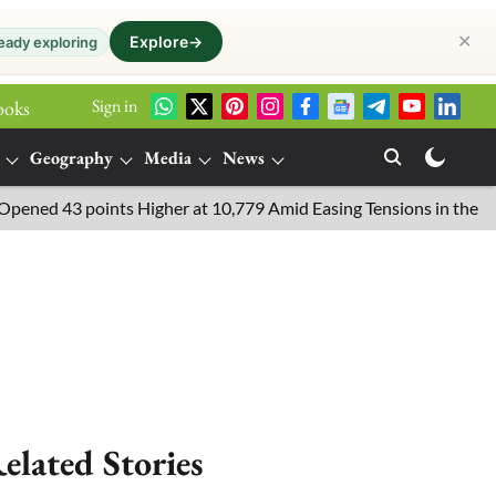
✕
Explore
→
eady exploring
Sign in
ooks
Geography
Media
News
d 43 points Higher at 10,779 Amid Easing Tensions in the Middle 
elated Stories