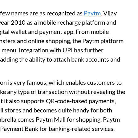
, few names are as recognized as
Paytm
. Vijay
year 2010 as a mobile recharge platform and
gital wallet and payment app. From mobile
nsfers and online shopping, the Paytm platform
er menu. Integration with UPI has further
 adding the ability to attach bank accounts and
ion is very famous, which enables customers to
ake any type of transaction without revealing the
but it also supports QR-code-based payments,
ail stores and becomes quite handy for both
brella comes Paytm Mall for shopping, Paytm
 Payment Bank for banking-related services.