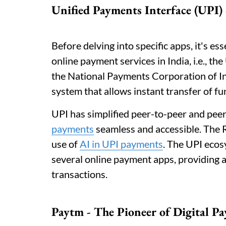
Unified Payments Interface (UPI
Before delving into specific apps, it's e
online payment services in India, i.e., t
the National Payments Corporation of I
system that allows instant transfer of 
UPI has simplified peer-to-peer and pee
payments
seamless and accessible. The 
use of
AI in UPI payments
. The UPI ecos
several online payment apps, providing a
transactions.
Paytm - The Pioneer of Digital P