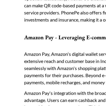
can make QR code-based payments at a wi
service providers. PhonePe also offers f
investments and insurance, making it a on
Amazon Pay - Leveraging E-comm
Amazon Pay, Amazon's digital wallet ser
extensive reach and customer base in In
seamlessly with Amazon's shopping platf
payments for their purchases. Beyond e
payments, mobile recharges, and money 
Amazon Pay's integration with the bro
advantage. Users can earn cashback and