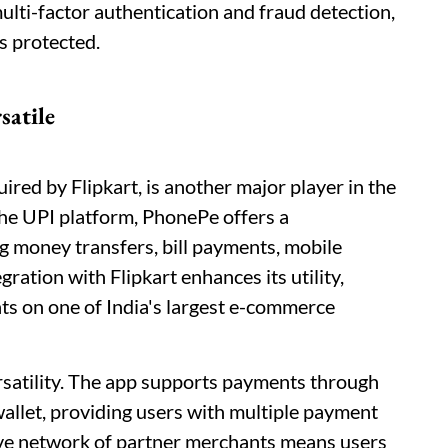
ulti-factor authentication and fraud detection,
is protected.
satile
red by Flipkart, is another major player in the
 the UPI platform, PhonePe offers a
g money transfers, bill payments, mobile
ration with Flipkart enhances its utility,
s on one of India's largest e-commerce
ersatility. The app supports payments through
wallet, providing users with multiple payment
ive network of partner merchants means users