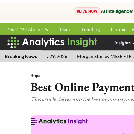
AI Intelligence
t
LIVE NOW
About Us
Team
Trending
Contact U
Aug 06, 2026
ePaper
Insights
More
 Answers for July 29, 2026
Breaking News
Morgan Stanley MSSE ETF Lists
Apps
Best Online Payment
This article delves into the best online payme