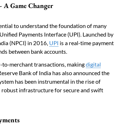
) - A Game Changer
ssential to understand the foundation of many
he Unified Payments Interface (UPI). Launched by
ndia (NPCI) in 2016,
UPI
is a real-time payment
funds between bank accounts.
r-to-merchant transactions, making
digital
Reserve Bank of India has also announced the
ystem has been instrumental in the rise of
 robust infrastructure for secure and swift
ayments