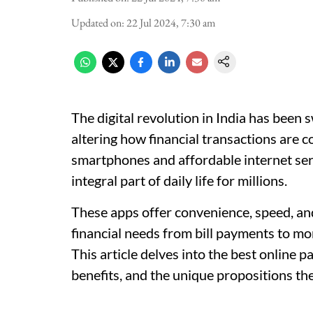
Updated on
:
22 Jul 2024, 7:30 am
The digital revolution in India has been
altering how financial transactions are c
smartphones and affordable internet se
integral part of daily life for millions.
These apps offer convenience, speed, and
financial needs from bill payments to mo
This article delves into the best online p
benefits, and the unique propositions the