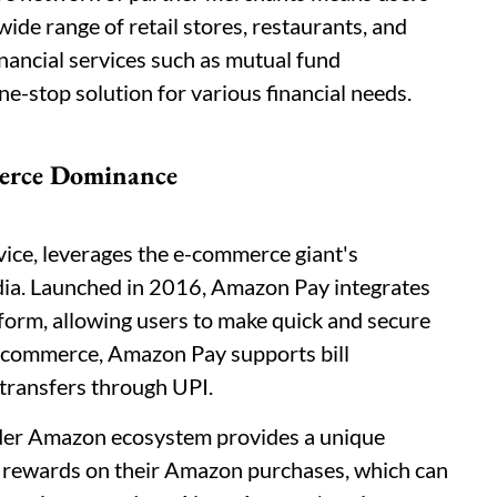
de range of retail stores, restaurants, and
inancial services such as mutual fund
e-stop solution for various financial needs.
erce Dominance
vice, leverages the e-commerce giant's
dia. Launched in 2016, Amazon Pay integrates
orm, allowing users to make quick and secure
-commerce, Amazon Pay supports bill
transfers through UPI.
ader Amazon ecosystem provides a unique
 rewards on their Amazon purchases, which can