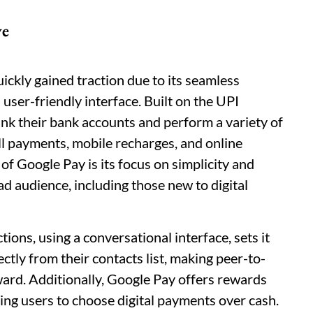
ve
ickly gained traction due to its seamless
user-friendly interface. Built on the UPI
nk their bank accounts and perform a variety of
ll payments, mobile recharges, and online
of Google Pay is its focus on simplicity and
oad audience, including those new to digital
ons, using a conversational interface, sets it
ectly from their contacts list, making peer-to-
ward. Additionally, Google Pay offers rewards
zing users to choose digital payments over cash.