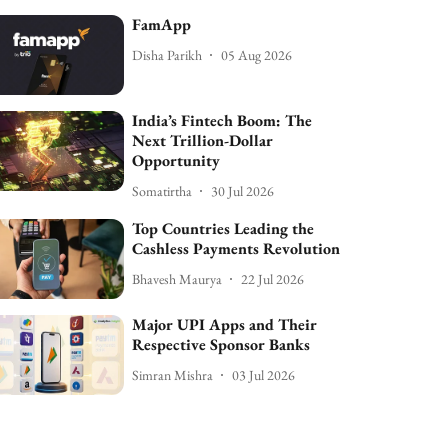
FamApp
Disha Parikh
05 Aug 2026
India’s Fintech Boom: The
Next Trillion-Dollar
Opportunity
Somatirtha
30 Jul 2026
Top Countries Leading the
Cashless Payments Revolution
Bhavesh Maurya
22 Jul 2026
Major UPI Apps and Their
Respective Sponsor Banks
Simran Mishra
03 Jul 2026