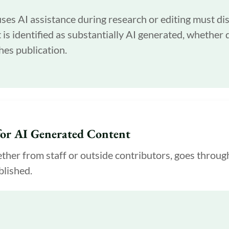
es AI assistance during research or editing must dis
is identified as substantially AI generated, whether d
hes publication.
or AI Generated Content
her from staff or outside contributors, goes throug
blished.