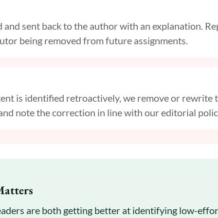
ed and sent back to the author with an explanation. 
ibutor being removed from future assignments.
ent is identified retroactively, we remove or rewrite t
and note the correction in line with our editorial polic
Matters
aders are both getting better at identifying low-effo