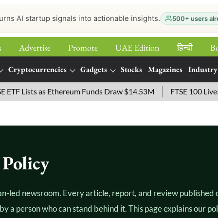
urns AI startup signals into actionable insights.
500+ users alr
s
Advertise
Promote
UAE Edition
हिन्‍दी
B
Cryptocurrencies
Gadgets
Stocks
Magazines
Industry
 Lists as Ethereum Funds Draw $14.53M
FTSE 100 Live: Inde
Policy
an-led newsroom. Every article, report, and review published on
by a person who can stand behind it. This page explains our po