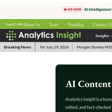
AI Intelligence
t
LIVE NOW
About Us
Team
Trending
Contact U
Aug 07, 2026
ePaper
Insights
More
ossword Answers for July 29, 2026
Breaking News
Morgan Stanley MSSE ETF
AI Content 
Analytics Insight is a hum
edited, and fact-checked 