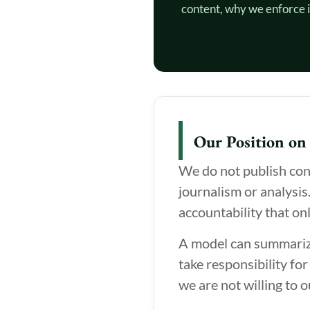
content, why we enforce i
Our Position on
We do not publish cont
journalism or analysis
accountability that on
A model can summarize 
take responsibility for
we are not willing to o