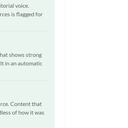
torial voice.
rces is flagged for
that shows strong
lt in an automatic
urce. Content that
dless of how it was