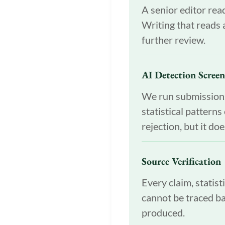
A senior editor read
Writing that reads a
further review.
AI Detection Scree
We run submissions 
statistical pattern
rejection, but it do
Source Verification
Every claim, statist
cannot be traced ba
produced.