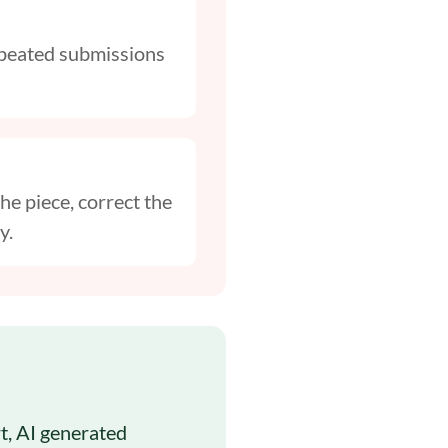
Repeated submissions
he piece, correct the
y.
rt, AI generated