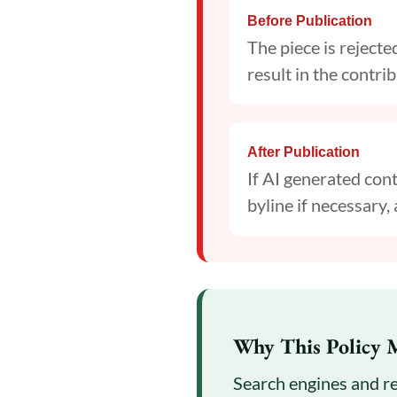
Before Publication
The piece is reject
result in the contr
After Publication
If AI generated cont
byline if necessary, 
Why This Policy 
Search engines and re