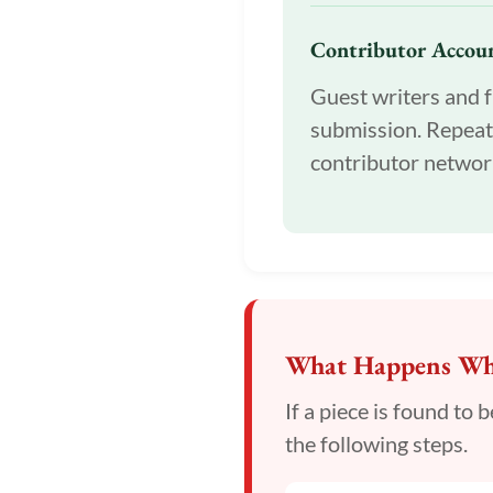
Contributor Accoun
Guest writers and f
submission. Repeat
contributor networ
What Happens Whe
If a piece is found to
the following steps.