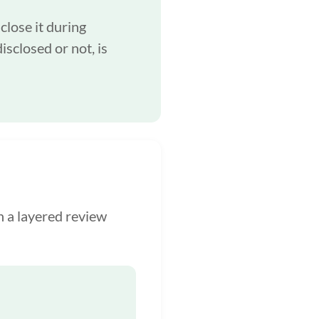
close it during
isclosed or not, is
h a layered review