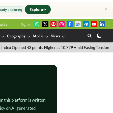
✕
Explore
→
eady exploring
Sign in
ooks
Geography
Media
News
x Opened 43 points Higher at 10,779 Amid Easing Tensions in the M
 this platform is written,
licy on AI generated