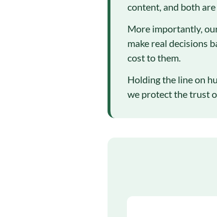
content, and both are
More importantly, our
make real decisions b
cost to them.
Holding the line on hu
we protect the trust o