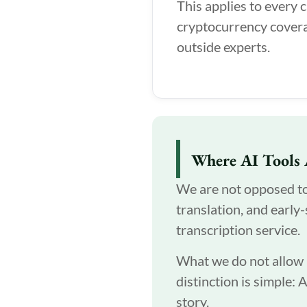
This applies to every 
cryptocurrency covera
outside experts.
Where AI Tools 
We are not opposed to A
translation, and early
transcription service.
What we do not allow is
distinction is simple: 
story.