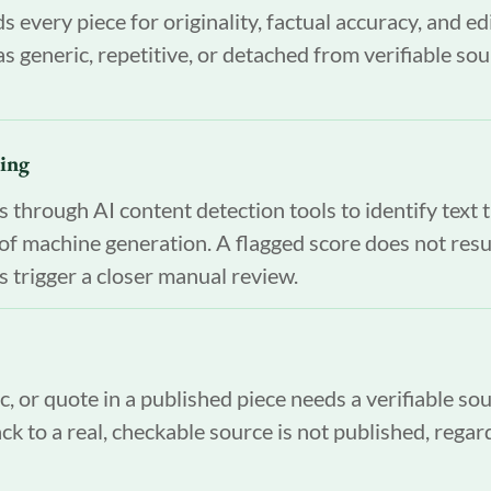
s every piece for originality, factual accuracy, and edi
s generic, repetitive, or detached from verifiable sou
ning
through AI content detection tools to identify text 
s of machine generation. A flagged score does not resu
es trigger a closer manual review.
ic, or quote in a published piece needs a verifiable so
ck to a real, checkable source is not published, regar