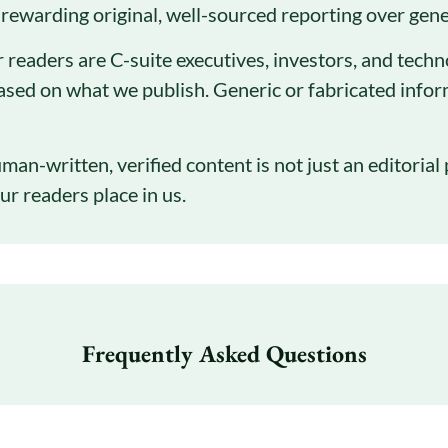
 rewarding original, well-sourced reporting over gener
 readers are C-suite executives, investors, and tech
ased on what we publish. Generic or fabricated infor
man-written, verified content is not just an editorial 
ur readers place in us.
Frequently Asked Questions