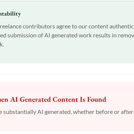
tability
reelance contributors agree to our content authentic
ed submission of AI generated work results in remov
k.
n AI Generated Content Is Found
 be substantially AI generated, whether before or after