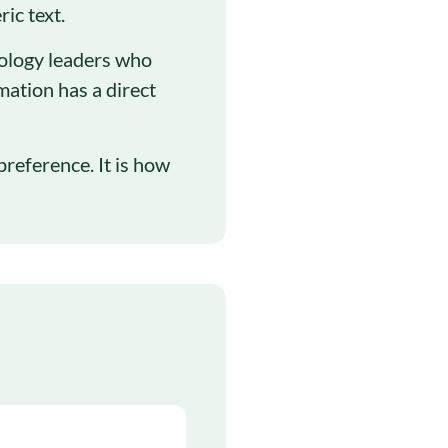
ic text.
nology leaders who
mation has a direct
preference. It is how