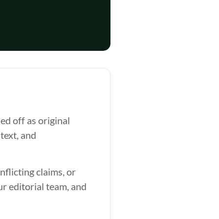
d off as original
text, and
flicting claims, or
ur editorial team, and