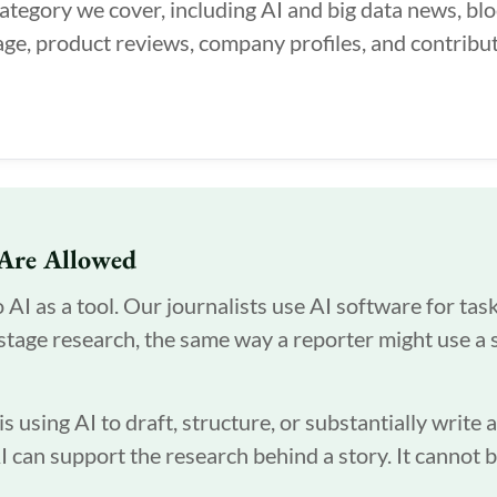
category we cover, including AI and big data news, bl
ge, product reviews, company profiles, and contribut
Are Allowed
I as a tool. Our journalists use AI software for tasks
-stage research, the same way a reporter might use a 
 using AI to draft, structure, or substantially write 
AI can support the research behind a story. It cannot 