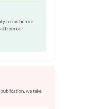
ity terms before
al from our
 publication, we take