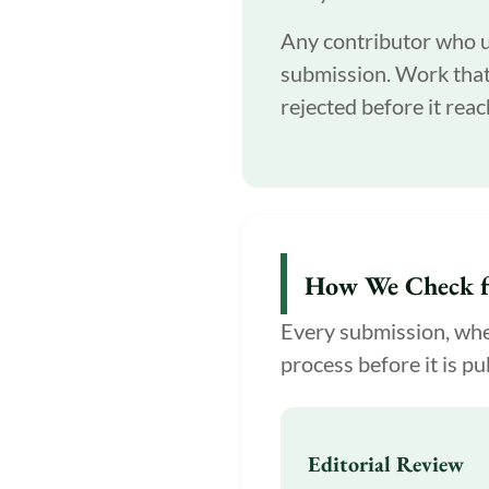
Any contributor who us
submission. Work that 
rejected before it reac
How We Check f
Every submission, whet
process before it is pu
Editorial Review