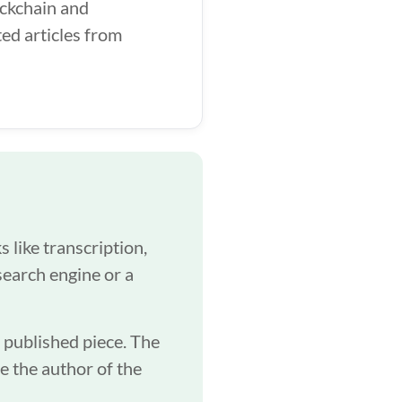
ockchain and
ed articles from
 like transcription,
search engine or a
a published piece. The
be the author of the