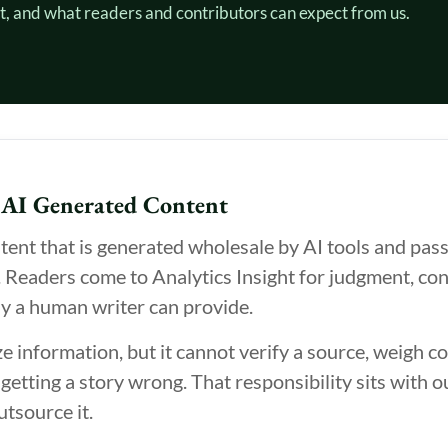
t, and what readers and contributors can expect from us.
 AI Generated Content
ent that is generated wholesale by AI tools and passe
. Readers come to Analytics Insight for judgment, con
ly a human writer can provide.
information, but it cannot verify a source, weigh con
 getting a story wrong. That responsibility sits with o
utsource it.