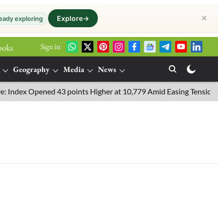
✕
Explore
→
eady exploring
Sign in
ooks
Geography
Media
News
ndex Opened 43 points Higher at 10,779 Amid Easing Tensions in t