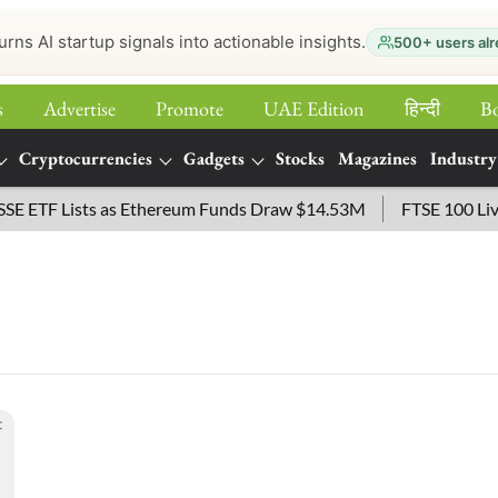
urns AI startup signals into actionable insights.
500+ users alr
s
Advertise
Promote
UAE Edition
हिन्‍दी
B
Cryptocurrencies
Gadgets
Stocks
Magazines
Industry
ETF Lists as Ethereum Funds Draw $14.53M
FTSE 100 Live: I