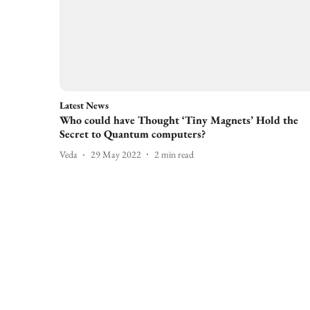
Latest News
Who could have Thought ‘Tiny Magnets’ Hold the
Secret to Quantum computers?
Veda
29 May 2022
2
min read