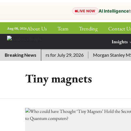
AI Intelligence
t
LIVE NOW
About Us
Team
Trending
Contact U
Aug 08, 2026
ePaper
Insights
More
 Crossword Answers for July 29, 2026
Breaking News
Morgan Stanley MSSE 
Tiny magnets