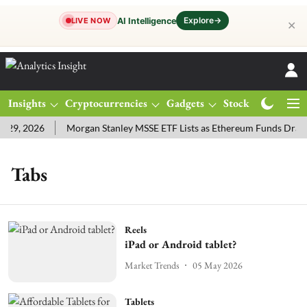
Explore
→
AI Intelligence
LIVE NOW
✕
Insights
Cryptocurrencies
Gadgets
Stocks
Magazine
29, 2026
Morgan Stanley MSSE ETF Lists as Ethereum Funds Draw
Tabs
Reels
iPad or Android tablet?
Market Trends
05 May 2026
Tablets