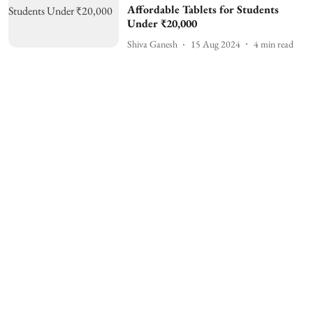
Affordable Tablets for Students
Under ₹20,000
Shiva Ganesh
15 Aug 2024
4
min read