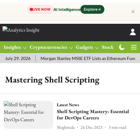
Explore
→
AI Intelligence
LIVE NOW
✕
Insights
Cryptocurrencies
Gadgets
Stocks
Magazine
July 29, 2026
Morgan Stanley MSSE ETF Lists as Ethereum Funds 
Mastering Shell Scripting
Latest News
Shell Scripting Mastery: Essential
for DevOps Careers
Meghmala
26 Dec 2023
3
min read