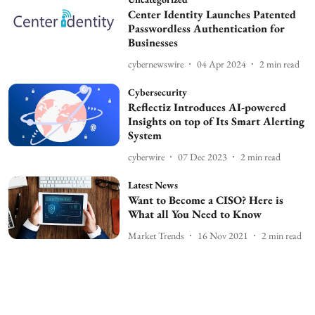
Center Identity Launches Patented
Passwordless Authentication for
Businesses
cybernewswire
04 Apr 2024
2
min read
Cybersecurity
Reflectiz Introduces AI-powered
Insights on top of Its Smart Alerting
System
cyberwire
07 Dec 2023
2
min read
Latest News
Want to Become a CISO? Here is
What all You Need to Know
Market Trends
16 Nov 2021
2
min read