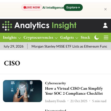
Explore
→
AI Intelligence
LIVE NOW
✕
Insights
Cryptocurrencies
Gadgets
Stocks
Magazine
July 29, 2026
Morgan Stanley MSSE ETF Lists as Ethereum Funds 
CISO
Cybersecurity
How a Virtual CISO Can Simplify
Your SOC 2 Compliance Checklist
IndustryTrends
21 Oct 2025
5
min read
Uncategorized