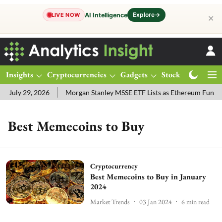
Explore
→
AI Intelligence
LIVE NOW
✕
Insights
Cryptocurrencies
Gadgets
Stocks
Magazine
 July 29, 2026
Morgan Stanley MSSE ETF Lists as Ethereum Funds 
Best Memecoins to Buy
Cryptocurrency
Best Memecoins to Buy in January
2024
Market Trends
03 Jan 2024
6
min read