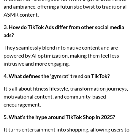
and ambiance, offering a futuristic twist to traditional
ASMR content.
3. How do TikTok Ads differ from other social media
ads?
They seamlessly blend into native content and are
powered by AI optimization, making them feel less
intrusive and more engaging.
4. What defines the 'gymrat' trend on TikTok?
It’s all about fitness lifestyle, transformation journeys,
motivational content, and community-based
encouragement.
5. What’s the hype around TikTok Shop in 2025?
It turns entertainment into shopping, allowing users to