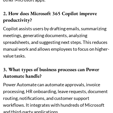
2. How does Microsoft 365 Copilot improve
productivity?
Copilot assists users by drafting emails, summarizing
meetings, generating documents, analyzing
spreadsheets, and suggesting next steps. This reduces
manual work and allows employees to focus on higher-
value tasks.
3. What types of business processes can Power
Automate handle?
Power Automate can automate approvals, invoice
processing, HR onboarding, leave requests, document
routing, notifications, and customer support
workflows. It integrates with hundreds of Microsoft
and third-party applications.