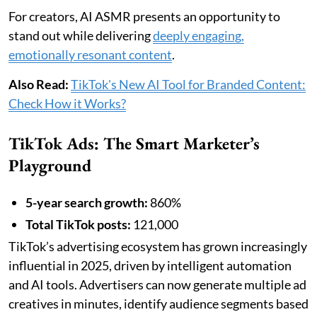
For creators, AI ASMR presents an opportunity to
stand out while delivering
deeply engaging,
emotionally resonant content
.
Also Read:
TikTok's New AI Tool for Branded Content:
Check How it Works?
TikTok Ads: The Smart Marketer’s
Playground
5-year search growth:
860%
Total TikTok posts:
121,000
TikTok’s advertising ecosystem has grown increasingly
influential in 2025, driven by intelligent automation
and AI tools. Advertisers can now generate multiple ad
creatives in minutes, identify audience segments based