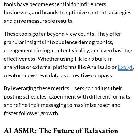
tools have become essential for influencers,
businesses, and brands to optimize content strategies
and drive measurable results.
These tools go far beyond view counts. They offer
granular insights into audience demographics,
engagement timing, content virality, and even hashtag
effectiveness. Whether using TikTok’s built-in
analytics or external platforms like Analisa.io or
Exolyt
,
creators now treat data as a creative compass.
By leveraging these metrics, users can adjust their
posting schedules, experiment with different formats,
and refine their messaging to maximize reach and
foster follower growth.
AI ASMR: The Future of Relaxation