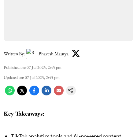
Written By:
Bhavesh Maurya
Published on
:
07 Jul 2025, 2:45 pm
Updated on
:
07 Jul 2025, 2:45 pm
Key Takeaways:
TikTok analytics tools and AI-powered content