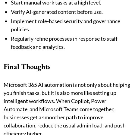
Start manual work tasks at a high level.
Verify AI-generated content before use.
Implement role-based security and governance
policies.
Regularly refine processes in response to staff
feedback and analytics.
Final Thoughts
Microsoft 365 AI automation is not only about helping
you finish tasks, but it is also more like setting up
intelligent workflows. When Copilot, Power
Automate, and Microsoft Teams come together,
businesses get a smoother path to improve
collaboration, reduce the usual admin load, and push
efficiency higher.