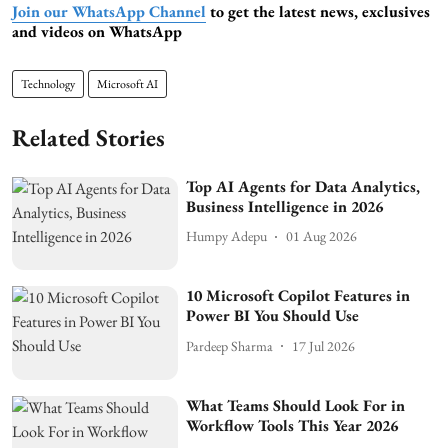
Join our WhatsApp Channel
to get the latest news, exclusives
and videos on WhatsApp
Technology
Microsoft AI
Related Stories
Top AI Agents for Data Analytics,
Business Intelligence in 2026
Humpy Adepu
01 Aug 2026
10 Microsoft Copilot Features in
Power BI You Should Use
Pardeep Sharma
17 Jul 2026
What Teams Should Look For in
Workflow Tools This Year 2026