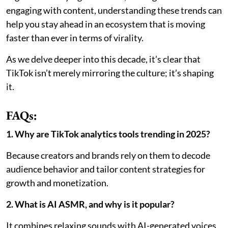
engaging with content, understanding these trends can
help you stay ahead in an ecosystem that is moving
faster than ever in terms of virality.
As we delve deeper into this decade, it’s clear that
TikTok isn’t merely mirroring the culture; it’s shaping
it.
FAQs:
1. Why are TikTok analytics tools trending in 2025?
Because creators and brands rely on them to decode
audience behavior and tailor content strategies for
growth and monetization.
2. What is AI ASMR, and why is it popular?
It combines relaxing sounds with AI-generated voices