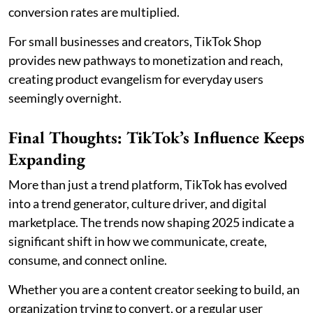
conversion rates are multiplied.
For small businesses and creators, TikTok Shop
provides new pathways to monetization and reach,
creating product evangelism for everyday users
seemingly overnight.
Final Thoughts: TikTok’s Influence Keeps
Expanding
More than just a trend platform, TikTok has evolved
into a trend generator, culture driver, and digital
marketplace. The trends now shaping 2025 indicate a
significant shift in how we communicate, create,
consume, and connect online.
Whether you are a content creator seeking to build, an
organization trying to convert, or a regular user