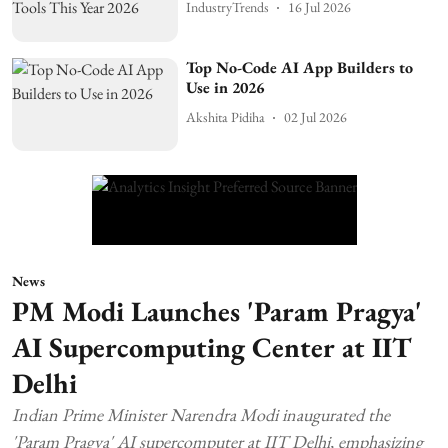
IndustryTrends
16 Jul 2026
Top No-Code AI App Builders to
Use in 2026
Akshita Pidiha
02 Jul 2026
News
PM Modi Launches 'Param Pragya'
AI Supercomputing Center at IIT
Delhi
Indian Prime Minister Narendra Modi inaugurated the
'Param Pragya' AI supercomputer at IIT Delhi, emphasizing