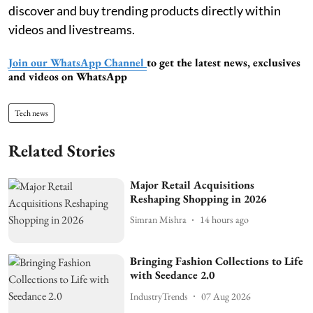
discover and buy trending products directly within
videos and livestreams.
Join our WhatsApp Channel
to get the latest news, exclusives
and videos on WhatsApp
Tech news
Related Stories
Major Retail Acquisitions
Reshaping Shopping in 2026
Simran Mishra
14 hours ago
Bringing Fashion Collections to Life
with Seedance 2.0
IndustryTrends
07 Aug 2026