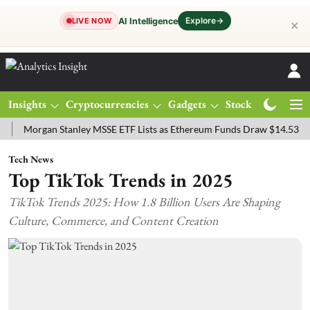
Explore
→
AI Intelligence
LIVE NOW
✕
Insights
Cryptocurrencies
Gadgets
Stocks
Magazine
rgan Stanley MSSE ETF Lists as Ethereum Funds Draw $14.53M
FTS
Tech News
Top TikTok Trends in 2025
TikTok Trends 2025: How 1.8 Billion Users Are Shaping
Culture, Commerce, and Content Creation