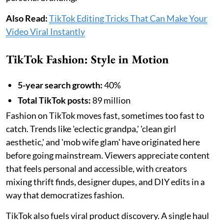
Also Read:
TikTok Editing Tricks That Can Make Your
Video Viral Instantly
TikTok Fashion: Style in Motion
5-year search growth:
40%
Total TikTok posts:
89 million
Fashion on TikTok moves fast, sometimes too fast to
catch. Trends like 'eclectic grandpa,' 'clean girl
aesthetic,' and 'mob wife glam' have originated here
before going mainstream. Viewers appreciate content
that feels personal and accessible, with creators
mixing thrift finds, designer dupes, and DIY edits in a
way that democratizes fashion.
TikTok also fuels viral product discovery. A single haul