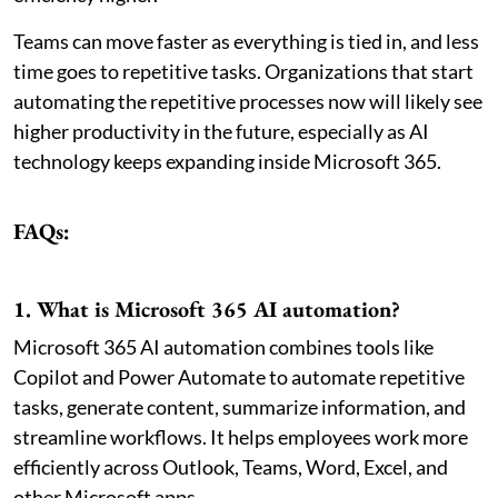
Teams can move faster as everything is tied in, and less
time goes to repetitive tasks. Organizations that start
automating the repetitive processes now will likely see
higher productivity in the future, especially as AI
technology keeps expanding inside Microsoft 365.
FAQs:
1. What is Microsoft 365 AI automation?
Microsoft 365 AI automation combines tools like
Copilot and Power Automate to automate repetitive
tasks, generate content, summarize information, and
streamline workflows. It helps employees work more
efficiently across Outlook, Teams, Word, Excel, and
other Microsoft apps.