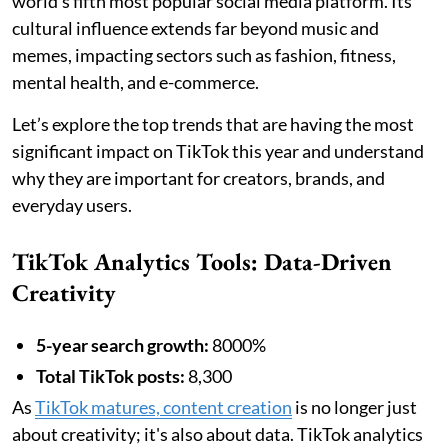
world's fifth most popular social media platform. Its
cultural influence extends far beyond music and
memes, impacting sectors such as fashion, fitness,
mental health, and e-commerce.
Let’s explore the top trends that are having the most
significant impact on TikTok this year and understand
why they are important for creators, brands, and
everyday users.
TikTok Analytics Tools: Data-Driven
Creativity
5-year search growth:
8000%
Total TikTok posts:
8,300
As
TikTok matures, content creation
is no longer just
about creativity; it's also about data. TikTok analytics