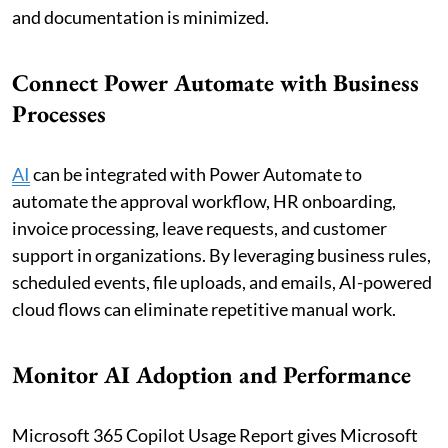
and documentation is minimized.
Connect Power Automate with Business
Processes
AI
can be integrated with Power Automate to
automate the approval workflow, HR onboarding,
invoice processing, leave requests, and customer
support in organizations. By leveraging business rules,
scheduled events, file uploads, and emails, AI-powered
cloud flows can eliminate repetitive manual work.
Monitor AI Adoption and Performance
Microsoft 365 Copilot Usage Report gives Microsoft