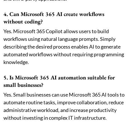
4. Can Microsoft 365 AI create workflows
without coding?
Yes. Microsoft 365 Copilot allows users to build
workflows using natural language prompts. Simply
describing the desired process enables AI to generate
automated workflows without requiring programming
knowledge.
5. Is Microsoft 365 AI automation suitable for
small businesses?
Yes. Small businesses can use Microsoft 365 AI tools to
automate routine tasks, improve collaboration, reduce
administrative workload, and increase productivity
without investing in complex IT infrastructure.