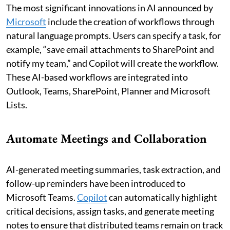
The most significant innovations in AI announced by
Microsoft
include the creation of workflows through
natural language prompts. Users can specify a task, for
example, “save email attachments to SharePoint and
notify my team,” and Copilot will create the workflow.
These AI-based workflows are integrated into
Outlook, Teams, SharePoint, Planner and Microsoft
Lists.
Automate Meetings and Collaboration
AI-generated meeting summaries, task extraction, and
follow-up reminders have been introduced to
Microsoft Teams.
Copilot
can automatically highlight
critical decisions, assign tasks, and generate meeting
notes to ensure that distributed teams remain on track