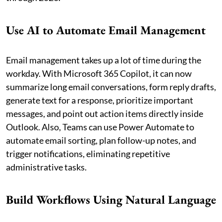
Use AI to Automate Email Management
Email management takes up a lot of time during the
workday. With Microsoft 365 Copilot, it can now
summarize long email conversations, form reply drafts,
generate text for a response, prioritize important
messages, and point out action items directly inside
Outlook. Also, Teams can use Power Automate to
automate email sorting, plan follow-up notes, and
trigger notifications, eliminating repetitive
administrative tasks.
Build Workflows Using Natural Language