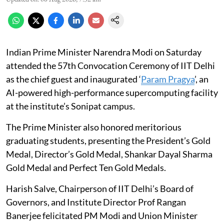
Indian Prime Minister Narendra Modi on Saturday
attended the 57th Convocation Ceremony of IIT Delhi
as the chief guest and inaugurated ‘
Param Pragya
’, an
AI-powered high-performance supercomputing facility
at the institute’s Sonipat campus.
The Prime Minister also honored meritorious
graduating students, presenting the President’s Gold
Medal, Director’s Gold Medal, Shankar Dayal Sharma
Gold Medal and Perfect Ten Gold Medals.
Harish Salve, Chairperson of IIT Delhi’s Board of
Governors, and Institute Director Prof Rangan
Banerjee felicitated PM Modi and Union Minister