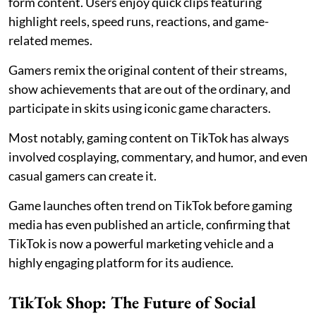
form content. Users enjoy quick clips featuring
highlight reels, speed runs, reactions, and game-
related memes.
Gamers remix the original content of their streams,
show achievements that are out of the ordinary, and
participate in skits using iconic game characters.
Most notably, gaming content on TikTok has always
involved cosplaying, commentary, and humor, and even
casual gamers can create it.
Game launches often trend on TikTok before gaming
media has even published an article, confirming that
TikTok is now a powerful marketing vehicle and a
highly engaging platform for its audience.
TikTok Shop: The Future of Social