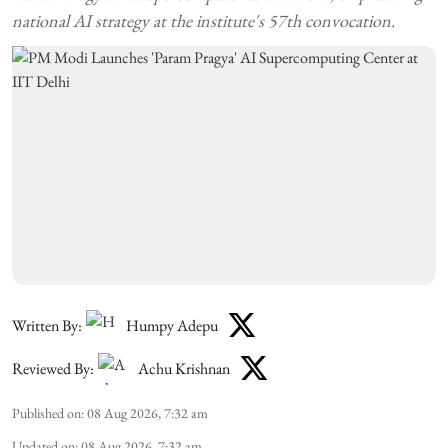
national AI strategy at the institute's 57th convocation.
Written By:
Humpy Adepu
Reviewed By:
Achu Krishnan
Published on
:
08 Aug 2026, 7:32 am
Updated on
:
08 Aug 2026, 7:32 am