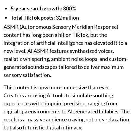
5-year search growth:
300%
Total TikTok posts:
32 million
ASMR (Autonomous Sensory Meridian Response)
content has long been a hit on TikTok, but the
integration of artificial intelligence has elevated it to a
new level. AI ASMR features synthesized voices,
realistic whispering, ambient noise loops, and custom-
generated soundscapes tailored to deliver maximum
sensory satisfaction.
This content is now more immersive than ever.
Creators are using AI tools to simulate soothing
experiences with pinpoint precision, ranging from
digital spa environments to AI-generated lullabies. The
result is a massive audience craving not only relaxation
but also futuristic digital intimacy.