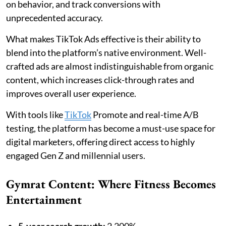
on behavior, and track conversions with
unprecedented accuracy.
What makes TikTok Ads effective is their ability to
blend into the platform’s native environment. Well-
crafted ads are almost indistinguishable from organic
content, which increases click-through rates and
improves overall user experience.
With tools like
TikTok
Promote and real-time A/B
testing, the platform has become a must-use space for
digital marketers, offering direct access to highly
engaged Gen Z and millennial users.
Gymrat Content: Where Fitness Becomes
Entertainment
5-year search growth:
2,200%