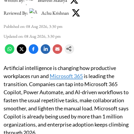
Written By:
Bhavesh Maurya
Reviewed By:
Achu Krishnan
Published on
:
08 Aug 2026, 3:30 pm
Updated on
:
08 Aug 2026, 3:30 pm
Artificial intelligence is changing how productive
workplaces run and
Microsoft 365
is leading the
transition. Companies can tap into Microsoft 365
Copilot, Power Automate, and AI-driven workflows to
fasten the usual repetitive tasks, make collaboration
smoother, and lighten the manual load. Microsoft says
Copilot is already being used by more than 1 million
organizations, and enterprise adoption keeps climbing
through 2026.