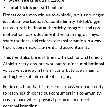
Total TikTok posts:
11 million
Fitness content continues to explode, but it’s no longer
just about workouts; it’s about identity. TikTok’s 'gym
rat' culture is built on authenticity, progress, and raw
motivation. Users document their training journeys,
share routines, and celebrate transformation in a way
that fosters encouragement and accountability.
This trend also blends fitness with fashion and humor.
Athleisure try-ons, pre-workout routines, motivational
voiceovers, and gym fails all contribute to a dynamic
and highly relatable content category.
For fitness brands, this presents a massive opportunity
to reach health-conscious consumers in a community-
driven space where physical performance meets
personal branding.