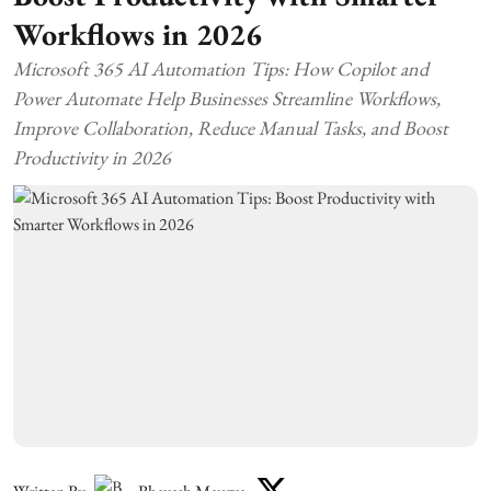
Workflows in 2026
Microsoft 365 AI Automation Tips: How Copilot and
Power Automate Help Businesses Streamline Workflows,
Improve Collaboration, Reduce Manual Tasks, and Boost
Productivity in 2026