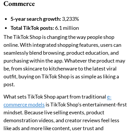
Commerce
5-year search growth:
3,233%
Total TikTok posts:
6.1 million
The TikTok Shop is changing the way people shop
online. With integrated shopping features, users can
seamlessly blend browsing, product education, and
purchasing within the app. Whatever the product may
be, from skincare to kitchenware to the latest viral
outfit, buying on TikTok Shop is as simple as liking a
post.
What sets TikTok Shop apart from traditional
e-
commerce models
is TikTok Shop's entertainment-first
mindset. Because live selling events, product
demonstration videos, and creator reviews feel less
like ads and more like content, user trust and