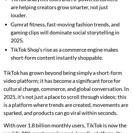
are helping creators grow smarter, not just
louder.
Gymrat fitness, fast-moving fashion trends, and
gaming clips will dominate social storytelling in
2025.
TikTok Shop’s rise as a commerce engine makes
short-form content instantly shoppable.
TikTok has grown beyond being simply a short-form
video platform; it has become a significant force for
cultural change, commerce, and global conversation. In
2025, it's not just a place to scroll through videos; this
is a platform where trends are created, movements are
sparked, and products can go viral within seconds.
With over 1.8 billion monthly users, TikTok is now the