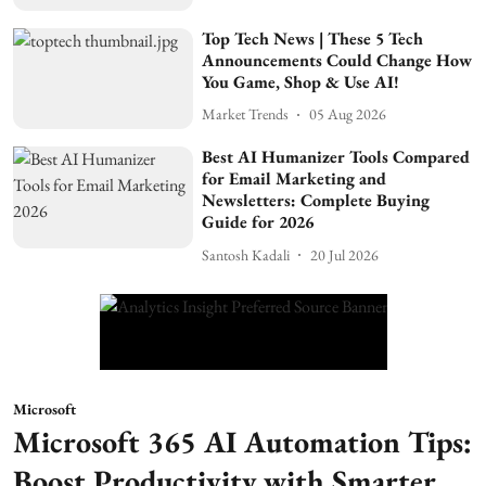
Top Tech News | These 5 Tech
Announcements Could Change How
You Game, Shop & Use AI!
Market Trends
05 Aug 2026
Best AI Humanizer Tools Compared
for Email Marketing and
Newsletters: Complete Buying
Guide for 2026
Santosh Kadali
20 Jul 2026
Microsoft
Microsoft 365 AI Automation Tips:
Boost Productivity with Smarter