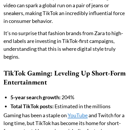
video can spark a global run on a pair of jeans or
sneakers, making TikTok an incredibly influential force
in consumer behavior.
It’s no surprise that fashion brands from Zara to high-
end labels are investing in TikTok-first campaigns,
understanding that this is where digital style truly
begins.
TikTok Gaming: Leveling Up Short-Form
Entertainment
5-year search growth:
204%
Total TikTok posts:
Estimated in the millions
Gaming has been a staple on
YouTube
and Twitch for a
long time, but TikTok has become its home for short-