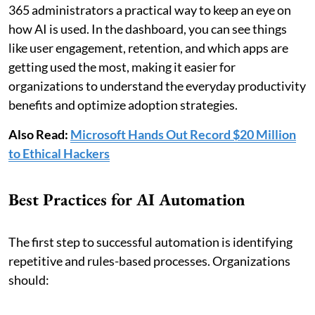
365 administrators a practical way to keep an eye on
how AI is used. In the dashboard, you can see things
like user engagement, retention, and which apps are
getting used the most, making it easier for
organizations to understand the everyday productivity
benefits and optimize adoption strategies.
Also Read:
Microsoft Hands Out Record $20 Million
to Ethical Hackers
Best Practices for AI Automation
The first step to successful automation is identifying
repetitive and rules-based processes. Organizations
should: