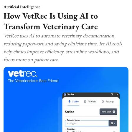
Artificial Intelligence
How VetRec Is Using AI to
Transform Veterinary Care
VetRec uses AI to automate veterinary documentation,
reducing paperwork and saving clinicians time. Its AI tools
help clinics improve efficiency, streamline workflows, and
focus more on patient care.