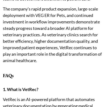
The company's rapid product expansion, large-scale
deployment with VEG ER for Pets, and continued
investment in workflow improvements demonstrate
steady progress toward a broader AI platform for
veterinary practices. As veterinary clinics search for
better efficiency, higher documentation quality, and
improved patient experiences, VetRec continues to
play an important role in the digital transformation of
animal healthcare.
FAQs
1. What is VetRec?
VetRec is an AI-powered platform that automates
veterinary documentation by generating medical