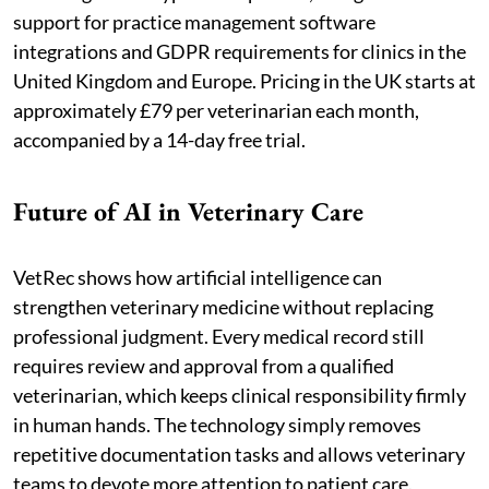
support for practice management software
integrations and GDPR requirements for clinics in the
United Kingdom and Europe. Pricing in the UK starts at
approximately £79 per veterinarian each month,
accompanied by a 14-day free trial.
Future of AI in Veterinary Care
VetRec shows how artificial intelligence can
strengthen veterinary medicine without replacing
professional judgment. Every medical record still
requires review and approval from a qualified
veterinarian, which keeps clinical responsibility firmly
in human hands. The technology simply removes
repetitive documentation tasks and allows veterinary
teams to devote more attention to patient care.