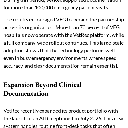
for more than 100,000 emergency patient visits.
The results encouraged VEG to expand the partnership
across its organization. More than 70 percent of VEG
hospitals now operate with the VetRec platform, while
a full company-wide rollout continues. This large-scale
adoption shows that the technology performs well
even in busy emergency environments where speed,
accuracy, and clear documentation remain essential.
Expansion Beyond Clinical
Documentation
VetRec recently expanded its product portfolio with
the launch of an AI Receptionist in July 2026. This new
system handles routine front-desk tasks that often