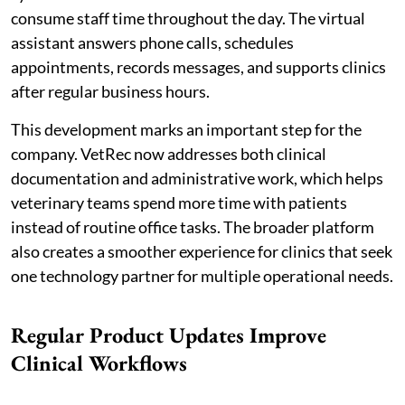
consume staff time throughout the day. The virtual
assistant answers phone calls, schedules
appointments, records messages, and supports clinics
after regular business hours.
This development marks an important step for the
company. VetRec now addresses both clinical
documentation and administrative work, which helps
veterinary teams spend more time with patients
instead of routine office tasks. The broader platform
also creates a smoother experience for clinics that seek
one technology partner for multiple operational needs.
Regular Product Updates Improve
Clinical Workflows