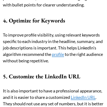
with bullet points for clearer understanding.
4. Optimize for Keywords
To improve profile visibility, using relevant keywords
specific to each industry in the headline, summary, and
job descriptions is important. This helps LinkedIn's
algorithm recommend the
profile
to the right audience
without being repetitive.
5. Customize the LinkedIn URL
It is also important to have a professional appearance,
and it is easier to share a customized
LinkedIn URL
.
They should not use any set of numbers, but it is better