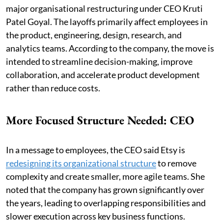
major organisational restructuring under CEO Kruti
Patel Goyal. The layoffs primarily affect employees in
the product, engineering, design, research, and
analytics teams. According to the company, the move is
intended to streamline decision-making, improve
collaboration, and accelerate product development
rather than reduce costs.
More Focused Structure Needed: CEO
In a message to employees, the CEO said Etsy is
redesigning its organizational structure
to remove
complexity and create smaller, more agile teams. She
noted that the company has grown significantly over
the years, leading to overlapping responsibilities and
slower execution across key business functions.