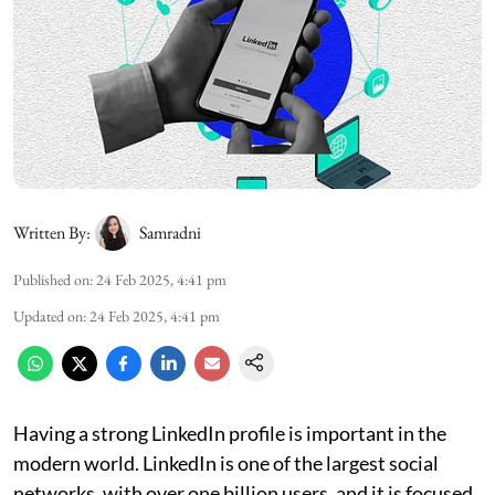
Written By:
Samradni
Published on
:
24 Feb 2025, 4:41 pm
Updated on
:
24 Feb 2025, 4:41 pm
Having a strong LinkedIn profile is important in the
modern world. LinkedIn is one of the largest social
networks, with over one billion users, and it is focused