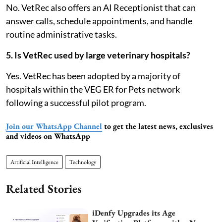
No. VetRec also offers an AI Receptionist that can
answer calls, schedule appointments, and handle
routine administrative tasks.
5. Is VetRec used by large veterinary hospitals?
Yes. VetRec has been adopted by a majority of
hospitals within the VEG ER for Pets network
following a successful pilot program.
Join our WhatsApp Channel
to get the latest news, exclusives
and videos on WhatsApp
Artificial Intelligence
Technology
Related Stories
iDenfy Upgrades its Age