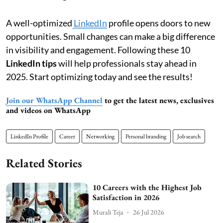
A well-optimized
LinkedIn
profile opens doors to new
opportunities. Small changes can make a big difference
in visibility and engagement. Following these 10
LinkedIn tips
will help professionals stay ahead in
2025. Start optimizing today and see the results!
Join our WhatsApp Channel
to get the latest news, exclusives
and videos on WhatsApp
LinkedIn Profile
Career
Networking
Personal branding
Job search
Related Stories
10 Careers with the Highest Job
Satisfaction in 2026
Murali Teja
26 Jul 2026