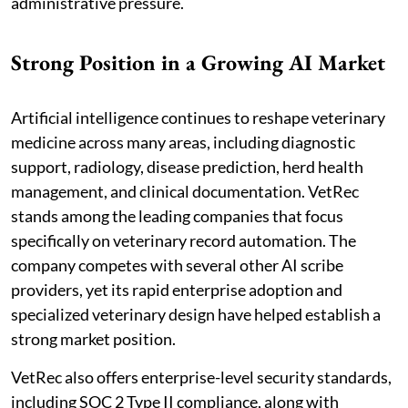
administrative pressure.
Strong Position in a Growing AI Market
Artificial intelligence continues to reshape veterinary
medicine across many areas, including diagnostic
support, radiology, disease prediction, herd health
management, and clinical documentation. VetRec
stands among the leading companies that focus
specifically on veterinary record automation. The
company competes with several other AI scribe
providers, yet its rapid enterprise adoption and
specialized veterinary design have helped establish a
strong market position.
VetRec also offers enterprise-level security standards,
including SOC 2 Type II compliance, along with