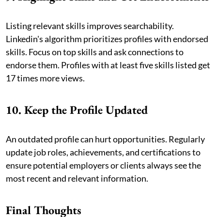
Listing relevant skills improves searchability.
Linkedin's algorithm prioritizes profiles with endorsed
skills. Focus on top skills and ask connections to
endorse them. Profiles with at least five skills listed get
17 times more views.
10. Keep the Profile Updated
An outdated profile can hurt opportunities. Regularly
update job roles, achievements, and certifications to
ensure potential employers or clients always see the
most recent and relevant information.
Final Thoughts