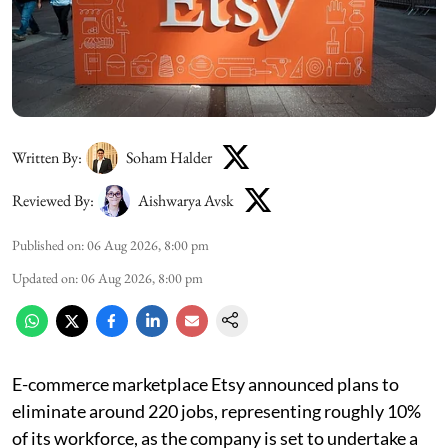
Written By:
Soham Halder
Reviewed By:
Aishwarya Avsk
Published on
:
06 Aug 2026, 8:00 pm
Updated on
:
06 Aug 2026, 8:00 pm
E-commerce marketplace Etsy announced plans to
eliminate around 220 jobs, representing roughly 10%
of its workforce, as the company is set to undertake a