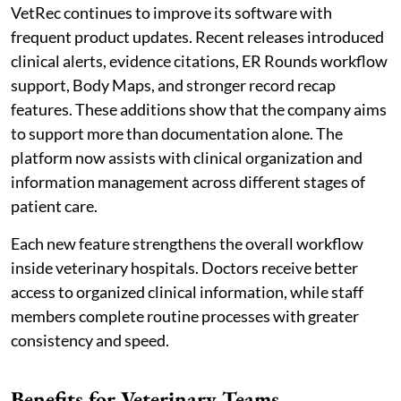
VetRec continues to improve its software with
frequent product updates. Recent releases introduced
clinical alerts, evidence citations, ER Rounds workflow
support, Body Maps, and stronger record recap
features. These additions show that the company aims
to support more than documentation alone. The
platform now assists with clinical organization and
information management across different stages of
patient care.
Each new feature strengthens the overall workflow
inside veterinary hospitals. Doctors receive better
access to organized clinical information, while staff
members complete routine processes with greater
consistency and speed.
Benefits for Veterinary Teams