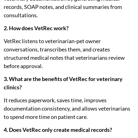
records, SOAP notes, and clinical summaries from
consultations.
2. How does VetRec work?
VetRec listens to veterinarian-pet owner
conversations, transcribes them, and creates
structured medical notes that veterinarians review
before approval.
3. What are the benefits of VetRec for veterinary
clinics?
It reduces paperwork, saves time, improves
documentation consistency, and allows veterinarians
to spend more time on patient care.
4. Does VetRec only create medical records?