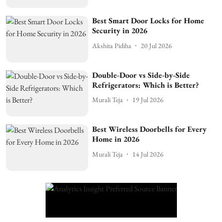
Best Smart Door Locks for Home
Security in 2026
Akshita Pidiha
20 Jul 2026
Double-Door vs Side-by-Side
Refrigerators: Which is Better?
Murali Teja
19 Jul 2026
Best Wireless Doorbells for Every
Home in 2026
Murali Teja
14 Jul 2026