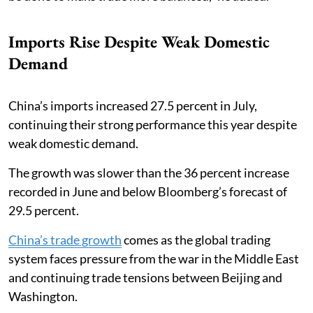
Imports Rise Despite Weak Domestic
Demand
China’s imports increased 27.5 percent in July,
continuing their strong performance this year despite
weak domestic demand.
The growth was slower than the 36 percent increase
recorded in June and below Bloomberg’s forecast of
29.5 percent.
China’s trade growth
comes as the global trading
system faces pressure from the war in the Middle East
and continuing trade tensions between Beijing and
Washington.