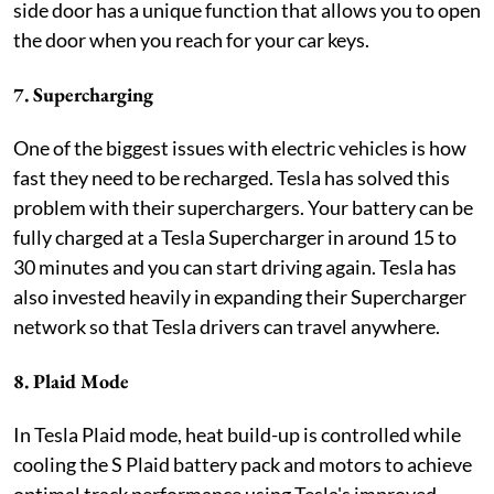
side door has a unique function that allows you to open
the door when you reach for your car keys.
7. Supercharging
One of the biggest issues with electric vehicles is how
fast they need to be recharged. Tesla has solved this
problem with their superchargers. Your battery can be
fully charged at a Tesla Supercharger in around 15 to
30 minutes and you can start driving again. Tesla has
also invested heavily in expanding their Supercharger
network so that Tesla drivers can travel anywhere.
8. Plaid Mode
In Tesla Plaid mode, heat build-up is controlled while
cooling the S Plaid battery pack and motors to achieve
optimal track performance using Tesla's improved