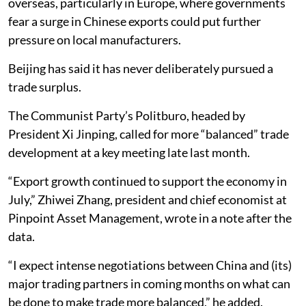
overseas, particularly in Europe, where governments
fear a surge in Chinese exports could put further
pressure on local manufacturers.
Beijing has said it has never deliberately pursued a
trade surplus.
The Communist Party’s Politburo, headed by
President Xi Jinping, called for more “balanced” trade
development at a key meeting late last month.
“Export growth continued to support the economy in
July,” Zhiwei Zhang, president and chief economist at
Pinpoint Asset Management, wrote in a note after the
data.
“I expect intense negotiations between China and (its)
major trading partners in coming months on what can
be done to make trade more balanced,” he added.