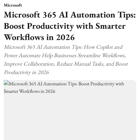
Microsoft
Microsoft 365 AI Automation Tips:
Boost Productivity with Smarter
Workflows in 2026
Microsoft 365 AI Automation Tips: How Copilot and
Power Automate Help Businesses Streamline Workflows,
Improve Collaboration, Reduce Manual Tasks, and Boost
Productivity in 2026