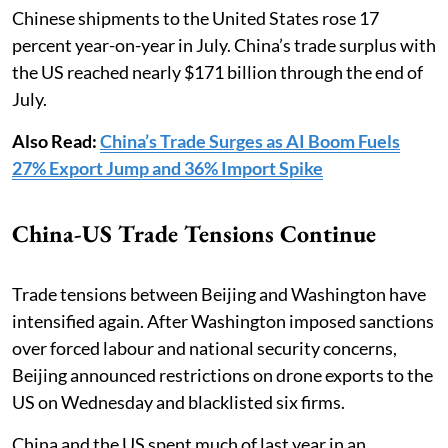
Chinese shipments to the United States rose 17
percent year-on-year in July. China’s trade surplus with
the US reached nearly $171 billion through the end of
July.
Also Read:
China’s Trade Surges as AI Boom Fuels
27% Export Jump and 36% Import Spike
China-US Trade Tensions Continue
Trade tensions between Beijing and Washington have
intensified again. After Washington imposed sanctions
over forced labour and national security concerns,
Beijing announced restrictions on drone exports to the
US on Wednesday and blacklisted six firms.
China and the US spent much of last year in an