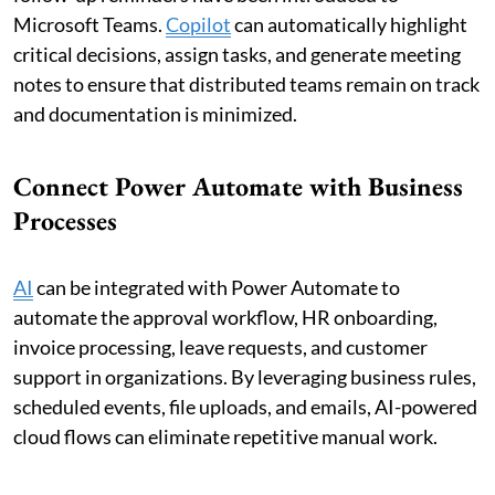
Microsoft Teams.
Copilot
can automatically highlight
critical decisions, assign tasks, and generate meeting
notes to ensure that distributed teams remain on track
and documentation is minimized.
Connect Power Automate with Business
Processes
AI
can be integrated with Power Automate to
automate the approval workflow, HR onboarding,
invoice processing, leave requests, and customer
support in organizations. By leveraging business rules,
scheduled events, file uploads, and emails, AI-powered
cloud flows can eliminate repetitive manual work.