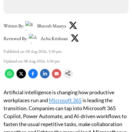
Written By:
Bhavesh Maurya
Reviewed By:
Achu Krishnan
Published on
:
08 Aug 2026, 3:30 pm
Updated on
:
08 Aug 2026, 3:30 pm
Artificial intelligence is changing how productive
workplaces run and
Microsoft 365
is leading the
transition. Companies can tap into Microsoft 365
Copilot, Power Automate, and AI-driven workflows to
fasten the usual repetitive tasks, make collaboration