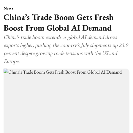
News
China’s Trade Boom Gets Fresh
Boost From Global AI Demand
China’s trade boom extends as global AI demand drives
exports higher, pushing the country’s July shipments up 23.9
percent despite growing trade tensions with the US and
Europe.