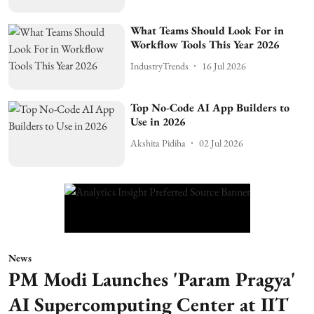
What Teams Should Look For in
Workflow Tools This Year 2026
IndustryTrends
16 Jul 2026
Top No-Code AI App Builders to
Use in 2026
Akshita Pidiha
02 Jul 2026
News
PM Modi Launches 'Param Pragya'
AI Supercomputing Center at IIT