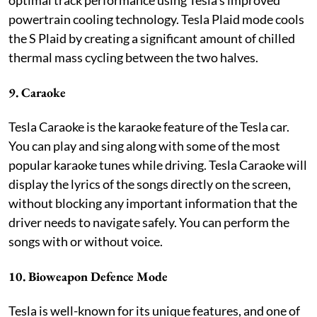
powertrain cooling technology. Tesla Plaid mode cools
the S Plaid by creating a significant amount of chilled
thermal mass cycling between the two halves.
9. Caraoke
Tesla Caraoke is the karaoke feature of the Tesla car.
You can play and sing along with some of the most
popular karaoke tunes while driving. Tesla Caraoke will
display the lyrics of the songs directly on the screen,
without blocking any important information that the
driver needs to navigate safely. You can perform the
songs with or without voice.
10. Bioweapon Defence Mode
Tesla is well-known for its unique features, and one of