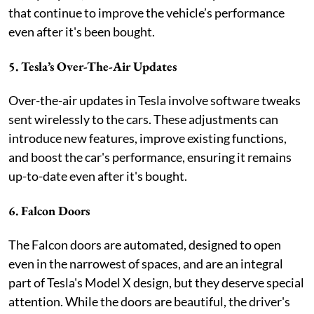
that continue to improve the vehicle’s performance
even after it's been bought.
5. Tesla’s Over-The-Air Updates
Over-the-air updates in Tesla involve software tweaks
sent wirelessly to the cars. These adjustments can
introduce new features, improve existing functions,
and boost the car's performance, ensuring it remains
up-to-date even after it's bought.
6. Falcon Doors
The Falcon doors are automated, designed to open
even in the narrowest of spaces, and are an integral
part of Tesla's Model X design, but they deserve special
attention. While the doors are beautiful, the driver's