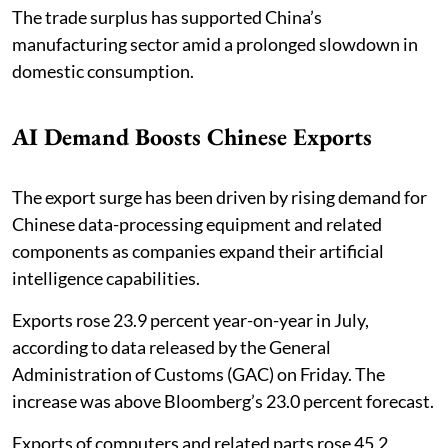
The trade surplus has supported China’s
manufacturing sector amid a prolonged slowdown in
domestic consumption.
AI Demand Boosts Chinese Exports
The export surge has been driven by rising demand for
Chinese data-processing equipment and related
components as companies expand their artificial
intelligence capabilities.
Exports rose 23.9 percent year-on-year in July,
according to data released by the General
Administration of Customs (GAC) on Friday. The
increase was above Bloomberg’s 23.0 percent forecast.
Exports of computers and related parts rose 45.2