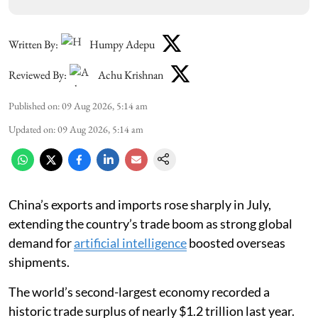
Written By:
Humpy Adepu
Reviewed By:
Achu Krishnan
Published on
:
09 Aug 2026, 5:14 am
Updated on
:
09 Aug 2026, 5:14 am
China’s exports and imports rose sharply in July,
extending the country’s trade boom as strong global
demand for
artificial intelligence
boosted overseas
shipments.
The world’s second-largest economy recorded a
historic trade surplus of nearly $1.2 trillion last year.