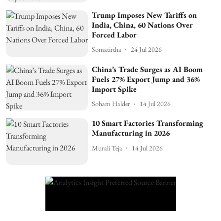
Trump Imposes New Tariffs on
India, China, 60 Nations Over
Forced Labor
Somatirtha
24 Jul 2026
China’s Trade Surges as AI Boom
Fuels 27% Export Jump and 36%
Import Spike
Soham Halder
14 Jul 2026
10 Smart Factories Transforming
Manufacturing in 2026
Murali Teja
14 Jul 2026