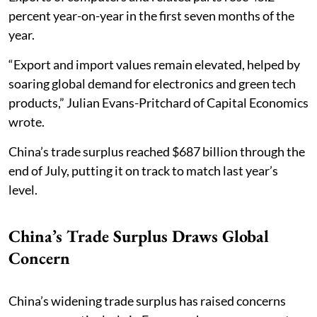
percent year-on-year in the first seven months of the
year.
“Export and import values remain elevated, helped by
soaring global demand for electronics and green tech
products,” Julian Evans-Pritchard of Capital Economics
wrote.
China’s trade surplus reached $687 billion through the
end of July, putting it on track to match last year’s
level.
China’s Trade Surplus Draws Global
Concern
China’s widening trade surplus has raised concerns