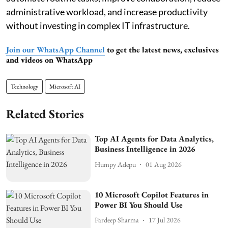
administrative workload, and increase productivity
without investing in complex IT infrastructure.
Join our WhatsApp Channel
to get the latest news, exclusives
and videos on WhatsApp
Technology
Microsoft AI
Related Stories
Top AI Agents for Data Analytics,
Business Intelligence in 2026
Humpy Adepu
01 Aug 2026
10 Microsoft Copilot Features in
Power BI You Should Use
Pardeep Sharma
17 Jul 2026