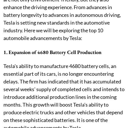
enhance the driving experience. From advances in
battery longevity to advances in autonomous driving,
Tesla is setting new standards in the automotive
industry. Here we will be exploring the top 10
automobile advancements by Tesla:
1. Expansion of 4680 Battery Cell Production
Tesla's ability to manufacture 4680 battery cells, an
essential part of its cars, is no longer encountering
delays. The firm has indicated that it has accumulated
several weeks' supply of completed cells and intends to
introduce additional production lines in the coming
months. This growth will boost Tesla's ability to
produce electric trucks and other vehicles that depend
on these sophisticated batteries. It is one of the
automobile advancements by Tesla.