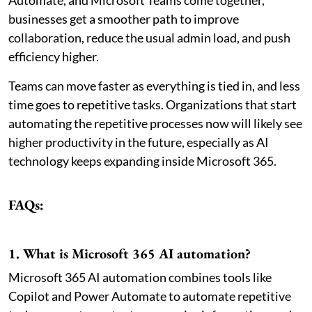
Automate, and Microsoft Teams come together,
businesses get a smoother path to improve
collaboration, reduce the usual admin load, and push
efficiency higher.
Teams can move faster as everything is tied in, and less
time goes to repetitive tasks. Organizations that start
automating the repetitive processes now will likely see
higher productivity in the future, especially as AI
technology keeps expanding inside Microsoft 365.
FAQs:
1. What is Microsoft 365 AI automation?
Microsoft 365 AI automation combines tools like
Copilot and Power Automate to automate repetitive