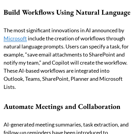
Build Workflows Using Natural Language
The most significant innovations in AI announced by
Microsoft
include the creation of workflows through
natural language prompts. Users can specify a task, for
example, “save email attachments to SharePoint and
notify my team,” and Copilot will create the workflow.
These AI-based workflows are integrated into
Outlook, Teams, SharePoint, Planner and Microsoft
Lists.
Automate Meetings and Collaboration
AI-generated meeting summaries, task extraction, and
follow-up reminders have been introduced to