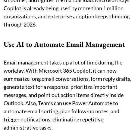
smoother, and lighten the manual load. Microsoft says
Copilot is already being used by more than 1 million
organizations, and enterprise adoption keeps climbing
through 2026.
Use AI to Automate Email Management
Email management takes up a lot of time during the
workday. With Microsoft 365 Copilot, it can now
summarize long email conversations, form reply drafts,
generate text for a response, prioritize important
messages, and point out action items directly inside
Outlook. Also, Teams can use Power Automate to
automate email sorting, plan follow-up notes, and
trigger notifications, eliminating repetitive
administrative tasks.