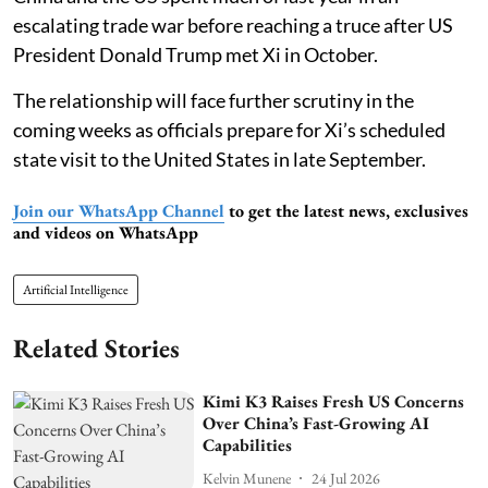
escalating trade war before reaching a truce after US
President Donald Trump met Xi in October.
The relationship will face further scrutiny in the
coming weeks as officials prepare for Xi’s scheduled
state visit to the United States in late September.
Join our WhatsApp Channel
to get the latest news, exclusives
and videos on WhatsApp
Artificial Intelligence
Related Stories
Kimi K3 Raises Fresh US Concerns
Over China’s Fast-Growing AI
Capabilities
Kelvin Munene
24 Jul 2026