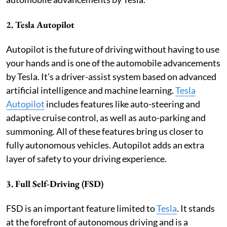
2. Tesla Autopilot
Autopilot is the future of driving without having to use
your hands and is one of the automobile advancements
by Tesla. It’s a driver-assist system based on advanced
artificial intelligence and machine learning.
Tesla
Autopilot
includes features like auto-steering and
adaptive cruise control, as well as auto-parking and
summoning. All of these features bring us closer to
fully autonomous vehicles. Autopilot adds an extra
layer of safety to your driving experience.
3. Full Self-Driving (FSD)
FSD is an important feature limited to
Tesla
. It stands
at the forefront of autonomous driving and is a