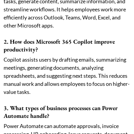
tasks, generate content, summarize information, and
streamline workflows. It helps employees work more
efficiently across Outlook, Teams, Word, Excel, and
other Microsoft apps.
2. How does Microsoft 365 Copilot improve
productivity?
Copilot assists users by drafting emails, summarizing
meetings, generating documents, analyzing
spreadsheets, and suggesting next steps. This reduces
manual work and allows employees to focus on higher-
value tasks.
3. What types of business processes can Power
Automate handle?
Power Automate can automate approvals, invoice