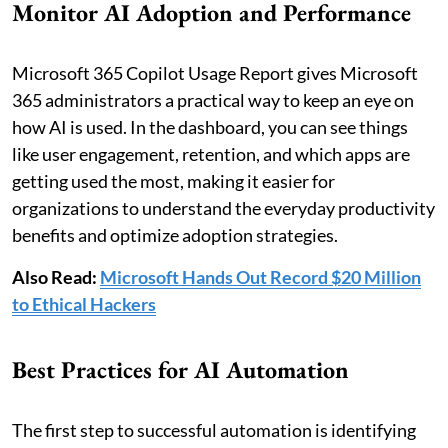
Monitor AI Adoption and Performance
Microsoft 365 Copilot Usage Report gives Microsoft
365 administrators a practical way to keep an eye on
how AI is used. In the dashboard, you can see things
like user engagement, retention, and which apps are
getting used the most, making it easier for
organizations to understand the everyday productivity
benefits and optimize adoption strategies.
Also Read:
Microsoft Hands Out Record $20 Million
to Ethical Hackers
Best Practices for AI Automation
The first step to successful automation is identifying