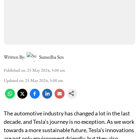
Written By:
Sumedha Sen
Published on
:
25 May 2024, 5:00 am
Updated on
:
25 May 2024, 5:00 am
The automotive industry has changed a lot in the last
decade, and Tesla’s journey is no exception. As we work
towards a more sustainable future, Tesla’s innovations
are not only environment-friendly, but they also