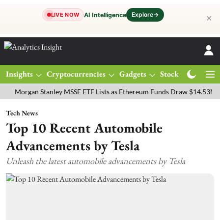
Explore
→
AI Intelligence
LIVE NOW
✕
Insights
Cryptocurrencies
Gadgets
Stocks
Magazine
gan Stanley MSSE ETF Lists as Ethereum Funds Draw $14.53M
FTSE
Tech News
Top 10 Recent Automobile
Advancements by Tesla
Unleash the latest automobile advancements by Tesla