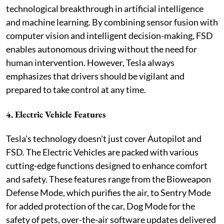
technological breakthrough in artificial intelligence
and machine learning. By combining sensor fusion with
computer vision and intelligent decision-making, FSD
enables autonomous driving without the need for
human intervention. However, Tesla always
emphasizes that drivers should be vigilant and
prepared to take control at any time.
4. Electric Vehicle Features
Tesla's technology doesn't just cover Autopilot and
FSD. The Electric Vehicles are packed with various
cutting-edge functions designed to enhance comfort
and safety. These features range from the Bioweapon
Defense Mode, which purifies the air, to Sentry Mode
for added protection of the car, Dog Mode for the
safety of pets, over-the-air software updates delivered