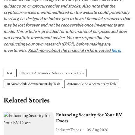
guidance on cryptocurrencies and stocks. Also note that the
cryptocurrencies mentioned/listed on the website could potentially
be risky, i.e. designed to induce you to invest financial resources that
may be lost forever and not be recoverable once investments are
made. This article is provided for informational purposes and does
not constitute investment advice. You are responsible for
conducting your own research (DYOR) before making any
investments.
Read more about the financial risks involved
here.
Test
10 Recent Automobile Advancements by Tesla
10 Automobile Advancements by Tesla
Automobile Advancements by Tesla
Related Stories
Enhancing Security for Your RV
Doors
IndustryTrends
05 Aug 2026