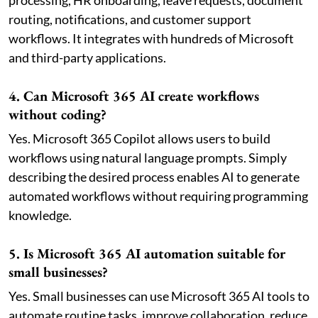
processing, HR onboarding, leave requests, document
routing, notifications, and customer support
workflows. It integrates with hundreds of Microsoft
and third-party applications.
4. Can Microsoft 365 AI create workflows
without coding?
Yes. Microsoft 365 Copilot allows users to build
workflows using natural language prompts. Simply
describing the desired process enables AI to generate
automated workflows without requiring programming
knowledge.
5. Is Microsoft 365 AI automation suitable for
small businesses?
Yes. Small businesses can use Microsoft 365 AI tools to
automate routine tasks, improve collaboration, reduce