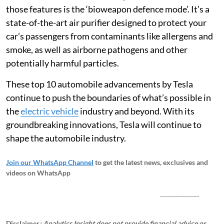
those features is the ‘bioweapon defence mode’. It’s a
state-of-the-art air purifier designed to protect your
car’s passengers from contaminants like allergens and
smoke, as well as airborne pathogens and other
potentially harmful particles.
These top 10 automobile advancements by Tesla
continue to push the boundaries of what’s possible in
the
electric vehicle
industry and beyond. With its
groundbreaking innovations, Tesla will continue to
shape the automobile industry.
Join our WhatsApp Channel
to get the latest news, exclusives and
videos on WhatsApp
_____________
Disclaimer
: Analytics Insight does not provide financial advice or