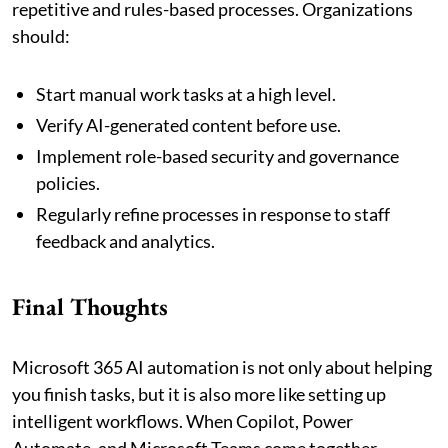
repetitive and rules-based processes. Organizations
should:
Start manual work tasks at a high level.
Verify AI-generated content before use.
Implement role-based security and governance
policies.
Regularly refine processes in response to staff
feedback and analytics.
Final Thoughts
Microsoft 365 AI automation is not only about helping
you finish tasks, but it is also more like setting up
intelligent workflows. When Copilot, Power