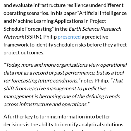
and evaluate infrastructure resilience under different
operating scenarios. In his paper “Artificial Intelligence
and Machine Learning Applications in Project
Schedule Forecasting” in the
Earth Science Research
Network
(SSRN), Philip
presented
a predictive
framework to identify schedule risks before they affect
project outcomes.
“Today, more and more organizations view operational
data not as a record of past performance, but as a tool
for forecasting future conditions,”
notes Philip.
“That
shift from reactive management to predictive
management is becoming one of the defining trends
across infrastructure and operations.”
A further key to turning information into better
decisions is the ability to identify analytical solutions