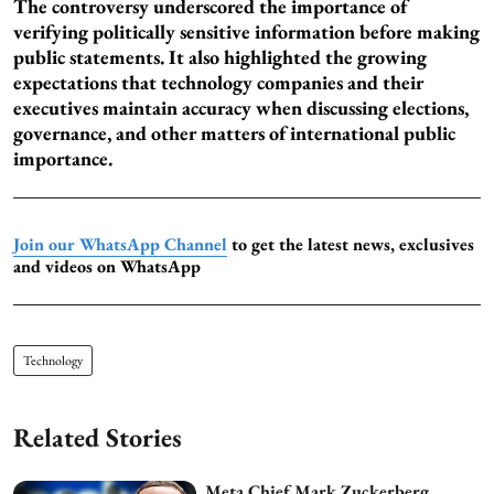
The controversy underscored the importance of
verifying politically sensitive information before making
public statements. It also highlighted the growing
expectations that technology companies and their
executives maintain accuracy when discussing elections,
governance, and other matters of international public
importance.
Join our WhatsApp Channel
to get the latest news, exclusives
and videos on WhatsApp
Technology
Related Stories
Meta Chief Mark Zuckerberg