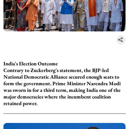
India's Election Outcome
Contrary to Zuckerberg's statement, the BJP-led
National Democratic Alliance secured enough seats to
form the government. Prime Minister Narendra Modi
was sworn in for a third term, making India one of the
major democracies where the incumbent coalition
retained power.