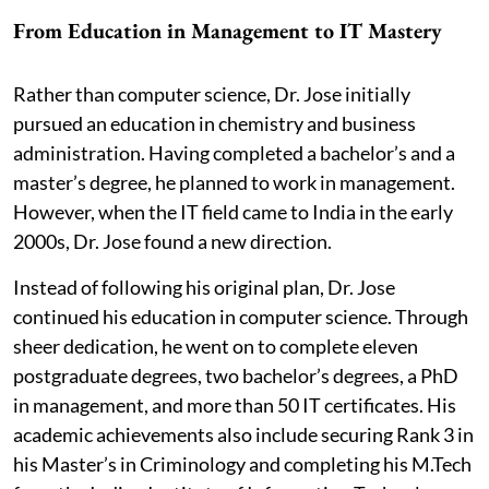
From Education in Management to IT Mastery
Rather than computer science, Dr. Jose initially
pursued an education in chemistry and business
administration. Having completed a bachelor’s and a
master’s degree, he planned to work in management.
However, when the IT field came to India in the early
2000s, Dr. Jose found a new direction.
Instead of following his original plan, Dr. Jose
continued his education in computer science. Through
sheer dedication, he went on to complete eleven
postgraduate degrees, two bachelor’s degrees, a PhD
in management, and more than 50 IT certificates. His
academic achievements also include securing Rank 3 in
his Master’s in Criminology and completing his M.Tech