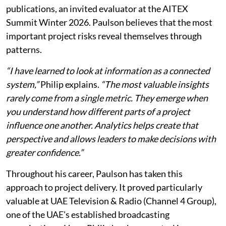
publications, an invited evaluator at the AITEX
Summit Winter 2026. Paulson believes that the most
important project risks reveal themselves through
patterns.
“I have learned to look at information as a connected
system,”
Philip explains.
“The most valuable insights
rarely come from a single metric. They emerge when
you understand how different parts of a project
influence one another. Analytics helps create that
perspective and allows leaders to make decisions with
greater confidence.”
Throughout his career, Paulson has taken this
approach to project delivery. It proved particularly
valuable at UAE Television & Radio (Channel 4 Group),
one of the UAE's established broadcasting