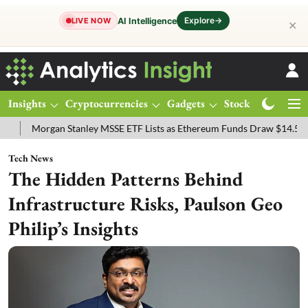
Explore
→
AI Intelligence
LIVE NOW
✕
Insights
Cryptocurrencies
Gadgets
Stocks
Magazine
n Stanley MSSE ETF Lists as Ethereum Funds Draw $14.53M
FTSE 1
Tech News
The Hidden Patterns Behind
Infrastructure Risks, Paulson Geo
Philip’s Insights