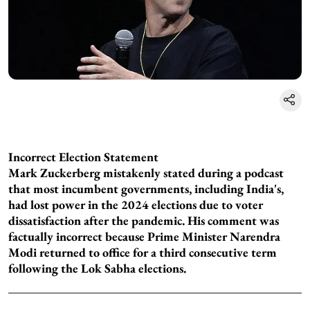
Incorrect Election Statement
Mark Zuckerberg mistakenly stated during a podcast
that most incumbent governments, including India's,
had lost power in the 2024 elections due to voter
dissatisfaction after the pandemic. His comment was
factually incorrect because Prime Minister Narendra
Modi returned to office for a third consecutive term
following the Lok Sabha elections.