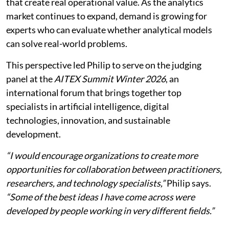
that create real operational value. As the analytics
market continues to expand, demand is growing for
experts who can evaluate whether analytical models
can solve real-world problems.
This perspective led Philip to serve on the judging
panel at the
AITEX Summit Winter 2026
, an
international forum that brings together top
specialists in artificial intelligence, digital
technologies, innovation, and sustainable
development.
“I would encourage organizations to create more
opportunities for collaboration between practitioners,
researchers, and technology specialists,”
Philip says.
“Some of the best ideas I have come across were
developed by people working in very different fields.”