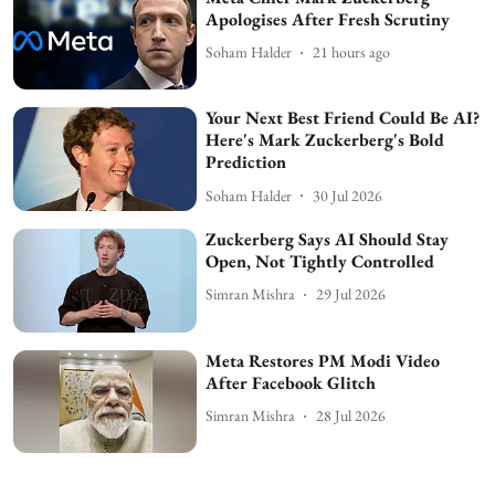
Apologises After Fresh Scrutiny
Soham Halder
21 hours ago
Your Next Best Friend Could Be AI?
Here's Mark Zuckerberg's Bold
Prediction
Soham Halder
30 Jul 2026
Zuckerberg Says AI Should Stay
Open, Not Tightly Controlled
Simran Mishra
29 Jul 2026
Meta Restores PM Modi Video
After Facebook Glitch
Simran Mishra
28 Jul 2026