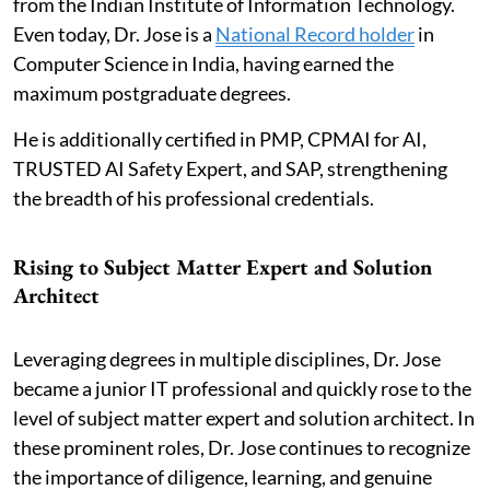
from the Indian Institute of Information Technology.
Even today, Dr. Jose is a
National Record holder
in
Computer Science in India, having earned the
maximum postgraduate degrees.
He is additionally certified in PMP, CPMAI for AI,
TRUSTED AI Safety Expert, and SAP, strengthening
the breadth of his professional credentials.
Rising to Subject Matter Expert and Solution
Architect
Leveraging degrees in multiple disciplines, Dr. Jose
became a junior IT professional and quickly rose to the
level of subject matter expert and solution architect. In
these prominent roles, Dr. Jose continues to recognize
the importance of diligence, learning, and genuine