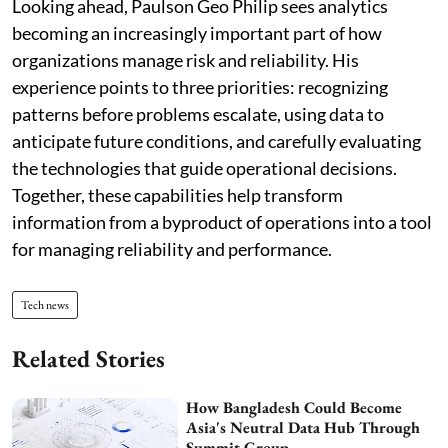
Looking ahead, Paulson Geo Philip sees analytics
becoming an increasingly important part of how
organizations manage risk and reliability. His
experience points to three priorities: recognizing
patterns before problems escalate, using data to
anticipate future conditions, and carefully evaluating
the technologies that guide operational decisions.
Together, these capabilities help transform
information from a byproduct of operations into a tool
for managing reliability and performance.
Tech news
Related Stories
How Bangladesh Could Become
Asia's Neutral Data Hub Through
Summit Group