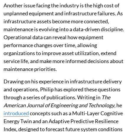
Another issue facing the industry is the high cost of
unplanned equipment and infrastructure failures. As
infrastructure assets become more connected,
maintenance is evolving into a data-driven discipline.
Operational data can reveal how equipment
performance changes over time, allowing
organizations to improve asset utilization, extend
service life, and make more informed decisions about
maintenance priorities.
Drawing on his experience in infrastructure delivery
and operations, Philip has explored these questions
through a series of publications. Writing in
The
American Journal of Engineering and Technology
, he
introduced
concepts such as a Multi-Layer Cognitive
Energy Twin and an Adaptive Predictive Resilience
Index, designed to forecast future system conditions