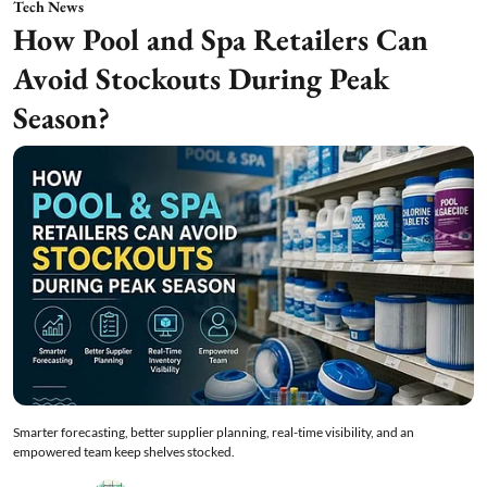
Tech News
How Pool and Spa Retailers Can
Avoid Stockouts During Peak
Season?
Smarter forecasting, better supplier planning, real-time visibility, and an
empowered team keep shelves stocked.