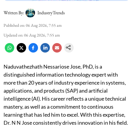
Written By:
IndustryTrends
Published on
:
06 Aug 2026, 7:55 am
Updated on
:
06 Aug 2026, 7:55 am
Naduvathezhath Nessariose Jose, PhD, is a
distinguished information technology expert with
more than 20 years of industry experience in systems,
applications, and products (SAP) and artificial
intelligence (AI). His career reflects a unique technical
mastery, as well as a commitment to continuous
learning that has led him to excel. With this expertise,
Dr. N N Jose consistently drives innovation in his field.