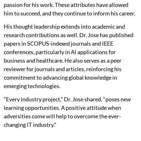
passion for his work. These attributes have allowed
him to succeed, and they continue to inform his career.
His thought leadership extends into academic and
research contributions as well. Dr. Jose has published
papers in SCOPUS-indexed journals and IEEE
conferences, particularly in AI applications for
business and healthcare. He also serves as a peer
reviewer for journals and articles, reinforcing his
commitment to advancing global knowledge in
emerging technologies.
“Every industry project,” Dr. Jose shared, “poses new
learning opportunities. A positive attitude when
adversities come will help to overcome the ever-
changing IT industry.”