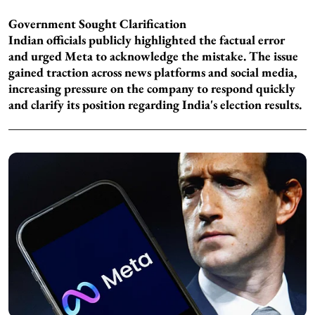
Government Sought Clarification
Indian officials publicly highlighted the factual error
and urged Meta to acknowledge the mistake. The issue
gained traction across news platforms and social media,
increasing pressure on the company to respond quickly
and clarify its position regarding India's election results.