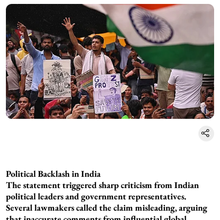
Political Backlash in India
The statement triggered sharp criticism from Indian
political leaders and government representatives.
Several lawmakers called the claim misleading, arguing
that inaccurate comments from influential global