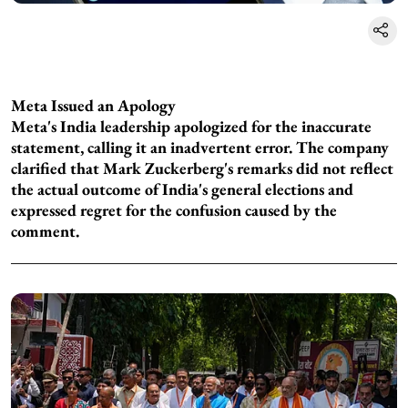
Meta Issued an Apology
Meta's India leadership apologized for the inaccurate
statement, calling it an inadvertent error. The company
clarified that Mark Zuckerberg's remarks did not reflect
the actual outcome of India's general elections and
expressed regret for the confusion caused by the
comment.