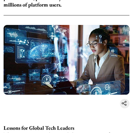
millions of platform users.
Lessons for Global Tech Leaders