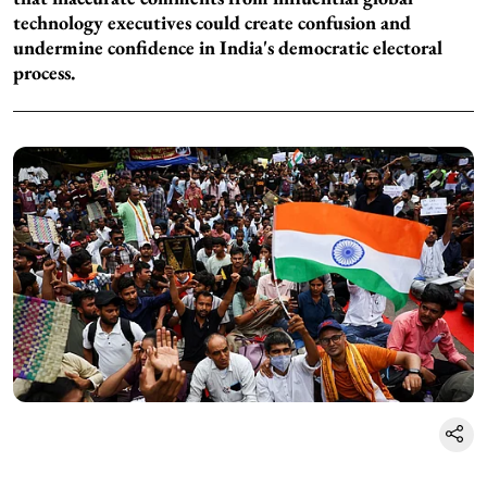
technology executives could create confusion and
undermine confidence in India's democratic electoral
process.