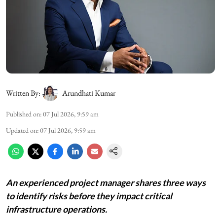
Written By:
Arundhati Kumar
Published on
:
07 Jul 2026, 9:59 am
Updated on
:
07 Jul 2026, 9:59 am
An experienced project manager shares three ways
to identify risks before they impact critical
infrastructure operations.