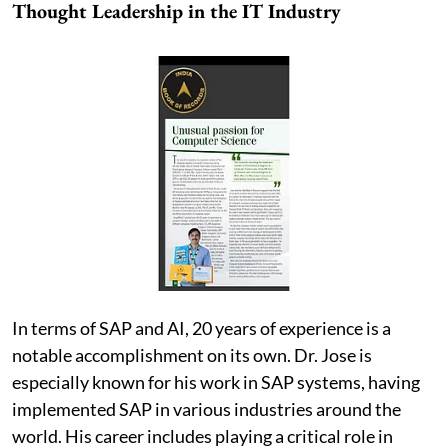
Thought Leadership in the IT Industry
In terms of SAP and AI, 20 years of experience is a
notable accomplishment on its own. Dr. Jose is
especially known for his work in SAP systems, having
implemented SAP in various industries around the
world. His career includes playing a critical role in