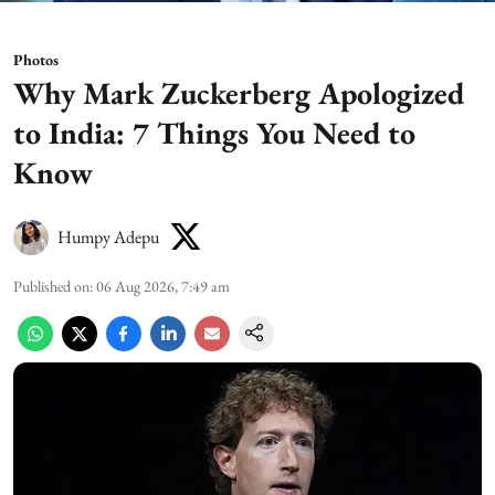
Photos
Why Mark Zuckerberg Apologized
to India: 7 Things You Need to
Know
Humpy Adepu
Published on
:
06 Aug 2026, 7:49 am