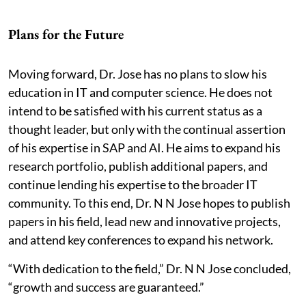
Plans for the Future
Moving forward, Dr. Jose has no plans to slow his
education in IT and computer science. He does not
intend to be satisfied with his current status as a
thought leader, but only with the continual assertion
of his expertise in SAP and AI. He aims to expand his
research portfolio, publish additional papers, and
continue lending his expertise to the broader IT
community. To this end, Dr. N N Jose hopes to publish
papers in his field, lead new and innovative projects,
and attend key conferences to expand his network.
“With dedication to the field,” Dr. N N Jose concluded,
“growth and success are guaranteed.”