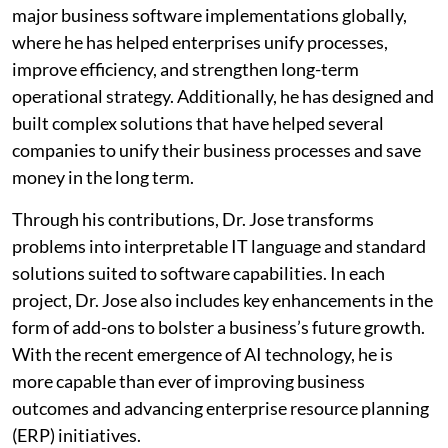
major business software implementations globally,
where he has helped enterprises unify processes,
improve efficiency, and strengthen long-term
operational strategy. Additionally, he has designed and
built complex solutions that have helped several
companies to unify their business processes and save
money in the long term.
Through his contributions, Dr. Jose transforms
problems into interpretable IT language and standard
solutions suited to software capabilities. In each
project, Dr. Jose also includes key enhancements in the
form of add-ons to bolster a business’s future growth.
With the recent emergence of AI technology, he is
more capable than ever of improving business
outcomes and advancing enterprise resource planning
(ERP) initiatives.