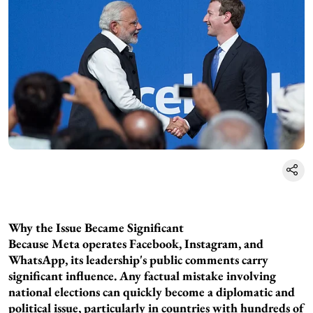
Why the Issue Became Significant
Because Meta operates Facebook, Instagram, and
WhatsApp, its leadership's public comments carry
significant influence. Any factual mistake involving
national elections can quickly become a diplomatic and
political issue, particularly in countries with hundreds of