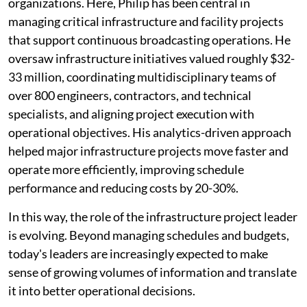
organizations. Here, Philip has been central in
managing critical infrastructure and facility projects
that support continuous broadcasting operations. He
oversaw infrastructure initiatives valued roughly $32-
33 million, coordinating multidisciplinary teams of
over 800 engineers, contractors, and technical
specialists, and aligning project execution with
operational objectives. His analytics-driven approach
helped major infrastructure projects move faster and
operate more efficiently, improving schedule
performance and reducing costs by 20-30%.
In this way, the role of the infrastructure project leader
is evolving. Beyond managing schedules and budgets,
today's leaders are increasingly expected to make
sense of growing volumes of information and translate
it into better operational decisions.