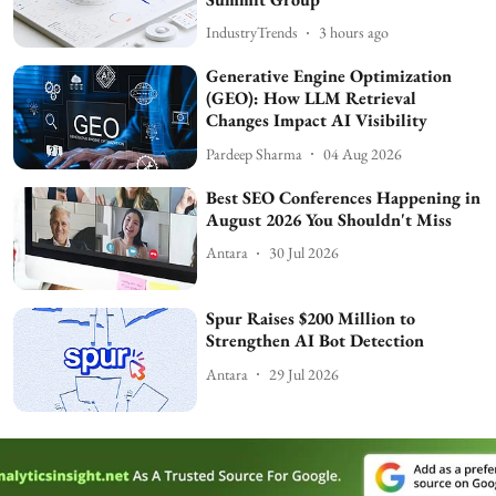
IndustryTrends
3 hours ago
Generative Engine Optimization
(GEO): How LLM Retrieval
Changes Impact AI Visibility
Pardeep Sharma
04 Aug 2026
Best SEO Conferences Happening in
August 2026 You Shouldn't Miss
Antara
30 Jul 2026
Spur Raises $200 Million to
Strengthen AI Bot Detection
Antara
29 Jul 2026