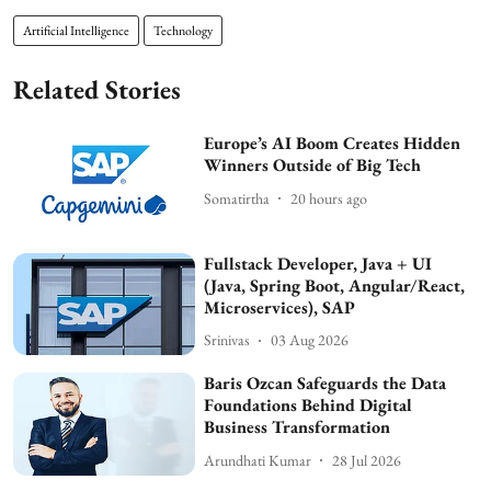
Artificial Intelligence
Technology
Related Stories
Europe’s AI Boom Creates Hidden
Winners Outside of Big Tech
Somatirtha
20 hours ago
Fullstack Developer, Java + UI
(Java, Spring Boot, Angular/React,
Microservices), SAP
Srinivas
03 Aug 2026
Baris Ozcan Safeguards the Data
Foundations Behind Digital
Business Transformation
Arundhati Kumar
28 Jul 2026