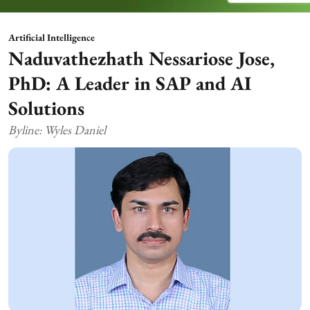
Artificial Intelligence
Naduvathezhath Nessariose Jose,
PhD: A Leader in SAP and AI
Solutions
Byline: Wyles Daniel