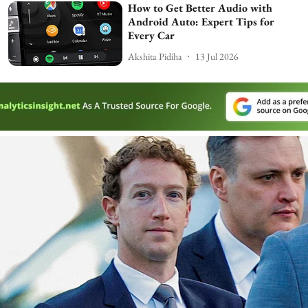
How to Get Better Audio with
Android Auto: Expert Tips for
Every Car
Akshita Pidiha
13 Jul 2026