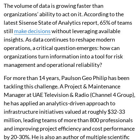
The volume of data is growing faster than
organizations’ ability to act on it. According to the
latest Sisense State of Analytics report, 65% of teams
still
make decisions
without leveraging available
insights. As data continues to reshape modern
operations, a critical question emerges: how can
organizations turn information into a tool for risk
management and operational reliability?
For more than 14 years, Paulson Geo Philip has been
tackling this challenge. A Project & Maintenance
Manager at UAE Television & Radio (Channel 4 Group),
he has applied an analytics-driven approach to
infrastructure initiatives valued at roughly $32-33
million, leading teams of more than 800 professionals
and improving project efficiency and cost performance
by 20-30%. He is also an author of multiple scientific