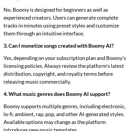
No. Boomy is designed for beginners as well as
experienced creators. Users can generate complete
tracks in minutes using preset styles and customize
them through an intuitive interface.
3. Can I monetize songs created with Boomy AI?
Yes, depending on your subscription plan and Boomy's
licensing policies. Always review the platform's latest
distribution, copyright, and royalty terms before
releasing music commercially.
4. What music genres does Boomy AI support?
Boomy supports multiple genres, including electronic,
lo-fi, ambient, rap, pop, and other AI-generated styles.
Available options may change as the platform
introduces new music templates.