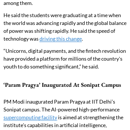
among them.
He said the students were graduating at a time when
the world was advancing rapidly and the global balance
of power was shifting rapidly. He said the speed of
technology was
driving this change
.
“Unicorns, digital payments, and the fintech revolution
have provided a platform for millions of the country's
youth to do something significant,” he said.
‘Param Pragya’ Inaugurated At Sonipat Campus
PM Modi inaugurated Param Pragya at IIT Delhi’s
Sonipat campus. The AI-powered high-performance
supercomputing facility
is aimed at strengthening the
institute’s capabilities in artificial intelligence,