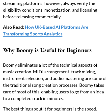
streaming platforms; however, always verify the
eligibility conditions, monetization, and licensing
before releasing commercially.
Also Read:
How UK-Based AI Platforms Are
Transforming Sports Analytics
Why Boomy is Useful for Beginners
Boomy eliminates a lot of the technical aspects of
music creation. MIDI arrangement, track mixing,
instrument selection, and audio mastering are some of
the traditional song creation processes. Boomy takes
care of most of this, enabling users to go from an idea
to a completed track in minutes.
The best thing about it for beginners is the speed.