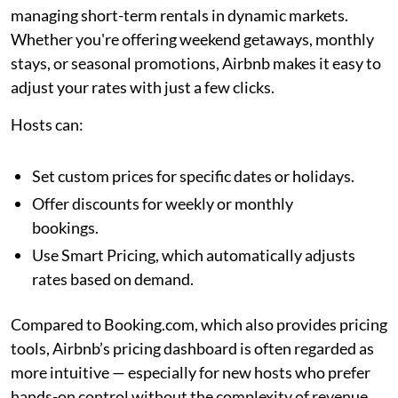
managing short-term rentals in dynamic markets.
Whether you're offering weekend getaways, monthly
stays, or seasonal promotions, Airbnb makes it easy to
adjust your rates with just a few clicks.
Hosts can:
Set custom prices for specific dates or holidays.
Offer discounts for weekly or monthly
bookings.
Use Smart Pricing, which automatically adjusts
rates based on demand.
Compared to Booking.com, which also provides pricing
tools, Airbnb’s pricing dashboard is often regarded as
more intuitive — especially for new hosts who prefer
hands-on control without the complexity of revenue