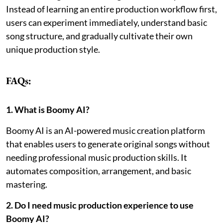
Instead of learning an entire production workflow first,
users can experiment immediately, understand basic
song structure, and gradually cultivate their own
unique production style.
FAQs:
1. What is Boomy AI?
Boomy AI is an AI-powered music creation platform
that enables users to generate original songs without
needing professional music production skills. It
automates composition, arrangement, and basic
mastering.
2. Do I need music production experience to use
Boomy AI?