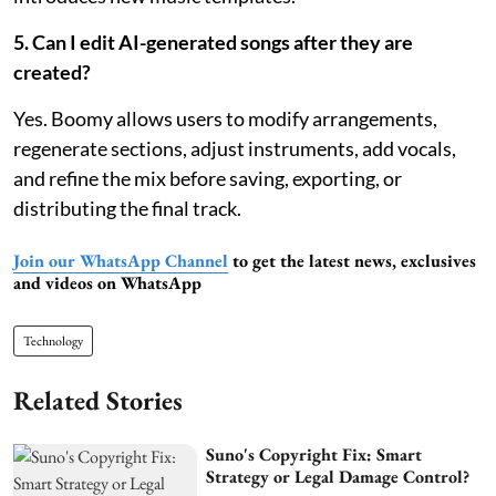
5. Can I edit AI-generated songs after they are
created?
Yes. Boomy allows users to modify arrangements,
regenerate sections, adjust instruments, add vocals,
and refine the mix before saving, exporting, or
distributing the final track.
Join our WhatsApp Channel
to get the latest news, exclusives
and videos on WhatsApp
Technology
Related Stories
Suno's Copyright Fix: Smart
Strategy or Legal Damage Control?