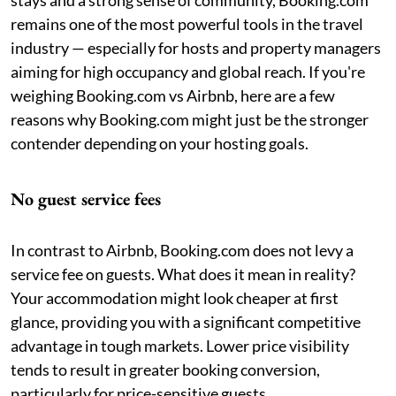
remains one of the most powerful tools in the travel
industry — especially for hosts and property managers
aiming for high occupancy and global reach. If you're
weighing Booking.com vs Airbnb, here are a few
reasons why Booking.com might just be the stronger
contender depending on your hosting goals.
No guest service fees
In contrast to Airbnb, Booking.com does not levy a
service fee on guests. What does it mean in reality?
Your accommodation might look cheaper at first
glance, providing you with a significant competitive
advantage in tough markets. Lower price visibility
tends to result in greater booking conversion,
particularly for price-sensitive guests.