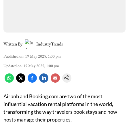
Written By:
IndustryTrends
Published on
:
19 May 2025, 1:00 pm
Updated on
:
19 May 2025, 1:00 pm
Airbnb and Booking.com are two of the most
influential vacation rental platforms in the world,
transforming the way travelers book stays and how
hosts manage their properties.