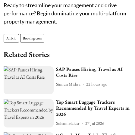
Ready to streamline your management and drive
performance? Begin dominating your multi-platform
property management.
Airbnb
Booking.com
Related Stories
SAP Pauses Hiring, Travel as AI
Costs Rise
Simran Mishra
22 hours ago
Top Smart Luggage Trackers
Recommended by Travel Experts in
2026
Soham Halder
27 Jul 2026