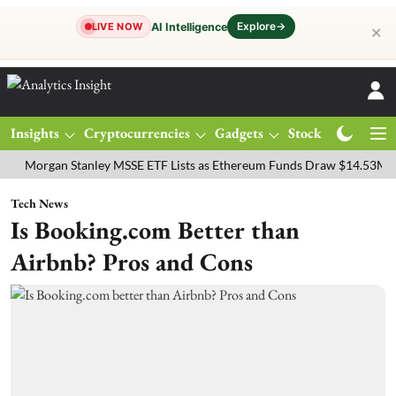
Explore
→
AI Intelligence
LIVE NOW
✕
Insights
Cryptocurrencies
Gadgets
Stocks
Magazine
gan Stanley MSSE ETF Lists as Ethereum Funds Draw $14.53M
FTSE
Tech News
Is Booking.com Better than
Airbnb? Pros and Cons