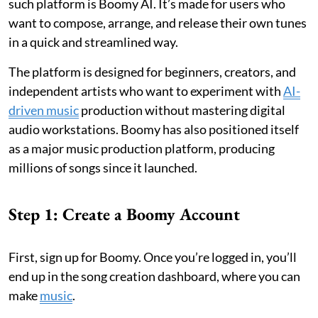
such platform is Boomy AI. It’s made for users who
want to compose, arrange, and release their own tunes
in a quick and streamlined way.
The platform is designed for beginners, creators, and
independent artists who want to experiment with
AI-
driven music
production without mastering digital
audio workstations. Boomy has also positioned itself
as a major music production platform, producing
millions of songs since it launched.
Step 1: Create a Boomy Account
First, sign up for Boomy. Once you’re logged in, you’ll
end up in the song creation dashboard, where you can
make
music
.