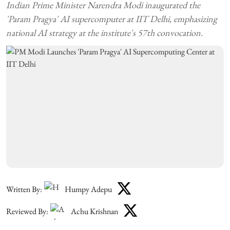
Indian Prime Minister Narendra Modi inaugurated the
'Param Pragya' AI supercomputer at IIT Delhi, emphasizing
national AI strategy at the institute's 57th convocation.
Written By:
Humpy Adepu
Reviewed By:
Achu Krishnan