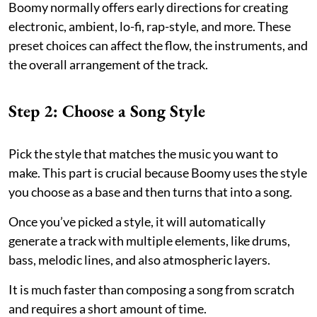
Boomy normally offers early directions for creating
electronic, ambient, lo-fi, rap-style, and more. These
preset choices can affect the flow, the instruments, and
the overall arrangement of the track.
Step 2: Choose a Song Style
Pick the style that matches the music you want to
make. This part is crucial because Boomy uses the style
you choose as a base and then turns that into a song.
Once you’ve picked a style, it will automatically
generate a track with multiple elements, like drums,
bass, melodic lines, and also atmospheric layers.
It is much faster than composing a song from scratch
and requires a short amount of time.