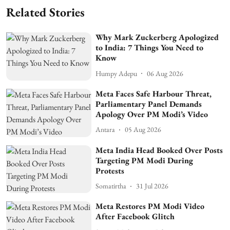
Related Stories
Why Mark Zuckerberg Apologized
to India: 7 Things You Need to
Know
Humpy Adepu
06 Aug 2026
Meta Faces Safe Harbour Threat,
Parliamentary Panel Demands
Apology Over PM Modi’s Video
Antara
05 Aug 2026
Meta India Head Booked Over Posts
Targeting PM Modi During
Protests
Somatirtha
31 Jul 2026
Meta Restores PM Modi Video
After Facebook Glitch