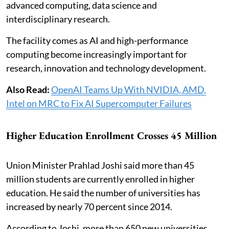
advanced computing, data science and
interdisciplinary research.
The facility comes as AI and high-performance
computing become increasingly important for
research, innovation and technology development.
Also Read:
OpenAI Teams Up With NVIDIA, AMD,
Intel on MRC to Fix AI Supercomputer Failures
Higher Education Enrollment Crosses 45 Million
Union Minister Prahlad Joshi said more than 45
million students are currently enrolled in higher
education. He said the number of universities has
increased by nearly 70 percent since 2014.
According to Joshi, more than 650 new universities,