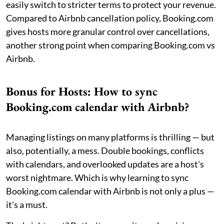
easily switch to stricter terms to protect your revenue.
Compared to Airbnb cancellation policy, Booking.com
gives hosts more granular control over cancellations,
another strong point when comparing Booking.com vs
Airbnb.
Bonus for Hosts: How to sync
Booking.com calendar with Airbnb?
Managing listings on many platforms is thrilling — but
also, potentially, a mess. Double bookings, conflicts
with calendars, and overlooked updates are a host's
worst nightmare. Which is why learning to sync
Booking.com calendar with Airbnb is not only a plus —
it's a must.