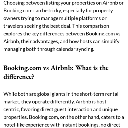
Choosing between listing your properties on Airbnb or
Booking.com can be tricky, especially for property
owners trying to manage multiple platforms or
travelers seeking the best deal. This comparison
explores the key differences between Booking.com vs
Airbnb, their advantages, and how hosts can simplify
managing both through calendar syncing.
Booking.com vs Airbnb: What is the
difference?
While both are global giants in the short-term rental
market, they operate differently. Airbnb is host-
centric, favoring direct guest interaction and unique
properties. Booking.com, on the other hand, caters to a
hotel-like experience with instant bookings, no direct