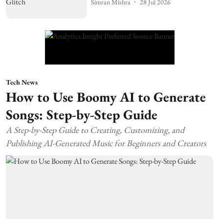
Simran Mishra
28 Jul 2026
Tech News
How to Use Boomy AI to Generate
Songs: Step-by-Step Guide
A Step-by-Step Guide to Creating, Customizing, and
Publishing AI-Generated Music for Beginners and Creators