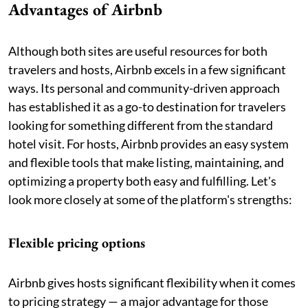
Advantages of Airbnb
Although both sites are useful resources for both
travelers and hosts, Airbnb excels in a few significant
ways. Its personal and community-driven approach
has established it as a go-to destination for travelers
looking for something different from the standard
hotel visit. For hosts, Airbnb provides an easy system
and flexible tools that make listing, maintaining, and
optimizing a property both easy and fulfilling. Let's
look more closely at some of the platform's strengths:
Flexible pricing options
Airbnb gives hosts significant flexibility when it comes
to pricing strategy — a major advantage for those