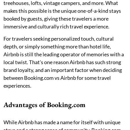
treehouses, lofts, vintage campers, and more. What
makes this possible is the unique one-of-a-kind stays
booked by guests, giving these travelers a more
immersive and culturally rich travel experience.
For travelers seeking personalized touch, cultural
depth, or simply something more than hotel life,
Airbnb is still the leading operator of memories with a
local twist. That's one reason Airbnb has such strong
brand loyalty, and an important factor when deciding
between Booking.com vs Airbnb for some travel
experiences.
Advantages of Booking.com
While Airbnb has made a name for itself with unique
stays and a strong sense of community, Booking.com