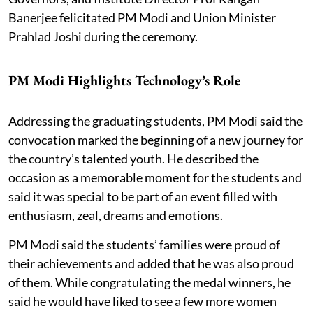
Banerjee felicitated PM Modi and Union Minister
Prahlad Joshi during the ceremony.
PM Modi Highlights Technology’s Role
Addressing the graduating students, PM Modi said the
convocation marked the beginning of a new journey for
the country’s talented youth. He described the
occasion as a memorable moment for the students and
said it was special to be part of an event filled with
enthusiasm, zeal, dreams and emotions.
PM Modi said the students’ families were proud of
their achievements and added that he was also proud
of them. While congratulating the medal winners, he
said he would have liked to see a few more women