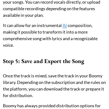
your songs. You can record vocals directly, or upload
compatible recordings depending on the features
available in your plan.
It can allow for an instrumental
AI
composition,
making it possible to transform it into a more
comprehensive song with lyrics and a recognizable
voice.
Step 5: Save and Export the Song
Once the track is mixed, save the track in your Boomy
library. Depending on the subscription and the rules on
the platform, you can download the track or prepare it
for distribution.
Boomy has always provided distribution options for