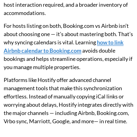
host interaction required, and a broader inventory of
accommodations.
For hosts listing on both, Booking.com vs Airbnb isn’t
about choosing one — it’s about mastering both. That’s
why syncing calendars is vital. Learning
how to link
Airbnb calendar to Booking.com
avoids double
bookings and helps streamline operations, especially if
you manage multiple properties.
Platforms like Hostify offer advanced channel
management tools that make this synchronization
effortless. Instead of manually copying iCal links or
worrying about delays, Hostify integrates directly with
the major channels — including Airbnb, Booking.com,
Vrbo sync, Marriott, Google, and more— in real time.