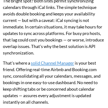
The bright spot? Both sites permit synchronizing
calendars through iCal links. The simple technique
avoids double booking and keeps your availability
current — but with a caveat: iCal syncing is not
immediate. In certain situations, it may take hours for
updates to sync across platforms. For busy pro hosts,
that lag could cost you bookings — or worse, introduce
overlap issues. That's why the best solution is API
synchronization.
That's where a
solid Channel Manager
is your best
friend. Offering real-time Airbnb and Booking.com
sync, consolidating all your calendars, messages, and
bookings in one easy-to-use dashboard. No need to
keep shifting tabs or be concerned about calendar
updates — assures every adjustment is updated
instantly on all channels.