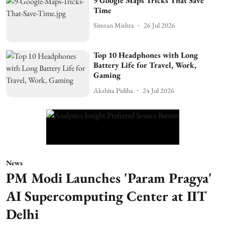
9 Google Maps Tricks That Save
Time
Simran Mishra
26 Jul 2026
Top 10 Headphones with Long
Battery Life for Travel, Work,
Gaming
Akshita Pidiha
24 Jul 2026
News
PM Modi Launches 'Param Pragya'
AI Supercomputing Center at IIT
Delhi