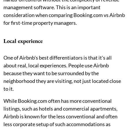
management software. This is an important
consideration when comparing Booking.com vs Airbnb
for first-time property managers.
Local experience
One of Airbnb's best differentiators is that it's all
about real, local experiences. People use Airbnb
because they want to be surrounded by the
neighborhood they are visiting, not just located close
to it.
While Booking.com often has more conventional
listings, such as hotels and commercial apartments,
Airbnb is known for the less conventional and often
less corporate setup of such accommodations as