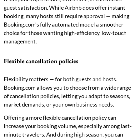
guest satisfaction. While Airbnb does offer instant
booking, many hosts still require approval — making
Booking.com’s fully automated model a smoother
choice for those wanting high-efficiency, low-touch
management.
Flexible cancellation policies
Flexibility matters — for both guests and hosts.
Booking.com allows you to choose from a wide range
of cancellation policies, letting you adapt to seasons,
market demands, or your own business needs.
Offering a more flexible cancellation policy can
increase your booking volume, especially among last-
minute travelers. And during high season, you can