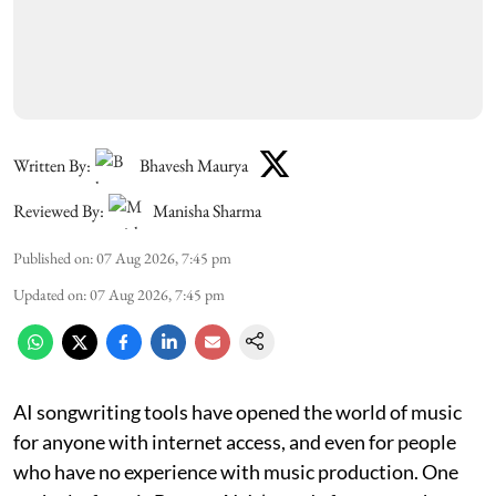
Written By:
Bhavesh Maurya
Reviewed By:
Manisha Sharma
Published on
:
07 Aug 2026, 7:45 pm
Updated on
:
07 Aug 2026, 7:45 pm
AI songwriting tools have opened the world of music
for anyone with internet access, and even for people
who have no experience with music production. One