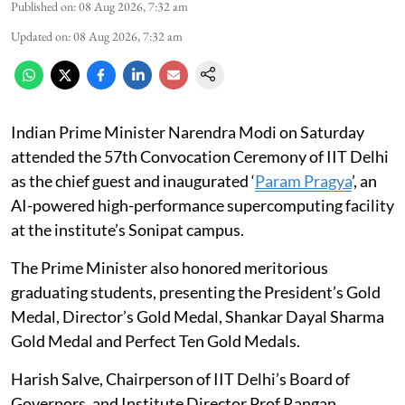
Published on
:
08 Aug 2026, 7:32 am
Updated on
:
08 Aug 2026, 7:32 am
Indian Prime Minister Narendra Modi on Saturday
attended the 57th Convocation Ceremony of IIT Delhi
as the chief guest and inaugurated ‘
Param Pragya
’, an
AI-powered high-performance supercomputing facility
at the institute’s Sonipat campus.
The Prime Minister also honored meritorious
graduating students, presenting the President’s Gold
Medal, Director’s Gold Medal, Shankar Dayal Sharma
Gold Medal and Perfect Ten Gold Medals.
Harish Salve, Chairperson of IIT Delhi’s Board of
Governors, and Institute Director Prof Rangan