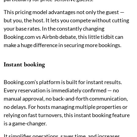
This pricing model advantages not only the guest —
but you, the host. It lets you compete without cutting
your base rates. In the constantly changing
Booking.com vs Airbnb debate, this little tidbit can
make a huge difference in securing more bookings.
Instant booking
Booking.com’s platform is built for instant results.
Every reservation is immediately confirmed — no
manual approval, no back-and-forth communication,
no delays. For hosts managing multiple properties or
relying on fast turnovers, this instant booking feature
is a game-changer.
It simplifies operations, saves time, and increases