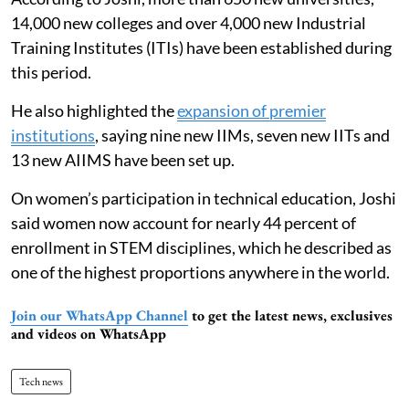
14,000 new colleges and over 4,000 new Industrial
Training Institutes (ITIs) have been established during
this period.
He also highlighted the
expansion of premier
institutions
, saying nine new IIMs, seven new IITs and
13 new AIIMS have been set up.
On women’s participation in technical education, Joshi
said women now account for nearly 44 percent of
enrollment in STEM disciplines, which he described as
one of the highest proportions anywhere in the world.
Join our WhatsApp Channel
to get the latest news, exclusives
and videos on WhatsApp
Tech news