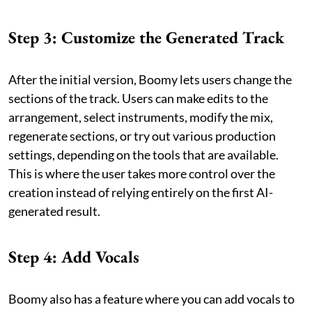
Step 3: Customize the Generated Track
After the initial version, Boomy lets users change the
sections of the track. Users can make edits to the
arrangement, select instruments, modify the mix,
regenerate sections, or try out various production
settings, depending on the tools that are available.
This is where the user takes more control over the
creation instead of relying entirely on the first AI-
generated result.
Step 4: Add Vocals
Boomy also has a feature where you can add vocals to